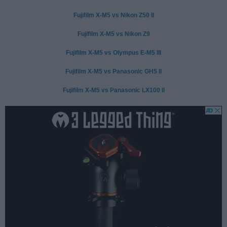
Fujifilm X-M5 vs Nikon Z50 II
Fujifilm X-M5 vs Nikon Z9
Fujifilm X-M5 vs Olympus E-M5 III
Fujifilm X-M5 vs Panasonic GH5 II
Fujifilm X-M5 vs Panasonic LX100 II