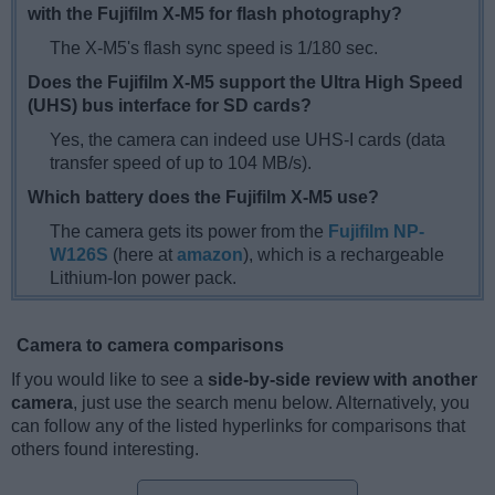
with the Fujifilm X-M5 for flash photography?
The X-M5's flash sync speed is 1/180 sec.
Does the Fujifilm X-M5 support the Ultra High Speed
(UHS) bus interface for SD cards?
Yes, the camera can indeed use UHS-I cards (data
transfer speed of up to 104 MB/s).
Which battery does the Fujifilm X-M5 use?
The camera gets its power from the
Fujifilm NP-
W126S
(here at
amazon
), which is a rechargeable
Lithium-Ion power pack.
Camera to camera comparisons
If you would like to see a
side-by-side review with another
camera
, just use the search menu below. Alternatively, you
can follow any of the listed hyperlinks for comparisons that
others found interesting.