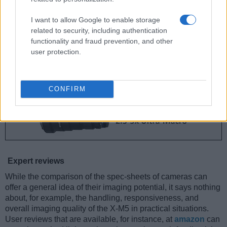
I want to allow Google to enable storage
related to security, including authentication
functionality and fraud prevention, and other
user protection.
CONFIRM
Expert reviews
While the comparison of the spec-sheets of cameras can
offer a general idea of their imaging potential, it says nothing
about, for example, the handling, responsiveness, and
overall imaging quality of the X-M5 in practical situations.
User reviews that are available, for instance, at
amazon
can