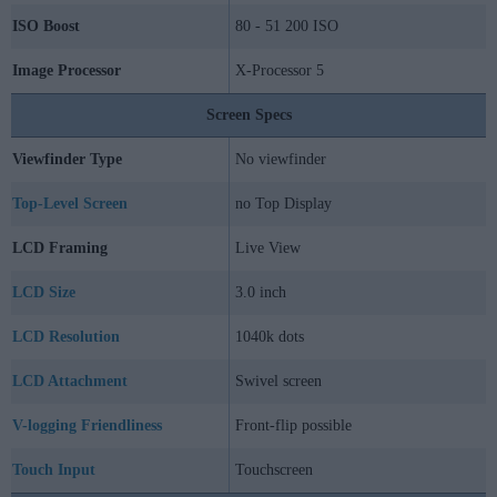
ISO Boost
80 - 51 200 ISO
Image Processor
X-Processor 5
Screen Specs
Viewfinder Type
No viewfinder
Top-Level Screen
no Top Display
LCD Framing
Live View
LCD Size
3.0 inch
LCD Resolution
1040k dots
LCD Attachment
Swivel screen
V-logging Friendliness
Front-flip possible
Touch Input
Touchscreen