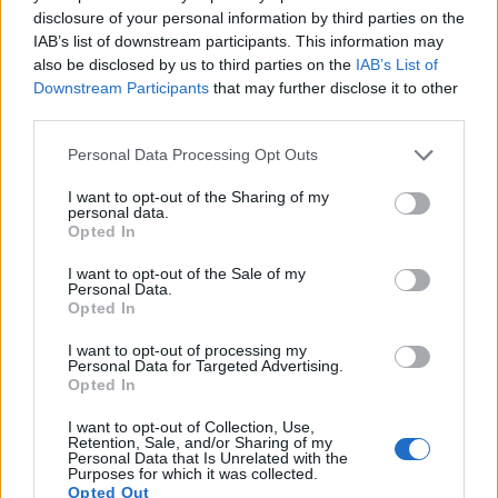
disclosure of your personal information by third parties on the
IAB’s list of downstream participants. This information may
also be disclosed by us to third parties on the
IAB’s List of
Downstream Participants
that may further disclose it to other
third parties.
Please note that this website/app uses one or more Google
Personal Data Processing Opt Outs
Connection comparison
services and may gather and store information including but
not limited to your visit or usage behaviour. You may click to
I want to opt-out of the Sharing of my
For some imaging applications, the extent to which a camera
personal data.
grant or deny consent to Google and its third-party tags to
can communicate with its environment can be an important
Opted In
use your data for below specified purposes in below Google
aspect in the camera decision process. The table below
consent section.
provides an overview of the connectivity of the Fujifilm X-M5
I want to opt-out of the Sale of my
Personal Data.
and, in particular, the interfaces the cameras (and selected
Opted In
comparators) provide for
accessory control and data
transfer
.
I want to opt-out of processing my
Personal Data for Targeted Advertising.
Input-Output Connections
Opted In
Camera
Hotshoe
Internal
Microphone
Headphone
HDMI
USB
W
I want to opt-out of Collection, Use,
Model
Port
Mic / Speaker
Port
Port
Port
Port
Sup
Retention, Sale, and/or Sharing of my
Personal Data that Is Unrelated with the
1.
Fujifilm X-M5
stereo / mono
micro
3.2
Purposes for which it was collected.
Opted Out