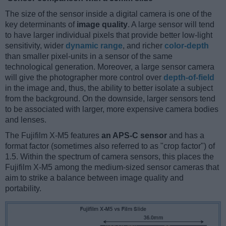
The size of the sensor inside a digital camera is one of the
key determinants of
image quality
. A large sensor will tend
to have larger individual pixels that provide better low-light
sensitivity, wider
dynamic range
, and richer
color-depth
than smaller pixel-units in a sensor of the same
technological generation. Moreover, a large sensor camera
will give the photographer more control over
depth-of-field
in the image and, thus, the ability to better isolate a subject
from the background. On the downside, larger sensors tend
to be associated with larger, more expensive camera bodies
and lenses.
The Fujifilm X-M5 features
an APS-C sensor
and has a
format factor (sometimes also referred to as "crop factor") of
1.5. Within the spectrum of camera sensors, this places the
Fujifilm X-M5 among the medium-sized sensor cameras that
aim to strike a balance between image quality and
portability.