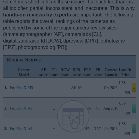
sometimes shed light on these issues, but such feedback is
all too often partial, inconsistent, and inaccurate. This is why
hands-on reviews by experts
are important. The following
table reports the overall rankings of the cameras as
published by some of the major camera review sites
(amateurphotographer [AP], cameralabs [CL],
digitalcameraworld [DCW], dpreview [DPR], ephotozine
[EPZ], photographyblog [PB]).
Review Scores
Camera
AP
CL
DCW
DPR
EPZ
PB
Camera
Launch
Model
score
score
score
score
score
score
Launch
Price
US$
1.
Fujifilm X-M5
..
..
..
84/100
..
..
Oct 2025
am
799
US$
2.
Fujifilm X-A3
..
..
..
74/100
4.5/5
4/5
Aug 2016
e
399
US$
3.
Fujifilm X-A5
..
+
4.1/5
..
4/5
3.5/5
Jan 2018
e
399