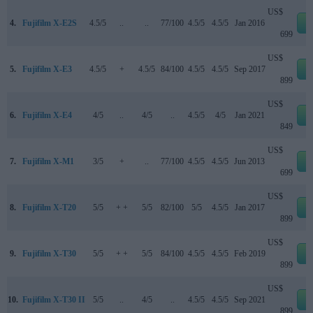
US$
4.
Fujifilm X-E2S
4.5/5
..
..
77/100
4.5/5
4.5/5
Jan 2016
e
699
US$
5.
Fujifilm X-E3
4.5/5
+
4.5/5
84/100
4.5/5
4.5/5
Sep 2017
e
899
US$
6.
Fujifilm X-E4
4/5
..
4/5
..
4.5/5
4/5
Jan 2021
e
849
US$
7.
Fujifilm X-M1
3/5
+
..
77/100
4.5/5
4.5/5
Jun 2013
e
699
US$
8.
Fujifilm X-T20
5/5
+ +
5/5
82/100
5/5
4.5/5
Jan 2017
e
899
US$
9.
Fujifilm X-T30
5/5
+ +
5/5
84/100
4.5/5
4.5/5
Feb 2019
e
899
US$
10.
Fujifilm X-T30 II
5/5
..
4/5
..
4.5/5
4.5/5
Sep 2021
e
899