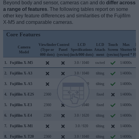
Beyond body and sensor, cameras can and do
differ across
a range of features
. The following tables report on some
other key feature differences and similarities of the Fujifilm
X-M5 and comparable cameras.
Core Features
Viewfinder
Control
LCD
LCD
Touch
Max
M
Camera
(Type or
Panel
Specifications
Attach-
Screen
Shutter
Shu
Model
000 dots)
(yes/no)
(inch/000 dots)
ment
(yes/no)
Speed *
Fla
1.
Fujifilm X-M5
3.0 / 1040
swivel
1/4000s
8
2.
Fujifilm X-A3
3.0 / 1040
tilting
1/4000s
6
3.
Fujifilm X-A5
3.0 / 1040
tilting
1/4000s
6
4.
Fujifilm X-E2S
2360
3.0 / 1040
fixed
1/4000s
7
5.
Fujifilm X-E3
2360
3.0 / 1040
fixed
1/4000s
8
6.
Fujifilm X-E4
2360
3.0 / 1620
tilting
1/4000s
8
7.
Fujifilm X-M1
3.0 / 920
tilting
1/4000s
5
8.
Fujifilm X-T20
2360
3.0 / 1040
tilting
1/4000s
8