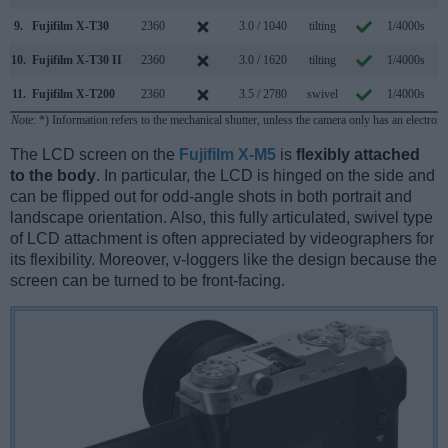
9.
Fujifilm X-T30
2360
3.0 / 1040
tilting
1/4000s
8
10.
Fujifilm X-T30 II
2360
3.0 / 1620
tilting
1/4000s
8
11.
Fujifilm X-T200
2360
3.5 / 2780
swivel
1/4000s
8
Note
: *) Information refers to the mechanical shutter, unless the camera only has an electroni
The LCD screen on the
Fujifilm X-M5
is
flexibly attached
to the body
. In particular, the LCD is hinged on the side and
can be flipped out for odd-angle shots in both portrait and
landscape orientation. Also, this fully articulated, swivel type
of LCD attachment is often appreciated by videographers for
its flexibility. Moreover, v-loggers like the design because the
screen can be turned to be front-facing.