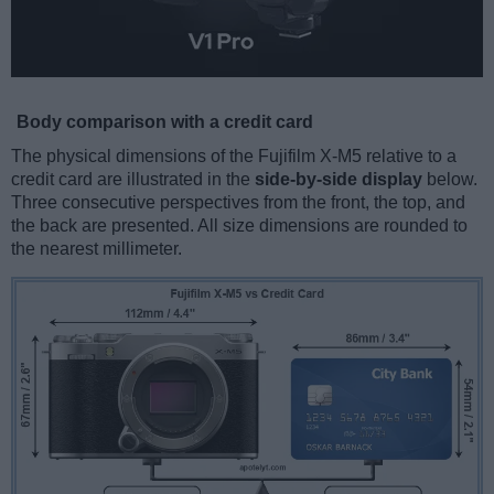
Body comparison with a credit card
The physical dimensions of the Fujifilm X-M5 relative to a
credit card are illustrated in the
side-by-side display
below.
Three consecutive perspectives from the front, the top, and
the back are presented. All size dimensions are rounded to
the nearest millimeter.