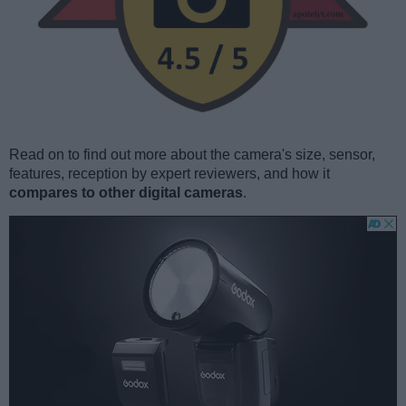
Read on to find out more about the camera's size, sensor,
features, reception by expert reviewers, and how it
compares to other digital cameras
.