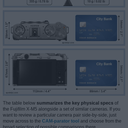
The table below
summarizes the key physical specs
of
the Fujifilm X-M5 alongside a set of similar cameras. If you
want to review a particular camera pair side-by-side, just
move across to the
CAM-parator tool
and choose from the
broad selection of possible comparisons there.