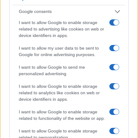
2.
Fujifilm X-A3
stereo / mono
micro
2.0
Google consents
3.
Fujifilm X-A5
stereo / mono
micro
2.0
I want to allow Google to enable storage
4.
Fujifilm X-E2S
stereo / mono
micro
2.0
related to advertising like cookies on web or
5.
Fujifilm X-E3
stereo / mono
micro
2.0
device identifiers in apps.
6.
Fujifilm X-E4
stereo / mono
micro
3.2
I want to allow my user data to be sent to
Google for online advertising purposes.
7.
Fujifilm X-M1
stereo / mono
mini
2.0
8.
Fujifilm X-T20
stereo / mono
micro
2.0
I want to allow Google to send me
personalized advertising.
9.
Fujifilm X-T30
stereo / mono
micro
3.1
I want to allow Google to enable storage
10.
Fujifilm X-T30 II
stereo / mono
micro
3.2
related to analytics like cookies on web or
11.
Fujifilm X-T200
stereo / mono
micro
3.1
device identifiers in apps.
It is notable that the X-M5 has a
microphone port
. Such an
I want to allow Google to enable storage
external microphone input can help to substantially improve
related to functionality of the website or app.
the quality of audio recordings when a good external
microphone is used.
I want to allow Google to enable storage
related to personalization.