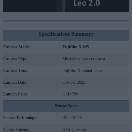
Specifications Summary
Camera Model
Fujifilm X-M5
Camera Type
Mirrorless system camera
Camera Lens
Fujifilm X mount lenses
Launch Date
October 2025
Launch Price
USD 799
Sensor Specs
Sensor Technology
BSI-CMOS
Sensor Format
APS-C Sensor