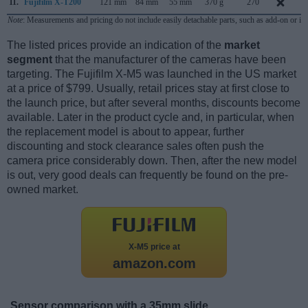
11.
Fujifilm X-T200
121 mm
84 mm
55 mm
370 g
270
J
Note
: Measurements and pricing do not include easily detachable parts, such as add-on or in
The listed prices provide an indication of the
market
segment
that the manufacturer of the cameras have been
targeting. The Fujifilm X-M5 was launched in the US market
at a price of $799. Usually, retail prices stay at first close to
the launch price, but after several months, discounts become
available. Later in the product cycle and, in particular, when
the replacement model is about to appear, further
discounting and stock clearance sales often push the
camera price considerably down. Then, after the new model
is out, very good deals can frequently be found on the pre-
owned market.
X-M5 price at
amazon.com
Sensor comparison with a 35mm slide