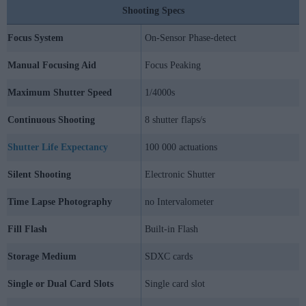
Shooting Specs
Focus System
On-Sensor Phase-detect
Manual Focusing Aid
Focus Peaking
Maximum Shutter Speed
1/4000s
Continuous Shooting
8 shutter flaps/s
Shutter Life Expectancy
100 000 actuations
Silent Shooting
Electronic Shutter
Time Lapse Photography
no Intervalometer
Fill Flash
Built-in Flash
Storage Medium
SDXC cards
Single or Dual Card Slots
Single card slot