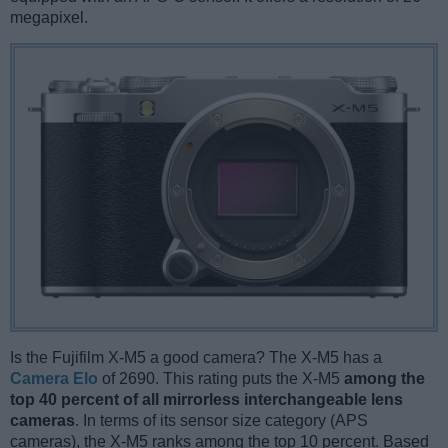
megapixel.
Is the Fujifilm X-M5 a good camera? The X-M5 has a
Camera Elo
of 2690. This rating puts the X-M5
among the
top 40 percent of all mirrorless interchangeable lens
cameras
. In terms of its sensor size category (APS
cameras), the X-M5 ranks among the top 10 percent. Based