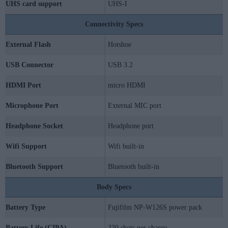
UHS card support
UHS-I
Connectivity Specs
External Flash
Hotshoe
USB Connector
USB 3.2
HDMI Port
micro HDMI
Microphone Port
External MIC port
Headphone Socket
Headphone port
Wifi Support
Wifi built-in
Bluetooth Support
Bluetooth built-in
Body Specs
Battery Type
Fujifilm NP-W126S power pack
Battery Life (CIPA)
330 shots per charge