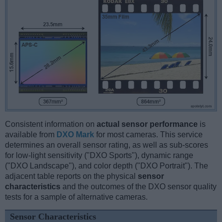
Consistent information on
actual sensor performance
is
available from
DXO Mark
for most cameras. This service
determines an overall sensor rating, as well as sub-scores
for low-light sensitivity ("DXO Sports"), dynamic range
("DXO Landscape"), and color depth ("DXO Portrait"). The
adjacent table reports on the physical
sensor
characteristics
and the outcomes of the DXO sensor quality
tests for a sample of alternative cameras.
Sensor Characteristics