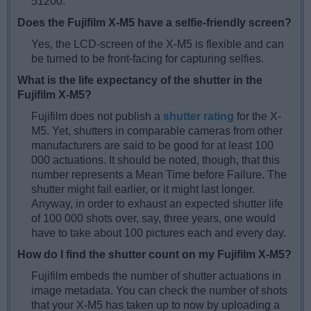
51200.
Does the Fujifilm X-M5 have a selfie-friendly screen?
Yes, the LCD-screen of the X-M5 is flexible and can
be turned to be front-facing for capturing selfies.
What is the life expectancy of the shutter in the
Fujifilm X-M5?
Fujifilm does not publish a
shutter rating
for the X-
M5. Yet, shutters in comparable cameras from other
manufacturers are said to be good for at least 100
000 actuations. It should be noted, though, that this
number represents a Mean Time before Failure. The
shutter might fail earlier, or it might last longer.
Anyway, in order to exhaust an expected shutter life
of 100 000 shots over, say, three years, one would
have to take about 100 pictures each and every day.
How do I find the shutter count on my Fujifilm X-M5?
Fujifilm embeds the number of shutter actuations in
image metadata. You can check the number of shots
that your X-M5 has taken up to now by uploading a