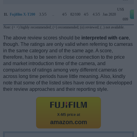
US$
11.
Fujifilm X-T200
3.5/5
..
4/5
82/100
4/5
4.5/5
Jan 2020
e
699
Note
: (+ +) highly recommended; (+) recommended; (o) reviewed; (..) not available.
The above review scores should be
interpreted with care
,
though. The ratings are only valid when referring to cameras
in the same category and of the same age. A score,
therefore, has to be seen in close connection to the price
and market introduction time of the camera, and
comparisons of ratings among very different cameras or
across long time periods have little meaning. Also, kindly
note that some of the listed sites have over time developped
their review approaches and their reporting style.
X-M5 price at
amazon.com