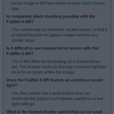
recent image to the free online
shutter count finder
app.
Is completely silent shooting possible with the
Fujifilm X-M5?
The camera has an electronic shutter option, so that it
is indeed feasible to capture images without any
shutter noise.
Is it difficult to use manual focus lenses with the
Fujifilm X-M5?
The X-M5 offers focus peaking as a manual focus
aid. This feature works by placing a colored highlight
on in-focus zones within the image.
Does the Fujifilm X-M5 feature an autofocus assist
light?
Yes, the camera has a lamp built-in that can
illuminate the subject and improve autofocus in low-
light settings.
What is the fastest shutter speed that can be used