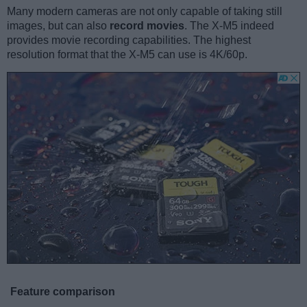
Many modern cameras are not only capable of taking still
images, but can also
record movies
. The X-M5 indeed
provides movie recording capabilities. The highest
resolution format that the X-M5 can use is 4K/60p.
Feature comparison