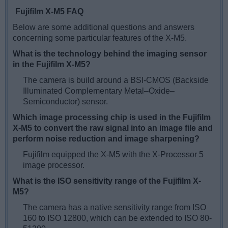
Fujifilm X-M5 FAQ
Below are some additional questions and answers
concerning some particular features of the X-M5.
What is the technology behind the imaging sensor
in the Fujifilm X-M5?
The camera is build around a BSI-CMOS (Backside
Illuminated Complementary Metal–Oxide–
Semiconductor) sensor.
Which image processing chip is used in the Fujifilm
X-M5 to convert the raw signal into an image file and
perform noise reduction and image sharpening?
Fujifilm equipped the X-M5 with the X-Processor 5
image processor.
What is the ISO sensitivity range of the Fujifilm X-
M5?
The camera has a native sensitivity range from ISO
160 to ISO 12800, which can be extended to ISO 80-