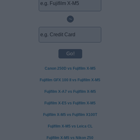
~
Canon 250D vs Fujifilm X-M5
Fujifilm GFX 100 II vs Fujifilm X-M5
Fujifilm X-A7 vs Fujifilm X-M5
Fujifilm X-E5 vs Fujifilm X-M5
Fujifilm X-M5 vs Fujifilm X100T
Fujifilm X-M5 vs Leica CL
Fujifilm X-M5 vs Nikon Z50