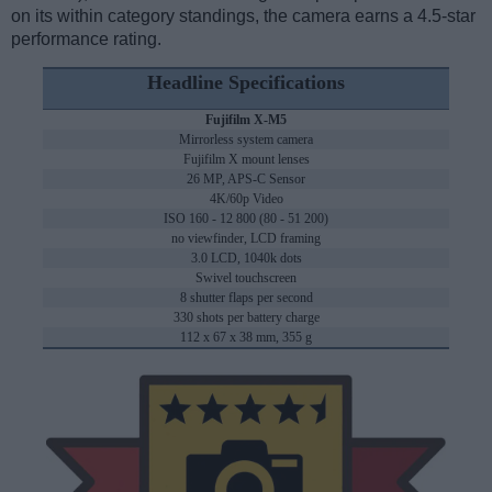
on its within category standings, the camera earns a 4.5-star
performance rating.
Headline Specifications
Fujifilm X-M5
Mirrorless system camera
Fujifilm X mount lenses
26 MP, APS-C Sensor
4K/60p Video
ISO 160 - 12 800 (80 - 51 200)
no viewfinder, LCD framing
3.0 LCD, 1040k dots
Swivel touchscreen
8 shutter flaps per second
330 shots per battery charge
112 x 67 x 38 mm, 355 g