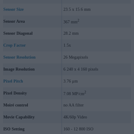
Sensor Size
23.5 x 15.6 mm
2
Sensor Area
367 mm
Sensor Diagonal
28.2 mm
Crop Factor
1.5x
Sensor Resolution
26 Megapixels
Image Resolution
6 240 x 4 160 pixels
Pixel Pitch
3.76 μm
2
Pixel Density
7.08 MP/cm
Moiré control
no AA filter
Movie Capability
4K/60p Video
ISO Setting
160 - 12 800 ISO