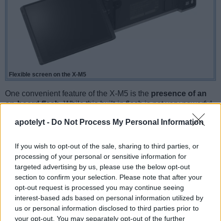
Flexible screen on the X-M5
One convenient feature of the X-M5 is the
presence of an
on-board flash
. While this built-in flash is not very powerful,
it can at times be useful as a fill-in light to brighten deep
apotelyt -
Do Not Process My Personal Information
shadow areas.
If you wish to opt-out of the sale, sharing to third parties, or
processing of your personal or sensitive information for
targeted advertising by us, please use the below opt-out
section to confirm your selection. Please note that after your
opt-out request is processed you may continue seeing
interest-based ads based on personal information utilized by
us or personal information disclosed to third parties prior to
your opt-out. You may separately opt-out of the further