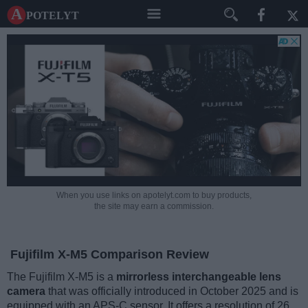
A potelyt
When you use links on apotelyt.com to buy products,
the site may earn a commission.
Fujifilm X-M5 Comparison Review
The Fujifilm X-M5 is a
mirrorless interchangeable lens
camera
that was officially introduced in October 2025 and is
equipped with an APS-C sensor. It offers a resolution of 26