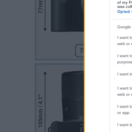
of my P
was col
Opted 
Google 
I want t
web or d
I want t
purpose
I want 
I want t
web or d
I want t
or app.
I want t