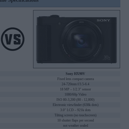
ine Specifications
Sony HX90V
Fixed lens compact camera
24-720mm f/3.5-6.4
18 MP – 1/2.3" sensor
1080/60p Video
ISO 80-3,200 (80 - 12,800)
Electronic viewfinder (638k dots)
3.0" LCD – 921k dots
Tilting screen (no touchscreen)
10 shutter flaps per second
not weather sealed