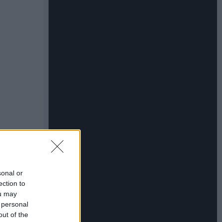
sonal or
ection to
ou may
 personal
out of the