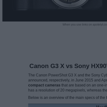
When you use links on apotelyt.co
Canon G3 X vs Sony HX90
The Canon PowerShot G3 X and the Sony Cybe
announced, respectively, in June 2015 and Ap
compact cameras
that are based on an one-i
has a resolution of 20 megapixels, whereas th
Below is an overview of the main specs of the 