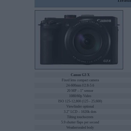
Headl
Canon G3 X
Fixed lens compact camera
24-600mm f/2.8-5.6
20 MP – 1" sensor
1080/60p Video
ISO 125-12,800 (125 - 25,600)
Viewfinder optional
3.2" LCD – 1620k dots
Tilting touchscreen
5.9 shutter flaps per second
Weathersealed body