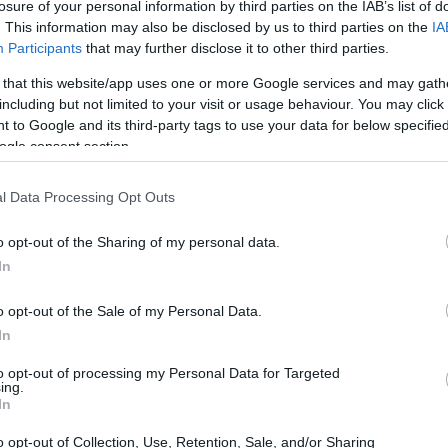
losure of your personal information by third parties on the IAB’s list of
. This information may also be disclosed by us to third parties on the
IA
Participants
that may further disclose it to other third parties.
 that this website/app uses one or more Google services and may gath
including but not limited to your visit or usage behaviour. You may click 
 to Google and its third-party tags to use your data for below specifi
ogle consent section.
X and the Sony HX90V are illustrated in the side-by-side
according to their
relative size
. Three consecutive views
l Data Processing Opt Outs
shown. All size dimensions are rounded to the nearest
o opt-out of the Sharing of my personal data.
In
o opt-out of the Sale of my Personal Data.
In
to opt-out of processing my Personal Data for Targeted
ing.
In
o opt-out of Collection, Use, Retention, Sale, and/or Sharing