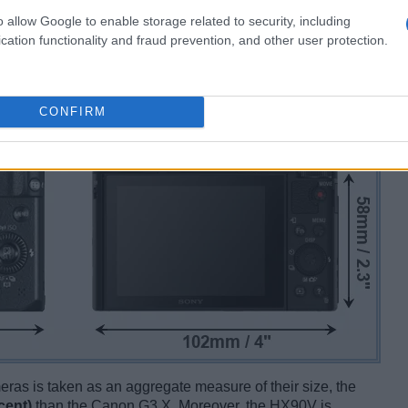
o allow Google to enable storage related to security, including
cation functionality and fraud prevention, and other user protection.
CONFIRM
ameras is taken as an aggregate measure of their size, the
cent)
than the Canon G3 X. Moreover, the HX90V is