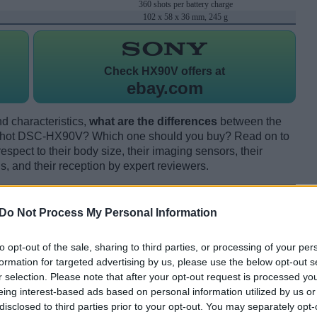
360 shots per battery charge
102 x 58 x 36 mm, 245 g
Check
HX90V offers at
ebay.com
d characteristics,
what are the differences
between the
hot DSC-HX90V? Which one should you buy? Read on to
pect to their body size, their imaging sensors, their
s, and their reception by expert reviewers.
Do Not Process My Personal Information
to opt-out of the sale, sharing to third parties, or processing of your per
formation for targeted advertising by us, please use the below opt-out s
r selection. Please note that after your opt-out request is processed y
eing interest-based ads based on personal information utilized by us or
disclosed to third parties prior to your opt-out. You may separately opt-