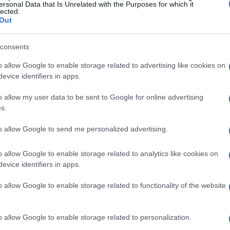
ersonal Data that Is Unrelated with the Purposes for which it
lected.
Out
consents
o allow Google to enable storage related to advertising like cookies on
evice identifiers in apps.
o allow my user data to be sent to Google for online advertising
s.
to allow Google to send me personalized advertising.
o allow Google to enable storage related to analytics like cookies on
evice identifiers in apps.
o allow Google to enable storage related to functionality of the website
o allow Google to enable storage related to personalization.