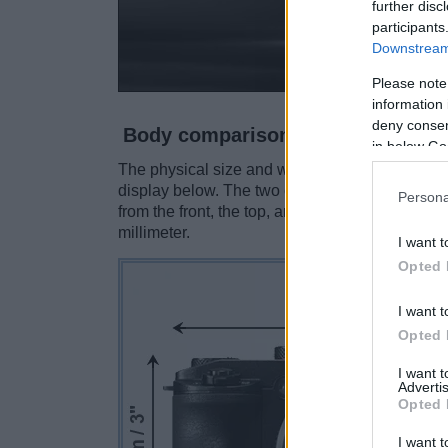
further disc
participants
Downstream 
Please note
information 
deny consent
Body comparison
in below Go
The physical size and weight of the Canon G3 
display below. The two cameras are presented 
Persona
from the front, the top, and the rear side are 
millimeter.
I want t
Opted 
I want t
Opted 
I want 
Advertis
Opted 
I want t