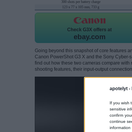
300 shots per battery charge
123 x 77 x 105 mm, 733 g
Check
G3X offers at
ebay.com
Going beyond this snapshot of core features an
Canon PowerShot G3 X and the Sony Cyber-s
find out how these two cameras compare with res
shooting features, their input-output connection
apotelyt -
If you wish 
sensitive in
confirm you
continue se
information 