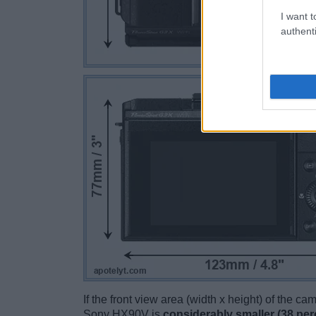
I want t
authenti
If the front view area (width x height) of the c
Sony HX90V is
considerably smaller (38 per