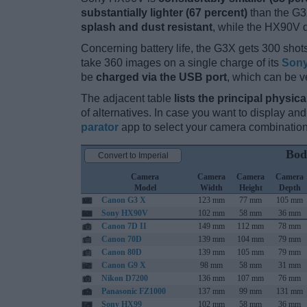
substantially lighter (67 percent)
than the G3X
splash and dust resistant
, while the HX90V 
Concerning battery life, the G3X gets 300 shots
take 360 images on a single charge of its
Sony
be
charged via the USB port
, which can be v
The adjacent table
lists the principal physica
of alternatives. In case you want to display 
parator
app to select your camera combination
Bod
Convert to Imperial
Camera
Camera
Camera
Camera
Model
Width
Height
Depth
Canon G3 X
123 mm
77 mm
105 mm
Sony HX90V
102 mm
58 mm
36 mm
Canon 7D II
149 mm
112 mm
78 mm
Canon 70D
139 mm
104 mm
79 mm
Canon 80D
139 mm
105 mm
79 mm
Canon G9 X
98 mm
58 mm
31 mm
Nikon D7200
136 mm
107 mm
76 mm
Panasonic FZ1000
137 mm
99 mm
131 mm
Sony HX99
102 mm
58 mm
36 mm