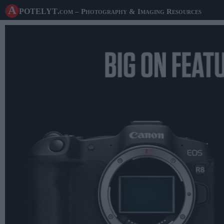
A potelyt
.com
– Photography & Imaging Resources