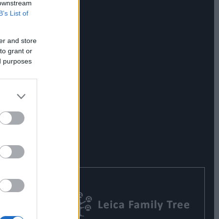
 downstream
B’s List of
er and store
to grant or
ed purposes