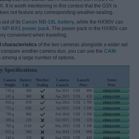
. It is worth mentioning in this context that the G3X is
does not feature any corresponding weather-sealing.
 out of its
Canon NB-10L battery
, while the HX90V can
 NP-BX1 power pack
. The power pack in the HX90V can
ery convenient when travelling.
l characteristics
of the two cameras alongside a wider set
and compare another camera duo, you can use the
CAM-
 among a large number of options.
y Specifications
Camera
Battery
Weather
Camera
Launch
Street
Weight
Life
Sealing
Launch
Price
Price
733 g
300
Jun 2015
US$
999
ebay.com
245 g
360
Apr 2015
US$
429
ebay.com
910 g
670
Sep 2014
US$
1 799
ebay.com
755 g
920
Jul 2013
US$
1 199
ebay.com
730 g
960
Feb 2016
US$
1 199
ebay.com
209 g
220
Oct 2015
US$
529
ebay.com
765 g
1110
Mar 2015
US$
1 199
ebay.com
831 g
360
Jun 2014
US$
899
ebay.com
242 g
370
Aug 2018
US$
449
ebay.com