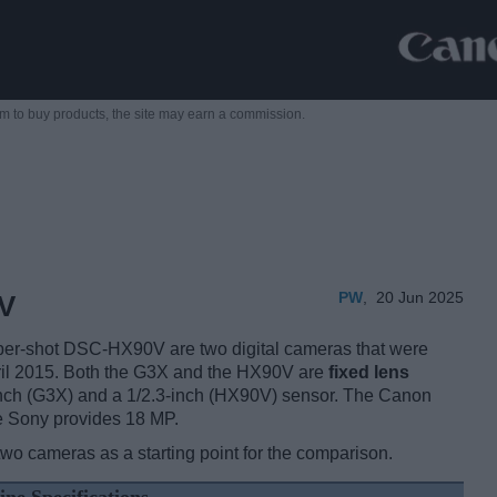
m to buy products,
the site may earn a commission.
PW
,
20 Jun 2025
V
r-shot DSC-HX90V are two digital cameras that were
ril 2015. Both the G3X and the HX90V are
fixed lens
nch (G3X) and a 1/2.3-inch (HX90V) sensor. The Canon
e Sony provides 18 MP.
two cameras as a starting point for the comparison.