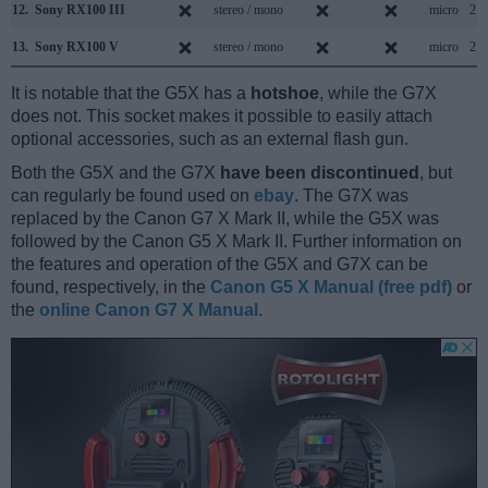
12.
Sony RX100 III
stereo / mono
micro
2.0
13.
Sony RX100 V
stereo / mono
micro
2.0
It is notable that the G5X has a
hotshoe
, while the G7X
does not. This socket makes it possible to easily attach
optional accessories, such as an external flash gun.
Both the G5X and the G7X
have been discontinued
, but
can regularly be found used on
ebay
. The G7X was
replaced by the Canon G7 X Mark II, while the G5X was
followed by the Canon G5 X Mark II. Further information on
the features and operation of the G5X and G7X can be
found, respectively, in the
Canon G5 X Manual (free pdf)
or
the
online Canon G7 X Manual
.