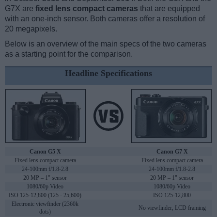
G7X are
fixed lens compact cameras
that are equipped
with an one-inch sensor. Both cameras offer a resolution of
20 megapixels.
Below is an overview of the main specs of the two cameras
as a starting point for the comparison.
Headline Specifications
Canon G5 X
Canon G7 X
Fixed lens compact camera
Fixed lens compact camera
24-100mm f/1.8-2.8
24-100mm f/1.8-2.8
20 MP – 1" sensor
20 MP – 1" sensor
1080/60p Video
1080/60p Video
ISO 125-12,800 (125 - 25,600)
ISO 125-12,800
Electronic viewfinder (2360k
No viewfinder, LCD framing
dots)