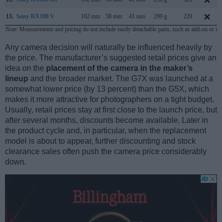
13.
Sony RX100 V
102 mm
58 mm
41 mm
299 g
220
Note
: Measurements and pricing do not include easily detachable parts, such as add-on or in
Any camera decision will naturally be influenced heavily by
the price. The manufacturer’s suggested retail prices give an
idea on the
placement of the camera in the maker’s
lineup
and the broader market. The G7X was launched at a
somewhat lower price (by 13 percent) than the G5X, which
makes it more attractive for photographers on a tight budget.
Usually, retail prices stay at first close to the launch price, but
after several months, discounts become available. Later in
the product cycle and, in particular, when the replacement
model is about to appear, further discounting and stock
clearance sales often push the camera price considerably
down.