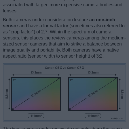
associated with larger, more expensive camera bodies and
lenses.
Both cameras under consideration feature
an one-inch
sensor
and have a format factor (sometimes also referred to
as "crop factor") of 2.7. Within the spectrum of camera
sensors, this places the review cameras among the medium-
sized sensor cameras that aim to strike a balance between
image quality and portability. Both cameras have a native
aspect ratio (sensor width to sensor height) of 3:2.
The two cameras under review do not only share the same