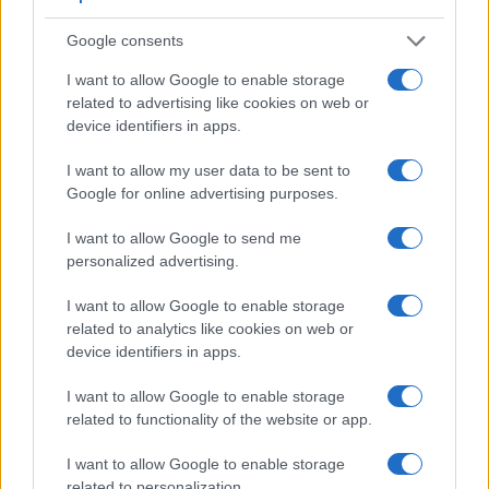
turned to be front-facing
. This feature will be particularly
appreciated by vloggers and photographers who are
Google consents
interested in taking selfies.
The Canon G5 X and the Canon G7 X both have an
I want to allow Google to enable storage
intervalometer built-in
. This enables the photographer to
related to advertising like cookies on web or
capture time lapse sequences, such as flower blooming, a
device identifiers in apps.
sunset or moon rise, without purchasing an external camera
trigger and related software.
I want to allow my user data to be sent to
Google for online advertising purposes.
Both the G5X and the G7X have
zoom lenses
built in. Both
optics have identical focal length range and aperture
I want to allow Google to send me
specifications (8.8-36.8mm f/1.8-2.8). Both cameras offer the
personalized advertising.
same maximum aperture.
Concerning the storage of imaging data, both the G5X and
I want to allow Google to enable storage
the G7X write their files to
SDXC cards
. Both cameras can
related to analytics like cookies on web or
use UHS-I cards, which provide for Ultra High Speed data
device identifiers in apps.
transfer of up to 104 MB/s.
I want to allow Google to enable storage
related to functionality of the website or app.
I want to allow Google to enable storage
related to personalization.