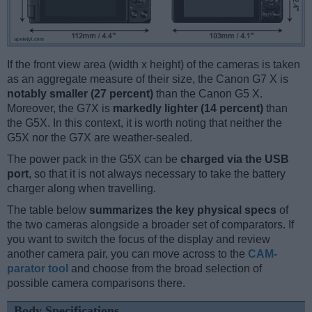
If the front view area (width x height) of the cameras is taken
as an aggregate measure of their size, the Canon G7 X is
notably smaller (27 percent)
than the Canon G5 X.
Moreover, the G7X is
markedly lighter (14 percent)
than
the G5X. In this context, it is worth noting that neither the
G5X nor the G7X are weather-sealed.
The power pack in the G5X can be
charged via the USB
port
, so that it is not always necessary to take the battery
charger along when travelling.
The table below
summarizes the key physical specs
of
the two cameras alongside a broader set of comparators. If
you want to switch the focus of the display and review
another camera pair, you can move across to the
CAM-
parator tool
and choose from the broad selection of
possible camera comparisons there.
Body Specifications