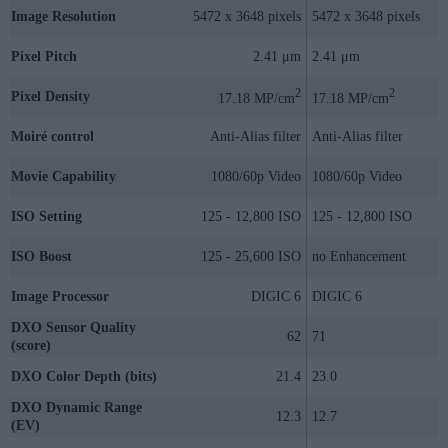
Image Resolution
5472 x 3648 pixels
5472 x 3648 pixels
Pixel Pitch
2.41 μm
2.41 μm
2
2
Pixel Density
17.18 MP/cm
17.18 MP/cm
Moiré control
Anti-Alias filter
Anti-Alias filter
Movie Capability
1080/60p Video
1080/60p Video
ISO Setting
125 - 12,800 ISO
125 - 12,800 ISO
ISO Boost
125 - 25,600 ISO
no Enhancement
Image Processor
DIGIC 6
DIGIC 6
DXO Sensor Quality
62
71
(score)
DXO Color Depth (bits)
21.4
23.0
DXO Dynamic Range
12.3
12.7
(EV)