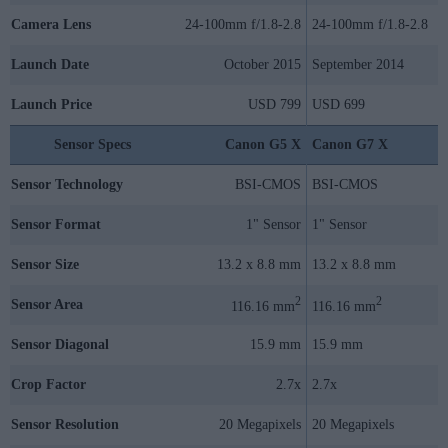
Camera Lens
24-100mm f/1.8-2.8
24-100mm f/1.8-2.8
Launch Date
October 2015
September 2014
Launch Price
USD 799
USD 699
Sensor Specs
Canon G5 X
Canon G7 X
Sensor Technology
BSI-CMOS
BSI-CMOS
Sensor Format
1" Sensor
1" Sensor
Sensor Size
13.2 x 8.8 mm
13.2 x 8.8 mm
2
2
Sensor Area
116.16 mm
116.16 mm
Sensor Diagonal
15.9 mm
15.9 mm
Crop Factor
2.7x
2.7x
Sensor Resolution
20 Megapixels
20 Megapixels