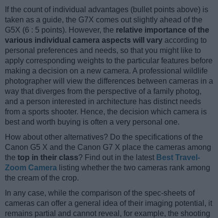
If the count of individual advantages (bullet points above) is
taken as a guide, the G7X comes out slightly ahead of the
G5X (6 : 5 points). However, the
relative importance of the
various individual camera aspects will vary
according to
personal preferences and needs, so that you might like to
apply corresponding weights to the particular features before
making a decision on a new camera. A professional wildlife
photographer will view the differences between cameras in a
way that diverges from the perspective of a family photog,
and a person interested in architecture has distinct needs
from a sports shooter. Hence, the decision which camera is
best and worth buying is often a very personal one.
How about other alternatives? Do the specifications of the
Canon G5 X and the Canon G7 X place the cameras among
the
top in their class
? Find out in the latest
Best Travel-
Zoom Camera
listing whether the two cameras rank among
the cream of the crop.
In any case, while the comparison of the spec-sheets of
cameras can offer a general idea of their imaging potential, it
remains partial and cannot reveal, for example, the shooting