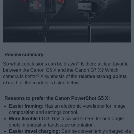
Review summary
So what conclusions can be drawn? Is there a clear favorite
between the Canon G5 X and the Canon G7 X? Which
camera is better? A synthesis of the
relative strong points
of each of the models is listed below.
Reasons to prefer the Canon PowerShot G5 X:
Easier framing:
Has an electronic viewfinder for image
composition and settings control.
More flexible LCD:
Has a swivel screen for odd-angle
shots in portrait or landscape orientation.
Easier travel charging:
Can be conveniently charged via