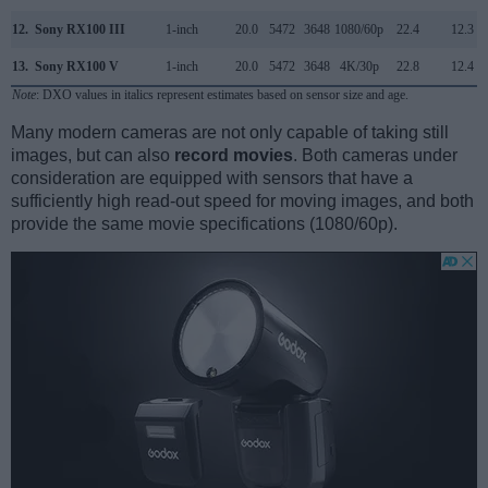
12.
Sony RX100 III
1-inch
20.0
5472
3648
1080/60p
22.4
12.3
13.
Sony RX100 V
1-inch
20.0
5472
3648
4K/30p
22.8
12.4
Note
: DXO values in italics represent estimates based on sensor size and age.
Many modern cameras are not only capable of taking still
images, but can also
record movies
. Both cameras under
consideration are equipped with sensors that have a
sufficiently high read-out speed for moving images, and both
provide the same movie specifications (1080/60p).