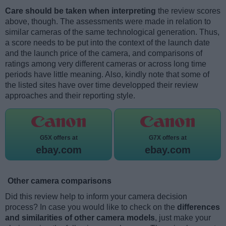
Care should be taken when interpreting
the review scores
above, though. The assessments were made in relation to
similar cameras of the same technological generation. Thus,
a score needs to be put into the context of the launch date
and the launch price of the camera, and comparisons of
ratings among very different cameras or across long time
periods have little meaning. Also, kindly note that some of
the listed sites have over time developped their review
approaches and their reporting style.
G5X offers at
G7X offers at
ebay.com
ebay.com
Other camera comparisons
Did this review help to inform your camera decision
process? In case you would like to check on the
differences
and similarities of other camera models
, just make your