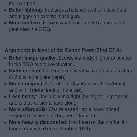
its USB port.
Better lighting:
Features a hotshoe and can thus hold
and trigger an external flash gun.
More modern:
Is somewhat more recent (announced 1
year after the G7X).
Arguments in favor of the Canon PowerShot G7 X:
Better image quality:
Scores markedly higher (9 points)
in the DXO overall evaluation.
Richer colors:
Generates noticeably more natural colors
(1.6 bits more color depth).
More compact:
Is smaller (103x60mm vs 112x76mm)
and will fit more readily into a bag.
Less heavy:
Has a lower weight (by 49g or 14 percent)
and is thus easier to take along.
More affordable:
Was released into a lower priced
segment (13 percent cheaper at launch).
More heavily discounted:
Has been on the market for
longer (launched in September 2014).