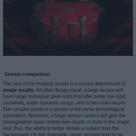
Sensor comparison
The size of the imaging sensor is a crucial determinant of
image quality
. All other things equal, a large sensor will
have larger individual pixel-units that offer better low-light
sensitivity, wider
dynamic range
, and richer
color-depth
than smaller pixels in a sensor of the same technological
generation. Moreover, a large sensor camera will give the
photographer more control over
depth-of-field
in the image
and, thus, the ability to better isolate a subject from the
background. On the downside, larger sensors tend to be