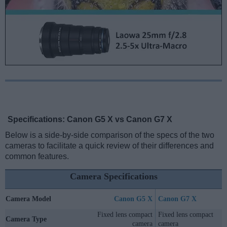
Specifications: Canon G5 X vs Canon G7 X
Below is a side-by-side comparison of the specs of the two
cameras to facilitate a quick review of their differences and
common features.
Camera Specifications
Camera Model
Canon G5 X
Canon G7 X
Fixed lens compact
Fixed lens compact
Camera Type
camera
camera