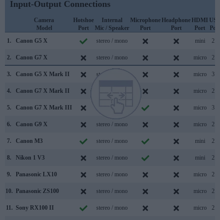
Input-Output Connections
Camera
Hotshoe
Internal
Microphone
Headphone
HDMI
US
Model
Port
Mic / Speaker
Port
Port
Port
Por
1.
Canon G5 X
stereo / mono
mini
2.0
2.
Canon G7 X
stereo / mono
micro
2.0
3.
Canon G5 X Mark II
stereo / mono
micro
3.1
4.
Canon G7 X Mark II
stereo / mono
micro
2.0
5.
Canon G7 X Mark III
stereo / mono
micro
3.1
6.
Canon G9 X
stereo / mono
micro
2.0
7.
Canon M3
stereo / mono
mini
2.0
8.
Nikon 1 V3
stereo / mono
mini
2.0
9.
Panasonic LX10
stereo / mono
micro
2.0
10.
Panasonic ZS100
stereo / mono
micro
2.0
11.
Sony RX100 II
stereo / mono
micro
2.0