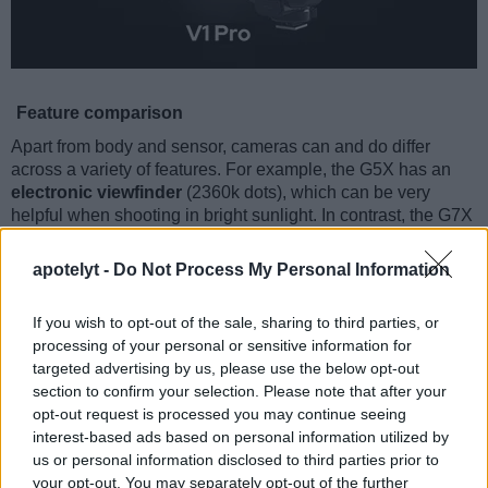
Feature comparison
Apart from body and sensor, cameras can and do differ
across a variety of features. For example, the G5X has an
electronic viewfinder
(2360k dots), which can be very
helpful when shooting in bright sunlight. In contrast, the G7X
relies on live view and the rear LCD for framing. The
following table reports on some other key feature differences
apotelyt -
Do Not Process My Personal Information
and similarities of the Canon G5 X, the Canon G7 X, and
comparable cameras.
If you wish to opt-out of the sale, sharing to third parties, or
processing of your personal or sensitive information for
Core Features
targeted advertising by us, please use the below opt-out
Viewfinder
Control
LCD
LCD
Touch
Max
section to confirm your selection. Please note that after your
Camera
(Type or
Panel
Specifications
Attach-
Screen
Shutte
Model
opt-out request is processed you may continue seeing
000 dots)
(yes/no)
(inch/000 dots)
ment
(yes/no)
Speed 
interest-based ads based on personal information utilized by
1.
Canon G5 X
2360
3.0 / 1040
swivel
1/2000
us or personal information disclosed to third parties prior to
your opt-out. You may separately opt-out of the further
2.
Canon G7 X
3.0 / 1040
tilting
1/2000