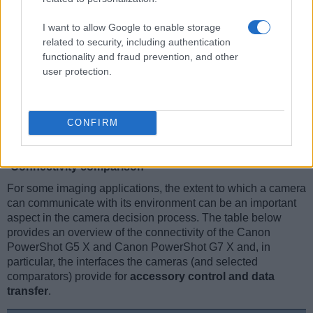
I want to allow Google to enable storage
related to security, including authentication
functionality and fraud prevention, and other
user protection.
CONFIRM
Connectivity comparison
For some imaging applications, the extent to which a camera
can communicate with its environment can be an important
aspect in the camera decision process. The table below
provides an overview of the connectivity of the Canon
PowerShot G5 X and Canon PowerShot G7 X and, in
particular, the interfaces the cameras (and selected
comparators) provide for
accessory control and data
transfer
.