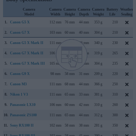
Camera
Camera
Camera
Camera
Camera
Battery
Weather
Model
Width
Height
Depth
Weight
Life
Sealing
1.
Canon G5 X
112 mm
76 mm
44 mm
353 g
210
2.
Canon G7 X
103 mm
60 mm
40 mm
304 g
210
3.
Canon G5 X Mark II
111 mm
61 mm
46 mm
340 g
230
4.
Canon G7 X Mark II
106 mm
61 mm
42 mm
319 g
265
5.
Canon G7 X Mark III
105 mm
61 mm
41 mm
304 g
235
6.
Canon G9 X
98 mm
58 mm
31 mm
209 g
220
7.
Canon M3
111 mm
68 mm
44 mm
366 g
250
8.
Nikon 1 V3
111 mm
65 mm
33 mm
381 g
310
9.
Panasonic LX10
106 mm
60 mm
42 mm
310 g
260
10.
Panasonic ZS100
111 mm
65 mm
44 mm
312 g
300
11.
Sony RX100 II
102 mm
58 mm
38 mm
281 g
350
12.
Sony RX100 III
102 mm
58 mm
41 mm
290 g
320