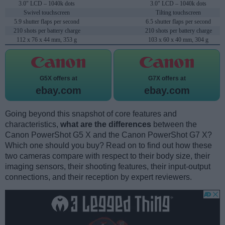
3.0" LCD – 1040k dots
3.0" LCD – 1040k dots
Swivel touchscreen
Tilting touchscreen
5.9 shutter flaps per second
6.5 shutter flaps per second
210 shots per battery charge
210 shots per battery charge
112 x 76 x 44 mm, 353 g
103 x 60 x 40 mm, 304 g
G5X offers at
G7X offers at
ebay.com
ebay.com
Going beyond this snapshot of core features and
characteristics,
what are the differences
between the
Canon PowerShot G5 X and the Canon PowerShot G7 X?
Which one should you buy? Read on to find out how these
two cameras compare with respect to their body size, their
imaging sensors, their shooting features, their input-output
connections, and their reception by expert reviewers.