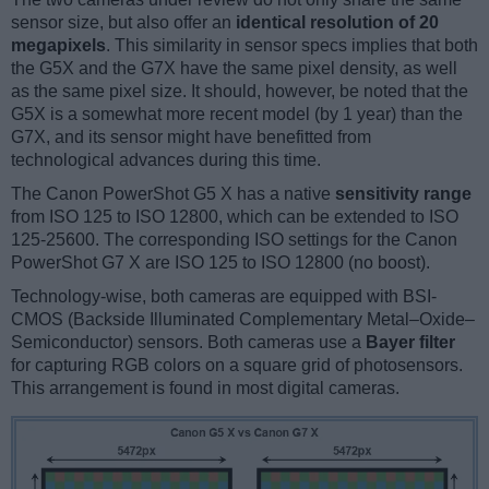
sensor size, but also offer an
identical resolution of 20
megapixels
. This similarity in sensor specs implies that both
the G5X and the G7X have the same pixel density, as well
as the same pixel size. It should, however, be noted that the
G5X is a somewhat more recent model (by 1 year) than the
G7X, and its sensor might have benefitted from
technological advances during this time.
The Canon PowerShot G5 X has a native
sensitivity range
from ISO 125 to ISO 12800, which can be extended to ISO
125-25600. The corresponding ISO settings for the Canon
PowerShot G7 X are ISO 125 to ISO 12800 (no boost).
Technology-wise, both cameras are equipped with BSI-
CMOS (Backside Illuminated Complementary Metal–Oxide–
Semiconductor) sensors. Both cameras use a
Bayer filter
for capturing RGB colors on a square grid of photosensors.
This arrangement is found in most digital cameras.