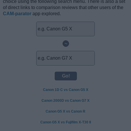
choice using the following search menu. There is also a set
of direct links to comparison reviews that other users of the
CAM-parator
app explored.
~
Canon 1D C vs Canon G5 X
Canon 2000D vs Canon G7 X
Canon G5 X vs Canon R
Canon G5 X vs Fujifilm X-T30 II