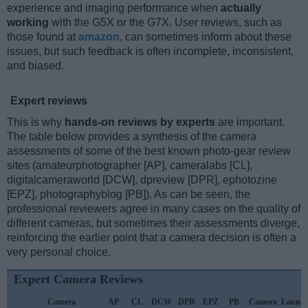
experience and imaging performance when
actually
working
with the G5X or the G7X. User reviews, such as
those found at
amazon
, can sometimes inform about these
issues, but such feedback is often incomplete, inconsistent,
and biased.
Expert reviews
This is why
hands-on reviews by experts
are important.
The table below provides a synthesis of the camera
assessments of some of the best known photo-gear review
sites (amateurphotographer [AP], cameralabs [CL],
digitalcameraworld [DCW], dpreview [DPR], ephotozine
[EPZ], photographyblog [PB]). As can be seen, the
professional reviewers agree in many cases on the quality of
different cameras, but sometimes their assessments diverge,
reinforcing the earlier point that a camera decision is often a
very personal choice.
Expert Camera Reviews
Camera
AP
CL
DCW
DPR
EPZ
PB
Camera
Launc