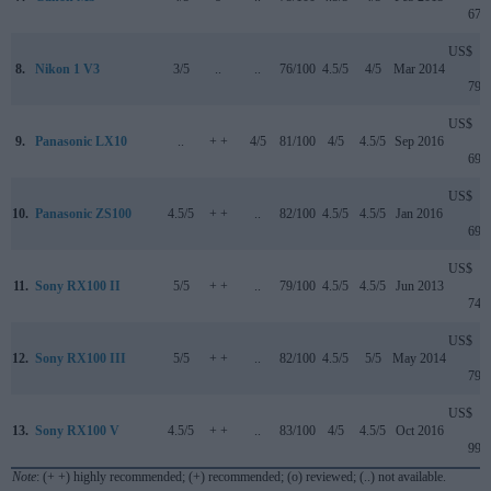
679
US$
8.
Nikon 1 V3
3/5
..
..
76/100
4.5/5
4/5
Mar 2014
799
US$
9.
Panasonic LX10
..
+ +
4/5
81/100
4/5
4.5/5
Sep 2016
699
US$
10.
Panasonic ZS100
4.5/5
+ +
..
82/100
4.5/5
4.5/5
Jan 2016
699
US$
11.
Sony RX100 II
5/5
+ +
..
79/100
4.5/5
4.5/5
Jun 2013
749
US$
12.
Sony RX100 III
5/5
+ +
..
82/100
4.5/5
5/5
May 2014
799
US$
13.
Sony RX100 V
4.5/5
+ +
..
83/100
4/5
4.5/5
Oct 2016
999
Note
: (+ +) highly recommended; (+) recommended; (o) reviewed; (..) not available.