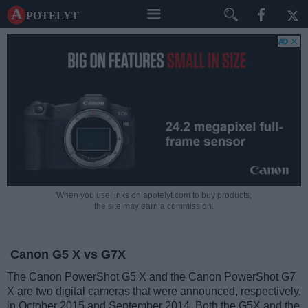
A potelyt
When you use links on apotelyt.com to buy products,
the site may earn a commission.
Canon G5 X vs G7X
The Canon PowerShot G5 X and the Canon PowerShot G7
X are two digital cameras that were announced, respectively,
in October 2015 and September 2014. Both the G5X and the