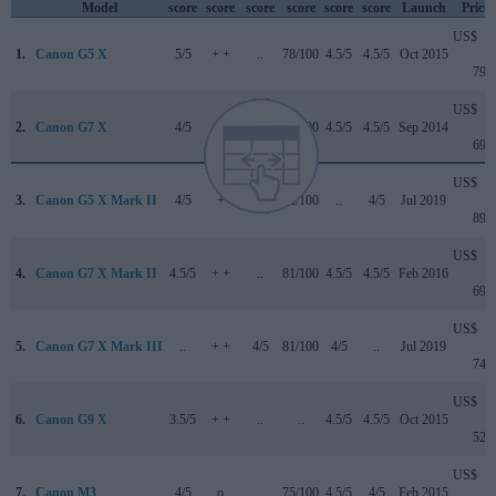
Model
score
score
score
score
score
score
Launch
Price
US$
1.
Canon G5 X
5/5
+ +
..
78/100
4.5/5
4.5/5
Oct 2015
799
US$
2.
Canon G7 X
4/5
+ +
..
77/100
4.5/5
4.5/5
Sep 2014
699
US$
3.
Canon G5 X Mark II
4/5
+
4/5
82/100
..
4/5
Jul 2019
899
US$
4.
Canon G7 X Mark II
4.5/5
+ +
..
81/100
4.5/5
4.5/5
Feb 2016
699
US$
5.
Canon G7 X Mark III
..
+ +
4/5
81/100
4/5
..
Jul 2019
749
US$
6.
Canon G9 X
3.5/5
+ +
..
..
4.5/5
4.5/5
Oct 2015
529
US$
7.
Canon M3
4/5
o
..
75/100
4.5/5
4/5
Feb 2015