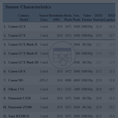
Sensor Characteristics
Camera
Sensor
Resolution
Horiz.
Vert.
Video
DXO
DXO
Model
Class
(MP)
Pixels
Pixels
Format
Portrait
Landscap
1.
Canon G5 X
1-inch
20.0
5472
3648
1080/60p
21.4
12.3
2.
Canon G7 X
1-inch
20.0
5472
3648
1080/60p
23.0
12.7
3.
Canon G5 X Mark II
1-inch
20.0
5472
3648
4K/30p
22.2
12.4
4.
Canon G7 X Mark II
1-inch
20.0
5472
3648
1080/60p
21.8
11.9
5.
Canon G7 X Mark III
1-inch
20.0
5472
3648
4K/30p
22.2
12.4
6.
Canon G9 X
1-inch
20.0
5472
3648
1080/60p
21.5
12.3
7.
Canon M3
APS-C
24.0
6000
4000
1080/30p
22.8
11.8
8.
Nikon 1 V3
1-inch
18.2
5232
3488
1080/60p
20.8
10.7
9.
Panasonic LX10
1-inch
20.0
5472
3648
4K/30p
22.8
12.5
10.
Panasonic ZS100
1-inch
20.0
5472
3648
4K/30p
22.8
12.5
11.
Sony RX100 II
1-inch
20.0
5472
3648
1080/60p
22.5
12.4