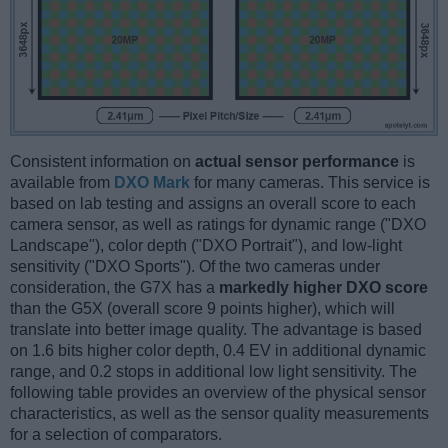
Consistent information on
actual sensor performance
is
available from
DXO Mark
for many cameras. This service is
based on lab testing and assigns an overall score to each
camera sensor, as well as ratings for dynamic range ("DXO
Landscape"), color depth ("DXO Portrait"), and low-light
sensitivity ("DXO Sports"). Of the two cameras under
consideration, the G7X has a
markedly higher DXO score
than the G5X (overall score 9 points higher), which will
translate into better image quality. The advantage is based
on 1.6 bits higher color depth, 0.4 EV in additional dynamic
range, and 0.2 stops in additional low light sensitivity. The
following table provides an overview of the physical sensor
characteristics, as well as the sensor quality measurements
for a selection of comparators.