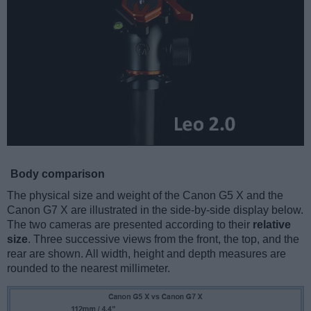
Body comparison
The physical size and weight of the Canon G5 X and the
Canon G7 X are illustrated in the side-by-side display below.
The two cameras are presented according to their
relative
size
. Three successive views from the front, the top, and the
rear are shown. All width, height and depth measures are
rounded to the nearest millimeter.