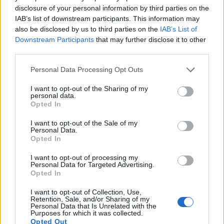
disclosure of your personal information by third parties on the
3.
Canon G5 X Mark II
2360
3.0 / 1040
tilting
1/2000
IAB’s list of downstream participants. This information may
also be disclosed by us to third parties on the
IAB’s List of
4.
Canon G7 X Mark II
3.0 / 1040
tilting
1/2000
Downstream Participants
that may further disclose it to other
third parties.
5.
Canon G7 X Mark III
3.0 / 1040
tilting
1/2000
Please note that this website/app uses one or more Google
6.
Canon G9 X
3.0 / 1040
fixed
1/2000
Personal Data Processing Opt Outs
services and may gather and store information including but
7.
Canon M3
optional
3.0 / 1040
tilting
1/4000
not limited to your visit or usage behaviour. You may click to
I want to opt-out of the Sharing of my
personal data.
grant or deny consent to Google and its third-party tags to
8.
Nikon 1 V3
optional
3.0 / 1037
tilting
1/4000
Opted In
use your data for below specified purposes in below Google
9.
Panasonic LX10
3.0 / 1040
tilting
1/4000
consent section.
I want to opt-out of the Sale of my
Personal Data.
10.
Panasonic ZS100
1166
3.0 / 1040
fixed
1/2000
Opted In
11.
Sony RX100 II
optional
3.0 / 1229
tilting
1/2000
I want to opt-out of processing my
Personal Data for Targeted Advertising.
12.
Sony RX100 III
1440
3.0 / 1229
tilting
1/2000
Opted In
13.
Sony RX100 V
2359
3.0 / 1229
tilting
1/2000
I want to opt-out of Collection, Use,
Retention, Sale, and/or Sharing of my
Note
: *) Information refers to the mechanical shutter, unless the camera only has an electroni
Personal Data that Is Unrelated with the
Purposes for which it was collected.
Both cameras have an articulated rear
screen that can be
Opted Out