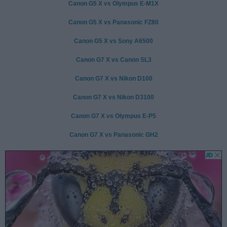
Canon G5 X vs Olympus E-M1X
Canon G5 X vs Panasonic FZ80
Canon G5 X vs Sony A6500
Canon G7 X vs Canon SL3
Canon G7 X vs Nikon D100
Canon G7 X vs Nikon D3100
Canon G7 X vs Olympus E-P5
Canon G7 X vs Panasonic GH2