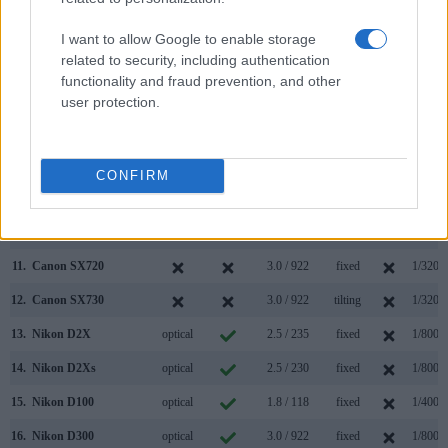
4.
Canon G7 X
3.0 / 1040
tilting
1/2000
I want to allow Google to enable storage
related to security, including authentication
5.
Canon G7 X Mark III
3.0 / 1040
tilting
1/2000
functionality and fraud prevention, and other
6.
Canon M3
optional
3.0 / 1040
tilting
1/4000
user protection.
7.
Canon SX410
3.0 / 230
fixed
1/4000
8.
Canon SX420
3.0 / 230
fixed
1/4000
CONFIRM
9.
Canon SX430
3.0 / 230
fixed
1/4000
10.
Canon SX710
3.0 / 922
fixed
1/3200
11.
Canon SX720
3.0 / 922
fixed
1/3200
12.
Canon SX730
3.0 / 922
tilting
1/3200
13.
Nikon D2X
optical
2.5 / 235
fixed
1/8000
14.
Nikon D2Xs
optical
2.5 / 230
fixed
1/8000
15.
Nikon D100
optical
1.8 / 118
fixed
1/4000
16.
Nikon D300
optical
3.0 / 922
fixed
1/8000