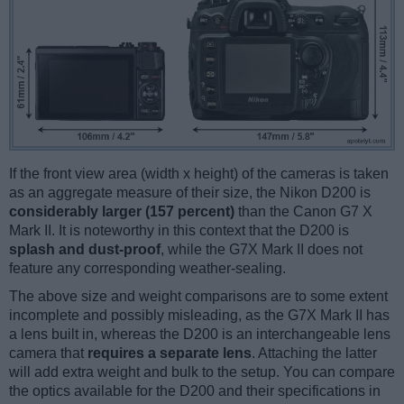
If the front view area (width x height) of the cameras is taken
as an aggregate measure of their size, the Nikon D200 is
considerably larger (157 percent)
than the Canon G7 X
Mark II. It is noteworthy in this context that the D200 is
splash and dust-proof
, while the G7X Mark II does not
feature any corresponding weather-sealing.
The above size and weight comparisons are to some extent
incomplete and possibly misleading, as the G7X Mark II has
a lens built in, whereas the D200 is an interchangeable lens
camera that
requires a separate lens
. Attaching the latter
will add extra weight and bulk to the setup. You can compare
the optics available for the D200 and their specifications in