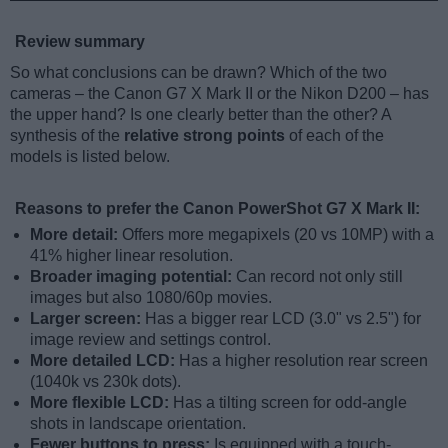
Review summary
So what conclusions can be drawn? Which of the two
cameras – the Canon G7 X Mark II or the Nikon D200 – has
the upper hand? Is one clearly better than the other? A
synthesis of the
relative strong points
of each of the
models is listed below.
Reasons to prefer the Canon PowerShot G7 X Mark II:
More detail:
Offers more megapixels (20 vs 10MP) with a
41% higher linear resolution.
Broader imaging potential:
Can record not only still
images but also 1080/60p movies.
Larger screen:
Has a bigger rear LCD (3.0" vs 2.5") for
image review and settings control.
More detailed LCD:
Has a higher resolution rear screen
(1040k vs 230k dots).
More flexible LCD:
Has a tilting screen for odd-angle
shots in landscape orientation.
Fewer buttons to press:
Is equipped with a touch-