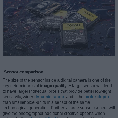
Sensor comparison
The size of the sensor inside a digital camera is one of the
key determinants of
image quality
. A large sensor will tend
to have larger individual pixels that provide better low-light
sensitivity, wider
dynamic range
, and richer
color-depth
than smaller pixel-units in a sensor of the same
technological generation. Further, a large sensor camera will
give the photographer additional creative options when