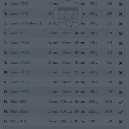
3.
Canon G5 X
112 mm
76 mm
44 mm
353 g
210
4.
Canon G7 X
103 mm
60 mm
40 mm
304 g
210
5.
Canon G7 X Mark III
105 mm
61 mm
41 mm
304 g
235
6.
Canon M3
111 mm
68 mm
44 mm
366 g
250
7.
Canon SX410
104 mm
69 mm
85 mm
325 g
185
8.
Canon SX420
104 mm
69 mm
85 mm
325 g
195
9.
Canon SX430
104 mm
69 mm
85 mm
323 g
195
10.
Canon SX710
113 mm
66 mm
35 mm
269 g
230
11.
Canon SX720
110 mm
64 mm
36 mm
270 g
250
12.
Canon SX730
110 mm
64 mm
40 mm
300 g
250
13.
Nikon D2X
158 mm
150 mm
86 mm
1252 g
3800
14.
Nikon D2Xs
158 mm
150 mm
86 mm
1252 g
3800
15.
Nikon D100
144 mm
116 mm
81 mm
780 g
370