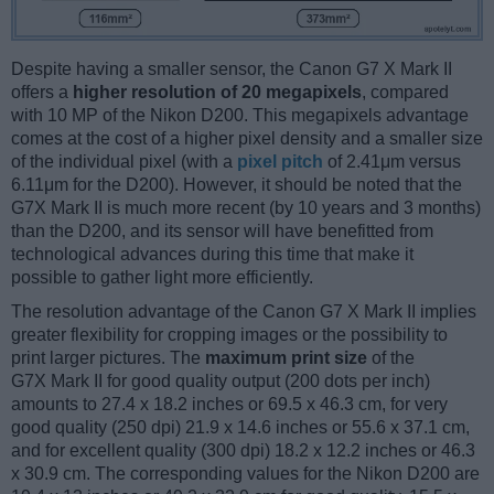
Despite having a smaller sensor, the Canon G7 X Mark II
offers a
higher resolution of 20 megapixels
, compared
with 10 MP of the Nikon D200. This megapixels advantage
comes at the cost of a higher pixel density and a smaller size
of the individual pixel (with a
pixel pitch
of 2.41μm versus
6.11μm for the D200). However, it should be noted that the
G7X Mark II is much more recent (by 10 years and 3 months)
than the D200, and its sensor will have benefitted from
technological advances during this time that make it
possible to gather light more efficiently.
The resolution advantage of the Canon G7 X Mark II implies
greater flexibility for cropping images or the possibility to
print larger pictures. The
maximum print size
of the
G7X Mark II for good quality output (200 dots per inch)
amounts to 27.4 x 18.2 inches or 69.5 x 46.3 cm, for very
good quality (250 dpi) 21.9 x 14.6 inches or 55.6 x 37.1 cm,
and for excellent quality (300 dpi) 18.2 x 12.2 inches or 46.3
x 30.9 cm. The corresponding values for the Nikon D200 are