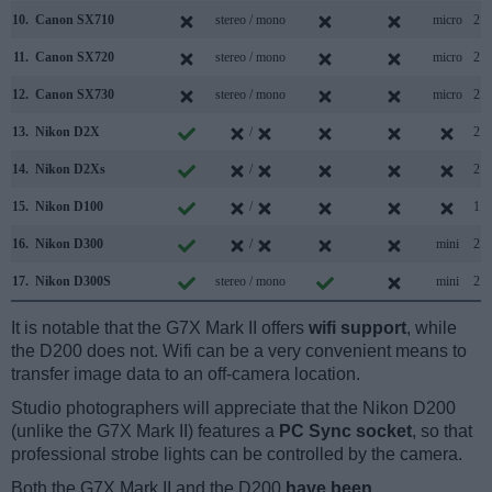
10.
Canon SX710
stereo / mono
micro
2.0
11.
Canon SX720
stereo / mono
micro
2.0
12.
Canon SX730
stereo / mono
micro
2.0
13.
Nikon D2X
/
2.0
14.
Nikon D2Xs
/
2.0
15.
Nikon D100
/
1.1
16.
Nikon D300
/
mini
2.0
17.
Nikon D300S
stereo / mono
mini
2.0
It is notable that the G7X Mark II offers
wifi support
, while
the D200 does not. Wifi can be a very convenient means to
transfer image data to an off-camera location.
Studio photographers will appreciate that the Nikon D200
(unlike the G7X Mark II) features a
PC Sync socket
, so that
professional strobe lights can be controlled by the camera.
Both the G7X Mark II and the D200
have been