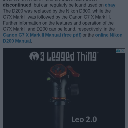
discontinued
, but can regularly be found used on
ebay
.
The D200 was replaced by the Nikon D300, while the
G7X Mark II was followed by the Canon G7 X Mark III.
Further information on the features and operation of the
G7X Mark II and D200 can be found, respectively, in the
Canon G7 X Mark II Manual (free pdf)
or the
online Nikon
D200 Manual
.