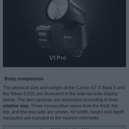
Body comparison
The physical size and weight of the Canon G7 X Mark II and
the Nikon D200 are illustrated in the side-by-side display
below. The two cameras are presented according to their
relative size
. Three consecutive views from the front, the
top, and the rear side are shown. All width, height and depth
measures are rounded to the nearest millimeter.