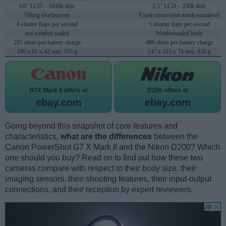
3.0" LCD – 1040k dots
2.5" LCD – 230k dots
Tilting touchscreen
Fixed screen (not touch-sensitive)
8 shutter flaps per second
5 shutter flaps per second
not weather sealed
Weathersealed body
265 shots per battery charge
400 shots per battery charge
106 x 61 x 42 mm, 319 g
147 x 113 x 74 mm, 920 g
G7X Mark II offers at
D200 offers at
ebay.com
ebay.com
Going beyond this snapshot of core features and
characteristics,
what are the differences
between the
Canon PowerShot G7 X Mark II and the Nikon D200? Which
one should you buy? Read on to find out how these two
cameras compare with respect to their body size, their
imaging sensors, their shooting features, their input-output
connections, and their reception by expert reviewers.