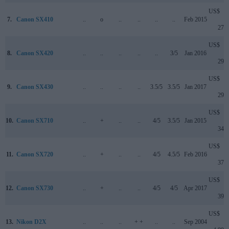
US$
7.
Canon SX410
..
o
..
..
..
..
Feb 2015
279
US$
8.
Canon SX420
..
..
..
..
..
3/5
Jan 2016
299
US$
9.
Canon SX430
..
..
..
..
3.5/5
3.5/5
Jan 2017
299
US$
10.
Canon SX710
..
+
..
..
4/5
3.5/5
Jan 2015
349
US$
11.
Canon SX720
..
+
..
..
4/5
4.5/5
Feb 2016
379
US$
12.
Canon SX730
..
+
..
..
4/5
4/5
Apr 2017
399
US$
13.
Nikon D2X
..
..
..
+ +
..
..
Sep 2004