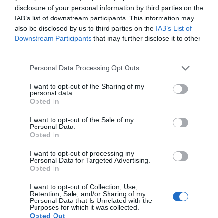
16.
Nikon D300
APS-C
12.2
4288
2848
22.1
12.0
disclosure of your personal information by third parties on the
IAB’s list of downstream participants. This information may
17.
Nikon D300S
APS-C
12.2
4288
2848
720/24p
22.5
12.2
also be disclosed by us to third parties on the
IAB’s List of
Note
: DXO values in italics represent estimates based on sensor size and age.
Downstream Participants
that may further disclose it to other
third parties.
Many modern cameras cannot only take still pictures, but
also
record videos
. The G7X Mark II indeed provides movie
Please note that this website/app uses one or more Google
Personal Data Processing Opt Outs
recording capabilities, while the D200 does not. The highest
services and may gather and store information including but
resolution format that the G7X Mark II can use is 1080/60p.
not limited to your visit or usage behaviour. You may click to
I want to opt-out of the Sharing of my
personal data.
grant or deny consent to Google and its third-party tags to
Opted In
use your data for below specified purposes in below Google
consent section.
I want to opt-out of the Sale of my
Personal Data.
Opted In
I want to opt-out of processing my
Personal Data for Targeted Advertising.
Opted In
I want to opt-out of Collection, Use,
Retention, Sale, and/or Sharing of my
Personal Data that Is Unrelated with the
Purposes for which it was collected.
Opted Out