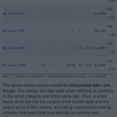
4 999
US$
14.
Nikon D2Xs
..
..
..
..
..
..
Jun 2006
4 699
US$
15.
Nikon D100
..
..
..
+ +
o
..
Feb 2002
1 999
US$
16.
Nikon D300
..
+ +
..
+ +
5/5
4.5/5
Aug 2007
1 799
US$
17.
Nikon D300S
5/5
+ +
..
82/100
4/5
4.5/5
Jul 2009
1 799
Note
: (+ +) highly recommended; (+) recommended; (o) reviewed; (..) not available.
The above review scores should be
interpreted with care
,
though. The ratings are only valid when referring to cameras
in the same category and of the same age. Thus, a score
needs to be put into the context of the launch date and the
launch price of the camera, and rating-comparisons among
cameras that span long time periods or concern very