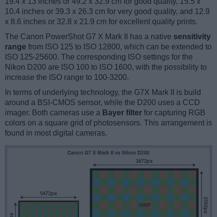
19.4 x 13 inches or 49.2 x 32.9 cm for good quality, 15.5 x
10.4 inches or 39.3 x 26.3 cm for very good quality, and 12.9
x 8.6 inches or 32.8 x 21.9 cm for excellent quality prints.
The Canon PowerShot G7 X Mark II has a native
sensitivity
range
from ISO 125 to ISO 12800, which can be extended to
ISO 125-25600. The corresponding ISO settings for the
Nikon D200 are ISO 100 to ISO 1600, with the possibility to
increase the ISO range to 100-3200.
In terms of underlying technology, the G7X Mark II is build
around a BSI-CMOS sensor, while the D200 uses a CCD
imager. Both cameras use a
Bayer filter
for capturing RGB
colors on a square grid of photosensors. This arrangement is
found in most digital cameras.