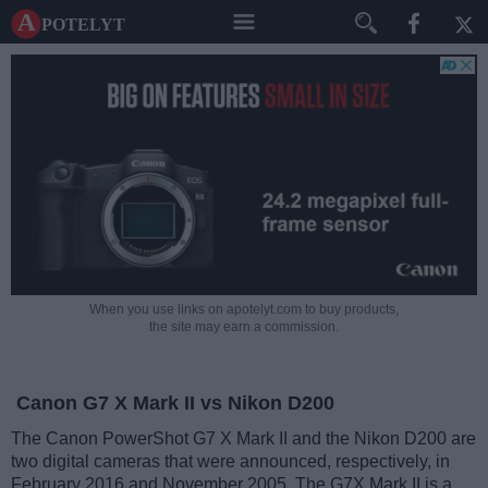
A potelyt
When you use links on apotelyt.com to buy products,
the site may earn a commission.
Canon G7 X Mark II vs Nikon D200
The Canon PowerShot G7 X Mark II and the Nikon D200 are
two digital cameras that were announced, respectively, in
February 2016 and November 2005. The G7X Mark II is a