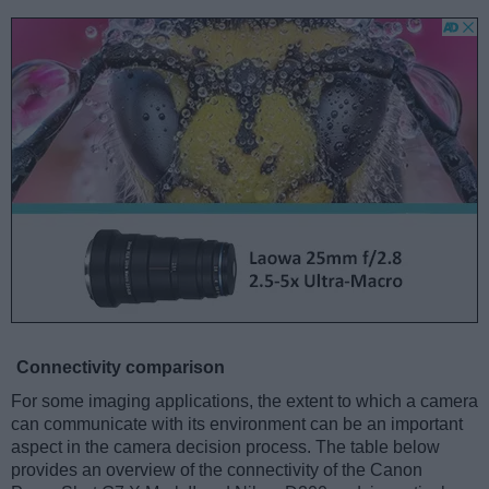
Connectivity comparison
For some imaging applications, the extent to which a camera
can communicate with its environment can be an important
aspect in the camera decision process. The table below
provides an overview of the connectivity of the Canon