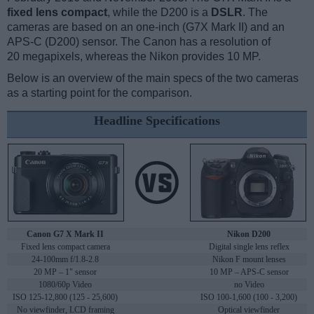
fixed lens compact
, while the D200 is a
DSLR
. The
cameras are based on an one-inch (G7X Mark II) and an
APS-C (D200) sensor. The Canon has a resolution of
20 megapixels, whereas the Nikon provides 10 MP.
Below is an overview of the main specs of the two cameras
as a starting point for the comparison.
Headline Specifications
Canon G7 X Mark II
Nikon D200
Fixed lens compact camera
Digital single lens reflex
24-100mm f/1.8-2.8
Nikon F mount lenses
20 MP – 1" sensor
10 MP – APS-C sensor
1080/60p Video
no Video
ISO 125-12,800 (125 - 25,600)
ISO 100-1,600 (100 - 3,200)
No viewfinder, LCD framing
Optical viewfinder