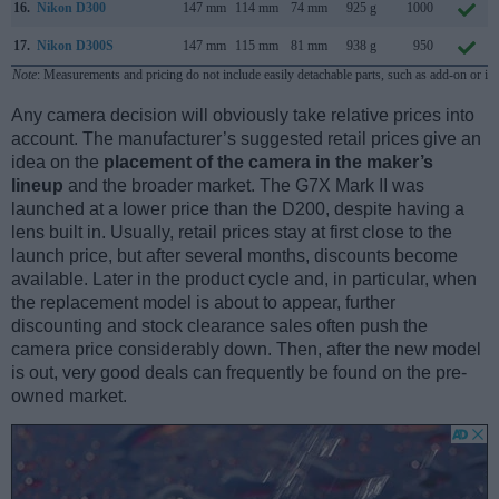
16.
Nikon D300
147 mm
114 mm
74 mm
925 g
1000
17.
Nikon D300S
147 mm
115 mm
81 mm
938 g
950
Note
: Measurements and pricing do not include easily detachable parts, such as add-on or in
Any camera decision will obviously take relative prices into
account. The manufacturer’s suggested retail prices give an
idea on the
placement of the camera in the maker’s
lineup
and the broader market. The G7X Mark II was
launched at a lower price than the D200, despite having a
lens built in. Usually, retail prices stay at first close to the
launch price, but after several months, discounts become
available. Later in the product cycle and, in particular, when
the replacement model is about to appear, further
discounting and stock clearance sales often push the
camera price considerably down. Then, after the new model
is out, very good deals can frequently be found on the pre-
owned market.