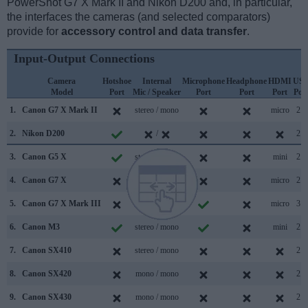
PowerShot G7 X Mark II and Nikon D200 and, in particular,
the interfaces the cameras (and selected comparators)
provide for
accessory control and data transfer
.
Input-Output Connections
Camera
Hotshoe
Internal
Microphone
Headphone
HDMI
US
Model
Port
Mic / Speaker
Port
Port
Port
Por
1.
Canon G7 X Mark II
stereo / mono
micro
2.0
2.
Nikon D200
/
2.0
3.
Canon G5 X
stereo / mono
mini
2.0
4.
Canon G7 X
stereo / mono
micro
2.0
5.
Canon G7 X Mark III
stereo / mono
micro
3.1
6.
Canon M3
stereo / mono
mini
2.0
7.
Canon SX410
stereo / mono
2.0
8.
Canon SX420
mono / mono
2.0
9.
Canon SX430
mono / mono
2.0