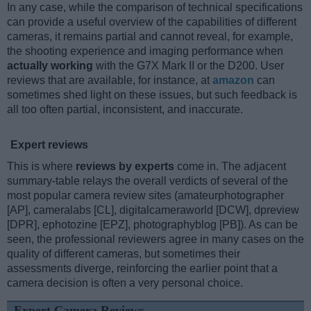
In any case, while the comparison of technical specifications
can provide a useful overview of the capabilities of different
cameras, it remains partial and cannot reveal, for example,
the shooting experience and imaging performance when
actually working
with the G7X Mark II or the D200. User
reviews that are available, for instance, at
amazon
can
sometimes shed light on these issues, but such feedback is
all too often partial, inconsistent, and inaccurate.
Expert reviews
This is where
reviews by experts
come in. The adjacent
summary-table relays the overall verdicts of several of the
most popular camera review sites (amateurphotographer
[AP], cameralabs [CL], digitalcameraworld [DCW], dpreview
[DPR], ephotozine [EPZ], photographyblog [PB]). As can be
seen, the professional reviewers agree in many cases on the
quality of different cameras, but sometimes their
assessments diverge, reinforcing the earlier point that a
camera decision is often a very personal choice.
Expert Camera Reviews