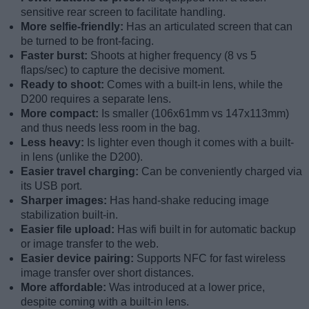
sensitive rear screen to facilitate handling.
More selfie-friendly:
Has an articulated screen that can
be turned to be front-facing.
Faster burst:
Shoots at higher frequency (8 vs 5
flaps/sec) to capture the decisive moment.
Ready to shoot:
Comes with a built-in lens, while the
D200 requires a separate lens.
More compact:
Is smaller (106x61mm vs 147x113mm)
and thus needs less room in the bag.
Less heavy:
Is lighter even though it comes with a built-
in lens (unlike the D200).
Easier travel charging:
Can be conveniently charged via
its USB port.
Sharper images:
Has hand-shake reducing image
stabilization built-in.
Easier file upload:
Has wifi built in for automatic backup
or image transfer to the web.
Easier device pairing:
Supports NFC for fast wireless
image transfer over short distances.
More affordable:
Was introduced at a lower price,
despite coming with a built-in lens.