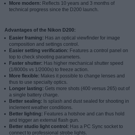
More modern:
Reflects 10 years and 3 months of
technical progress since the D200 launch.
Advantages of the Nikon D200:
Easier framing:
Has an optical viewfinder for image
composition and settings control.
Easier setting verification:
Features a control panel on
top to check shooting parameters.
Faster shutter:
Has higher mechanical shutter speed
(1/8000s vs 1/2000s) to freeze action.
More flexible:
Makes it possible to change lenses and
thus to use specialty optics.
Longer lasting:
Gets more shots (400 versus 265) out of
a single battery charge.
Better sealing:
Is splash and dust sealed for shooting in
inclement weather conditions.
Better lighting:
Features a hotshoe and can thus hold
and trigger an external flash gun.
Better studio light control:
Has a PC Sync socket to
connect to professional strobe lights.