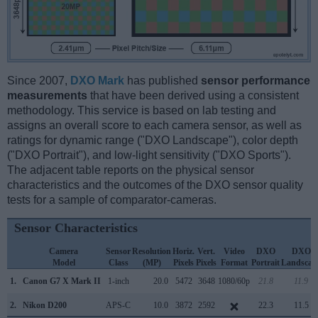
Since 2007,
DXO Mark
has published
sensor performance
measurements
that have been derived using a consistent
methodology. This service is based on lab testing and
assigns an overall score to each camera sensor, as well as
ratings for dynamic range ("DXO Landscape"), color depth
("DXO Portrait"), and low-light sensitivity ("DXO Sports").
The adjacent table reports on the physical sensor
characteristics and the outcomes of the DXO sensor quality
tests for a sample of comparator-cameras.
Sensor Characteristics
Camera
Sensor
Resolution
Horiz.
Vert.
Video
DXO
DXO
Model
Class
(MP)
Pixels
Pixels
Format
Portrait
Landscap
1.
Canon G7 X Mark II
1-inch
20.0
5472
3648
1080/60p
21.8
11.9
2.
Nikon D200
APS-C
10.0
3872
2592
22.3
11.5