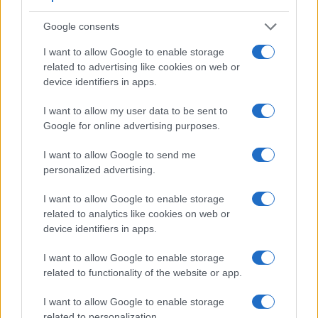
Google consents
Feature comparison
I want to allow Google to enable storage
related to advertising like cookies on web or
Apart from body and sensor, cameras can and do differ
device identifiers in apps.
across a variety of features. For example, the D200 has an
optical viewfinder
, which can be very useful when shooting
I want to allow my user data to be sent to
in bright sunlight. In contrast, the G7X Mark II relies on live
Google for online advertising purposes.
view and the rear LCD for framing. The table below
summarizes some of the other core capabilities of the Canon
I want to allow Google to send me
G7 X Mark II and Nikon D200 in connection with
personalized advertising.
corresponding information for a sample of similar cameras.
I want to allow Google to enable storage
Core Features
related to analytics like cookies on web or
Viewfinder
Control
LCD
LCD
Touch
Max
device identifiers in apps.
Camera
(Type or
Panel
Specifications
Attach-
Screen
Shutte
Model
000 dots)
(yes/no)
(inch/000 dots)
ment
(yes/no)
Speed 
I want to allow Google to enable storage
1.
Canon G7 X Mark II
3.0 / 1040
tilting
1/2000
related to functionality of the website or app.
2.
Nikon D200
optical
2.5 / 230
fixed
1/8000
I want to allow Google to enable storage
3.
Canon G5 X
2360
3.0 / 1040
swivel
1/2000
related to personalization.