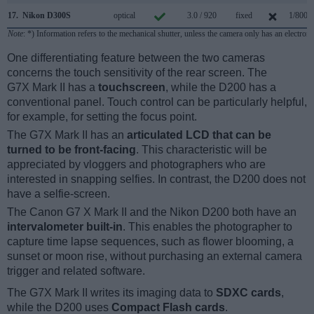
17.
Nikon D300S
optical
3.0 / 920
fixed
1/8000
Note
: *) Information refers to the mechanical shutter, unless the camera only has an electroni
One differentiating feature between the two cameras
concerns the touch sensitivity of the rear screen. The
G7X Mark II has a
touchscreen
, while the D200 has a
conventional panel. Touch control can be particularly helpful,
for example, for setting the focus point.
The G7X Mark II has an
articulated LCD that can be
turned to be front-facing
. This characteristic will be
appreciated by vloggers and photographers who are
interested in snapping selfies. In contrast, the D200 does not
have a selfie-screen.
The Canon G7 X Mark II and the Nikon D200 both have an
intervalometer built-in
. This enables the photographer to
capture time lapse sequences, such as flower blooming, a
sunset or moon rise, without purchasing an external camera
trigger and related software.
The G7X Mark II writes its imaging data to
SDXC cards
,
while the D200 uses
Compact Flash cards
.