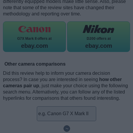
differently equipped models make little sense. Also, please
note that some of the review sites have changed their
methodology and reporting over time.
G7X Mark II offers at
D200 offers at
ebay.com
ebay.com
Other camera comparisons
Did this review help to inform your camera decision
process? In case you are interested in seeing
how other
cameras pair up
, just make your choice using the following
search menu. Alternatively, you can follow any of the listed
hyperlinks for comparisons that others found interesting.
~