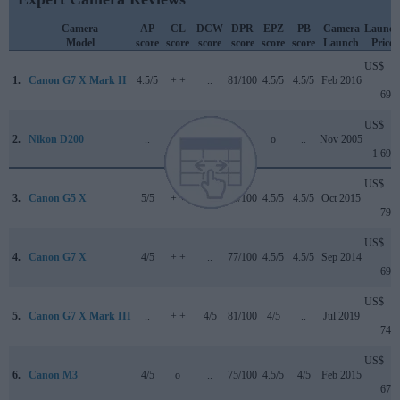
Camera
AP
CL
DCW
DPR
EPZ
PB
Camera
Launch
Model
score
score
score
score
score
score
Launch
Price
US$
1.
Canon G7 X Mark II
4.5/5
+ +
..
81/100
4.5/5
4.5/5
Feb 2016
699
US$
2.
Nikon D200
..
+ +
..
+ +
o
..
Nov 2005
1 699
US$
3.
Canon G5 X
5/5
+ +
..
78/100
4.5/5
4.5/5
Oct 2015
799
US$
4.
Canon G7 X
4/5
+ +
..
77/100
4.5/5
4.5/5
Sep 2014
699
US$
5.
Canon G7 X Mark III
..
+ +
4/5
81/100
4/5
..
Jul 2019
749
US$
6.
Canon M3
4/5
o
..
75/100
4.5/5
4/5
Feb 2015
679