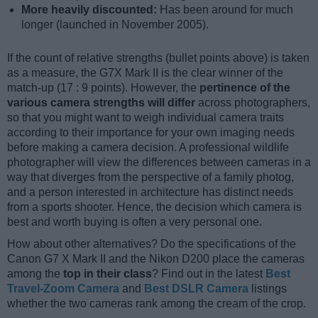
More heavily discounted:
Has been around for much
longer (launched in November 2005).
If the count of relative strengths (bullet points above) is taken
as a measure, the G7X Mark II is the clear winner of the
match-up (17 : 9 points). However, the
pertinence of the
various camera strengths will differ
across photographers,
so that you might want to weigh individual camera traits
according to their importance for your own imaging needs
before making a camera decision. A professional wildlife
photographer will view the differences between cameras in a
way that diverges from the perspective of a family photog,
and a person interested in architecture has distinct needs
from a sports shooter. Hence, the decision which camera is
best and worth buying is often a very personal one.
How about other alternatives? Do the specifications of the
Canon G7 X Mark II and the Nikon D200 place the cameras
among the
top in their class
? Find out in the latest
Best
Travel-Zoom Camera
and
Best DSLR Camera
listings
whether the two cameras rank among the cream of the crop.