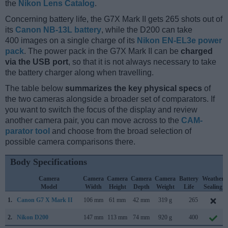
the
Nikon Lens Catalog
.
Concerning battery life, the G7X Mark II gets 265 shots out of
its
Canon NB-13L battery
, while the D200 can take
400 images on a single charge of its
Nikon EN-EL3e power
pack
. The power pack in the G7X Mark II can be
charged
via the USB port
, so that it is not always necessary to take
the battery charger along when travelling.
The table below
summarizes the key physical specs
of
the two cameras alongside a broader set of comparators. If
you want to switch the focus of the display and review
another camera pair, you can move across to the
CAM-
parator tool
and choose from the broad selection of
possible camera comparisons there.
Body Specifications
Camera
Camera
Camera
Camera
Camera
Battery
Weather
Model
Width
Height
Depth
Weight
Life
Sealing
1.
Canon G7 X Mark II
106 mm
61 mm
42 mm
319 g
265
2.
Nikon D200
147 mm
113 mm
74 mm
920 g
400