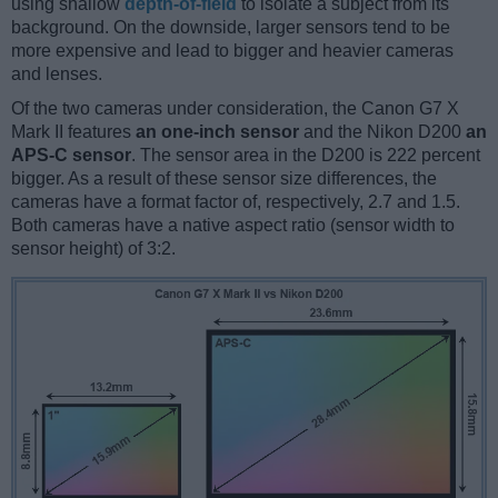
using shallow
depth-of-field
to isolate a subject from its
background. On the downside, larger sensors tend to be
more expensive and lead to bigger and heavier cameras
and lenses.
Of the two cameras under consideration, the Canon G7 X
Mark II features
an one-inch sensor
and the Nikon D200
an
APS-C sensor
. The sensor area in the D200 is 222 percent
bigger. As a result of these sensor size differences, the
cameras have a format factor of, respectively, 2.7 and 1.5.
Both cameras have a native aspect ratio (sensor width to
sensor height) of 3:2.