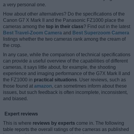
a very personal one.
How about other alternatives? Do the specifications of the
Canon G7 X Mark II and the Panasonic FZ1000 place the
cameras among the
top in their class
? Find out in the latest
Best Travel-Zoom Camera
and
Best Superzoom Camera
listings whether the two cameras rank among the cream of
the crop.
In any case, while the comparison of technical specifications
can provide a useful overview of the capabilities of different
cameras, it says little about, for example, the shooting
experience and imaging performance of the G7X Mark II and
the FZ1000 in
practical situations
. User reviews, such as
those found at
amazon
, can sometimes inform about these
issues, but such feedback is often incomplete, inconsistent,
and biased.
Expert reviews
This is where
reviews by experts
come in. The following
table reports the overall ratings of the cameras as published