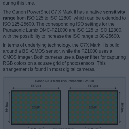
during this time.
The Canon PowerShot G7 X Mark II has a native
sensitivity
range
from ISO 125 to ISO 12800, which can be extended to
ISO 125-25600. The corresponding ISO settings for the
Panasonic Lumix DMC-FZ1000 are ISO 125 to ISO 12800,
with the possibility to increase the ISO range to 80-25600.
In terms of underlying technology, the G7X Mark II is build
around a BSI-CMOS sensor, while the FZ1000 uses a
CMOS imager. Both cameras use a
Bayer filter
for capturing
RGB colors on a square grid of photosensors. This
arrangement is found in most digital cameras.