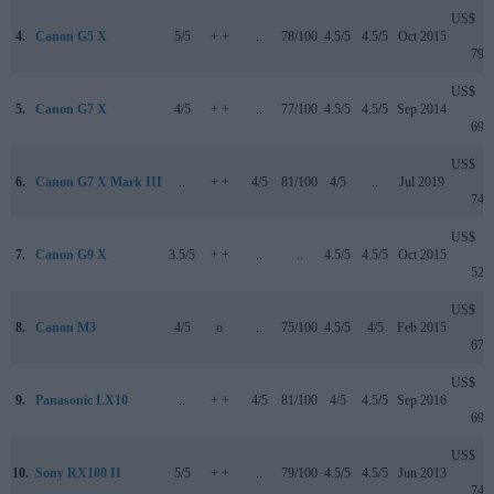
US$
4.
Canon G5 X
5/5
+ +
..
78/100
4.5/5
4.5/5
Oct 2015
799
US$
5.
Canon G7 X
4/5
+ +
..
77/100
4.5/5
4.5/5
Sep 2014
699
US$
6.
Canon G7 X Mark III
..
+ +
4/5
81/100
4/5
..
Jul 2019
749
US$
7.
Canon G9 X
3.5/5
+ +
..
..
4.5/5
4.5/5
Oct 2015
529
US$
8.
Canon M3
4/5
o
..
75/100
4.5/5
4/5
Feb 2015
679
US$
9.
Panasonic LX10
..
+ +
4/5
81/100
4/5
4.5/5
Sep 2016
699
US$
10.
Sony RX100 II
5/5
+ +
..
79/100
4.5/5
4.5/5
Jun 2013
749