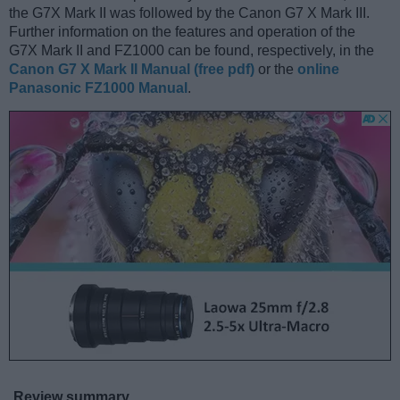
the G7X Mark II was followed by the Canon G7 X Mark III.
Further information on the features and operation of the
G7X Mark II and FZ1000 can be found, respectively, in the
Canon G7 X Mark II Manual (free pdf)
or the
online
Panasonic FZ1000 Manual
.
Review summary