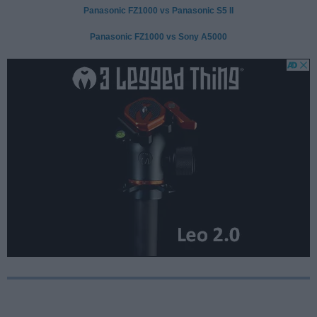
Panasonic FZ1000 vs Panasonic S5 II
Panasonic FZ1000 vs Sony A5000