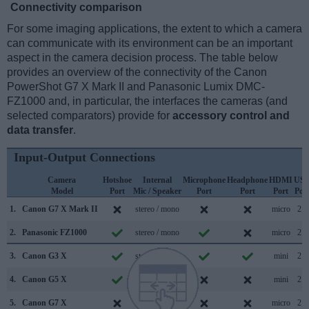
Connectivity comparison
For some imaging applications, the extent to which a camera
can communicate with its environment can be an important
aspect in the camera decision process. The table below
provides an overview of the connectivity of the Canon
PowerShot G7 X Mark II and Panasonic Lumix DMC-
FZ1000 and, in particular, the interfaces the cameras (and
selected comparators) provide for
accessory control and
data transfer
.
Input-Output Connections
Camera
Hotshoe
Internal
Microphone
Headphone
HDMI
US
Model
Port
Mic / Speaker
Port
Port
Port
Por
1.
Canon G7 X Mark II
stereo / mono
micro
2.0
2.
Panasonic FZ1000
stereo / mono
micro
2.0
3.
Canon G3 X
stereo / mono
mini
2.0
4.
Canon G5 X
stereo / mono
mini
2.0
5.
Canon G7 X
stereo / mono
micro
2.0