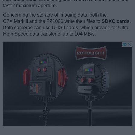
faster maximum aperture.
Concerning the storage of imaging data, both the
G7X Mark II and the FZ1000 write their files to
SDXC cards
.
Both cameras can use UHS-I cards, which provide for Ultra
High Speed data transfer of up to 104 MB/s.