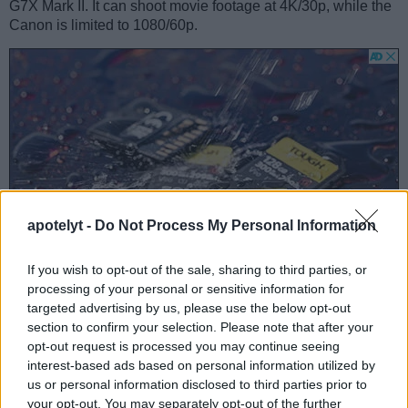
G7X Mark II. It can shoot movie footage at 4K/30p, while the
Canon is limited to 1080/60p.
apotelyt -
Do Not Process My Personal Information
If you wish to opt-out of the sale, sharing to third parties, or
processing of your personal or sensitive information for
targeted advertising by us, please use the below opt-out
section to confirm your selection. Please note that after your
Feature comparison
opt-out request is processed you may continue seeing
interest-based ads based on personal information utilized by
Beyond body and sensor, cameras can and do differ across
us or personal information disclosed to third parties prior to
a range of features. For example, the FZ1000 has an
your opt-out. You may separately opt-out of the further
electronic viewfinder
(2359k dots), which can be very