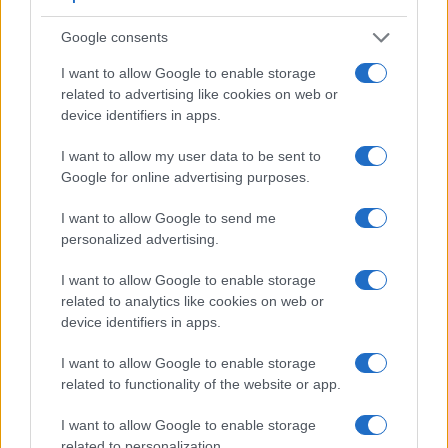
7.
Canon G9 X
3.0 / 1040
fixed
1/2000
Google consents
8.
Canon M3
optional
3.0 / 1040
tilting
1/4000
I want to allow Google to enable storage
9.
Panasonic LX10
3.0 / 1040
tilting
1/4000
related to advertising like cookies on web or
10.
Sony RX100 II
optional
3.0 / 1229
tilting
1/2000
device identifiers in apps.
11.
Sony RX100 III
1440
3.0 / 1229
tilting
1/2000
I want to allow my user data to be sent to
Google for online advertising purposes.
12.
Sony RX100 IV
2359
3.0 / 1228
tilting
1/2000
13.
Sony RX100 V
2359
3.0 / 1229
tilting
1/2000
I want to allow Google to send me
personalized advertising.
Note
: *) Information refers to the mechanical shutter, unless the camera only has an electroni
One differentiating feature between the two cameras
I want to allow Google to enable storage
concerns the touch sensitivity of the rear screen. The
related to analytics like cookies on web or
G7X Mark II has a
touchscreen
, while the FZ1000 has a
device identifiers in apps.
conventional panel. Touch control can be particularly helpful,
for example, for setting the focus point.
I want to allow Google to enable storage
related to functionality of the website or app.
Both cameras have an articulated rear
screen that can be
turned to be front-facing
. This feature will be particularly
I want to allow Google to enable storage
appreciated by vloggers and photographers who are
related to personalization.