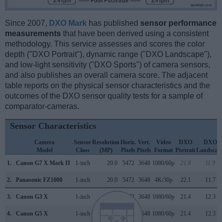
Since 2007,
DXO Mark
has published
sensor performance
measurements
that have been derived using a consistent
methodology. This service assesses and scores the color
depth ("DXO Portrait"), dynamic range ("DXO Landscape"),
and low-light sensitivity ("DXO Sports") of camera sensors,
and also publishes an overall camera score. The adjacent
table reports on the physical sensor characteristics and the
outcomes of the DXO sensor quality tests for a sample of
comparator-cameras.
Sensor Characteristics
Camera
Sensor
Resolution
Horiz.
Vert.
Video
DXO
DXO
Model
Class
(MP)
Pixels
Pixels
Format
Portrait
Landscap
1.
Canon G7 X Mark II
1-inch
20.0
5472
3648
1080/60p
21.8
11.9
2.
Panasonic FZ1000
1-inch
20.0
5472
3648
4K/30p
22.1
11.7
3.
Canon G3 X
1-inch
20.0
5472
3648
1080/60p
21.4
12.3
4.
Canon G5 X
1-inch
20.0
5472
3648
1080/60p
21.4
12.3