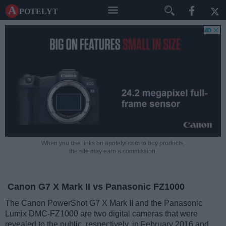
A potelyt
When you use links on apotelyt.com to buy products,
the site may earn a commission.
Canon G7 X Mark II vs Panasonic FZ1000
The Canon PowerShot G7 X Mark II and the Panasonic
Lumix DMC-FZ1000 are two digital cameras that were
revealed to the public, respectively, in February 2016 and