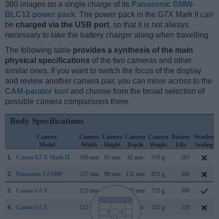
360 images on a single charge of its
Panasonic DMW-
BLC12 power pack
. The power pack in the G7X Mark II can
be
charged via the USB port
, so that it is not always
necessary to take the battery charger along when travelling.
The following table
provides a synthesis of the main
physical specifications
of the two cameras and other
similar ones. If you want to switch the focus of the display
and review another camera pair, you can move across to the
CAM-parator tool
and choose from the broad selection of
possible camera comparisons there.
Body Specifications
Camera
Camera
Camera
Camera
Camera
Battery
Weather
Model
Width
Height
Depth
Weight
Life
Sealing
1.
Canon G7 X Mark II
106 mm
61 mm
42 mm
319 g
265
2.
Panasonic FZ1000
137 mm
99 mm
131 mm
831 g
360
3.
Canon G3 X
123 mm
77 mm
105 mm
733 g
300
4.
Canon G5 X
112 mm
76 mm
44 mm
353 g
210