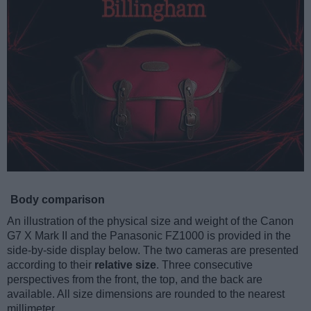
Body comparison
An illustration of the physical size and weight of the Canon
G7 X Mark II and the Panasonic FZ1000 is provided in the
side-by-side display below. The two cameras are presented
according to their
relative size
. Three consecutive
perspectives from the front, the top, and the back are
available. All size dimensions are rounded to the nearest
millimeter.