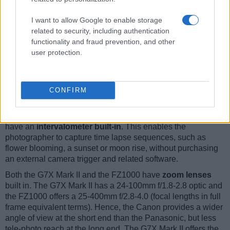
interested in taking selfies.
The reported shutter speed information refers to the use of
I want to allow Google to enable storage
the mechanical shutter. Yet, some cameras only have an
related to security, including authentication
electronic shutter, while others have an electronic shutter in
functionality and fraud prevention, and other
addition to a mechanical one. In fact, the FZ1000 is one of
user protection.
those camera that have an additional
electronic shutter
,
which makes completely silent shooting possible. However,
this mode is less suitable for photographing moving objects
(risk of
rolling shutter
) or shooting under artificial light
CONFIRM
sources (risk of
flickering
).
The Canon G7 X Mark II and the Panasonic FZ1000 both
have an
intervalometer built-in
. This enables the
photographer to capture time lapse sequences, such as
flower blooming, a sunset or moon rise, without purchasing
an external camera trigger and related software.
Both the G7X Mark II and the FZ1000 have
zoom lenses
built in. The G7X Mark II has a 24-100mm f/1.8-2.8 optic and
the FZ1000 offers a 25-400mm f/2.8-4.0 (focal lengths in full
frame equivalent terms). Hence, the Canon provides a wider
angle of view at the short end than the Panasonic, but less
tele-photo reach at the long end. The G7X Mark II offers the