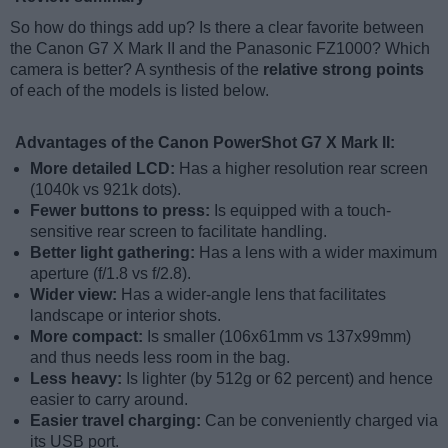
So how do things add up? Is there a clear favorite between
the Canon G7 X Mark II and the Panasonic FZ1000? Which
camera is better? A synthesis of the
relative strong points
of each of the models is listed below.
Advantages of the Canon PowerShot G7 X Mark II:
More detailed LCD:
Has a higher resolution rear screen
(1040k vs 921k dots).
Fewer buttons to press:
Is equipped with a touch-
sensitive rear screen to facilitate handling.
Better light gathering:
Has a lens with a wider maximum
aperture (f/1.8 vs f/2.8).
Wider view:
Has a wider-angle lens that facilitates
landscape or interior shots.
More compact:
Is smaller (106x61mm vs 137x99mm)
and thus needs less room in the bag.
Less heavy:
Is lighter (by 512g or 62 percent) and hence
easier to carry around.
Easier travel charging:
Can be conveniently charged via
its USB port.