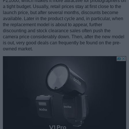
FZ1000, which makes it more attractive for photographers on
a tight budget. Usually, retail prices stay at first close to the
launch price, but after several months, discounts become
available. Later in the product cycle and, in particular, when
the replacement model is about to appear, further
discounting and stock clearance sales often push the
camera price considerably down. Then, after the new model
is out, very good deals can frequently be found on the pre-
owned market.