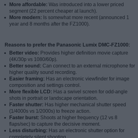
More affordable:
Was introduced into a lower priced
segment (22 percent cheaper at launch).
More modern:
Is somewhat more recent (announced 1
year and 8 months after the FZ1000).
Reasons to prefer the Panasonic Lumix DMC-FZ1000:
Better video:
Provides higher definition movie capture
(4K/30p vs 1080/60p).
Better sound:
Can connect to an external microphone for
higher quality sound recording.
Easier framing:
Has an electronic viewfinder for image
composition and settings control.
More flexible LCD:
Has a swivel screen for odd-angle
shots in portrait or landscape orientation.
Faster shutter:
Has higher mechanical shutter speed
(1/4000s vs 1/2000s) to freeze action.
Faster burst:
Shoots at higher frequency (12 vs 8
flaps/sec) to capture the decisive moment.
Less disturbing:
Has an electronic shutter option for
completely silent shooting.