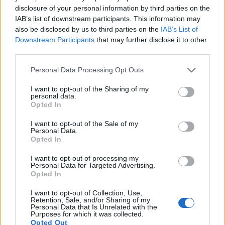
disclosure of your personal information by third parties on the
helpful when shooting in bright sunlight. In contrast, the
IAB’s list of downstream participants. This information may
G7X Mark II relies on live view and the rear LCD for framing.
also be disclosed by us to third parties on the
IAB’s List of
The table below summarizes some of the other core
Downstream Participants
that may further disclose it to other
capabilities of the Canon G7 X Mark II and Panasonic
third parties.
FZ1000 in connection with corresponding information for a
sample of similar cameras.
Please note that this website/app uses one or more Google
Personal Data Processing Opt Outs
services and may gather and store information including but
Core Features
not limited to your visit or usage behaviour. You may click to
I want to opt-out of the Sharing of my
personal data.
grant or deny consent to Google and its third-party tags to
Viewfinder
Control
LCD
LCD
Touch
Max
Camera
Opted In
(Type or
Panel
Specifications
Attach-
Screen
Shutte
use your data for below specified purposes in below Google
Model
000 dots)
(yes/no)
(inch/000 dots)
ment
(yes/no)
Speed 
consent section.
I want to opt-out of the Sale of my
1.
Canon G7 X Mark II
3.0 / 1040
tilting
1/2000
Personal Data.
Opted In
2.
Panasonic FZ1000
2359
3.0 / 921
swivel
1/4000
I want to opt-out of processing my
3.
Canon G3 X
optional
3.2 / 1620
tilting
1/2000
Personal Data for Targeted Advertising.
Opted In
4.
Canon G5 X
2360
3.0 / 1040
swivel
1/2000
I want to opt-out of Collection, Use,
5.
Canon G7 X
3.0 / 1040
tilting
1/2000
Retention, Sale, and/or Sharing of my
Personal Data that Is Unrelated with the
Purposes for which it was collected.
6.
Canon G7 X Mark III
3.0 / 1040
tilting
1/2000
Opted Out