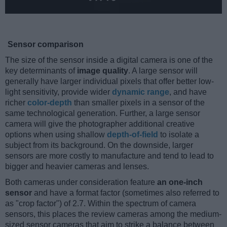
Sensor comparison
The size of the sensor inside a digital camera is one of the
key determinants of
image quality
. A large sensor will
generally have larger individual pixels that offer better low-
light sensitivity, provide wider
dynamic range
, and have
richer
color-depth
than smaller pixels in a sensor of the
same technological generation. Further, a large sensor
camera will give the photographer additional creative
options when using shallow
depth-of-field
to isolate a
subject from its background. On the downside, larger
sensors are more costly to manufacture and tend to lead to
bigger and heavier cameras and lenses.
Both cameras under consideration feature
an one-inch
sensor
and have a format factor (sometimes also referred to
as "crop factor") of 2.7. Within the spectrum of camera
sensors, this places the review cameras among the medium-
sized sensor cameras that aim to strike a balance between