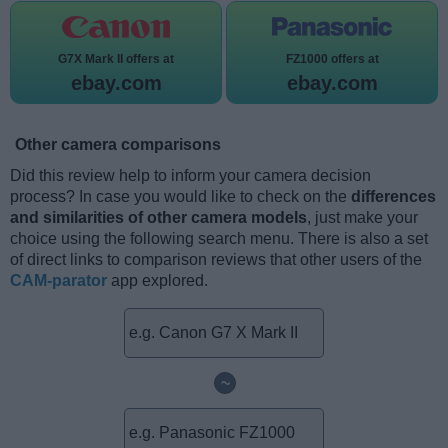
G7X Mark II offers at
FZ1000 offers at
ebay.com
ebay.com
Other camera comparisons
Did this review help to inform your camera decision
process? In case you would like to check on the
differences
and similarities of other camera models
, just make your
choice using the following search menu. There is also a set
of direct links to comparison reviews that other users of the
CAM-parator
app explored.
~