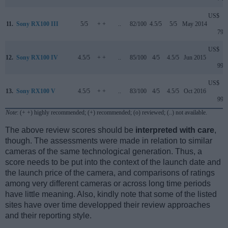
US$
11.
Sony RX100 III
5/5
+ +
..
82/100
4.5/5
5/5
May 2014
799
US$
12.
Sony RX100 IV
4.5/5
+ +
..
85/100
4/5
4.5/5
Jun 2015
999
US$
13.
Sony RX100 V
4.5/5
+ +
..
83/100
4/5
4.5/5
Oct 2016
999
Note
: (+ +) highly recommended; (+) recommended; (o) reviewed; (..) not available.
The above review scores should be
interpreted with care
,
though. The assessments were made in relation to similar
cameras of the same technological generation. Thus, a
score needs to be put into the context of the launch date and
the launch price of the camera, and comparisons of ratings
among very different cameras or across long time periods
have little meaning. Also, kindly note that some of the listed
sites have over time developped their review approaches
and their reporting style.