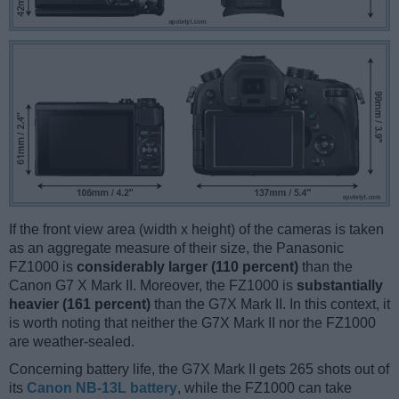
If the front view area (width x height) of the cameras is taken
as an aggregate measure of their size, the Panasonic
FZ1000 is
considerably larger (110 percent)
than the
Canon G7 X Mark II. Moreover, the FZ1000 is
substantially
heavier (161 percent)
than the G7X Mark II. In this context, it
is worth noting that neither the G7X Mark II nor the FZ1000
are weather-sealed.
Concerning battery life, the G7X Mark II gets 265 shots out of
its
Canon NB-13L battery
, while the FZ1000 can take