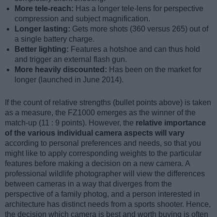
More tele-reach:
Has a longer tele-lens for perspective
compression and subject magnification.
Longer lasting:
Gets more shots (360 versus 265) out of
a single battery charge.
Better lighting:
Features a hotshoe and can thus hold
and trigger an external flash gun.
More heavily discounted:
Has been on the market for
longer (launched in June 2014).
If the count of relative strengths (bullet points above) is taken
as a measure, the FZ1000 emerges as the winner of the
match-up (11 : 9 points). However, the
relative importance
of the various individual camera aspects will vary
according to personal preferences and needs, so that you
might like to apply corresponding weights to the particular
features before making a decision on a new camera. A
professional wildlife photographer will view the differences
between cameras in a way that diverges from the
perspective of a family photog, and a person interested in
architecture has distinct needs from a sports shooter. Hence,
the decision which camera is best and worth buying is often