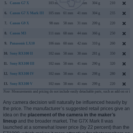
5.
Canon G7 X
103 mm
60 mm
40 mm
304 g
210
6.
Canon G7 X Mark III
105 mm
61 mm
41 mm
304 g
235
7.
Canon G9 X
98 mm
58 mm
31 mm
209 g
220
8.
Canon M3
111 mm
68 mm
44 mm
366 g
250
9.
Panasonic LX10
106 mm
60 mm
42 mm
310 g
260
10.
Sony RX100 II
102 mm
58 mm
38 mm
281 g
350
11.
Sony RX100 III
102 mm
58 mm
41 mm
290 g
320
12.
Sony RX100 IV
102 mm
58 mm
41 mm
298 g
280
13.
Sony RX100 V
102 mm
58 mm
41 mm
299 g
220
Note
: Measurements and pricing do not include easily detachable parts, such as add-on or in
Any camera decision will naturally be influenced heavily by
the price. The manufacturer’s suggested retail prices give an
idea on the
placement of the camera in the maker’s
lineup
and the broader market. The G7X Mark II was
launched at a somewhat lower price (by 22 percent) than the