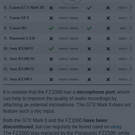
6.
Canon G7 X Mark III
stereo / mono
micro
3.1
7.
Canon G9 X
stereo / mono
micro
2.0
8.
Canon M3
stereo / mono
mini
2.0
9.
Panasonic LX10
stereo / mono
micro
2.0
10.
Sony RX100 II
stereo / mono
micro
2.0
11.
Sony RX100 III
stereo / mono
micro
2.0
12.
Sony RX100 IV
stereo / mono
micro
2.0
13.
Sony RX100 V
stereo / mono
micro
2.0
It is notable that the FZ1000 has a
microphone port
, which
can help to improve the quality of audio recordings by
attaching an external microphone. The G7X Mark II does not
feature such a mic input.
Both the G7X Mark II and the FZ1000
have been
discontinued
, but can regularly be found used on
ebay
.
The FZ1000 was replaced by the Panasonic FZ2500, while