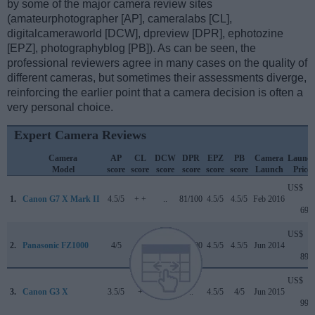
by some of the major camera review sites
(amateurphotographer [AP], cameralabs [CL],
digitalcameraworld [DCW], dpreview [DPR], ephotozine
[EPZ], photographyblog [PB]). As can be seen, the
professional reviewers agree in many cases on the quality of
different cameras, but sometimes their assessments diverge,
reinforcing the earlier point that a camera decision is often a
very personal choice.
Expert Camera Reviews
Camera
AP
CL
DCW
DPR
EPZ
PB
Camera
Launc
Model
score
score
score
score
score
score
Launch
Price
US$
1.
Canon G7 X Mark II
4.5/5
+ +
..
81/100
4.5/5
4.5/5
Feb 2016
699
US$
2.
Panasonic FZ1000
4/5
+ +
..
82/100
4.5/5
4.5/5
Jun 2014
899
US$
3.
Canon G3 X
3.5/5
+
..
..
4.5/5
4/5
Jun 2015
999