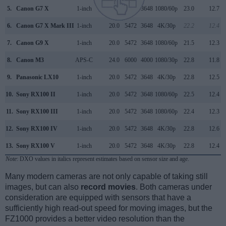
5.
Canon G7 X
1-inch
20.0
5472
3648
1080/60p
23.0
12.7
6.
Canon G7 X Mark III
1-inch
20.0
5472
3648
4K/30p
22.2
12.4
7.
Canon G9 X
1-inch
20.0
5472
3648
1080/60p
21.5
12.3
8.
Canon M3
APS-C
24.0
6000
4000
1080/30p
22.8
11.8
9.
Panasonic LX10
1-inch
20.0
5472
3648
4K/30p
22.8
12.5
10.
Sony RX100 II
1-inch
20.0
5472
3648
1080/60p
22.5
12.4
11.
Sony RX100 III
1-inch
20.0
5472
3648
1080/60p
22.4
12.3
12.
Sony RX100 IV
1-inch
20.0
5472
3648
4K/30p
22.8
12.6
13.
Sony RX100 V
1-inch
20.0
5472
3648
4K/30p
22.8
12.4
Note
: DXO values in italics represent estimates based on sensor size and age.
Many modern cameras are not only capable of taking still
images, but can also
record movies
. Both cameras under
consideration are equipped with sensors that have a
sufficiently high read-out speed for moving images, but the
FZ1000 provides a better video resolution than the