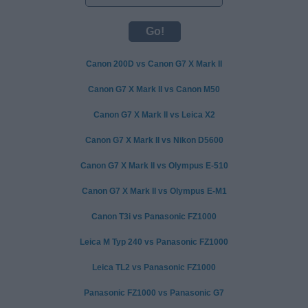
Canon 200D vs Canon G7 X Mark II
Canon G7 X Mark II vs Canon M50
Canon G7 X Mark II vs Leica X2
Canon G7 X Mark II vs Nikon D5600
Canon G7 X Mark II vs Olympus E-510
Canon G7 X Mark II vs Olympus E-M1
Canon T3i vs Panasonic FZ1000
Leica M Typ 240 vs Panasonic FZ1000
Leica TL2 vs Panasonic FZ1000
Panasonic FZ1000 vs Panasonic G7