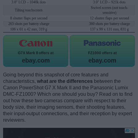
3.0" LCD – 1040k dots
3.0" LCD – 921k dots
Swivel screen (not touch-
Tilting touchscreen
sensitive)
8 shutter flaps per second
12 shutter flaps per second
265 shots per battery charge
360 shots per battery charge
106 x 61 x 42 mm, 319 g
137 x 99 x 131 mm, 831 g
G7X Mark II offers at
FZ1000 offers at
ebay.com
ebay.com
Going beyond this snapshot of core features and
characteristics,
what are the differences
between the
Canon PowerShot G7 X Mark II and the Panasonic Lumix
DMC-FZ1000? Which one should you buy? Read on to find
out how these two cameras compare with respect to their
body size, their imaging sensors, their shooting features,
their input-output connections, and their reception by expert
reviewers.