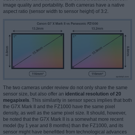
image quality and portability. Both cameras have a native
aspect ratio (sensor width to sensor height) of 3:2.
The two cameras under review do not only share the same
sensor size, but also offer an
identical resolution of 20
megapixels
. This similarity in sensor specs implies that both
the G7X Mark II and the FZ1000 have the same pixel
density, as well as the same pixel size. It should, however,
be noted that the G7X Mark II is a somewhat more recent
model (by 1 year and 8 months) than the FZ1000, and its
sensor might have benefitted from technological advances