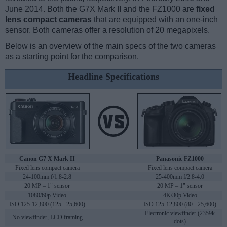
June 2014. Both the G7X Mark II and the FZ1000 are
fixed
lens compact cameras
that are equipped with an one-inch
sensor. Both cameras offer a resolution of 20 megapixels.
Below is an overview of the main specs of the two cameras
as a starting point for the comparison.
Headline Specifications
Canon G7 X Mark II
Panasonic FZ1000
Fixed lens compact camera
Fixed lens compact camera
24-100mm f/1.8-2.8
25-400mm f/2.8-4.0
20 MP – 1" sensor
20 MP – 1" sensor
1080/60p Video
4K/30p Video
ISO 125-12,800 (125 - 25,600)
ISO 125-12,800 (80 - 25,600)
Electronic viewfinder (2359k
No viewfinder, LCD framing
dots)