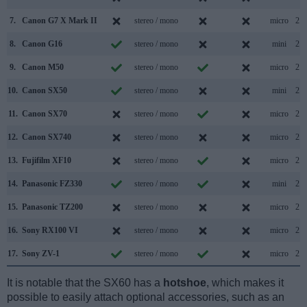
7.
Canon G7 X Mark II
stereo / mono
micro
2.0
8.
Canon G16
stereo / mono
mini
2.0
9.
Canon M50
stereo / mono
micro
2.0
10.
Canon SX50
stereo / mono
mini
2.0
11.
Canon SX70
stereo / mono
micro
2.0
12.
Canon SX740
stereo / mono
micro
2.0
13.
Fujifilm XF10
stereo / mono
micro
2.0
14.
Panasonic FZ330
stereo / mono
mini
2.0
15.
Panasonic TZ200
stereo / mono
micro
2.0
16.
Sony RX100 VI
stereo / mono
micro
2.0
17.
Sony ZV-1
stereo / mono
micro
2.0
It is notable that the SX60 has a
hotshoe
, which makes it
possible to easily attach optional accessories, such as an