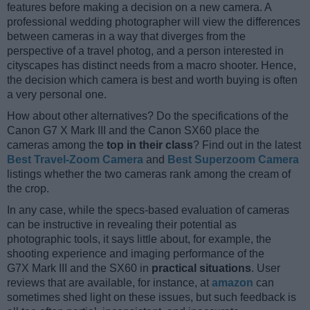
features before making a decision on a new camera. A
professional wedding photographer will view the differences
between cameras in a way that diverges from the
perspective of a travel photog, and a person interested in
cityscapes has distinct needs from a macro shooter. Hence,
the decision which camera is best and worth buying is often
a very personal one.
How about other alternatives? Do the specifications of the
Canon G7 X Mark III and the Canon SX60 place the
cameras among the
top in their class
? Find out in the latest
Best Travel-Zoom Camera
and
Best Superzoom Camera
listings whether the two cameras rank among the cream of
the crop.
In any case, while the specs-based evaluation of cameras
can be instructive in revealing their potential as
photographic tools, it says little about, for example, the
shooting experience and imaging performance of the
G7X Mark III and the SX60 in
practical situations
. User
reviews that are available, for instance, at
amazon
can
sometimes shed light on these issues, but such feedback is