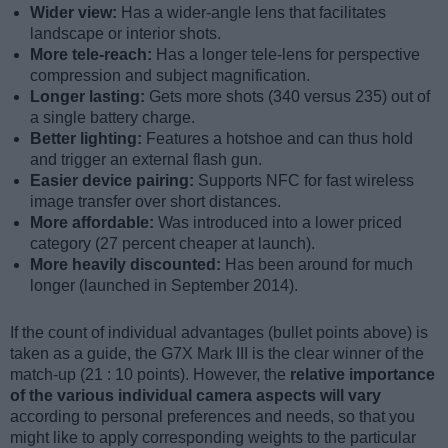
Wider view:
Has a wider-angle lens that facilitates
landscape or interior shots.
More tele-reach:
Has a longer tele-lens for perspective
compression and subject magnification.
Longer lasting:
Gets more shots (340 versus 235) out of
a single battery charge.
Better lighting:
Features a hotshoe and can thus hold
and trigger an external flash gun.
Easier device pairing:
Supports NFC for fast wireless
image transfer over short distances.
More affordable:
Was introduced into a lower priced
category (27 percent cheaper at launch).
More heavily discounted:
Has been around for much
longer (launched in September 2014).
If the count of individual advantages (bullet points above) is
taken as a guide, the G7X Mark III is the clear winner of the
match-up (21 : 10 points). However, the
relative importance
of the various individual camera aspects will vary
according to personal preferences and needs, so that you
might like to apply corresponding weights to the particular