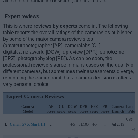
all too often partial, inconsistent, and inaccurate.
Expert reviews
This is where
reviews by experts
come in. The following
table reports the overall ratings of the cameras as published
by some of the major camera review sites
(amateurphotographer [AP], cameralabs [CL],
digitalcameraworld [DCW], dpreview [DPR], ephotozine
[EPZ], photographyblog [PB]). As can be seen, the
professional reviewers agree in many cases on the quality of
different cameras, but sometimes their assessments diverge,
reinforcing the earlier point that a camera decision is often a
very personal choice.
Expert Camera Reviews
Camera
AP
CL
DCW
DPR
EPZ
PB
Camera
Launc
Model
score
score
score
score
score
score
Launch
Price
US$
1.
Canon G7 X Mark III
..
+ +
4/5
81/100
4/5
..
Jul 2019
749