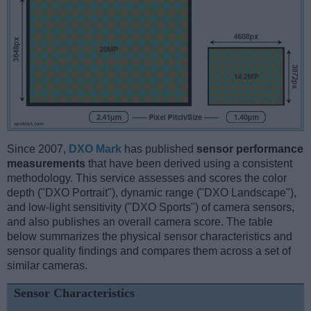
Since 2007,
DXO Mark
has published
sensor performance
measurements
that have been derived using a consistent
methodology. This service assesses and scores the color
depth ("DXO Portrait"), dynamic range ("DXO Landscape"),
and low-light sensitivity ("DXO Sports") of camera sensors,
and also publishes an overall camera score. The table
below summarizes the physical sensor characteristics and
sensor quality findings and compares them across a set of
similar cameras.
Sensor Characteristics