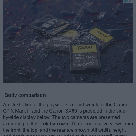
Body comparison
An illustration of the physical size and weight of the Canon
G7 X Mark III and the Canon SX60 is provided in the side-
by-side display below. The two cameras are presented
according to their
relative size
. Three successive views from
the front, the top, and the rear are shown. All width, height