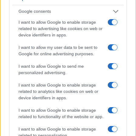
Google consents
I want to allow Google to enable storage
related to advertising like cookies on web or
device identifiers in apps.
I want to allow my user data to be sent to
Google for online advertising purposes.
Feature comparison
I want to allow Google to send me
personalized advertising.
Apart from body and sensor, cameras can and do differ
across a range of features. For example, the SX60 has an
I want to allow Google to enable storage
electronic viewfinder
(922k dots), which can be very helpful
related to analytics like cookies on web or
when shooting in bright sunlight. In contrast, the G7X Mark III
device identifiers in apps.
relies on live view and the rear LCD for framing. The
following table reports on some other key feature differences
I want to allow Google to enable storage
and similarities of the Canon G7 X Mark III, the Canon SX60,
related to functionality of the website or app.
and comparable cameras.
Core Features
I want to allow Google to enable storage
related to personalization.