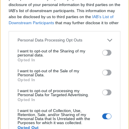
13.
Fujifilm XF10
APS-C
24.0
6000
4000
4K/15p
24.0
13.4
disclosure of your personal information by third parties on the
IAB’s list of downstream participants. This information may
14.
Panasonic FZ330
1/2.3
12.0
4000
3000
4K/30p
19.3
11.0
also be disclosed by us to third parties on the
IAB’s List of
15.
Panasonic TZ200
1-inch
20.0
5472
3648
4K/30p
22.0
12.2
Downstream Participants
that may further disclose it to other
third parties.
16.
Sony RX100 VI
1-inch
20.0
5472
3648
4K/30p
22.1
12.3
Please note that this website/app uses one or more Google
Personal Data Processing Opt Outs
17.
Sony ZV-1
1-inch
20.0
5472
3648
4K/30p
22.2
12.6
services and may gather and store information including but
Note
: DXO values in italics represent estimates based on sensor size and age.
not limited to your visit or usage behaviour. You may click to
I want to opt-out of the Sharing of my
personal data.
grant or deny consent to Google and its third-party tags to
Many modern cameras cannot only take still pictures, but
Opted In
use your data for below specified purposes in below Google
also
record videos
. Both cameras under consideration
consent section.
I want to opt-out of the Sale of my
have a sensor with sufficiently fast read-out times for moving
Personal Data.
pictures, but the G7X Mark III provides a higher video
Opted In
resolution than the SX60. It can shoot video footage at
4K/30p, while the SX60 is limited to 1080/60p.
I want to opt-out of processing my
Personal Data for Targeted Advertising.
Opted In
I want to opt-out of Collection, Use,
Retention, Sale, and/or Sharing of my
Personal Data that Is Unrelated with the
Purposes for which it was collected.
Opted Out