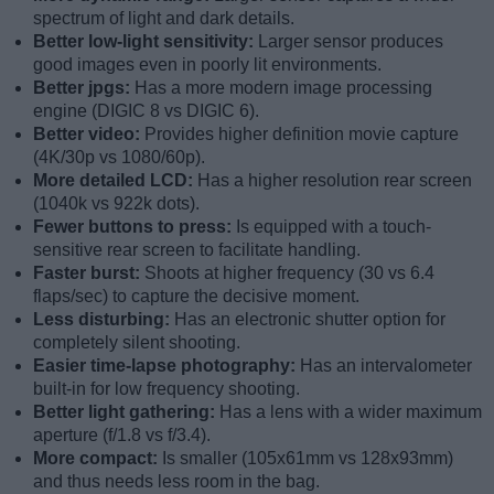
spectrum of light and dark details.
Better low-light sensitivity:
Larger sensor produces
good images even in poorly lit environments.
Better jpgs:
Has a more modern image processing
engine (DIGIC 8 vs DIGIC 6).
Better video:
Provides higher definition movie capture
(4K/30p vs 1080/60p).
More detailed LCD:
Has a higher resolution rear screen
(1040k vs 922k dots).
Fewer buttons to press:
Is equipped with a touch-
sensitive rear screen to facilitate handling.
Faster burst:
Shoots at higher frequency (30 vs 6.4
flaps/sec) to capture the decisive moment.
Less disturbing:
Has an electronic shutter option for
completely silent shooting.
Easier time-lapse photography:
Has an intervalometer
built-in for low frequency shooting.
Better light gathering:
Has a lens with a wider maximum
aperture (f/1.8 vs f/3.4).
More compact:
Is smaller (105x61mm vs 128x93mm)
and thus needs less room in the bag.