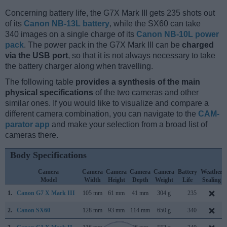
Concerning battery life, the G7X Mark III gets 235 shots out
of its
Canon NB-13L battery
, while the SX60 can take
340 images on a single charge of its
Canon NB-10L power
pack
. The power pack in the G7X Mark III can be
charged
via the USB port
, so that it is not always necessary to take
the battery charger along when travelling.
The following table
provides a synthesis of the main
physical specifications
of the two cameras and other
similar ones. If you would like to visualize and compare a
different camera combination, you can navigate to the
CAM-
parator app
and make your selection from a broad list of
cameras there.
Body Specifications
Camera
Camera
Camera
Camera
Camera
Battery
Weather
Model
Width
Height
Depth
Weight
Life
Sealing
1.
Canon G7 X Mark III
105 mm
61 mm
41 mm
304 g
235
2.
Canon SX60
128 mm
93 mm
114 mm
650 g
340