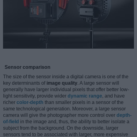
Sensor comparison
The size of the sensor inside a digital camera is one of the
key determinants of
image quality
. A large sensor will
generally have larger individual pixels that offer better low-
light sensitivity, provide wider
dynamic range
, and have
richer
color-depth
than smaller pixels in a sensor of the
same technological generation. Moreover, a large sensor
camera will give the photographer more control over
depth-
of-field
in the image and, thus, the ability to better isolate a
subject from the background. On the downside, larger
sensors tend to be associated with larger, more expensive