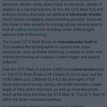
electronic shutter, while others have an electronic shutter in
addition to a mechanical one. In fact, the G7X Mark III is one
of those camera that have an additional
electronic shutter
,
which makes completely silent shooting possible. However,
this mode is less suitable for photographing moving objects
(risk of
rolling shutter
) or shooting under artificial light
sources (risk of
flickering
).
The Canon G7 X Mark III has an
intervalometer built-in
.
This enables the photographer to capture time lapse
sequences, such as flower blooming, a sunset or moon rise,
without purchasing an external camera trigger and related
software.
Both the G7X Mark III and the SX60 have
zoom lenses
built
in. The G7X Mark III has a 24-100mm f/1.8-2.8 optic and the
SX60 offers a 21-1365mm f/3.4-6.5 (focal lengths in full
frame equivalent terms). Hence, the SX60 provides a wider
angle of view at the short end, as well as more tele-photo
reach at the long end than the G7X Mark III. The G7X Mark III
offers the faster maximum aperture.
Concerning the storage of imaging data, both the