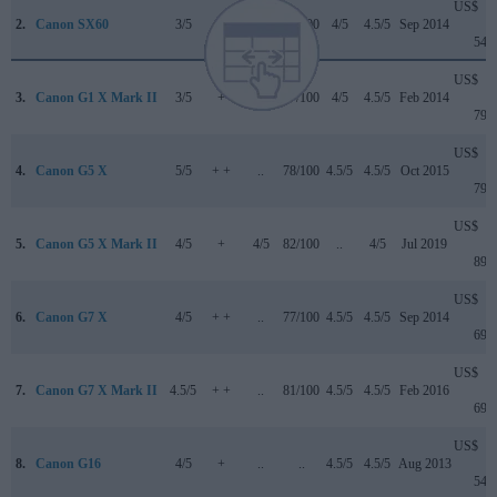
US$
2.
Canon SX60
3/5
+ +
..
75/100
4/5
4.5/5
Sep 2014
549
US$
3.
Canon G1 X Mark II
3/5
+
..
77/100
4/5
4.5/5
Feb 2014
799
US$
4.
Canon G5 X
5/5
+ +
..
78/100
4.5/5
4.5/5
Oct 2015
799
US$
5.
Canon G5 X Mark II
4/5
+
4/5
82/100
..
4/5
Jul 2019
899
US$
6.
Canon G7 X
4/5
+ +
..
77/100
4.5/5
4.5/5
Sep 2014
699
US$
7.
Canon G7 X Mark II
4.5/5
+ +
..
81/100
4.5/5
4.5/5
Feb 2016
699
US$
8.
Canon G16
4/5
+
..
..
4.5/5
4.5/5
Aug 2013
549