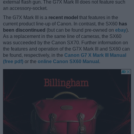
external flash gun. The G7X Mark III does not feature such
an accessory-socket.
The G7X Mark III is a
recent model
that features in the
current product line-up of Canon. In contrast, the SX60
has
been discontinued
(but can be found pre-owned on
ebay
).
As a replacement in the same line of cameras, the SX60
was succeeded by the Canon SX70. Further information on
the features and operation of the G7X Mark III and SX60 can
be found, respectively, in the
Canon G7 X Mark III Manual
(free pdf)
or the
online Canon SX60 Manual
.