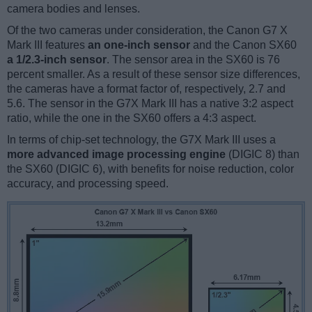
camera bodies and lenses.
Of the two cameras under consideration, the Canon G7 X
Mark III features
an one-inch sensor
and the Canon SX60
a 1/2.3-inch sensor
. The sensor area in the SX60 is 76
percent smaller. As a result of these sensor size differences,
the cameras have a format factor of, respectively, 2.7 and
5.6. The sensor in the G7X Mark III has a native 3:2 aspect
ratio, while the one in the SX60 offers a 4:3 aspect.
In terms of chip-set technology, the G7X Mark III uses a
more advanced image processing engine
(DIGIC 8) than
the SX60 (DIGIC 6), with benefits for noise reduction, color
accuracy, and processing speed.