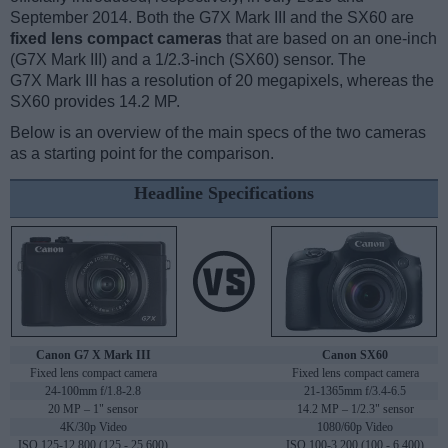
September 2014. Both the G7X Mark III and the SX60 are
fixed lens compact cameras
that are based on an one-inch
(G7X Mark III) and a 1/2.3-inch (SX60) sensor. The
G7X Mark III has a resolution of 20 megapixels, whereas the
SX60 provides 14.2 MP.
Below is an overview of the main specs of the two cameras
as a starting point for the comparison.
Headline Specifications
Canon G7 X Mark III
Canon SX60
Fixed lens compact camera
Fixed lens compact camera
24-100mm f/1.8-2.8
21-1365mm f/3.4-6.5
20 MP – 1" sensor
14.2 MP – 1/2.3" sensor
4K/30p Video
1080/60p Video
ISO 125-12,800 (125 - 25,600)
ISO 100-3,200 (100 - 6,400)