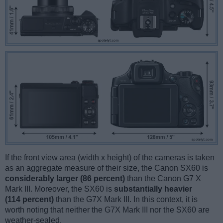
If the front view area (width x height) of the cameras is taken
as an aggregate measure of their size, the Canon SX60 is
considerably larger (86 percent)
than the Canon G7 X
Mark III. Moreover, the SX60 is
substantially heavier
(114 percent)
than the G7X Mark III. In this context, it is
worth noting that neither the G7X Mark III nor the SX60 are
weather-sealed.