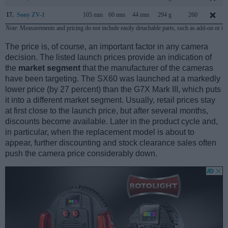
17.
Sony ZV-1
105 mm
60 mm
44 mm
294 g
260
Note
: Measurements and pricing do not include easily detachable parts, such as add-on or in
The price is, of course, an important factor in any camera
decision. The listed launch prices provide an indication of
the
market segment
that the manufacturer of the cameras
have been targeting. The SX60 was launched at a markedly
lower price (by 27 percent) than the G7X Mark III, which puts
it into a different market segment. Usually, retail prices stay
at first close to the launch price, but after several months,
discounts become available. Later in the product cycle and,
in particular, when the replacement model is about to
appear, further discounting and stock clearance sales often
push the camera price considerably down.