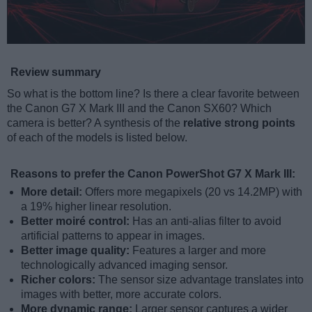
Review summary
So what is the bottom line? Is there a clear favorite between
the Canon G7 X Mark III and the Canon SX60? Which
camera is better? A synthesis of the
relative strong points
of each of the models is listed below.
Reasons to prefer the Canon PowerShot G7 X Mark III:
More detail:
Offers more megapixels (20 vs 14.2MP) with
a 19% higher linear resolution.
Better moiré control:
Has an anti-alias filter to avoid
artificial patterns to appear in images.
Better image quality:
Features a larger and more
technologically advanced imaging sensor.
Richer colors:
The sensor size advantage translates into
images with better, more accurate colors.
More dynamic range:
Larger sensor captures a wider