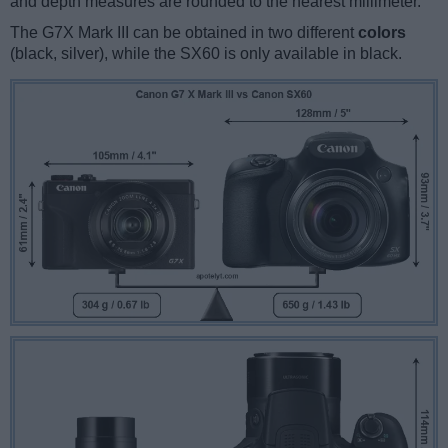
and depth measures are rounded to the nearest millimeter.
The G7X Mark III can be obtained in two different
colors
(black, silver), while the SX60 is only available in black.