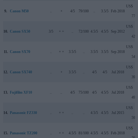
US$
9.
Canon M50
..
+
4/5
79/100
..
3.5/5
Feb 2018
779
US$
10.
Canon SX50
3/5
+ +
..
72/100
4.5/5
4.5/5
Sep 2012
429
US$
11.
Canon SX70
..
+ +
3.5/5
..
3.5/5
3.5/5
Sep 2018
549
US$
12.
Canon SX740
..
+
3.5/5
..
4/5
4/5
Jul 2018
399
US$
13.
Fujifilm XF10
..
..
4/5
75/100
4/5
4.5/5
Jul 2018
499
US$
14.
Panasonic FZ330
..
+ +
..
..
4.5/5
4.5/5
Jul 2015
599
US$
15.
Panasonic TZ200
..
+ +
4.5/5
81/100
4.5/5
4.5/5
Feb 2018
799