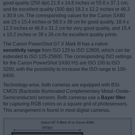
good quality (250 dpi) 21.9 x 14.6 inches or 55.6 x 37.1 cm,
and for excellent quality (300 dpi) 18.2 x 12.2 inches or 46.3
x 30.9 cm. The corresponding values for the Canon SX60
are 23 x 15.4 inches or 58.5 x 39 cm for good quality, 18.4 x
12.3 inches or 46.8 x 31.2 cm for very good quality, and 15.4
x 10.2 inches or 39 x 26 cm for excellent quality prints.
The Canon PowerShot G7 X Mark III has a native
sensitivity range
from ISO 125 to ISO 12800, which can be
extended to ISO 125-25600. The corresponding ISO settings
for the Canon PowerShot SX60 HS are ISO 100 to ISO
3200, with the possibility to increase the ISO range to 100-
6400.
Technology-wise, both cameras are equipped with BSI-
CMOS (Backside Illuminated Complementary Metal–Oxide–
Semiconductor) sensors. Both cameras use a
Bayer filter
for capturing RGB colors on a square grid of photosensors.
This arrangement is found in most digital cameras.