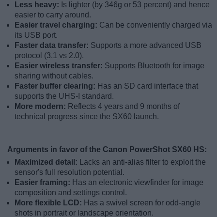
Less heavy:
Is lighter (by 346g or 53 percent) and hence
easier to carry around.
Easier travel charging:
Can be conveniently charged via
its USB port.
Faster data transfer:
Supports a more advanced USB
protocol (3.1 vs 2.0).
Easier wireless transfer:
Supports Bluetooth for image
sharing without cables.
Faster buffer clearing:
Has an SD card interface that
supports the UHS-I standard.
More modern:
Reflects 4 years and 9 months of
technical progress since the SX60 launch.
Arguments in favor of the Canon PowerShot SX60 HS:
Maximized detail:
Lacks an anti-alias filter to exploit the
sensor's full resolution potential.
Easier framing:
Has an electronic viewfinder for image
composition and settings control.
More flexible LCD:
Has a swivel screen for odd-angle
shots in portrait or landscape orientation.