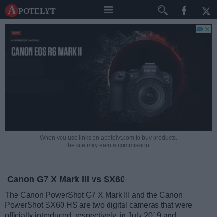
A potelyt
When you use links on apotelyt.com to buy products,
the site may earn a commission.
Canon G7 X Mark III vs SX60
The Canon PowerShot G7 X Mark III and the Canon
PowerShot SX60 HS are two digital cameras that were
officially introduced, respectively, in July 2019 and