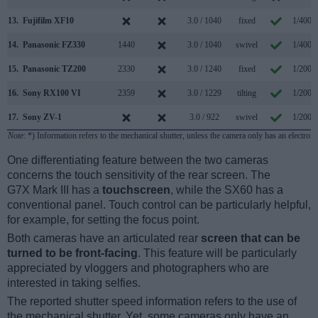
13.
Fujifilm XF10
3.0 / 1040
fixed
1/4000
14.
Panasonic FZ330
1440
3.0 / 1040
swivel
1/4000
15.
Panasonic TZ200
2330
3.0 / 1240
fixed
1/2000
16.
Sony RX100 VI
2359
3.0 / 1229
tilting
1/2000
17.
Sony ZV-1
3.0 / 922
swivel
1/2000
Note
: *) Information refers to the mechanical shutter, unless the camera only has an electroni
One differentiating feature between the two cameras
concerns the touch sensitivity of the rear screen. The
G7X Mark III has a
touchscreen
, while the SX60 has a
conventional panel. Touch control can be particularly helpful,
for example, for setting the focus point.
Both cameras have an articulated rear
screen that can be
turned to be front-facing
. This feature will be particularly
appreciated by vloggers and photographers who are
interested in taking selfies.
The reported shutter speed information refers to the use of
the mechanical shutter. Yet, some cameras only have an