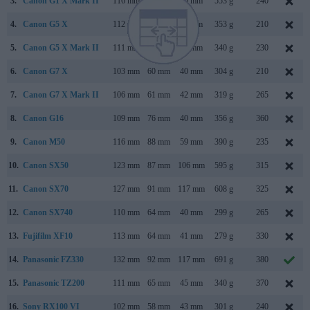
3.
Canon G1 X Mark II
116 mm
74 mm
66 mm
553 g
240
4.
Canon G5 X
112 mm
76 mm
44 mm
353 g
210
5.
Canon G5 X Mark II
111 mm
61 mm
46 mm
340 g
230
6.
Canon G7 X
103 mm
60 mm
40 mm
304 g
210
7.
Canon G7 X Mark II
106 mm
61 mm
42 mm
319 g
265
8.
Canon G16
109 mm
76 mm
40 mm
356 g
360
9.
Canon M50
116 mm
88 mm
59 mm
390 g
235
10.
Canon SX50
123 mm
87 mm
106 mm
595 g
315
11.
Canon SX70
127 mm
91 mm
117 mm
608 g
325
12.
Canon SX740
110 mm
64 mm
40 mm
299 g
265
13.
Fujifilm XF10
113 mm
64 mm
41 mm
279 g
330
14.
Panasonic FZ330
132 mm
92 mm
117 mm
691 g
380
15.
Panasonic TZ200
111 mm
65 mm
45 mm
340 g
370
16.
Sony RX100 VI
102 mm
58 mm
43 mm
301 g
240