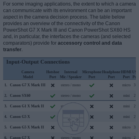
For some imaging applications, the extent to which a camera
can communicate with its environment can be an important
aspect in the camera decision process. The table below
provides an overview of the connectivity of the Canon
PowerShot G7 X Mark III and Canon PowerShot SX60 HS
and, in particular, the interfaces the cameras (and selected
comparators) provide for
accessory control and data
transfer
.
Input-Output Connections
Camera
Hotshoe
Internal
Microphone
Headphone
HDMI
US
Model
Port
Mic / Speaker
Port
Port
Port
Por
1.
Canon G7 X Mark III
stereo / mono
micro
3.1
2.
Canon SX60
stereo / mono
mini
2.0
3.
Canon G1 X Mark II
stereo / mono
mini
2.0
4.
Canon G5 X
stereo / mono
mini
2.0
5.
Canon G5 X Mark II
stereo / mono
micro
3.1
6.
Canon G7 X
stereo / mono
micro
2.0