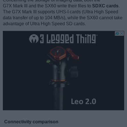
G7X Mark III and the SX60 write their files to
SDXC cards
.
The G7X Mark III supports UHS-I cards (Ultra High Speed
data transfer of up to 104 MB/s), while the SX60 cannot take
advantage of Ultra High Speed SD cards.
Connectivity comparison