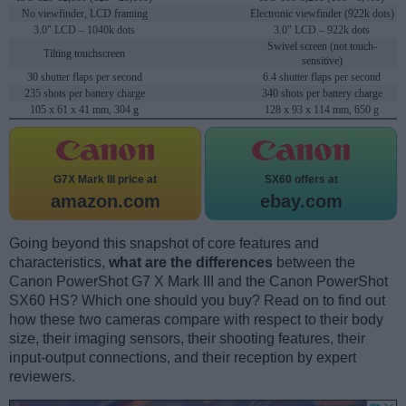
No viewfinder, LCD framing
Electronic viewfinder (922k dots)
3.0" LCD – 1040k dots
3.0" LCD – 922k dots
Swivel screen (not touch-
Tilting touchscreen
sensitive)
30 shutter flaps per second
6.4 shutter flaps per second
235 shots per battery charge
340 shots per battery charge
105 x 61 x 41 mm, 304 g
128 x 93 x 114 mm, 650 g
G7X Mark III price at
SX60 offers at
amazon.com
ebay.com
Going beyond this snapshot of core features and
characteristics,
what are the differences
between the
Canon PowerShot G7 X Mark III and the Canon PowerShot
SX60 HS? Which one should you buy? Read on to find out
how these two cameras compare with respect to their body
size, their imaging sensors, their shooting features, their
input-output connections, and their reception by expert
reviewers.