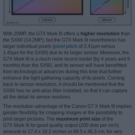
With 20MP, the G7X Mark III offers a
higher resolution
than
the SX60 (14.2MP), but the G7X Mark III nevertheless has
larger individual pixels (
pixel pitch
of 2.41μm versus
1.40μm for the SX60) due to its larger sensor. Moreover, the
G7X Mark III is a much more recent model (by 4 years and 9
months) than the SX60, and its sensor will have benefitted
from technological advances during this time that further
enhance the light gathering capacity of its pixels. Coming
back to sensor resolution, it should be mentioned that the
SX60 has no anti-alias filter installed, so that it can capture
all the detail its sensor resolves.
The resolution advantage of the Canon G7 X Mark III implies
greater flexibility for cropping images or the possibility to
print larger pictures. The
maximum print size
of the
G7X Mark III for good quality output (200 dots per inch)
amounts to 27.4 x 18.2 inches or 69.5 x 46.3 cm, for very