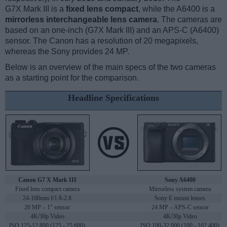
G7X Mark III is a
fixed lens compact
, while the A6400 is a
mirrorless interchangeable lens camera
. The cameras are
based on an one-inch (G7X Mark III) and an APS-C (A6400)
sensor. The Canon has a resolution of 20 megapixels,
whereas the Sony provides 24 MP.
Below is an overview of the main specs of the two cameras
as a starting point for the comparison.
Headline Specifications
Canon G7 X Mark III
Sony A6400
Fixed lens compact camera
Mirrorless system camera
24-100mm f/1.8-2.8
Sony E mount lenses
20 MP – 1" sensor
24 MP – APS-C sensor
4K/30p Video
4K/30p Video
ISO 125-12,800 (125 - 25,600)
ISO 100-32,000 (100 - 102,400)