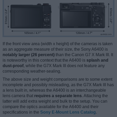
If the front view area (width x height) of the cameras is taken
as an aggregate measure of their size, the Sony A6400 is
notably larger (26 percent)
than the Canon G7 X Mark III. It
is noteworthy in this context that the A6400 is
splash and
dust-proof
, while the G7X Mark III does not feature any
corresponding weather-sealing.
The above size and weight comparisons are to some extent
incomplete and possibly misleading, as the G7X Mark III has
a lens built in, whereas the A6400 is an interchangeable
lens camera that
requires a separate lens
. Attaching the
latter will add extra weight and bulk to the setup. You can
compare the optics available for the A6400 and their
specifications in the
Sony E-Mount Lens Catalog
.