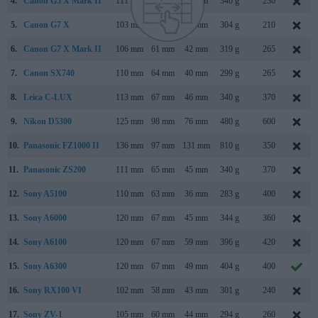
4.
Canon G5 X Mark II
111 mm
61 mm
46 mm
340 g
230
5.
Canon G7 X
103 mm
60 mm
40 mm
304 g
210
6.
Canon G7 X Mark II
106 mm
61 mm
42 mm
319 g
265
7.
Canon SX740
110 mm
64 mm
40 mm
299 g
265
8.
Leica C-LUX
113 mm
67 mm
46 mm
340 g
370
9.
Nikon D5300
125 mm
98 mm
76 mm
480 g
600
10.
Panasonic FZ1000 II
136 mm
97 mm
131 mm
810 g
350
11.
Panasonic ZS200
111 mm
65 mm
45 mm
340 g
370
12.
Sony A5100
110 mm
63 mm
36 mm
283 g
400
13.
Sony A6000
120 mm
67 mm
45 mm
344 g
360
14.
Sony A6100
120 mm
67 mm
59 mm
396 g
420
15.
Sony A6300
120 mm
67 mm
49 mm
404 g
400
16.
Sony RX100 VI
102 mm
58 mm
43 mm
301 g
240
17.
Sony ZV-1
105 mm
60 mm
44 mm
294 g
260