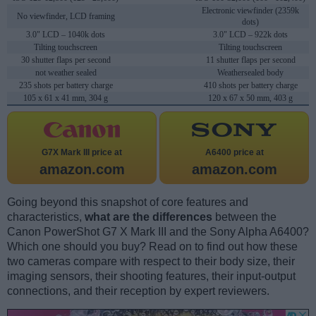
Electronic viewfinder (2359k
No viewfinder, LCD framing
dots)
3.0" LCD – 1040k dots
3.0" LCD – 922k dots
Tilting touchscreen
Tilting touchscreen
30 shutter flaps per second
11 shutter flaps per second
not weather sealed
Weathersealed body
235 shots per battery charge
410 shots per battery charge
105 x 61 x 41 mm, 304 g
120 x 67 x 50 mm, 403 g
G7X Mark III price at
A6400 price at
amazon.com
amazon.com
Going beyond this snapshot of core features and
characteristics,
what are the differences
between the
Canon PowerShot G7 X Mark III and the Sony Alpha A6400?
Which one should you buy? Read on to find out how these
two cameras compare with respect to their body size, their
imaging sensors, their shooting features, their input-output
connections, and their reception by expert reviewers.