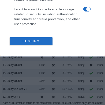
5.
Canon G7 X
3.0 / 1040
tilting
1/2000
I want to allow Google to enable storage
6.
Canon G7 X Mark II
3.0 / 1040
tilting
1/2000
related to security, including authentication
7.
Canon SX740
3.0 / 922
tilting
1/3200
functionality and fraud prevention, and other
user protection.
8.
Leica C-LUX
2330
3.0 / 1240
fixed
1/2000
9.
Nikon D5300
optical
3.2 / 1037
swivel
1/4000
10.
Panasonic FZ1000 II
2360
3.0 / 1240
swivel
1/4000
CONFIRM
11.
Panasonic ZS200
2330
3.0 / 1240
fixed
1/2000
12.
Sony A5100
3.0 / 922
tilting
1/4000
13.
Sony A6000
1440
3.0 / 922
tilting
1/4000
14.
Sony A6100
1440
3.0 / 922
tilting
1/4000
15.
Sony A6300
2359
3.0 / 922
tilting
1/4000
16.
Sony RX100 VI
2359
3.0 / 1229
tilting
1/2000
17.
Sony ZV-1
3.0 / 922
swivel
1/2000
Note
: *) Information refers to the mechanical shutter, unless the camera only has an electroni