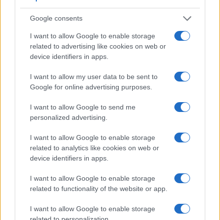
Feature comparison
Google consents
Beyond body and sensor, cameras can and do differ across
a range of features. For example, the A6400 has an
I want to allow Google to enable storage
electronic viewfinder
(2359k dots), which can be very
related to advertising like cookies on web or
helpful when shooting in bright sunlight. In contrast, the
device identifiers in apps.
G7X Mark III relies on live view and the rear LCD for framing.
The adjacent table lists some of the other core features of
I want to allow my user data to be sent to
the Canon G7 X Mark III and Sony A6400 along with similar
Google for online advertising purposes.
information for a selection of comparators.
I want to allow Google to send me
Core Features
personalized advertising.
Viewfinder
Control
LCD
LCD
Touch
Max
Camera
(Type or
Panel
Specifications
Attach-
Screen
Shutte
I want to allow Google to enable storage
Model
000 dots)
(yes/no)
(inch/000 dots)
ment
(yes/no)
Speed 
related to analytics like cookies on web or
1.
Canon G7 X Mark III
3.0 / 1040
tilting
1/2000
device identifiers in apps.
2.
Sony A6400
2359
3.0 / 922
tilting
1/4000
I want to allow Google to enable storage
related to functionality of the website or app.
3.
Canon G5 X
2360
3.0 / 1040
swivel
1/2000
4.
Canon G5 X Mark II
2360
3.0 / 1040
tilting
1/2000
I want to allow Google to enable storage
related to personalization.