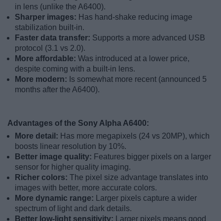
in lens (unlike the A6400).
Sharper images:
Has hand-shake reducing image
stabilization built-in.
Faster data transfer:
Supports a more advanced USB
protocol (3.1 vs 2.0).
More affordable:
Was introduced at a lower price,
despite coming with a built-in lens.
More modern:
Is somewhat more recent (announced 5
months after the A6400).
Advantages of the Sony Alpha A6400:
More detail:
Has more megapixels (24 vs 20MP), which
boosts linear resolution by 10%.
Better image quality:
Features bigger pixels on a larger
sensor for higher quality imaging.
Richer colors:
The pixel size advantage translates into
images with better, more accurate colors.
More dynamic range:
Larger pixels capture a wider
spectrum of light and dark details.
Better low-light sensitivity:
Larger pixels means good