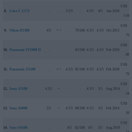
US$
8.
Leica C-LUX
..
..
3.5/5
..
4.5/5
4/5
Jun 2018
1 049
US$
9.
Nikon D5300
4/5
+ +
..
79/100
4.5/5
4.5/5
Oct 2013
799
US$
10.
Panasonic FZ1000 II
..
..
..
83/100
4.5/5
4.5/5
Feb 2019
899
US$
11.
Panasonic ZS200
..
+ +
4.5/5
81/100
4.5/5
4.5/5
Feb 2018
799
US$
12.
Sony A5100
4.5/5
+
..
..
4.5/5
5/5
Aug 2014
549
US$
13.
Sony A6000
5/5
+
4.5/5
80/100
4.5/5
5/5
Feb 2014
599
US$
14.
Sony A6100
..
..
4/5
82/100
4/5
5/5
Aug 2019