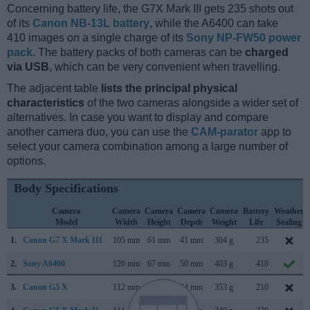
Concerning battery life, the G7X Mark III gets 235 shots out
of its
Canon NB-13L battery
, while the A6400 can take
410 images on a single charge of its
Sony NP-FW50 power
pack
. The battery packs of both cameras can be
charged
via USB
, which can be very convenient when travelling.
The adjacent table
lists the principal physical
characteristics
of the two cameras alongside a wider set of
alternatives. In case you want to display and compare
another camera duo, you can use the
CAM-parator
app to
select your camera combination among a large number of
options.
Body Specifications
Camera
Camera
Camera
Camera
Camera
Battery
Weather
Model
Width
Height
Depth
Weight
Life
Sealing
1.
Canon G7 X Mark III
105 mm
61 mm
41 mm
304 g
235
2.
Sony A6400
120 mm
67 mm
50 mm
403 g
410
3.
Canon G5 X
112 mm
76 mm
44 mm
353 g
210