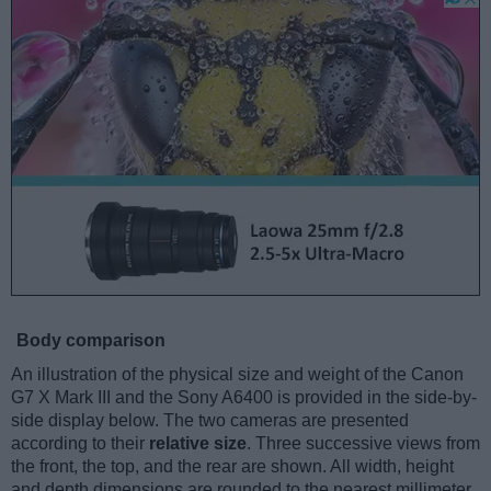
Body comparison
An illustration of the physical size and weight of the Canon
G7 X Mark III and the Sony A6400 is provided in the side-by-
side display below. The two cameras are presented
according to their
relative size
. Three successive views from
the front, the top, and the rear are shown. All width, height
and depth dimensions are rounded to the nearest millimeter.