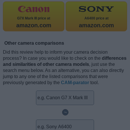
G7X Mark III price at
A6400 price at
amazon.com
amazon.com
Other camera comparisons
Did this review help to inform your camera decision
process? In case you would like to check on the
differences
and similarities of other camera models
, just use the
search menu below. As an alternative, you can also directly
jump to any one of the listed comparisons that were
previously generated by the
CAM-parator
tool.
~