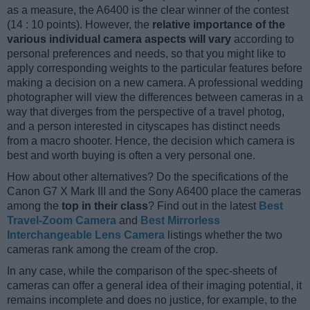
as a measure, the A6400 is the clear winner of the contest
(14 : 10 points). However, the
relative importance of the
various individual camera aspects will vary
according to
personal preferences and needs, so that you might like to
apply corresponding weights to the particular features before
making a decision on a new camera. A professional wedding
photographer will view the differences between cameras in a
way that diverges from the perspective of a travel photog,
and a person interested in cityscapes has distinct needs
from a macro shooter. Hence, the decision which camera is
best and worth buying is often a very personal one.
How about other alternatives? Do the specifications of the
Canon G7 X Mark III and the Sony A6400 place the cameras
among the
top in their class
? Find out in the latest
Best
Travel-Zoom Camera
and
Best Mirrorless
Interchangeable Lens Camera
listings whether the two
cameras rank among the cream of the crop.
In any case, while the comparison of the spec-sheets of
cameras can offer a general idea of their imaging potential, it
remains incomplete and does no justice, for example, to the