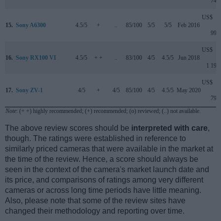
749
US$
15.
Sony A6300
4.5/5
+
..
85/100
5/5
5/5
Feb 2016
999
US$
16.
Sony RX100 VI
4.5/5
+ +
..
83/100
4/5
4.5/5
Jun 2018
1 199
US$
17.
Sony ZV-1
4/5
+
4/5
85/100
4/5
4.5/5
May 2020
799
Note
: (+ +) highly recommended; (+) recommended; (o) reviewed; (..) not available.
The above review scores should be
interpreted with care
,
though. The ratings were established in reference to
similarly priced cameras that were available in the market at
the time of the review. Hence, a score should always be
seen in the context of the camera's market launch date and
its price, and comparisons of ratings among very different
cameras or across long time periods have little meaning.
Also, please note that some of the review sites have
changed their methodology and reporting over time.