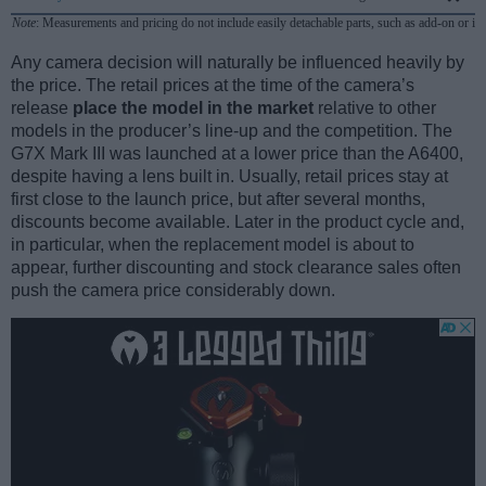
Note
: Measurements and pricing do not include easily detachable parts, such as add-on or in
Any camera decision will naturally be influenced heavily by
the price. The retail prices at the time of the camera’s
release
place the model in the market
relative to other
models in the producer’s line-up and the competition. The
G7X Mark III was launched at a lower price than the A6400,
despite having a lens built in. Usually, retail prices stay at
first close to the launch price, but after several months,
discounts become available. Later in the product cycle and,
in particular, when the replacement model is about to
appear, further discounting and stock clearance sales often
push the camera price considerably down.