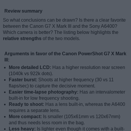
Review summary
So what conclusions can be drawn? Is there a clear favorite
between the Canon G7 X Mark III and the Sony A6400?
Which camera is better? The listing below highlights the
relative strengths
of the two models.
Arguments in favor of the Canon PowerShot G7 X Mark
III:
More detailed LCD:
Has a higher resolution rear screen
(1040k vs 922k dots).
Faster burst:
Shoots at higher frequency (30 vs 11
flaps/sec) to capture the decisive moment.
Easier time-lapse photography:
Has an intervalometer
built-in for low frequency shooting.
Ready to shoot:
Has a lens built-in, whereas the A6400
requires a separate lens.
More compact:
Is smaller (105x61mm vs 120x67mm)
and thus needs less room in the bag.
Less heavy:
Is lighter even though it comes with a built-