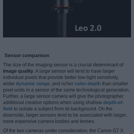
Sensor comparison
The size of the imaging sensor is a crucial determinant of
image quality
. A large sensor will tend to have larger
individual pixels that provide better low-light sensitivity,
wider
dynamic range
, and richer
color-depth
than smaller
pixel-units in a sensor of the same technological generation.
Further, a large sensor camera will give the photographer
additional creative options when using shallow
depth-of-
field
to isolate a subject from its background. On the
downside, larger sensors tend to be associated with larger,
more expensive camera bodies and lenses.
Of the two cameras under consideration, the Canon G7 X