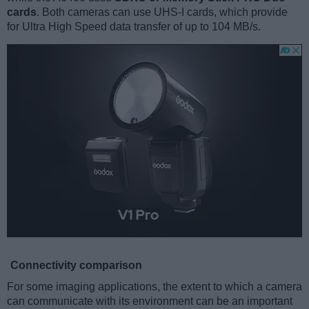
cards
. Both cameras can use UHS-I cards, which provide
for Ultra High Speed data transfer of up to 104 MB/s.
Connectivity comparison
For some imaging applications, the extent to which a camera
can communicate with its environment can be an important