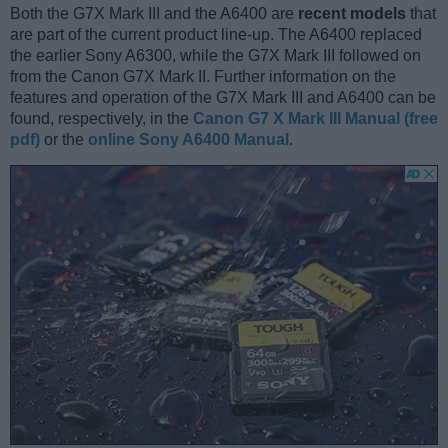
Both the G7X Mark III and the A6400 are
recent models
that
are part of the current product line-up. The A6400 replaced
the earlier Sony A6300, while the G7X Mark III followed on
from the Canon G7X Mark II. Further information on the
features and operation of the G7X Mark III and A6400 can be
found, respectively, in the
Canon G7 X Mark III Manual (free
pdf)
or the
online Sony A6400 Manual
.