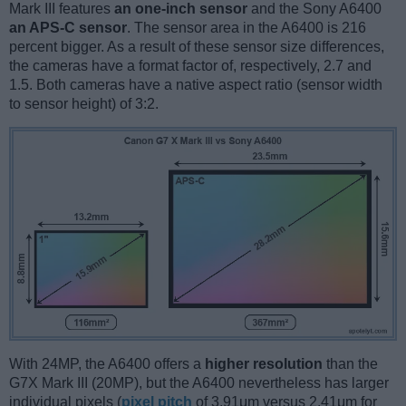
Mark III features
an one-inch sensor
and the Sony A6400
an APS-C sensor
. The sensor area in the A6400 is 216
percent bigger. As a result of these sensor size differences,
the cameras have a format factor of, respectively, 2.7 and
1.5. Both cameras have a native aspect ratio (sensor width
to sensor height) of 3:2.
With 24MP, the A6400 offers a
higher resolution
than the
G7X Mark III (20MP), but the A6400 nevertheless has larger
individual pixels (
pixel pitch
of 3.91μm versus 2.41μm for