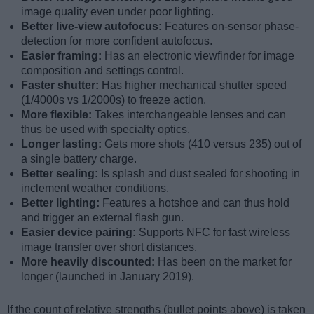
image quality even under poor lighting.
Better live-view autofocus:
Features on-sensor phase-
detection for more confident autofocus.
Easier framing:
Has an electronic viewfinder for image
composition and settings control.
Faster shutter:
Has higher mechanical shutter speed
(1/4000s vs 1/2000s) to freeze action.
More flexible:
Takes interchangeable lenses and can
thus be used with specialty optics.
Longer lasting:
Gets more shots (410 versus 235) out of
a single battery charge.
Better sealing:
Is splash and dust sealed for shooting in
inclement weather conditions.
Better lighting:
Features a hotshoe and can thus hold
and trigger an external flash gun.
Easier device pairing:
Supports NFC for fast wireless
image transfer over short distances.
More heavily discounted:
Has been on the market for
longer (launched in January 2019).
If the count of relative strengths (bullet points above) is taken