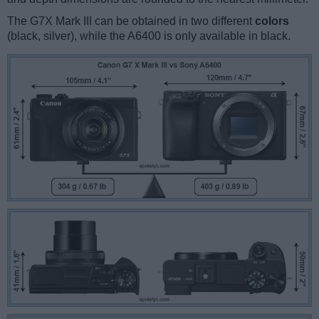
The G7X Mark III can be obtained in two different
colors
(black, silver), while the A6400 is only available in black.