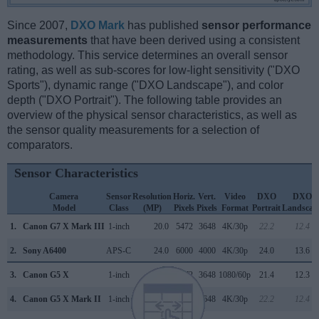
Since 2007,
DXO Mark
has published
sensor performance
measurements
that have been derived using a consistent
methodology. This service determines an overall sensor
rating, as well as sub-scores for low-light sensitivity ("DXO
Sports"), dynamic range ("DXO Landscape"), and color
depth ("DXO Portrait"). The following table provides an
overview of the physical sensor characteristics, as well as
the sensor quality measurements for a selection of
comparators.
Sensor Characteristics
Camera
Sensor
Resolution
Horiz.
Vert.
Video
DXO
DXO
Model
Class
(MP)
Pixels
Pixels
Format
Portrait
Landscap
1.
Canon G7 X Mark III
1-inch
20.0
5472
3648
4K/30p
22.2
12.4
2.
Sony A6400
APS-C
24.0
6000
4000
4K/30p
24.0
13.6
3.
Canon G5 X
1-inch
20.0
5472
3648
1080/60p
21.4
12.3
4.
Canon G5 X Mark II
1-inch
20.0
5472
3648
4K/30p
22.2
12.4