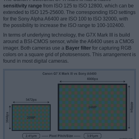
sensitivity range
from ISO 125 to ISO 12800, which can be
extended to ISO 125-25600. The corresponding ISO settings
for the Sony Alpha A6400 are ISO 100 to ISO 32000, with
the possibility to increase the ISO range to 100-102400.
In terms of underlying technology, the G7X Mark III is build
around a BSI-CMOS sensor, while the A6400 uses a CMOS
imager. Both cameras use a
Bayer filter
for capturing RGB
colors on a square grid of photosensors. This arrangement is
found in most digital cameras.