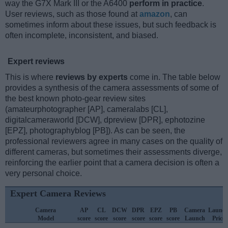
way the G7X Mark III or the A6400
perform in practice
.
User reviews, such as those found at
amazon
, can
sometimes inform about these issues, but such feedback is
often incomplete, inconsistent, and biased.
Expert reviews
This is where
reviews by experts
come in. The table below
provides a synthesis of the camera assessments of some of
the best known photo-gear review sites
(amateurphotographer [AP], cameralabs [CL],
digitalcameraworld [DCW], dpreview [DPR], ephotozine
[EPZ], photographyblog [PB]). As can be seen, the
professional reviewers agree in many cases on the quality of
different cameras, but sometimes their assessments diverge,
reinforcing the earlier point that a camera decision is often a
very personal choice.
Expert Camera Reviews
Camera
AP
CL
DCW
DPR
EPZ
PB
Camera
Launc
Model
score
score
score
score
score
score
Launch
Price