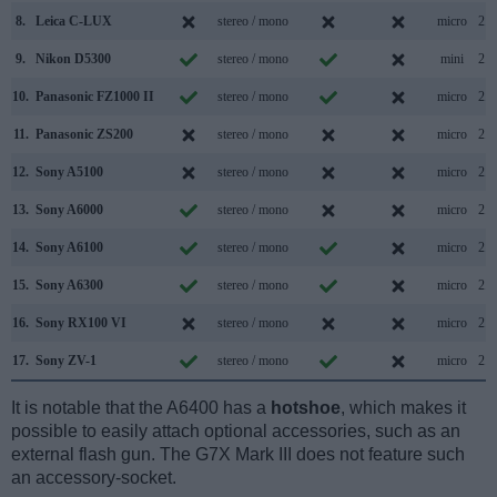
8.
Leica C-LUX
stereo / mono
micro
2.0
9.
Nikon D5300
stereo / mono
mini
2.0
10.
Panasonic FZ1000 II
stereo / mono
micro
2.0
11.
Panasonic ZS200
stereo / mono
micro
2.0
12.
Sony A5100
stereo / mono
micro
2.0
13.
Sony A6000
stereo / mono
micro
2.0
14.
Sony A6100
stereo / mono
micro
2.0
15.
Sony A6300
stereo / mono
micro
2.0
16.
Sony RX100 VI
stereo / mono
micro
2.0
17.
Sony ZV-1
stereo / mono
micro
2.0
It is notable that the A6400 has a
hotshoe
, which makes it
possible to easily attach optional accessories, such as an
external flash gun. The G7X Mark III does not feature such
an accessory-socket.