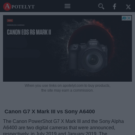
A potelyt
When you use links on apotelyt.com to buy products,
the site may earn a commission.
Canon G7 X Mark III vs Sony A6400
The Canon PowerShot G7 X Mark III and the Sony Alpha
A6400 are two digital cameras that were announced,
respectively, in July 2019 and January 2019. The