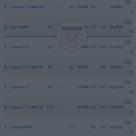
US$
1.
Canon G7 X Mark III
..
+ +
4/5
81/100
4/5
..
Jul 2019
749
US$
2.
Sony A6400
4/5
+
4/5
85/100
4.5/5
4/5
Jan 2019
899
US$
3.
Canon G5 X
5/5
+ +
..
78/100
4.5/5
4.5/5
Oct 2015
799
US$
4.
Canon G5 X Mark II
4/5
+
4/5
82/100
..
4/5
Jul 2019
899
US$
5.
Canon G7 X
4/5
+ +
..
77/100
4.5/5
4.5/5
Sep 2014
699
US$
6.
Canon G7 X Mark II
4.5/5
+ +
..
81/100
4.5/5
4.5/5
Feb 2016
699
US$
7.
Canon SX740
..
+
3.5/5
..
4/5
4/5
Jul 2018
399