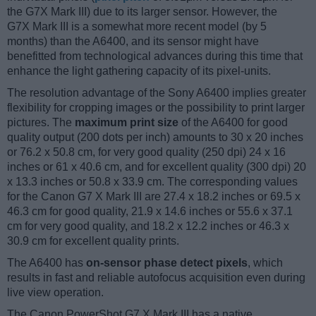
the G7X Mark III) due to its larger sensor. However, the
G7X Mark III is a somewhat more recent model (by 5
months) than the A6400, and its sensor might have
benefitted from technological advances during this time that
enhance the light gathering capacity of its pixel-units.
The resolution advantage of the Sony A6400 implies greater
flexibility for cropping images or the possibility to print larger
pictures. The
maximum print size
of the A6400 for good
quality output (200 dots per inch) amounts to 30 x 20 inches
or 76.2 x 50.8 cm, for very good quality (250 dpi) 24 x 16
inches or 61 x 40.6 cm, and for excellent quality (300 dpi) 20
x 13.3 inches or 50.8 x 33.9 cm. The corresponding values
for the Canon G7 X Mark III are 27.4 x 18.2 inches or 69.5 x
46.3 cm for good quality, 21.9 x 14.6 inches or 55.6 x 37.1
cm for very good quality, and 18.2 x 12.2 inches or 46.3 x
30.9 cm for excellent quality prints.
The A6400 has
on-sensor phase detect pixels
, which
results in fast and reliable autofocus acquisition even during
live view operation.
The Canon PowerShot G7 X Mark III has a native