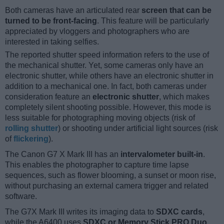
Both cameras have an articulated rear
screen that can be
turned to be front-facing
. This feature will be particularly
appreciated by vloggers and photographers who are
interested in taking selfies.
The reported shutter speed information refers to the use of
the mechanical shutter. Yet, some cameras only have an
electronic shutter, while others have an electronic shutter in
addition to a mechanical one. In fact, both cameras under
consideration feature an
electronic shutter
, which makes
completely silent shooting possible. However, this mode is
less suitable for photographing moving objects (risk of
rolling shutter
) or shooting under artificial light sources (risk
of
flickering
).
The Canon G7 X Mark III has an
intervalometer built-in
.
This enables the photographer to capture time lapse
sequences, such as flower blooming, a sunset or moon rise,
without purchasing an external camera trigger and related
software.
The G7X Mark III writes its imaging data to
SDXC cards
,
while the A6400 uses
SDXC or Memory Stick PRO Duo