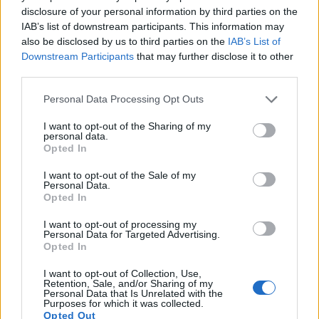
disclosure of your personal information by third parties on the
Many modern cameras are not only capable of taking still
IAB’s list of downstream participants. This information may
images, but also of
capturing video footage
. Both cameras
also be disclosed by us to third parties on the
IAB’s List of
under consideration have a sensor with sufficiently fast read-
Downstream Participants
that may further disclose it to other
out times for moving pictures, and both provide the same
third parties.
movie specifications (4K/30p).
Please note that this website/app uses one or more Google
Personal Data Processing Opt Outs
services and may gather and store information including but
not limited to your visit or usage behaviour. You may click to
I want to opt-out of the Sharing of my
personal data.
grant or deny consent to Google and its third-party tags to
Opted In
use your data for below specified purposes in below Google
consent section.
I want to opt-out of the Sale of my
Personal Data.
Opted In
I want to opt-out of processing my
Personal Data for Targeted Advertising.
Opted In
I want to opt-out of Collection, Use,
Retention, Sale, and/or Sharing of my
Personal Data that Is Unrelated with the
Purposes for which it was collected.
Opted Out