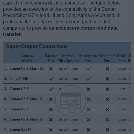
aspect in the camera decision process. The table below
provides an overview of the connectivity of the Canon
PowerShot G7 X Mark III and Sony Alpha A6400 and, in
particular, the interfaces the cameras (and selected
comparators) provide for
accessory control and data
transfer
.
Input-Output Connections
Camera
Hotshoe
Internal
Microphone
Headphone
HDMI
US
Model
Port
Mic / Speaker
Port
Port
Port
Por
1.
Canon G7 X Mark III
stereo / mono
micro
3.1
2.
Sony A6400
stereo / mono
micro
2.0
3.
Canon G5 X
stereo / mono
mini
2.0
4.
Canon G5 X Mark II
stereo / mono
micro
3.1
5.
Canon G7 X
stereo / mono
micro
2.0
6.
Canon G7 X Mark II
stereo / mono
micro
2.0
7.
Canon SX740
stereo / mono
micro
2.0