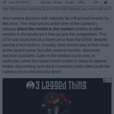
17.
Sony RX100 IV
102 mm
58 mm
41 mm
298 g
280
Note
: Measurements and pricing do not include easily detachable parts, such as add-on or in
Any camera decision will naturally be influenced heavily by
the price. The retail prices at the time of the camera’s
release
place the model in the market
relative to other
models in the producer’s line-up and the competition. The
G7X was launched at a lower price than the D500, despite
having a lens built in. Usually, retail prices stay at first close
to the launch price, but after several months, discounts
become available. Later in the product cycle and, in
particular, when the replacement model is about to appear,
further discounting and stock clearance sales often push the
camera price considerably down.