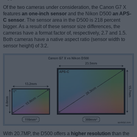
Of the two cameras under consideration, the Canon G7 X
features
an one-inch sensor
and the Nikon D500
an APS-
C sensor
. The sensor area in the D500 is 218 percent
bigger. As a result of these sensor size differences, the
cameras have a format factor of, respectively, 2.7 and 1.5.
Both cameras have a native aspect ratio (sensor width to
sensor height) of 3:2.
With 20.7MP, the D500 offers a
higher resolution
than the