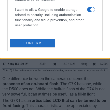
10.
Nikon D610
optical
3.2 / 921
fixed
1/4000s
I want to allow Google to enable storage
11.
Nikon D7100
optical
3.2 / 1229
fixed
1/8000s
related to security, including authentication
functionality and fraud prevention, and other
12.
Nikon D7200
optical
3.2 / 1229
fixed
1/8000s
user protection.
13.
Nikon D7500
optical
3.2 / 922
tilting
1/8000s
14.
Sony A6000
1440
3.0 / 922
tilting
1/4000s
CONFIRM
15.
Sony RX100 II
optional
3.0 / 1229
tilting
1/2000s
16.
Sony RX100 III
1440
3.0 / 1229
tilting
1/2000s
17.
Sony RX100 IV
2359
3.0 / 1228
tilting
1/2000s
Note
: *) Information refers to the mechanical shutter, unless the camera only has an electroni
One difference between the cameras concerns the
presence of an on-board flash
. The G7X has one, while
the D500 does not. While the built-in flash of the G7X is not
very powerful, it can at times be useful as a fill-in light.
The G7X has an
articulated LCD that can be turned to be
front-facing
. This characteristic will be appreciated by