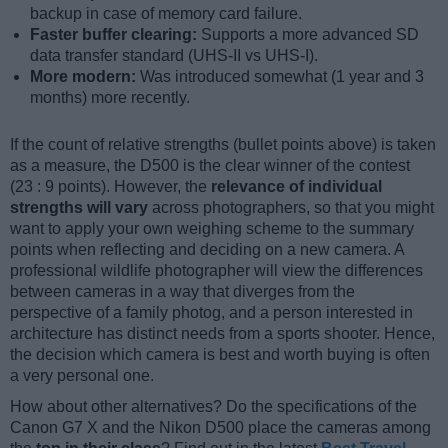
backup in case of memory card failure.
Faster buffer clearing:
Supports a more advanced SD
data transfer standard (UHS-II vs UHS-I).
More modern:
Was introduced somewhat (1 year and 3
months) more recently.
If the count of relative strengths (bullet points above) is taken
as a measure, the D500 is the clear winner of the contest
(23 : 9 points). However, the
relevance of individual
strengths will vary
across photographers, so that you might
want to apply your own weighing scheme to the summary
points when reflecting and deciding on a new camera. A
professional wildlife photographer will view the differences
between cameras in a way that diverges from the
perspective of a family photog, and a person interested in
architecture has distinct needs from a sports shooter. Hence,
the decision which camera is best and worth buying is often
a very personal one.
How about other alternatives? Do the specifications of the
Canon G7 X and the Nikon D500 place the cameras among