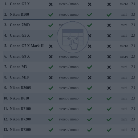
1.
Canon G7 X
stereo / mono
micro
2.0
2.
Nikon D500
stereo / mono
mini
3.0
3.
Canon 750D
stereo / mono
mini
2.0
4.
Canon G5 X
stereo / mono
mini
2.0
5.
Canon G7 X Mark II
stereo / mono
micro
2.0
6.
Canon G9 X
stereo / mono
micro
2.0
7.
Canon M3
stereo / mono
mini
2.0
8.
Canon M10
stereo / mono
mini
2.0
9.
Nikon D300S
stereo / mono
mini
2.0
10.
Nikon D610
mono / mono
mini
2.0
11.
Nikon D7100
stereo / mono
mini
2.0
12.
Nikon D7200
stereo / mono
mini
2.0
13.
Nikon D7500
stereo / mono
mini
2.0