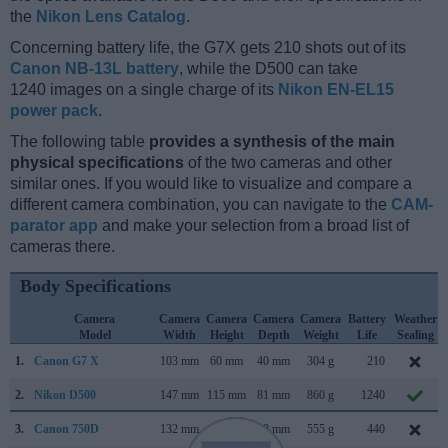
the
Nikon Lens Catalog
.
Concerning battery life, the G7X gets 210 shots out of its
Canon NB-13L battery
, while the D500 can take
1240 images on a single charge of its
Nikon EN-EL15
power pack
.
The following table
provides a synthesis of the main
physical specifications
of the two cameras and other
similar ones. If you would like to visualize and compare a
different camera combination, you can navigate to the
CAM-
parator app
and make your selection from a broad list of
cameras there.
Body Specifications
Camera
Camera
Camera
Camera
Camera
Battery
Weather
Model
Width
Height
Depth
Weight
Life
Sealing
1.
Canon G7 X
103 mm
60 mm
40 mm
304 g
210
2.
Nikon D500
147 mm
115 mm
81 mm
860 g
1240
3.
Canon 750D
132 mm
101 mm
78 mm
555 g
440