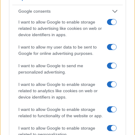
other core features of the Canon G7 X and Nikon D500
along with similar information for a selection of comparators.
Google consents
Core Features
I want to allow Google to enable storage
related to advertising like cookies on web or
Viewfinder
Control
LCD
LCD
Touch
Max
device identifiers in apps.
Camera
(Type or
Panel
Specifications
Attach-
Screen
Shutter
Model
000 dots)
(yes/no)
(inch/000 dots)
ment
(yes/no)
Speed *
I want to allow my user data to be sent to
1.
Canon G7 X
3.0 / 1040
tilting
1/2000s
Google for online advertising purposes.
2.
Nikon D500
optical
3.2 / 2359
tilting
1/8000s
I want to allow Google to send me
3.
Canon 750D
optical
3.0 / 1040
swivel
1/4000s
personalized advertising.
4.
Canon G5 X
2360
3.0 / 1040
swivel
1/2000s
I want to allow Google to enable storage
related to analytics like cookies on web or
5.
Canon G7 X Mark II
3.0 / 1040
tilting
1/2000s
device identifiers in apps.
6.
Canon G9 X
3.0 / 1040
fixed
1/2000s
I want to allow Google to enable storage
7.
Canon M3
optional
3.0 / 1040
tilting
1/4000s
related to functionality of the website or app.
8.
Canon M10
3.0 / 1040
tilting
1/4000s
I want to allow Google to enable storage
9.
Nikon D300S
optical
3.0 / 920
fixed
1/8000s
related to personalization.