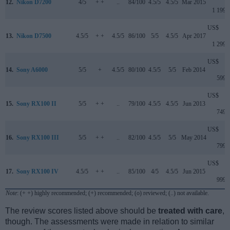
12.
Nikon D7200
4/5
+ +
..
84/100
4.5/5
4.5/5
Mar 2015
1 199
US$
13.
Nikon D7500
4.5/5
+ +
4.5/5
86/100
5/5
4.5/5
Apr 2017
1 299
US$
14.
Sony A6000
5/5
+
4.5/5
80/100
4.5/5
5/5
Feb 2014
599
US$
15.
Sony RX100 II
5/5
+ +
..
79/100
4.5/5
4.5/5
Jun 2013
749
US$
16.
Sony RX100 III
5/5
+ +
..
82/100
4.5/5
5/5
May 2014
799
US$
17.
Sony RX100 IV
4.5/5
+ +
..
85/100
4/5
4.5/5
Jun 2015
999
Note
: (+ +) highly recommended; (+) recommended; (o) reviewed; (..) not available.
The review scores listed above should be
treated with care
,
though. The assessments were made in relation to similar