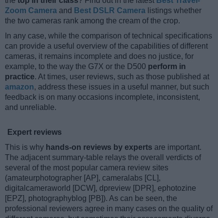
the
top in their class
? Find out in the latest
Best Travel-
Zoom Camera
and
Best DSLR Camera
listings whether
the two cameras rank among the cream of the crop.
In any case, while the comparison of technical specifications
can provide a useful overview of the capabilities of different
cameras, it remains incomplete and does no justice, for
example, to the way the G7X or the D500
perform in
practice
. At times, user reviews, such as those published at
amazon
, address these issues in a useful manner, but such
feedback is on many occasions incomplete, inconsistent,
and unreliable.
Expert reviews
This is why
hands-on reviews by experts
are important.
The adjacent summary-table relays the overall verdicts of
several of the most popular camera review sites
(amateurphotographer [AP], cameralabs [CL],
digitalcameraworld [DCW], dpreview [DPR], ephotozine
[EPZ], photographyblog [PB]). As can be seen, the
professional reviewers agree in many cases on the quality of