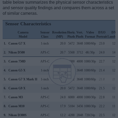
table below summarizes the physical sensor characteristics
and sensor quality findings and compares them across a set
of similar cameras.
Sensor Characteristics
Camera
Sensor
Resolution
Horiz.
Vert.
Video
DXO
DX
Model
Class
(MP)
Pixels
Pixels
Format
Portrait
Landsc
1.
Canon G7 X
1-inch
20.0
5472
3648
1080/60p
23.0
12.7
2.
Nikon D500
APS-C
20.7
5568
3712
4K/30p
24.0
14.0
3.
Canon 750D
APS-C
24.0
6000
4000
1080/30p
22.7
12.0
4.
Canon G5 X
1-inch
20.0
5472
3648
1080/60p
21.4
12.3
5.
Canon G7 X Mark II
1-inch
20.0
5472
3648
1080/60p
21.8
11.9
6.
Canon G9 X
1-inch
20.0
5472
3648
1080/60p
21.5
12.3
7.
Canon M3
APS-C
24.0
6000
4000
1080/30p
22.8
11.8
8.
Canon M10
APS-C
17.9
5184
3456
1080/30p
22.2
11.4
9.
Nikon D300S
APS-C
12.2
4288
2848
720/24p
22.5
12.2