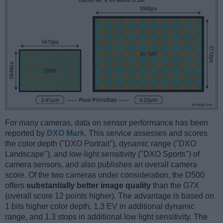
For many cameras, data on sensor performance has been
reported by
DXO Mark
. This service assesses and scores
the color depth ("DXO Portrait"), dynamic range ("DXO
Landscape"), and low-light sensitivity ("DXO Sports") of
camera sensors, and also publishes an overall camera
score. Of the two cameras under consideration, the D500
offers
substantially better image quality
than the G7X
(overall score 12 points higher). The advantage is based on
1 bits higher color depth, 1.3 EV in additional dynamic
range, and 1.3 stops in additional low light sensitivity. The