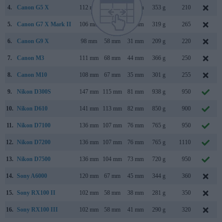
4.
Canon G5 X
112 mm
76 mm
44 mm
353 g
210
5.
Canon G7 X Mark II
106 mm
61 mm
42 mm
319 g
265
6.
Canon G9 X
98 mm
58 mm
31 mm
209 g
220
7.
Canon M3
111 mm
68 mm
44 mm
366 g
250
8.
Canon M10
108 mm
67 mm
35 mm
301 g
255
9.
Nikon D300S
147 mm
115 mm
81 mm
938 g
950
10.
Nikon D610
141 mm
113 mm
82 mm
850 g
900
11.
Nikon D7100
136 mm
107 mm
76 mm
765 g
950
12.
Nikon D7200
136 mm
107 mm
76 mm
765 g
1110
13.
Nikon D7500
136 mm
104 mm
73 mm
720 g
950
14.
Sony A6000
120 mm
67 mm
45 mm
344 g
360
15.
Sony RX100 II
102 mm
58 mm
38 mm
281 g
350
16.
Sony RX100 III
102 mm
58 mm
41 mm
290 g
320