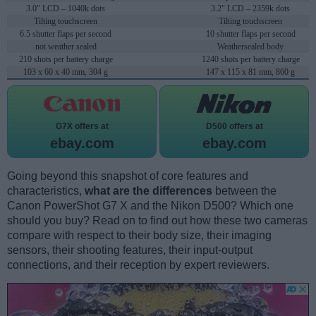
3.0" LCD – 1040k dots
3.2" LCD – 2359k dots
Tilting touchscreen
Tilting touchscreen
6.5 shutter flaps per second
10 shutter flaps per second
not weather sealed
Weathersealed body
210 shots per battery charge
1240 shots per battery charge
103 x 60 x 40 mm, 304 g
147 x 115 x 81 mm, 860 g
G7X offers at
D500 offers at
ebay.com
ebay.com
Going beyond this snapshot of core features and
characteristics,
what are the differences
between the
Canon PowerShot G7 X and the Nikon D500? Which one
should you buy? Read on to find out how these two cameras
compare with respect to their body size, their imaging
sensors, their shooting features, their input-output
connections, and their reception by expert reviewers.