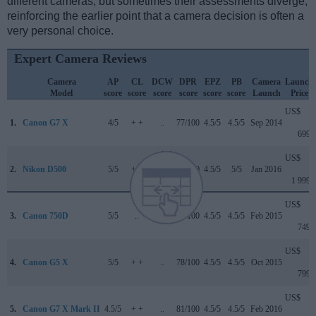
different cameras, but sometimes their assessments diverge,
reinforcing the earlier point that a camera decision is often a
very personal choice.
Expert Camera Reviews
Camera
AP
CL
DCW
DPR
EPZ
PB
Camera
Launch
Model
score
score
score
score
score
score
Launch
Price
US$
1.
Canon G7 X
4/5
+ +
..
77/100
4.5/5
4.5/5
Sep 2014
699
US$
2.
Nikon D500
5/5
+ +
4.7/5
91/100
4.5/5
5/5
Jan 2016
1 999
US$
3.
Canon 750D
5/5
..
..
75/100
4.5/5
4.5/5
Feb 2015
749
US$
4.
Canon G5 X
5/5
+ +
..
78/100
4.5/5
4.5/5
Oct 2015
799
US$
5.
Canon G7 X Mark II
4.5/5
+ +
..
81/100
4.5/5
4.5/5
Feb 2016