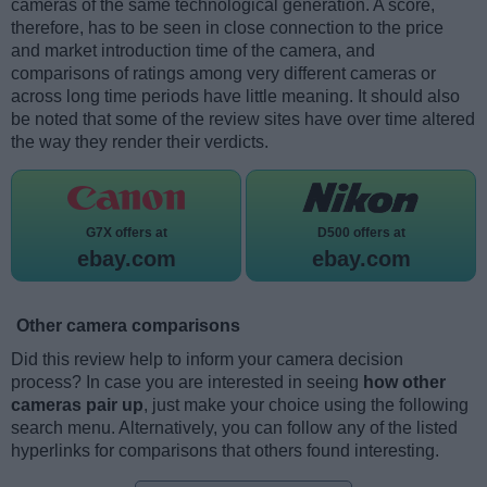
cameras of the same technological generation. A score,
therefore, has to be seen in close connection to the price
and market introduction time of the camera, and
comparisons of ratings among very different cameras or
across long time periods have little meaning. It should also
be noted that some of the review sites have over time altered
the way they render their verdicts.
G7X offers at
D500 offers at
ebay.com
ebay.com
Other camera comparisons
Did this review help to inform your camera decision
process? In case you are interested in seeing
how other
cameras pair up
, just make your choice using the following
search menu. Alternatively, you can follow any of the listed
hyperlinks for comparisons that others found interesting.