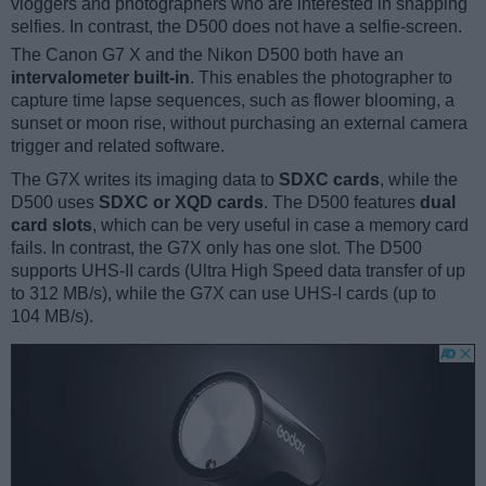
vloggers and photographers who are interested in snapping
selfies. In contrast, the D500 does not have a selfie-screen.
The Canon G7 X and the Nikon D500 both have an
intervalometer built-in
. This enables the photographer to
capture time lapse sequences, such as flower blooming, a
sunset or moon rise, without purchasing an external camera
trigger and related software.
The G7X writes its imaging data to
SDXC cards
, while the
D500 uses
SDXC or XQD cards
. The D500 features
dual
card slots
, which can be very useful in case a memory card
fails. In contrast, the G7X only has one slot. The D500
supports UHS-II cards (Ultra High Speed data transfer of up
to 312 MB/s), while the G7X can use UHS-I cards (up to
104 MB/s).