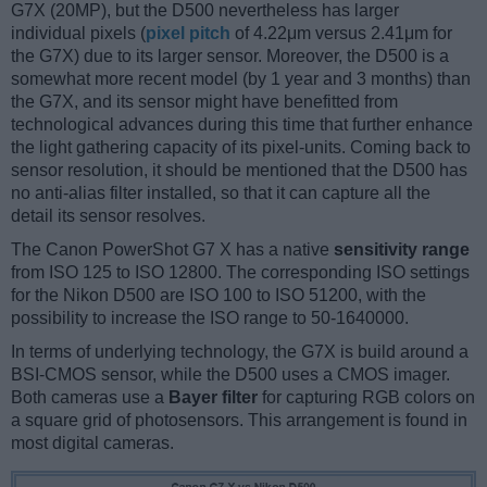
G7X (20MP), but the D500 nevertheless has larger
individual pixels (
pixel pitch
of 4.22μm versus 2.41μm for
the G7X) due to its larger sensor. Moreover, the D500 is a
somewhat more recent model (by 1 year and 3 months) than
the G7X, and its sensor might have benefitted from
technological advances during this time that further enhance
the light gathering capacity of its pixel-units. Coming back to
sensor resolution, it should be mentioned that the D500 has
no anti-alias filter installed, so that it can capture all the
detail its sensor resolves.
The Canon PowerShot G7 X has a native
sensitivity range
from ISO 125 to ISO 12800. The corresponding ISO settings
for the Nikon D500 are ISO 100 to ISO 51200, with the
possibility to increase the ISO range to 50-1640000.
In terms of underlying technology, the G7X is build around a
BSI-CMOS sensor, while the D500 uses a CMOS imager.
Both cameras use a
Bayer filter
for capturing RGB colors on
a square grid of photosensors. This arrangement is found in
most digital cameras.