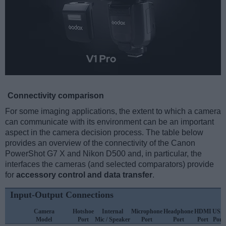
Connectivity comparison
For some imaging applications, the extent to which a camera
can communicate with its environment can be an important
aspect in the camera decision process. The table below
provides an overview of the connectivity of the Canon
PowerShot G7 X and Nikon D500 and, in particular, the
interfaces the cameras (and selected comparators) provide
for
accessory control and data transfer
.
Input-Output Connections
Camera
Hotshoe
Internal
Microphone
Headphone
HDMI
USB
Model
Port
Mic / Speaker
Port
Port
Port
Port