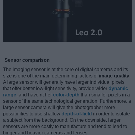
Sensor comparison
The imaging sensor is at the core of digital cameras and its
size is one of the main determining factors of
image quality
.
A large sensor will generally have larger individual pixels
that offer better low-light sensitivity, provide wider
dynamic
range
, and have richer
color-depth
than smaller pixels in a
sensor of the same technological generation. Furthermore, a
large sensor camera will give the photographer more
possibilities to use shallow
depth-of-field
in order to isolate
a subject from the background. On the downside, larger
sensors are more costly to manufacture and tend to lead to
bigger and heavier cameras and lenses.