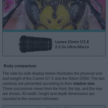
Body comparison
The side-by-side display below illustrates the physical size
and weight of the Canon G7 X and the Nikon D500. The two
cameras are presented according to their
relative size
.
Three successive views from the front, the top, and the rear
are shown. All width, height and depth dimensions are
rounded to the nearest millimeter.