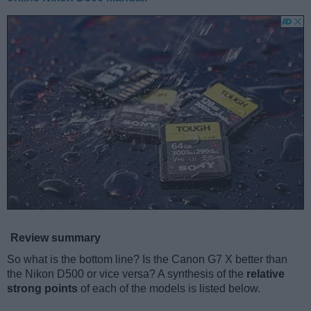
Review summary
So what is the bottom line? Is the Canon G7 X better than
the Nikon D500 or vice versa? A synthesis of the
relative
strong points
of each of the models is listed below.