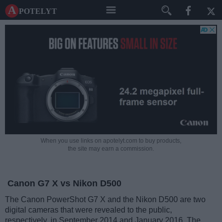
A potelyt
When you use links on apotelyt.com to buy products,
the site may earn a commission.
Canon G7 X vs Nikon D500
The Canon PowerShot G7 X and the Nikon D500 are two
digital cameras that were revealed to the public,
respectively, in September 2014 and January 2016. The