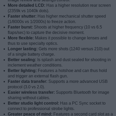
More detailed LCD:
Has a higher resolution rear screen
(2359k vs 1040k dots).
Faster shutter:
Has higher mechanical shutter speed
(1/8000s vs 1/2000s) to freeze action.
Faster burst:
Shoots at higher frequency (10 vs 6.5
flaps/sec) to capture the decisive moment.
More flexible:
Makes it possible to change lenses and
thus to use specialty optics.
Longer lasting:
Gets more shots (1240 versus 210) out
of a single battery charge.
Better sealing:
Is splash and dust sealed for shooting in
inclement weather conditions.
Better lighting:
Features a hotshoe and can thus hold
and trigger an external flash gun.
Faster data transfer:
Supports a more advanced USB
protocol (3.0 vs 2.0).
Easier wireless transfer:
Supports Bluetooth for image
sharing without cables.
Better studio light control:
Has a PC Sync socket to
connect to professional strobe lights.
Greater peace of mind:
Features a second card slot as a