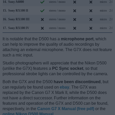
14.
Sony A6000
stereo / mono
micro
2.0
15.
Sony RX100 II
stereo / mono
micro
2.0
16.
Sony RX100 III
stereo / mono
micro
2.0
17.
Sony RX100 IV
stereo / mono
micro
2.0
It is notable that the D500 has a
microphone port
, which
can help to improve the quality of audio recordings by
attaching an external microphone. The G7X does not feature
such a mic input.
Studio photographers will appreciate that the Nikon D500
(unlike the G7X) features a
PC Sync socket
, so that
professional strobe lights can be controlled by the camera.
Both the G7X and the D500
have been discontinued
, but
can regularly be found used on
ebay
. The G7X was
replaced by the Canon G7 X Mark II, while the D500 does
not have a direct successor. Further information on the
features and operation of the G7X and D500 can be found,
respectively, in the
Canon G7 X Manual (free pdf)
or the
online Nikon D500 Manual
.