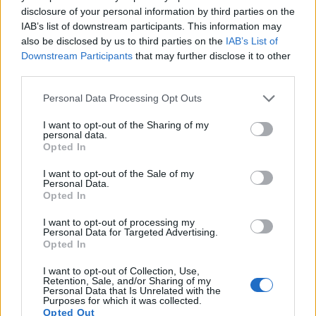
disclosure of your personal information by third parties on the
IAB’s list of downstream participants. This information may
also be disclosed by us to third parties on the
IAB’s List of
Downstream Participants
that may further disclose it to other
third parties.
Please note that this website/app uses one or more Google
Personal Data Processing Opt Outs
services and may gather and store information including but
not limited to your visit or usage behaviour. You may click to
I want to opt-out of the Sharing of my
personal data.
grant or deny consent to Google and its third-party tags to
Opted In
use your data for below specified purposes in below Google
consent section.
I want to opt-out of the Sale of my
Personal Data.
Opted In
I want to opt-out of processing my
Feature comparison
Personal Data for Targeted Advertising.
Opted In
Apart from body and sensor, cameras can and do differ
across a variety of features. For example, the D500 has an
I want to opt-out of Collection, Use,
optical viewfinder
, which can be very useful when shooting
Retention, Sale, and/or Sharing of my
Personal Data that Is Unrelated with the
in bright sunlight. In contrast, the G7X relies on live view and
Purposes for which it was collected.
the rear LCD for framing. The adjacent table lists some of the
Opted Out