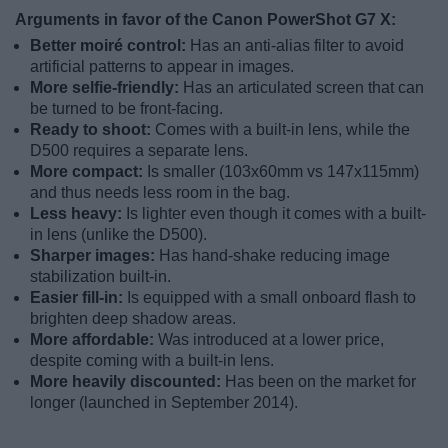
Arguments in favor of the Canon PowerShot G7 X:
Better moiré control:
Has an anti-alias filter to avoid
artificial patterns to appear in images.
More selfie-friendly:
Has an articulated screen that can
be turned to be front-facing.
Ready to shoot:
Comes with a built-in lens, while the
D500 requires a separate lens.
More compact:
Is smaller (103x60mm vs 147x115mm)
and thus needs less room in the bag.
Less heavy:
Is lighter even though it comes with a built-
in lens (unlike the D500).
Sharper images:
Has hand-shake reducing image
stabilization built-in.
Easier fill-in:
Is equipped with a small onboard flash to
brighten deep shadow areas.
More affordable:
Was introduced at a lower price,
despite coming with a built-in lens.
More heavily discounted:
Has been on the market for
longer (launched in September 2014).