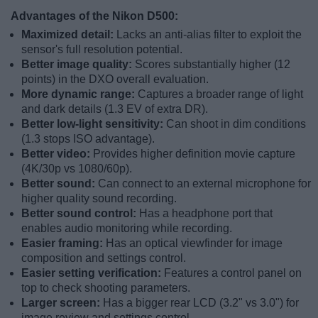
Advantages of the Nikon D500:
Maximized detail:
Lacks an anti-alias filter to exploit the
sensor's full resolution potential.
Better image quality:
Scores substantially higher (12
points) in the DXO overall evaluation.
More dynamic range:
Captures a broader range of light
and dark details (1.3 EV of extra DR).
Better low-light sensitivity:
Can shoot in dim conditions
(1.3 stops ISO advantage).
Better video:
Provides higher definition movie capture
(4K/30p vs 1080/60p).
Better sound:
Can connect to an external microphone for
higher quality sound recording.
Better sound control:
Has a headphone port that
enables audio monitoring while recording.
Easier framing:
Has an optical viewfinder for image
composition and settings control.
Easier setting verification:
Features a control panel on
top to check shooting parameters.
Larger screen:
Has a bigger rear LCD (3.2" vs 3.0") for
image review and settings control.