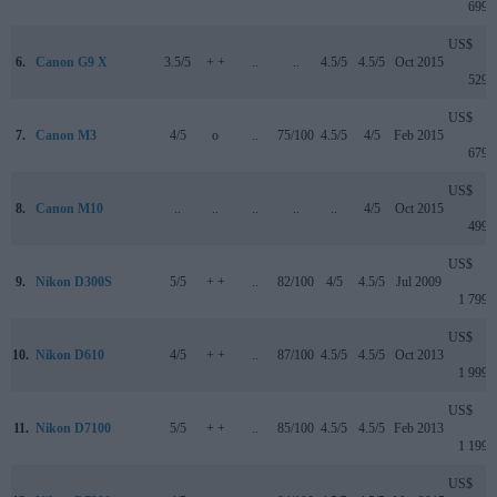
699
US$
6.
Canon G9 X
3.5/5
+ +
..
..
4.5/5
4.5/5
Oct 2015
529
US$
7.
Canon M3
4/5
o
..
75/100
4.5/5
4/5
Feb 2015
679
US$
8.
Canon M10
..
..
..
..
..
4/5
Oct 2015
499
US$
9.
Nikon D300S
5/5
+ +
..
82/100
4/5
4.5/5
Jul 2009
1 799
US$
10.
Nikon D610
4/5
+ +
..
87/100
4.5/5
4.5/5
Oct 2013
1 999
US$
11.
Nikon D7100
5/5
+ +
..
85/100
4.5/5
4.5/5
Feb 2013
1 199
US$