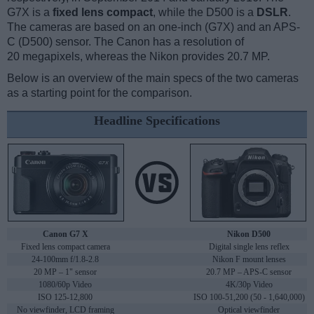
G7X is a
fixed lens compact
, while the D500 is a
DSLR
.
The cameras are based on an one-inch (G7X) and an APS-
C (D500) sensor. The Canon has a resolution of
20 megapixels, whereas the Nikon provides 20.7 MP.
Below is an overview of the main specs of the two cameras
as a starting point for the comparison.
Headline Specifications
Canon G7 X
Nikon D500
Fixed lens compact camera
Digital single lens reflex
24-100mm f/1.8-2.8
Nikon F mount lenses
20 MP – 1" sensor
20.7 MP – APS-C sensor
1080/60p Video
4K/30p Video
ISO 125-12,800
ISO 100-51,200 (50 - 1,640,000)
No viewfinder, LCD framing
Optical viewfinder