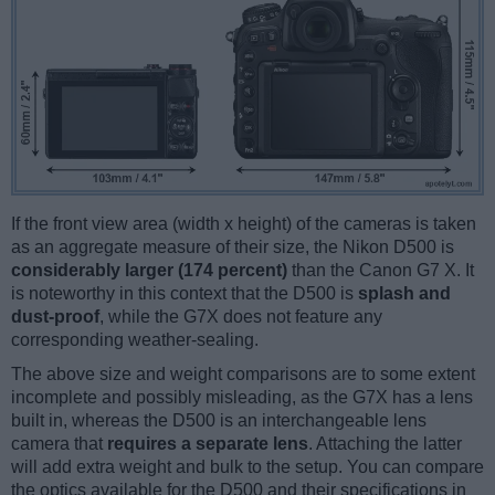
If the front view area (width x height) of the cameras is taken
as an aggregate measure of their size, the Nikon D500 is
considerably larger (174 percent)
than the Canon G7 X. It
is noteworthy in this context that the D500 is
splash and
dust-proof
, while the G7X does not feature any
corresponding weather-sealing.
The above size and weight comparisons are to some extent
incomplete and possibly misleading, as the G7X has a lens
built in, whereas the D500 is an interchangeable lens
camera that
requires a separate lens
. Attaching the latter
will add extra weight and bulk to the setup. You can compare
the optics available for the D500 and their specifications in