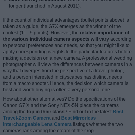
longer (launched in August 2011).
If the count of individual advantages (bullet points above) is
taken as a guide, the G7X emerges as the winner of the
contest (11 : 9 points). However, the
relative importance of
the various individual camera aspects will vary
according
to personal preferences and needs, so that you might like to
apply corresponding weights to the particular features before
making a decision on a new camera. A professional wedding
photographer will view the differences between cameras in a
way that diverges from the perspective of a travel photog,
and a person interested in cityscapes has distinct needs
from a macro shooter. Hence, the decision which camera is
best and worth buying is often a very personal one.
How about other alternatives? Do the specifications of the
Canon G7 X and the Sony NEX-5N place the cameras
among the
top in their class
? Find out in the latest
Best
Travel-Zoom Camera
and
Best Mirrorless
Interchangeable Lens Camera
listings whether the two
cameras rank among the cream of the crop.