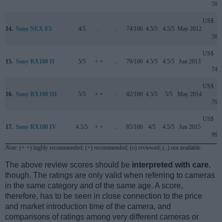
599
US$
14.
Sony NEX-F3
4/5
..
..
74/100
4.5/5
4.5/5
May 2012
599
US$
15.
Sony RX100 II
5/5
+ +
..
79/100
4.5/5
4.5/5
Jun 2013
749
US$
16.
Sony RX100 III
5/5
+ +
..
82/100
4.5/5
5/5
May 2014
799
US$
17.
Sony RX100 IV
4.5/5
+ +
..
85/100
4/5
4.5/5
Jun 2015
999
Note
: (+ +) highly recommended; (+) recommended; (o) reviewed; (..) not available.
The above review scores should be
interpreted with care
,
though. The ratings are only valid when referring to cameras
in the same category and of the same age. A score,
therefore, has to be seen in close connection to the price
and market introduction time of the camera, and
comparisons of ratings among very different cameras or