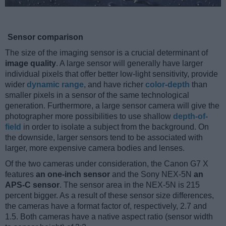
Sensor comparison
The size of the imaging sensor is a crucial determinant of
image quality
. A large sensor will generally have larger
individual pixels that offer better low-light sensitivity, provide
wider
dynamic range
, and have richer
color-depth
than
smaller pixels in a sensor of the same technological
generation. Furthermore, a large sensor camera will give the
photographer more possibilities to use shallow
depth-of-
field
in order to isolate a subject from the background. On
the downside, larger sensors tend to be associated with
larger, more expensive camera bodies and lenses.
Of the two cameras under consideration, the Canon G7 X
features
an one-inch sensor
and the Sony NEX-5N
an
APS-C sensor
. The sensor area in the NEX-5N is 215
percent bigger. As a result of these sensor size differences,
the cameras have a format factor of, respectively, 2.7 and
1.5. Both cameras have a native aspect ratio (sensor width