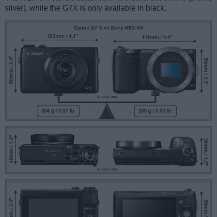
silver), while the G7X is only available in black.