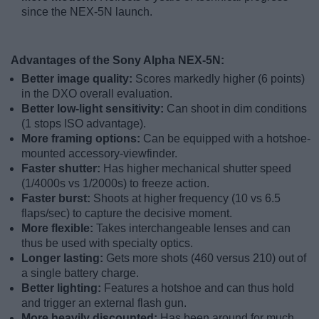
since the NEX-5N launch.
Advantages of the Sony Alpha NEX-5N:
Better image quality:
Scores markedly higher (6 points)
in the DXO overall evaluation.
Better low-light sensitivity:
Can shoot in dim conditions
(1 stops ISO advantage).
More framing options:
Can be equipped with a hotshoe-
mounted accessory-viewfinder.
Faster shutter:
Has higher mechanical shutter speed
(1/4000s vs 1/2000s) to freeze action.
Faster burst:
Shoots at higher frequency (10 vs 6.5
flaps/sec) to capture the decisive moment.
More flexible:
Takes interchangeable lenses and can
thus be used with specialty optics.
Longer lasting:
Gets more shots (460 versus 210) out of
a single battery charge.
Better lighting:
Features a hotshoe and can thus hold
and trigger an external flash gun.
More heavily discounted:
Has been around for much