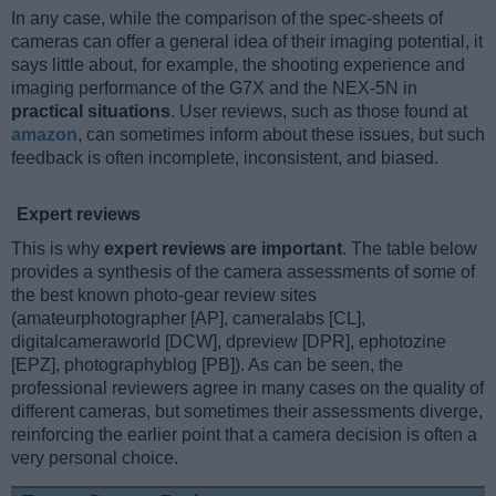
In any case, while the comparison of the spec-sheets of
cameras can offer a general idea of their imaging potential, it
says little about, for example, the shooting experience and
imaging performance of the G7X and the NEX-5N in
practical situations
. User reviews, such as those found at
amazon
, can sometimes inform about these issues, but such
feedback is often incomplete, inconsistent, and biased.
Expert reviews
This is why
expert reviews are important
. The table below
provides a synthesis of the camera assessments of some of
the best known photo-gear review sites
(amateurphotographer [AP], cameralabs [CL],
digitalcameraworld [DCW], dpreview [DPR], ephotozine
[EPZ], photographyblog [PB]). As can be seen, the
professional reviewers agree in many cases on the quality of
different cameras, but sometimes their assessments diverge,
reinforcing the earlier point that a camera decision is often a
very personal choice.