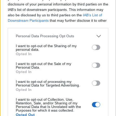
capture moving pictures, but the G7X provides a higher
disclosure of your personal information by third parties on the
frame rate than the NEX-5N. It can shoot video footage at
IAB’s list of downstream participants. This information may
1080/60p, while the Sony is limited to 1080/60i.
also be disclosed by us to third parties on the
IAB’s List of
Downstream Participants
that may further disclose it to other
third parties.
Please note that this website/app uses one or more Google
Personal Data Processing Opt Outs
services and may gather and store information including but
not limited to your visit or usage behaviour. You may click to
I want to opt-out of the Sharing of my
personal data.
grant or deny consent to Google and its third-party tags to
Opted In
use your data for below specified purposes in below Google
consent section.
I want to opt-out of the Sale of my
Personal Data.
Opted In
I want to opt-out of processing my
Personal Data for Targeted Advertising.
Opted In
I want to opt-out of Collection, Use,
Feature comparison
Retention, Sale, and/or Sharing of my
Personal Data that Is Unrelated with the
Purposes for which it was collected.
Apart from body and sensor, cameras can and do differ
Opted Out