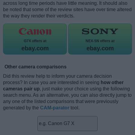
across long time periods have little meaning. It should also
be noted that some of the review sites have over time altered
the way they render their verdicts.
G7X offers at
NEX-5N offers at
ebay.com
ebay.com
Other camera comparisons
Did this review help to inform your camera decision
process? In case you are interested in seeing
how other
cameras pair up
, just make your choice using the following
search menu. As an alternative, you can also directly jump to
any one of the listed comparisons that were previously
generated by the
CAM-parator
tool.