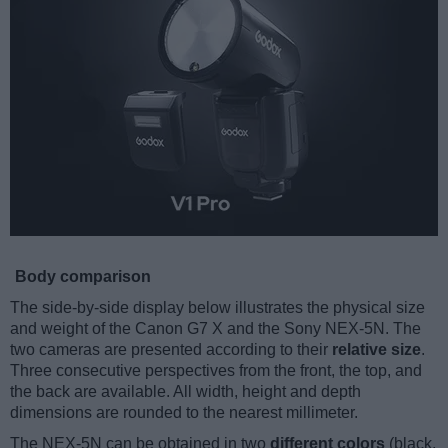
Body comparison
The side-by-side display below illustrates the physical size
and weight of the Canon G7 X and the Sony NEX-5N. The
two cameras are presented according to their
relative size
.
Three consecutive perspectives from the front, the top, and
the back are available. All width, height and depth
dimensions are rounded to the nearest millimeter.
The NEX-5N can be obtained in two
different colors
(black,