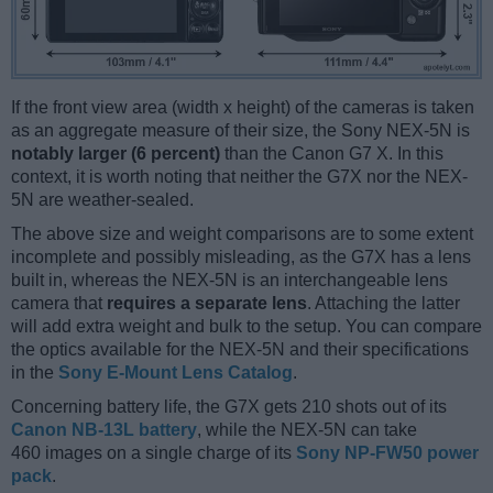
If the front view area (width x height) of the cameras is taken
as an aggregate measure of their size, the Sony NEX-5N is
notably larger (6 percent)
than the Canon G7 X. In this
context, it is worth noting that neither the G7X nor the NEX-
5N are weather-sealed.
The above size and weight comparisons are to some extent
incomplete and possibly misleading, as the G7X has a lens
built in, whereas the NEX-5N is an interchangeable lens
camera that
requires a separate lens
. Attaching the latter
will add extra weight and bulk to the setup. You can compare
the optics available for the NEX-5N and their specifications
in the
Sony E-Mount Lens Catalog
.
Concerning battery life, the G7X gets 210 shots out of its
Canon NB-13L battery
, while the NEX-5N can take
460 images on a single charge of its
Sony NP-FW50 power
pack
.