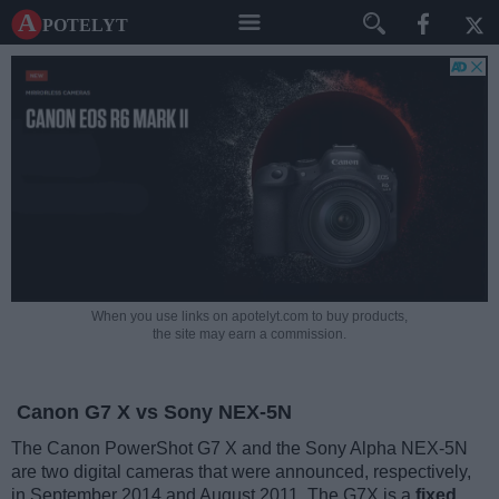
A potelyt
When you use links on apotelyt.com to buy products,
the site may earn a commission.
Canon G7 X vs Sony NEX-5N
The Canon PowerShot G7 X and the Sony Alpha NEX-5N
are two digital cameras that were announced, respectively,
in September 2014 and August 2011. The G7X is a
fixed