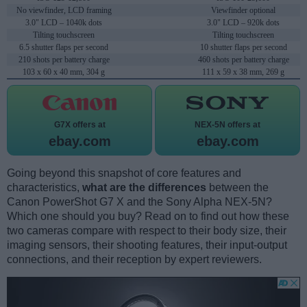
No viewfinder, LCD framing
Viewfinder optional
3.0" LCD – 1040k dots
3.0" LCD – 920k dots
Tilting touchscreen
Tilting touchscreen
6.5 shutter flaps per second
10 shutter flaps per second
210 shots per battery charge
460 shots per battery charge
103 x 60 x 40 mm, 304 g
111 x 59 x 38 mm, 269 g
G7X offers at
NEX-5N offers at
ebay.com
ebay.com
Going beyond this snapshot of core features and
characteristics,
what are the differences
between the
Canon PowerShot G7 X and the Sony Alpha NEX-5N?
Which one should you buy? Read on to find out how these
two cameras compare with respect to their body size, their
imaging sensors, their shooting features, their input-output
connections, and their reception by expert reviewers.