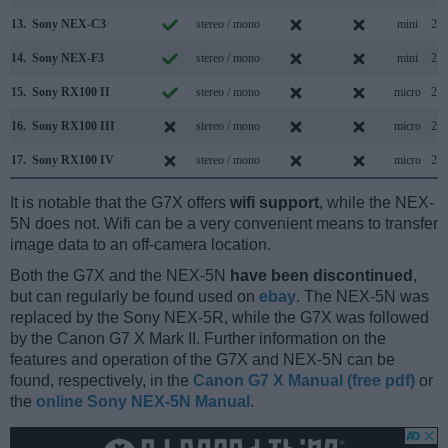
13.
Sony NEX-C3
stereo / mono
mini
2.0
14.
Sony NEX-F3
stereo / mono
mini
2.0
15.
Sony RX100 II
stereo / mono
micro
2.0
16.
Sony RX100 III
stereo / mono
micro
2.0
17.
Sony RX100 IV
stereo / mono
micro
2.0
It is notable that the G7X offers
wifi support
, while the NEX-
5N does not. Wifi can be a very convenient means to transfer
image data to an off-camera location.
Both the G7X and the NEX-5N
have been discontinued
,
but can regularly be found used on
ebay
. The NEX-5N was
replaced by the Sony NEX-5R, while the G7X was followed
by the Canon G7 X Mark II. Further information on the
features and operation of the G7X and NEX-5N can be
found, respectively, in the
Canon G7 X Manual (free pdf)
or
the
online Sony NEX-5N Manual
.