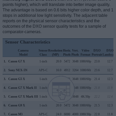
points higher), which will translate into better image quality.
The advantage is based on 0.6 bits higher color depth, and 1
stops in additional low light sensitivity. The adjacent table
reports on the physical sensor characteristics and the
outcomes of the DXO sensor quality tests for a sample of
comparator-cameras.
Sensor Characteristics
Camera
Sensor
Resolution
Horiz.
Vert.
Video
DXO
DXO
Model
Class
(MP)
Pixels
Pixels
Format
Portrait
Landscap
1.
Canon G7 X
1-inch
20.0
5472
3648
1080/60p
23.0
12.7
2.
Sony NEX-5N
APS-C
16.0
4912
3264
1080/60i
23.6
12.7
3.
Canon G5 X
1-inch
20.0
5472
3648
1080/60p
21.4
12.3
4.
Canon G7 X Mark II
1-inch
20.0
5472
3648
1080/60p
21.8
11.9
5.
Canon G7 X Mark III
1-inch
20.0
5472
3648
4K/30p
22.2
12.4
6.
Canon G9 X
1-inch
20.0
5472
3648
1080/60p
21.5
12.3
7.
Canon M3
APS-C
24.0
6000
4000
1080/30p
22.8
11.8