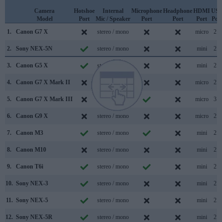
Camera
Hotshoe
Internal
Microphone
Headphone
HDMI
US
Model
Port
Mic / Speaker
Port
Port
Port
Por
1.
Canon G7 X
stereo / mono
micro
2.0
2.
Sony NEX-5N
stereo / mono
mini
2.0
3.
Canon G5 X
stereo / mono
mini
2.0
4.
Canon G7 X Mark II
stereo / mono
micro
2.0
5.
Canon G7 X Mark III
stereo / mono
micro
3.1
6.
Canon G9 X
stereo / mono
micro
2.0
7.
Canon M3
stereo / mono
mini
2.0
8.
Canon M10
stereo / mono
mini
2.0
9.
Canon T6i
stereo / mono
mini
2.0
10.
Sony NEX-3
stereo / mono
mini
2.0
11.
Sony NEX-5
stereo / mono
mini
2.0
12.
Sony NEX-5R
stereo / mono
mini
2.0