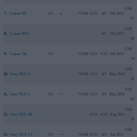
US$
7.
Canon M3
4/5
o
..
75/100
4.5/5
4/5
Feb 2015
679
US$
8.
Canon M10
..
..
..
..
..
4/5
Oct 2015
499
US$
9.
Canon T6i
5/5
..
..
75/100
4.5/5
4.5/5
Feb 2015
749
US$
10.
Sony NEX-3
..
..
..
70/100
4.5/5
4/5
May 2010
599
US$
11.
Sony NEX-5
3/5
+ +
..
71/100
4.5/5
4/5
May 2010
699
US$
12.
Sony NEX-5R
..
..
..
..
4.5/5
4.5/5
Aug 2012
749
US$
13.
Sony NEX-C3
3/5
+ +
..
74/100
4.5/5
4/5
Jun 2011