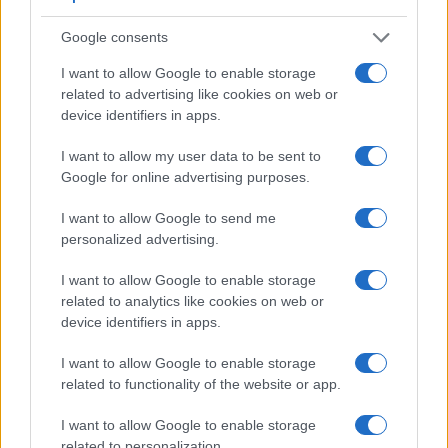
across a variety of features. The G7X and the NEX-5N are
similar in the sense that neither of the two has a
viewfinder
.
Google consents
The images are, thus, framed using live view on the rear
LCD. That said, the NEX-5N can be equipped with an
I want to allow Google to enable storage
optional viewfinder – the
FDA-EV1S
. The adjacent table
related to advertising like cookies on web or
lists some of the other core features of the Canon G7 X and
device identifiers in apps.
Sony NEX-5N along with similar information for a selection
of comparators.
I want to allow my user data to be sent to
Google for online advertising purposes.
Core Features
I want to allow Google to send me
Viewfinder
Control
LCD
LCD
Touch
Max
Camera
(Type or
Panel
Specifications
Attach-
Screen
Shutte
personalized advertising.
Model
000 dots)
(yes/no)
(inch/000 dots)
ment
(yes/no)
Speed 
1.
Canon G7 X
3.0 / 1040
tilting
1/2000
I want to allow Google to enable storage
related to analytics like cookies on web or
2.
Sony NEX-5N
optional
3.0 / 920
tilting
1/4000
device identifiers in apps.
3.
Canon G5 X
2360
3.0 / 1040
swivel
1/2000
I want to allow Google to enable storage
4.
Canon G7 X Mark II
3.0 / 1040
tilting
1/2000
related to functionality of the website or app.
5.
Canon G7 X Mark III
3.0 / 1040
tilting
1/2000
I want to allow Google to enable storage
related to personalization.
6.
Canon G9 X
3.0 / 1040
fixed
1/2000