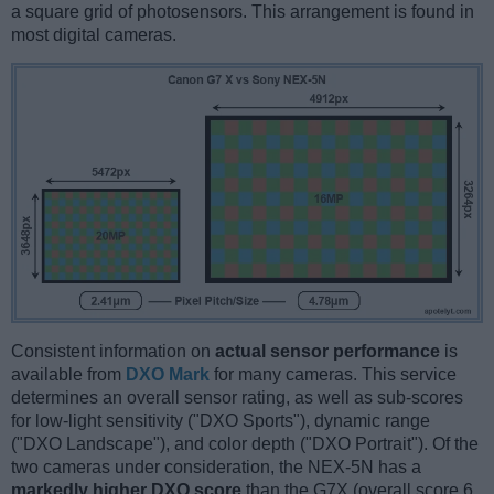
a square grid of photosensors. This arrangement is found in
most digital cameras.
Consistent information on
actual sensor performance
is
available from
DXO Mark
for many cameras. This service
determines an overall sensor rating, as well as sub-scores
for low-light sensitivity ("DXO Sports"), dynamic range
("DXO Landscape"), and color depth ("DXO Portrait"). Of the
two cameras under consideration, the NEX-5N has a
markedly higher DXO score
than the G7X (overall score 6