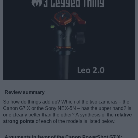
Review summary
So how do things add up? Which of the two cameras – the
Canon G7 X or the Sony NEX-5N – has the upper hand? Is
one clearly better than the other? A synthesis of the
relative
strong points
of each of the models is listed below.
Arguments in favor of the Canon PowerShot G7 X: