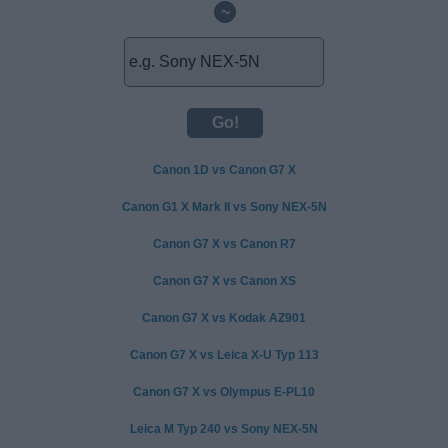
~
Canon 1D vs Canon G7 X
Canon G1 X Mark II vs Sony NEX-5N
Canon G7 X vs Canon R7
Canon G7 X vs Canon XS
Canon G7 X vs Kodak AZ901
Canon G7 X vs Leica X-U Typ 113
Canon G7 X vs Olympus E-PL10
Leica M Typ 240 vs Sony NEX-5N