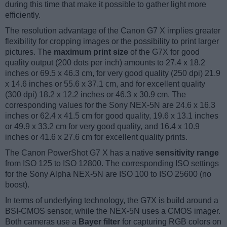
during this time that make it possible to gather light more
efficiently.
The resolution advantage of the Canon G7 X implies greater
flexibility for cropping images or the possibility to print larger
pictures. The
maximum print size
of the G7X for good
quality output (200 dots per inch) amounts to 27.4 x 18.2
inches or 69.5 x 46.3 cm, for very good quality (250 dpi) 21.9
x 14.6 inches or 55.6 x 37.1 cm, and for excellent quality
(300 dpi) 18.2 x 12.2 inches or 46.3 x 30.9 cm. The
corresponding values for the Sony NEX-5N are 24.6 x 16.3
inches or 62.4 x 41.5 cm for good quality, 19.6 x 13.1 inches
or 49.9 x 33.2 cm for very good quality, and 16.4 x 10.9
inches or 41.6 x 27.6 cm for excellent quality prints.
The Canon PowerShot G7 X has a native
sensitivity range
from ISO 125 to ISO 12800. The corresponding ISO settings
for the Sony Alpha NEX-5N are ISO 100 to ISO 25600 (no
boost).
In terms of underlying technology, the G7X is build around a
BSI-CMOS sensor, while the NEX-5N uses a CMOS imager.
Both cameras use a
Bayer filter
for capturing RGB colors on