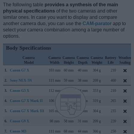
The following table
provides a synthesis of the main
physical specifications
of the two cameras and other
similar ones. In case you want to display and compare
another camera duo, you can use the
CAM-parator
app to
select your camera combination among a large number of
options.
Body Specifications
Camera
Camera
Camera
Camera
Camera
Battery
Weather
Model
Width
Height
Depth
Weight
Life
Sealing
1.
Canon G7 X
103 mm
60 mm
40 mm
304 g
210
2.
Sony NEX-5N
111 mm
59 mm
38 mm
269 g
460
3.
Canon G5 X
112 mm
76 mm
44 mm
353 g
210
4.
Canon G7 X Mark II
106 mm
61 mm
42 mm
319 g
265
5.
Canon G7 X Mark III
105 mm
61 mm
41 mm
304 g
235
6.
Canon G9 X
98 mm
58 mm
31 mm
209 g
220
7.
Canon M3
111 mm
68 mm
44 mm
366 g
250