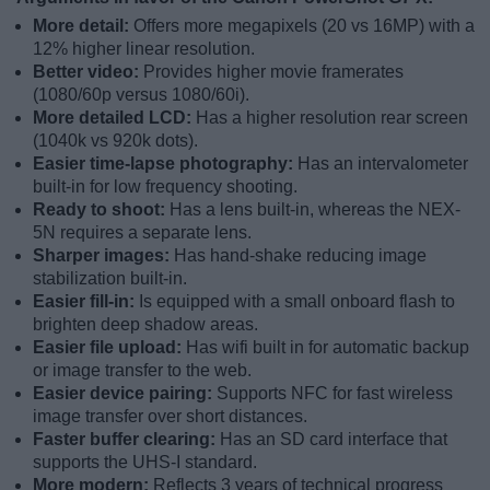
More detail:
Offers more megapixels (20 vs 16MP) with a
12% higher linear resolution.
Better video:
Provides higher movie framerates
(1080/60p versus 1080/60i).
More detailed LCD:
Has a higher resolution rear screen
(1040k vs 920k dots).
Easier time-lapse photography:
Has an intervalometer
built-in for low frequency shooting.
Ready to shoot:
Has a lens built-in, whereas the NEX-
5N requires a separate lens.
Sharper images:
Has hand-shake reducing image
stabilization built-in.
Easier fill-in:
Is equipped with a small onboard flash to
brighten deep shadow areas.
Easier file upload:
Has wifi built in for automatic backup
or image transfer to the web.
Easier device pairing:
Supports NFC for fast wireless
image transfer over short distances.
Faster buffer clearing:
Has an SD card interface that
supports the UHS-I standard.
More modern:
Reflects 3 years of technical progress