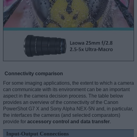
Connectivity comparison
For some imaging applications, the extent to which a camera
can communicate with its environment can be an important
aspect in the camera decision process. The table below
provides an overview of the connectivity of the Canon
PowerShot G7 X and Sony Alpha NEX-5N and, in particular,
the interfaces the cameras (and selected comparators)
provide for
accessory control and data transfer
.
Input-Output Connections