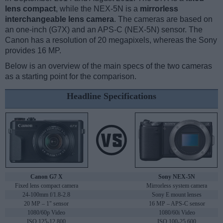
lens compact
, while the NEX-5N is a
mirrorless
interchangeable lens camera
. The cameras are based on
an one-inch (G7X) and an APS-C (NEX-5N) sensor. The
Canon has a resolution of 20 megapixels, whereas the Sony
provides 16 MP.
Below is an overview of the main specs of the two cameras
as a starting point for the comparison.
Headline Specifications
Canon G7 X
Sony NEX-5N
Fixed lens compact camera
Mirrorless system camera
24-100mm f/1.8-2.8
Sony E mount lenses
20 MP – 1" sensor
16 MP – APS-C sensor
1080/60p Video
1080/60i Video
ISO 125-12,800
ISO 100-25,600