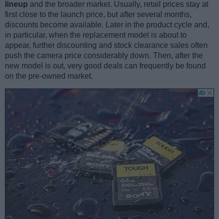
lineup
and the broader market. Usually, retail prices stay at
first close to the launch price, but after several months,
discounts become available. Later in the product cycle and,
in particular, when the replacement model is about to
appear, further discounting and stock clearance sales often
push the camera price considerably down. Then, after the
new model is out, very good deals can frequently be found
on the pre-owned market.