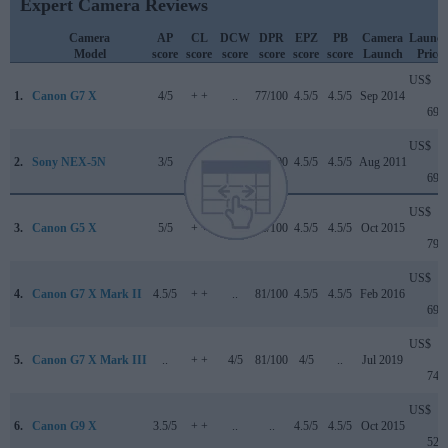
Expert Camera Reviews
Camera
AP
CL
DCW
DPR
EPZ
PB
Camera
Launc
Model
score
score
score
score
score
score
Launch
Price
US$
1.
Canon G7 X
4/5
+ +
..
77/100
4.5/5
4.5/5
Sep 2014
699
US$
2.
Sony NEX-5N
3/5
+ +
..
79/100
4.5/5
4.5/5
Aug 2011
699
US$
3.
Canon G5 X
5/5
+ +
..
78/100
4.5/5
4.5/5
Oct 2015
799
US$
4.
Canon G7 X Mark II
4.5/5
+ +
..
81/100
4.5/5
4.5/5
Feb 2016
699
US$
5.
Canon G7 X Mark III
..
+ +
4/5
81/100
4/5
..
Jul 2019
749
US$
6.
Canon G9 X
3.5/5
+ +
..
..
4.5/5
4.5/5
Oct 2015
529