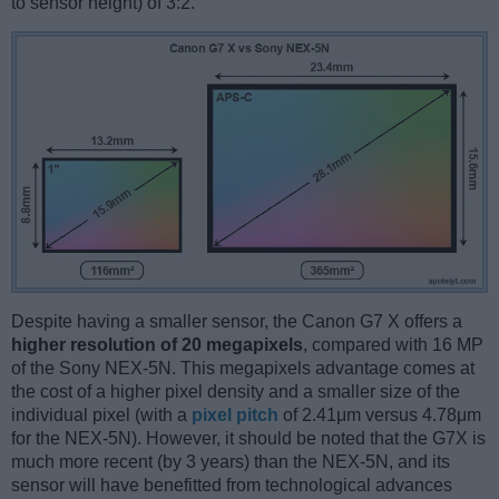
to sensor height) of 3:2.
Despite having a smaller sensor, the Canon G7 X offers a
higher resolution of 20 megapixels
, compared with 16 MP
of the Sony NEX-5N. This megapixels advantage comes at
the cost of a higher pixel density and a smaller size of the
individual pixel (with a
pixel pitch
of 2.41μm versus 4.78μm
for the NEX-5N). However, it should be noted that the G7X is
much more recent (by 3 years) than the NEX-5N, and its
sensor will have benefitted from technological advances