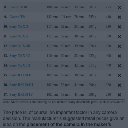
8.
Canon M10
108 mm
67 mm
35 mm
301 g
255
9.
Canon T6i
132 mm
101 mm
78 mm
555 g
440
10.
Sony NEX-3
117 mm
62 mm
33 mm
297 g
330
11.
Sony NEX-5
111 mm
59 mm
38 mm
287 g
330
12.
Sony NEX-5R
111 mm
59 mm
39 mm
276 g
330
13.
Sony NEX-C3
110 mm
60 mm
33 mm
225 g
400
14.
Sony NEX-F3
117 mm
67 mm
42 mm
314 g
470
15.
Sony RX100 II
102 mm
58 mm
38 mm
281 g
350
16.
Sony RX100 III
102 mm
58 mm
41 mm
290 g
320
17.
Sony RX100 IV
102 mm
58 mm
41 mm
298 g
280
Note
: Measurements and pricing do not include easily detachable parts, such as add-on or in
The price is, of course, an important factor in any camera
decision. The manufacturer’s suggested retail prices give an
idea on the
placement of the camera in the maker’s