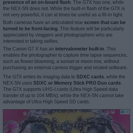
presence of an on-board flash
. The G7X has one, while
the NEX-5N does not. While the built-in flash of the G7X is
not very powerful, it can at times be useful as a fill-in light.
Both cameras have an articulated rear
screen that can be
turned to be front-facing
. This feature will be particularly
appreciated by vloggers and photographers who are
interested in taking selfies.
The Canon G7 X has an
intervalometer built-in
. This
enables the photographer to capture time lapse sequences,
such as flower blooming, a sunset or moon rise, without
purchasing an external camera trigger and related software.
The G7X writes its imaging data to
SDXC cards
, while the
NEX-5N uses
SDXC or Memory Stick PRO Duo cards
.
The G7X supports UHS-I cards (Ultra High Speed data
transfer of up to 104 MB/s), while the NEX-5N cannot take
advantage of Ultra High Speed SD cards.