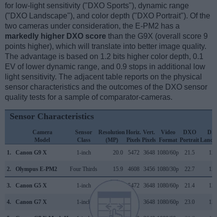
for low-light sensitivity ("DXO Sports"), dynamic range
("DXO Landscape"), and color depth ("DXO Portrait"). Of the
two cameras under consideration, the E-PM2 has a
markedly higher DXO score
than the G9X (overall score 9
points higher), which will translate into better image quality.
The advantage is based on 1.2 bits higher color depth, 0.1
EV of lower dynamic range, and 0.9 stops in additional low
light sensitivity. The adjacent table reports on the physical
sensor characteristics and the outcomes of the DXO sensor
quality tests for a sample of comparator-cameras.
Sensor Characteristics
Camera
Sensor
Resolution
Horiz.
Vert.
Video
DXO
DX
Model
Class
(MP)
Pixels
Pixels
Format
Portrait
Lands
1.
Canon G9 X
1-inch
20.0
5472
3648
1080/60p
21.5
12.
2.
Olympus E-PM2
Four Thirds
15.9
4608
3456
1080/30p
22.7
12.
3.
Canon G5 X
1-inch
20.0
5472
3648
1080/60p
21.4
12.
4.
Canon G7 X
1-inch
20.0
5472
3648
1080/60p
23.0
12.