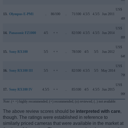
US$
13.
Olympus E-PM1
..
86/100
..
71/100
4.5/5
4.5/5
Jun 2011
499
US$
14.
Panasonic FZ1000
4/5
+ +
..
82/100
4.5/5
4.5/5
Jun 2014
899
US$
15.
Sony RX100
5/5
+ +
..
78/100
4/5
5/5
Jun 2012
649
US$
16.
Sony RX100 III
5/5
+ +
..
82/100
4.5/5
5/5
May 2014
799
US$
17.
Sony RX100 IV
4.5/5
+ +
..
85/100
4/5
4.5/5
Jun 2015
999
Note
: (+ +) highly recommended; (+) recommended; (o) reviewed; (..) not available.
The above review scores should be
interpreted with care
,
though. The ratings were established in reference to
similarly priced cameras that were available in the market at