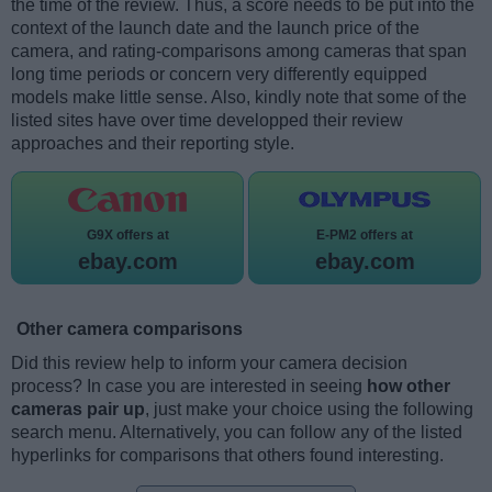
the time of the review. Thus, a score needs to be put into the
context of the launch date and the launch price of the
camera, and rating-comparisons among cameras that span
long time periods or concern very differently equipped
models make little sense. Also, kindly note that some of the
listed sites have over time developped their review
approaches and their reporting style.
G9X offers at
E-PM2 offers at
ebay.com
ebay.com
Other camera comparisons
Did this review help to inform your camera decision
process? In case you are interested in seeing
how other
cameras pair up
, just make your choice using the following
search menu. Alternatively, you can follow any of the listed
hyperlinks for comparisons that others found interesting.