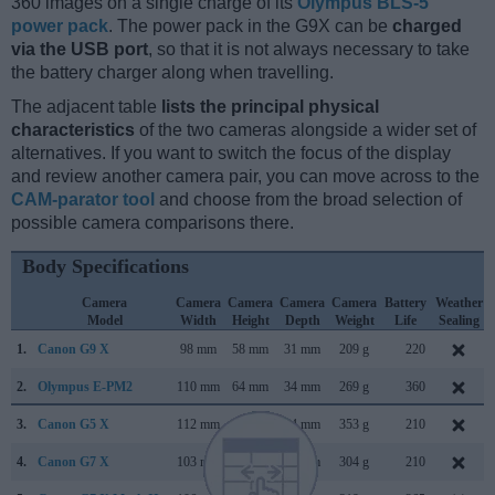
360 images on a single charge of its
Olympus BLS-5
power pack
. The power pack in the G9X can be
charged
via the USB port
, so that it is not always necessary to take
the battery charger along when travelling.
The adjacent table
lists the principal physical
characteristics
of the two cameras alongside a wider set of
alternatives. If you want to switch the focus of the display
and review another camera pair, you can move across to the
CAM-parator tool
and choose from the broad selection of
possible camera comparisons there.
Body Specifications
Camera
Camera
Camera
Camera
Camera
Battery
Weather
Model
Width
Height
Depth
Weight
Life
Sealing
1.
Canon G9 X
98 mm
58 mm
31 mm
209 g
220
2.
Olympus E-PM2
110 mm
64 mm
34 mm
269 g
360
3.
Canon G5 X
112 mm
76 mm
44 mm
353 g
210
4.
Canon G7 X
103 mm
60 mm
40 mm
304 g
210