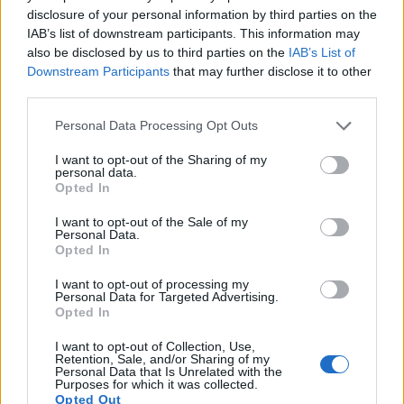
disclosure of your personal information by third parties on the
Many modern cameras cannot only take still pictures, but
IAB’s list of downstream participants. This information may
also
record videos
. The two cameras under consideration
also be disclosed by us to third parties on the
IAB’s List of
both have sensors whose read-out speed is fast enough to
Downstream Participants
that may further disclose it to other
capture moving pictures, but the G9X provides a higher
third parties.
frame rate than the E-PM2. It can shoot video footage at
1080/60p, while the Olympus is limited to 1080/30p.
Please note that this website/app uses one or more Google
Personal Data Processing Opt Outs
services and may gather and store information including but
not limited to your visit or usage behaviour. You may click to
I want to opt-out of the Sharing of my
personal data.
grant or deny consent to Google and its third-party tags to
Opted In
use your data for below specified purposes in below Google
consent section.
I want to opt-out of the Sale of my
Personal Data.
Opted In
I want to opt-out of processing my
Personal Data for Targeted Advertising.
Opted In
I want to opt-out of Collection, Use,
Retention, Sale, and/or Sharing of my
Personal Data that Is Unrelated with the
Purposes for which it was collected.
Opted Out