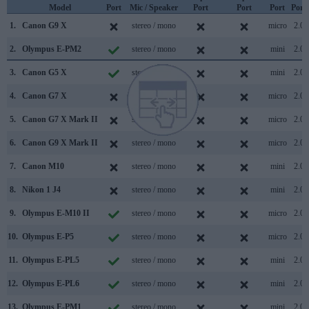
Model
Port
Mic / Speaker
Port
Port
Port
Port
1.
Canon G9 X
stereo / mono
micro
2.0
2.
Olympus E-PM2
stereo / mono
mini
2.0
3.
Canon G5 X
stereo / mono
mini
2.0
4.
Canon G7 X
stereo / mono
micro
2.0
5.
Canon G7 X Mark II
stereo / mono
micro
2.0
6.
Canon G9 X Mark II
stereo / mono
micro
2.0
7.
Canon M10
stereo / mono
mini
2.0
8.
Nikon 1 J4
stereo / mono
mini
2.0
9.
Olympus E-M10 II
stereo / mono
micro
2.0
10.
Olympus E-P5
stereo / mono
micro
2.0
11.
Olympus E-PL5
stereo / mono
mini
2.0
12.
Olympus E-PL6
stereo / mono
mini
2.0
13.
Olympus E-PM1
stereo / mono
mini
2.0