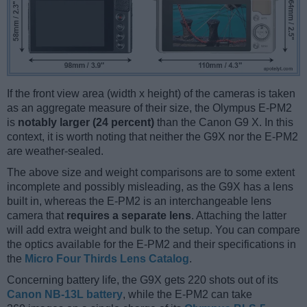
If the front view area (width x height) of the cameras is taken
as an aggregate measure of their size, the Olympus E-PM2
is
notably larger (24 percent)
than the Canon G9 X. In this
context, it is worth noting that neither the G9X nor the E-PM2
are weather-sealed.
The above size and weight comparisons are to some extent
incomplete and possibly misleading, as the G9X has a lens
built in, whereas the E-PM2 is an interchangeable lens
camera that
requires a separate lens
. Attaching the latter
will add extra weight and bulk to the setup. You can compare
the optics available for the E-PM2 and their specifications in
the
Micro Four Thirds Lens Catalog
.
Concerning battery life, the G9X gets 220 shots out of its
Canon NB-13L battery
, while the E-PM2 can take