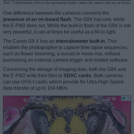
Note
: *) Information refers to the mechanical shutter, unless the camera only has an electroni
One difference between the cameras concerns the
presence of an on-board flash
. The G9X has one, while
the E-PM2 does not. While the built-in flash of the G9X is not
very powerful, it can at times be useful as a fill-in light.
The Canon G9 X has an
intervalometer built-in
. This
enables the photographer to capture time lapse sequences,
such as flower blooming, a sunset or moon rise, without
purchasing an external camera trigger and related software.
Concerning the storage of imaging data, both the G9X and
the E-PM2 write their files to
SDXC cards
. Both cameras
can use UHS-I cards, which provide for Ultra High Speed
data transfer of up to 104 MB/s.