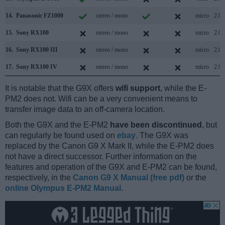
14.
Panasonic FZ1000
stereo / mono
micro
2.0
15.
Sony RX100
stereo / mono
micro
2.0
16.
Sony RX100 III
stereo / mono
micro
2.0
17.
Sony RX100 IV
stereo / mono
micro
2.0
It is notable that the G9X offers
wifi support
, while the E-
PM2 does not. Wifi can be a very convenient means to
transfer image data to an off-camera location.
Both the G9X and the E-PM2
have been discontinued
, but
can regularly be found used on
ebay
. The G9X was
replaced by the Canon G9 X Mark II, while the E-PM2 does
not have a direct successor. Further information on the
features and operation of the G9X and E-PM2 can be found,
respectively, in the
Canon G9 X Manual (free pdf)
or the
online Olympus E-PM2 Manual
.