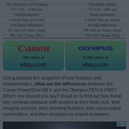
No viewfinder, LCD framing
Viewfinder optional
3.0" LCD – 1040k dots
3.0" LCD – 460k dots
Fixed touchscreen
Fixed touchscreen
6 shutter flaps per second
8 shutter flaps per second
Lens-based stabilization
In-body stabilization
220 shots per battery charge
360 shots per battery charge
98 x 58 x 31 mm, 209 g
110 x 64 x 34 mm, 269 g
G9X offers at
E-PM2 offers at
ebay.com
ebay.com
Going beyond this snapshot of core features and
characteristics,
what are the differences
between the
Canon PowerShot G9 X and the Olympus PEN E-PM2?
Which one should you buy? Read on to find out how these
two cameras compare with respect to their body size, their
imaging sensors, their shooting features, their input-output
connections, and their reception by expert reviewers.