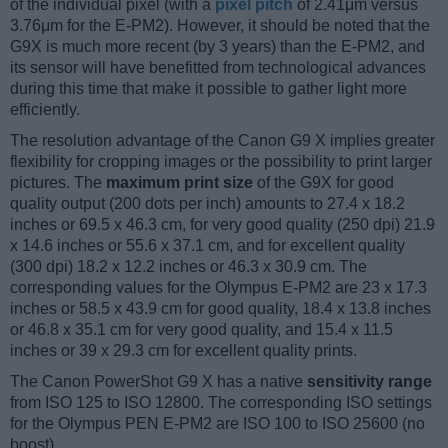
of the individual pixel (with a
pixel pitch
of 2.41μm versus
3.76μm for the E-PM2). However, it should be noted that the
G9X is much more recent (by 3 years) than the E-PM2, and
its sensor will have benefitted from technological advances
during this time that make it possible to gather light more
efficiently.
The resolution advantage of the Canon G9 X implies greater
flexibility for cropping images or the possibility to print larger
pictures. The
maximum print size
of the G9X for good
quality output (200 dots per inch) amounts to 27.4 x 18.2
inches or 69.5 x 46.3 cm, for very good quality (250 dpi) 21.9
x 14.6 inches or 55.6 x 37.1 cm, and for excellent quality
(300 dpi) 18.2 x 12.2 inches or 46.3 x 30.9 cm. The
corresponding values for the Olympus E-PM2 are 23 x 17.3
inches or 58.5 x 43.9 cm for good quality, 18.4 x 13.8 inches
or 46.8 x 35.1 cm for very good quality, and 15.4 x 11.5
inches or 39 x 29.3 cm for excellent quality prints.
The Canon PowerShot G9 X has a native
sensitivity range
from ISO 125 to ISO 12800. The corresponding ISO settings
for the Olympus PEN E-PM2 are ISO 100 to ISO 25600 (no
boost).