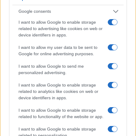
Feature comparison
Google consents
Beyond body and sensor, cameras can and do differ across
I want to allow Google to enable storage
a range of features. The G9X and the E-PM2 are similar in
related to advertising like cookies on web or
the sense that neither of the two has a
viewfinder
. The
device identifiers in apps.
images are, thus, framed using live view on the rear LCD.
That said, the E-PM2 can be equipped with an optional
I want to allow my user data to be sent to
viewfinder – the
VF-4
. The following table reports on some
Google for online advertising purposes.
other key feature differences and similarities of the Canon
G9 X, the Olympus E-PM2, and comparable cameras.
I want to allow Google to send me
personalized advertising.
Core Features
Viewfinder
Control
LCD
LCD
Touch
Max
I want to allow Google to enable storage
Camera
(Type or
Panel
Specifications
Attach-
Screen
Shutter
related to analytics like cookies on web or
Model
000 dots)
(yes/no)
(inch/000 dots)
ment
(yes/no)
Speed *
device identifiers in apps.
1.
Canon G9 X
3.0 / 1040
fixed
1/2000s
I want to allow Google to enable storage
2.
Olympus E-PM2
optional
3.0 / 460
fixed
1/4000s
related to functionality of the website or app.
3.
Canon G5 X
2360
3.0 / 1040
swivel
1/2000s
I want to allow Google to enable storage
4.
Canon G7 X
3.0 / 1040
tilting
1/2000s
related to personalization.