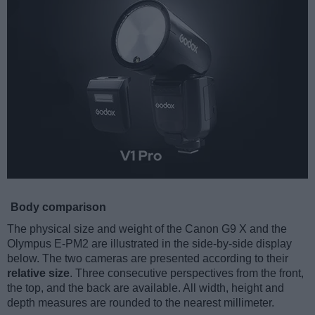
Body comparison
The physical size and weight of the Canon G9 X and the
Olympus E-PM2 are illustrated in the side-by-side display
below. The two cameras are presented according to their
relative size
. Three consecutive perspectives from the front,
the top, and the back are available. All width, height and
depth measures are rounded to the nearest millimeter.