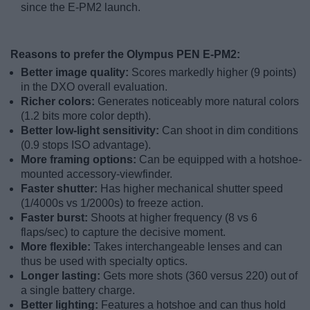
since the E-PM2 launch.
Reasons to prefer the Olympus PEN E-PM2:
Better image quality:
Scores markedly higher (9 points)
in the DXO overall evaluation.
Richer colors:
Generates noticeably more natural colors
(1.2 bits more color depth).
Better low-light sensitivity:
Can shoot in dim conditions
(0.9 stops ISO advantage).
More framing options:
Can be equipped with a hotshoe-
mounted accessory-viewfinder.
Faster shutter:
Has higher mechanical shutter speed
(1/4000s vs 1/2000s) to freeze action.
Faster burst:
Shoots at higher frequency (8 vs 6
flaps/sec) to capture the decisive moment.
More flexible:
Takes interchangeable lenses and can
thus be used with specialty optics.
Longer lasting:
Gets more shots (360 versus 220) out of
a single battery charge.
Better lighting:
Features a hotshoe and can thus hold