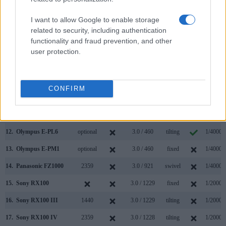
5.
Canon G7 X Mark II
3.0 / 1040
tilting
1/2000s
I want to allow Google to enable storage
6.
Canon G9 X Mark II
3.0 / 1040
fixed
1/2000s
related to security, including authentication
functionality and fraud prevention, and other
7.
Canon M10
3.0 / 1040
tilting
1/4000s
user protection.
8.
Nikon 1 J4
3.0 / 1037
Fixed
1/4000s
9.
Olympus E-M10 II
2360
3.0 / 1040
tilting
1/4000s
CONFIRM
10.
Olympus E-P5
optional
3.0 / 1037
tilting
1/8000s
11.
Olympus E-PL5
optional
3.0 / 460
tilting
1/4000s
12.
Olympus E-PL6
optional
3.0 / 460
tilting
1/4000s
13.
Olympus E-PM1
optional
3.0 / 460
fixed
1/4000s
14.
Panasonic FZ1000
2359
3.0 / 921
swivel
1/4000s
15.
Sony RX100
3.0 / 1229
fixed
1/2000s
16.
Sony RX100 III
1440
3.0 / 1229
tilting
1/2000s
17.
Sony RX100 IV
2359
3.0 / 1228
tilting
1/2000s