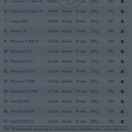
5.
Canon G7 X Mark II
106 mm
61 mm
42 mm
319 g
265
6.
Canon G9 X Mark II
98 mm
58 mm
31 mm
206 g
235
7.
Canon M10
108 mm
67 mm
35 mm
301 g
255
8.
Nikon 1 J4
100 mm
60 mm
29 mm
232 g
300
9.
Olympus E-M10 II
120 mm
83 mm
47 mm
390 g
320
10.
Olympus E-P5
122 mm
69 mm
37 mm
420 g
330
11.
Olympus E-PL5
111 mm
64 mm
38 mm
325 g
360
12.
Olympus E-PL6
111 mm
64 mm
38 mm
325 g
360
13.
Olympus E-PM1
110 mm
64 mm
34 mm
265 g
330
14.
Panasonic FZ1000
137 mm
99 mm
131 mm
831 g
360
15.
Sony RX100
102 mm
58 mm
36 mm
240 g
330
16.
Sony RX100 III
102 mm
58 mm
41 mm
290 g
320
17.
Sony RX100 IV
102 mm
58 mm
41 mm
298 g
280
Note
: Measurements and pricing do not include easily detachable parts, such as add-on or in