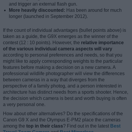
and trigger an external flash gun.
More heavily discounted:
Has been around for much
longer (launched in September 2012).
If the count of individual advantages (bullet points above) is
taken as a guide, the G9X emerges as the winner of the
contest (12 : 10 points). However, the
relative importance
of the various individual camera aspects will vary
according to personal preferences and needs, so that you
might like to apply corresponding weights to the particular
features before making a decision on a new camera. A
professional wildlife photographer will view the differences
between cameras in a way that diverges from the
perspective of a family photog, and a person interested in
architecture has distinct needs from a sports shooter. Hence,
the decision which camera is best and worth buying is often
a very personal one.
How about other alternatives? Do the specifications of the
Canon G9 X and the Olympus E-PM2 place the cameras
among the
top in their class
? Find out in the latest
Best