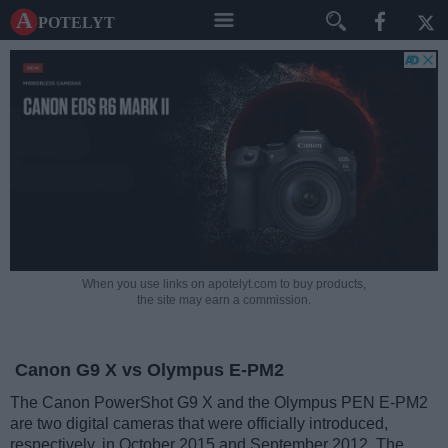
A potelyt
When you use links on apotelyt.com to buy products,
the site may earn a commission.
Canon G9 X vs Olympus E-PM2
The Canon PowerShot G9 X and the Olympus PEN E-PM2
are two digital cameras that were officially introduced,
respectively, in October 2015 and September 2012. The