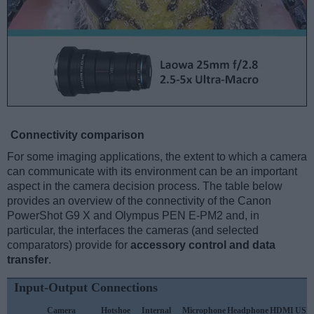
Connectivity comparison
For some imaging applications, the extent to which a camera
can communicate with its environment can be an important
aspect in the camera decision process. The table below
provides an overview of the connectivity of the Canon
PowerShot G9 X and Olympus PEN E-PM2 and, in
particular, the interfaces the cameras (and selected
comparators) provide for
accessory control and data
transfer
.
Input-Output Connections
Camera
Hotshoe
Internal
Microphone
Headphone
HDMI
USB