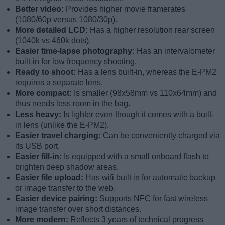
Better video:
Provides higher movie framerates
(1080/60p versus 1080/30p).
More detailed LCD:
Has a higher resolution rear screen
(1040k vs 460k dots).
Easier time-lapse photography:
Has an intervalometer
built-in for low frequency shooting.
Ready to shoot:
Has a lens built-in, whereas the E-PM2
requires a separate lens.
More compact:
Is smaller (98x58mm vs 110x64mm) and
thus needs less room in the bag.
Less heavy:
Is lighter even though it comes with a built-
in lens (unlike the E-PM2).
Easier travel charging:
Can be conveniently charged via
its USB port.
Easier fill-in:
Is equipped with a small onboard flash to
brighten deep shadow areas.
Easier file upload:
Has wifi built in for automatic backup
or image transfer to the web.
Easier device pairing:
Supports NFC for fast wireless
image transfer over short distances.
More modern:
Reflects 3 years of technical progress