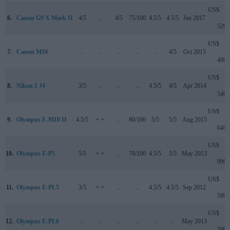
US$
6.
Canon G9 X Mark II
4/5
..
4/5
75/100
4.5/5
4.5/5
Jan 2017
529
US$
7.
Canon M10
..
..
..
..
..
4/5
Oct 2015
499
US$
8.
Nikon 1 J4
3/5
..
..
..
4.5/5
4/5
Apr 2014
549
US$
9.
Olympus E-M10 II
4.5/5
+ +
..
80/100
5/5
5/5
Aug 2015
649
US$
10.
Olympus E-P5
5/5
+ +
..
78/100
4.5/5
5/5
May 2013
999
US$
11.
Olympus E-PL5
3/5
+ +
..
..
4.5/5
4.5/5
Sep 2012
599
US$
12.
Olympus E-PL6
..
..
..
..
..
..
May 2013
599