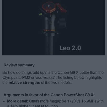
Review summary
So how do things add up? Is the Canon G9 X better than the
Olympus E-PM2 or vice versa? The listing below highlights
the
relative strengths
of the two models.
Arguments in favor of the Canon PowerShot G9 X:
More detail:
Offers more megapixels (20 vs 15.9MP) with
a 14% higher linear resolution.