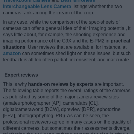
Travel-Zoom Camera
and
Best Mirrorless
Interchangeable Lens Camera
listings whether the two
cameras rank among the cream of the crop.
In any case, while the comparison of the spec-sheets of
cameras can offer a general idea of their imaging potential, it
says little about, for example, the shooting experience and
imaging performance of the G9X and the E-PM2 in
practical
situations
. User reviews that are available, for instance, at
amazon
can sometimes shed light on these issues, but such
feedback is all too often partial, inconsistent, and inaccurate.
Expert reviews
This is why
hands-on reviews by experts
are important.
The following table reports the overall ratings of the cameras
as published by some of the major camera review sites
(amateurphotographer [AP], cameralabs [CL],
digitalcameraworld [DCW], dpreview [DPR], ephotozine
[EPZ], photographyblog [PB]). As can be seen, the
professional reviewers agree in many cases on the quality of
different cameras, but sometimes their assessments diverge,