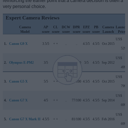
reinforcing the earlier point that a camera decision is often a
very personal choice.
Expert Camera Reviews
Camera
AP
CL
DCW
DPR
EPZ
PB
Camera
Launch
Model
score
score
score
score
score
score
Launch
Price
US$
1.
Canon G9 X
3.5/5
+ +
..
..
4.5/5
4.5/5
Oct 2015
529
US$
2.
Olympus E-PM2
3/5
..
..
77/100
5/5
4.5/5
Sep 2012
499
US$
3.
Canon G5 X
5/5
+ +
..
78/100
4.5/5
4.5/5
Oct 2015
799
US$
4.
Canon G7 X
4/5
+ +
..
77/100
4.5/5
4.5/5
Sep 2014
699
US$
5.
Canon G7 X Mark II
4.5/5
+ +
..
81/100
4.5/5
4.5/5
Feb 2016
699