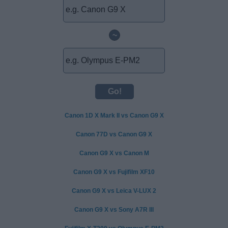
~
Canon 1D X Mark II vs Canon G9 X
Canon 77D vs Canon G9 X
Canon G9 X vs Canon M
Canon G9 X vs Fujifilm XF10
Canon G9 X vs Leica V-LUX 2
Canon G9 X vs Sony A7R III