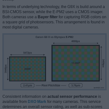
In terms of underlying technology, the G9X is build around a
BSI-CMOS sensor, while the E-PM2 uses a CMOS imager.
Both cameras use a
Bayer filter
for capturing RGB colors on
a square grid of photosensors. This arrangement is found in
most digital cameras.
Consistent information on
actual sensor performance
is
available from
DXO Mark
for many cameras. This service
determines an overall sensor rating, as well as sub-scores