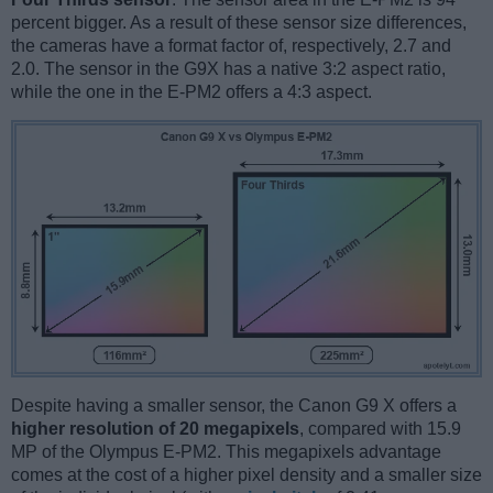
percent bigger. As a result of these sensor size differences,
the cameras have a format factor of, respectively, 2.7 and
2.0. The sensor in the G9X has a native 3:2 aspect ratio,
while the one in the E-PM2 offers a 4:3 aspect.
Despite having a smaller sensor, the Canon G9 X offers a
higher resolution of 20 megapixels
, compared with 15.9
MP of the Olympus E-PM2. This megapixels advantage
comes at the cost of a higher pixel density and a smaller size