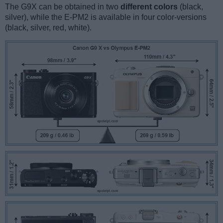
The G9X can be obtained in two
different colors
(black,
silver), while the E-PM2 is available in four color-versions
(black, silver, red, white).