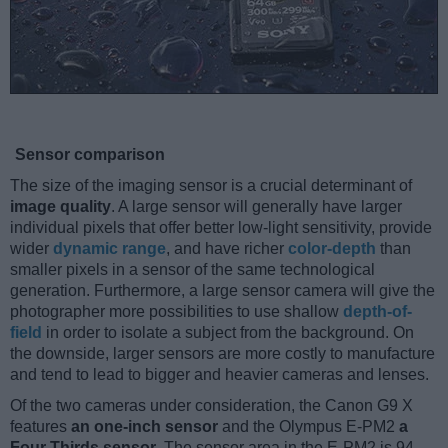
Sensor comparison
The size of the imaging sensor is a crucial determinant of
image quality
. A large sensor will generally have larger
individual pixels that offer better low-light sensitivity, provide
wider
dynamic range
, and have richer
color-depth
than
smaller pixels in a sensor of the same technological
generation. Furthermore, a large sensor camera will give the
photographer more possibilities to use shallow
depth-of-
field
in order to isolate a subject from the background. On
the downside, larger sensors are more costly to manufacture
and tend to lead to bigger and heavier cameras and lenses.
Of the two cameras under consideration, the Canon G9 X
features
an one-inch sensor
and the Olympus E-PM2
a
Four Thirds sensor
. The sensor area in the E-PM2 is 94