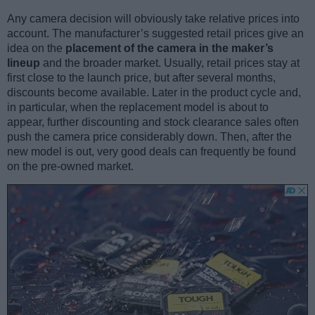
Any camera decision will obviously take relative prices into
account. The manufacturer’s suggested retail prices give an
idea on the
placement of the camera in the maker’s
lineup
and the broader market. Usually, retail prices stay at
first close to the launch price, but after several months,
discounts become available. Later in the product cycle and,
in particular, when the replacement model is about to
appear, further discounting and stock clearance sales often
push the camera price considerably down. Then, after the
new model is out, very good deals can frequently be found
on the pre-owned market.