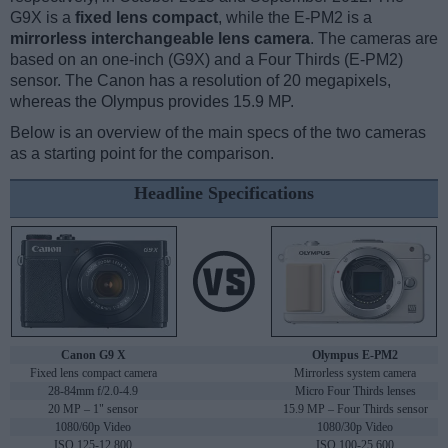
G9X is a
fixed lens compact
, while the E-PM2 is a
mirrorless interchangeable lens camera
. The cameras are
based on an one-inch (G9X) and a Four Thirds (E-PM2)
sensor. The Canon has a resolution of 20 megapixels,
whereas the Olympus provides 15.9 MP.
Below is an overview of the main specs of the two cameras
as a starting point for the comparison.
Headline Specifications
Canon G9 X
Olympus E-PM2
Fixed lens compact camera
Mirrorless system camera
28-84mm f/2.0-4.9
Micro Four Thirds lenses
20 MP – 1" sensor
15.9 MP – Four Thirds sensor
1080/60p Video
1080/30p Video
ISO 125-12,800
ISO 100-25,600