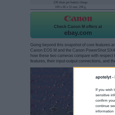
230 shots per battery charge
109 x 66 x 32 mm, 298 g
Check
Canon M offers at
ebay.com
Going beyond this snapshot of core features an
Canon EOS M and the Canon PowerShot SX410 
how these two cameras compare with respect to 
features, their input-output connections, and th
apotelyt -
If you wish 
sensitive in
confirm you
continue se
information 