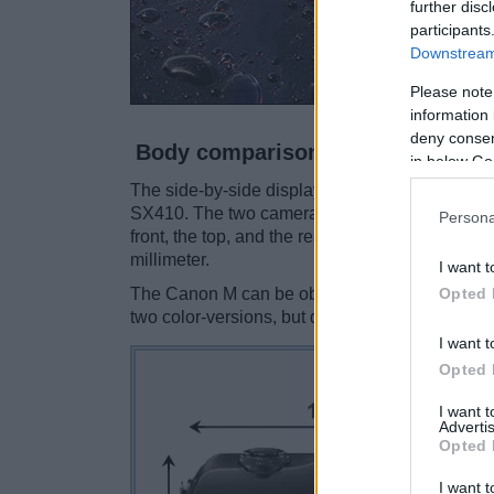
further disc
participants
Downstream 
Please note
information 
deny consent
Body comparison
in below Go
The side-by-side display below illustrates th
SX410. The two cameras are presented accordi
Persona
front, the top, and the rear are shown. All wid
millimeter.
I want t
Opted 
The Canon M can be obtained in two different
two color-versions, but different ones (black, re
I want t
Opted 
I want 
Advertis
Opted 
I want t