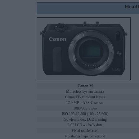
Headl
Canon M
Mirrorless system camera
Canon EF-M mount lenses
17.9 MP – APS-C sensor
1080/30p Video
ISO 100-12,800 (100 - 25,600)
No viewfinder, LCD framing
3.0" LCD – 1040k dots
Fixed touchscreen
4.3 shutter flaps per second