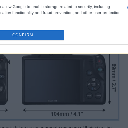
o allow Google to enable storage related to security, including
cation functionality and fraud prevention, and other user protection.
CONFIRM
ameras is taken as an aggregate measure of their size, the