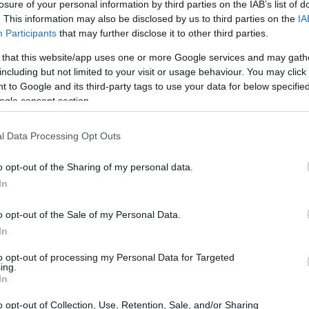
losure of your personal information by third parties on the IAB’s list of
. This information may also be disclosed by us to third parties on the
IA
Participants
that may further disclose it to other third parties.
 that this website/app uses one or more Google services and may gath
including but not limited to your visit or usage behaviour. You may click 
 to Google and its third-party tags to use your data for below specifi
ogle consent section.
e physical size and weight of the Canon M and the Canon
ng to their
relative size
. Three successive views from the
l Data Processing Opt Outs
th, height and depth measures are rounded to the nearest
o opt-out of the Sharing of my personal data.
In
colors
(black, white), while the SX410 is also available in
d).
o opt-out of the Sale of my Personal Data.
In
to opt-out of processing my Personal Data for Targeted
ing.
In
o opt-out of Collection, Use, Retention, Sale, and/or Sharing