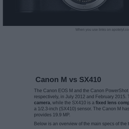
When you use links on apotelyt.co
Canon M vs SX410
The Canon EOS M and the Canon PowerShot SX
respectively, in July 2012 and February 2015
camera
, while the SX410 is a
fixed lens com
a 1/2.3-inch (SX410) sensor. The Canon M has
provides 19.9 MP.
Below is an overview of the main specs of the 