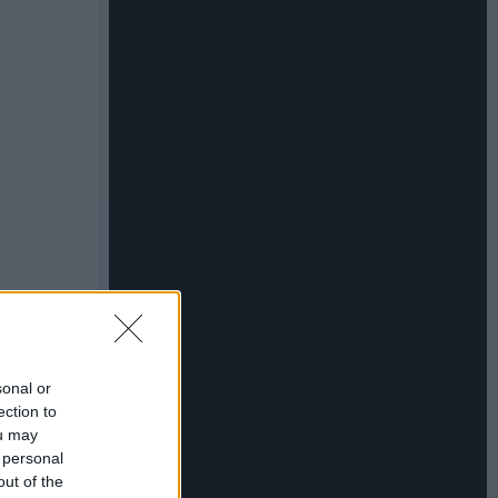
sonal or
ection to
ou may
 personal
out of the