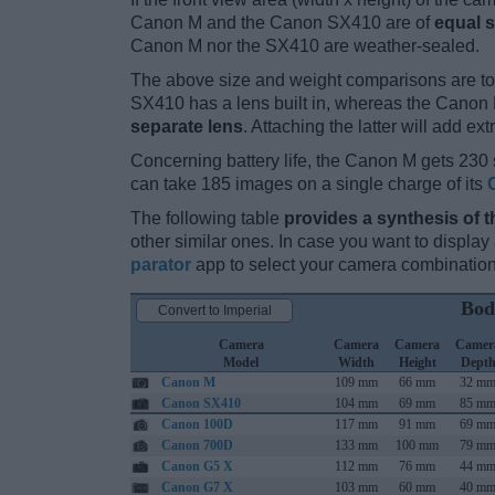
Canon M and the Canon SX410 are of
equal s
Canon M nor the SX410 are weather-sealed.
The above size and weight comparisons are to
SX410 has a lens built in, whereas the Canon 
separate lens
. Attaching the latter will add ex
Concerning battery life, the Canon M gets 230 s
can take 185 images on a single charge of its
The following table
provides a synthesis of t
other similar ones. In case you want to displ
parator
app to select your camera combination
Bod
Convert to Imperial
Camera
Camera
Camera
Camer
Model
Width
Height
Dept
Canon M
109 mm
66 mm
32 m
Canon SX410
104 mm
69 mm
85 m
Canon 100D
117 mm
91 mm
69 m
Canon 700D
133 mm
100 mm
79 m
Canon G5 X
112 mm
76 mm
44 m
Canon G7 X
103 mm
60 mm
40 m