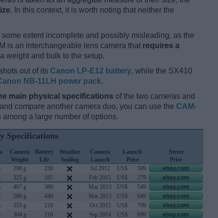
ize
. In this context, it is worth noting that neither the
 some extent incomplete and possibly misleading, as the
M is an interchangeable lens camera that
requires a
tra weight and bulk to the setup.
hots out of its
Canon LP-E12 battery
, while the SX410
Canon NB-11LH power pack
.
he main physical specifications
of the two cameras and
ay and compare another camera duo, you can use the
CAM-
 among a large number of options.
y Specifications
a
Camera
Battery
Weather
Camera
Launch
Street
h
Weight
Life
Sealing
Launch
Price
Price
m
298 g
230
Jul 2012
US$
599
ebay.com
m
325 g
185
Feb 2015
US$
279
ebay.com
m
407 g
380
Mar 2013
US$
549
ebay.com
m
580 g
440
Mar 2013
US$
649
ebay.com
m
353 g
210
Oct 2015
US$
799
ebay.com
m
304 g
210
Sep 2014
US$
699
ebay.com