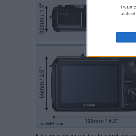
I want t
authenti
If the front view area (width x height) of the c