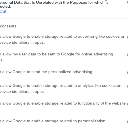
ersonal Data that Is Unrelated with the Purposes for which it
lected.
Out
consents
o allow Google to enable storage related to advertising like cookies on
evice identifiers in apps.
o allow my user data to be sent to Google for online advertising
s.
to allow Google to send me personalized advertising.
o allow Google to enable storage related to analytics like cookies on
evice identifiers in apps.
o allow Google to enable storage related to functionality of the website
o allow Google to enable storage related to personalization.