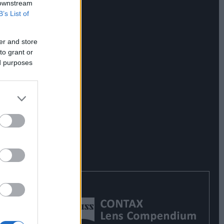
 downstream
B’s List of
er and store
to grant or
ed purposes