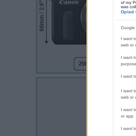
of my P
was col
Opted 
Google 
I want t
web or d
I want t
purpose
I want 
I want t
web or d
I want t
or app.
I want t