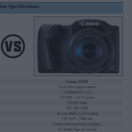
ine Specifications
Canon SX410
Fixed lens compact camera
24-960mm f/3.5-5.6
19.9 MP – 1/2.3" sensor
720/30p Video
ISO 100-1,600
No viewfinder, LCD framing
3.0" LCD – 230k dots
Fixed screen (not touch-sensitive)
0.5 shutter flaps per second