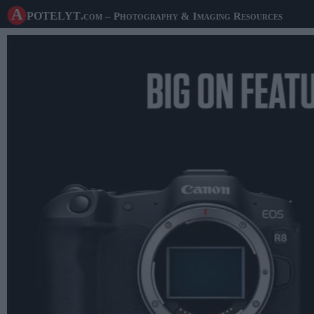
A potelyt
.com
– Photography & Imaging Resources