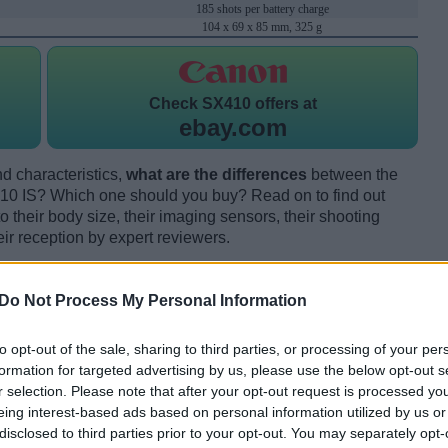
185 shots per battery charge
104 x 69 x 85 mm, 325 g
Check
SX410 offers at
ebay.com
d characteristics,
what are the differences
between the
IS? Which one should you buy? Read on to find out
their body size, their imaging sensors, their shooting
eir reception by expert reviewers.
Do Not Process My Personal Information
to opt-out of the sale, sharing to third parties, or processing of your per
formation for targeted advertising by us, please use the below opt-out s
r selection. Please note that after your opt-out request is processed y
eing interest-based ads based on personal information utilized by us or
disclosed to third parties prior to your opt-out. You may separately opt-