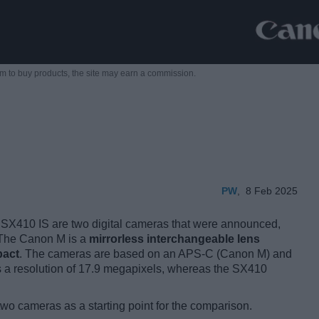
m to buy products,
the site may earn a commission.
PW
,
8 Feb 2025
410 IS are two digital cameras that were announced,
. The Canon M is a
mirrorless interchangeable lens
pact
. The cameras are based on an APS-C (Canon M) and
 a resolution of 17.9 megapixels, whereas the SX410
two cameras as a starting point for the comparison.