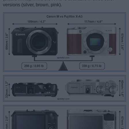
versions (silver, brown, pink).