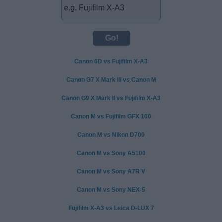
Canon 6D vs Fujifilm X-A3
Canon G7 X Mark III vs Canon M
Canon G9 X Mark II vs Fujifilm X-A3
Canon M vs Fujifilm GFX 100
Canon M vs Nikon D700
Canon M vs Sony A5100
Canon M vs Sony A7R V
Canon M vs Sony NEX-5
Fujifilm X-A3 vs Leica D-LUX 7