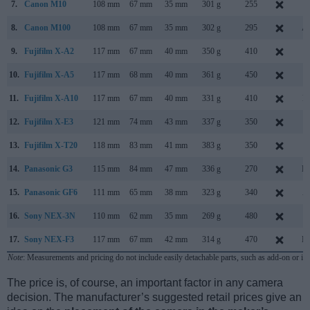
7.
Canon M10
108 mm
67 mm
35 mm
301 g
255
O
8.
Canon M100
108 mm
67 mm
35 mm
302 g
295
Au
9.
Fujifilm X-A2
117 mm
67 mm
40 mm
350 g
410
J
10.
Fujifilm X-A5
117 mm
68 mm
40 mm
361 g
450
J
11.
Fujifilm X-A10
117 mm
67 mm
40 mm
331 g
410
D
12.
Fujifilm X-E3
121 mm
74 mm
43 mm
337 g
350
S
13.
Fujifilm X-T20
118 mm
83 mm
41 mm
383 g
350
J
14.
Panasonic G3
115 mm
84 mm
47 mm
336 g
270
Ma
15.
Panasonic GF6
111 mm
65 mm
38 mm
323 g
340
A
16.
Sony NEX-3N
110 mm
62 mm
35 mm
269 g
480
F
17.
Sony NEX-F3
117 mm
67 mm
42 mm
314 g
470
Ma
Note
: Measurements and pricing do not include easily detachable parts, such as add-on or in
The price is, of course, an important factor in any camera
decision. The manufacturer’s suggested retail prices give an