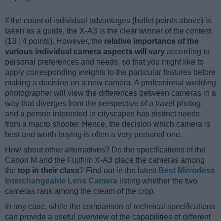
If the count of individual advantages (bullet points above) is
taken as a guide, the X-A3 is the clear winner of the contest
(13 : 4 points). However, the
relative importance of the
various individual camera aspects will vary
according to
personal preferences and needs, so that you might like to
apply corresponding weights to the particular features before
making a decision on a new camera. A professional wedding
photographer will view the differences between cameras in a
way that diverges from the perspective of a travel photog,
and a person interested in cityscapes has distinct needs
from a macro shooter. Hence, the decision which camera is
best and worth buying is often a very personal one.
How about other alternatives? Do the specifications of the
Canon M and the Fujifilm X-A3 place the cameras among
the
top in their class
? Find out in the latest
Best Mirrorless
Interchangeable Lens Camera
listing whether the two
cameras rank among the cream of the crop.
In any case, while the comparison of technical specifications
can provide a useful overview of the capabilities of different