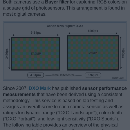
Both cameras use a
Bayer filter
for capturing RGB colors on
a square grid of photosensors. This arrangement is found in
most digital cameras.
Since 2007,
DXO Mark
has published
sensor performance
measurements
that have been derived using a consistent
methodology. This service is based on lab testing and
assigns an overall score to each camera sensor, as well as
ratings for dynamic range ("DXO Landscape"), color depth
("DXO Portrait"), and low-light sensitivity ("DXO Sports").
The following table provides an overview of the physical