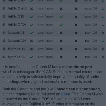
10.
Fujifilm X-A5
stereo / mono
micro
2.0
11.
Fujifilm X-A10
stereo / mono
micro
2.0
12.
Fujifilm X-E3
stereo / mono
micro
2.0
13.
Fujifilm X-T20
stereo / mono
micro
2.0
14.
Panasonic G3
stereo / mono
mini
2.0
15.
Panasonic GF6
stereo / mono
mini
2.0
16.
Sony NEX-3N
stereo / mono
micro
2.0
17.
Sony NEX-F3
stereo / mono
mini
2.0
It is notable that the Canon M has a
microphone port
,
which is missing on the X-A3. Such an external microphone
input can help to substantially improve the quality of audio
recordings when a good external microphone is used.
Both the Canon M and the X-A3
have been discontinued
,
but can regularly be found used on
ebay
. The Canon M was
replaced by the Canon EOS M3, while the X-A3 was
followed by the Fujifilm X-A5. Further information on the