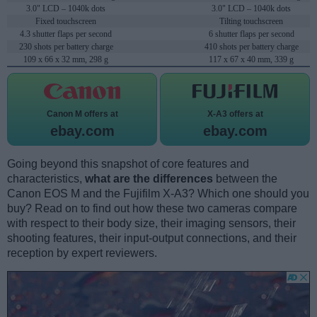
3.0" LCD – 1040k dots
3.0" LCD – 1040k dots
Fixed touchscreen
Tilting touchscreen
4.3 shutter flaps per second
6 shutter flaps per second
230 shots per battery charge
410 shots per battery charge
109 x 66 x 32 mm, 298 g
117 x 67 x 40 mm, 339 g
Canon M offers at
X-A3 offers at
ebay.com
ebay.com
Going beyond this snapshot of core features and
characteristics,
what are the differences
between the
Canon EOS M and the Fujifilm X-A3? Which one should you
buy? Read on to find out how these two cameras compare
with respect to their body size, their imaging sensors, their
shooting features, their input-output connections, and their
reception by expert reviewers.