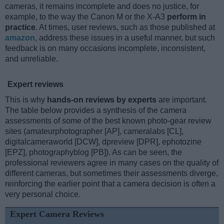
cameras, it remains incomplete and does no justice, for
example, to the way the Canon M or the X-A3
perform in
practice
. At times, user reviews, such as those published at
amazon
, address these issues in a useful manner, but such
feedback is on many occasions incomplete, inconsistent,
and unreliable.
Expert reviews
This is why
hands-on reviews by experts
are important.
The table below provides a synthesis of the camera
assessments of some of the best known photo-gear review
sites (amateurphotographer [AP], cameralabs [CL],
digitalcameraworld [DCW], dpreview [DPR], ephotozine
[EPZ], photographyblog [PB]). As can be seen, the
professional reviewers agree in many cases on the quality of
different cameras, but sometimes their assessments diverge,
reinforcing the earlier point that a camera decision is often a
very personal choice.
Expert Camera Reviews