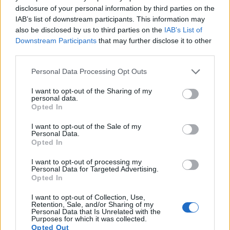
disclosure of your personal information by third parties on the
IAB’s list of downstream participants. This information may
also be disclosed by us to third parties on the
IAB’s List of
Downstream Participants
that may further disclose it to other
third parties.
Please note that this website/app uses one or more Google
Personal Data Processing Opt Outs
services and may gather and store information including but
not limited to your visit or usage behaviour. You may click to
I want to opt-out of the Sharing of my
personal data.
grant or deny consent to Google and its third-party tags to
Opted In
use your data for below specified purposes in below Google
consent section.
I want to opt-out of the Sale of my
Personal Data.
Opted In
I want to opt-out of processing my
Feature comparison
Personal Data for Targeted Advertising.
Opted In
Apart from body and sensor, cameras can and do differ
across a variety of features. The Canon M and the X-A3 are
I want to opt-out of Collection, Use,
similar in the sense that neither of the two has a
viewfinder
.
Retention, Sale, and/or Sharing of my
Personal Data that Is Unrelated with the
The images are, thus, framed using live view on the rear
Purposes for which it was collected.
LCD. The following table reports on some other key feature
Opted Out