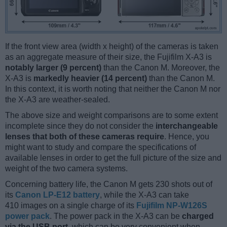
If the front view area (width x height) of the cameras is taken
as an aggregate measure of their size, the Fujifilm X-A3 is
notably larger (9 percent)
than the Canon M. Moreover, the
X-A3 is
markedly heavier (14 percent)
than the Canon M.
In this context, it is worth noting that neither the Canon M nor
the X-A3 are weather-sealed.
The above size and weight comparisons are to some extent
incomplete since they do not consider the
interchangeable
lenses that both of these cameras require
. Hence, you
might want to study and compare the specifications of
available lenses in order to get the full picture of the size and
weight of the two camera systems.
Concerning battery life, the Canon M gets 230 shots out of
its
Canon LP-E12 battery
, while the X-A3 can take
410 images on a single charge of its
Fujifilm NP-W126S
power pack
. The power pack in the X-A3 can be
charged
via the USB port
, which can be very convenient when