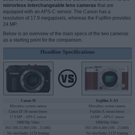
mirrorless interchangeable lens cameras
that are
equipped with an APS-C sensor. The Canon has a
resolution of 17.9 megapixels, whereas the Fujifilm provides
24 MP.
Below is an overview of the main specs of the two cameras
as a starting point for the comparison.
Headline Specifications
Canon M
Fujifilm X-A3
Mirrorless system camera
Mirrorless system camera
Canon EF-M mount lenses
Fujifilm X mount lenses
17.9 MP – APS-C sensor
24 MP – APS-C sensor
1080/30p Video
1080/60p Video
ISO 100-12,800 (100 - 25,600)
ISO 200-6,400 (100 - 25,600)
No viewfinder, LCD framing
No viewfinder, LCD framing