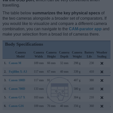
travelling.
The table below
summarizes the key physical specs
of
the two cameras alongside a broader set of comparators. If
you would like to visualize and compare a different camera
combination, you can navigate to the
CAM-parator app
and
make your selection from a broad list of cameras there.
Body Specifications
Camera
Camera
Camera
Camera
Camera
Battery
Weather
C
Model
Width
Height
Depth
Weight
Life
Sealing
L
1.
Canon M
109 mm
66 mm
32 mm
298 g
230
J
2.
Fujifilm X-A3
117 mm
67 mm
40 mm
339 g
410
Au
3.
Canon 100D
117 mm
91 mm
69 mm
407 g
380
M
4.
Canon 700D
133 mm
100 mm
79 mm
580 g
440
M
5.
Canon G7 X
103 mm
60 mm
40 mm
304 g
210
S
6.
Canon G16
109 mm
76 mm
40 mm
356 g
360
Au