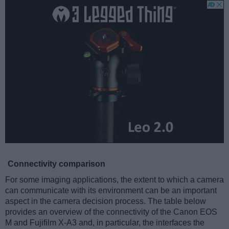
Connectivity comparison
For some imaging applications, the extent to which a camera
can communicate with its environment can be an important
aspect in the camera decision process. The table below
provides an overview of the connectivity of the Canon EOS
M and Fujifilm X-A3 and, in particular, the interfaces the