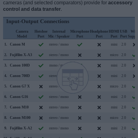
cameras (and selected comparators) provide for
accessory
control and data transfer
.
Input-Output Connections
Camera
Hotshoe
Internal
Microphone
Headphone
HDMI
USB
WiF
Model
Port
Mic / Speaker
Port
Port
Port
Port
Suppo
1.
Canon M
stereo / mono
mini
2.0
2.
Fujifilm X-A3
stereo / mono
micro
2.0
3.
Canon 100D
mono / mono
mini
2.0
4.
Canon 700D
stereo / mono
mini
2.0
5.
Canon G7 X
stereo / mono
micro
2.0
6.
Canon G16
stereo / mono
mini
2.0
7.
Canon M10
stereo / mono
mini
2.0
8.
Canon M100
stereo / mono
micro
2.0
9.
Fujifilm X-A2
stereo / mono
mini
2.0