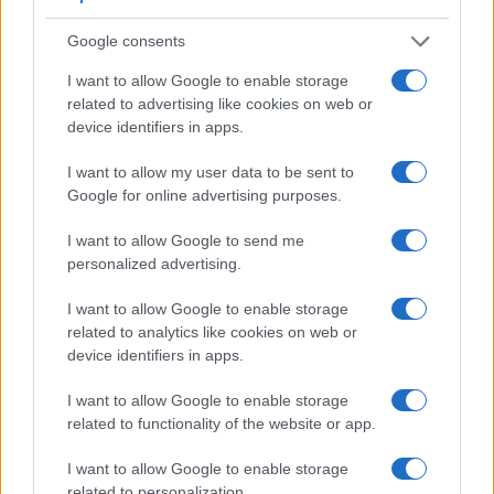
differences and similarities of the Canon M, the Fujifilm X-
A3, and comparable cameras.
Google consents
Core Features
I want to allow Google to enable storage
related to advertising like cookies on web or
Viewfinder
Control
LCD
LCD
Touch
Max
Max
Camera
device identifiers in apps.
(Type or
Panel
Specifications
Attach-
Screen
Shutter
Shutt
Model
000 dots)
(yes/no)
(inch/000 dots)
ment
(yes/no)
Speed *
Flaps
I want to allow my user data to be sent to
1.
Canon M
3.0 / 1040
fixed
1/4000s
4.3/
Google for online advertising purposes.
2.
Fujifilm X-A3
3.0 / 1040
tilting
1/4000s
6.0/
I want to allow Google to send me
3.
Canon 100D
optical
3.0 / 1040
fixed
1/4000s
4.9/
personalized advertising.
4.
Canon 700D
optical
3.0 / 1040
swivel
1/4000s
5.0/
I want to allow Google to enable storage
5.
Canon G7 X
3.0 / 1040
tilting
1/2000s
6.5/
related to analytics like cookies on web or
device identifiers in apps.
6.
Canon G16
optical
3.0 / 922
fixed
1/4000s
2.2/
I want to allow Google to enable storage
7.
Canon M10
3.0 / 1040
tilting
1/4000s
4.6/
related to functionality of the website or app.
8.
Canon M100
3.0 / 1040
tilting
1/4000s
6.1/
I want to allow Google to enable storage
9.
Fujifilm X-A2
3.0 / 920
tilting
1/4000s
5.6/
related to personalization.