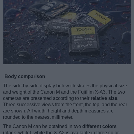
Body comparison
The side-by-side display below illustrates the physical size
and weight of the Canon M and the Fujifilm X-A3. The two
cameras are presented according to their
relative size
.
Three successive views from the front, the top, and the rear
are shown. All width, height and depth measures are
rounded to the nearest millimeter.
The Canon M can be obtained in two
different colors
(black, white), while the X-A3 is available in three color-