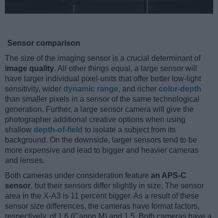
Sensor comparison
The size of the imaging sensor is a crucial determinant of
image quality
. All other things equal, a large sensor will
have larger individual pixel-units that offer better low-light
sensitivity, wider
dynamic range
, and richer
color-depth
than smaller pixels in a sensor of the same technological
generation. Further, a large sensor camera will give the
photographer additional creative options when using
shallow
depth-of-field
to isolate a subject from its
background. On the downside, larger sensors tend to be
more expensive and lead to bigger and heavier cameras
and lenses.
Both cameras under consideration feature
an APS-C
sensor
, but their sensors differ slightly in size. The sensor
area in the X-A3 is 11 percent bigger. As a result of these
sensor size differences, the cameras have format factors,
respectively, of 1.6 (Canon M) and 1.5. Both cameras have a