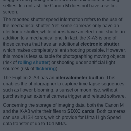
selfies. In contrast, the Canon M does not have a selfie-
screen.
The reported shutter speed information refers to the use of
the mechanical shutter. Yet, some cameras only have an
electronic shutter, while others have an electronic shutter in
addition to a mechanical one. In fact, the X-A3 is one of
those camera that have an additional
electronic shutter
,
which makes completely silent shooting possible. However,
this mode is less suitable for photographing moving objects
(risk of
rolling shutter
) or shooting under artificial light
sources (risk of
flickering
).
The Fujifilm X-A3 has an
intervalometer built-in
. This
enables the photographer to capture time lapse sequences,
such as flower blooming, a sunset or moon rise, without
purchasing an external camera trigger and related software.
Concerning the storage of imaging data, both the Canon M
and the X-A3 write their files to
SDXC cards
. Both cameras
can use UHS-I cards, which provide for Ultra High Speed
data transfer of up to 104 MB/s.