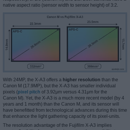
native aspect ratio (sensor width to sensor height) of 3:2.
With 24MP, the X-A3 offers a
higher resolution
than the
Canon M (17.9MP), but the X-A3 has smaller individual
pixels (
pixel pitch
of 3.92μm versus 4.31μm for the
Canon M). Yet, the X-A3 is a much more recent model (by 4
years and 1 month) than the Canon M, and its sensor will
have benefitted from technological advances during this time
that enhance the light gathering capacity of its pixel-units.
The resolution advantage of the Fujifilm X-A3 implies