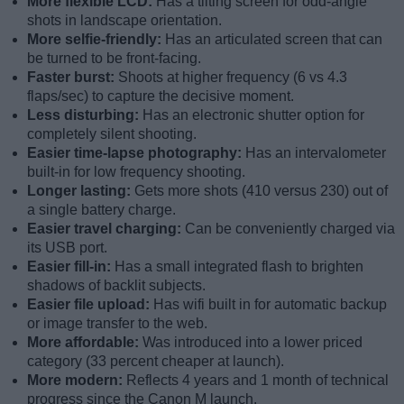
More flexible LCD:
Has a tilting screen for odd-angle
shots in landscape orientation.
More selfie-friendly:
Has an articulated screen that can
be turned to be front-facing.
Faster burst:
Shoots at higher frequency (6 vs 4.3
flaps/sec) to capture the decisive moment.
Less disturbing:
Has an electronic shutter option for
completely silent shooting.
Easier time-lapse photography:
Has an intervalometer
built-in for low frequency shooting.
Longer lasting:
Gets more shots (410 versus 230) out of
a single battery charge.
Easier travel charging:
Can be conveniently charged via
its USB port.
Easier fill-in:
Has a small integrated flash to brighten
shadows of backlit subjects.
Easier file upload:
Has wifi built in for automatic backup
or image transfer to the web.
More affordable:
Was introduced into a lower priced
category (33 percent cheaper at launch).
More modern:
Reflects 4 years and 1 month of technical
progress since the Canon M launch.