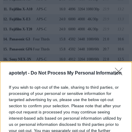
11.
Fujifilm X-A10
APS-C
16.0
4896
3264
1080/30p
23.9
13.2
12.
Fujifilm X-E3
APS-C
24.0
6000
4000
4K/30p
23.9
13.3
13.
Fujifilm X-T20
APS-C
24.0
6000
4000
4K/30p
23.9
13.2
14.
Panasonic G3
Four Thirds
15.8
4592
3448
1080/60i
21.0
10.6
15.
Panasonic GF6
Four Thirds
15.8
4592
3448
1080/60i
20.7
10.6
16.
Sony NEX-3N
APS-C
16.0
4912
3264
1080/60i
22.8
12.5
17.
Sony NEX-F3
APS-C
16.0
4912
3264
1080/60i
22.7
12.3
apotelyt -
Do Not Process My Personal Information
Note
: DXO values in italics represent estimates based on sensor size and age.
Many modern cameras are not only capable of taking still
If you wish to opt-out of the sale, sharing to third parties, or
images, but also of
capturing video footage
. The two
processing of your personal or sensitive information for
cameras under consideration both have sensors whose
targeted advertising by us, please use the below opt-out
read-out speed is fast enough to capture moving pictures,
section to confirm your selection. Please note that after your
but the X-A3 provides a faster frame rate than the Canon M.
opt-out request is processed you may continue seeing
It can shoot movie footage at 1080/60p, while the Canon is
interest-based ads based on personal information utilized by
limited to 1080/30p.
us or personal information disclosed to third parties prior to
your opt-out. You may separately opt-out of the further