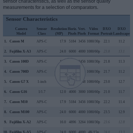
sensor characteristics, as well as the sensor quality
measurements for a selection of comparators.
Sensor Characteristics
Camera
Sensor
Resolution
Horiz.
Vert.
Video
DXO
DXO
Model
Class
(MP)
Pixels
Pixels
Format
Portrait
Landscape
S
1.
Canon M
APS-C
17.9
5184
3456
1080/30p
22.1
11.2
2.
Fujifilm X-A3
APS-C
24.0
6000
4000
1080/60p
23.8
13.1
3.
Canon 100D
APS-C
17.9
5184
3456
1080/30p
21.8
11.3
4.
Canon 700D
APS-C
17.9
5184
3456
1080/30p
21.7
11.2
5.
Canon G7 X
1-inch
20.0
5472
3648
1080/60p
23.0
12.7
6.
Canon G16
1/1.7
12.0
4000
3000
1080/60p
21.0
11.7
7.
Canon M10
APS-C
17.9
5184
3456
1080/30p
22.2
11.4
8.
Canon M100
APS-C
24.0
6000
4000
1080/60p
23.5
12.9
9.
Fujifilm X-A2
APS-C
16.0
4896
3264
1080/30p
23.6
12.8
10.
Fujifilm X-A5
APS-C
24.0
6000
4000
4K/15p
24.0
13.3