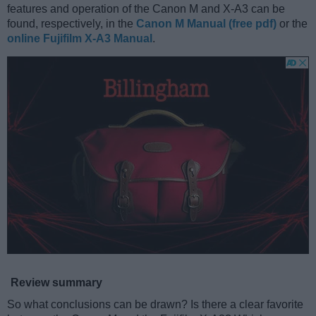
features and operation of the Canon M and X-A3 can be
found, respectively, in the
Canon M Manual (free pdf)
or the
online Fujifilm X-A3 Manual
.
Review summary
So what conclusions can be drawn? Is there a clear favorite