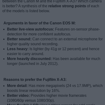
between the Canon M and the Fujifilm X-A3? Which camera
is better? A synthesis of the
relative strong points
of each
of the models is listed below.
Arguments in favor of the Canon EOS M:
Better live-view autofocus:
Features on-sensor phase-
detection for more confident autofocus.
Better sound:
Can connect to an external microphone for
higher quality sound recording.
Less heavy:
Is lighter (by 41g or 12 percent) and hence
easier to carry around.
More heavily discounted:
Has been available for much
longer (launched in July 2012).
Reasons to prefer the Fujifilm X-A3:
More detail:
Has more megapixels (24 vs 17.9MP), which
boosts linear resolution by 16%.
Better video:
Provides higher movie framerates
(1080/60p versus 1080/30p).