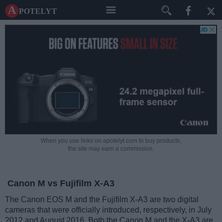
A potelyt
When you use links on apotelyt.com to buy products,
the site may earn a commission.
Canon M vs Fujifilm X-A3
The Canon EOS M and the Fujifilm X-A3 are two digital
cameras that were officially introduced, respectively, in July
2012 and August 2016. Both the Canon M and the X-A3 are