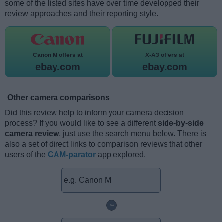
some of the listed sites have over time developped their
review approaches and their reporting style.
Canon M offers at
X-A3 offers at
ebay.com
ebay.com
Other camera comparisons
Did this review help to inform your camera decision
process? If you would like to see a different
side-by-side
camera review
, just use the search menu below. There is
also a set of direct links to comparison reviews that other
users of the
CAM-parator
app explored.
~