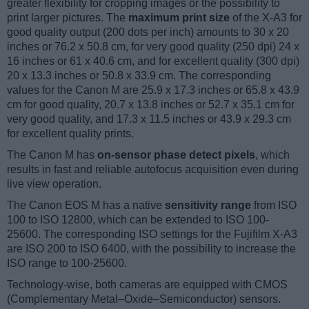
greater flexibility for cropping images or the possibility to
print larger pictures. The
maximum print size
of the X-A3 for
good quality output (200 dots per inch) amounts to 30 x 20
inches or 76.2 x 50.8 cm, for very good quality (250 dpi) 24 x
16 inches or 61 x 40.6 cm, and for excellent quality (300 dpi)
20 x 13.3 inches or 50.8 x 33.9 cm. The corresponding
values for the Canon M are 25.9 x 17.3 inches or 65.8 x 43.9
cm for good quality, 20.7 x 13.8 inches or 52.7 x 35.1 cm for
very good quality, and 17.3 x 11.5 inches or 43.9 x 29.3 cm
for excellent quality prints.
The Canon M has
on-sensor phase detect pixels
, which
results in fast and reliable autofocus acquisition even during
live view operation.
The Canon EOS M has a native
sensitivity range
from ISO
100 to ISO 12800, which can be extended to ISO 100-
25600. The corresponding ISO settings for the Fujifilm X-A3
are ISO 200 to ISO 6400, with the possibility to increase the
ISO range to 100-25600.
Technology-wise, both cameras are equipped with CMOS
(Complementary Metal–Oxide–Semiconductor) sensors.