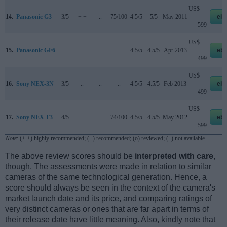
US$
14.
Panasonic G3
3/5
+ +
..
75/100
4.5/5
5/5
May 2011
eb
599
US$
15.
Panasonic GF6
..
+ +
..
..
4.5/5
4.5/5
Apr 2013
eb
499
US$
16.
Sony NEX-3N
3/5
..
..
..
4.5/5
4.5/5
Feb 2013
eb
499
US$
17.
Sony NEX-F3
4/5
..
..
74/100
4.5/5
4.5/5
May 2012
eb
599
Note
: (+ +) highly recommended; (+) recommended; (o) reviewed; (..) not available.
The above review scores should be
interpreted with care
,
though. The assessments were made in relation to similar
cameras of the same technological generation. Hence, a
score should always be seen in the context of the camera's
market launch date and its price, and comparing ratings of
very distinct cameras or ones that are far apart in terms of
their release date have little meaning. Also, kindly note that