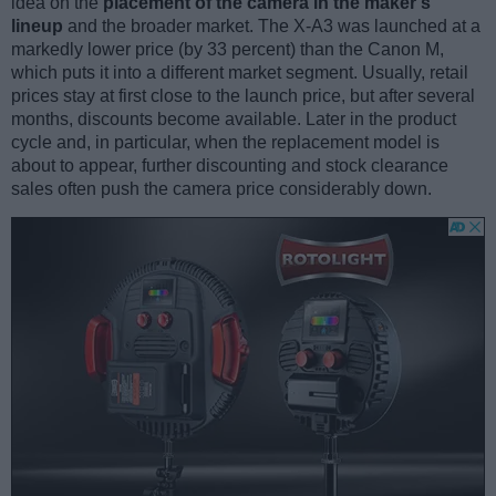
idea on the
placement of the camera in the maker’s
lineup
and the broader market. The X-A3 was launched at a
markedly lower price (by 33 percent) than the Canon M,
which puts it into a different market segment. Usually, retail
prices stay at first close to the launch price, but after several
months, discounts become available. Later in the product
cycle and, in particular, when the replacement model is
about to appear, further discounting and stock clearance
sales often push the camera price considerably down.