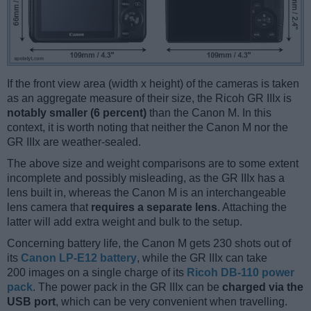
If the front view area (width x height) of the cameras is taken
as an aggregate measure of their size, the Ricoh GR IIIx is
notably smaller (6 percent)
than the Canon M. In this
context, it is worth noting that neither the Canon M nor the
GR IIIx are weather-sealed.
The above size and weight comparisons are to some extent
incomplete and possibly misleading, as the GR IIIx has a
lens built in, whereas the Canon M is an interchangeable
lens camera that
requires a separate lens
. Attaching the
latter will add extra weight and bulk to the setup.
Concerning battery life, the Canon M gets 230 shots out of
its
Canon LP-E12 battery
, while the GR IIIx can take
200 images on a single charge of its
Ricoh DB-110 power
pack
. The power pack in the GR IIIx can be
charged via the
USB port
, which can be very convenient when travelling.