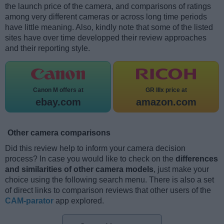
the launch price of the camera, and comparisons of ratings
among very different cameras or across long time periods
have little meaning. Also, kindly note that some of the listed
sites have over time developped their review approaches
and their reporting style.
Canon M offers at
GR IIIx price at
ebay.com
amazon.com
Other camera comparisons
Did this review help to inform your camera decision
process? In case you would like to check on the
differences
and similarities of other camera models
, just make your
choice using the following search menu. There is also a set
of direct links to comparison reviews that other users of the
CAM-parator
app explored.