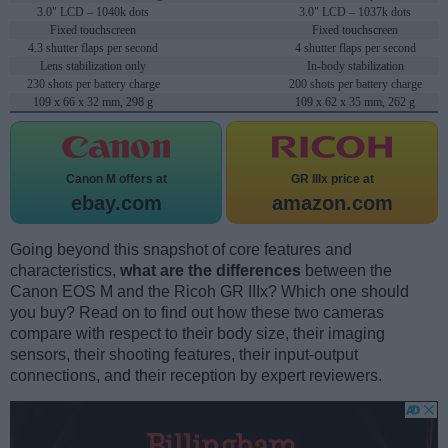
3.0" LCD – 1040k dots
3.0" LCD – 1037k dots
Fixed touchscreen
Fixed touchscreen
4.3 shutter flaps per second
4 shutter flaps per second
Lens stabilization only
In-body stabilization
230 shots per battery charge
200 shots per battery charge
109 x 66 x 32 mm, 298 g
109 x 62 x 35 mm, 262 g
Canon M offers at
GR IIIx price at
ebay.com
amazon.com
Going beyond this snapshot of core features and
characteristics,
what are the differences
between the
Canon EOS M and the Ricoh GR IIIx? Which one should
you buy? Read on to find out how these two cameras
compare with respect to their body size, their imaging
sensors, their shooting features, their input-output
connections, and their reception by expert reviewers.