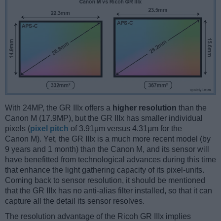
With 24MP, the GR IIIx offers a
higher resolution
than the
Canon M (17.9MP), but the GR IIIx has smaller individual
pixels (
pixel pitch
of 3.91μm versus 4.31μm for the
Canon M). Yet, the GR IIIx is a much more recent model (by
9 years and 1 month) than the Canon M, and its sensor will
have benefitted from technological advances during this time
that enhance the light gathering capacity of its pixel-units.
Coming back to sensor resolution, it should be mentioned
that the GR IIIx has no anti-alias filter installed, so that it can
capture all the detail its sensor resolves.
The resolution advantage of the Ricoh GR IIIx implies