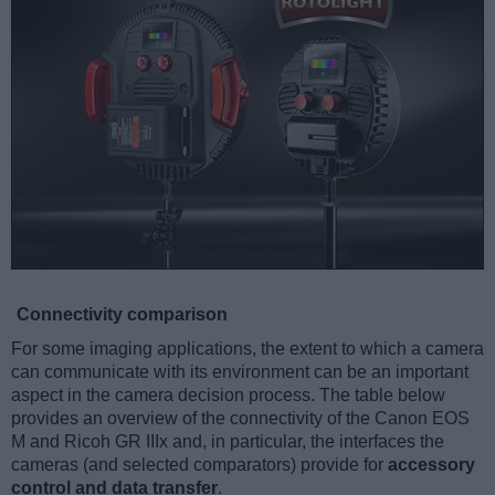
Connectivity comparison
For some imaging applications, the extent to which a camera
can communicate with its environment can be an important
aspect in the camera decision process. The table below
provides an overview of the connectivity of the Canon EOS
M and Ricoh GR IIIx and, in particular, the interfaces the
cameras (and selected comparators) provide for
accessory
control and data transfer
.