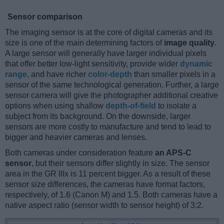
Sensor comparison
The imaging sensor is at the core of digital cameras and its
size is one of the main determining factors of
image quality
.
A large sensor will generally have larger individual pixels
that offer better low-light sensitivity, provide wider
dynamic
range
, and have richer
color-depth
than smaller pixels in a
sensor of the same technological generation. Further, a large
sensor camera will give the photographer additional creative
options when using shallow
depth-of-field
to isolate a
subject from its background. On the downside, larger
sensors are more costly to manufacture and tend to lead to
bigger and heavier cameras and lenses.
Both cameras under consideration feature
an APS-C
sensor
, but their sensors differ slightly in size. The sensor
area in the GR IIIx is 11 percent bigger. As a result of these
sensor size differences, the cameras have format factors,
respectively, of 1.6 (Canon M) and 1.5. Both cameras have a
native aspect ratio (sensor width to sensor height) of 3:2.