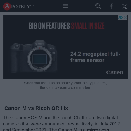
A potelyt
When you use links on apotelyt.com to buy products,
the site may earn a commission.
Canon M vs Ricoh GR IIIx
The Canon EOS M and the Ricoh GR IIIx are two digital
cameras that were announced, respectively, in July 2012
and September 2021. The Canon M is a
mirrorless