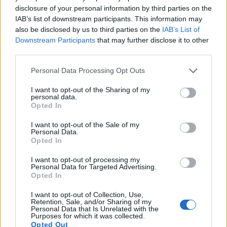
disclosure of your personal information by third parties on the
IAB’s list of downstream participants. This information may
also be disclosed by us to third parties on the
IAB’s List of
Downstream Participants
that may further disclose it to other
third parties.
Please note that this website/app uses one or more Google
Personal Data Processing Opt Outs
services and may gather and store information including but
not limited to your visit or usage behaviour. You may click to
I want to opt-out of the Sharing of my
personal data.
grant or deny consent to Google and its third-party tags to
Opted In
Feature comparison
use your data for below specified purposes in below Google
consent section.
Apart from body and sensor, cameras can and do differ
I want to opt-out of the Sale of my
Personal Data.
across a range of features. The Canon M and the GR IIIx are
Opted In
similar in the sense that neither of the two has a
viewfinder
.
The images are, thus, framed using live view on the rear
I want to opt-out of processing my
LCD. That said, the GR IIIx can be equipped with an optional
Personal Data for Targeted Advertising.
Opted In
viewfinder – the
GV-3
. The adjacent table lists some of the
other core features of the Canon M and Ricoh GR IIIx along
I want to opt-out of Collection, Use,
with similar information for a selection of comparators.
Retention, Sale, and/or Sharing of my
Personal Data that Is Unrelated with the
Purposes for which it was collected.
Core Features
Opted Out