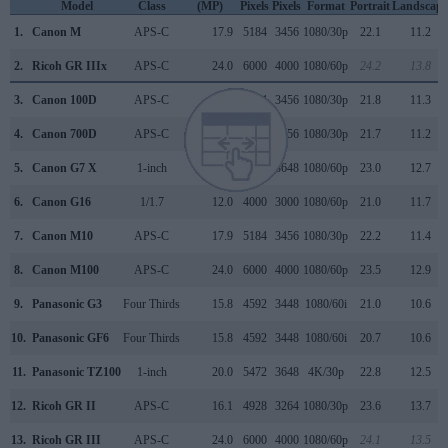
Model
Class
(MP)
Pixels
Pixels
Format
Portrait
Landscape
1.
Canon M
APS-C
17.9
5184
3456
1080/30p
22.1
11.2
2.
Ricoh GR IIIx
APS-C
24.0
6000
4000
1080/60p
24.2
13.8
3.
Canon 100D
APS-C
17.9
5184
3456
1080/30p
21.8
11.3
4.
Canon 700D
APS-C
17.9
5184
3456
1080/30p
21.7
11.2
5.
Canon G7 X
1-inch
20.0
5472
3648
1080/60p
23.0
12.7
6.
Canon G16
1/1.7
12.0
4000
3000
1080/60p
21.0
11.7
7.
Canon M10
APS-C
17.9
5184
3456
1080/30p
22.2
11.4
8.
Canon M100
APS-C
24.0
6000
4000
1080/60p
23.5
12.9
9.
Panasonic G3
Four Thirds
15.8
4592
3448
1080/60i
21.0
10.6
10.
Panasonic GF6
Four Thirds
15.8
4592
3448
1080/60i
20.7
10.6
11.
Panasonic TZ100
1-inch
20.0
5472
3648
4K/30p
22.8
12.5
12.
Ricoh GR II
APS-C
16.1
4928
3264
1080/30p
23.6
13.7
13.
Ricoh GR III
APS-C
24.0
6000
4000
1080/60p
24.1
13.5