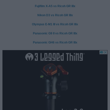
Fujifilm X-A5 vs Ricoh GR IIIx
Nikon D3 vs Ricoh GR IIIx
Olympus E-M1 III vs Ricoh GR IIIx
Panasonic G9 II vs Ricoh GR IIIx
Panasonic GH6 vs Ricoh GR IIIx