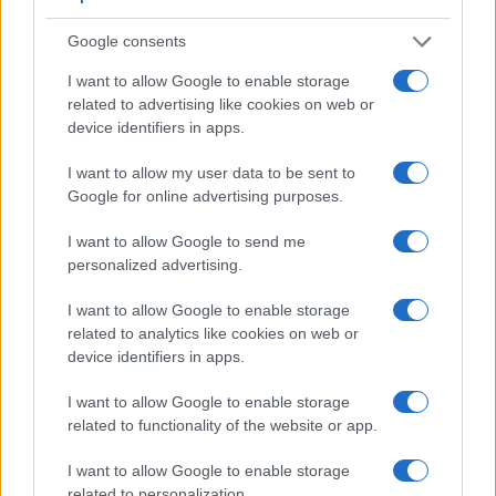
Viewfinder
Control
LCD
LCD
Touch
Max
M
Camera
(Type or
Panel
Specifications
Attach-
Screen
Shutter
Shu
Google consents
Model
000 dots)
(yes/no)
(inch/000 dots)
ment
(yes/no)
Speed *
Fla
I want to allow Google to enable storage
1.
Canon M
3.0 / 1040
fixed
1/4000s
4
related to advertising like cookies on web or
2.
Ricoh GR IIIx
optional
3.0 / 1037
fixed
1/4000s
4
device identifiers in apps.
3.
Canon 100D
optical
3.0 / 1040
fixed
1/4000s
4
I want to allow my user data to be sent to
4.
Canon 700D
optical
3.0 / 1040
swivel
1/4000s
5
Google for online advertising purposes.
5.
Canon G7 X
3.0 / 1040
tilting
1/2000s
6
I want to allow Google to send me
personalized advertising.
6.
Canon G16
optical
3.0 / 922
fixed
1/4000s
2
7.
Canon M10
3.0 / 1040
tilting
1/4000s
4
I want to allow Google to enable storage
related to analytics like cookies on web or
8.
Canon M100
3.0 / 1040
tilting
1/4000s
6
device identifiers in apps.
9.
Panasonic G3
1440
3.0 / 460
swivel
1/4000s
4
I want to allow Google to enable storage
10.
Panasonic GF6
3.0 / 1040
tilting
1/4000s
4
related to functionality of the website or app.
11.
Panasonic TZ100
1166
3.0 / 1040
fixed
1/2000s
10.
I want to allow Google to enable storage
related to personalization.
12.
Ricoh GR II
optional
3.0 / 1230
fixed
1/4000s
4