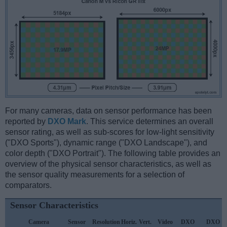
For many cameras, data on sensor performance has been
reported by
DXO Mark
. This service determines an overall
sensor rating, as well as sub-scores for low-light sensitivity
("DXO Sports"), dynamic range ("DXO Landscape"), and
color depth ("DXO Portrait"). The following table provides an
overview of the physical sensor characteristics, as well as
the sensor quality measurements for a selection of
comparators.
Sensor Characteristics
Camera
Sensor
Resolution
Horiz.
Vert.
Video
DXO
DXO