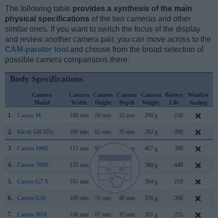
The following table
provides a synthesis of the main
physical specifications
of the two cameras and other
similar ones. If you want to switch the focus of the display
and review another camera pair, you can move across to the
CAM-parator tool
and choose from the broad selection of
possible camera comparisons there.
Body Specifications
Camera
Camera
Camera
Camera
Camera
Battery
Weather
Model
Width
Height
Depth
Weight
Life
Sealing
1.
Canon M
109 mm
66 mm
32 mm
298 g
230
J
2.
Ricoh GR IIIx
109 mm
62 mm
35 mm
262 g
200
S
3.
Canon 100D
117 mm
91 mm
69 mm
407 g
380
M
4.
Canon 700D
133 mm
100 mm
79 mm
580 g
440
M
5.
Canon G7 X
103 mm
60 mm
40 mm
304 g
210
S
6.
Canon G16
109 mm
76 mm
40 mm
356 g
360
A
7.
Canon M10
108 mm
67 mm
35 mm
301 g
255
O