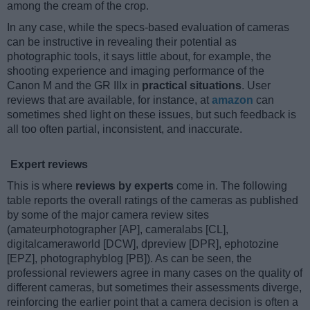
among the cream of the crop.
In any case, while the specs-based evaluation of cameras
can be instructive in revealing their potential as
photographic tools, it says little about, for example, the
shooting experience and imaging performance of the
Canon M and the GR IIIx in
practical situations
. User
reviews that are available, for instance, at
amazon
can
sometimes shed light on these issues, but such feedback is
all too often partial, inconsistent, and inaccurate.
Expert reviews
This is where
reviews by experts
come in. The following
table reports the overall ratings of the cameras as published
by some of the major camera review sites
(amateurphotographer [AP], cameralabs [CL],
digitalcameraworld [DCW], dpreview [DPR], ephotozine
[EPZ], photographyblog [PB]). As can be seen, the
professional reviewers agree in many cases on the quality of
different cameras, but sometimes their assessments diverge,
reinforcing the earlier point that a camera decision is often a