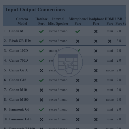
Input-Output Connections
Camera
Hotshoe
Internal
Microphone
Headphone
HDMI
USB
Wi
Model
Port
Mic / Speaker
Port
Port
Port
Port
Sup
1.
Canon M
stereo / mono
mini
2.0
2.
Ricoh GR IIIx
stereo / mono
3.0
3.
Canon 100D
mono / mono
mini
2.0
4.
Canon 700D
stereo / mono
mini
2.0
5.
Canon G7 X
stereo / mono
micro
2.0
6.
Canon G16
stereo / mono
mini
2.0
7.
Canon M10
stereo / mono
mini
2.0
8.
Canon M100
stereo / mono
micro
2.0
9.
Panasonic G3
stereo / mono
mini
2.0
10.
Panasonic GF6
stereo / mono
mini
2.0
11.
Panasonic TZ100
stereo / mono
micro
2.0