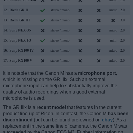
12.
Ricoh GR II
stereo / mono
micro
2.0
13.
Ricoh GR III
stereo / mono
3.0
14.
Sony NEX-3N
stereo / mono
micro
2.0
15.
Sony NEX-F3
stereo / mono
mini
2.0
16.
Sony RX100 IV
stereo / mono
micro
2.0
17.
Sony RX100 V
stereo / mono
micro
2.0
It is notable that the Canon M has a
microphone port
,
which is missing on the GR IIIx. Such an external
microphone input can help to substantially improve the
quality of audio recordings when a good external
microphone is used.
The GR IIIx is a
recent model
that features in the current
product line-up of Ricoh. In contrast, the Canon M
has been
discontinued
(but can be found pre-owned on
ebay
). As a
replacement in the same line of cameras, the Canon M was
succeeded by the Canon EOS M3. Further information on