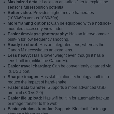
Maximized detail:
Lacks an anti-alias filter to exploit the
sensor's full resolution potential.
Better video:
Provides higher movie framerates
(1080/60p versus 1080/30p).
More framing options:
Can be equipped with a hotshoe-
mounted accessory-viewfinder.
Easier time-lapse photography:
Has an intervalometer
built-in for low frequency shooting.
Ready to shoot:
Has an integrated lens, whereas the
Canon M necessitates an extra lens.
Less heavy:
Has a lower weight even though it has a
lens built in (unlike the Canon M).
Easier travel charging:
Can be conveniently charged via
its USB port.
Sharper images:
Has stabilization technology built-in to
reduce the impact of hand-shake.
Faster data transfer:
Supports a more advanced USB
protocol (3.0 vs 2.0).
Easier file upload:
Has wifi built in for automatic backup
or image transfer to the web.
Easier wireless transfer:
Supports Bluetooth for image