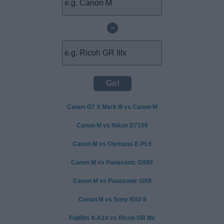
~
Canon G7 X Mark III vs Canon M
Canon M vs Nikon D7100
Canon M vs Olympus E-PL9
Canon M vs Panasonic GX80
Canon M vs Panasonic GX9
Canon M vs Sony RX0 II
Fujifilm X-A10 vs Ricoh GR IIIx