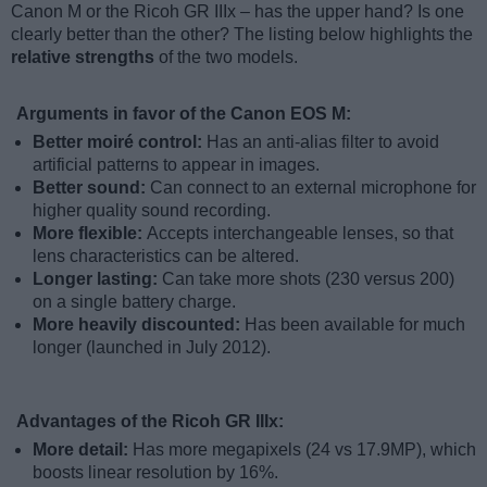
Canon M or the Ricoh GR IIIx – has the upper hand? Is one
clearly better than the other? The listing below highlights the
relative strengths
of the two models.
Arguments in favor of the Canon EOS M:
Better moiré control:
Has an anti-alias filter to avoid
artificial patterns to appear in images.
Better sound:
Can connect to an external microphone for
higher quality sound recording.
More flexible:
Accepts interchangeable lenses, so that
lens characteristics can be altered.
Longer lasting:
Can take more shots (230 versus 200)
on a single battery charge.
More heavily discounted:
Has been available for much
longer (launched in July 2012).
Advantages of the Ricoh GR IIIx:
More detail:
Has more megapixels (24 vs 17.9MP), which
boosts linear resolution by 16%.