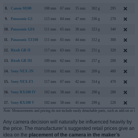
8.
Canon M100
108 mm
67 mm
35 mm
302 g
295
A
9.
Panasonic G3
115 mm
84 mm
47 mm
336 g
270
M
10.
Panasonic GF6
111 mm
65 mm
38 mm
323 g
340
A
11.
Panasonic TZ100
111 mm
65 mm
44 mm
312 g
300
J
12.
Ricoh GR II
117 mm
63 mm
35 mm
251 g
320
J
13.
Ricoh GR III
109 mm
62 mm
33 mm
257 g
200
F
14.
Sony NEX-3N
110 mm
62 mm
35 mm
269 g
480
F
15.
Sony NEX-F3
117 mm
67 mm
42 mm
314 g
470
M
16.
Sony RX100 IV
102 mm
58 mm
41 mm
298 g
280
J
17.
Sony RX100 V
102 mm
58 mm
41 mm
299 g
220
O
Note
: Measurements and pricing do not include easily detachable parts, such as add-on or in
Any camera decision will naturally be influenced heavily by
the price. The manufacturer’s suggested retail prices give an
idea on the
placement of the camera in the maker’s