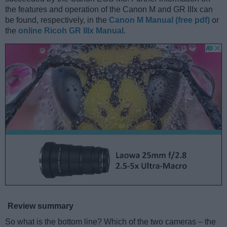
the features and operation of the Canon M and GR IIIx can
be found, respectively, in the
Canon M Manual (free pdf)
or
the
online Ricoh GR IIIx Manual
.
Review summary
So what is the bottom line? Which of the two cameras – the