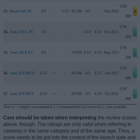
US$
13.
Ricoh GR III
4/5
..
3.5/5
81/100
4/5
..
Feb 2019
am
899
US$
14.
Sony NEX-3N
3/5
..
..
..
4.5/5
4.5/5
Feb 2013
e
499
US$
15.
Sony NEX-F3
4/5
..
..
74/100
4.5/5
4.5/5
May 2012
e
599
US$
16.
Sony RX100 IV
4.5/5
+ +
..
85/100
4/5
4.5/5
Jun 2015
e
999
US$
17.
Sony RX100 V
4.5/5
+ +
..
83/100
4/5
4.5/5
Oct 2016
e
999
Note
: (+ +) highly recommended; (+) recommended; (o) reviewed; (..) not available.
Care should be taken when interpreting
the review scores
above, though. The ratings are only valid when referring to
cameras in the same category and of the same age. Thus, a
score needs to be put into the context of the launch date and