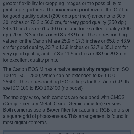
greater flexibility for cropping images or the possibility to
print larger pictures. The
maximum print size
of the GR IIIx
for good quality output (200 dots per inch) amounts to 30 x
20 inches or 76.2 x 50.8 cm, for very good quality (250 dpi)
24 x 16 inches or 61 x 40.6 cm, and for excellent quality (300
dpi) 20 x 13.3 inches or 50.8 x 33.9 cm. The corresponding
values for the Canon M are 25.9 x 17.3 inches or 65.8 x 43.9
cm for good quality, 20.7 x 13.8 inches or 52.7 x 35.1 cm for
very good quality, and 17.3 x 11.5 inches or 43.9 x 29.3 cm
for excellent quality prints.
The Canon EOS M has a native
sensitivity range
from ISO
100 to ISO 12800, which can be extended to ISO 100-
25600. The corresponding ISO settings for the Ricoh GR IIIx
are ISO 100 to ISO 102400 (no boost).
Technology-wise, both cameras are equipped with CMOS
(Complementary Metal–Oxide–Semiconductor) sensors.
Both cameras use a
Bayer filter
for capturing RGB colors on
a square grid of photosensors. This arrangement is found in
most digital cameras.