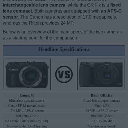
interchangeable lens camera
, while the GR IIIx is a
fixed
lens compact
. Both cameras are equipped with
an APS-C
sensor
. The Canon has a resolution of 17.9 megapixels,
whereas the Ricoh provides 24 MP.
Below is an overview of the main specs of the two cameras
as a starting point for the comparison.
Headline Specifications
Canon M
Ricoh GR IIIx
Mirrorless system camera
Fixed lens compact camera
Canon EF-M mount lenses
40mm f/2.8
17.9 MP – APS-C sensor
24 MP – APS-C sensor
1080/30p Video
1080/60p Video
ISO 100-12,800 (100 - 25,600)
ISO 100-102,400
No viewfinder, LCD framing
Viewfinder optional