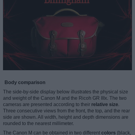
Body comparison
The side-by-side display below illustrates the physical size
and weight of the Canon M and the Ricoh GR IIIx. The two
cameras are presented according to their
relative size
.
Three consecutive views from the front, the top, and the rear
side are shown. All width, height and depth dimensions are
rounded to the nearest millimeter.
The Canon M can be obtained in two different
colors
(black,