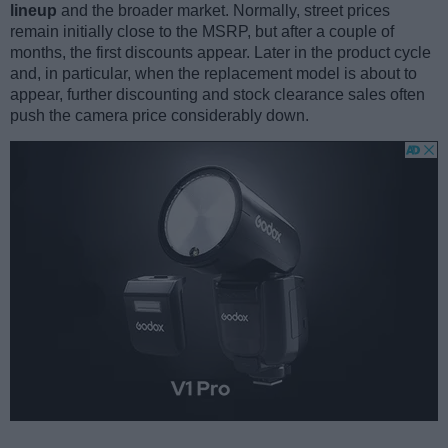
lineup
and the broader market. Normally, street prices
remain initially close to the MSRP, but after a couple of
months, the first discounts appear. Later in the product cycle
and, in particular, when the replacement model is about to
appear, further discounting and stock clearance sales often
push the camera price considerably down.