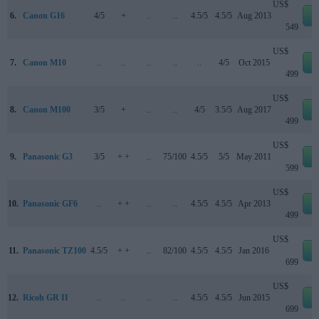
US$
6.
Canon G16
4/5
+
..
..
4.5/5
4.5/5
Aug 2013
e
549
US$
7.
Canon M10
..
..
..
..
..
4/5
Oct 2015
e
499
US$
8.
Canon M100
3/5
+
..
..
4/5
3.5/5
Aug 2017
e
499
US$
9.
Panasonic G3
3/5
+ +
..
75/100
4.5/5
5/5
May 2011
e
599
US$
10.
Panasonic GF6
..
+ +
..
..
4.5/5
4.5/5
Apr 2013
e
499
US$
11.
Panasonic TZ100
4.5/5
+ +
..
82/100
4.5/5
4.5/5
Jan 2016
e
699
US$
12.
Ricoh GR II
..
..
..
..
4.5/5
4.5/5
Jun 2015
e
699