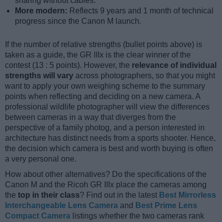
sharing without cables.
More modern:
Reflects 9 years and 1 month of technical
progress since the Canon M launch.
If the number of relative strengths (bullet points above) is
taken as a guide, the GR IIIx is the clear winner of the
contest (13 : 5 points). However, the
relevance of individual
strengths will vary
across photographers, so that you might
want to apply your own weighing scheme to the summary
points when reflecting and deciding on a new camera. A
professional wildlife photographer will view the differences
between cameras in a way that diverges from the
perspective of a family photog, and a person interested in
architecture has distinct needs from a sports shooter. Hence,
the decision which camera is best and worth buying is often
a very personal one.
How about other alternatives? Do the specifications of the
Canon M and the Ricoh GR IIIx place the cameras among
the
top in their class
? Find out in the latest
Best Mirrorless
Interchangeable Lens Camera
and
Best Prime Lens
Compact Camera
listings whether the two cameras rank