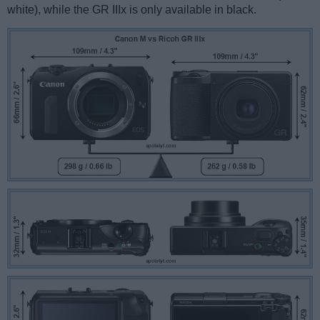
white), while the GR IIIx is only available in black.