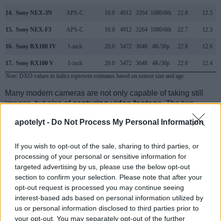
14.
Sony NEX-3N
APS-C
16.0
4912
3264
1080/60i
22.8
12.5
15.
Sony NEX-F3
APS-C
16.0
4912
3264
1080/60i
22.7
12.3
16.
Sony RX100 IV
1-inch
20.0
5472
3648
4K/30p
22.8
12.6
17.
Sony RX100 V
1-inch
20.0
5472
3648
4K/30p
22.8
12.4
Note
: DXO values in italics represent estimates based on sensor size and age.
Many modern cameras are not only capable of taking still
images, but also of
capturing video footage
. The two
cameras under consideration both have sensors whose
apotelyt -
Do Not Process My Personal Information
read-out speed is fast enough to capture moving pictures,
but the GR IIIx provides a faster frame rate than the
Canon M. It can shoot movie footage at 1080/60p, while the
If you wish to opt-out of the sale, sharing to third parties, or
Canon is limited to 1080/30p.
processing of your personal or sensitive information for
targeted advertising by us, please use the below opt-out
section to confirm your selection. Please note that after your
opt-out request is processed you may continue seeing
interest-based ads based on personal information utilized by
us or personal information disclosed to third parties prior to
your opt-out. You may separately opt-out of the further