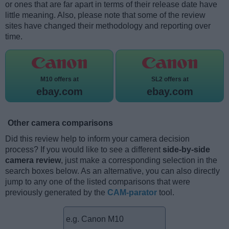
or ones that are far apart in terms of their release date have
little meaning. Also, please note that some of the review
sites have changed their methodology and reporting over
time.
M10 offers at
SL2 offers at
ebay.com
ebay.com
Other camera comparisons
Did this review help to inform your camera decision
process? If you would like to see a different
side-by-side
camera review
, just make a corresponding selection in the
search boxes below. As an alternative, you can also directly
jump to any one of the listed comparisons that were
previously generated by the
CAM-parator
tool.