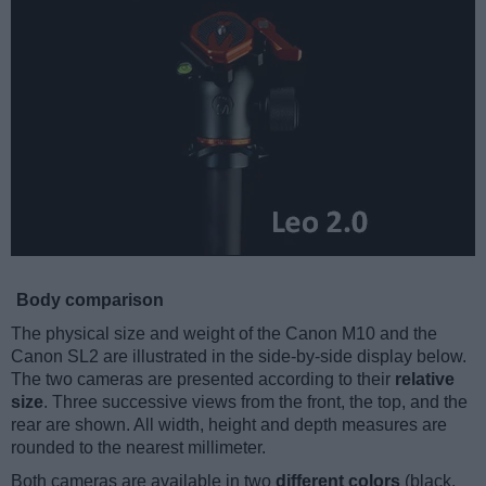
Body comparison
The physical size and weight of the Canon M10 and the
Canon SL2 are illustrated in the side-by-side display below.
The two cameras are presented according to their
relative
size
. Three successive views from the front, the top, and the
rear are shown. All width, height and depth measures are
rounded to the nearest millimeter.
Both cameras are available in two
different colors
(black,