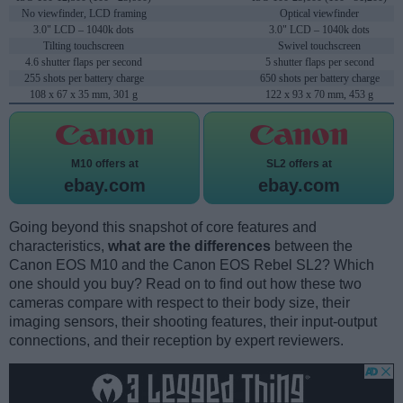
No viewfinder, LCD framing
Optical viewfinder
3.0" LCD – 1040k dots
3.0" LCD – 1040k dots
Tilting touchscreen
Swivel touchscreen
4.6 shutter flaps per second
5 shutter flaps per second
255 shots per battery charge
650 shots per battery charge
108 x 67 x 35 mm, 301 g
122 x 93 x 70 mm, 453 g
M10 offers at
SL2 offers at
ebay.com
ebay.com
Going beyond this snapshot of core features and
characteristics,
what are the differences
between the
Canon EOS M10 and the Canon EOS Rebel SL2? Which
one should you buy? Read on to find out how these two
cameras compare with respect to their body size, their
imaging sensors, their shooting features, their input-output
connections, and their reception by expert reviewers.