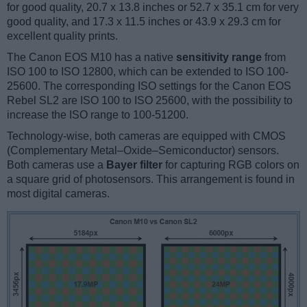
for good quality, 20.7 x 13.8 inches or 52.7 x 35.1 cm for very
good quality, and 17.3 x 11.5 inches or 43.9 x 29.3 cm for
excellent quality prints.
The Canon EOS M10 has a native
sensitivity range
from
ISO 100 to ISO 12800, which can be extended to ISO 100-
25600. The corresponding ISO settings for the Canon EOS
Rebel SL2 are ISO 100 to ISO 25600, with the possibility to
increase the ISO range to 100-51200.
Technology-wise, both cameras are equipped with CMOS
(Complementary Metal–Oxide–Semiconductor) sensors.
Both cameras use a
Bayer filter
for capturing RGB colors on
a square grid of photosensors. This arrangement is found in
most digital cameras.