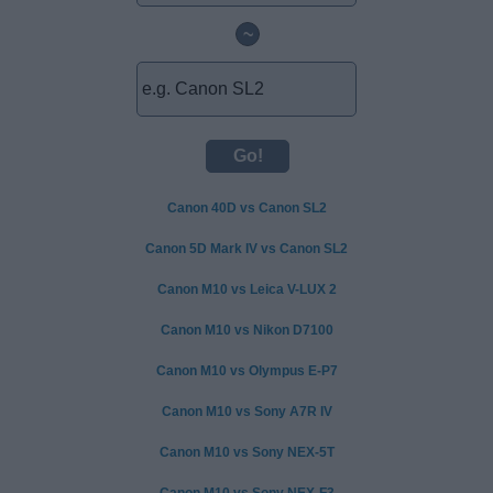
~
Canon 40D vs Canon SL2
Canon 5D Mark IV vs Canon SL2
Canon M10 vs Leica V-LUX 2
Canon M10 vs Nikon D7100
Canon M10 vs Olympus E-P7
Canon M10 vs Sony A7R IV
Canon M10 vs Sony NEX-5T
Canon M10 vs Sony NEX-F3