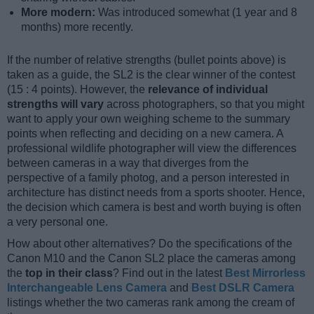
More modern:
Was introduced somewhat (1 year and 8
months) more recently.
If the number of relative strengths (bullet points above) is
taken as a guide, the SL2 is the clear winner of the contest
(15 : 4 points). However, the
relevance of individual
strengths will vary
across photographers, so that you might
want to apply your own weighing scheme to the summary
points when reflecting and deciding on a new camera. A
professional wildlife photographer will view the differences
between cameras in a way that diverges from the
perspective of a family photog, and a person interested in
architecture has distinct needs from a sports shooter. Hence,
the decision which camera is best and worth buying is often
a very personal one.
How about other alternatives? Do the specifications of the
Canon M10 and the Canon SL2 place the cameras among
the
top in their class
? Find out in the latest
Best Mirrorless
Interchangeable Lens Camera
and
Best DSLR Camera
listings whether the two cameras rank among the cream of