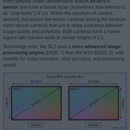
Both cameras under consideration feature
an APS-C
sensor
and have a format factor (sometimes also referred to
as "crop factor") of 1.6. Within the spectrum of camera
sensors, this places the review cameras among the medium-
sized sensor cameras that aim to strike a balance between
image quality and portability. Both cameras have a native
aspect ratio (sensor width to sensor height) of 3:2.
Technology-wise, the SL2 uses a
more advanced image
processing engine
(DIGIC 7) than the M10 (DIGIC 6), with
benefits for noise reduction, color accuracy, and processing
speed.