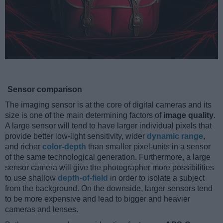
Sensor comparison
The imaging sensor is at the core of digital cameras and its
size is one of the main determining factors of
image quality
.
A large sensor will tend to have larger individual pixels that
provide better low-light sensitivity, wider
dynamic range
,
and richer
color-depth
than smaller pixel-units in a sensor
of the same technological generation. Furthermore, a large
sensor camera will give the photographer more possibilities
to use shallow
depth-of-field
in order to isolate a subject
from the background. On the downside, larger sensors tend
to be more expensive and lead to bigger and heavier
cameras and lenses.