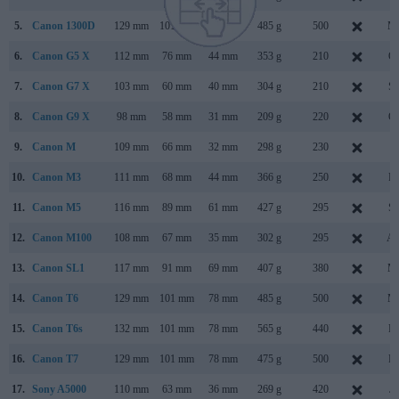
5.
Canon 1300D
129 mm
101 mm
78 mm
485 g
500
Ma
6.
Canon G5 X
112 mm
76 mm
44 mm
353 g
210
Oc
7.
Canon G7 X
103 mm
60 mm
40 mm
304 g
210
Se
8.
Canon G9 X
98 mm
58 mm
31 mm
209 g
220
Oc
9.
Canon M
109 mm
66 mm
32 mm
298 g
230
Ju
10.
Canon M3
111 mm
68 mm
44 mm
366 g
250
Fe
11.
Canon M5
116 mm
89 mm
61 mm
427 g
295
Se
12.
Canon M100
108 mm
67 mm
35 mm
302 g
295
Au
13.
Canon SL1
117 mm
91 mm
69 mm
407 g
380
Ma
14.
Canon T6
129 mm
101 mm
78 mm
485 g
500
Ma
15.
Canon T6s
132 mm
101 mm
78 mm
565 g
440
Fe
16.
Canon T7
129 mm
101 mm
78 mm
475 g
500
Fe
17.
Sony A5000
110 mm
63 mm
36 mm
269 g
420
Ja