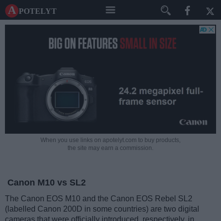
A potelyt
When you use links on apotelyt.com to buy products,
the site may earn a commission.
Canon M10 vs SL2
The Canon EOS M10 and the Canon EOS Rebel SL2
(labelled Canon 200D in some countries) are two digital
cameras that were officially introduced, respectively, in