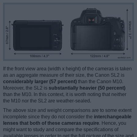
If the front view area (width x height) of the cameras is taken
as an aggregate measure of their size, the Canon SL2 is
considerably larger (57 percent)
than the Canon M10.
Moreover, the SL2 is
substantially heavier (50 percent)
than the M10. In this context, it is worth noting that neither
the M10 nor the SL2 are weather-sealed.
The above size and weight comparisons are to some extent
incomplete since they do not consider the
interchangeable
lenses that both of these cameras require
. Hence, you
might want to study and compare the specifications of
available lenses in order to get the full picture of the size and