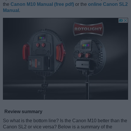
the
Canon M10 Manual (free pdf)
or the
online Canon SL2
Manual
.
Review summary
So what is the bottom line? Is the Canon M10 better than the
Canon SL2 or vice versa? Below is a summary of the