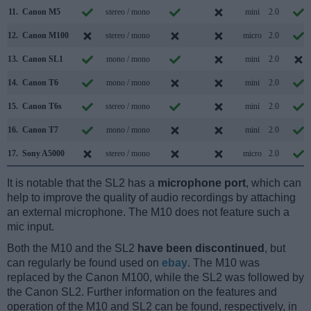
11.
Canon M5
stereo / mono
mini
2.0
12.
Canon M100
stereo / mono
micro
2.0
13.
Canon SL1
mono / mono
mini
2.0
14.
Canon T6
mono / mono
mini
2.0
15.
Canon T6s
stereo / mono
mini
2.0
16.
Canon T7
mono / mono
mini
2.0
17.
Sony A5000
stereo / mono
micro
2.0
It is notable that the SL2 has a
microphone port
, which can
help to improve the quality of audio recordings by attaching
an external microphone. The M10 does not feature such a
mic input.
Both the M10 and the SL2
have been discontinued
, but
can regularly be found used on
ebay
. The M10 was
replaced by the Canon M100, while the SL2 was followed by
the Canon SL2. Further information on the features and
operation of the M10 and SL2 can be found, respectively, in