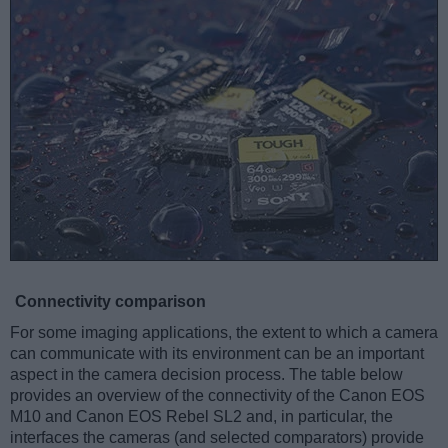
Connectivity comparison
For some imaging applications, the extent to which a camera
can communicate with its environment can be an important
aspect in the camera decision process. The table below
provides an overview of the connectivity of the Canon EOS
M10 and Canon EOS Rebel SL2 and, in particular, the
interfaces the cameras (and selected comparators) provide