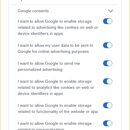
Google consents
I want to allow Google to enable storage
related to advertising like cookies on web or
device identifiers in apps.
I want to allow my user data to be sent to
Feature comparison
Google for online advertising purposes.
Apart from body and sensor, cameras can and do differ
I want to allow Google to send me
across a variety of features. For example, the SL2 has an
personalized advertising.
optical viewfinder
, which can be very useful when shooting
in bright sunlight. In contrast, the M10 relies on live view and
I want to allow Google to enable storage
the rear LCD for framing. The following table reports on
related to analytics like cookies on web or
some other key feature differences and similarities of the
device identifiers in apps.
Canon M10, the Canon SL2, and comparable cameras.
Core Features
I want to allow Google to enable storage
related to functionality of the website or app.
Viewfinder
Control
LCD
LCD
Touch
Max
Max
Camera
(Type or
Panel
Specifications
Attach-
Screen
Shutter
Shutter
Model
I want to allow Google to enable storage
000 dots)
(yes/no)
(inch/000 dots)
ment
(yes/no)
Speed *
Flaps *
related to personalization.