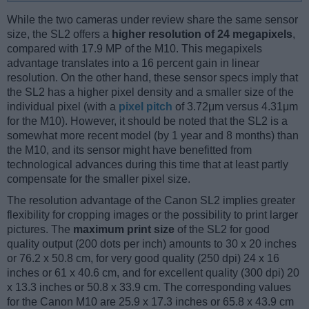
While the two cameras under review share the same sensor
size, the SL2 offers a
higher resolution of 24 megapixels
,
compared with 17.9 MP of the M10. This megapixels
advantage translates into a 16 percent gain in linear
resolution. On the other hand, these sensor specs imply that
the SL2 has a higher pixel density and a smaller size of the
individual pixel (with a
pixel pitch
of 3.72μm versus 4.31μm
for the M10). However, it should be noted that the SL2 is a
somewhat more recent model (by 1 year and 8 months) than
the M10, and its sensor might have benefitted from
technological advances during this time that at least partly
compensate for the smaller pixel size.
The resolution advantage of the Canon SL2 implies greater
flexibility for cropping images or the possibility to print larger
pictures. The
maximum print size
of the SL2 for good
quality output (200 dots per inch) amounts to 30 x 20 inches
or 76.2 x 50.8 cm, for very good quality (250 dpi) 24 x 16
inches or 61 x 40.6 cm, and for excellent quality (300 dpi) 20
x 13.3 inches or 50.8 x 33.9 cm. The corresponding values
for the Canon M10 are 25.9 x 17.3 inches or 65.8 x 43.9 cm