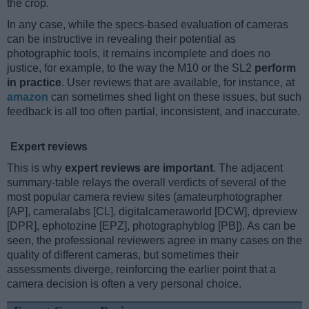
the crop.
In any case, while the specs-based evaluation of cameras
can be instructive in revealing their potential as
photographic tools, it remains incomplete and does no
justice, for example, to the way the M10 or the SL2
perform
in practice
. User reviews that are available, for instance, at
amazon
can sometimes shed light on these issues, but such
feedback is all too often partial, inconsistent, and inaccurate.
Expert reviews
This is why
expert reviews are important
. The adjacent
summary-table relays the overall verdicts of several of the
most popular camera review sites (amateurphotographer
[AP], cameralabs [CL], digitalcameraworld [DCW], dpreview
[DPR], ephotozine [EPZ], photographyblog [PB]). As can be
seen, the professional reviewers agree in many cases on the
quality of different cameras, but sometimes their
assessments diverge, reinforcing the earlier point that a
camera decision is often a very personal choice.