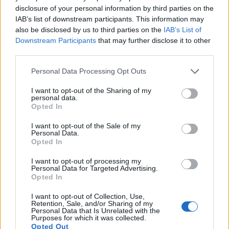
15.
Canon T6s
APS-C
24.0
6000
4000
1080/30p
22.6
12.0
915
disclosure of your personal information by third parties on the
IAB’s list of downstream participants. This information may
16.
Canon T7
APS-C
24.0
6000
4000
1080/30p
23.8
13.3
1684
also be disclosed by us to third parties on the
IAB’s List of
Downstream Participants
that may further disclose it to other
17.
Sony A5000
APS-C
19.8
5456
3632
1080/60i
23.8
13.0
1089
third parties.
Note
: DXO values in italics represent estimates based on sensor size and age.
Please note that this website/app uses one or more Google
Personal Data Processing Opt Outs
Many modern cameras are not only capable of taking still
services and may gather and store information including but
images, but also of
capturing video footage
. The two
not limited to your visit or usage behaviour. You may click to
I want to opt-out of the Sharing of my
cameras under consideration both have sensors whose
personal data.
grant or deny consent to Google and its third-party tags to
read-out speed is fast enough to capture moving pictures,
Opted In
use your data for below specified purposes in below Google
but the SL2 provides a faster frame rate than the M10. It can
consent section.
I want to opt-out of the Sale of my
shoot movie footage at 1080/60p, while the M10 is limited to
Personal Data.
1080/30p.
Opted In
I want to opt-out of processing my
Personal Data for Targeted Advertising.
Opted In
I want to opt-out of Collection, Use,
Retention, Sale, and/or Sharing of my
Personal Data that Is Unrelated with the
Purposes for which it was collected.
Opted Out