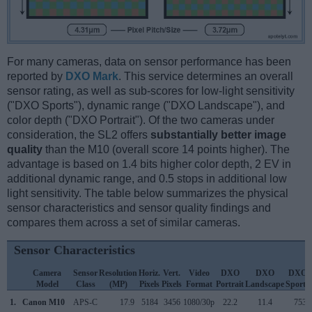
For many cameras, data on sensor performance has been
reported by
DXO Mark
. This service determines an overall
sensor rating, as well as sub-scores for low-light sensitivity
("DXO Sports"), dynamic range ("DXO Landscape"), and
color depth ("DXO Portrait"). Of the two cameras under
consideration, the SL2 offers
substantially better image
quality
than the M10 (overall score 14 points higher). The
advantage is based on 1.4 bits higher color depth, 2 EV in
additional dynamic range, and 0.5 stops in additional low
light sensitivity. The table below summarizes the physical
sensor characteristics and sensor quality findings and
compares them across a set of similar cameras.
Sensor Characteristics
Camera
Sensor
Resolution
Horiz.
Vert.
Video
DXO
DXO
DXO
Model
Class
(MP)
Pixels
Pixels
Format
Portrait
Landscape
Sports
1.
Canon M10
APS-C
17.9
5184
3456
1080/30p
22.2
11.4
753