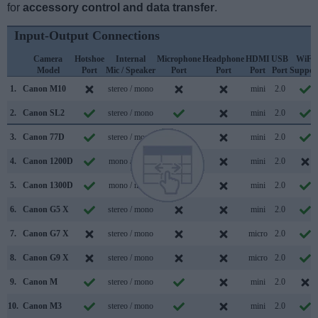
for
accessory control and data transfer
.
Input-Output Connections
Camera
Hotshoe
Internal
Microphone
Headphone
HDMI
USB
WiFi
Model
Port
Mic / Speaker
Port
Port
Port
Port
Suppor
1.
Canon M10
stereo / mono
mini
2.0
2.
Canon SL2
stereo / mono
mini
2.0
3.
Canon 77D
stereo / mono
mini
2.0
4.
Canon 1200D
mono / mono
mini
2.0
5.
Canon 1300D
mono / mono
mini
2.0
6.
Canon G5 X
stereo / mono
mini
2.0
7.
Canon G7 X
stereo / mono
micro
2.0
8.
Canon G9 X
stereo / mono
micro
2.0
9.
Canon M
stereo / mono
mini
2.0
10.
Canon M3
stereo / mono
mini
2.0