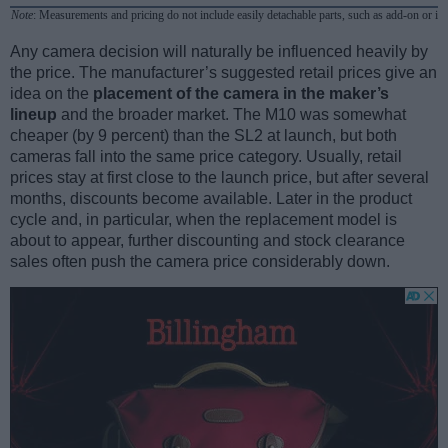
Note
: Measurements and pricing do not include easily detachable parts, such as add-on or in
Any camera decision will naturally be influenced heavily by
the price. The manufacturer’s suggested retail prices give an
idea on the
placement of the camera in the maker’s
lineup
and the broader market. The M10 was somewhat
cheaper (by 9 percent) than the SL2 at launch, but both
cameras fall into the same price category. Usually, retail
prices stay at first close to the launch price, but after several
months, discounts become available. Later in the product
cycle and, in particular, when the replacement model is
about to appear, further discounting and stock clearance
sales often push the camera price considerably down.