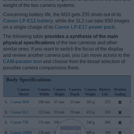
weight of the two camera systems.
Concerning battery life, the M10 gets 255 shots out of its
Canon LP-E12 battery
, while the SL2 can take 650 images
on a single charge of its
Canon LP-E17 power pack
.
The following table
provides a synthesis of the main
physical specifications
of the two cameras and other
similar ones. If you want to switch the focus of the display
and review another camera pair, you can move across to the
CAM-parator tool
and choose from the broad selection of
possible camera comparisons there.
Body Specifications
Camera
Camera
Camera
Camera
Camera
Battery
Weather
C
Model
Width
Height
Depth
Weight
Life
Sealing
L
1.
Canon M10
108 mm
67 mm
35 mm
301 g
255
Oc
2.
Canon SL2
122 mm
93 mm
70 mm
453 g
650
Ju
3.
Canon 77D
131 mm
100 mm
76 mm
540 g
600
Fe
4.
Canon 1200D
130 mm
100 mm
78 mm
480 g
500
Fe