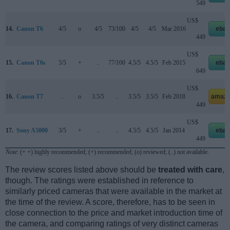
549
US$
14.
Canon T6
4/5
o
4/5
73/100
4/5
4/5
Mar 2016
ebay
449
US$
15.
Canon T6s
5/5
+
..
77/100
4.5/5
4.5/5
Feb 2015
ebay
649
US$
16.
Canon T7
..
o
3.5/5
..
3.5/5
3.5/5
Feb 2018
amazo
449
US$
17.
Sony A5000
3/5
+
..
..
4.5/5
4.5/5
Jan 2014
ebay
449
Note
: (+ +) highly recommended; (+) recommended; (o) reviewed; (..) not available.
The review scores listed above should be
treated with care
,
though. The ratings were established in reference to
similarly priced cameras that were available in the market at
the time of the review. A score, therefore, has to be seen in
close connection to the price and market introduction time of
the camera, and comparing ratings of very distinct cameras