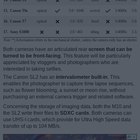
15.
Canon T6s
optical
3.0 / 1040
swivel
1/4000s
5.0/s
16.
Canon T7
optical
3.0 / 920
fixed
1/4000s
3.0/s
17.
Sony A5000
3.0 / 461
tilting
1/4000s
3.5/s
Note
: *) Information refers to the mechanical shutter, unless the camera only has an electroni
Both cameras have an articulated rear
screen that can be
turned to be front-facing
. This feature will be particularly
appreciated by vloggers and photographers who are
interested in taking selfies.
The Canon SL2 has an
intervalometer built-in
. This
enables the photographer to capture time lapse sequences,
such as flower blooming, a sunset or moon rise, without
purchasing an external camera trigger and related software.
Concerning the storage of imaging data, both the M10 and
the SL2 write their files to
SDXC cards
. Both cameras can
use UHS-I cards, which provide for Ultra High Speed data
transfer of up to 104 MB/s.