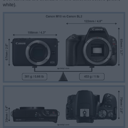
white).