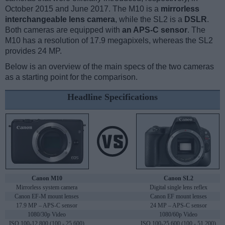
October 2015 and June 2017. The M10 is a
mirrorless
interchangeable lens camera
, while the SL2 is a
DSLR
.
Both cameras are equipped with
an APS-C sensor
. The
M10 has a resolution of 17.9 megapixels, whereas the SL2
provides 24 MP.
Below is an overview of the main specs of the two cameras
as a starting point for the comparison.
Headline Specifications
Canon M10
Canon SL2
Mirrorless system camera
Digital single lens reflex
Canon EF-M mount lenses
Canon EF mount lenses
17.9 MP – APS-C sensor
24 MP – APS-C sensor
1080/30p Video
1080/60p Video
ISO 100-12,800 (100 - 25,600)
ISO 100-25,600 (100 - 51,200)