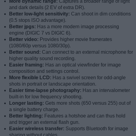
More dynamic range:
Captures a broader range of light
and dark details (2 EV of extra DR).
Better low-light sensitivity:
Can shoot in dim conditions
(0.5 stops ISO advantage).
Better jpgs:
Has a more modern image processing
engine (DIGIC 7 vs DIGIC 6).
Better video:
Provides higher movie framerates
(1080/60p versus 1080/30p).
Better sound:
Can connect to an external microphone for
higher quality sound recording.
Easier framing:
Has an optical viewfinder for image
composition and settings control.
More flexible LCD:
Has a swivel screen for odd-angle
shots in portrait or landscape orientation.
Easier time-lapse photography:
Has an intervalometer
built-in for low frequency shooting.
Longer lasting:
Gets more shots (650 versus 255) out of
a single battery charge.
Better lighting:
Features a hotshoe and can thus hold
and trigger an external flash gun.
Easier wireless transfer:
Supports Bluetooth for image
sharing without cables.