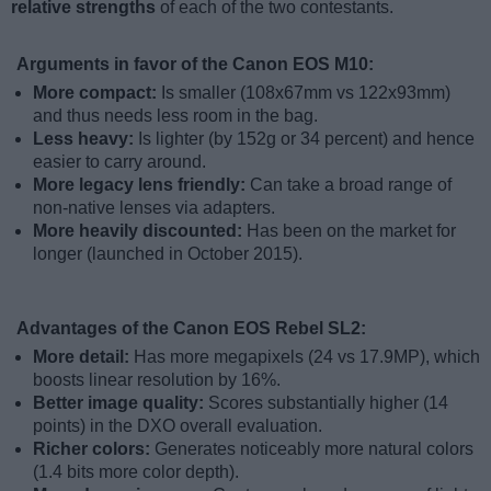
relative strengths
of each of the two contestants.
Arguments in favor of the Canon EOS M10:
More compact:
Is smaller (108x67mm vs 122x93mm)
and thus needs less room in the bag.
Less heavy:
Is lighter (by 152g or 34 percent) and hence
easier to carry around.
More legacy lens friendly:
Can take a broad range of
non-native lenses via adapters.
More heavily discounted:
Has been on the market for
longer (launched in October 2015).
Advantages of the Canon EOS Rebel SL2:
More detail:
Has more megapixels (24 vs 17.9MP), which
boosts linear resolution by 16%.
Better image quality:
Scores substantially higher (14
points) in the DXO overall evaluation.
Richer colors:
Generates noticeably more natural colors
(1.4 bits more color depth).