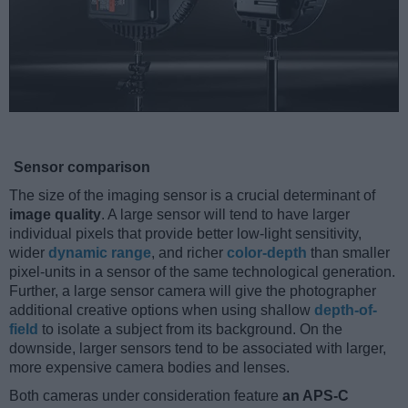
Sensor comparison
The size of the imaging sensor is a crucial determinant of
image quality
. A large sensor will tend to have larger
individual pixels that provide better low-light sensitivity,
wider
dynamic range
, and richer
color-depth
than smaller
pixel-units in a sensor of the same technological generation.
Further, a large sensor camera will give the photographer
additional creative options when using shallow
depth-of-
field
to isolate a subject from its background. On the
downside, larger sensors tend to be associated with larger,
more expensive camera bodies and lenses.
Both cameras under consideration feature
an APS-C