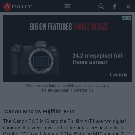
A potelyt
When you use links on apotelyt.com to buy products,
the site may earn a commission.
Canon M10 vs Fujifilm X-T1
The Canon EOS M10 and the Fujifilm X-T1 are two digital
cameras that were revealed to the public, respectively, in
October 2015 and January 2014. Both the M10 and the X-T1