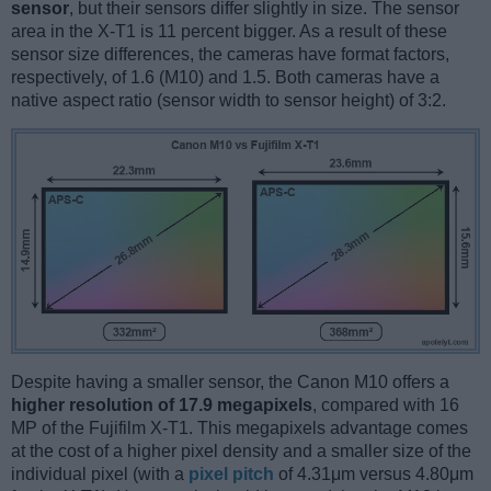
sensor
, but their sensors differ slightly in size. The sensor
area in the X-T1 is 11 percent bigger. As a result of these
sensor size differences, the cameras have format factors,
respectively, of 1.6 (M10) and 1.5. Both cameras have a
native aspect ratio (sensor width to sensor height) of 3:2.
Despite having a smaller sensor, the Canon M10 offers a
higher resolution of 17.9 megapixels
, compared with 16
MP of the Fujifilm X-T1. This megapixels advantage comes
at the cost of a higher pixel density and a smaller size of the
individual pixel (with a
pixel pitch
of 4.31μm versus 4.80μm