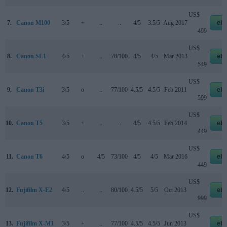
US$
7.
Canon M100
3/5
+
..
..
4/5
3.5/5
Aug 2017
eb
499
US$
8.
Canon SL1
4/5
+
..
78/100
4/5
4/5
Mar 2013
eb
549
US$
9.
Canon T3i
3/5
o
..
77/100
4.5/5
4.5/5
Feb 2011
eb
599
US$
10.
Canon T5
3/5
+
..
..
4/5
4.5/5
Feb 2014
eb
449
US$
11.
Canon T6
4/5
o
4/5
73/100
4/5
4/5
Mar 2016
eb
449
US$
12.
Fujifilm X-E2
4/5
..
..
80/100
4.5/5
5/5
Oct 2013
eb
999
US$
13.
Fujifilm X-M1
3/5
+
..
77/100
4.5/5
4.5/5
Jun 2013
eb