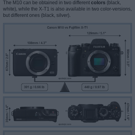
The M10 can be obtained in two different
colors
(black,
white), while the X-T1 is also available in two color-versions,
but different ones (black, silver).