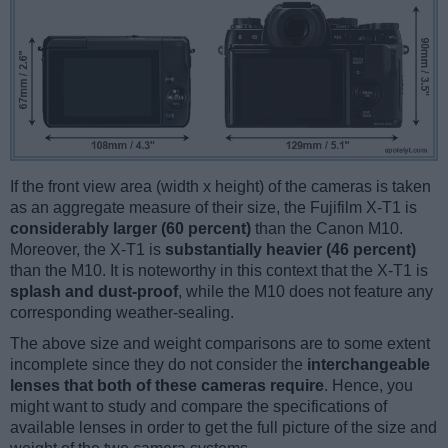
If the front view area (width x height) of the cameras is taken
as an aggregate measure of their size, the Fujifilm X-T1 is
considerably larger (60 percent)
than the Canon M10.
Moreover, the X-T1 is
substantially heavier (46 percent)
than the M10. It is noteworthy in this context that the X-T1 is
splash and dust-proof
, while the M10 does not feature any
corresponding weather-sealing.
The above size and weight comparisons are to some extent
incomplete since they do not consider the
interchangeable
lenses that both of these cameras require
. Hence, you
might want to study and compare the specifications of
available lenses in order to get the full picture of the size and