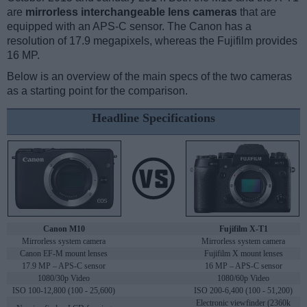
are
mirrorless interchangeable lens cameras
that are
equipped with an APS-C sensor. The Canon has a
resolution of 17.9 megapixels, whereas the Fujifilm provides
16 MP.
Below is an overview of the main specs of the two cameras
as a starting point for the comparison.
Headline Specifications
Canon M10
Fujifilm X-T1
Mirrorless system camera
Mirrorless system camera
Canon EF-M mount lenses
Fujifilm X mount lenses
17.9 MP – APS-C sensor
16 MP – APS-C sensor
1080/30p Video
1080/60p Video
ISO 100-12,800 (100 - 25,600)
ISO 200-6,400 (100 - 51,200)
Electronic viewfinder (2360k