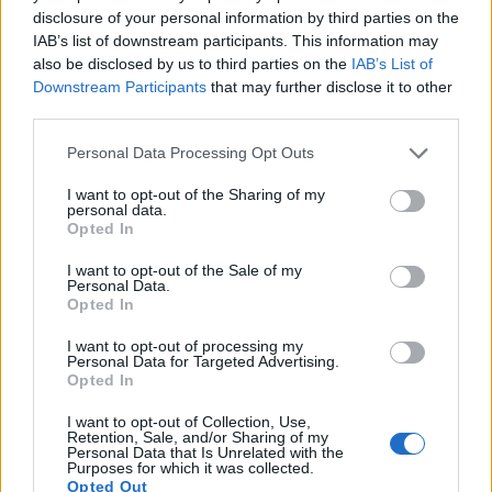
disclosure of your personal information by third parties on the
Many modern cameras are not only capable of taking still
IAB’s list of downstream participants. This information may
images, but also of
capturing video footage
. Both cameras
also be disclosed by us to third parties on the
IAB’s List of
under consideration have a sensor with sufficiently fast read-
Downstream Participants
that may further disclose it to other
out times for moving pictures, but the X-T1 provides a faster
third parties.
frame rate than the M10. It can shoot movie footage at
1080/60p, while the Canon is limited to 1080/30p.
Please note that this website/app uses one or more Google
Personal Data Processing Opt Outs
services and may gather and store information including but
not limited to your visit or usage behaviour. You may click to
I want to opt-out of the Sharing of my
personal data.
grant or deny consent to Google and its third-party tags to
Opted In
use your data for below specified purposes in below Google
consent section.
I want to opt-out of the Sale of my
Personal Data.
Opted In
I want to opt-out of processing my
Personal Data for Targeted Advertising.
Opted In
I want to opt-out of Collection, Use,
Retention, Sale, and/or Sharing of my
Personal Data that Is Unrelated with the
Purposes for which it was collected.
Opted Out