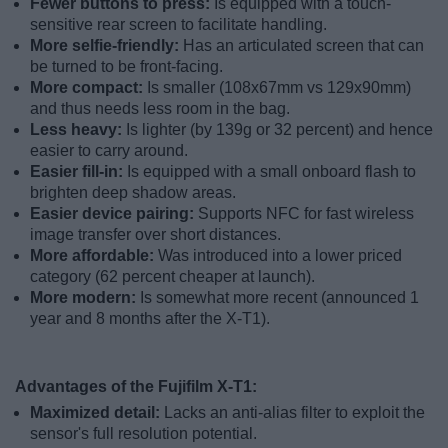
Fewer buttons to press:
Is equipped with a touch-
sensitive rear screen to facilitate handling.
More selfie-friendly:
Has an articulated screen that can
be turned to be front-facing.
More compact:
Is smaller (108x67mm vs 129x90mm)
and thus needs less room in the bag.
Less heavy:
Is lighter (by 139g or 32 percent) and hence
easier to carry around.
Easier fill-in:
Is equipped with a small onboard flash to
brighten deep shadow areas.
Easier device pairing:
Supports NFC for fast wireless
image transfer over short distances.
More affordable:
Was introduced into a lower priced
category (62 percent cheaper at launch).
More modern:
Is somewhat more recent (announced 1
year and 8 months after the X-T1).
Advantages of the Fujifilm X-T1:
Maximized detail:
Lacks an anti-alias filter to exploit the
sensor's full resolution potential.