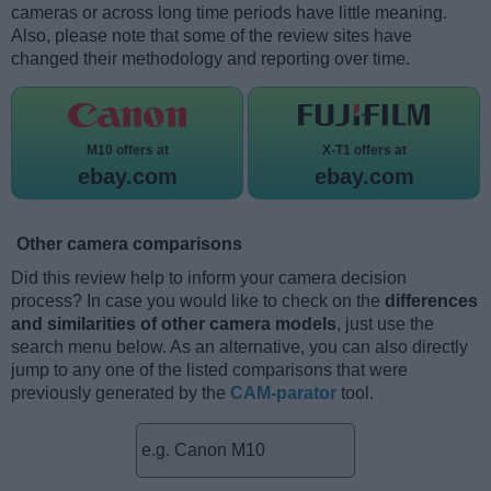
cameras or across long time periods have little meaning.
Also, please note that some of the review sites have
changed their methodology and reporting over time.
M10 offers at
X-T1 offers at
ebay.com
ebay.com
Other camera comparisons
Did this review help to inform your camera decision
process? In case you would like to check on the
differences
and similarities of other camera models
, just use the
search menu below. As an alternative, you can also directly
jump to any one of the listed comparisons that were
previously generated by the
CAM-parator
tool.