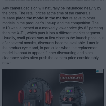
Any camera decision will naturally be influenced heavily by
the price. The retail prices at the time of the camera’s
release
place the model in the market
relative to other
models in the producer’s line-up and the competition. The
M10 was launched at a markedly lower price (by 62 percent)
than the X-T1, which puts it into a different market segment.
Usually, retail prices stay at first close to the launch price, but
after several months, discounts become available. Later in
the product cycle and, in particular, when the replacement
model is about to appear, further discounting and stock
clearance sales often push the camera price considerably
down.