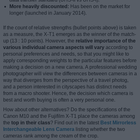
More heavily discounted:
Has been on the market for
longer (launched in January 2014).
If the count of relative strengths (bullet points above) is taken
as a measure, the X-T1 emerges as the winner of the match-
up (13 : 10 points). However, the
relative importance of the
various individual camera aspects will vary
according to
personal preferences and needs, so that you might like to
apply corresponding weights to the particular features before
making a decision on a new camera. A professional wedding
photographer will view the differences between cameras in a
way that diverges from the perspective of a travel photog,
and a person interested in cityscapes has distinct needs
from a macro shooter. Hence, the decision which camera is
best and worth buying is often a very personal one.
How about other alternatives? Do the specifications of the
Canon M10 and the Fujifilm X-T1 place the cameras among
the
top in their class
? Find out in the latest
Best Mirrorless
Interchangeable Lens Camera
listing whether the two
cameras rank among the cream of the crop.