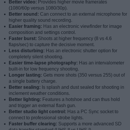
Better video:
Provides higher movie framerates
(1080/60p versus 1080/30p).
Better sound:
Can connect to an external microphone for
higher quality sound recording.
Easier framing:
Has an electronic viewfinder for image
composition and settings control.
Faster burst:
Shoots at higher frequency (8 vs 4.6
flaps/sec) to capture the decisive moment.
Less disturbing:
Has an electronic shutter option for
completely silent shooting.
Easier time-lapse photography:
Has an intervalometer
built-in for low frequency shooting.
Longer lasting:
Gets more shots (350 versus 255) out of
a single battery charge.
Better sealing:
Is splash and dust sealed for shooting in
inclement weather conditions.
Better lighting:
Features a hotshoe and can thus hold
and trigger an external flash gun.
Better studio light control:
Has a PC Sync socket to
connect to professional strobe lights.
Faster buffer clearing:
Supports a more advanced SD
data transfer standard (UHS-II vs UHS-I).