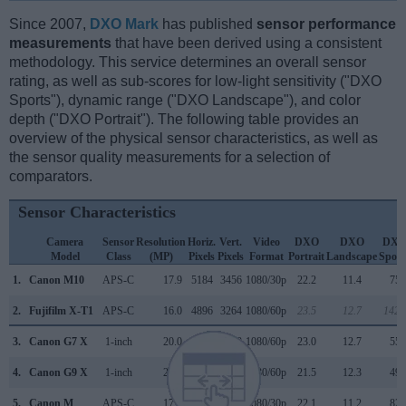
Since 2007,
DXO Mark
has published
sensor performance
measurements
that have been derived using a consistent
methodology. This service determines an overall sensor
rating, as well as sub-scores for low-light sensitivity ("DXO
Sports"), dynamic range ("DXO Landscape"), and color
depth ("DXO Portrait"). The following table provides an
overview of the physical sensor characteristics, as well as
the sensor quality measurements for a selection of
comparators.
Sensor Characteristics
Camera
Sensor
Resolution
Horiz.
Vert.
Video
DXO
DXO
DX
Model
Class
(MP)
Pixels
Pixels
Format
Portrait
Landscape
Sport
1.
Canon M10
APS-C
17.9
5184
3456
1080/30p
22.2
11.4
753
2.
Fujifilm X-T1
APS-C
16.0
4896
3264
1080/60p
23.5
12.7
1426
3.
Canon G7 X
1-inch
20.0
5472
3648
1080/60p
23.0
12.7
556
4.
Canon G9 X
1-inch
20.0
5472
3648
1080/60p
21.5
12.3
495
5.
Canon M
APS-C
17.9
5184
3456
1080/30p
22.1
11.2
827