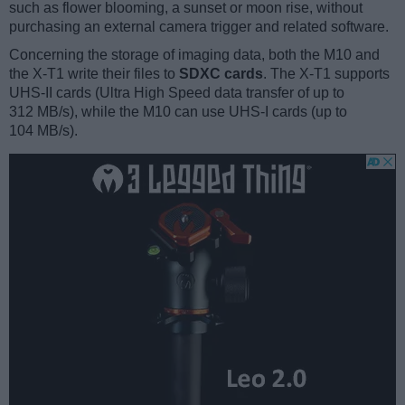
such as flower blooming, a sunset or moon rise, without
purchasing an external camera trigger and related software.
Concerning the storage of imaging data, both the M10 and
the X-T1 write their files to
SDXC cards
. The X-T1 supports
UHS-II cards (Ultra High Speed data transfer of up to
312 MB/s), while the M10 can use UHS-I cards (up to
104 MB/s).