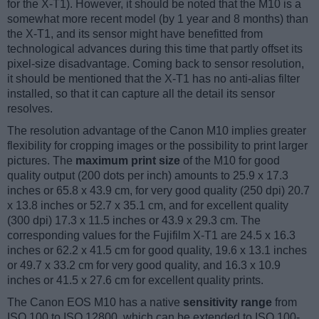
for the X-T1). However, it should be noted that the M10 is a
somewhat more recent model (by 1 year and 8 months) than
the X-T1, and its sensor might have benefitted from
technological advances during this time that partly offset its
pixel-size disadvantage. Coming back to sensor resolution,
it should be mentioned that the X-T1 has no anti-alias filter
installed, so that it can capture all the detail its sensor
resolves.
The resolution advantage of the Canon M10 implies greater
flexibility for cropping images or the possibility to print larger
pictures. The
maximum print size
of the M10 for good
quality output (200 dots per inch) amounts to 25.9 x 17.3
inches or 65.8 x 43.9 cm, for very good quality (250 dpi) 20.7
x 13.8 inches or 52.7 x 35.1 cm, and for excellent quality
(300 dpi) 17.3 x 11.5 inches or 43.9 x 29.3 cm. The
corresponding values for the Fujifilm X-T1 are 24.5 x 16.3
inches or 62.2 x 41.5 cm for good quality, 19.6 x 13.1 inches
or 49.7 x 33.2 cm for very good quality, and 16.3 x 10.9
inches or 41.5 x 27.6 cm for excellent quality prints.
The Canon EOS M10 has a native
sensitivity range
from
ISO 100 to ISO 12800, which can be extended to ISO 100-