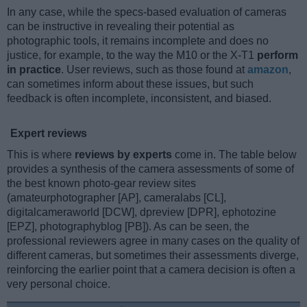
In any case, while the specs-based evaluation of cameras
can be instructive in revealing their potential as
photographic tools, it remains incomplete and does no
justice, for example, to the way the M10 or the X-T1
perform
in practice
. User reviews, such as those found at
amazon
,
can sometimes inform about these issues, but such
feedback is often incomplete, inconsistent, and biased.
Expert reviews
This is where
reviews by experts
come in. The table below
provides a synthesis of the camera assessments of some of
the best known photo-gear review sites
(amateurphotographer [AP], cameralabs [CL],
digitalcameraworld [DCW], dpreview [DPR], ephotozine
[EPZ], photographyblog [PB]). As can be seen, the
professional reviewers agree in many cases on the quality of
different cameras, but sometimes their assessments diverge,
reinforcing the earlier point that a camera decision is often a
very personal choice.