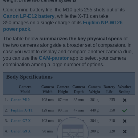
weight of the two camera systems.
Concerning battery life, the M10 gets 255 shots out of its
Canon LP-E12 battery
, while the X-T1 can take
350 images on a single charge of its
Fujifilm NP-W126
power pack
.
The table below
summarizes the key physical specs
of
the two cameras alongside a broader set of comparators. In
case you want to display and compare another camera duo,
you can use the
CAM-parator
app to select your camera
combination among a large number of options.
Body Specifications
Camera
Camera
Camera
Camera
Camera
Battery
Weather
C
Model
Width
Height
Depth
Weight
Life
Sealing
L
1.
Canon M10
108 mm
67 mm
35 mm
301 g
255
O
2.
Fujifilm X-T1
129 mm
90 mm
47 mm
440 g
350
J
3.
Canon G7 X
103 mm
60 mm
40 mm
304 g
210
S
4.
Canon G9 X
98 mm
58 mm
31 mm
209 g
220
O