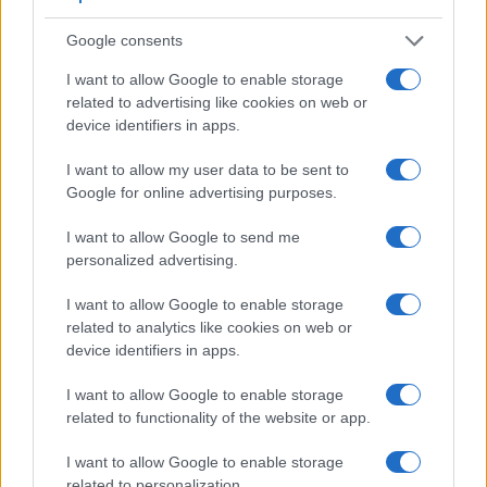
Feature comparison
Google consents
Beyond body and sensor, cameras can and do differ across
a range of features. For example, the X-T1 has an
I want to allow Google to enable storage
electronic viewfinder
(2360k dots), which can be very
related to advertising like cookies on web or
helpful when shooting in bright sunlight. In contrast, the M10
device identifiers in apps.
relies on live view and the rear LCD for framing. The
I want to allow my user data to be sent to
adjacent table lists some of the other core features of the
Google for online advertising purposes.
Canon M10 and Fujifilm X-T1 along with similar information
for a selection of comparators.
I want to allow Google to send me
Core Features
personalized advertising.
Viewfinder
Control
LCD
LCD
Touch
Max
Max
I want to allow Google to enable storage
Camera
(Type or
Panel
Specifications
Attach-
Screen
Shutter
Shutt
Model
related to analytics like cookies on web or
000 dots)
(yes/no)
(inch/000 dots)
ment
(yes/no)
Speed *
Flaps
device identifiers in apps.
1.
Canon M10
3.0 / 1040
tilting
1/4000s
4.6/
I want to allow Google to enable storage
2.
Fujifilm X-T1
2360
3.0 / 1040
tilting
1/4000s
8.0/
related to functionality of the website or app.
3.
Canon G7 X
3.0 / 1040
tilting
1/2000s
6.5/
I want to allow Google to enable storage
4.
Canon G9 X
3.0 / 1040
fixed
1/2000s
6.0/
related to personalization.