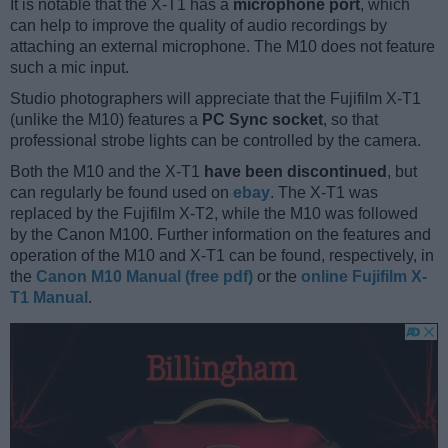
It is notable that the X-T1 has a
microphone port
, which
can help to improve the quality of audio recordings by
attaching an external microphone. The M10 does not feature
such a mic input.
Studio photographers will appreciate that the Fujifilm X-T1
(unlike the M10) features a
PC Sync socket
, so that
professional strobe lights can be controlled by the camera.
Both the M10 and the X-T1
have been discontinued
, but
can regularly be found used on
ebay
. The X-T1 was
replaced by the Fujifilm X-T2, while the M10 was followed
by the Canon M100. Further information on the features and
operation of the M10 and X-T1 can be found, respectively, in
the
Canon M10 Manual (free pdf)
or the
online Fujifilm X-
T1 Manual
.