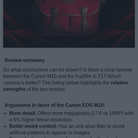
Review summary
So what conclusions can be drawn? Is there a clear favorite
between the Canon M10 and the Fujifilm X-T1? Which
camera is better? The listing below highlights the
relative
strengths
of the two models.
Arguments in favor of the Canon EOS M10:
More detail:
Offers more megapixels (17.9 vs 16MP) with
a 6% higher linear resolution.
Better moiré control:
Has an anti-alias filter to avoid
artificial patterns to appear in images.