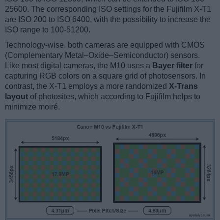
25600. The corresponding ISO settings for the Fujifilm X-T1
are ISO 200 to ISO 6400, with the possibility to increase the
ISO range to 100-51200.
Technology-wise, both cameras are equipped with CMOS
(Complementary Metal–Oxide–Semiconductor) sensors.
Like most digital cameras, the M10 uses a
Bayer filter
for
capturing RGB colors on a square grid of photosensors. In
contrast, the X-T1 employs a more randomized
X-Trans
layout
of photosites, which according to Fujifilm helps to
minimize moiré.