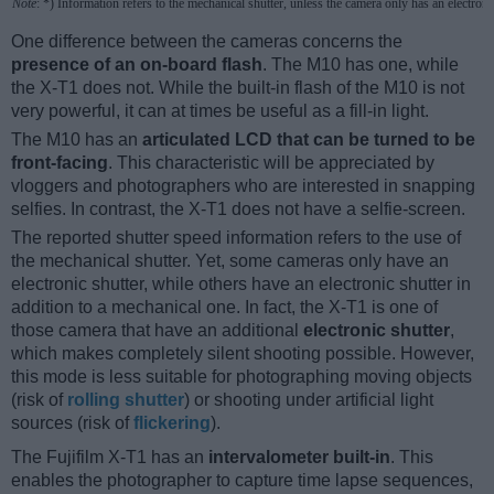
Note
: *) Information refers to the mechanical shutter, unless the camera only has an electroni
One difference between the cameras concerns the
presence of an on-board flash
. The M10 has one, while
the X-T1 does not. While the built-in flash of the M10 is not
very powerful, it can at times be useful as a fill-in light.
The M10 has an
articulated LCD that can be turned to be
front-facing
. This characteristic will be appreciated by
vloggers and photographers who are interested in snapping
selfies. In contrast, the X-T1 does not have a selfie-screen.
The reported shutter speed information refers to the use of
the mechanical shutter. Yet, some cameras only have an
electronic shutter, while others have an electronic shutter in
addition to a mechanical one. In fact, the X-T1 is one of
those camera that have an additional
electronic shutter
,
which makes completely silent shooting possible. However,
this mode is less suitable for photographing moving objects
(risk of
rolling shutter
) or shooting under artificial light
sources (risk of
flickering
).
The Fujifilm X-T1 has an
intervalometer built-in
. This
enables the photographer to capture time lapse sequences,