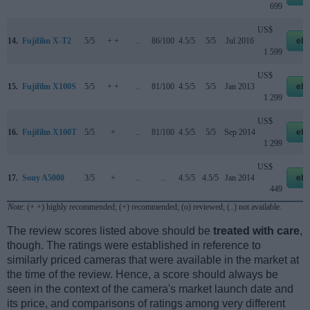
699
US$
14.
Fujifilm X-T2
5/5
+ +
..
86/100
4.5/5
5/5
Jul 2016
eb
1 599
US$
15.
Fujifilm X100S
5/5
+ +
..
81/100
4.5/5
5/5
Jan 2013
eb
1 299
US$
16.
Fujifilm X100T
5/5
+
..
81/100
4.5/5
5/5
Sep 2014
eb
1 299
US$
17.
Sony A5000
3/5
+
..
..
4.5/5
4.5/5
Jan 2014
eb
449
Note
: (+ +) highly recommended; (+) recommended; (o) reviewed; (..) not available.
The review scores listed above should be
treated with care
,
though. The ratings were established in reference to
similarly priced cameras that were available in the market at
the time of the review. Hence, a score should always be
seen in the context of the camera's market launch date and
its price, and comparisons of ratings among very different