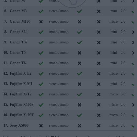
5.
Canon M
stereo / mono
mini
2.0
6.
Canon M3
stereo / mono
mini
2.0
7.
Canon M100
stereo / mono
micro
2.0
8.
Canon SL1
mono / mono
mini
2.0
9.
Canon T3i
mono / mono
mini
2.0
10.
Canon T5
mono / mono
mini
2.0
11.
Canon T6
mono / mono
mini
2.0
12.
Fujifilm X-E2
stereo / mono
micro
2.0
13.
Fujifilm X-M1
stereo / mono
mini
2.0
14.
Fujifilm X-T2
stereo / mono
micro
3.0
15.
Fujifilm X100S
stereo / mono
micro
2.0
16.
Fujifilm X100T
stereo / mono
micro
2.0
17.
Sony A5000
stereo / mono
micro
2.0