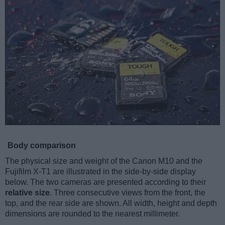
Body comparison
The physical size and weight of the Canon M10 and the
Fujifilm X-T1 are illustrated in the side-by-side display
below. The two cameras are presented according to their
relative size
. Three consecutive views from the front, the
top, and the rear side are shown. All width, height and depth
dimensions are rounded to the nearest millimeter.