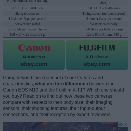
No viewfinder, LCD framing
dots)
3.0" LCD – 1040k dots
3.0" LCD – 1040k dots
Tilting touchscreen
Tilting screen (no touchscreen)
4.6 shutter flaps per second
8 shutter flaps per second
not weather sealed
Weathersealed body
255 shots per battery charge
350 shots per battery charge
108 x 67 x 35 mm, 301 g
129 x 90 x 47 mm, 440 g
M10 offers at
X-T1 offers at
ebay.com
ebay.com
Going beyond this snapshot of core features and
characteristics,
what are the differences
between the
Canon EOS M10 and the Fujifilm X-T1? Which one should
you buy? Read on to find out how these two cameras
compare with respect to their body size, their imaging
sensors, their shooting features, their input-output
connections, and their reception by expert reviewers.