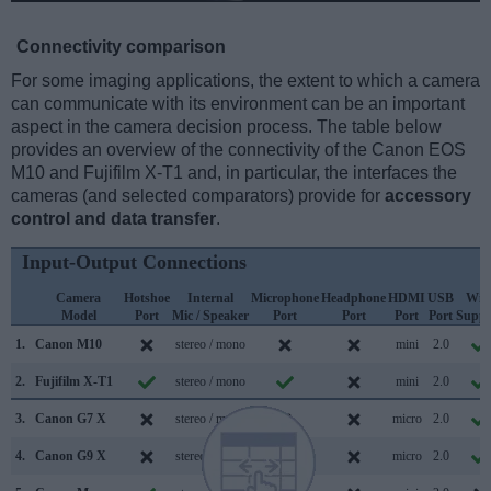
Connectivity comparison
For some imaging applications, the extent to which a camera
can communicate with its environment can be an important
aspect in the camera decision process. The table below
provides an overview of the connectivity of the Canon EOS
M10 and Fujifilm X-T1 and, in particular, the interfaces the
cameras (and selected comparators) provide for
accessory
control and data transfer
.
Input-Output Connections
Camera
Hotshoe
Internal
Microphone
Headphone
HDMI
USB
WiF
Model
Port
Mic / Speaker
Port
Port
Port
Port
Suppo
1.
Canon M10
stereo / mono
mini
2.0
2.
Fujifilm X-T1
stereo / mono
mini
2.0
3.
Canon G7 X
stereo / mono
micro
2.0
4.
Canon G9 X
stereo / mono
micro
2.0