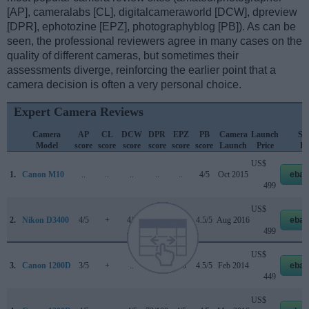
[AP], cameralabs [CL], digitalcameraworld [DCW], dpreview
[DPR], ephotozine [EPZ], photographyblog [PB]). As can be
seen, the professional reviewers agree in many cases on the
quality of different cameras, but sometimes their
assessments diverge, reinforcing the earlier point that a
camera decision is often a very personal choice.
Expert Camera Reviews
Camera
AP
CL
DCW
DPR
EPZ
PB
Camera
Launch
Str
Model
score
score
score
score
score
score
Launch
Price
Pr
US$
1.
Canon M10
..
..
..
..
..
4/5
Oct 2015
ebay
499
US$
2.
Nikon D3400
4/5
+
4/5
76/100
4/5
4.5/5
Aug 2016
ebay
499
US$
3.
Canon 1200D
3/5
+
..
..
4/5
4.5/5
Feb 2014
ebay
449
US$