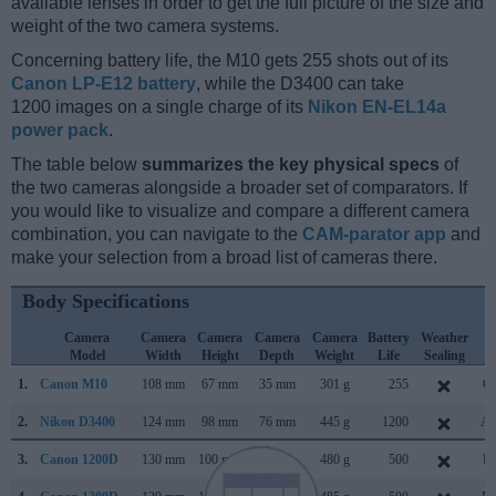
available lenses in order to get the full picture of the size and
weight of the two camera systems.
Concerning battery life, the M10 gets 255 shots out of its
Canon LP-E12 battery
, while the D3400 can take
1200 images on a single charge of its
Nikon EN-EL14a
power pack
.
The table below
summarizes the key physical specs
of
the two cameras alongside a broader set of comparators. If
you would like to visualize and compare a different camera
combination, you can navigate to the
CAM-parator app
and
make your selection from a broad list of cameras there.
Body Specifications
Camera
Camera
Camera
Camera
Camera
Battery
Weather
C
Model
Width
Height
Depth
Weight
Life
Sealing
L
1.
Canon M10
108 mm
67 mm
35 mm
301 g
255
Oc
2.
Nikon D3400
124 mm
98 mm
76 mm
445 g
1200
Au
3.
Canon 1200D
130 mm
100 mm
78 mm
480 g
500
Fe