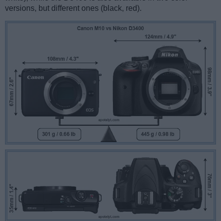
versions, but different ones (black, red).