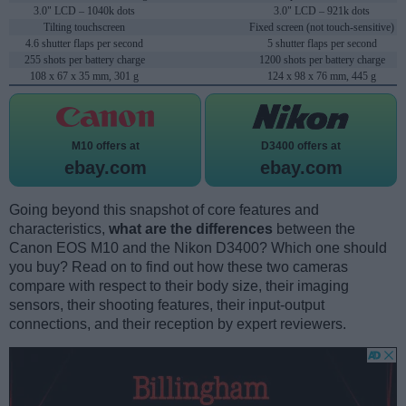
3.0" LCD – 1040k dots
3.0" LCD – 921k dots
Tilting touchscreen
Fixed screen (not touch-sensitive)
4.6 shutter flaps per second
5 shutter flaps per second
255 shots per battery charge
1200 shots per battery charge
108 x 67 x 35 mm, 301 g
124 x 98 x 76 mm, 445 g
M10 offers at
D3400 offers at
ebay.com
ebay.com
Going beyond this snapshot of core features and
characteristics,
what are the differences
between the
Canon EOS M10 and the Nikon D3400? Which one should
you buy? Read on to find out how these two cameras
compare with respect to their body size, their imaging
sensors, their shooting features, their input-output
connections, and their reception by expert reviewers.