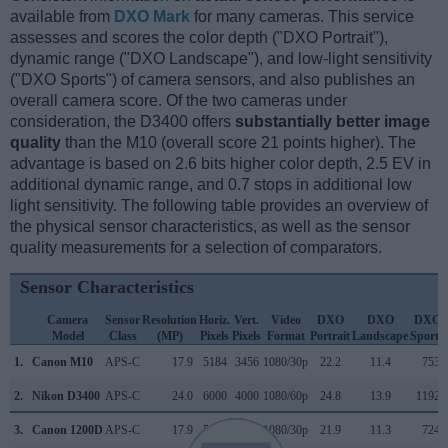
available from
DXO Mark
for many cameras. This service
assesses and scores the color depth ("DXO Portrait"),
dynamic range ("DXO Landscape"), and low-light sensitivity
("DXO Sports") of camera sensors, and also publishes an
overall camera score. Of the two cameras under
consideration, the D3400 offers
substantially better image
quality
than the M10 (overall score 21 points higher). The
advantage is based on 2.6 bits higher color depth, 2.5 EV in
additional dynamic range, and 0.7 stops in additional low
light sensitivity. The following table provides an overview of
the physical sensor characteristics, as well as the sensor
quality measurements for a selection of comparators.
Sensor Characteristics
Camera
Sensor
Resolution
Horiz.
Vert.
Video
DXO
DXO
DXO
Model
Class
(MP)
Pixels
Pixels
Format
Portrait
Landscape
Sports
1.
Canon M10
APS-C
17.9
5184
3456
1080/30p
22.2
11.4
753
2.
Nikon D3400
APS-C
24.0
6000
4000
1080/60p
24.8
13.9
1192
3.
Canon 1200D
APS-C
17.9
5184
3456
1080/30p
21.9
11.3
724