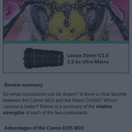
Review summary
So what conclusions can be drawn? Is there a clear favorite
between the Canon M10 and the Nikon D3400? Which
camera is better? Below is a summary of the
relative
strengths
of each of the two contestants.
Advantages of the Canon EOS M10: