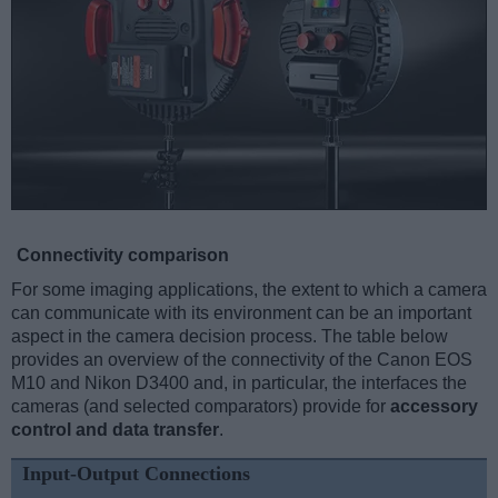
Connectivity comparison
For some imaging applications, the extent to which a camera
can communicate with its environment can be an important
aspect in the camera decision process. The table below
provides an overview of the connectivity of the Canon EOS
M10 and Nikon D3400 and, in particular, the interfaces the
cameras (and selected comparators) provide for
accessory
control and data transfer
.
Input-Output Connections