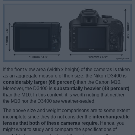
If the front view area (width x height) of the cameras is taken
as an aggregate measure of their size, the Nikon D3400 is
considerably larger (68 percent)
than the Canon M10.
Moreover, the D3400 is
substantially heavier (48 percent)
than the M10. In this context, it is worth noting that neither
the M10 nor the D3400 are weather-sealed.
The above size and weight comparisons are to some extent
incomplete since they do not consider the
interchangeable
lenses that both of these cameras require
. Hence, you
might want to study and compare the specifications of