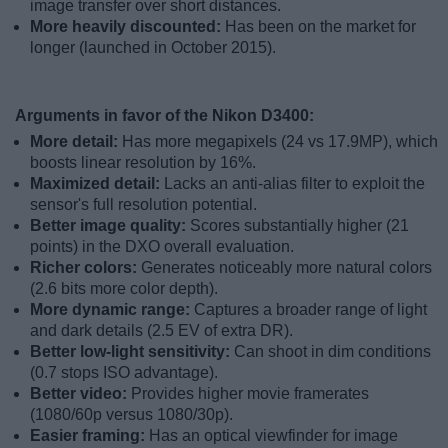
image transfer over short distances.
More heavily discounted:
Has been on the market for
longer (launched in October 2015).
Arguments in favor of the Nikon D3400:
More detail:
Has more megapixels (24 vs 17.9MP), which
boosts linear resolution by 16%.
Maximized detail:
Lacks an anti-alias filter to exploit the
sensor's full resolution potential.
Better image quality:
Scores substantially higher (21
points) in the DXO overall evaluation.
Richer colors:
Generates noticeably more natural colors
(2.6 bits more color depth).
More dynamic range:
Captures a broader range of light
and dark details (2.5 EV of extra DR).
Better low-light sensitivity:
Can shoot in dim conditions
(0.7 stops ISO advantage).
Better video:
Provides higher movie framerates
(1080/60p versus 1080/30p).
Easier framing:
Has an optical viewfinder for image