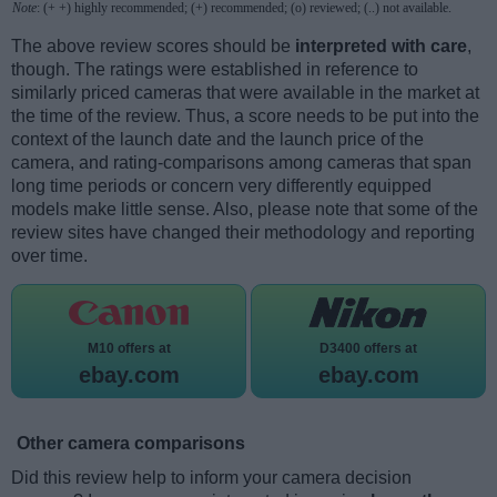
Note
: (+ +) highly recommended; (+) recommended; (o) reviewed; (..) not available.
The above review scores should be
interpreted with care
,
though. The ratings were established in reference to
similarly priced cameras that were available in the market at
the time of the review. Thus, a score needs to be put into the
context of the launch date and the launch price of the
camera, and rating-comparisons among cameras that span
long time periods or concern very differently equipped
models make little sense. Also, please note that some of the
review sites have changed their methodology and reporting
over time.
M10 offers at
D3400 offers at
ebay.com
ebay.com
Other camera comparisons
Did this review help to inform your camera decision