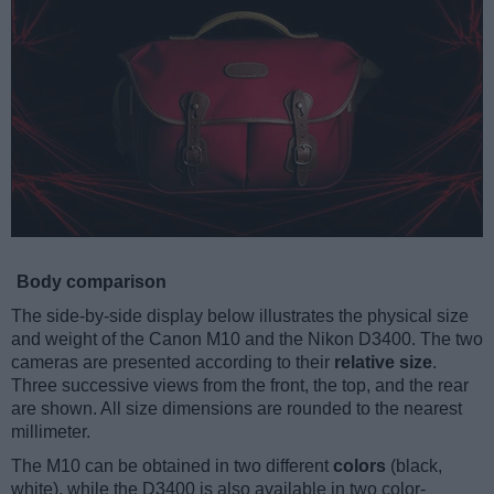
Body comparison
The side-by-side display below illustrates the physical size
and weight of the Canon M10 and the Nikon D3400. The two
cameras are presented according to their
relative size
.
Three successive views from the front, the top, and the rear
are shown. All size dimensions are rounded to the nearest
millimeter.
The M10 can be obtained in two different
colors
(black,
white), while the D3400 is also available in two color-