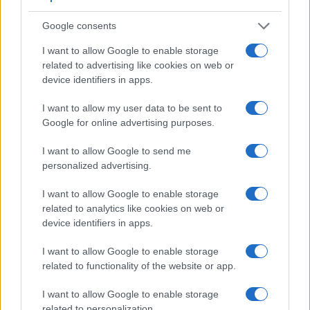
Google consents
I want to allow Google to enable storage
Feature comparison
related to advertising like cookies on web or
Apart from body and sensor, cameras can and do differ
device identifiers in apps.
across a variety of features. For example, the D3400 has an
optical viewfinder
, which can be very useful when shooting
I want to allow my user data to be sent to
in bright sunlight. In contrast, the M10 relies on live view and
Google for online advertising purposes.
the rear LCD for framing. The adjacent table lists some of the
other core features of the Canon M10 and Nikon D3400
I want to allow Google to send me
along with similar information for a selection of comparators.
personalized advertising.
Core Features
I want to allow Google to enable storage
related to analytics like cookies on web or
Viewfinder
Control
LCD
LCD
Touch
Max
Max
Camera
(Type or
Panel
Specifications
Attach-
Screen
Shutter
Shutter
device identifiers in apps.
Model
000 dots)
(yes/no)
(inch/000 dots)
ment
(yes/no)
Speed *
Flaps *
1.
Canon M10
3.0 / 1040
tilting
1/4000s
4.6/s
I want to allow Google to enable storage
related to functionality of the website or app.
2.
Nikon D3400
optical
3.0 / 921
fixed
1/4000s
5.0/s
I want to allow Google to enable storage
3.
Canon 1200D
optical
3.0 / 460
fixed
1/4000s
3.0/s
related to personalization.