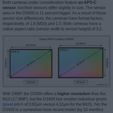
Both cameras under consideration feature
an APS-C
sensor
, but their sensors differ slightly in size. The sensor
area in the D3400 is 11 percent bigger. As a result of these
sensor size differences, the cameras have format factors,
respectively, of 1.6 (M10) and 1.5. Both cameras have a
native aspect ratio (sensor width to sensor height) of 3:2.
With 24MP, the D3400 offers a
higher resolution
than the
M10 (17.9MP), but the D3400 has smaller individual pixels
(
pixel pitch
of 3.91μm versus 4.31μm for the M10). Yet, the
D3400 is a somewhat more recent model (by 10 months)