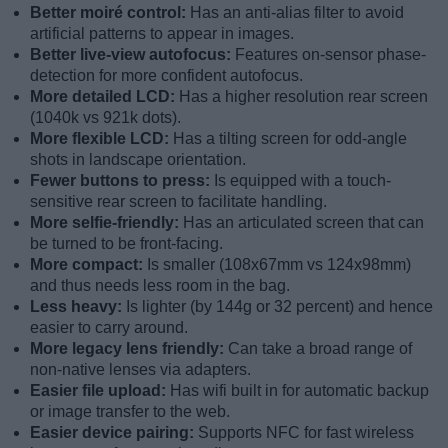
Better moiré control:
Has an anti-alias filter to avoid
artificial patterns to appear in images.
Better live-view autofocus:
Features on-sensor phase-
detection for more confident autofocus.
More detailed LCD:
Has a higher resolution rear screen
(1040k vs 921k dots).
More flexible LCD:
Has a tilting screen for odd-angle
shots in landscape orientation.
Fewer buttons to press:
Is equipped with a touch-
sensitive rear screen to facilitate handling.
More selfie-friendly:
Has an articulated screen that can
be turned to be front-facing.
More compact:
Is smaller (108x67mm vs 124x98mm)
and thus needs less room in the bag.
Less heavy:
Is lighter (by 144g or 32 percent) and hence
easier to carry around.
More legacy lens friendly:
Can take a broad range of
non-native lenses via adapters.
Easier file upload:
Has wifi built in for automatic backup
or image transfer to the web.
Easier device pairing:
Supports NFC for fast wireless