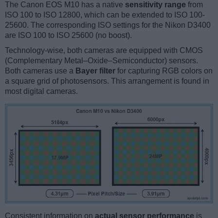
The Canon EOS M10 has a native
sensitivity range
from
ISO 100 to ISO 12800, which can be extended to ISO 100-
25600. The corresponding ISO settings for the Nikon D3400
are ISO 100 to ISO 25600 (no boost).
Technology-wise, both cameras are equipped with CMOS
(Complementary Metal–Oxide–Semiconductor) sensors.
Both cameras use a
Bayer filter
for capturing RGB colors on
a square grid of photosensors. This arrangement is found in
most digital cameras.
Consistent information on
actual sensor performance
is