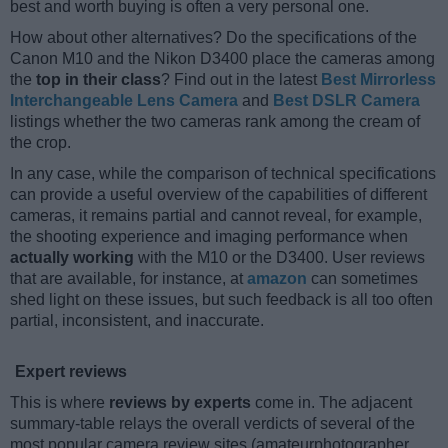
best and worth buying is often a very personal one.
How about other alternatives? Do the specifications of the
Canon M10 and the Nikon D3400 place the cameras among
the
top in their class
? Find out in the latest
Best Mirrorless
Interchangeable Lens Camera
and
Best DSLR Camera
listings whether the two cameras rank among the cream of
the crop.
In any case, while the comparison of technical specifications
can provide a useful overview of the capabilities of different
cameras, it remains partial and cannot reveal, for example,
the shooting experience and imaging performance when
actually working
with the M10 or the D3400. User reviews
that are available, for instance, at
amazon
can sometimes
shed light on these issues, but such feedback is all too often
partial, inconsistent, and inaccurate.
Expert reviews
This is where
reviews by experts
come in. The adjacent
summary-table relays the overall verdicts of several of the
most popular camera review sites (amateurphotographer