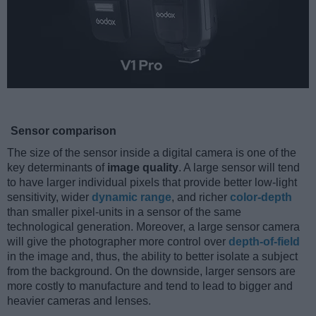
Sensor comparison
The size of the sensor inside a digital camera is one of the
key determinants of
image quality
. A large sensor will tend
to have larger individual pixels that provide better low-light
sensitivity, wider
dynamic range
, and richer
color-depth
than smaller pixel-units in a sensor of the same
technological generation. Moreover, a large sensor camera
will give the photographer more control over
depth-of-field
in the image and, thus, the ability to better isolate a subject
from the background. On the downside, larger sensors are
more costly to manufacture and tend to lead to bigger and
heavier cameras and lenses.