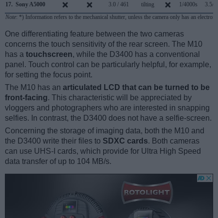
17.
Sony A5000
3.0 / 461
tilting
1/4000s
3.5/s
Note
: *) Information refers to the mechanical shutter, unless the camera only has an electroni
One differentiating feature between the two cameras
concerns the touch sensitivity of the rear screen. The M10
has a
touchscreen
, while the D3400 has a conventional
panel. Touch control can be particularly helpful, for example,
for setting the focus point.
The M10 has an
articulated LCD that can be turned to be
front-facing
. This characteristic will be appreciated by
vloggers and photographers who are interested in snapping
selfies. In contrast, the D3400 does not have a selfie-screen.
Concerning the storage of imaging data, both the M10 and
the D3400 write their files to
SDXC cards
. Both cameras
can use UHS-I cards, which provide for Ultra High Speed
data transfer of up to 104 MB/s.