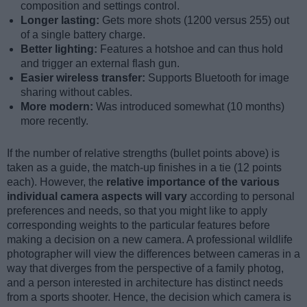
composition and settings control.
Longer lasting:
Gets more shots (1200 versus 255) out
of a single battery charge.
Better lighting:
Features a hotshoe and can thus hold
and trigger an external flash gun.
Easier wireless transfer:
Supports Bluetooth for image
sharing without cables.
More modern:
Was introduced somewhat (10 months)
more recently.
If the number of relative strengths (bullet points above) is
taken as a guide, the match-up finishes in a tie (12 points
each). However, the
relative importance of the various
individual camera aspects will vary
according to personal
preferences and needs, so that you might like to apply
corresponding weights to the particular features before
making a decision on a new camera. A professional wildlife
photographer will view the differences between cameras in a
way that diverges from the perspective of a family photog,
and a person interested in architecture has distinct needs
from a sports shooter. Hence, the decision which camera is