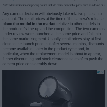
Note
: Measurements and pricing do not include easily detachable parts, such as add-on or in
Any camera decision will obviously take relative prices into
account. The retail prices at the time of the camera’s release
place the model in the market
relative to other models in
the producer’s line-up and the competition. The two cameras
under review were launched at the same price and fall into
the same market segment. Usually, retail prices stay at first
close to the launch price, but after several months, discounts
become available. Later in the product cycle and, in
particular, when the replacement model is about to appear,
further discounting and stock clearance sales often push the
camera price considerably down.