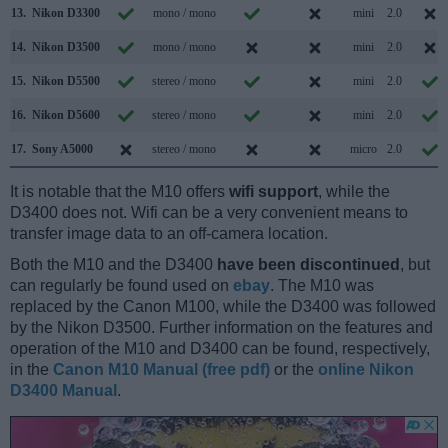
13.
Nikon D3300
mono / mono
mini
2.0
14.
Nikon D3500
mono / mono
mini
2.0
15.
Nikon D5500
stereo / mono
mini
2.0
16.
Nikon D5600
stereo / mono
mini
2.0
17.
Sony A5000
stereo / mono
micro
2.0
It is notable that the M10 offers
wifi support
, while the
D3400 does not. Wifi can be a very convenient means to
transfer image data to an off-camera location.
Both the M10 and the D3400
have been discontinued
, but
can regularly be found used on
ebay
. The M10 was
replaced by the Canon M100, while the D3400 was followed
by the Nikon D3500. Further information on the features and
operation of the M10 and D3400 can be found, respectively,
in the
Canon M10 Manual (free pdf)
or the
online Nikon
D3400 Manual
.