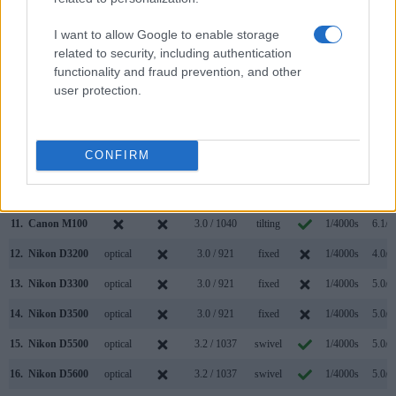
4.
Canon 1300D
optical
3.0 / 920
fixed
1/4000s
3.0/s
I want to allow Google to enable storage
5.
Canon G5 X
2360
3.0 / 1040
swivel
1/2000s
5.9/s
related to security, including authentication
functionality and fraud prevention, and other
6.
Canon G7 X
3.0 / 1040
tilting
1/2000s
6.5/s
user protection.
7.
Canon G9 X
3.0 / 1040
fixed
1/2000s
6.0/s
8.
Canon M
3.0 / 1040
fixed
1/4000s
4.3/s
CONFIRM
9.
Canon M3
optional
3.0 / 1040
tilting
1/4000s
4.2/s
10.
Canon M5
2360
3.2 / 1620
tilting
1/4000s
9.0/s
11.
Canon M100
3.0 / 1040
tilting
1/4000s
6.1/s
12.
Nikon D3200
optical
3.0 / 921
fixed
1/4000s
4.0/s
13.
Nikon D3300
optical
3.0 / 921
fixed
1/4000s
5.0/s
14.
Nikon D3500
optical
3.0 / 921
fixed
1/4000s
5.0/s
15.
Nikon D5500
optical
3.2 / 1037
swivel
1/4000s
5.0/s
16.
Nikon D5600
optical
3.2 / 1037
swivel
1/4000s
5.0/s