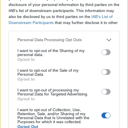
17.
Sony A5000
APS-C
19.8
5456
3632
1080/60i
23.8
13.0
1089
disclosure of your personal information by third parties on the
IAB’s list of downstream participants. This information may
Note
: DXO values in italics represent estimates based on sensor size and age.
also be disclosed by us to third parties on the
IAB’s List of
Many modern cameras are not only capable of taking still
Downstream Participants
that may further disclose it to other
images, but can also
record movies
. Both cameras under
third parties.
consideration have a sensor with sufficiently fast read-out
times for moving pictures, but the D3400 provides a faster
Please note that this website/app uses one or more Google
Personal Data Processing Opt Outs
frame rate than the M10. It can shoot movie footage at
services and may gather and store information including but
1080/60p, while the Canon is limited to 1080/30p.
not limited to your visit or usage behaviour. You may click to
I want to opt-out of the Sharing of my
personal data.
grant or deny consent to Google and its third-party tags to
Opted In
use your data for below specified purposes in below Google
consent section.
I want to opt-out of the Sale of my
Personal Data.
Opted In
I want to opt-out of processing my
Personal Data for Targeted Advertising.
Opted In
I want to opt-out of Collection, Use,
Retention, Sale, and/or Sharing of my
Personal Data that Is Unrelated with the
Purposes for which it was collected.
Opted Out