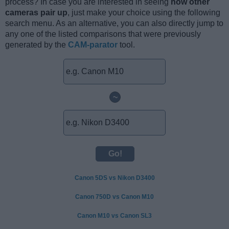
process? In case you are interested in seeing
how other
cameras pair up
, just make your choice using the following
search menu. As an alternative, you can also directly jump to
any one of the listed comparisons that were previously
generated by the
CAM-parator
tool.
~
Canon 5DS vs Nikon D3400
Canon 750D vs Canon M10
Canon M10 vs Canon SL3