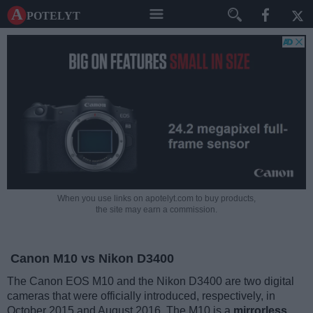
A potelyt
When you use links on apotelyt.com to buy products,
the site may earn a commission.
Canon M10 vs Nikon D3400
The Canon EOS M10 and the Nikon D3400 are two digital
cameras that were officially introduced, respectively, in
October 2015 and August 2016. The M10 is a
mirrorless