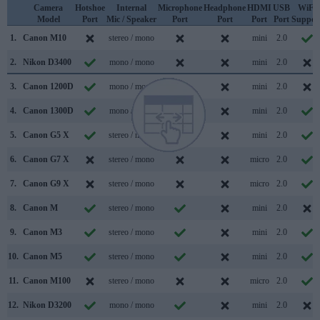
Camera
Hotshoe
Internal
Microphone
Headphone
HDMI
USB
WiFi
Model
Port
Mic / Speaker
Port
Port
Port
Port
Suppor
1.
Canon M10
stereo / mono
mini
2.0
2.
Nikon D3400
mono / mono
mini
2.0
3.
Canon 1200D
mono / mono
mini
2.0
4.
Canon 1300D
mono / mono
mini
2.0
5.
Canon G5 X
stereo / mono
mini
2.0
6.
Canon G7 X
stereo / mono
micro
2.0
7.
Canon G9 X
stereo / mono
micro
2.0
8.
Canon M
stereo / mono
mini
2.0
9.
Canon M3
stereo / mono
mini
2.0
10.
Canon M5
stereo / mono
mini
2.0
11.
Canon M100
stereo / mono
micro
2.0
12.
Nikon D3200
mono / mono
mini
2.0