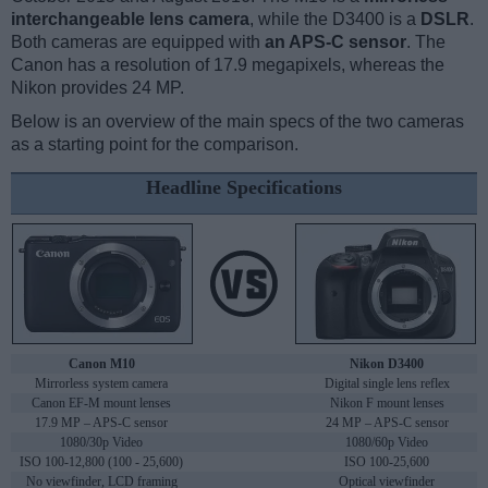
interchangeable lens camera
, while the D3400 is a
DSLR
.
Both cameras are equipped with
an APS-C sensor
. The
Canon has a resolution of 17.9 megapixels, whereas the
Nikon provides 24 MP.
Below is an overview of the main specs of the two cameras
as a starting point for the comparison.
Headline Specifications
Canon M10
Nikon D3400
Mirrorless system camera
Digital single lens reflex
Canon EF-M mount lenses
Nikon F mount lenses
17.9 MP – APS-C sensor
24 MP – APS-C sensor
1080/30p Video
1080/60p Video
ISO 100-12,800 (100 - 25,600)
ISO 100-25,600
No viewfinder, LCD framing
Optical viewfinder