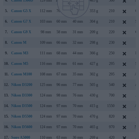
4.
Canon 1300D
129 mm
101 mm
78 mm
485 g
500
Ma
5.
Canon G5 X
112 mm
76 mm
44 mm
353 g
210
Oc
6.
Canon G7 X
103 mm
60 mm
40 mm
304 g
210
Se
7.
Canon G9 X
98 mm
58 mm
31 mm
209 g
220
Oc
8.
Canon M
109 mm
66 mm
32 mm
298 g
230
Ju
9.
Canon M3
111 mm
68 mm
44 mm
366 g
250
Fe
10.
Canon M5
116 mm
89 mm
61 mm
427 g
295
Se
11.
Canon M100
108 mm
67 mm
35 mm
302 g
295
Au
12.
Nikon D3200
125 mm
96 mm
77 mm
505 g
540
Ap
13.
Nikon D3300
124 mm
98 mm
76 mm
430 g
700
Ja
14.
Nikon D3500
124 mm
97 mm
70 mm
415 g
1550
Au
15.
Nikon D5500
124 mm
97 mm
70 mm
470 g
820
Ja
16.
Nikon D5600
124 mm
97 mm
70 mm
465 g
970
No
17.
Sony A5000
110 mm
63 mm
36 mm
269 g
420
Ja