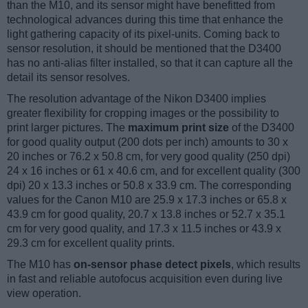
than the M10, and its sensor might have benefitted from
technological advances during this time that enhance the
light gathering capacity of its pixel-units. Coming back to
sensor resolution, it should be mentioned that the D3400
has no anti-alias filter installed, so that it can capture all the
detail its sensor resolves.
The resolution advantage of the Nikon D3400 implies
greater flexibility for cropping images or the possibility to
print larger pictures. The
maximum print size
of the D3400
for good quality output (200 dots per inch) amounts to 30 x
20 inches or 76.2 x 50.8 cm, for very good quality (250 dpi)
24 x 16 inches or 61 x 40.6 cm, and for excellent quality (300
dpi) 20 x 13.3 inches or 50.8 x 33.9 cm. The corresponding
values for the Canon M10 are 25.9 x 17.3 inches or 65.8 x
43.9 cm for good quality, 20.7 x 13.8 inches or 52.7 x 35.1
cm for very good quality, and 17.3 x 11.5 inches or 43.9 x
29.3 cm for excellent quality prints.
The M10 has
on-sensor phase detect pixels
, which results
in fast and reliable autofocus acquisition even during live
view operation.