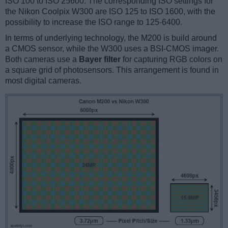
ISO 100 to ISO 25600. The corresponding ISO settings for
the Nikon Coolpix W300 are ISO 125 to ISO 1600, with the
possibility to increase the ISO range to 125-6400.
In terms of underlying technology, the M200 is build around
a CMOS sensor, while the W300 uses a BSI-CMOS imager.
Both cameras use a
Bayer filter
for capturing RGB colors on
a square grid of photosensors. This arrangement is found in
most digital cameras.