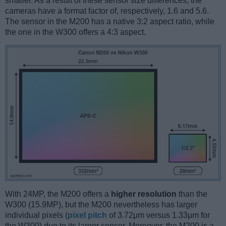
smaller. As a result of these sensor size differences, the
cameras have a format factor of, respectively, 1.6 and 5.6.
The sensor in the M200 has a native 3:2 aspect ratio, while
the one in the W300 offers a 4:3 aspect.
With 24MP, the M200 offers a
higher resolution
than the
W300 (15.9MP), but the M200 nevertheless has larger
individual pixels (
pixel pitch
of 3.72μm versus 1.33μm for
the W300) due to its larger sensor. Moreover, the M200 is a