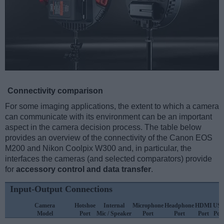
Connectivity comparison
For some imaging applications, the extent to which a camera
can communicate with its environment can be an important
aspect in the camera decision process. The table below
provides an overview of the connectivity of the Canon EOS
M200 and Nikon Coolpix W300 and, in particular, the
interfaces the cameras (and selected comparators) provide
for
accessory control and data transfer
.
Input-Output Connections
Camera
Hotshoe
Internal
Microphone
Headphone
HDMI
US
Model
Port
Mic / Speaker
Port
Port
Port
Por