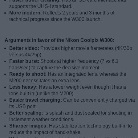
supports the UHS-I standard.
More modern:
Reflects 2 years and 3 months of
technical progress since the W300 launch.
Arguments in favor of the Nikon Coolpix W300:
Better video:
Provides higher movie framerates (4K/30p
versus 4k/25p).
Faster burst:
Shoots at higher frequency (7 vs 6.1
flaps/sec) to capture the decisive moment.
Ready to shoot:
Has an integrated lens, whereas the
M200 necessitates an extra lens.
Less heavy:
Has a lower weight even though it has a
lens built in (unlike the M200).
Easier travel charging:
Can be conveniently charged via
its USB port.
Better sealing:
Is splash and dust sealed for shooting in
inclement weather conditions.
Sharper images:
Has stabilization technology built-in to
reduce the impact of hand-shake.