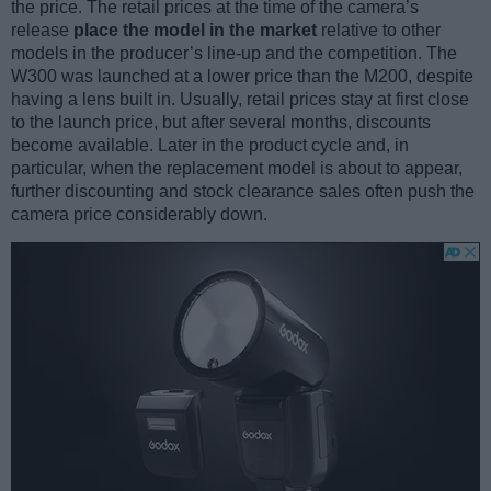
the price. The retail prices at the time of the camera’s
release
place the model in the market
relative to other
models in the producer’s line-up and the competition. The
W300 was launched at a lower price than the M200, despite
having a lens built in. Usually, retail prices stay at first close
to the launch price, but after several months, discounts
become available. Later in the product cycle and, in
particular, when the replacement model is about to appear,
further discounting and stock clearance sales often push the
camera price considerably down.