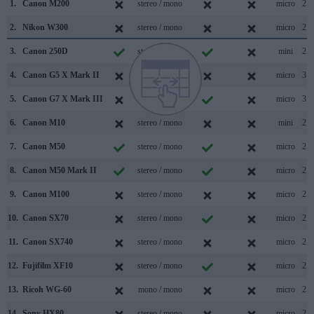
1.
Canon M200
stereo / mono
micro
2.0
2.
Nikon W300
stereo / mono
micro
2.0
3.
Canon 250D
stereo / mono
mini
2.0
4.
Canon G5 X Mark II
stereo / mono
micro
3.1
5.
Canon G7 X Mark III
stereo / mono
micro
3.1
6.
Canon M10
stereo / mono
mini
2.0
7.
Canon M50
stereo / mono
micro
2.0
8.
Canon M50 Mark II
stereo / mono
micro
2.0
9.
Canon M100
stereo / mono
micro
2.0
10.
Canon SX70
stereo / mono
micro
2.0
11.
Canon SX740
stereo / mono
micro
2.0
12.
Fujifilm XF10
stereo / mono
micro
2.0
13.
Ricoh WG-60
mono / mono
micro
2.0
14.
Sony HX80
stereo / mono
micro
2.0