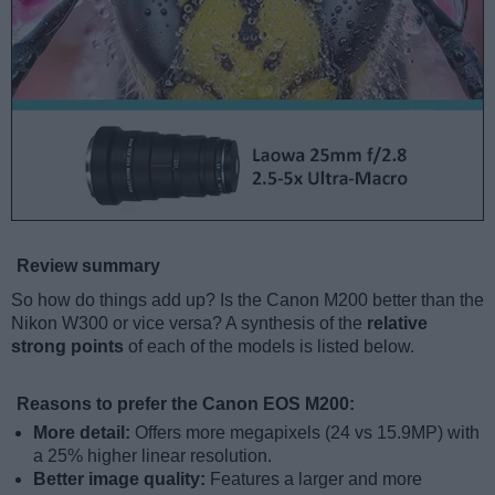
Review summary
So how do things add up? Is the Canon M200 better than the
Nikon W300 or vice versa? A synthesis of the
relative
strong points
of each of the models is listed below.
Reasons to prefer the Canon EOS M200:
More detail:
Offers more megapixels (24 vs 15.9MP) with
a 25% higher linear resolution.
Better image quality:
Features a larger and more