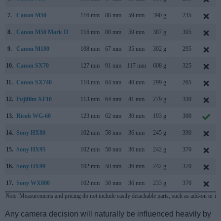
7.
Canon M50
116 mm
88 mm
59 mm
390 g
235
8.
Canon M50 Mark II
116 mm
88 mm
59 mm
387 g
305
9.
Canon M100
108 mm
67 mm
35 mm
302 g
295
10.
Canon SX70
127 mm
91 mm
117 mm
608 g
325
11.
Canon SX740
110 mm
64 mm
40 mm
299 g
265
12.
Fujifilm XF10
113 mm
64 mm
41 mm
279 g
330
13.
Ricoh WG-60
123 mm
62 mm
30 mm
193 g
300
14.
Sony HX80
102 mm
58 mm
36 mm
245 g
390
15.
Sony HX95
102 mm
58 mm
36 mm
242 g
370
16.
Sony HX99
102 mm
58 mm
36 mm
242 g
370
17.
Sony WX800
102 mm
58 mm
36 mm
233 g
370
Note
: Measurements and pricing do not include easily detachable parts, such as add-on or in
Any camera decision will naturally be influenced heavily by