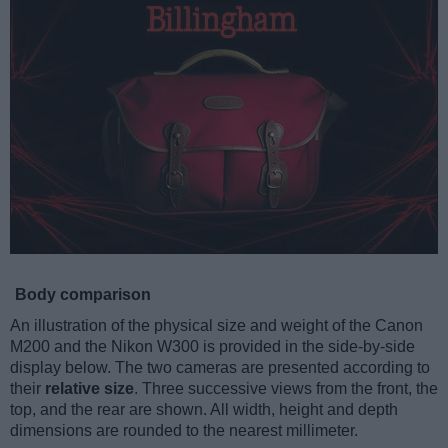
Body comparison
An illustration of the physical size and weight of the Canon
M200 and the Nikon W300 is provided in the side-by-side
display below. The two cameras are presented according to
their
relative size
. Three successive views from the front, the
top, and the rear are shown. All width, height and depth
dimensions are rounded to the nearest millimeter.