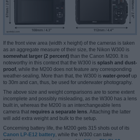
If the front view area (width x height) of the cameras is taken
as an aggregate measure of their size, the Nikon W300 is
somewhat larger (2 percent)
than the Canon M200. It is
noteworthy in this context that the W300 is
splash and dust-
proof
, while the M200 does not feature any corresponding
weather-sealing. More than that, the W300 is
water-proof
up
to 30m and can, thus, be used for underwater photography.
The above size and weight comparisons are to some extent
incomplete and possibly misleading, as the W300 has a lens
built in, whereas the M200 is an interchangeable lens
camera that
requires a separate lens
. Attaching the latter
will add extra weight and bulk to the setup.
Concerning battery life, the M200 gets 315 shots out of its
Canon LP-E12 battery
, while the W300 can take