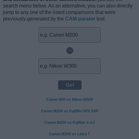
search menu below. As an alternative, you can also directly
jump to any one of the listed comparisons that were
previously generated by the
CAM-parator
tool.
~
Canon 90D vs Nikon W300
Canon M200 vs Fujifilm GFX 50R
Canon M200 vs Fujifilm X-A3
Canon M200 vs Leica T