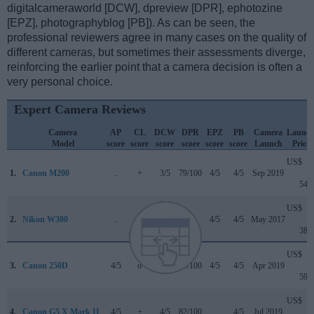
digitalcameraworld [DCW], dpreview [DPR], ephotozine
[EPZ], photographyblog [PB]). As can be seen, the
professional reviewers agree in many cases on the quality of
different cameras, but sometimes their assessments diverge,
reinforcing the earlier point that a camera decision is often a
very personal choice.
Expert Camera Reviews
Camera
AP
CL
DCW
DPR
EPZ
PB
Camera
Launc
Model
score
score
score
score
score
score
Launch
Price
US$
1.
Canon M200
..
+
3/5
79/100
4/5
4/5
Sep 2019
549
US$
2.
Nikon W300
..
+
..
..
4/5
4/5
May 2017
389
US$
3.
Canon 250D
4/5
o
4.5/5
79/100
4/5
4/5
Apr 2019
599
US$
4.
Canon G5 X Mark II
4/5
+
4/5
82/100
..
4/5
Jul 2019