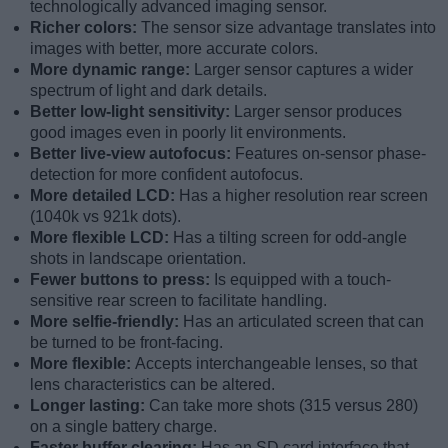
technologically advanced imaging sensor.
Richer colors:
The sensor size advantage translates into
images with better, more accurate colors.
More dynamic range:
Larger sensor captures a wider
spectrum of light and dark details.
Better low-light sensitivity:
Larger sensor produces
good images even in poorly lit environments.
Better live-view autofocus:
Features on-sensor phase-
detection for more confident autofocus.
More detailed LCD:
Has a higher resolution rear screen
(1040k vs 921k dots).
More flexible LCD:
Has a tilting screen for odd-angle
shots in landscape orientation.
Fewer buttons to press:
Is equipped with a touch-
sensitive rear screen to facilitate handling.
More selfie-friendly:
Has an articulated screen that can
be turned to be front-facing.
More flexible:
Accepts interchangeable lenses, so that
lens characteristics can be altered.
Longer lasting:
Can take more shots (315 versus 280)
on a single battery charge.
Faster buffer clearing:
Has an SD card interface that