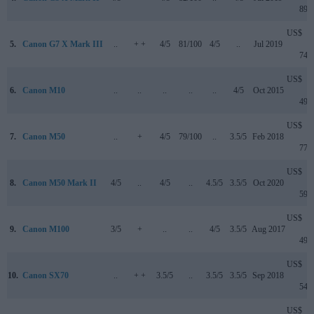
899
US$
5.
Canon G7 X Mark III
..
+ +
4/5
81/100
4/5
..
Jul 2019
749
US$
6.
Canon M10
..
..
..
..
..
4/5
Oct 2015
499
US$
7.
Canon M50
..
+
4/5
79/100
..
3.5/5
Feb 2018
779
US$
8.
Canon M50 Mark II
4/5
..
4/5
..
4.5/5
3.5/5
Oct 2020
599
US$
9.
Canon M100
3/5
+
..
..
4/5
3.5/5
Aug 2017
499
US$
10.
Canon SX70
..
+ +
3.5/5
..
3.5/5
3.5/5
Sep 2018
549
US$