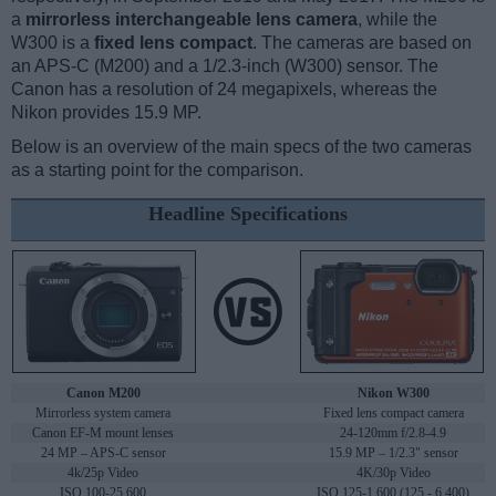
a
mirrorless interchangeable lens camera
, while the
W300 is a
fixed lens compact
. The cameras are based on
an APS-C (M200) and a 1/2.3-inch (W300) sensor. The
Canon has a resolution of 24 megapixels, whereas the
Nikon provides 15.9 MP.
Below is an overview of the main specs of the two cameras
as a starting point for the comparison.
Headline Specifications
Canon M200
Nikon W300
Mirrorless system camera
Fixed lens compact camera
Canon EF-M mount lenses
24-120mm f/2.8-4.9
24 MP – APS-C sensor
15.9 MP – 1/2.3" sensor
4k/25p Video
4K/30p Video
ISO 100-25,600
ISO 125-1,600 (125 - 6,400)