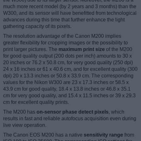
much more recent model (by 2 years and 3 months) than the
W300, and its sensor will have benefitted from technological
advances during this time that further enhance the light
gathering capacity of its pixels.
The resolution advantage of the Canon M200 implies
greater flexibility for cropping images or the possibility to
print larger pictures. The
maximum print size
of the M200
for good quality output (200 dots per inch) amounts to 30 x
20 inches or 76.2 x 50.8 cm, for very good quality (250 dpi)
24 x 16 inches or 61 x 40.6 cm, and for excellent quality (300
dpi) 20 x 13.3 inches or 50.8 x 33.9 cm. The corresponding
values for the Nikon W300 are 23 x 17.3 inches or 58.5 x
43.9 cm for good quality, 18.4 x 13.8 inches or 46.8 x 35.1
cm for very good quality, and 15.4 x 11.5 inches or 39 x 29.3
cm for excellent quality prints.
The M200 has
on-sensor phase detect pixels
, which
results in fast and reliable autofocus acquisition even during
live view operation.
The Canon EOS M200 has a native
sensitivity range
from