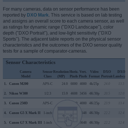
For many cameras, data on sensor performance has been
reported by
DXO Mark
. This service is based on lab testing
and assigns an overall score to each camera sensor, as well
as ratings for dynamic range ("DXO Landscape"), color
depth ("DXO Portrait"), and low-light sensitivity ("DXO
Sports"). The adjacent table reports on the physical sensor
characteristics and the outcomes of the DXO sensor quality
tests for a sample of comparator-cameras.
Sensor Characteristics
Camera
Sensor
Resolution
Horiz.
Vert.
Video
DXO
DXO
Model
Class
(MP)
Pixels
Pixels
Format
Portrait
Landscap
1.
Canon M200
APS-C
24.0
6000
4000
4k/25p
24.0
13.5
2.
Nikon W300
1/2.3
15.9
4608
3456
4K/30p
20.5
12.0
3.
Canon 250D
APS-C
24.0
6000
4000
4K/25p
23.9
13.4
4.
Canon G5 X Mark II
1-inch
20.0
5472
3648
4K/30p
22.2
12.4
5.
Canon G7 X Mark III
1-inch
20.0
5472
3648
4K/30p
22.2
12.4