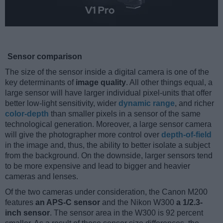
Sensor comparison
The size of the sensor inside a digital camera is one of the
key determinants of
image quality
. All other things equal, a
large sensor will have larger individual pixel-units that offer
better low-light sensitivity, wider
dynamic range
, and richer
color-depth
than smaller pixels in a sensor of the same
technological generation. Moreover, a large sensor camera
will give the photographer more control over
depth-of-field
in the image and, thus, the ability to better isolate a subject
from the background. On the downside, larger sensors tend
to be more expensive and lead to bigger and heavier
cameras and lenses.
Of the two cameras under consideration, the Canon M200
features
an APS-C sensor
and the Nikon W300
a 1/2.3-
inch sensor
. The sensor area in the W300 is 92 percent