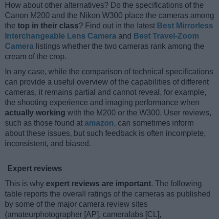
How about other alternatives? Do the specifications of the
Canon M200 and the Nikon W300 place the cameras among
the
top in their class
? Find out in the latest
Best Mirrorless
Interchangeable Lens Camera
and
Best Travel-Zoom
Camera
listings whether the two cameras rank among the
cream of the crop.
In any case, while the comparison of technical specifications
can provide a useful overview of the capabilities of different
cameras, it remains partial and cannot reveal, for example,
the shooting experience and imaging performance when
actually working
with the M200 or the W300. User reviews,
such as those found at
amazon
, can sometimes inform
about these issues, but such feedback is often incomplete,
inconsistent, and biased.
Expert reviews
This is why
expert reviews are important
. The following
table reports the overall ratings of the cameras as published
by some of the major camera review sites
(amateurphotographer [AP], cameralabs [CL],