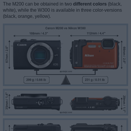
The M200 can be obtained in two
different colors
(black,
white), while the W300 is available in three color-versions
(black, orange, yellow).