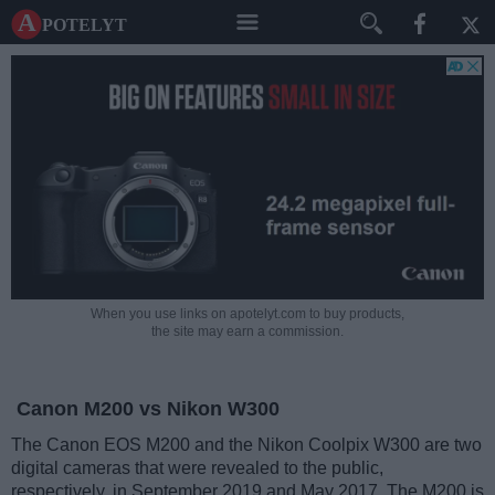
A potelyt
When you use links on apotelyt.com to buy products,
the site may earn a commission.
Canon M200 vs Nikon W300
The Canon EOS M200 and the Nikon Coolpix W300 are two
digital cameras that were revealed to the public,
respectively, in September 2019 and May 2017. The M200 is