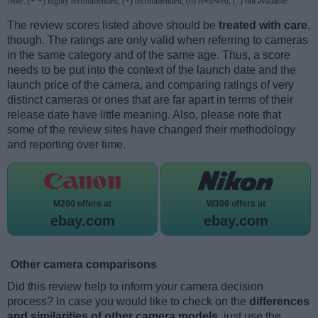
Note
: (+ +) highly recommended; (+) recommended; (o) reviewed; (..) not available.
The review scores listed above should be
treated with care
,
though. The ratings are only valid when referring to cameras
in the same category and of the same age. Thus, a score
needs to be put into the context of the launch date and the
launch price of the camera, and comparing ratings of very
distinct cameras or ones that are far apart in terms of their
release date have little meaning. Also, please note that
some of the review sites have changed their methodology
and reporting over time.
M200 offers at
W300 offers at
ebay.com
ebay.com
Other camera comparisons
Did this review help to inform your camera decision
process? In case you would like to check on the
differences
and similarities of other camera models
, just use the