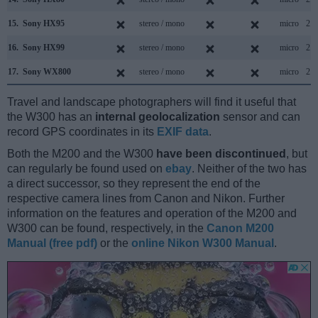
15.
Sony HX95
stereo / mono
micro
2.0
16.
Sony HX99
stereo / mono
micro
2.0
17.
Sony WX800
stereo / mono
micro
2.0
Travel and landscape photographers will find it useful that
the W300 has an
internal geolocalization
sensor and can
record GPS coordinates in its
EXIF data
.
Both the M200 and the W300
have been discontinued
, but
can regularly be found used on
ebay
. Neither of the two has
a direct successor, so they represent the end of the
respective camera lines from Canon and Nikon. Further
information on the features and operation of the M200 and
W300 can be found, respectively, in the
Canon M200
Manual (free pdf)
or the
online Nikon W300 Manual
.