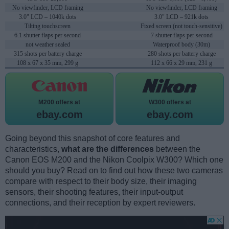
No viewfinder, LCD framing
No viewfinder, LCD framing
3.0" LCD – 1040k dots
3.0" LCD – 921k dots
Tilting touchscreen
Fixed screen (not touch-sensitive)
6.1 shutter flaps per second
7 shutter flaps per second
not weather sealed
Waterproof body (30m)
315 shots per battery charge
280 shots per battery charge
108 x 67 x 35 mm, 299 g
112 x 66 x 29 mm, 231 g
M200 offers at
W300 offers at
ebay.com
ebay.com
Going beyond this snapshot of core features and
characteristics,
what are the differences
between the
Canon EOS M200 and the Nikon Coolpix W300? Which one
should you buy? Read on to find out how these two cameras
compare with respect to their body size, their imaging
sensors, their shooting features, their input-output
connections, and their reception by expert reviewers.