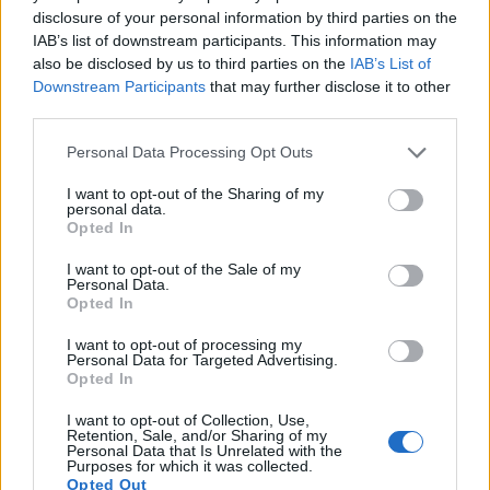
Many modern cameras are not only capable of taking still
disclosure of your personal information by third parties on the
images, but also of
capturing video footage
. Both cameras
IAB’s list of downstream participants. This information may
under consideration have a sensor with sufficiently fast read-
also be disclosed by us to third parties on the
IAB’s List of
out times for moving pictures, but the W300 provides a faster
Downstream Participants
that may further disclose it to other
frame rate than the M200. It can shoot movie footage at
third parties.
4K/30p, while the Canon is limited to 4k/25p.
Please note that this website/app uses one or more Google
Personal Data Processing Opt Outs
services and may gather and store information including but
not limited to your visit or usage behaviour. You may click to
I want to opt-out of the Sharing of my
personal data.
grant or deny consent to Google and its third-party tags to
Opted In
use your data for below specified purposes in below Google
consent section.
I want to opt-out of the Sale of my
Personal Data.
Opted In
I want to opt-out of processing my
Personal Data for Targeted Advertising.
Opted In
I want to opt-out of Collection, Use,
Retention, Sale, and/or Sharing of my
Personal Data that Is Unrelated with the
Purposes for which it was collected.
Opted Out