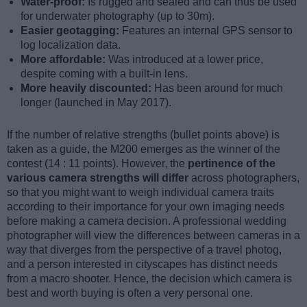
Water-proof:
Is rugged and sealed and can thus be used
for underwater photography (up to 30m).
Easier geotagging:
Features an internal GPS sensor to
log localization data.
More affordable:
Was introduced at a lower price,
despite coming with a built-in lens.
More heavily discounted:
Has been around for much
longer (launched in May 2017).
If the number of relative strengths (bullet points above) is
taken as a guide, the M200 emerges as the winner of the
contest (14 : 11 points). However, the
pertinence of the
various camera strengths will differ
across photographers,
so that you might want to weigh individual camera traits
according to their importance for your own imaging needs
before making a camera decision. A professional wedding
photographer will view the differences between cameras in a
way that diverges from the perspective of a travel photog,
and a person interested in cityscapes has distinct needs
from a macro shooter. Hence, the decision which camera is
best and worth buying is often a very personal one.