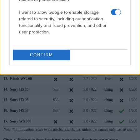
6.
Canon M10
3.0 / 1040
tilting
1/4000
I want to allow Google to enable storage
7.
Canon M50
2360
3.0 / 1040
swivel
1/4000
related to security, including authentication
functionality and fraud prevention, and other
8.
Canon M50 Mark II
2360
3.0 / 1040
swivel
1/4000
user protection.
9.
Canon M100
3.0 / 1040
tilting
1/4000
10.
Canon SX70
2360
3.0 / 922
swivel
1/2000
CONFIRM
11.
Canon SX740
3.0 / 922
tilting
1/3200
12.
Fujifilm XF10
3.0 / 1040
fixed
1/4000
13.
Ricoh WG-60
2.7 / 230
fixed
1/4000
14.
Sony HX80
638
3.0 / 922
tilting
1/2000
15.
Sony HX95
638
3.0 / 922
tilting
1/2000
16.
Sony HX99
638
3.0 / 922
tilting
1/2000
17.
Sony WX800
3.0 / 922
tilting
1/2000
Note
: *) Information refers to the mechanical shutter, unless the camera only has an electroni