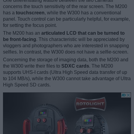
One differentiating feature between the two cameras
concerns the touch sensitivity of the rear screen. The M200
has a
touchscreen
, while the W300 has a conventional
panel. Touch control can be particularly helpful, for example,
for setting the focus point.
The M200 has an
articulated LCD that can be turned to
be front-facing
. This characteristic will be appreciated by
vloggers and photographers who are interested in snapping
selfies. In contrast, the W300 does not have a selfie-screen.
Concerning the storage of imaging data, both the M200 and
the W300 write their files to
SDXC cards
. The M200
supports UHS-I cards (Ultra High Speed data transfer of up
to 104 MB/s), while the W300 cannot take advantage of Ultra
High Speed SD cards.