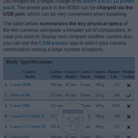
280 images on a single charge of its
Nikon EN-EL12 power
pack
. The power pack in the W300 can be
charged via the
USB port
, which can be very convenient when travelling.
The table below
summarizes the key physical specs
of
the two cameras alongside a broader set of comparators. In
case you want to display and compare another camera duo,
you can use the
CAM-parator
app to select your camera
combination among a large number of options.
Body Specifications
Camera
Camera
Camera
Camera
Camera
Battery
Weather
Model
Width
Height
Depth
Weight
Life
Sealing
1.
Canon M200
108 mm
67 mm
35 mm
299 g
315
2.
Nikon W300
112 mm
66 mm
29 mm
231 g
280
3.
Canon 250D
122 mm
93 mm
70 mm
449 g
1070
4.
Canon G5 X Mark II
111 mm
61 mm
46 mm
340 g
230
5.
Canon G7 X Mark III
105 mm
61 mm
41 mm
304 g
235
6.
Canon M10
108 mm
67 mm
35 mm
301 g
255