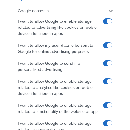
Feature comparison
Apart from body and sensor, cameras can and do differ
Google consents
across a range of features. The M200 and the W300 are
I want to allow Google to enable storage
similar in the sense that neither of the two has a
viewfinder
.
related to advertising like cookies on web or
The images are, thus, framed using live view on the rear
device identifiers in apps.
LCD. The following table reports on some other key feature
differences and similarities of the Canon M200, the Nikon
I want to allow my user data to be sent to
W300, and comparable cameras.
Google for online advertising purposes.
Core Features
I want to allow Google to send me
Viewfinder
Control
LCD
LCD
Touch
Max
personalized advertising.
Camera
(Type or
Panel
Specifications
Attach-
Screen
Shutte
Model
000 dots)
(yes/no)
(inch/000 dots)
ment
(yes/no)
Speed 
I want to allow Google to enable storage
1.
Canon M200
3.0 / 1040
tilting
1/4000
related to analytics like cookies on web or
device identifiers in apps.
2.
Nikon W300
3.0 / 921
fixed
1/4000
3.
Canon 250D
optical
3.0 / 1040
swivel
1/4000
I want to allow Google to enable storage
related to functionality of the website or app.
4.
Canon G5 X Mark II
2360
3.0 / 1040
tilting
1/2000
I want to allow Google to enable storage
5.
Canon G7 X Mark III
3.0 / 1040
tilting
1/2000
related to personalization.