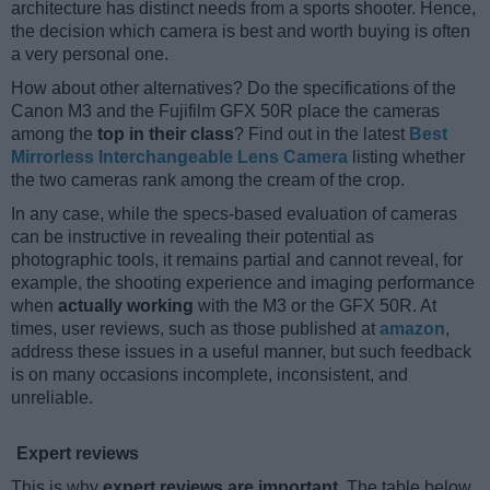
architecture has distinct needs from a sports shooter. Hence,
the decision which camera is best and worth buying is often
a very personal one.
How about other alternatives? Do the specifications of the
Canon M3 and the Fujifilm GFX 50R place the cameras
among the
top in their class
? Find out in the latest
Best
Mirrorless Interchangeable Lens Camera
listing whether
the two cameras rank among the cream of the crop.
In any case, while the specs-based evaluation of cameras
can be instructive in revealing their potential as
photographic tools, it remains partial and cannot reveal, for
example, the shooting experience and imaging performance
when
actually working
with the M3 or the GFX 50R. At
times, user reviews, such as those published at
amazon
,
address these issues in a useful manner, but such feedback
is on many occasions incomplete, inconsistent, and
unreliable.
Expert reviews
This is why
expert reviews are important
. The table below