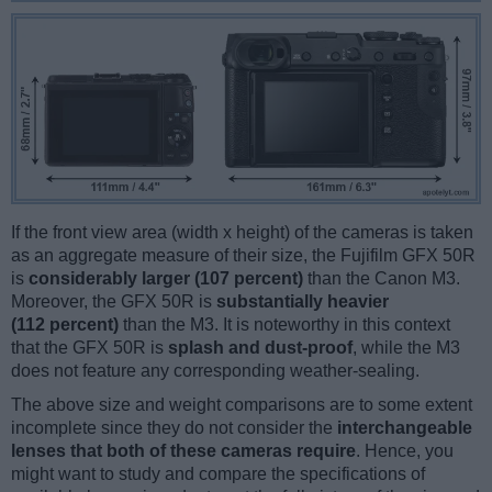
If the front view area (width x height) of the cameras is taken
as an aggregate measure of their size, the Fujifilm GFX 50R
is
considerably larger (107 percent)
than the Canon M3.
Moreover, the GFX 50R is
substantially heavier
(112 percent)
than the M3. It is noteworthy in this context
that the GFX 50R is
splash and dust-proof
, while the M3
does not feature any corresponding weather-sealing.
The above size and weight comparisons are to some extent
incomplete since they do not consider the
interchangeable
lenses that both of these cameras require
. Hence, you
might want to study and compare the specifications of