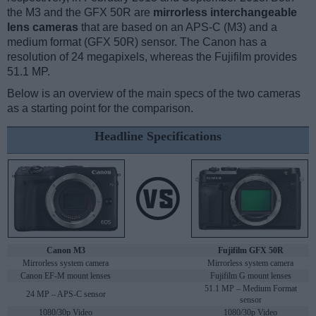
the M3 and the GFX 50R are
mirrorless interchangeable
lens cameras
that are based on an APS-C (M3) and a
medium format (GFX 50R) sensor. The Canon has a
resolution of 24 megapixels, whereas the Fujifilm provides
51.1 MP.
Below is an overview of the main specs of the two cameras
as a starting point for the comparison.
Headline Specifications
Canon M3
Fujifilm GFX 50R
Mirrorless system camera
Mirrorless system camera
Canon EF-M mount lenses
Fujifilm G mount lenses
51.1 MP – Medium Format
24 MP – APS-C sensor
sensor
1080/30p Video
1080/30p Video