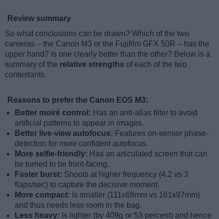
Review summary
So what conclusions can be drawn? Which of the two
cameras – the Canon M3 or the Fujifilm GFX 50R – has the
upper hand? Is one clearly better than the other? Below is a
summary of the
relative strengths
of each of the two
contestants.
Reasons to prefer the Canon EOS M3:
Better moiré control:
Has an anti-alias filter to avoid
artificial patterns to appear in images.
Better live-view autofocus:
Features on-sensor phase-
detection for more confident autofocus.
More selfie-friendly:
Has an articulated screen that can
be turned to be front-facing.
Faster burst:
Shoots at higher frequency (4.2 vs 3
flaps/sec) to capture the decisive moment.
More compact:
Is smaller (111x68mm vs 161x97mm)
and thus needs less room in the bag.
Less heavy:
Is lighter (by 409g or 53 percent) and hence