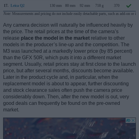
17.
Leica Q2
130 mm
80 mm
92 mm
718 g
370
Note
: Measurements and pricing do not include easily detachable parts, such as add-on or in
Any camera decision will naturally be influenced heavily by
the price. The retail prices at the time of the camera’s
release
place the model in the market
relative to other
models in the producer’s line-up and the competition. The
M3 was launched at a markedly lower price (by 85 percent)
than the GFX 50R, which puts it into a different market
segment. Usually, retail prices stay at first close to the launch
price, but after several months, discounts become available.
Later in the product cycle and, in particular, when the
replacement model is about to appear, further discounting
and stock clearance sales often push the camera price
considerably down. Then, after the new model is out, very
good deals can frequently be found on the pre-owned
market.