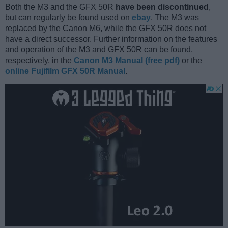
Both the M3 and the GFX 50R
have been discontinued
,
but can regularly be found used on
ebay
. The M3 was
replaced by the Canon M6, while the GFX 50R does not
have a direct successor. Further information on the features
and operation of the M3 and GFX 50R can be found,
respectively, in the
Canon M3 Manual (free pdf)
or the
online Fujifilm GFX 50R Manual
.