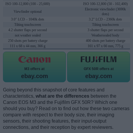
ISO 100-12,800 (100 - 25,600)
ISO 100-12,800 (50 - 102,400)
Electronic viewfinder (3690k
Viewfinder optional
dots)
3.0" LCD – 1040k dots
3.2" LCD – 2360k dots
Tilting touchscreen
Tilting touchscreen
4.2 shutter flaps per second
3 shutter flaps per second
not weather sealed
Weathersealed body
250 shots per battery charge
400 shots per battery charge
111 x 68 x 44 mm, 366 g
161 x 97 x 66 mm, 775 g
M3 offers at
GFX 50R offers at
ebay.com
ebay.com
Going beyond this snapshot of core features and
characteristics,
what are the differences
between the
Canon EOS M3 and the Fujifilm GFX 50R? Which one
should you buy? Read on to find out how these two cameras
compare with respect to their body size, their imaging
sensors, their shooting features, their input-output
connections, and their reception by expert reviewers.