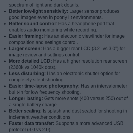
spectrum of light and dark details.
Better low-light sensitivity:
Larger sensor produces
good images even in poorly lit environments.
Better sound control:
Has a headphone port that
enables audio monitoring while recording.
Easier framing:
Has an electronic viewfinder for image
composition and settings control.
Larger screen:
Has a bigger rear LCD (3.2" vs 3.0") for
image review and settings control.
More detailed LCD:
Has a higher resolution rear screen
(2360k vs 1040k dots).
Less disturbing:
Has an electronic shutter option for
completely silent shooting.
Easier time-lapse photography:
Has an intervalometer
built-in for low frequency shooting.
Longer lasting:
Gets more shots (400 versus 250) out of
a single battery charge.
Better sealing:
Is splash and dust sealed for shooting in
inclement weather conditions.
Faster data transfer:
Supports a more advanced USB
protocol (3.0 vs 2.0).