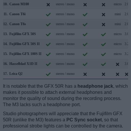
10.
Canon M100
stereo / mono
micro
2.0
11.
Canon T6i
stereo / mono
mini
2.0
12.
Canon T6s
stereo / mono
mini
2.0
13.
Fujifilm GFX 50S
stereo / mono
micro
3.0
14.
Fujifilm GFX 50S II
stereo / mono
micro
3.2
15.
Fujifilm GFX 100S II
stereo / mono
micro
3.2
16.
Hasselblad X1D II
stereo / mono
3.0
17.
Leica Q2
stereo / mono
It is notable that the GFX 50R has a
headphone jack
, which
makes it possible to attach external headphones and
monitor the quality of sound during the recording process.
The M3 lacks such a headphone port.
Studio photographers will appreciate that the Fujifilm GFX
50R (unlike the M3) features a
PC Sync socket
, so that
professional strobe lights can be controlled by the camera.