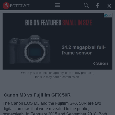
A potelyt
When you use links on apotelyt.com to buy products,
the site may earn a commission.
Canon M3 vs Fujifilm GFX 50R
The Canon EOS M3 and the Fujifilm GFX 50R are two
digital cameras that were revealed to the public,
respectively, in February 2015 and September 2018. Both