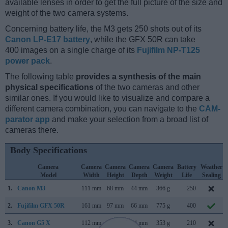
available lenses in order to get the full picture of the size and
weight of the two camera systems.
Concerning battery life, the M3 gets 250 shots out of its
Canon LP-E17 battery
, while the GFX 50R can take
400 images on a single charge of its
Fujifilm NP-T125
power pack
.
The following table
provides a synthesis of the main
physical specifications
of the two cameras and other
similar ones. If you would like to visualize and compare a
different camera combination, you can navigate to the
CAM-
parator app
and make your selection from a broad list of
cameras there.
Body Specifications
Camera
Camera
Camera
Camera
Camera
Battery
Weather
Model
Width
Height
Depth
Weight
Life
Sealing
1.
Canon M3
111 mm
68 mm
44 mm
366 g
250
2.
Fujifilm GFX 50R
161 mm
97 mm
66 mm
775 g
400
3.
Canon G5 X
112 mm
76 mm
44 mm
353 g
210