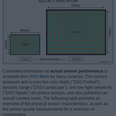
Consistent information on
actual sensor performance
is
available from
DXO Mark
for many cameras. This service
assesses and scores the color depth ("DXO Portrait"),
dynamic range ("DXO Landscape"), and low-light sensitivity
("DXO Sports") of camera sensors, and also publishes an
overall camera score. The following table provides an
overview of the physical sensor characteristics, as well as
the sensor quality measurements for a selection of
comparators.