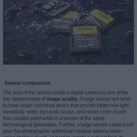
Sensor comparison
The size of the sensor inside a digital camera is one of the
key determinants of
image quality
. A large sensor will tend
to have larger individual pixels that provide better low-light
sensitivity, wider
dynamic range
, and richer
color-depth
than smaller pixel-units in a sensor of the same
technological generation. Further, a large sensor camera will
give the photographer additional creative options when