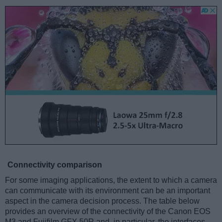
Connectivity comparison
For some imaging applications, the extent to which a camera
can communicate with its environment can be an important
aspect in the camera decision process. The table below
provides an overview of the connectivity of the Canon EOS
M3 and Fujifilm GFX 50R and, in particular, the interfaces