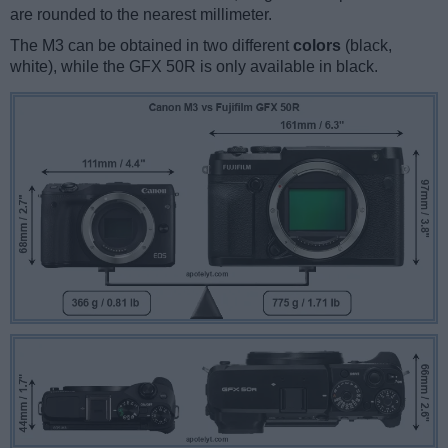
are rounded to the nearest millimeter.
The M3 can be obtained in two different
colors
(black,
white), while the GFX 50R is only available in black.