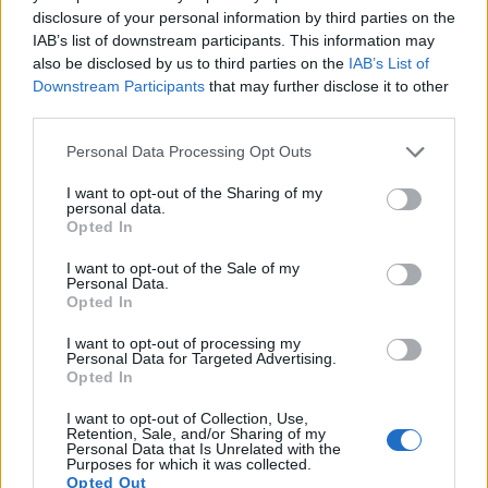
11.
Canon T6i
APS-C
24.0
6000
4000
1080/30p
22.7
disclosure of your personal information by third parties on the
12.
Canon T6s
APS-C
24.0
6000
4000
1080/30p
22.6
IAB’s list of downstream participants. This information may
also be disclosed by us to third parties on the
IAB’s List of
13.
Fujifilm GFX 50S
Medium Format
51.1
8256
6192
1080/30p
25.4
Downstream Participants
that may further disclose it to other
third parties.
14.
Fujifilm GFX 50S II
Medium Format
51.1
8256
6192
1080/30p
25.9
Please note that this website/app uses one or more Google
15.
Fujifilm GFX 100S II
Medium Format
101.8
11648
8736
4K/30p
25.9
Personal Data Processing Opt Outs
services and may gather and store information including but
16.
Hasselblad X1D II
Medium Format
51.3
8272
6200
1080/25p
25.7
not limited to your visit or usage behaviour. You may click to
I want to opt-out of the Sharing of my
personal data.
grant or deny consent to Google and its third-party tags to
17.
Leica Q2
Full Frame
46.7
8368
5584
4K/30p
26.4
Opted In
use your data for below specified purposes in below Google
Note
: DXO values in italics represent estimates based on sensor size and age.
consent section.
I want to opt-out of the Sale of my
Personal Data.
Many modern cameras are not only capable of taking still
Opted In
images, but can also
record movies
. Both cameras under
consideration have a sensor with sufficiently fast read-out
I want to opt-out of processing my
times for moving pictures, and both provide the same movie
Personal Data for Targeted Advertising.
Opted In
specifications (1080/30p).
I want to opt-out of Collection, Use,
Retention, Sale, and/or Sharing of my
Personal Data that Is Unrelated with the
Purposes for which it was collected.
Opted Out