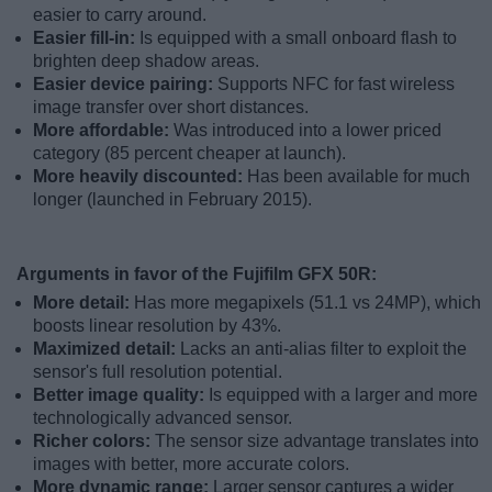
easier to carry around.
Easier fill-in:
Is equipped with a small onboard flash to
brighten deep shadow areas.
Easier device pairing:
Supports NFC for fast wireless
image transfer over short distances.
More affordable:
Was introduced into a lower priced
category (85 percent cheaper at launch).
More heavily discounted:
Has been available for much
longer (launched in February 2015).
Arguments in favor of the Fujifilm GFX 50R:
More detail:
Has more megapixels (51.1 vs 24MP), which
boosts linear resolution by 43%.
Maximized detail:
Lacks an anti-alias filter to exploit the
sensor's full resolution potential.
Better image quality:
Is equipped with a larger and more
technologically advanced sensor.
Richer colors:
The sensor size advantage translates into
images with better, more accurate colors.
More dynamic range:
Larger sensor captures a wider