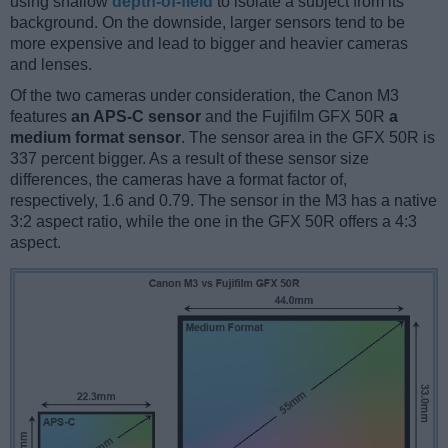
using shallow
depth-of-field
to isolate a subject from its
background. On the downside, larger sensors tend to be
more expensive and lead to bigger and heavier cameras
and lenses.
Of the two cameras under consideration, the Canon M3
features
an APS-C sensor
and the Fujifilm GFX 50R
a
medium format sensor
. The sensor area in the GFX 50R is
337 percent bigger. As a result of these sensor size
differences, the cameras have a format factor of,
respectively, 1.6 and 0.79. The sensor in the M3 has a native
3:2 aspect ratio, while the one in the GFX 50R offers a 4:3
aspect.