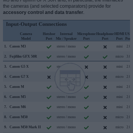
the cameras (and selected comparators) provide for
accessory control and data transfer
.
Input-Output Connections
Camera
Hotshoe
Internal
Microphone
Headphone
HDMI
USB
Model
Port
Mic / Speaker
Port
Port
Port
Port
1.
Canon M3
stereo / mono
mini
2.0
2.
Fujifilm GFX 50R
stereo / mono
micro
3.0
3.
Canon G5 X
stereo / mono
mini
2.0
4.
Canon G7 X
stereo / mono
micro
2.0
5.
Canon M
stereo / mono
mini
2.0
6.
Canon M5
stereo / mono
mini
2.0
7.
Canon M6
stereo / mono
mini
2.0
8.
Canon M50
stereo / mono
micro
2.0
9.
Canon M50 Mark II
stereo / mono
micro
2.0