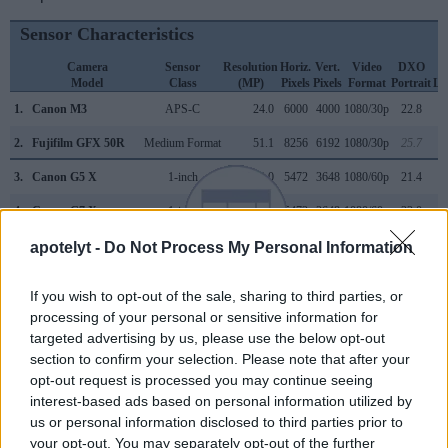
Sensor Characteristics
Camera
Sensor
Resolution
Horiz.
Vert.
Video
DXO
Model
Class
(MP)
Pixels
Pixels
Format
Portrait
La
1.
Canon M3
APS-C
24.0
6000
4000
1080/30p
22.8
2.
Fujifilm GFX 50R
Medium Format
51.1
8256
6192
1080/30p
25.7
3.
Canon G5 X
1-inch
20.0
5472
3648
1080/60p
21.4
4.
Canon G7 X
1-inch
20.0
5472
3648
1080/60p
23.0
5.
Canon M
APS-C
17.9
5184
3456
1080/30p
22.1
apotelyt -
Do Not Process My Personal Information
6.
Canon M5
APS-C
24.0
6000
4000
1080/60p
23.4
If you wish to opt-out of the sale, sharing to third parties, or
7.
Canon M6
APS-C
24.0
6000
4000
1080/60p
23.4
processing of your personal or sensitive information for
targeted advertising by us, please use the below opt-out
8.
Canon M50
APS-C
24.0
6000
4000
4K/24p
23.8
section to confirm your selection. Please note that after your
opt-out request is processed you may continue seeing
9.
Canon M50 Mark II
APS-C
24.0
6000
4000
4K/24p
24.0
interest-based ads based on personal information utilized by
10.
Canon M100
APS-C
24.0
6000
4000
1080/60p
23.5
us or personal information disclosed to third parties prior to
your opt-out. You may separately opt-out of the further