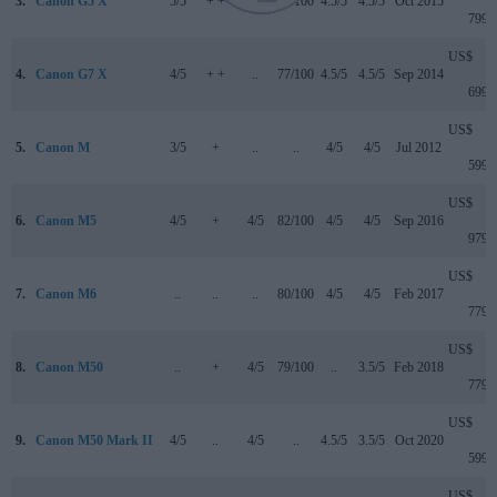
3.
Canon G5 X
5/5
+ +
..
78/100
4.5/5
4.5/5
Oct 2015
799
US$
4.
Canon G7 X
4/5
+ +
..
77/100
4.5/5
4.5/5
Sep 2014
699
US$
5.
Canon M
3/5
+
..
..
4/5
4/5
Jul 2012
599
US$
6.
Canon M5
4/5
+
4/5
82/100
4/5
4/5
Sep 2016
979
US$
7.
Canon M6
..
..
..
80/100
4/5
4/5
Feb 2017
779
US$
8.
Canon M50
..
+
4/5
79/100
..
3.5/5
Feb 2018
779
US$
9.
Canon M50 Mark II
4/5
..
4/5
..
4.5/5
3.5/5
Oct 2020
599
US$