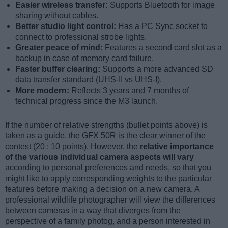
Easier wireless transfer:
Supports Bluetooth for image
sharing without cables.
Better studio light control:
Has a PC Sync socket to
connect to professional strobe lights.
Greater peace of mind:
Features a second card slot as a
backup in case of memory card failure.
Faster buffer clearing:
Supports a more advanced SD
data transfer standard (UHS-II vs UHS-I).
More modern:
Reflects 3 years and 7 months of
technical progress since the M3 launch.
If the number of relative strengths (bullet points above) is
taken as a guide, the GFX 50R is the clear winner of the
contest (20 : 10 points). However, the
relative importance
of the various individual camera aspects will vary
according to personal preferences and needs, so that you
might like to apply corresponding weights to the particular
features before making a decision on a new camera. A
professional wildlife photographer will view the differences
between cameras in a way that diverges from the
perspective of a family photog, and a person interested in