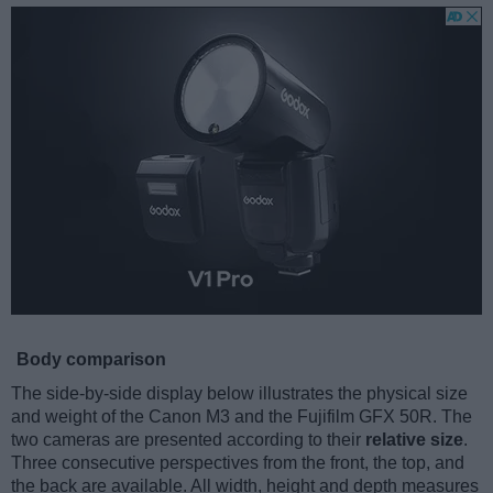
Body comparison
The side-by-side display below illustrates the physical size
and weight of the Canon M3 and the Fujifilm GFX 50R. The
two cameras are presented according to their
relative size
.
Three consecutive perspectives from the front, the top, and
the back are available. All width, height and depth measures