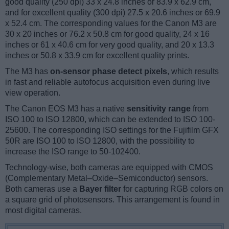
good quality (250 dpi) 33 x 24.8 inches or 83.9 x 62.9 cm,
and for excellent quality (300 dpi) 27.5 x 20.6 inches or 69.9
x 52.4 cm. The corresponding values for the Canon M3 are
30 x 20 inches or 76.2 x 50.8 cm for good quality, 24 x 16
inches or 61 x 40.6 cm for very good quality, and 20 x 13.3
inches or 50.8 x 33.9 cm for excellent quality prints.
The M3 has
on-sensor phase detect pixels
, which results
in fast and reliable autofocus acquisition even during live
view operation.
The Canon EOS M3 has a native
sensitivity range
from
ISO 100 to ISO 12800, which can be extended to ISO 100-
25600. The corresponding ISO settings for the Fujifilm GFX
50R are ISO 100 to ISO 12800, with the possibility to
increase the ISO range to 50-102400.
Technology-wise, both cameras are equipped with CMOS
(Complementary Metal–Oxide–Semiconductor) sensors.
Both cameras use a
Bayer filter
for capturing RGB colors on
a square grid of photosensors. This arrangement is found in
most digital cameras.