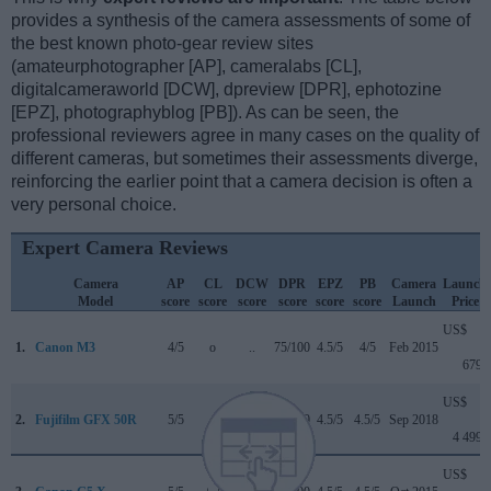
provides a synthesis of the camera assessments of some of
the best known photo-gear review sites
(amateurphotographer [AP], cameralabs [CL],
digitalcameraworld [DCW], dpreview [DPR], ephotozine
[EPZ], photographyblog [PB]). As can be seen, the
professional reviewers agree in many cases on the quality of
different cameras, but sometimes their assessments diverge,
reinforcing the earlier point that a camera decision is often a
very personal choice.
Expert Camera Reviews
Camera
AP
CL
DCW
DPR
EPZ
PB
Camera
Launch
Model
score
score
score
score
score
score
Launch
Price
US$
1.
Canon M3
4/5
o
..
75/100
4.5/5
4/5
Feb 2015
679
US$
2.
Fujifilm GFX 50R
5/5
..
5/5
84/100
4.5/5
4.5/5
Sep 2018
4 499
US$