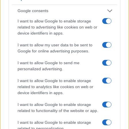
Google consents
I want to allow Google to enable storage
related to advertising like cookies on web or
device identifiers in apps.
I want to allow my user data to be sent to
Google for online advertising purposes.
I want to allow Google to send me
personalized advertising.
Feature comparison
Apart from body and sensor, cameras can and do differ
I want to allow Google to enable storage
across a range of features. For example, the GFX 50R has
related to analytics like cookies on web or
an
electronic viewfinder
(3690k dots), which can be very
device identifiers in apps.
helpful when shooting in bright sunlight. In contrast, the M3
relies on live view and the rear LCD for framing. That said,
I want to allow Google to enable storage
the M3 can be equipped with an optional viewfinder – the
related to functionality of the website or app.
EVF-DC1
. The following table reports on some other key
I want to allow Google to enable storage
feature differences and similarities of the Canon M3, the
related to personalization.
Fujifilm GFX 50R, and comparable cameras.