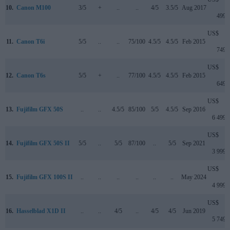
10.
Canon M100
3/5
+
..
..
4/5
3.5/5
Aug 2017
499
US$
11.
Canon T6i
5/5
..
..
75/100
4.5/5
4.5/5
Feb 2015
749
US$
12.
Canon T6s
5/5
+
..
77/100
4.5/5
4.5/5
Feb 2015
649
US$
13.
Fujifilm GFX 50S
..
..
4.5/5
85/100
5/5
4.5/5
Sep 2016
6 499
US$
14.
Fujifilm GFX 50S II
5/5
..
5/5
87/100
..
5/5
Sep 2021
3 999
US$
15.
Fujifilm GFX 100S II
..
..
..
..
..
..
May 2024
4 999
US$
16.
Hasselblad X1D II
..
..
4/5
..
4/5
4/5
Jun 2019
5 749