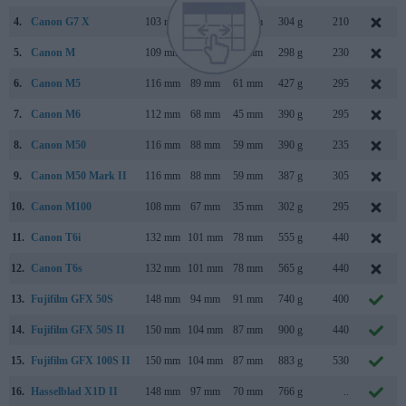
4.
Canon G7 X
103 mm
60 mm
40 mm
304 g
210
5.
Canon M
109 mm
66 mm
32 mm
298 g
230
6.
Canon M5
116 mm
89 mm
61 mm
427 g
295
7.
Canon M6
112 mm
68 mm
45 mm
390 g
295
8.
Canon M50
116 mm
88 mm
59 mm
390 g
235
9.
Canon M50 Mark II
116 mm
88 mm
59 mm
387 g
305
10.
Canon M100
108 mm
67 mm
35 mm
302 g
295
11.
Canon T6i
132 mm
101 mm
78 mm
555 g
440
12.
Canon T6s
132 mm
101 mm
78 mm
565 g
440
13.
Fujifilm GFX 50S
148 mm
94 mm
91 mm
740 g
400
14.
Fujifilm GFX 50S II
150 mm
104 mm
87 mm
900 g
440
15.
Fujifilm GFX 100S II
150 mm
104 mm
87 mm
883 g
530
16.
Hasselblad X1D II
148 mm
97 mm
70 mm
766 g
..