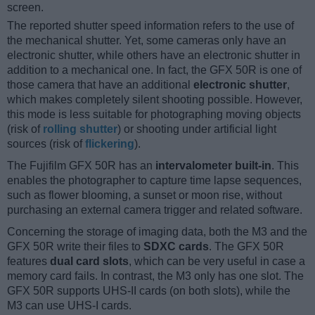
screen.
The reported shutter speed information refers to the use of
the mechanical shutter. Yet, some cameras only have an
electronic shutter, while others have an electronic shutter in
addition to a mechanical one. In fact, the GFX 50R is one of
those camera that have an additional
electronic shutter
,
which makes completely silent shooting possible. However,
this mode is less suitable for photographing moving objects
(risk of
rolling shutter
) or shooting under artificial light
sources (risk of
flickering
).
The Fujifilm GFX 50R has an
intervalometer built-in
. This
enables the photographer to capture time lapse sequences,
such as flower blooming, a sunset or moon rise, without
purchasing an external camera trigger and related software.
Concerning the storage of imaging data, both the M3 and the
GFX 50R write their files to
SDXC cards
. The GFX 50R
features
dual card slots
, which can be very useful in case a
memory card fails. In contrast, the M3 only has one slot. The
GFX 50R supports UHS-II cards (on both slots), while the
M3 can use UHS-I cards.