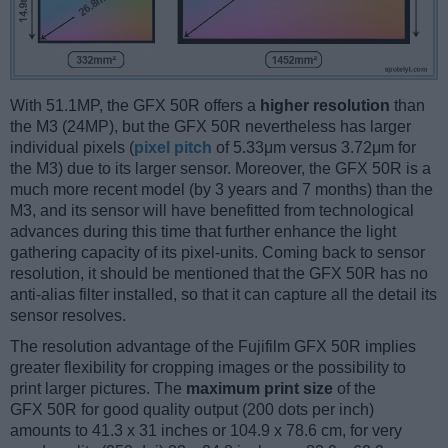
With 51.1MP, the GFX 50R offers a
higher resolution
than
the M3 (24MP), but the GFX 50R nevertheless has larger
individual pixels (
pixel pitch
of 5.33μm versus 3.72μm for
the M3) due to its larger sensor. Moreover, the GFX 50R is a
much more recent model (by 3 years and 7 months) than the
M3, and its sensor will have benefitted from technological
advances during this time that further enhance the light
gathering capacity of its pixel-units. Coming back to sensor
resolution, it should be mentioned that the GFX 50R has no
anti-alias filter installed, so that it can capture all the detail its
sensor resolves.
The resolution advantage of the Fujifilm GFX 50R implies
greater flexibility for cropping images or the possibility to
print larger pictures. The
maximum print size
of the
GFX 50R for good quality output (200 dots per inch)
amounts to 41.3 x 31 inches or 104.9 x 78.6 cm, for very