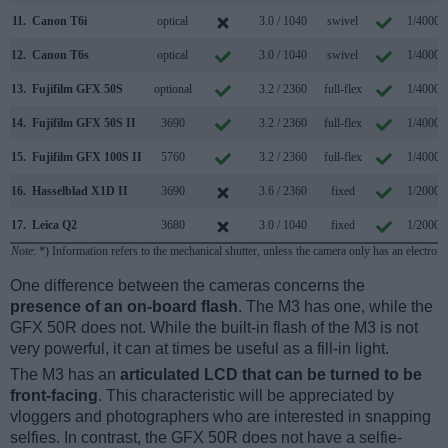
11.
Canon T6i
optical
3.0 / 1040
swivel
1/4000s
12.
Canon T6s
optical
3.0 / 1040
swivel
1/4000s
13.
Fujifilm GFX 50S
optional
3.2 / 2360
full-flex
1/4000s
14.
Fujifilm GFX 50S II
3690
3.2 / 2360
full-flex
1/4000s
15.
Fujifilm GFX 100S II
5760
3.2 / 2360
full-flex
1/4000s
16.
Hasselblad X1D II
3690
3.6 / 2360
fixed
1/2000s
17.
Leica Q2
3680
3.0 / 1040
fixed
1/2000s
Note
: *) Information refers to the mechanical shutter, unless the camera only has an electroni
One difference between the cameras concerns the
presence of an on-board flash
. The M3 has one, while the
GFX 50R does not. While the built-in flash of the M3 is not
very powerful, it can at times be useful as a fill-in light.
The M3 has an
articulated LCD that can be turned to be
front-facing
. This characteristic will be appreciated by
vloggers and photographers who are interested in snapping
selfies. In contrast, the GFX 50R does not have a selfie-