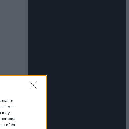
sonal or
ection to
ou may
 personal
out of the