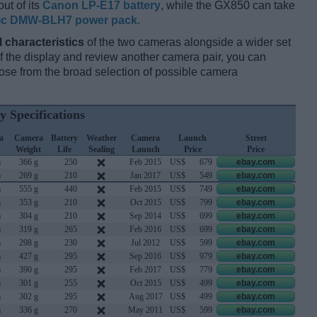
ut of its
Canon LP-E17 battery
, while the GX850 can take
ic DMW-BLH7 power pack
.
l characteristics
of the two cameras alongside a wider set
 of the display and review another camera pair, you can
se from the broad selection of possible camera
y Specifications
a
Camera
Battery
Weather
Camera
Launch
Street
h
Weight
Life
Sealing
Launch
Price
Price
m
366 g
250
Feb 2015
US$
679
ebay.com
m
269 g
210
Jan 2017
US$
549
ebay.com
m
555 g
440
Feb 2015
US$
749
ebay.com
m
353 g
210
Oct 2015
US$
799
ebay.com
m
304 g
210
Sep 2014
US$
699
ebay.com
m
319 g
265
Feb 2016
US$
699
ebay.com
m
298 g
230
Jul 2012
US$
599
ebay.com
m
427 g
295
Sep 2016
US$
979
ebay.com
m
390 g
295
Feb 2017
US$
779
ebay.com
m
301 g
255
Oct 2015
US$
499
ebay.com
m
302 g
295
Aug 2017
US$
499
ebay.com
m
336 g
270
May 2011
US$
599
ebay.com