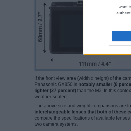
I want t
authenti
If the front view area (width x height) of the c
Panasonic GX850 is
notably smaller (8 perce
lighter (27 percent)
than the M3. In this contex
weather-sealed.
The above size and weight comparisons are to 
interchangeable lenses that both of these 
compare the specifications of available lenses in
two camera systems.