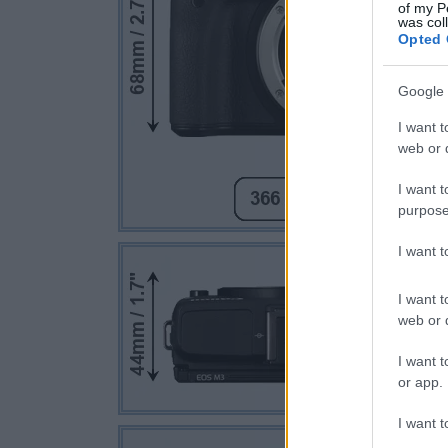
of my P
was col
Opted 
Google 
I want t
web or d
I want t
purpose
I want 
I want t
web or d
I want t
or app.
I want t