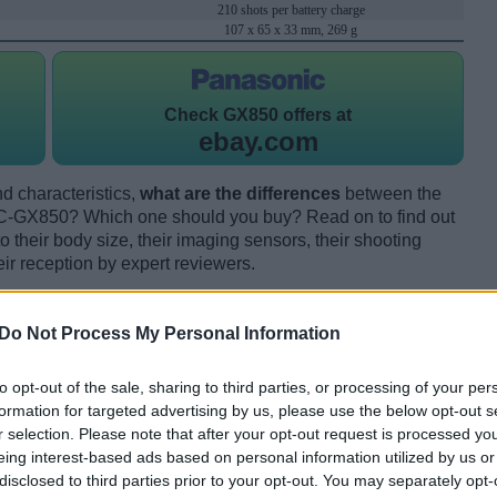
210 shots per battery charge
107 x 65 x 33 mm, 269 g
Check
GX850 offers at
ebay.com
d characteristics,
what are the differences
between the
GX850? Which one should you buy? Read on to find out
their body size, their imaging sensors, their shooting
eir reception by expert reviewers.
Do Not Process My Personal Information
to opt-out of the sale, sharing to third parties, or processing of your per
formation for targeted advertising by us, please use the below opt-out s
r selection. Please note that after your opt-out request is processed y
eing interest-based ads based on personal information utilized by us or
disclosed to third parties prior to your opt-out. You may separately opt-