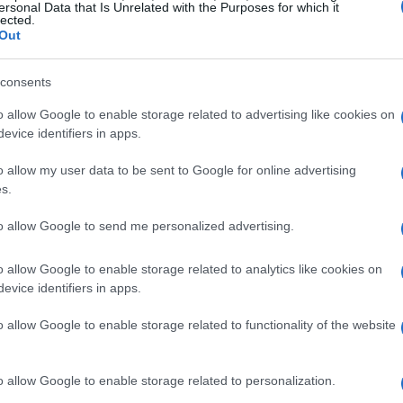
ersonal Data that Is Unrelated with the Purposes for which it
lected.
Out
consents
o allow Google to enable storage related to advertising like cookies on
evice identifiers in apps.
o allow my user data to be sent to Google for online advertising
s.
to allow Google to send me personalized advertising.
o allow Google to enable storage related to analytics like cookies on
evice identifiers in apps.
o allow Google to enable storage related to functionality of the website
o allow Google to enable storage related to personalization.