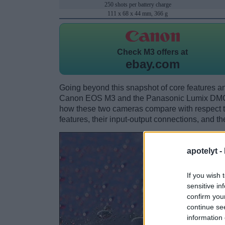
250 shots per battery charge
111 x 68 x 44 mm, 366 g
Check
M3 offers at
ebay.com
Going beyond this snapshot of core features an
Canon EOS M3 and the Panasonic Lumix DMC-
how these two cameras compare with respect to 
features, their input-output connections, and th
apotelyt -
If you wish 
sensitive in
confirm you
continue se
information 