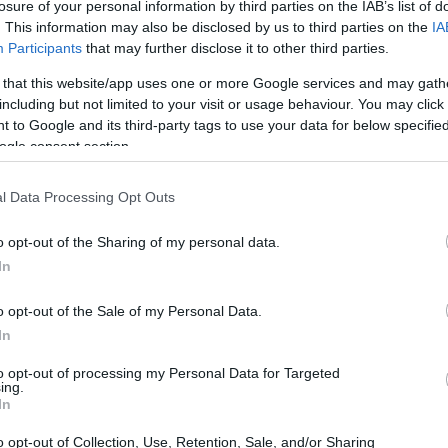
losure of your personal information by third parties on the IAB’s list of
. This information may also be disclosed by us to third parties on the
IA
Participants
that may further disclose it to other third parties.
 that this website/app uses one or more Google services and may gath
including but not limited to your visit or usage behaviour. You may click 
 to Google and its third-party tags to use your data for below specifi
ogle consent section.
 physical size and weight of the Canon M3 and the
ted according to their
relative size
. Three successive
l Data Processing Opt Outs
 shown. All size dimensions are rounded to the nearest
o opt-out of the Sharing of my personal data.
In
s
(black, white), while the GX850 is available in three color-
o opt-out of the Sale of my Personal Data.
In
to opt-out of processing my Personal Data for Targeted
ing.
In
o opt-out of Collection, Use, Retention, Sale, and/or Sharing