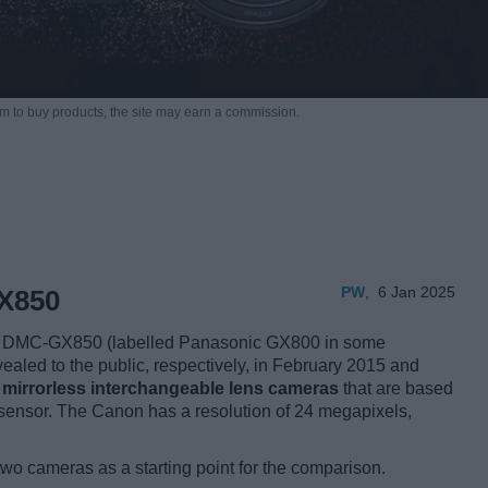
m to buy products,
the site may earn a commission.
PW
,
6 Jan 2025
X850
 DMC-GX850 (labelled Panasonic GX800 in some
vealed to the public, respectively, in February 2015 and
e
mirrorless interchangeable lens cameras
that are based
ensor. The Canon has a resolution of 24 megapixels,
two cameras as a starting point for the comparison.