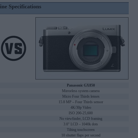
ine Specifications
Panasonic GX850
Mirrorless system camera
Micro Four Thirds lenses
15.8 MP – Four Thirds sensor
4K/30p Video
ISO 200-25,600
No viewfinder, LCD framing
3.0" LCD – 1040k dots
Tilting touchscreen
10 shutter flaps per second