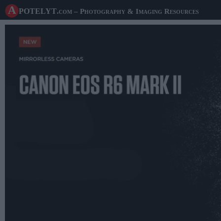
A potelyt
.com
– Photography & Imaging Resources