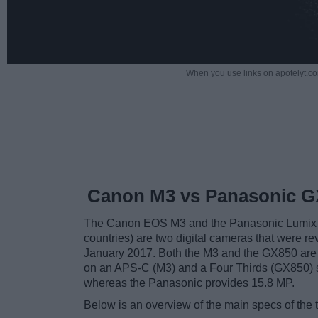
When you use links on apotelyt.co
Canon M3 vs Panasonic G
The Canon EOS M3 and the Panasonic Lumix
countries) are two digital cameras that were re
January 2017. Both the M3 and the GX850 ar
on an APS-C (M3) and a Four Thirds (GX850) s
whereas the Panasonic provides 15.8 MP.
Below is an overview of the main specs of the 