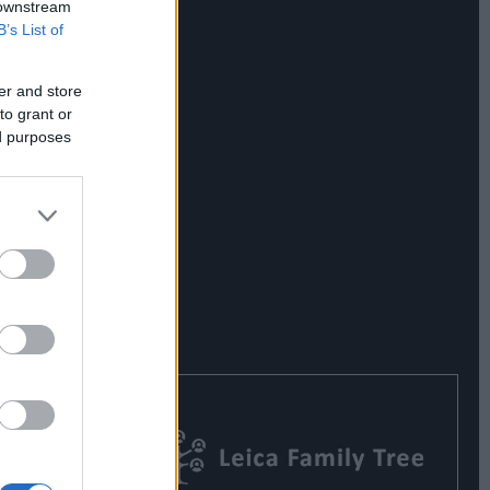
 downstream
B’s List of
er and store
to grant or
ed purposes