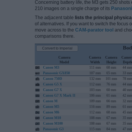
Concerning battery life, the M3 gets 250 shots o
210 images on a single charge of its
Panason
The adjacent table
lists the principal physica
of alternatives. If you want to switch the focus
move across to the
CAM-parator tool
and choo
comparisons there.
Bod
Convert to Imperial
Camera
Camera
Camera
Camer
Model
Width
Height
Dept
Canon M3
111 mm
68 mm
44 m
Panasonic GX850
107 mm
65 mm
33 m
Canon 750D
132 mm
101 mm
78 m
Canon G5 X
112 mm
76 mm
44 m
Canon G7 X
103 mm
60 mm
40 m
Canon G7 X Mark II
106 mm
61 mm
42 m
Canon M
109 mm
66 mm
32 m
Canon M5
116 mm
89 mm
61 m
Canon M6
112 mm
68 mm
45 m
Canon M10
108 mm
67 mm
35 m
Canon M100
108 mm
67 mm
35 m
Panasonic G3
115 mm
84 mm
47 m