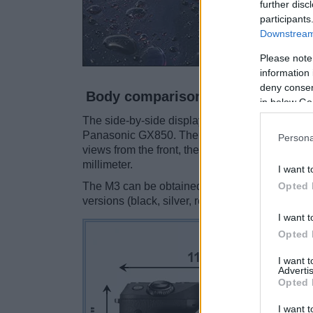
further disc
participants
Downstream 
Please note
information 
deny consent
Body comparison
in below Go
The side-by-side display below illustrates the
Panasonic GX850. The two cameras are presen
Persona
views from the front, the top, and the rear are
millimeter.
I want t
Opted 
The M3 can be obtained in two
different color
versions (black, silver, red).
I want t
Opted 
I want 
Advertis
Opted 
I want t