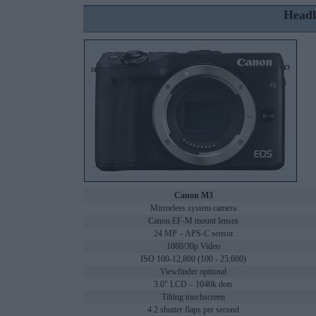
Headl
Canon M3
Mirrorless system camera
Canon EF-M mount lenses
24 MP – APS-C sensor
1080/30p Video
ISO 100-12,800 (100 - 25,600)
Viewfinder optional
3.0" LCD – 1040k dots
Tilting touchscreen
4.2 shutter flaps per second