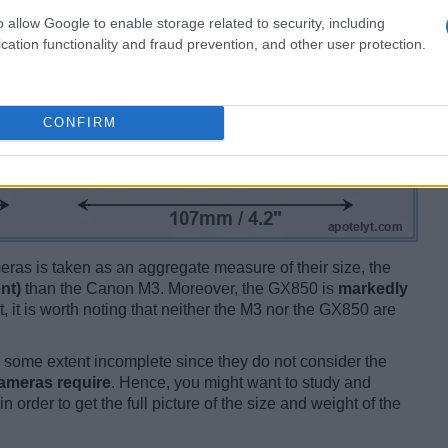
o allow Google to enable storage related to security, including
cation functionality and fraud prevention, and other user protection.
CONFIRM
ameras is taken as an aggregate measure of their size, the
nt)
than the Canon M3. Moreover, the GX850 is
markedly
t, it is worth noting that neither the M3 nor the GX850 are
some extent incomplete since they do not consider the
cameras require
. Hence, you might want to study and
 order to get the full picture of the size and weight of the