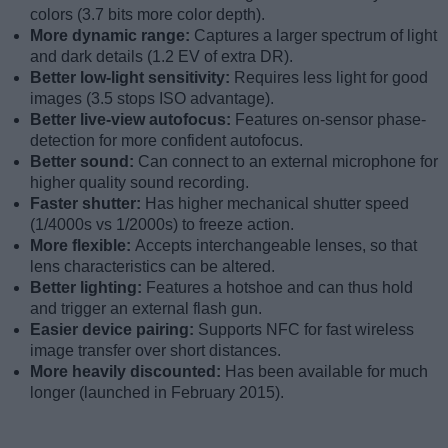
colors (3.7 bits more color depth).
More dynamic range:
Captures a larger spectrum of light
and dark details (1.2 EV of extra DR).
Better low-light sensitivity:
Requires less light for good
images (3.5 stops ISO advantage).
Better live-view autofocus:
Features on-sensor phase-
detection for more confident autofocus.
Better sound:
Can connect to an external microphone for
higher quality sound recording.
Faster shutter:
Has higher mechanical shutter speed
(1/4000s vs 1/2000s) to freeze action.
More flexible:
Accepts interchangeable lenses, so that
lens characteristics can be altered.
Better lighting:
Features a hotshoe and can thus hold
and trigger an external flash gun.
Easier device pairing:
Supports NFC for fast wireless
image transfer over short distances.
More heavily discounted:
Has been available for much
longer (launched in February 2015).