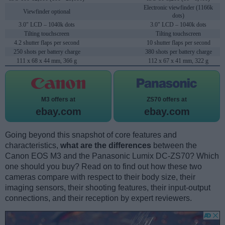
Electronic viewfinder (1166k
Viewfinder optional
dots)
3.0" LCD – 1040k dots
3.0" LCD – 1040k dots
Tilting touchscreen
Tilting touchscreen
4.2 shutter flaps per second
10 shutter flaps per second
250 shots per battery charge
380 shots per battery charge
111 x 68 x 44 mm, 366 g
112 x 67 x 41 mm, 322 g
M3 offers at
ZS70 offers at
ebay.com
ebay.com
Going beyond this snapshot of core features and
characteristics,
what are the differences
between the
Canon EOS M3 and the Panasonic Lumix DC-ZS70? Which
one should you buy? Read on to find out how these two
cameras compare with respect to their body size, their
imaging sensors, their shooting features, their input-output
connections, and their reception by expert reviewers.