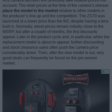
Any camera decision will obviously take relative prices into
account. The retail prices at the time of the camera’s release
place the model in the market
relative to other models in
the producer’s line-up and the competition. The ZS70 was
launched at a lower price than the M3, despite having a lens
built in. Normally, street prices remain initially close to the
MSRP, but after a couple of months, the first discounts
appear. Later in the product cycle and, in particular, when the
replacement model is about to appear, further discounting
and stock clearance sales often push the camera price
considerably down. Then, after the new model is out, very
good deals can frequently be found on the pre-owned
market.