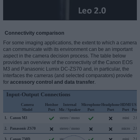
Connectivity comparison
For some imaging applications, the extent to which a camera
can communicate with its environment can be an important
aspect in the camera decision process. The table below
provides an overview of the connectivity of the Canon EOS
M3 and Panasonic Lumix DC-ZS70 and, in particular, the
interfaces the cameras (and selected comparators) provide
for
accessory control and data transfer
.
Input-Output Connections
Camera
Hotshoe
Internal
Microphone
Headphone
HDMI
USB
Model
Port
Mic / Speaker
Port
Port
Port
Port
1.
Canon M3
stereo / mono
mini
2.0
2.
Panasonic ZS70
stereo / mono
micro
2.0
3.
Canon 750D
stereo / mono
mini
2.0