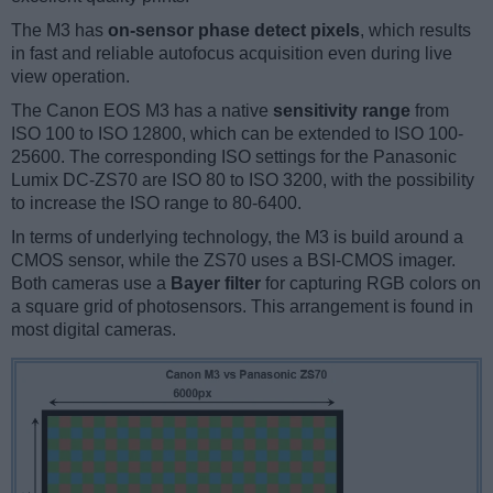
The M3 has
on-sensor phase detect pixels
, which results
in fast and reliable autofocus acquisition even during live
view operation.
The Canon EOS M3 has a native
sensitivity range
from
ISO 100 to ISO 12800, which can be extended to ISO 100-
25600. The corresponding ISO settings for the Panasonic
Lumix DC-ZS70 are ISO 80 to ISO 3200, with the possibility
to increase the ISO range to 80-6400.
In terms of underlying technology, the M3 is build around a
CMOS sensor, while the ZS70 uses a BSI-CMOS imager.
Both cameras use a
Bayer filter
for capturing RGB colors on
a square grid of photosensors. This arrangement is found in
most digital cameras.