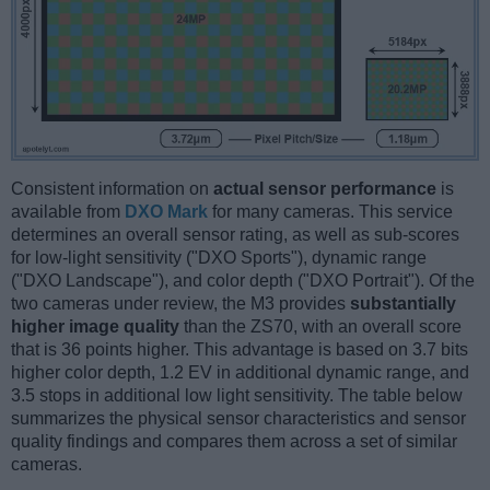
Consistent information on
actual sensor performance
is
available from
DXO Mark
for many cameras. This service
determines an overall sensor rating, as well as sub-scores
for low-light sensitivity ("DXO Sports"), dynamic range
("DXO Landscape"), and color depth ("DXO Portrait"). Of the
two cameras under review, the M3 provides
substantially
higher image quality
than the ZS70, with an overall score
that is 36 points higher. This advantage is based on 3.7 bits
higher color depth, 1.2 EV in additional dynamic range, and
3.5 stops in additional low light sensitivity. The table below
summarizes the physical sensor characteristics and sensor
quality findings and compares them across a set of similar
cameras.