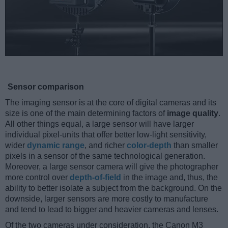
Sensor comparison
The imaging sensor is at the core of digital cameras and its
size is one of the main determining factors of
image quality
.
All other things equal, a large sensor will have larger
individual pixel-units that offer better low-light sensitivity,
wider
dynamic range
, and richer
color-depth
than smaller
pixels in a sensor of the same technological generation.
Moreover, a large sensor camera will give the photographer
more control over
depth-of-field
in the image and, thus, the
ability to better isolate a subject from the background. On the
downside, larger sensors are more costly to manufacture
and tend to lead to bigger and heavier cameras and lenses.
Of the two cameras under consideration, the Canon M3