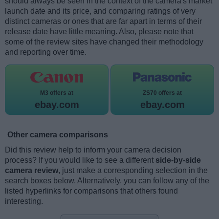
should always be seen in the context of the camera's market
launch date and its price, and comparing ratings of very
distinct cameras or ones that are far apart in terms of their
release date have little meaning. Also, please note that
some of the review sites have changed their methodology
and reporting over time.
M3 offers at
ZS70 offers at
ebay.com
ebay.com
Other camera comparisons
Did this review help to inform your camera decision
process? If you would like to see a different
side-by-side
camera review
, just make a corresponding selection in the
search boxes below. Alternatively, you can follow any of the
listed hyperlinks for comparisons that others found
interesting.