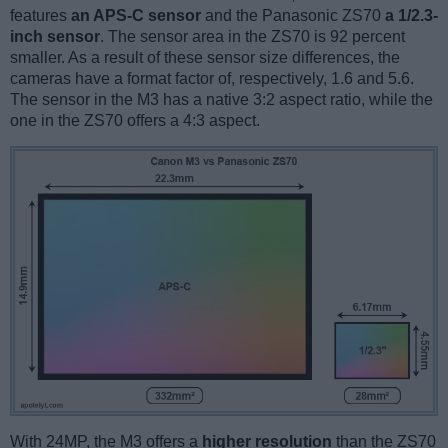
features
an APS-C sensor
and the Panasonic ZS70
a 1/2.3-
inch sensor
. The sensor area in the ZS70 is 92 percent
smaller. As a result of these sensor size differences, the
cameras have a format factor of, respectively, 1.6 and 5.6.
The sensor in the M3 has a native 3:2 aspect ratio, while the
one in the ZS70 offers a 4:3 aspect.
With 24MP, the M3 offers a
higher resolution
than the ZS70