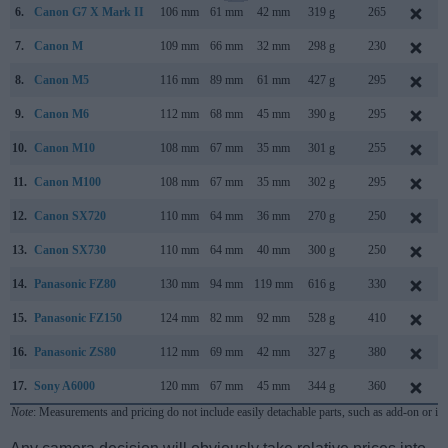
6.
Canon G7 X Mark II
106 mm
61 mm
42 mm
319 g
265
7.
Canon M
109 mm
66 mm
32 mm
298 g
230
8.
Canon M5
116 mm
89 mm
61 mm
427 g
295
9.
Canon M6
112 mm
68 mm
45 mm
390 g
295
10.
Canon M10
108 mm
67 mm
35 mm
301 g
255
11.
Canon M100
108 mm
67 mm
35 mm
302 g
295
12.
Canon SX720
110 mm
64 mm
36 mm
270 g
250
13.
Canon SX730
110 mm
64 mm
40 mm
300 g
250
14.
Panasonic FZ80
130 mm
94 mm
119 mm
616 g
330
15.
Panasonic FZ150
124 mm
82 mm
92 mm
528 g
410
16.
Panasonic ZS80
112 mm
69 mm
42 mm
327 g
380
17.
Sony A6000
120 mm
67 mm
45 mm
344 g
360
Note
: Measurements and pricing do not include easily detachable parts, such as add-on or in