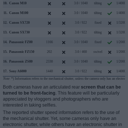
10.
Canon M10
3.0 / 1040
tilting
1/4000s
11.
Canon M100
3.0 / 1040
tilting
1/4000s
12.
Canon SX720
3.0 / 922
fixed
1/3200s
13.
Canon SX730
3.0 / 922
tilting
1/3200s
14.
Panasonic FZ80
1166
3.0 / 1040
fixed
1/2000s
15.
Panasonic FZ150
202
3.0 / 460
swivel
1/2000s
16.
Panasonic ZS80
2330
3.0 / 1040
tilting
1/2000s
17.
Sony A6000
1440
3.0 / 922
tilting
1/4000s
Note
: *) Information refers to the mechanical shutter, unless the camera only has an electroni
Both cameras have an articulated rear
screen that can be
turned to be front-facing
. This feature will be particularly
appreciated by vloggers and photographers who are
interested in taking selfies.
The reported shutter speed information refers to the use of
the mechanical shutter. Yet, some cameras only have an
electronic shutter, while others have an electronic shutter in