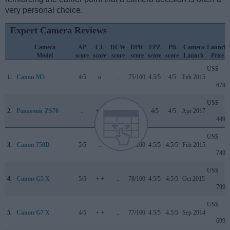
very personal choice.
Expert Camera Reviews
Camera
AP
CL
DCW
DPR
EPZ
PB
Camera
Launch
Model
score
score
score
score
score
score
Launch
Price
US$
1.
Canon M3
4/5
o
..
75/100
4.5/5
4/5
Feb 2015
679
US$
2.
Panasonic ZS70
..
+ +
..
..
4/5
4/5
Apr 2017
449
US$
3.
Canon 750D
5/5
..
..
75/100
4.5/5
4.5/5
Feb 2015
749
US$
4.
Canon G5 X
5/5
+ +
..
78/100
4.5/5
4.5/5
Oct 2015
799
US$
5.
Canon G7 X
4/5
+ +
..
77/100
4.5/5
4.5/5
Sep 2014
699