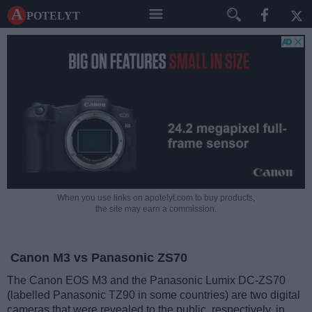
A potelyt
When you use links on apotelyt.com to buy products,
the site may earn a commission.
Canon M3 vs Panasonic ZS70
The Canon EOS M3 and the Panasonic Lumix DC-ZS70
(labelled Panasonic TZ90 in some countries) are two digital
cameras that were revealed to the public, respectively, in