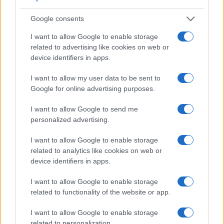
Google consents
I want to allow Google to enable storage
related to advertising like cookies on web or
device identifiers in apps.
I want to allow my user data to be sent to
Google for online advertising purposes.
I want to allow Google to send me
personalized advertising.
Feature comparison
I want to allow Google to enable storage
Beyond body and sensor, cameras can and do differ across
related to analytics like cookies on web or
a range of features. For example, the ZS70 has an
device identifiers in apps.
electronic viewfinder
(1166k dots), which can be very
helpful when shooting in bright sunlight. In contrast, the M3
I want to allow Google to enable storage
relies on live view and the rear LCD for framing. That said,
related to functionality of the website or app.
the M3 can be equipped with an optional viewfinder – the
EVF-DC1
. The table below summarizes some of the other
I want to allow Google to enable storage
core capabilities of the Canon M3 and Panasonic ZS70 in
related to personalization.