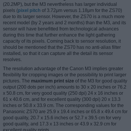
(20.2MP), but the M3 nevertheless has larger individual
pixels (
pixel pitch
of 3.72μm versus 1.18μm for the ZS70)
due to its larger sensor. However, the ZS70 is a much more
recent model (by 2 years and 2 months) than the M3, and its
sensor will have benefitted from technological advances
during this time that further enhance the light gathering
capacity of its pixels. Coming back to sensor resolution, it
should be mentioned that the ZS70 has no anti-alias filter
installed, so that it can capture all the detail its sensor
resolves.
The resolution advantage of the Canon M3 implies greater
flexibility for cropping images or the possibility to print larger
pictures. The
maximum print size
of the M3 for good quality
output (200 dots per inch) amounts to 30 x 20 inches or 76.2
x 50.8 cm, for very good quality (250 dpi) 24 x 16 inches or
61 x 40.6 cm, and for excellent quality (300 dpi) 20 x 13.3
inches or 50.8 x 33.9 cm. The corresponding values for the
Panasonic ZS70 are 25.9 x 19.4 inches or 65.8 x 49.4 cm for
good quality, 20.7 x 15.6 inches or 52.7 x 39.5 cm for very
good quality, and 17.3 x 13 inches or 43.9 x 32.9 cm for
excellent quality prints.