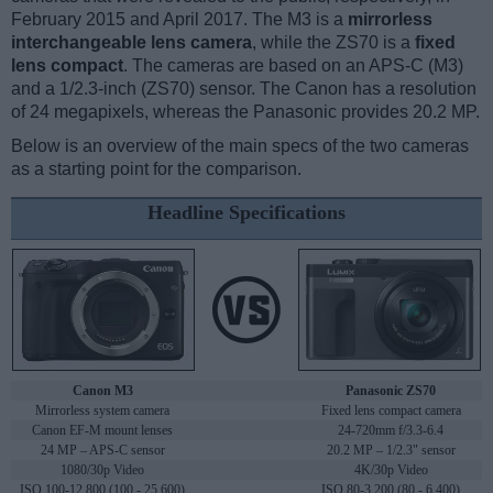
February 2015 and April 2017. The M3 is a
mirrorless
interchangeable lens camera
, while the ZS70 is a
fixed
lens compact
. The cameras are based on an APS-C (M3)
and a 1/2.3-inch (ZS70) sensor. The Canon has a resolution
of 24 megapixels, whereas the Panasonic provides 20.2 MP.
Below is an overview of the main specs of the two cameras
as a starting point for the comparison.
Headline Specifications
Canon M3
Panasonic ZS70
Mirrorless system camera
Fixed lens compact camera
Canon EF-M mount lenses
24-720mm f/3.3-6.4
24 MP – APS-C sensor
20.2 MP – 1/2.3" sensor
1080/30p Video
4K/30p Video
ISO 100-12,800 (100 - 25,600)
ISO 80-3,200 (80 - 6,400)