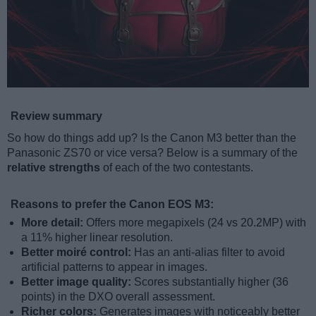
Review summary
So how do things add up? Is the Canon M3 better than the
Panasonic ZS70 or vice versa? Below is a summary of the
relative strengths
of each of the two contestants.
Reasons to prefer the Canon EOS M3:
More detail:
Offers more megapixels (24 vs 20.2MP) with
a 11% higher linear resolution.
Better moiré control:
Has an anti-alias filter to avoid
artificial patterns to appear in images.
Better image quality:
Scores substantially higher (36
points) in the DXO overall assessment.
Richer colors:
Generates images with noticeably better