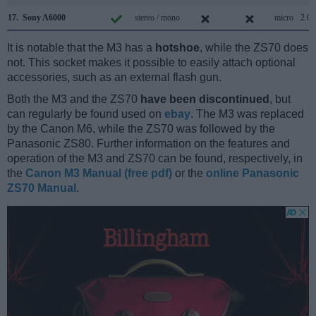
17.
Sony A6000
stereo / mono
micro
2.0
It is notable that the M3 has a
hotshoe
, while the ZS70 does
not. This socket makes it possible to easily attach optional
accessories, such as an external flash gun.
Both the M3 and the ZS70
have been discontinued
, but
can regularly be found used on
ebay
. The M3 was replaced
by the Canon M6, while the ZS70 was followed by the
Panasonic ZS80. Further information on the features and
operation of the M3 and ZS70 can be found, respectively, in
the
Canon M3 Manual (free pdf)
or the
online Panasonic
ZS70 Manual
.