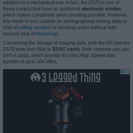
addition to a mechanical one. In fact, the ZS70 is one of
those camera that have an additional
electronic shutter
,
which makes completely silent shooting possible. However,
this mode is less suitable for photographing moving objects
(risk of
rolling shutter
) or shooting under artificial light
sources (risk of
flickering
).
Concerning the storage of imaging data, both the M3 and the
ZS70 write their files to
SDXC cards
. Both cameras can use
UHS-I cards, which provide for Ultra High Speed data
transfer of up to 104 MB/s.