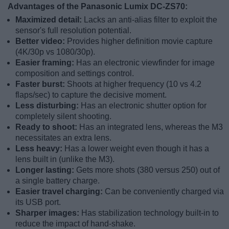
Advantages of the Panasonic Lumix DC-ZS70:
Maximized detail:
Lacks an anti-alias filter to exploit the
sensor's full resolution potential.
Better video:
Provides higher definition movie capture
(4K/30p vs 1080/30p).
Easier framing:
Has an electronic viewfinder for image
composition and settings control.
Faster burst:
Shoots at higher frequency (10 vs 4.2
flaps/sec) to capture the decisive moment.
Less disturbing:
Has an electronic shutter option for
completely silent shooting.
Ready to shoot:
Has an integrated lens, whereas the M3
necessitates an extra lens.
Less heavy:
Has a lower weight even though it has a
lens built in (unlike the M3).
Longer lasting:
Gets more shots (380 versus 250) out of
a single battery charge.
Easier travel charging:
Can be conveniently charged via
its USB port.
Sharper images:
Has stabilization technology built-in to
reduce the impact of hand-shake.