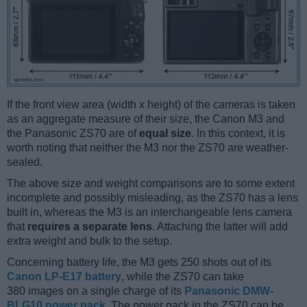
If the front view area (width x height) of the cameras is taken
as an aggregate measure of their size, the Canon M3 and
the Panasonic ZS70 are of
equal size
. In this context, it is
worth noting that neither the M3 nor the ZS70 are weather-
sealed.
The above size and weight comparisons are to some extent
incomplete and possibly misleading, as the ZS70 has a lens
built in, whereas the M3 is an interchangeable lens camera
that
requires a separate lens
. Attaching the latter will add
extra weight and bulk to the setup.
Concerning battery life, the M3 gets 250 shots out of its
Canon LP-E17 battery
, while the ZS70 can take
380 images on a single charge of its
Panasonic DMW-
BLG10 power pack
. The power pack in the ZS70 can be