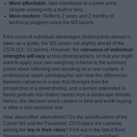
More affordable:
Was introduced at a lower price,
despite coming with a built-in lens.
More modern:
Reflects 2 years and 2 months of
technical progress since the M3 launch.
If the count of individual advantages (bullet points above) is
taken as a guide, the M3 comes out slightly ahead of the
ZS70 (13 : 12 points). However, the
relevance of individual
strengths will vary
across photographers, so that you might
want to apply your own weighing scheme to the summary
points when reflecting and deciding on a new camera. A
professional sports photographer will view the differences
between cameras in a way that diverges from the
perspective of a street photog, and a person interested in
family portraits has distinct needs from a landscape shooter.
Hence, the decision which camera is best and worth buying
is often a very personal one.
How about other alternatives? Do the specifications of the
Canon M3 and the Panasonic ZS70 place the cameras
among the
top in their class
? Find out in the latest
Best
Mirrorless Interchangeable Lens Camera
and
Best