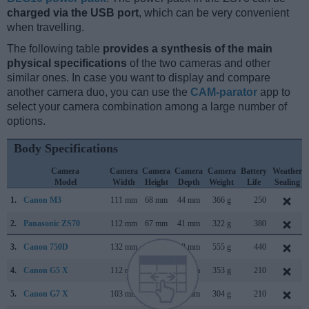
charged via the USB port
, which can be very convenient
when travelling.
The following table
provides a synthesis of the main
physical specifications
of the two cameras and other
similar ones. In case you want to display and compare
another camera duo, you can use the
CAM-parator
app to
select your camera combination among a large number of
options.
Body Specifications
Camera
Camera
Camera
Camera
Camera
Battery
Weather
Model
Width
Height
Depth
Weight
Life
Sealing
1.
Canon M3
111 mm
68 mm
44 mm
366 g
250
2.
Panasonic ZS70
112 mm
67 mm
41 mm
322 g
380
3.
Canon 750D
132 mm
101 mm
78 mm
555 g
440
4.
Canon G5 X
112 mm
76 mm
44 mm
353 g
210
5.
Canon G7 X
103 mm
60 mm
40 mm
304 g
210