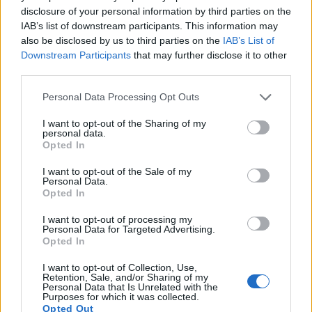
disclosure of your personal information by third parties on the
12.
Canon SX720
1/2.3
20.2
5184
3888
1080/60p
20.3
11.8
IAB’s list of downstream participants. This information may
13.
Canon SX730
1/2.3
20.2
5184
3888
1080/60p
20.5
11.9
also be disclosed by us to third parties on the
IAB’s List of
Downstream Participants
that may further disclose it to other
14.
Panasonic FZ80
1/2.3
18.0
4896
3672
4K/30p
20.5
11.9
third parties.
15.
Panasonic FZ150
1/2.3
12.0
4000
3000
1080/60p
19.4
10.9
Please note that this website/app uses one or more Google
Personal Data Processing Opt Outs
16.
Panasonic ZS80
1/2.3
20.2
5184
3888
4K/30p
20.7
12.2
services and may gather and store information including but
not limited to your visit or usage behaviour. You may click to
I want to opt-out of the Sharing of my
17.
Sony A6000
APS-C
24.0
6000
4000
1080/60p
24.1
13.1
personal data.
grant or deny consent to Google and its third-party tags to
Opted In
Note
: DXO values in italics represent estimates based on sensor size and age.
use your data for below specified purposes in below Google
consent section.
I want to opt-out of the Sale of my
Many modern cameras cannot only take still pictures, but
Personal Data.
also
record videos
. Both cameras under consideration
Opted In
have a sensor with sufficiently fast read-out times for moving
pictures, but the ZS70 provides a better video resolution
I want to opt-out of processing my
Personal Data for Targeted Advertising.
than the M3. It can shoot movie footage at 4K/30p, while the
Opted In
Canon is limited to 1080/30p.
I want to opt-out of Collection, Use,
Retention, Sale, and/or Sharing of my
Personal Data that Is Unrelated with the
Purposes for which it was collected.
Opted Out