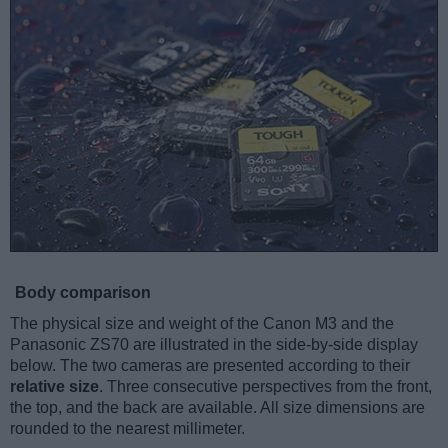
Body comparison
The physical size and weight of the Canon M3 and the
Panasonic ZS70 are illustrated in the side-by-side display
below. The two cameras are presented according to their
relative size
. Three consecutive perspectives from the front,
the top, and the back are available. All size dimensions are
rounded to the nearest millimeter.