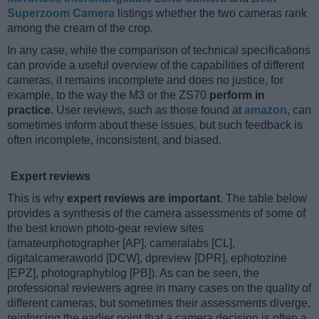
Superzoom Camera
listings whether the two cameras rank
among the cream of the crop.
In any case, while the comparison of technical specifications
can provide a useful overview of the capabilities of different
cameras, it remains incomplete and does no justice, for
example, to the way the M3 or the ZS70
perform in
practice
. User reviews, such as those found at
amazon
, can
sometimes inform about these issues, but such feedback is
often incomplete, inconsistent, and biased.
Expert reviews
This is why
expert reviews are important
. The table below
provides a synthesis of the camera assessments of some of
the best known photo-gear review sites
(amateurphotographer [AP], cameralabs [CL],
digitalcameraworld [DCW], dpreview [DPR], ephotozine
[EPZ], photographyblog [PB]). As can be seen, the
professional reviewers agree in many cases on the quality of
different cameras, but sometimes their assessments diverge,
reinforcing the earlier point that a camera decision is often a