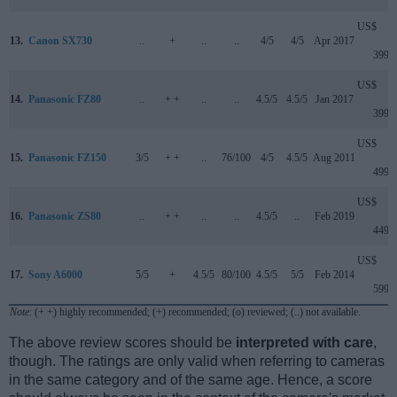
US$
13.
Canon SX730
..
+
..
..
4/5
4/5
Apr 2017
399
US$
14.
Panasonic FZ80
..
+ +
..
..
4.5/5
4.5/5
Jan 2017
399
US$
15.
Panasonic FZ150
3/5
+ +
..
76/100
4/5
4.5/5
Aug 2011
499
US$
16.
Panasonic ZS80
..
+ +
..
..
4.5/5
..
Feb 2019
449
US$
17.
Sony A6000
5/5
+
4.5/5
80/100
4.5/5
5/5
Feb 2014
599
Note
: (+ +) highly recommended; (+) recommended; (o) reviewed; (..) not available.
The above review scores should be
interpreted with care
,
though. The ratings are only valid when referring to cameras
in the same category and of the same age. Hence, a score