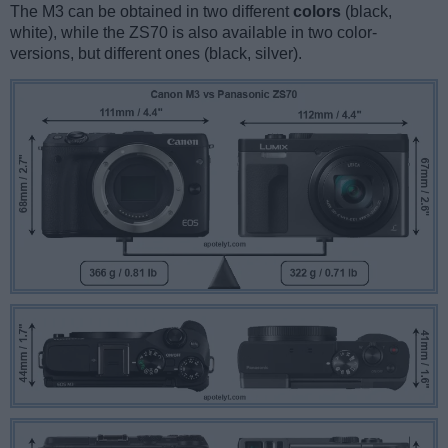
The M3 can be obtained in two different
colors
(black,
white), while the ZS70 is also available in two color-
versions, but different ones (black, silver).