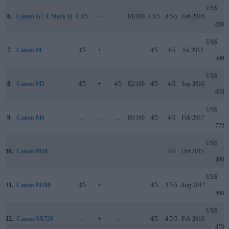
US$
6.
Canon G7 X Mark II
4.5/5
+ +
..
81/100
4.5/5
4.5/5
Feb 2016
699
US$
7.
Canon M
3/5
+
..
..
4/5
4/5
Jul 2012
599
US$
8.
Canon M5
4/5
+
4/5
82/100
4/5
4/5
Sep 2016
979
US$
9.
Canon M6
..
..
..
80/100
4/5
4/5
Feb 2017
779
US$
10.
Canon M10
..
..
..
..
..
4/5
Oct 2015
499
US$
11.
Canon M100
3/5
+
..
..
4/5
3.5/5
Aug 2017
499
US$
12.
Canon SX720
..
+
..
..
4/5
4.5/5
Feb 2016
379