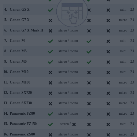
4.
Canon G5 X
stereo / mono
mini
2.0
5.
Canon G7 X
stereo / mono
micro
2.0
6.
Canon G7 X Mark II
stereo / mono
micro
2.0
7.
Canon M
stereo / mono
mini
2.0
8.
Canon M5
stereo / mono
mini
2.0
9.
Canon M6
stereo / mono
mini
2.0
10.
Canon M10
stereo / mono
mini
2.0
11.
Canon M100
stereo / mono
micro
2.0
12.
Canon SX720
stereo / mono
micro
2.0
13.
Canon SX730
stereo / mono
micro
2.0
14.
Panasonic FZ80
stereo / mono
micro
2.0
15.
Panasonic FZ150
stereo /
mini
2.0
16.
Panasonic ZS80
stereo / mono
micro
2.0