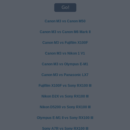
Canon M3 vs Canon M50
Canon M3 vs Canon M6 Mark II
Canon M3 vs Fujifilm X100F
Canon M3 vs Nikon 1 V1
Canon M3 vs Olympus E-M1
Canon M3 vs Panasonic LX7
Fujifilm X100F vs Sony RX100 III
Nikon D2X vs Sony RX100 III
Nikon D5200 vs Sony RX100 III
Olympus E-M1 II vs Sony RX100 III
Sony A7R vs Sony RX100 III