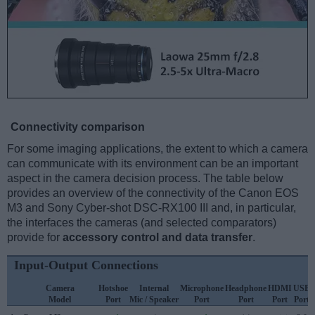
Connectivity comparison
For some imaging applications, the extent to which a camera
can communicate with its environment can be an important
aspect in the camera decision process. The table below
provides an overview of the connectivity of the Canon EOS
M3 and Sony Cyber-shot DSC-RX100 III and, in particular,
the interfaces the cameras (and selected comparators)
provide for
accessory control and data transfer
.
Input-Output Connections
Camera
Hotshoe
Internal
Microphone
Headphone
HDMI
USB
Model
Port
Mic / Speaker
Port
Port
Port
Port