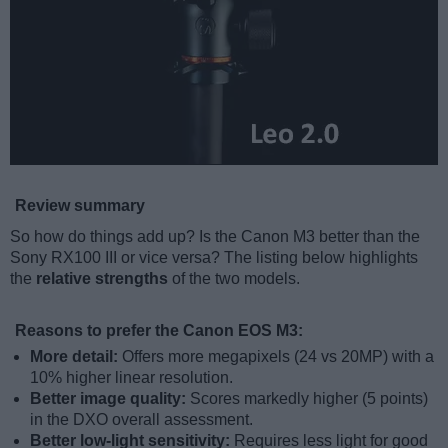
Review summary
So how do things add up? Is the Canon M3 better than the
Sony RX100 III or vice versa? The listing below highlights
the
relative strengths
of the two models.
Reasons to prefer the Canon EOS M3:
More detail:
Offers more megapixels (24 vs 20MP) with a
10% higher linear resolution.
Better image quality:
Scores markedly higher (5 points)
in the DXO overall assessment.
Better low-light sensitivity:
Requires less light for good