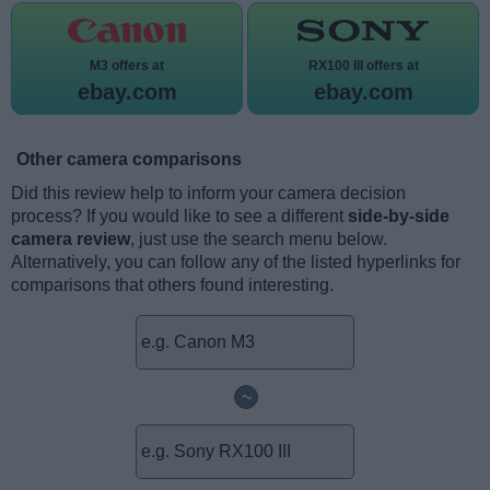
M3 offers at
RX100 III offers at
ebay.com
ebay.com
Other camera comparisons
Did this review help to inform your camera decision
process? If you would like to see a different
side-by-side
camera review
, just use the search menu below.
Alternatively, you can follow any of the listed hyperlinks for
comparisons that others found interesting.
~