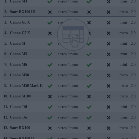
1.
Canon M3
stereo / mono
mini
2.0
2.
Sony RX100 III
stereo / mono
micro
2.0
3.
Canon G5 X
stereo / mono
mini
2.0
4.
Canon G7 X
stereo / mono
micro
2.0
5.
Canon M
stereo / mono
mini
2.0
6.
Canon M5
stereo / mono
mini
2.0
7.
Canon M6
stereo / mono
mini
2.0
8.
Canon M50
stereo / mono
micro
2.0
9.
Canon M50 Mark II
stereo / mono
micro
2.0
10.
Canon M100
stereo / mono
micro
2.0
11.
Canon T6i
stereo / mono
mini
2.0
12.
Canon T6s
stereo / mono
mini
2.0
13.
Sony RX100
stereo / mono
micro
2.0
14.
Sony RX100 II
stereo / mono
micro
2.0