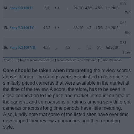
US$
14.
Sony RX100 II
5/5
+ +
..
79/100
4.5/5
4.5/5
Jun 2013
749
US$
15.
Sony RX100 IV
4.5/5
+ +
..
85/100
4/5
4.5/5
Jun 2015
999
US$
16.
Sony RX100 VII
4.5/5
..
4/5
..
4/5
5/5
Jul 2019
1 199
Note
: (+ +) highly recommended; (+) recommended; (o) reviewed; (..) not available.
Care should be taken when interpreting
the review scores
above, though. The ratings were established in reference to
similarly priced cameras that were available in the market at
the time of the review. A score, therefore, has to be seen in
close connection to the price and market introduction time of
the camera, and comparisons of ratings among very different
cameras or across long time periods have little meaning.
Also, kindly note that some of the listed sites have over time
developped their review approaches and their reporting
style.