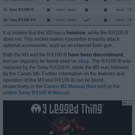
15.
Sony RX100 IV
stereo / mono
micro
2.0
16.
Sony RX100 VII
stereo / mono
micro
2.0
It is notable that the M3 has a
hotshoe
, while the RX100 III
does not. This socket makes it possible to easily attach
optional accessories, such as an external flash gun.
Both the M3 and the RX100 III
have been discontinued
,
but can regularly be found used on
ebay
. The RX100 III was
replaced by the Sony RX100 IV, while the M3 was followed
by the Canon M6. Further information on the features and
operation of the M3 and RX100 III can be found,
respectively, in the
Canon M3 Manual (free pdf)
or the
online Sony RX100 III Manual
.