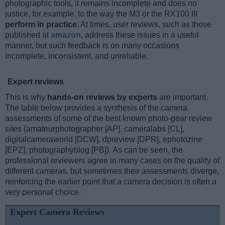
photographic tools, it remains incomplete and does no
justice, for example, to the way the M3 or the RX100 III
perform in practice
. At times, user reviews, such as those
published at
amazon
, address these issues in a useful
manner, but such feedback is on many occasions
incomplete, inconsistent, and unreliable.
Expert reviews
This is why
hands-on reviews by experts
are important.
The table below provides a synthesis of the camera
assessments of some of the best known photo-gear review
sites (amateurphotographer [AP], cameralabs [CL],
digitalcameraworld [DCW], dpreview [DPR], ephotozine
[EPZ], photographyblog [PB]). As can be seen, the
professional reviewers agree in many cases on the quality of
different cameras, but sometimes their assessments diverge,
reinforcing the earlier point that a camera decision is often a
very personal choice.
Expert Camera Reviews