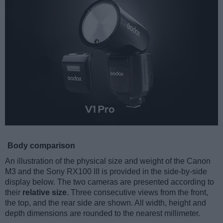
Body comparison
An illustration of the physical size and weight of the Canon
M3 and the Sony RX100 III is provided in the side-by-side
display below. The two cameras are presented according to
their
relative size
. Three consecutive views from the front,
the top, and the rear side are shown. All width, height and
depth dimensions are rounded to the nearest millimeter.