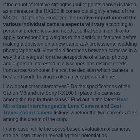
If the count of relative strengths (bullet points above) is taken
as a measure, the RX100 III comes out slightly ahead of the
M3 (11 : 10 points). However, the
relative importance of the
various individual camera aspects will vary
according to
personal preferences and needs, so that you might like to
apply corresponding weights to the particular features before
making a decision on a new camera. A professional wedding
photographer will view the differences between cameras in a
way that diverges from the perspective of a travel photog,
and a person interested in cityscapes has distinct needs
from a macro shooter. Hence, the decision which camera is
best and worth buying is often a very personal one.
How about other alternatives? Do the specifications of the
Canon M3 and the Sony RX100 III place the cameras
among the
top in their class
? Find out in the latest
Best
Mirrorless Interchangeable Lens Camera
and
Best
Travel-Zoom Camera
listings whether the two cameras rank
among the cream of the crop.
In any case, while the specs-based evaluation of cameras
can be instructive in revealing their potential as