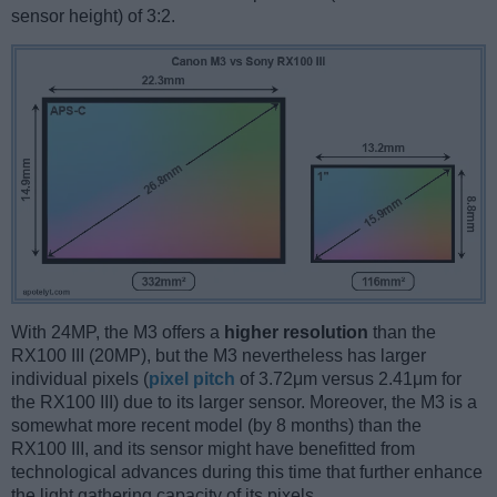
sensor height) of 3:2.
With 24MP, the M3 offers a
higher resolution
than the
RX100 III (20MP), but the M3 nevertheless has larger
individual pixels (
pixel pitch
of 3.72μm versus 2.41μm for
the RX100 III) due to its larger sensor. Moreover, the M3 is a
somewhat more recent model (by 8 months) than the
RX100 III, and its sensor might have benefitted from
technological advances during this time that further enhance
the light gathering capacity of its pixels.