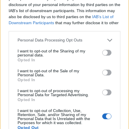
images, but also of
capturing video footage
. The two
disclosure of your personal information by third parties on the
cameras under consideration both have sensors whose
IAB’s list of downstream participants. This information may
read-out speed is fast enough to capture moving pictures,
also be disclosed by us to third parties on the
IAB’s List of
but the RX100 III provides a faster frame rate than the M3. It
Downstream Participants
that may further disclose it to other
can shoot movie footage at 1080/60p, while the Canon is
third parties.
limited to 1080/30p.
Please note that this website/app uses one or more Google
Personal Data Processing Opt Outs
services and may gather and store information including but
not limited to your visit or usage behaviour. You may click to
I want to opt-out of the Sharing of my
personal data.
grant or deny consent to Google and its third-party tags to
Opted In
use your data for below specified purposes in below Google
consent section.
I want to opt-out of the Sale of my
Personal Data.
Opted In
I want to opt-out of processing my
Personal Data for Targeted Advertising.
Opted In
I want to opt-out of Collection, Use,
Retention, Sale, and/or Sharing of my
Personal Data that Is Unrelated with the
Purposes for which it was collected.
Opted Out