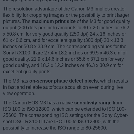
The resolution advantage of the Canon M3 implies greater
flexibility for cropping images or the possibility to print larger
pictures. The
maximum print size
of the M3 for good quality
output (200 dots per inch) amounts to 30 x 20 inches or 76.2
x 50.8 cm, for very good quality (250 dpi) 24 x 16 inches or
61 x 40.6 cm, and for excellent quality (300 dpi) 20 x 13.3
inches or 50.8 x 33.9 cm. The corresponding values for the
Sony RX100 III are 27.4 x 18.2 inches or 69.5 x 46.3 cm for
good quality, 21.9 x 14.6 inches or 55.6 x 37.1 cm for very
good quality, and 18.2 x 12.2 inches or 46.3 x 30.9 cm for
excellent quality prints.
The M3 has
on-sensor phase detect pixels
, which results
in fast and reliable autofocus acquisition even during live
view operation.
The Canon EOS M3 has a native
sensitivity range
from
ISO 100 to ISO 12800, which can be extended to ISO 100-
25600. The corresponding ISO settings for the Sony Cyber-
shot DSC-RX100 III are ISO 100 to ISO 12800, with the
possibility to increase the ISO range to 80-25600.