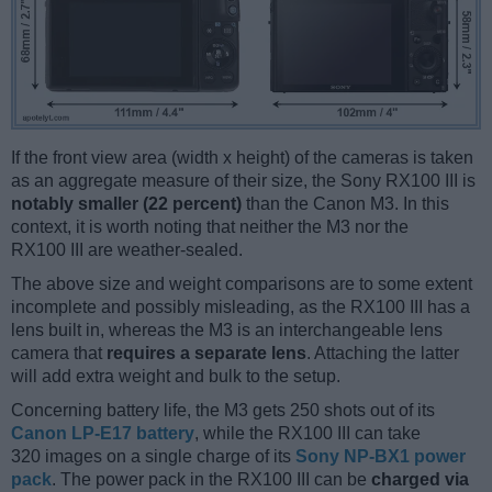
If the front view area (width x height) of the cameras is taken
as an aggregate measure of their size, the Sony RX100 III is
notably smaller (22 percent)
than the Canon M3. In this
context, it is worth noting that neither the M3 nor the
RX100 III are weather-sealed.
The above size and weight comparisons are to some extent
incomplete and possibly misleading, as the RX100 III has a
lens built in, whereas the M3 is an interchangeable lens
camera that
requires a separate lens
. Attaching the latter
will add extra weight and bulk to the setup.
Concerning battery life, the M3 gets 250 shots out of its
Canon LP-E17 battery
, while the RX100 III can take
320 images on a single charge of its
Sony NP-BX1 power
pack
. The power pack in the RX100 III can be
charged via