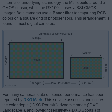
In terms of underlying technology, the M3 is build around a
CMOS sensor, while the RX100 III uses a BSI-CMOS
imager. Both cameras use a
Bayer filter
for capturing RGB
colors on a square grid of photosensors. This arrangement is
found in most digital cameras.
For many cameras, data on sensor performance has been
reported by
DXO Mark
. This service assesses and scores
the color depth ("DXO Portrait"), dynamic range ("DXO
Landscape"), and low-light sensitivity ("DXO Sports") of