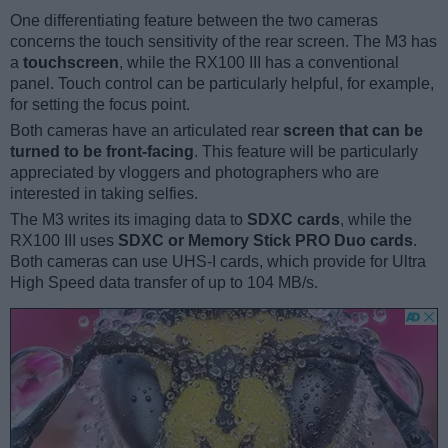
One differentiating feature between the two cameras
concerns the touch sensitivity of the rear screen. The M3 has
a
touchscreen
, while the RX100 III has a conventional
panel. Touch control can be particularly helpful, for example,
for setting the focus point.
Both cameras have an articulated rear
screen that can be
turned to be front-facing
. This feature will be particularly
appreciated by vloggers and photographers who are
interested in taking selfies.
The M3 writes its imaging data to
SDXC cards
, while the
RX100 III uses
SDXC or Memory Stick PRO Duo cards
.
Both cameras can use UHS-I cards, which provide for Ultra
High Speed data transfer of up to 104 MB/s.