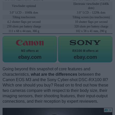
Electronic viewfinder (1440k
Viewfinder optional
dots)
3.0" LCD – 1040k dots
3.0" LCD – 1229k dots
Tilting touchscreen
Tilting screen (no touchscreen)
4.2 shutter flaps per second
10 shutter flaps per second
250 shots per battery charge
320 shots per battery charge
111 x 68 x 44 mm, 366 g
102 x 58 x 41 mm, 290 g
M3 offers at
RX100 III offers at
ebay.com
ebay.com
Going beyond this snapshot of core features and
characteristics,
what are the differences
between the
Canon EOS M3 and the Sony Cyber-shot DSC-RX100 III?
Which one should you buy? Read on to find out how these
two cameras compare with respect to their body size, their
imaging sensors, their shooting features, their input-output
connections, and their reception by expert reviewers.