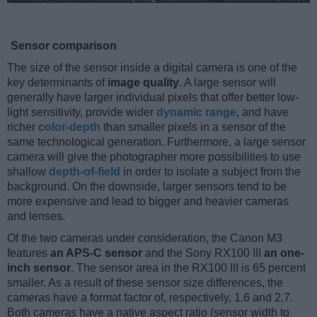
Sensor comparison
The size of the sensor inside a digital camera is one of the
key determinants of
image quality
. A large sensor will
generally have larger individual pixels that offer better low-
light sensitivity, provide wider
dynamic range
, and have
richer
color-depth
than smaller pixels in a sensor of the
same technological generation. Furthermore, a large sensor
camera will give the photographer more possibilities to use
shallow
depth-of-field
in order to isolate a subject from the
background. On the downside, larger sensors tend to be
more expensive and lead to bigger and heavier cameras
and lenses.
Of the two cameras under consideration, the Canon M3
features
an APS-C sensor
and the Sony RX100 III
an one-
inch sensor
. The sensor area in the RX100 III is 65 percent
smaller. As a result of these sensor size differences, the
cameras have a format factor of, respectively, 1.6 and 2.7.
Both cameras have a native aspect ratio (sensor width to