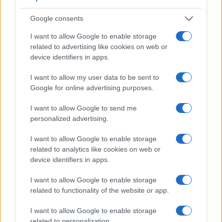
Feature comparison
Google consents
Beyond body and sensor, cameras can and do differ across
a range of features. For example, the RX100 III has an
I want to allow Google to enable storage
electronic viewfinder
(1440k dots), which can be very
related to advertising like cookies on web or
helpful when shooting in bright sunlight. In contrast, the M3
device identifiers in apps.
relies on live view and the rear LCD for framing. That said,
the M3 can be equipped with an optional viewfinder – the
I want to allow my user data to be sent to
EVF-DC1
. The following table reports on some other key
Google for online advertising purposes.
feature differences and similarities of the Canon M3, the
Sony RX100 III, and comparable cameras.
I want to allow Google to send me
personalized advertising.
Core Features
I want to allow Google to enable storage
Viewfinder
Control
LCD
LCD
Touch
Max
Camera
related to analytics like cookies on web or
(Type or
Panel
Specifications
Attach-
Screen
Shutter
Model
000 dots)
(yes/no)
(inch/000 dots)
ment
(yes/no)
Speed *
device identifiers in apps.
1.
Canon M3
optional
3.0 / 1040
tilting
1/4000s
I want to allow Google to enable storage
2.
Sony RX100 III
1440
3.0 / 1229
tilting
1/2000s
related to functionality of the website or app.
3.
Canon G5 X
2360
3.0 / 1040
swivel
1/2000s
I want to allow Google to enable storage
related to personalization.
4.
Canon G7 X
3.0 / 1040
tilting
1/2000s