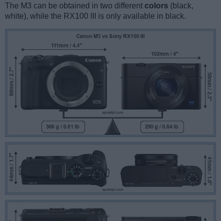
The M3 can be obtained in two different
colors
(black,
white), while the RX100 III is only available in black.