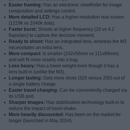
Easier framing:
Has an electronic viewfinder for image
composition and settings control.
More detailed LCD:
Has a higher resolution rear screen
(1229k vs 1040k dots).
Faster burst:
Shoots at higher frequency (10 vs 4.2
flaps/sec) to capture the decisive moment.
Ready to shoot:
Has an integrated lens, whereas the M3
necessitates an extra lens.
More compact:
Is smaller (102x58mm vs 111x68mm)
and will fit more readily into a bag.
Less heavy:
Has a lower weight even though it has a
lens built in (unlike the M3).
Longer lasting:
Gets more shots (320 versus 250) out of
a single battery charge.
Easier travel charging:
Can be conveniently charged via
its USB port.
Sharper images:
Has stabilization technology built-in to
reduce the impact of hand-shake.
More heavily discounted:
Has been on the market for
longer (launched in May 2014).