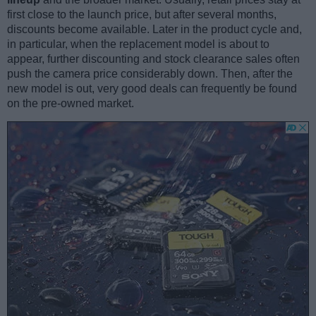
first close to the launch price, but after several months,
discounts become available. Later in the product cycle and,
in particular, when the replacement model is about to
appear, further discounting and stock clearance sales often
push the camera price considerably down. Then, after the
new model is out, very good deals can frequently be found
on the pre-owned market.