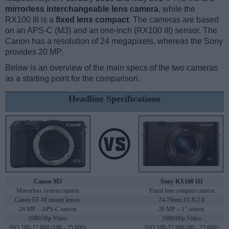
mirrorless interchangeable lens camera
, while the
RX100 III is a
fixed lens compact
. The cameras are based
on an APS-C (M3) and an one-inch (RX100 III) sensor. The
Canon has a resolution of 24 megapixels, whereas the Sony
provides 20 MP.
Below is an overview of the main specs of the two cameras
as a starting point for the comparison.
Headline Specifications
Canon M3
Sony RX100 III
Mirrorless system camera
Fixed lens compact camera
Canon EF-M mount lenses
24-70mm f/1.8-2.8
24 MP – APS-C sensor
20 MP – 1" sensor
1080/30p Video
1080/60p Video
ISO 100-12,800 (100 - 25,600)
ISO 100-12,800 (80 - 25,600)