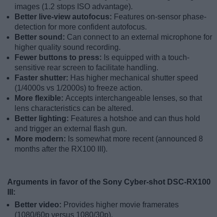
images (1.2 stops ISO advantage).
Better live-view autofocus:
Features on-sensor phase-
detection for more confident autofocus.
Better sound:
Can connect to an external microphone for
higher quality sound recording.
Fewer buttons to press:
Is equipped with a touch-
sensitive rear screen to facilitate handling.
Faster shutter:
Has higher mechanical shutter speed
(1/4000s vs 1/2000s) to freeze action.
More flexible:
Accepts interchangeable lenses, so that
lens characteristics can be altered.
Better lighting:
Features a hotshoe and can thus hold
and trigger an external flash gun.
More modern:
Is somewhat more recent (announced 8
months after the RX100 III).
Arguments in favor of the Sony Cyber-shot DSC-RX100
III:
Better video:
Provides higher movie framerates
(1080/60p versus 1080/30p).