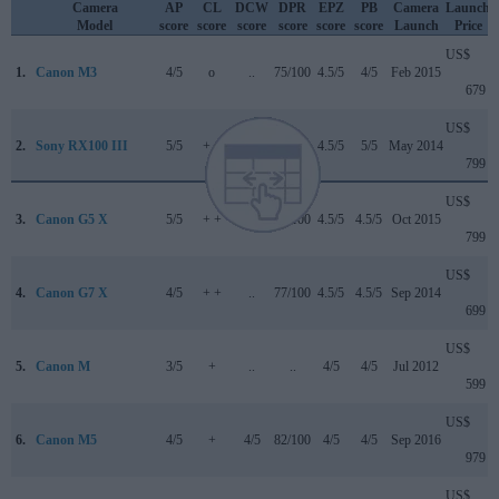
Camera
AP
CL
DCW
DPR
EPZ
PB
Camera
Launch
Model
score
score
score
score
score
score
Launch
Price
US$
1.
Canon M3
4/5
o
..
75/100
4.5/5
4/5
Feb 2015
679
US$
2.
Sony RX100 III
5/5
+ +
..
82/100
4.5/5
5/5
May 2014
799
US$
3.
Canon G5 X
5/5
+ +
..
78/100
4.5/5
4.5/5
Oct 2015
799
US$
4.
Canon G7 X
4/5
+ +
..
77/100
4.5/5
4.5/5
Sep 2014
699
US$
5.
Canon M
3/5
+
..
..
4/5
4/5
Jul 2012
599
US$
6.
Canon M5
4/5
+
4/5
82/100
4/5
4/5
Sep 2016
979
US$