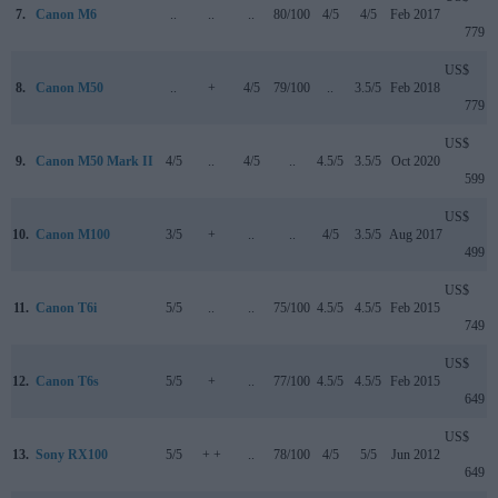
7.
Canon M6
..
..
..
80/100
4/5
4/5
Feb 2017
779
US$
8.
Canon M50
..
+
4/5
79/100
..
3.5/5
Feb 2018
779
US$
9.
Canon M50 Mark II
4/5
..
4/5
..
4.5/5
3.5/5
Oct 2020
599
US$
10.
Canon M100
3/5
+
..
..
4/5
3.5/5
Aug 2017
499
US$
11.
Canon T6i
5/5
..
..
75/100
4.5/5
4.5/5
Feb 2015
749
US$
12.
Canon T6s
5/5
+
..
77/100
4.5/5
4.5/5
Feb 2015
649
US$
13.
Sony RX100
5/5
+ +
..
78/100
4/5
5/5
Jun 2012
649