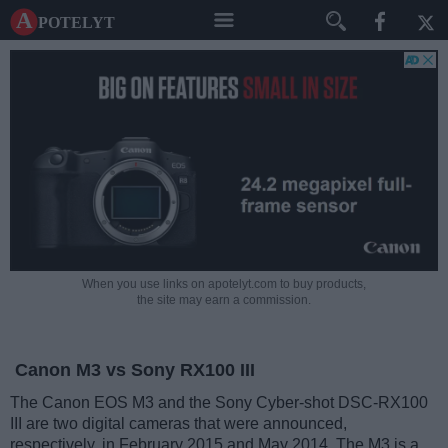
A potelyt
When you use links on apotelyt.com to buy products,
the site may earn a commission.
Canon M3 vs Sony RX100 III
The Canon EOS M3 and the Sony Cyber-shot DSC-RX100
III are two digital cameras that were announced,
respectively, in February 2015 and May 2014. The M3 is a