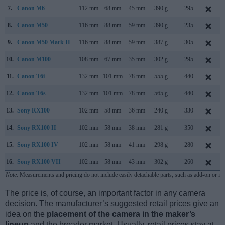
7.
Canon M6
112 mm
68 mm
45 mm
390 g
295
8.
Canon M50
116 mm
88 mm
59 mm
390 g
235
9.
Canon M50 Mark II
116 mm
88 mm
59 mm
387 g
305
10.
Canon M100
108 mm
67 mm
35 mm
302 g
295
11.
Canon T6i
132 mm
101 mm
78 mm
555 g
440
12.
Canon T6s
132 mm
101 mm
78 mm
565 g
440
13.
Sony RX100
102 mm
58 mm
36 mm
240 g
330
14.
Sony RX100 II
102 mm
58 mm
38 mm
281 g
350
15.
Sony RX100 IV
102 mm
58 mm
41 mm
298 g
280
16.
Sony RX100 VII
102 mm
58 mm
43 mm
302 g
260
Note
: Measurements and pricing do not include easily detachable parts, such as add-on or in
The price is, of course, an important factor in any camera
decision. The manufacturer’s suggested retail prices give an
idea on the
placement of the camera in the maker’s
lineup
and the broader market. Usually, retail prices stay at