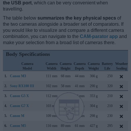
the USB port
, which can be very convenient when
travelling.
The table below
summarizes the key physical specs
of
the two cameras alongside a broader set of comparators. If
you would like to visualize and compare a different camera
combination, you can navigate to the
CAM-parator app
and
make your selection from a broad list of cameras there.
Body Specifications
Camera
Camera
Camera
Camera
Camera
Battery
Weather
Model
Width
Height
Depth
Weight
Life
Sealing
1.
Canon M3
111 mm
68 mm
44 mm
366 g
250
2.
Sony RX100 III
102 mm
58 mm
41 mm
290 g
320
3.
Canon G5 X
112 mm
76 mm
44 mm
353 g
210
4.
Canon G7 X
103 mm
60 mm
40 mm
304 g
210
5.
Canon M
109 mm
66 mm
32 mm
298 g
230
6.
Canon M5
116 mm
89 mm
61 mm
427 g
295