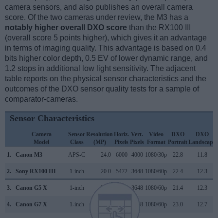
camera sensors, and also publishes an overall camera
score. Of the two cameras under review, the M3 has a
notably higher overall DXO score
than the RX100 III
(overall score 5 points higher), which gives it an advantage
in terms of imaging quality. This advantage is based on 0.4
bits higher color depth, 0.5 EV of lower dynamic range, and
1.2 stops in additional low light sensitivity. The adjacent
table reports on the physical sensor characteristics and the
outcomes of the DXO sensor quality tests for a sample of
comparator-cameras.
Sensor Characteristics
Camera
Sensor
Resolution
Horiz.
Vert.
Video
DXO
DXO
Model
Class
(MP)
Pixels
Pixels
Format
Portrait
Landscape
1.
Canon M3
APS-C
24.0
6000
4000
1080/30p
22.8
11.8
2.
Sony RX100 III
1-inch
20.0
5472
3648
1080/60p
22.4
12.3
3.
Canon G5 X
1-inch
20.0
5472
3648
1080/60p
21.4
12.3
4.
Canon G7 X
1-inch
20.0
5472
3648
1080/60p
23.0
12.7