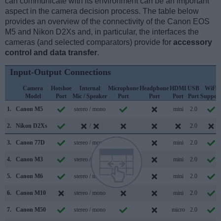
can communicate with its environment can be an important
aspect in the camera decision process. The table below
provides an overview of the connectivity of the Canon EOS
M5 and Nikon D2Xs and, in particular, the interfaces the
cameras (and selected comparators) provide for
accessory
control and data transfer
.
Input-Output Connections
Camera
Hotshoe
Internal
Microphone
Headphone
HDMI
USB
WiFi
Model
Port
Mic / Speaker
Port
Port
Port
Port
Suppor
1.
Canon M5
stereo / mono
mini
2.0
2.
Nikon D2Xs
/
2.0
3.
Canon 77D
stereo / mono
mini
2.0
4.
Canon M3
stereo / mono
mini
2.0
5.
Canon M6
stereo / mono
mini
2.0
6.
Canon M10
stereo / mono
mini
2.0
7.
Canon M50
stereo / mono
micro
2.0