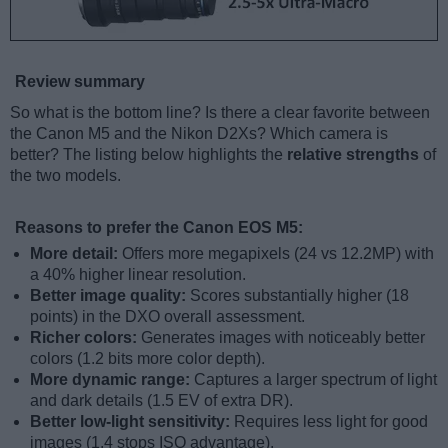
Review summary
So what is the bottom line? Is there a clear favorite between
the Canon M5 and the Nikon D2Xs? Which camera is
better? The listing below highlights the
relative strengths
of
the two models.
Reasons to prefer the Canon EOS M5:
More detail:
Offers more megapixels (24 vs 12.2MP) with
a 40% higher linear resolution.
Better image quality:
Scores substantially higher (18
points) in the DXO overall assessment.
Richer colors:
Generates images with noticeably better
colors (1.2 bits more color depth).
More dynamic range:
Captures a larger spectrum of light
and dark details (1.5 EV of extra DR).
Better low-light sensitivity:
Requires less light for good
images (1.4 stops ISO advantage).