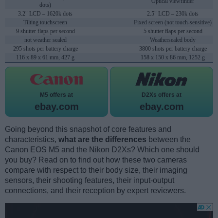
Optical viewfinder
dots)
3.2" LCD – 1620k dots
2.5" LCD – 230k dots
Tilting touchscreen
Fixed screen (not touch-sensitive)
9 shutter flaps per second
5 shutter flaps per second
not weather sealed
Weathersealed body
295 shots per battery charge
3800 shots per battery charge
116 x 89 x 61 mm, 427 g
158 x 150 x 86 mm, 1252 g
M5 offers at
D2Xs offers at
ebay.com
ebay.com
Going beyond this snapshot of core features and
characteristics,
what are the differences
between the
Canon EOS M5 and the Nikon D2Xs? Which one should
you buy? Read on to find out how these two cameras
compare with respect to their body size, their imaging
sensors, their shooting features, their input-output
connections, and their reception by expert reviewers.