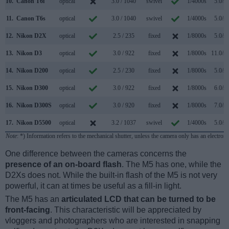
10.
Canon T6i
optical
3.0 / 1040
swivel
1/4000s
5.0/s
11.
Canon T6s
optical
3.0 / 1040
swivel
1/4000s
5.0/s
12.
Nikon D2X
optical
2.5 / 235
fixed
1/8000s
5.0/s
13.
Nikon D3
optical
3.0 / 922
fixed
1/8000s
11.0/s
14.
Nikon D200
optical
2.5 / 230
fixed
1/8000s
5.0/s
15.
Nikon D300
optical
3.0 / 922
fixed
1/8000s
6.0/s
16.
Nikon D300S
optical
3.0 / 920
fixed
1/8000s
7.0/s
17.
Nikon D5500
optical
3.2 / 1037
swivel
1/4000s
5.0/s
Note
: *) Information refers to the mechanical shutter, unless the camera only has an electroni
One difference between the cameras concerns the
presence of an on-board flash
. The M5 has one, while the
D2Xs does not. While the built-in flash of the M5 is not very
powerful, it can at times be useful as a fill-in light.
The M5 has an
articulated LCD that can be turned to be
front-facing
. This characteristic will be appreciated by
vloggers and photographers who are interested in snapping