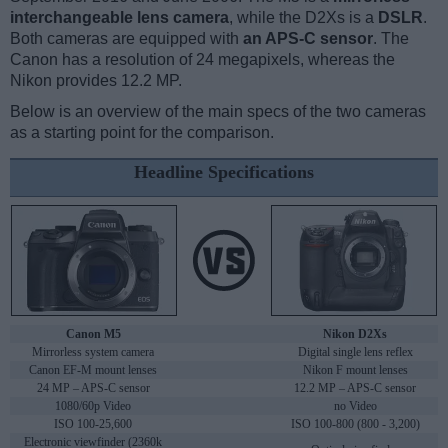
interchangeable lens camera
, while the D2Xs is a
DSLR
.
Both cameras are equipped with
an APS-C sensor
. The
Canon has a resolution of 24 megapixels, whereas the
Nikon provides 12.2 MP.
Below is an overview of the main specs of the two cameras
as a starting point for the comparison.
Headline Specifications
Canon M5
Nikon D2Xs
Mirrorless system camera
Digital single lens reflex
Canon EF-M mount lenses
Nikon F mount lenses
24 MP – APS-C sensor
12.2 MP – APS-C sensor
1080/60p Video
no Video
ISO 100-25,600
ISO 100-800 (800 - 3,200)
Electronic viewfinder (2360k