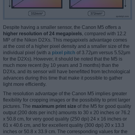
Despite having a smaller sensor, the Canon M5 offers a
higher resolution of 24 megapixels
, compared with 12.2
MP of the Nikon D2Xs. This megapixels advantage comes
at the cost of a higher pixel density and a smaller size of the
individual pixel (with a
pixel pitch
of 3.72μm versus 5.52μm
for the D2Xs). However, it should be noted that the M5 is
much more recent (by 10 years and 3 months) than the
D2Xs, and its sensor will have benefitted from technological
advances during this time that make it possible to gather
light more efficiently.
The resolution advantage of the Canon M5 implies greater
flexibility for cropping images or the possibility to print larger
pictures. The
maximum print size
of the M5 for good quality
output (200 dots per inch) amounts to 30 x 20 inches or 76.2
x 50.8 cm, for very good quality (250 dpi) 24 x 16 inches or
61 x 40.6 cm, and for excellent quality (300 dpi) 20 x 13.3
inches or 50.8 x 33.9 cm. The corresponding values for the