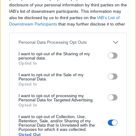
12.
Nikon D2X
APS-C
12.2
4288
2848
22.1
10.9
4
disclosure of your personal information by third parties on the
IAB’s list of downstream participants. This information may
13.
Nikon D3
Full Frame
12.1
4256
2832
23.5
12.2
22
also be disclosed by us to third parties on the
IAB’s List of
14.
Nikon D200
APS-C
10.0
3872
2592
22.3
11.5
5
Downstream Participants
that may further disclose it to other
third parties.
15.
Nikon D300
APS-C
12.2
4288
2848
22.1
12.0
6
Please note that this website/app uses one or more Google
Personal Data Processing Opt Outs
16.
Nikon D300S
APS-C
12.2
4288
2848
720/24p
22.5
12.2
7
services and may gather and store information including but
not limited to your visit or usage behaviour. You may click to
I want to opt-out of the Sharing of my
17.
Nikon D5500
APS-C
24.0
6000
4000
1080/60p
24.1
14.0
14
personal data.
grant or deny consent to Google and its third-party tags to
Note
: DXO values in italics represent estimates based on sensor size and age.
Opted In
use your data for below specified purposes in below Google
Many modern cameras are not only capable of taking still
consent section.
I want to opt-out of the Sale of my
images, but also of
capturing video footage
. The M5
Personal Data.
Opted In
indeed provides movie recording capabilities, while the
D2Xs does not. The highest resolution format that the M5
I want to opt-out of processing my
can use is 1080/60p.
Personal Data for Targeted Advertising.
Opted In
I want to opt-out of Collection, Use,
Retention, Sale, and/or Sharing of my
Personal Data that Is Unrelated with the
Purposes for which it was collected.
Opted Out