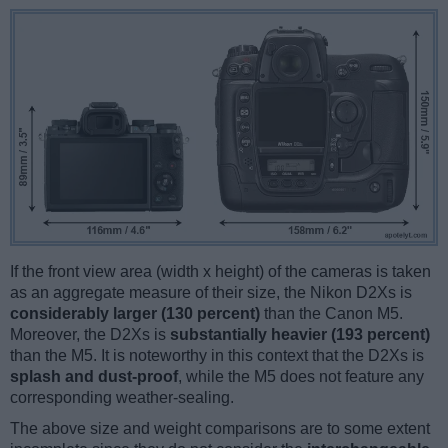
If the front view area (width x height) of the cameras is taken
as an aggregate measure of their size, the Nikon D2Xs is
considerably larger (130 percent)
than the Canon M5.
Moreover, the D2Xs is
substantially heavier (193 percent)
than the M5. It is noteworthy in this context that the D2Xs is
splash and dust-proof
, while the M5 does not feature any
corresponding weather-sealing.
The above size and weight comparisons are to some extent