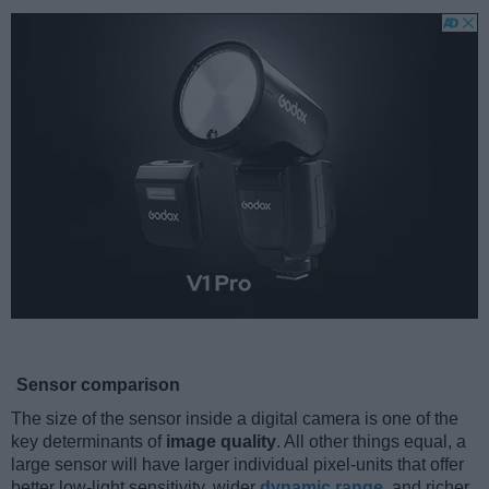
Sensor comparison
The size of the sensor inside a digital camera is one of the
key determinants of
image quality
. All other things equal, a
large sensor will have larger individual pixel-units that offer
better low-light sensitivity, wider
dynamic range
, and richer