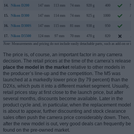
14.
Nikon D200
147 mm
113 mm
74 mm
920 g
400
No
15.
Nikon D300
147 mm
114 mm
74 mm
925 g
1000
Au
16.
Nikon D300S
147 mm
115 mm
81 mm
938 g
950
Ju
17.
Nikon D5500
124 mm
97 mm
70 mm
470 g
820
Ja
Note
: Measurements and pricing do not include easily detachable parts, such as add-on or in
The price is, of course, an important factor in any camera
decision. The retail prices at the time of the camera’s release
place the model in the market
relative to other models in
the producer’s line-up and the competition. The M5 was
launched at a markedly lower price (by 79 percent) than the
D2Xs, which puts it into a different market segment. Usually,
retail prices stay at first close to the launch price, but after
several months, discounts become available. Later in the
product cycle and, in particular, when the replacement model
is about to appear, further discounting and stock clearance
sales often push the camera price considerably down. Then,
after the new model is out, very good deals can frequently be
found on the pre-owned market.