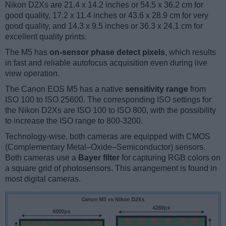
Nikon D2Xs are 21.4 x 14.2 inches or 54.5 x 36.2 cm for
good quality, 17.2 x 11.4 inches or 43.6 x 28.9 cm for very
good quality, and 14.3 x 9.5 inches or 36.3 x 24.1 cm for
excellent quality prints.
The M5 has
on-sensor phase detect pixels
, which results
in fast and reliable autofocus acquisition even during live
view operation.
The Canon EOS M5 has a native
sensitivity range
from
ISO 100 to ISO 25600. The corresponding ISO settings for
the Nikon D2Xs are ISO 100 to ISO 800, with the possibility
to increase the ISO range to 800-3200.
Technology-wise, both cameras are equipped with CMOS
(Complementary Metal–Oxide–Semiconductor) sensors.
Both cameras use a
Bayer filter
for capturing RGB colors on
a square grid of photosensors. This arrangement is found in
most digital cameras.