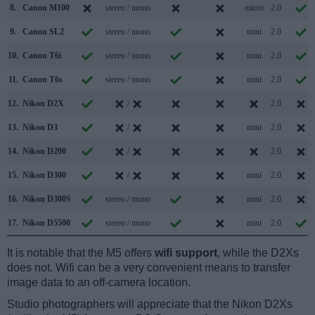
8.
Canon M100
stereo / mono
micro
2.0
9.
Canon SL2
stereo / mono
mini
2.0
10.
Canon T6i
stereo / mono
mini
2.0
11.
Canon T6s
stereo / mono
mini
2.0
12.
Nikon D2X
/
2.0
13.
Nikon D3
/
mini
2.0
14.
Nikon D200
/
2.0
15.
Nikon D300
/
mini
2.0
16.
Nikon D300S
stereo / mono
mini
2.0
17.
Nikon D5500
stereo / mono
mini
2.0
It is notable that the M5 offers
wifi support
, while the D2Xs
does not. Wifi can be a very convenient means to transfer
image data to an off-camera location.
Studio photographers will appreciate that the Nikon D2Xs