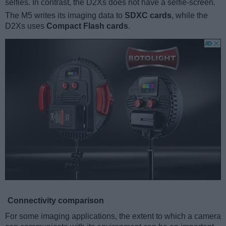
selfies. In contrast, the D2Xs does not have a selfie-screen.
The M5 writes its imaging data to
SDXC cards
, while the
D2Xs uses
Compact Flash cards
.
Connectivity comparison
For some imaging applications, the extent to which a camera