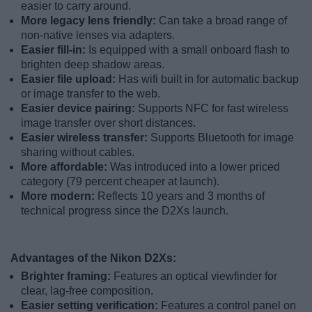
easier to carry around.
More legacy lens friendly:
Can take a broad range of
non-native lenses via adapters.
Easier fill-in:
Is equipped with a small onboard flash to
brighten deep shadow areas.
Easier file upload:
Has wifi built in for automatic backup
or image transfer to the web.
Easier device pairing:
Supports NFC for fast wireless
image transfer over short distances.
Easier wireless transfer:
Supports Bluetooth for image
sharing without cables.
More affordable:
Was introduced into a lower priced
category (79 percent cheaper at launch).
More modern:
Reflects 10 years and 3 months of
technical progress since the D2Xs launch.
Advantages of the Nikon D2Xs:
Brighter framing:
Features an optical viewfinder for
clear, lag-free composition.
Easier setting verification:
Features a control panel on