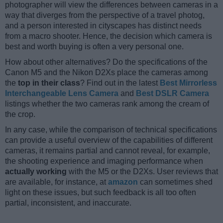
photographer will view the differences between cameras in a
way that diverges from the perspective of a travel photog,
and a person interested in cityscapes has distinct needs
from a macro shooter. Hence, the decision which camera is
best and worth buying is often a very personal one.
How about other alternatives? Do the specifications of the
Canon M5 and the Nikon D2Xs place the cameras among
the
top in their class
? Find out in the latest
Best Mirrorless
Interchangeable Lens Camera
and
Best DSLR Camera
listings whether the two cameras rank among the cream of
the crop.
In any case, while the comparison of technical specifications
can provide a useful overview of the capabilities of different
cameras, it remains partial and cannot reveal, for example,
the shooting experience and imaging performance when
actually working
with the M5 or the D2Xs. User reviews that
are available, for instance, at
amazon
can sometimes shed
light on these issues, but such feedback is all too often
partial, inconsistent, and inaccurate.