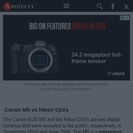
A potelyt
When you use links on apotelyt.com to buy products,
the site may earn a commission.
Canon M5 vs Nikon D2Xs
The Canon EOS M5 and the Nikon D2Xs are two digital
cameras that were revealed to the public, respectively, in
September 2016 and June 2006. The M5 is a
mirrorless