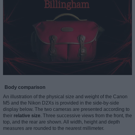
Body comparison
An illustration of the physical size and weight of the Canon
M5 and the Nikon D2Xs is provided in the side-by-side
display below. The two cameras are presented according to
their
relative size
. Three successive views from the front, the
top, and the rear are shown. All width, height and depth
measures are rounded to the nearest millimeter.