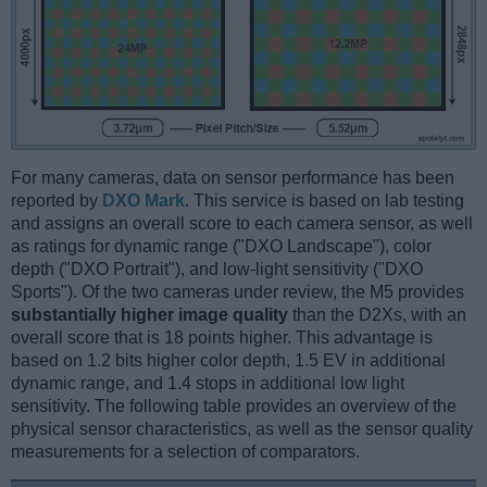
For many cameras, data on sensor performance has been
reported by
DXO Mark
. This service is based on lab testing
and assigns an overall score to each camera sensor, as well
as ratings for dynamic range ("DXO Landscape"), color
depth ("DXO Portrait"), and low-light sensitivity ("DXO
Sports"). Of the two cameras under review, the M5 provides
substantially higher image quality
than the D2Xs, with an
overall score that is 18 points higher. This advantage is
based on 1.2 bits higher color depth, 1.5 EV in additional
dynamic range, and 1.4 stops in additional low light
sensitivity. The following table provides an overview of the
physical sensor characteristics, as well as the sensor quality
measurements for a selection of comparators.