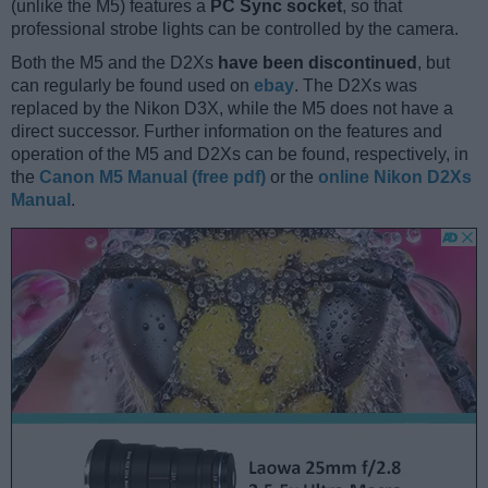
(unlike the M5) features a
PC Sync socket
, so that
professional strobe lights can be controlled by the camera.
Both the M5 and the D2Xs
have been discontinued
, but
can regularly be found used on
ebay
. The D2Xs was
replaced by the Nikon D3X, while the M5 does not have a
direct successor. Further information on the features and
operation of the M5 and D2Xs can be found, respectively, in
the
Canon M5 Manual (free pdf)
or the
online Nikon D2Xs
Manual
.