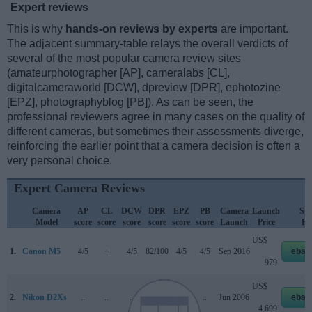
Expert reviews
This is why
hands-on reviews by experts
are important.
The adjacent summary-table relays the overall verdicts of
several of the most popular camera review sites
(amateurphotographer [AP], cameralabs [CL],
digitalcameraworld [DCW], dpreview [DPR], ephotozine
[EPZ], photographyblog [PB]). As can be seen, the
professional reviewers agree in many cases on the quality of
different cameras, but sometimes their assessments diverge,
reinforcing the earlier point that a camera decision is often a
very personal choice.
Expert Camera Reviews
Camera
AP
CL
DCW
DPR
EPZ
PB
Camera
Launch
Str
Model
score
score
score
score
score
score
Launch
Price
Pri
US$
1.
Canon M5
4/5
+
4/5
82/100
4/5
4/5
Sep 2016
ebay
979
US$
2.
Nikon D2Xs
..
..
..
..
..
..
Jun 2006
ebay
4 699