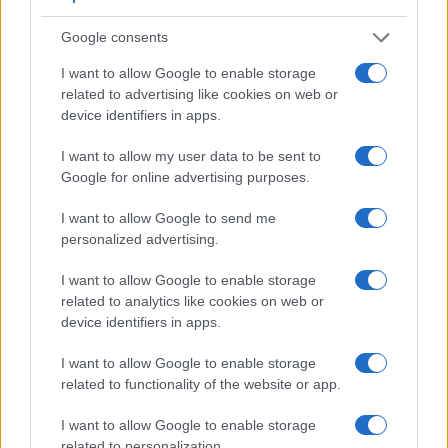
Google consents
I want to allow Google to enable storage
related to advertising like cookies on web or
device identifiers in apps.
I want to allow my user data to be sent to
Google for online advertising purposes.
I want to allow Google to send me
Feature comparison
personalized advertising.
Beyond body and sensor, cameras can and do differ across
a range of features. For example, the M5 has an electronic
I want to allow Google to enable storage
viewfinder
(2360k dots), while the D2Xs has an optical one.
related to analytics like cookies on web or
Both systems have their advantages, with the electronic
device identifiers in apps.
viewfinder making it possible to project supplementary
shooting information into the framing view, whereas the
I want to allow Google to enable storage
optical viewfinder offers lag-free viewing and a very clear
related to functionality of the website or app.
framing image. The table below summarizes some of the
other core capabilities of the Canon M5 and Nikon D2Xs in
I want to allow Google to enable storage
connection with corresponding information for a sample of
related to personalization.