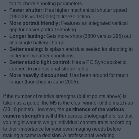
top to check shooting parameters.
Faster shutter:
Has higher mechanical shutter speed
(1/8000s vs 1/4000s) to freeze action.
More portrait friendly:
Features an integrated vertical
grip for easier portrait shooting.
Longer lasting:
Gets more shots (3800 versus 295) out
of a single battery charge.
Better sealing:
Is splash and dust sealed for shooting in
inclement weather conditions.
Better studio light control:
Has a PC Sync socket to
connect to professional strobe lights.
More heavily discounted:
Has been around for much
longer (launched in June 2006).
If the number of relative strengths (bullet points above) is
taken as a guide, the M5 is the clear winner of the match-up
(23 : 8 points). However, the
pertinence of the various
camera strengths will differ
across photographers, so that
you might want to weigh individual camera traits according
to their importance for your own imaging needs before
making a camera decision. A professional wedding