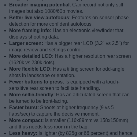
Broader imaging potential:
Can record not only still
images but also 1080/60p movies.
Better live-view autofocus:
Features on-sensor phase-
detection for more confident autofocus.
More framing info:
Has an electronic viewfinder that
displays shooting data.
Larger screen:
Has a bigger rear LCD (3.2" vs 2.5") for
image review and settings control.
More detailed LCD:
Has a higher resolution rear screen
(1620k vs 230k dots).
More flexible LCD:
Has a tilting screen for odd-angle
shots in landscape orientation.
Fewer buttons to press:
Is equipped with a touch-
sensitive rear screen to facilitate handling.
More selfie-friendly:
Has an articulated screen that can
be turned to be front-facing.
Faster burst:
Shoots at higher frequency (9 vs 5
flaps/sec) to capture the decisive moment.
More compact:
Is smaller (116x89mm vs 158x150mm)
and thus needs less room in the bag.
Less heavy:
Is lighter (by 825g or 66 percent) and hence