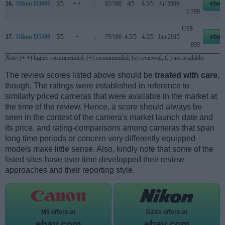
16.
Nikon D300S
5/5
+ +
..
82/100
4/5
4.5/5
Jul 2009
ebay
1 799
US$
17.
Nikon D5500
5/5
+
..
79/100
4.5/5
4.5/5
Jan 2015
ebay
899
Note
: (+ +) highly recommended; (+) recommended; (o) reviewed; (..) not available.
The review scores listed above should be
treated with care
,
though. The ratings were established in reference to
similarly priced cameras that were available in the market at
the time of the review. Hence, a score should always be
seen in the context of the camera's market launch date and
its price, and rating-comparisons among cameras that span
long time periods or concern very differently equipped
models make little sense. Also, kindly note that some of the
listed sites have over time developped their review
approaches and their reporting style.
M5 offers at
D2Xs offers at
ebay.com
ebay.com