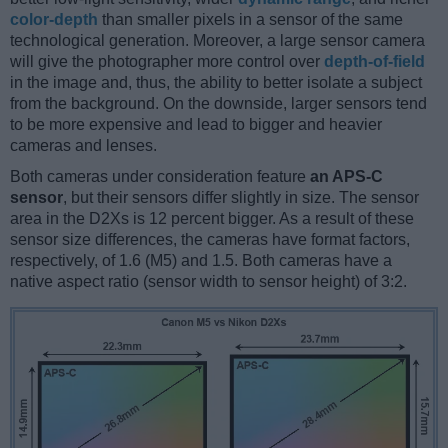
color-depth
than smaller pixels in a sensor of the same
technological generation. Moreover, a large sensor camera
will give the photographer more control over
depth-of-field
in the image and, thus, the ability to better isolate a subject
from the background. On the downside, larger sensors tend
to be more expensive and lead to bigger and heavier
cameras and lenses.
Both cameras under consideration feature
an APS-C
sensor
, but their sensors differ slightly in size. The sensor
area in the D2Xs is 12 percent bigger. As a result of these
sensor size differences, the cameras have format factors,
respectively, of 1.6 (M5) and 1.5. Both cameras have a
native aspect ratio (sensor width to sensor height) of 3:2.