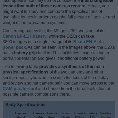
incomplete since they do not consider the
interchangeable
lenses that both of these cameras require
. Hence, you
might want to study and compare the specifications of
available lenses in order to get the full picture of the size and
weight of the two camera systems.
Concerning battery life, the M5 gets 295 shots out of its
Canon LP-E17 battery
, while the D2Xs can take
3800 images on a single charge of its
Nikon EN-EL4a
power pack
. As can be seen in the images above, the D2Xs
has a
battery grip
built in. This facilitates image-taking in
portrait orientation and gives it additional battery power.
The following table
provides a synthesis of the main
physical specifications
of the two cameras and other
similar ones. If you want to switch the focus of the display
and review another camera pair, you can move across to the
CAM-parator tool
and choose from the broad selection of
possible camera comparisons there.
Body Specifications
Camera
Camera
Camera
Camera
Camera
Battery
Weather
C
Model
Width
Height
Depth
Weight
Life
Sealing
L