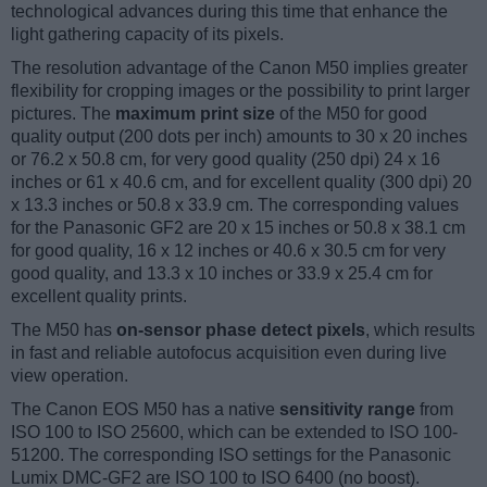
technological advances during this time that enhance the
light gathering capacity of its pixels.
The resolution advantage of the Canon M50 implies greater
flexibility for cropping images or the possibility to print larger
pictures. The
maximum print size
of the M50 for good
quality output (200 dots per inch) amounts to 30 x 20 inches
or 76.2 x 50.8 cm, for very good quality (250 dpi) 24 x 16
inches or 61 x 40.6 cm, and for excellent quality (300 dpi) 20
x 13.3 inches or 50.8 x 33.9 cm. The corresponding values
for the Panasonic GF2 are 20 x 15 inches or 50.8 x 38.1 cm
for good quality, 16 x 12 inches or 40.6 x 30.5 cm for very
good quality, and 13.3 x 10 inches or 33.9 x 25.4 cm for
excellent quality prints.
The M50 has
on-sensor phase detect pixels
, which results
in fast and reliable autofocus acquisition even during live
view operation.
The Canon EOS M50 has a native
sensitivity range
from
ISO 100 to ISO 25600, which can be extended to ISO 100-
51200. The corresponding ISO settings for the Panasonic
Lumix DMC-GF2 are ISO 100 to ISO 6400 (no boost).