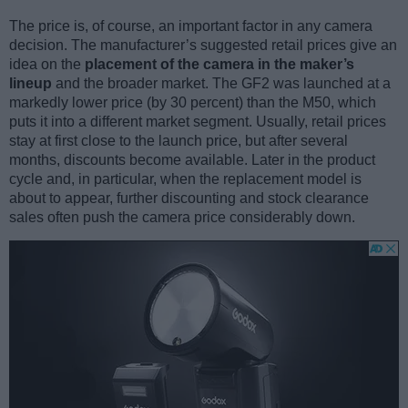
The price is, of course, an important factor in any camera
decision. The manufacturer’s suggested retail prices give an
idea on the
placement of the camera in the maker’s
lineup
and the broader market. The GF2 was launched at a
markedly lower price (by 30 percent) than the M50, which
puts it into a different market segment. Usually, retail prices
stay at first close to the launch price, but after several
months, discounts become available. Later in the product
cycle and, in particular, when the replacement model is
about to appear, further discounting and stock clearance
sales often push the camera price considerably down.