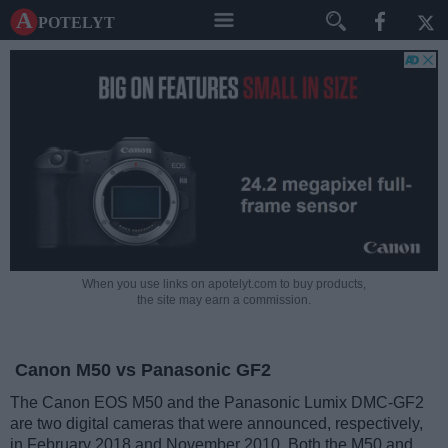
A potelyt
When you use links on apotelyt.com to buy products,
the site may earn a commission.
Canon M50 vs Panasonic GF2
The Canon EOS M50 and the Panasonic Lumix DMC-GF2
are two digital cameras that were announced, respectively,
in February 2018 and November 2010. Both the M50 and