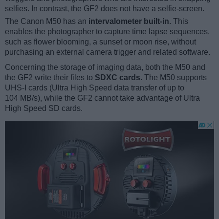
selfies. In contrast, the GF2 does not have a selfie-screen.
The Canon M50 has an
intervalometer built-in
. This
enables the photographer to capture time lapse sequences,
such as flower blooming, a sunset or moon rise, without
purchasing an external camera trigger and related software.
Concerning the storage of imaging data, both the M50 and
the GF2 write their files to
SDXC cards
. The M50 supports
UHS-I cards (Ultra High Speed data transfer of up to
104 MB/s), while the GF2 cannot take advantage of Ultra
High Speed SD cards.