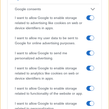
relies on live view and the rear LCD for framing. That said,
the GF2 can be equipped with an optional viewfinder – the
Google consents
DMW-LVF1
. The table below summarizes some of the other
I want to allow Google to enable storage
core capabilities of the Canon M50 and Panasonic GF2 in
related to advertising like cookies on web or
connection with corresponding information for a sample of
device identifiers in apps.
similar cameras.
I want to allow my user data to be sent to
Core Features
Google for online advertising purposes.
Viewfinder
Control
LCD
LCD
Touch
Max
Camera
(Type or
Panel
Specifications
Attach-
Screen
Shutter
I want to allow Google to send me
Model
000 dots)
(yes/no)
(inch/000 dots)
ment
(yes/no)
Speed *
personalized advertising.
1.
Canon M50
2360
3.0 / 1040
swivel
1/4000s
I want to allow Google to enable storage
2.
Panasonic GF2
optional
3.0 / 460
fixed
1/4000s
related to analytics like cookies on web or
3.
Canon 77D
optical
3.0 / 1040
swivel
1/4000s
device identifiers in apps.
4.
Canon G5 X
2360
3.0 / 1040
swivel
1/2000s
I want to allow Google to enable storage
related to functionality of the website or app.
5.
Canon G5 X Mark II
2360
3.0 / 1040
tilting
1/2000s
6.
Canon M3
optional
3.0 / 1040
tilting
1/4000s
I want to allow Google to enable storage
related to personalization.