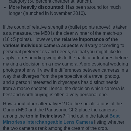
category (30 percent cheaper at launch).
More heavily discounted:
Has been around for much
longer (launched in November 2010).
If the count of relative strengths (bullet points above) is taken
as a measure, the M50 is the clear winner of the match-up
(18 : 5 points). However, the
relative importance of the
various individual camera aspects will vary
according to
personal preferences and needs, so that you might like to
apply corresponding weights to the particular features before
making a decision on a new camera. A professional wedding
photographer will view the differences between cameras in a
way that diverges from the perspective of a travel photog,
and a person interested in cityscapes has distinct needs
from a macro shooter. Hence, the decision which camera is
best and worth buying is often a very personal one.
How about other alternatives? Do the specifications of the
Canon M50 and the Panasonic GF2 place the cameras
among the
top in their class
? Find out in the latest
Best
Mirrorless Interchangeable Lens Camera
listing whether
the two cameras rank among the cream of the crop.