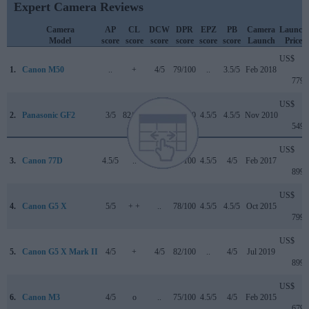
Expert Camera Reviews
Camera
AP
CL
DCW
DPR
EPZ
PB
Camera
Launch
Model
score
score
score
score
score
score
Launch
Price
US$
1.
Canon M50
..
+
4/5
79/100
..
3.5/5
Feb 2018
779
US$
2.
Panasonic GF2
3/5
82/100
..
70/100
4.5/5
4.5/5
Nov 2010
549
US$
3.
Canon 77D
4.5/5
..
4/5
82/100
4.5/5
4/5
Feb 2017
899
US$
4.
Canon G5 X
5/5
+ +
..
78/100
4.5/5
4.5/5
Oct 2015
799
US$
5.
Canon G5 X Mark II
4/5
+
4/5
82/100
..
4/5
Jul 2019
899
US$
6.
Canon M3
4/5
o
..
75/100
4.5/5
4/5
Feb 2015
679