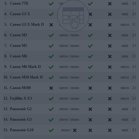
3.
Canon 77D
stereo / mono
mini
2.0
4.
Canon G5 X
stereo / mono
mini
2.0
5.
Canon G5 X Mark II
stereo / mono
micro
3.1
6.
Canon M3
stereo / mono
mini
2.0
7.
Canon M5
stereo / mono
mini
2.0
8.
Canon M6
stereo / mono
mini
2.0
9.
Canon M6 Mark II
stereo / mono
micro
2.0
10.
Canon M50 Mark II
stereo / mono
micro
2.0
11.
Canon M100
stereo / mono
micro
2.0
12.
Fujifilm X-E3
stereo / mono
micro
2.0
13.
Panasonic G2
stereo / mono
mini
2.0
14.
Panasonic G3
stereo / mono
mini
2.0
15.
Panasonic G10
mono /
mini
2.0