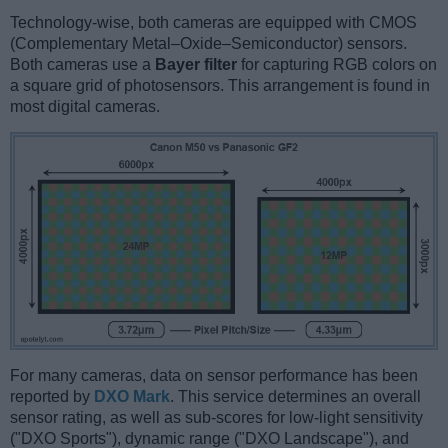
Technology-wise, both cameras are equipped with CMOS
(Complementary Metal–Oxide–Semiconductor) sensors.
Both cameras use a
Bayer filter
for capturing RGB colors on
a square grid of photosensors. This arrangement is found in
most digital cameras.
For many cameras, data on sensor performance has been
reported by
DXO Mark
. This service determines an overall
sensor rating, as well as sub-scores for low-light sensitivity
("DXO Sports"), dynamic range ("DXO Landscape"), and