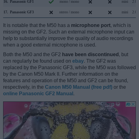
16.
Panasonic GF1
mono / mono
mini
2.0
17.
Panasonic GF3
stereo / mono
mini
2.0
It is notable that the M50 has a
microphone port
, which is
missing on the GF2. Such an external microphone input can
help to substantially improve the quality of audio recordings
when a good external microphone is used.
Both the M50 and the GF2
have been discontinued
, but
can regularly be found used on
ebay
. The GF2 was
replaced by the Panasonic GF3, while the M50 was followed
by the Canon M50 Mark II. Further information on the
features and operation of the M50 and GF2 can be found,
respectively, in the
Canon M50 Manual (free pdf)
or the
online Panasonic GF2 Manual
.