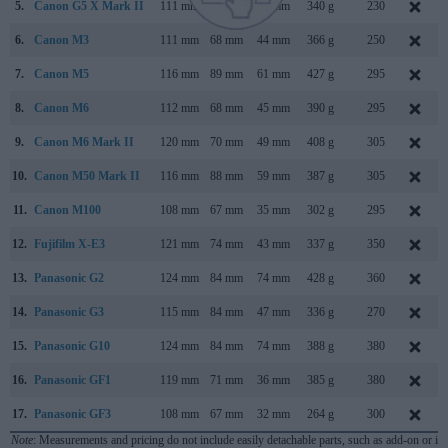
5.
Canon G5 X Mark II
111 mm
61 mm
46 mm
340 g
230
6.
Canon M3
111 mm
68 mm
44 mm
366 g
250
7.
Canon M5
116 mm
89 mm
61 mm
427 g
295
8.
Canon M6
112 mm
68 mm
45 mm
390 g
295
9.
Canon M6 Mark II
120 mm
70 mm
49 mm
408 g
305
10.
Canon M50 Mark II
116 mm
88 mm
59 mm
387 g
305
11.
Canon M100
108 mm
67 mm
35 mm
302 g
295
12.
Fujifilm X-E3
121 mm
74 mm
43 mm
337 g
350
13.
Panasonic G2
124 mm
84 mm
74 mm
428 g
360
14.
Panasonic G3
115 mm
84 mm
47 mm
336 g
270
15.
Panasonic G10
124 mm
84 mm
74 mm
388 g
380
16.
Panasonic GF1
119 mm
71 mm
36 mm
385 g
380
17.
Panasonic GF3
108 mm
67 mm
32 mm
264 g
300
Note
: Measurements and pricing do not include easily detachable parts, such as add-on or in