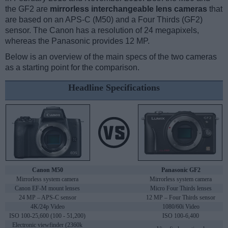
the GF2 are
mirrorless interchangeable lens cameras
that
are based on an APS-C (M50) and a Four Thirds (GF2)
sensor. The Canon has a resolution of 24 megapixels,
whereas the Panasonic provides 12 MP.
Below is an overview of the main specs of the two cameras
as a starting point for the comparison.
Headline Specifications
Canon M50
Panasonic GF2
Mirrorless system camera
Mirrorless system camera
Canon EF-M mount lenses
Micro Four Thirds lenses
24 MP – APS-C sensor
12 MP – Four Thirds sensor
4K/24p Video
1080/60i Video
ISO 100-25,600 (100 - 51,200)
ISO 100-6,400
Electronic viewfinder (2360k