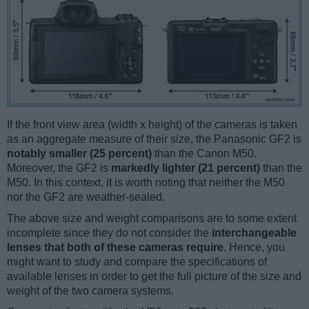
If the front view area (width x height) of the cameras is taken
as an aggregate measure of their size, the Panasonic GF2 is
notably smaller (25 percent)
than the Canon M50.
Moreover, the GF2 is
markedly lighter (21 percent)
than the
M50. In this context, it is worth noting that neither the M50
nor the GF2 are weather-sealed.
The above size and weight comparisons are to some extent
incomplete since they do not consider the
interchangeable
lenses that both of these cameras require
. Hence, you
might want to study and compare the specifications of
available lenses in order to get the full picture of the size and
weight of the two camera systems.