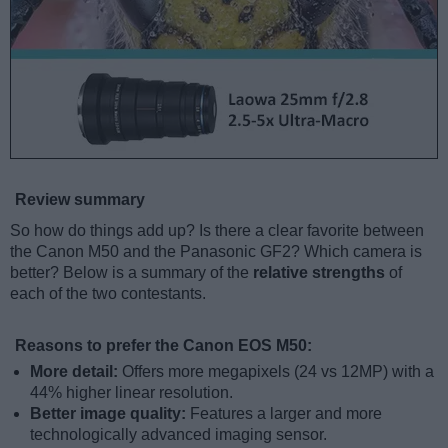
Review summary
So how do things add up? Is there a clear favorite between
the Canon M50 and the Panasonic GF2? Which camera is
better? Below is a summary of the
relative strengths
of
each of the two contestants.
Reasons to prefer the Canon EOS M50:
More detail:
Offers more megapixels (24 vs 12MP) with a
44% higher linear resolution.
Better image quality:
Features a larger and more
technologically advanced imaging sensor.