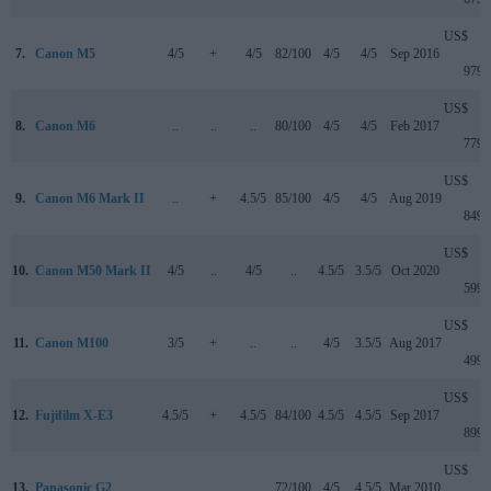
US$
7.
Canon M5
4/5
+
4/5
82/100
4/5
4/5
Sep 2016
979
US$
8.
Canon M6
..
..
..
80/100
4/5
4/5
Feb 2017
779
US$
9.
Canon M6 Mark II
..
+
4.5/5
85/100
4/5
4/5
Aug 2019
849
US$
10.
Canon M50 Mark II
4/5
..
4/5
..
4.5/5
3.5/5
Oct 2020
599
US$
11.
Canon M100
3/5
+
..
..
4/5
3.5/5
Aug 2017
499
US$
12.
Fujifilm X-E3
4.5/5
+
4.5/5
84/100
4.5/5
4.5/5
Sep 2017
899
US$
13.
Panasonic G2
..
..
..
72/100
4/5
4.5/5
Mar 2010