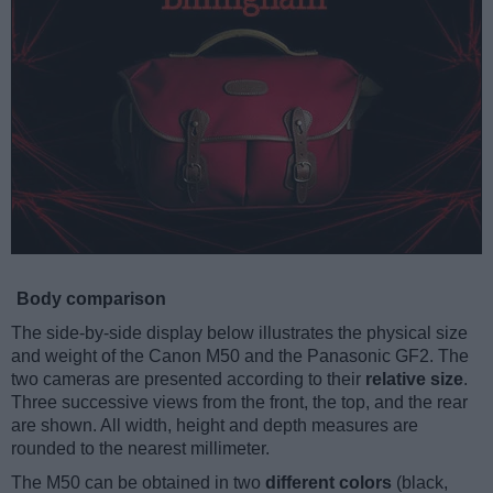
Body comparison
The side-by-side display below illustrates the physical size
and weight of the Canon M50 and the Panasonic GF2. The
two cameras are presented according to their
relative size
.
Three successive views from the front, the top, and the rear
are shown. All width, height and depth measures are
rounded to the nearest millimeter.
The M50 can be obtained in two
different colors
(black,