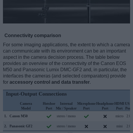
Connectivity comparison
For some imaging applications, the extent to which a camera
can communicate with its environment can be an important
aspect in the camera decision process. The table below
provides an overview of the connectivity of the Canon EOS
M50 and Panasonic Lumix DMC-GF2 and, in particular, the
interfaces the cameras (and selected comparators) provide
for
accessory control and data transfer
.
Input-Output Connections
Camera
Hotshoe
Internal
Microphone
Headphone
HDMI
USB
Model
Port
Mic / Speaker
Port
Port
Port
Port
1.
Canon M50
stereo / mono
micro
2.0
2.
Panasonic GF2
stereo / mono
mini
2.0