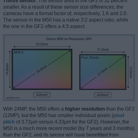
Thirds sensor
. The sensor area in the GF2 is 32 percent
smaller. As a result of these sensor size differences, the
cameras have a format factor of, respectively, 1.6 and 2.0.
The sensor in the M50 has a native 3:2 aspect ratio, while
the one in the GF2 offers a 4:3 aspect.
With 24MP, the M50 offers a
higher resolution
than the GF2
(12MP), but the M50 has smaller individual pixels (
pixel
pitch
of 3.72μm versus 4.33μm for the GF2). However, the
M50 is a much more recent model (by 7 years and 3 months)
than the GF2, and its sensor will have benefitted from