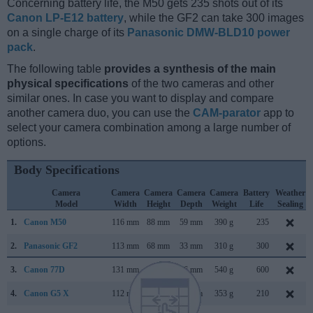
Concerning battery life, the M50 gets 235 shots out of its
Canon LP-E12 battery
, while the GF2 can take 300 images
on a single charge of its
Panasonic DMW-BLD10 power
pack
.
The following table
provides a synthesis of the main
physical specifications
of the two cameras and other
similar ones. In case you want to display and compare
another camera duo, you can use the
CAM-parator
app to
select your camera combination among a large number of
options.
Body Specifications
Camera
Camera
Camera
Camera
Camera
Battery
Weather
Model
Width
Height
Depth
Weight
Life
Sealing
1.
Canon M50
116 mm
88 mm
59 mm
390 g
235
2.
Panasonic GF2
113 mm
68 mm
33 mm
310 g
300
3.
Canon 77D
131 mm
100 mm
76 mm
540 g
600
4.
Canon G5 X
112 mm
76 mm
44 mm
353 g
210