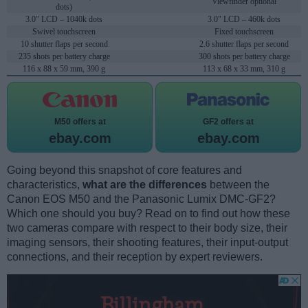
Viewfinder optional
dots)
3.0" LCD – 1040k dots
3.0" LCD – 460k dots
Swivel touchscreen
Fixed touchscreen
10 shutter flaps per second
2.6 shutter flaps per second
235 shots per battery charge
300 shots per battery charge
116 x 88 x 59 mm, 390 g
113 x 68 x 33 mm, 310 g
M50 offers at
GF2 offers at
ebay.com
ebay.com
Going beyond this snapshot of core features and
characteristics,
what are the differences
between the
Canon EOS M50 and the Panasonic Lumix DMC-GF2?
Which one should you buy? Read on to find out how these
two cameras compare with respect to their body size, their
imaging sensors, their shooting features, their input-output
connections, and their reception by expert reviewers.