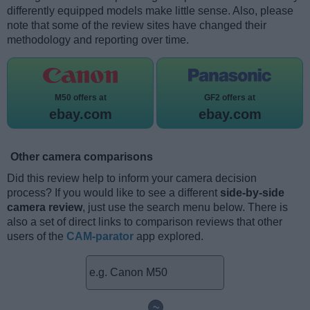
differently equipped models make little sense. Also, please
note that some of the review sites have changed their
methodology and reporting over time.
M50 offers at
GF2 offers at
ebay.com
ebay.com
Other camera comparisons
Did this review help to inform your camera decision
process? If you would like to see a different
side-by-side
camera review
, just use the search menu below. There is
also a set of direct links to comparison reviews that other
users of the
CAM-parator
app explored.
~