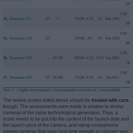
599
US$
14.
Panasonic G3
3/5
+ +
..
75/100
4.5/5
5/5
May 2011
599
US$
15.
Panasonic G10
3/5
..
..
70/100
4/5
4/5
Mar 2010
499
US$
16.
Panasonic GF1
..
85/100
..
69/100
4.5/5
4.5/5
Sep 2009
749
US$
17.
Panasonic GF3
3/5
82/100
..
71/100
4.5/5
4/5
Jun 2011
549
Note
: (+ +) highly recommended; (+) recommended; (o) reviewed; (..) not available.
The review scores listed above should be
treated with care
,
though. The assessments were made in relation to similar
cameras of the same technological generation. Thus, a
score needs to be put into the context of the launch date and
the launch price of the camera, and rating-comparisons
among cameras that span long time periods or concern very