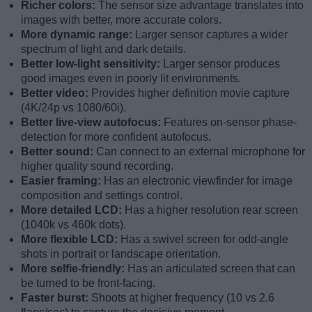
Richer colors:
The sensor size advantage translates into
images with better, more accurate colors.
More dynamic range:
Larger sensor captures a wider
spectrum of light and dark details.
Better low-light sensitivity:
Larger sensor produces
good images even in poorly lit environments.
Better video:
Provides higher definition movie capture
(4K/24p vs 1080/60i).
Better live-view autofocus:
Features on-sensor phase-
detection for more confident autofocus.
Better sound:
Can connect to an external microphone for
higher quality sound recording.
Easier framing:
Has an electronic viewfinder for image
composition and settings control.
More detailed LCD:
Has a higher resolution rear screen
(1040k vs 460k dots).
More flexible LCD:
Has a swivel screen for odd-angle
shots in portrait or landscape orientation.
More selfie-friendly:
Has an articulated screen that can
be turned to be front-facing.
Faster burst:
Shoots at higher frequency (10 vs 2.6