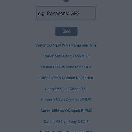
Canon 1D Mark IV vs Panasonic GF2
Canon 500D vs Canon M50
Canon D30 vs Panasonic GF2
Canon M50 vs Canon R5 Mark II
Canon M50 vs Canon T6s
Canon M50 vs Olympus E-520
Canon M50 vs Olympus E-PM2
Canon M50 vs Sony NEX-6