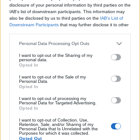
4K/24p, while the Panasonic is limited to 1080/60i.
disclosure of your personal information by third parties on the
IAB’s list of downstream participants. This information may
also be disclosed by us to third parties on the
IAB’s List of
Downstream Participants
that may further disclose it to other
third parties.
Please note that this website/app uses one or more Google
Personal Data Processing Opt Outs
services and may gather and store information including but
not limited to your visit or usage behaviour. You may click to
I want to opt-out of the Sharing of my
personal data.
grant or deny consent to Google and its third-party tags to
Opted In
use your data for below specified purposes in below Google
consent section.
I want to opt-out of the Sale of my
Personal Data.
Opted In
I want to opt-out of processing my
Personal Data for Targeted Advertising.
Opted In
Feature comparison
Apart from body and sensor, cameras can and do differ
I want to opt-out of Collection, Use,
Retention, Sale, and/or Sharing of my
across a range of features. For example, the M50 has an
Personal Data that Is Unrelated with the
electronic viewfinder
(2360k dots), which can be very
Purposes for which it was collected.
helpful when shooting in bright sunlight. In contrast, the GF2
Opted Out