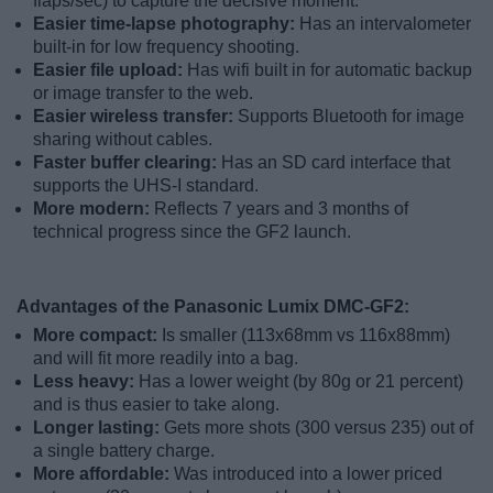
flaps/sec) to capture the decisive moment.
Easier time-lapse photography:
Has an intervalometer
built-in for low frequency shooting.
Easier file upload:
Has wifi built in for automatic backup
or image transfer to the web.
Easier wireless transfer:
Supports Bluetooth for image
sharing without cables.
Faster buffer clearing:
Has an SD card interface that
supports the UHS-I standard.
More modern:
Reflects 7 years and 3 months of
technical progress since the GF2 launch.
Advantages of the Panasonic Lumix DMC-GF2:
More compact:
Is smaller (113x68mm vs 116x88mm)
and will fit more readily into a bag.
Less heavy:
Has a lower weight (by 80g or 21 percent)
and is thus easier to take along.
Longer lasting:
Gets more shots (300 versus 235) out of
a single battery charge.
More affordable:
Was introduced into a lower priced