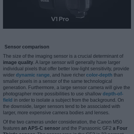
Sensor comparison
The size of the imaging sensor is a crucial determinant of
image quality
. A large sensor will generally have larger
individual pixels that offer better low-light sensitivity, provide
wider
dynamic range
, and have richer
color-depth
than
smaller pixels in a sensor of the same technological
generation. Furthermore, a large sensor camera will give the
photographer more possibilities to use shallow
depth-of-
field
in order to isolate a subject from the background. On
the downside, larger sensors tend to be associated with
larger, more expensive camera bodies and lenses.
Of the two cameras under consideration, the Canon M50
features
an APS-C sensor
and the Panasonic GF2
a Four