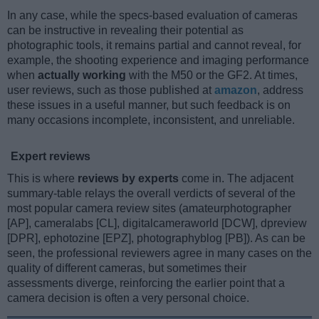
In any case, while the specs-based evaluation of cameras
can be instructive in revealing their potential as
photographic tools, it remains partial and cannot reveal, for
example, the shooting experience and imaging performance
when
actually working
with the M50 or the GF2. At times,
user reviews, such as those published at
amazon
, address
these issues in a useful manner, but such feedback is on
many occasions incomplete, inconsistent, and unreliable.
Expert reviews
This is where
reviews by experts
come in. The adjacent
summary-table relays the overall verdicts of several of the
most popular camera review sites (amateurphotographer
[AP], cameralabs [CL], digitalcameraworld [DCW], dpreview
[DPR], ephotozine [EPZ], photographyblog [PB]). As can be
seen, the professional reviewers agree in many cases on the
quality of different cameras, but sometimes their
assessments diverge, reinforcing the earlier point that a
camera decision is often a very personal choice.