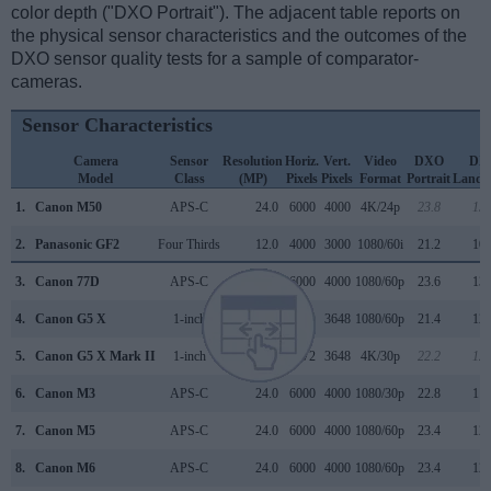
color depth ("DXO Portrait"). The adjacent table reports on
the physical sensor characteristics and the outcomes of the
DXO sensor quality tests for a sample of comparator-
cameras.
Sensor Characteristics
Camera
Sensor
Resolution
Horiz.
Vert.
Video
DXO
DX
Model
Class
(MP)
Pixels
Pixels
Format
Portrait
Lands
1.
Canon M50
APS-C
24.0
6000
4000
4K/24p
23.8
13.
2.
Panasonic GF2
Four Thirds
12.0
4000
3000
1080/60i
21.2
10.
3.
Canon 77D
APS-C
24.0
6000
4000
1080/60p
23.6
13.
4.
Canon G5 X
1-inch
20.0
5472
3648
1080/60p
21.4
12.
5.
Canon G5 X Mark II
1-inch
20.0
5472
3648
4K/30p
22.2
12.
6.
Canon M3
APS-C
24.0
6000
4000
1080/30p
22.8
11.
7.
Canon M5
APS-C
24.0
6000
4000
1080/60p
23.4
12.
8.
Canon M6
APS-C
24.0
6000
4000
1080/60p
23.4
12.