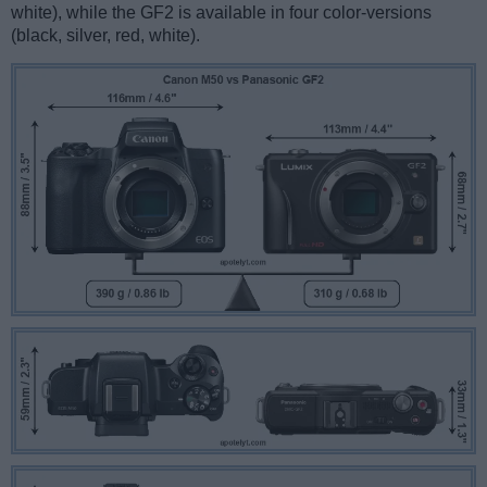
white), while the GF2 is available in four color-versions
(black, silver, red, white).