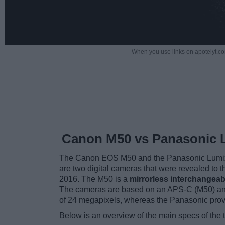
When you use links on apotelyt.co
Canon M50 vs Panasonic 
The Canon EOS M50 and the Panasonic Lumix
are two digital cameras that were revealed to 
2016. The M50 is a
mirrorless interchangeab
The cameras are based on an APS-C (M50) and
of 24 megapixels, whereas the Panasonic pro
Below is an overview of the main specs of the 