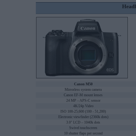
Headl
Canon M50
Mirrorless system camera
Canon EF-M mount lenses
24 MP – APS-C sensor
4K/24p Video
ISO 100-25,600 (100 - 51,200)
Electronic viewfinder (2360k dots)
3.0" LCD – 1040k dots
Swivel touchscreen
10 shutter flaps per second