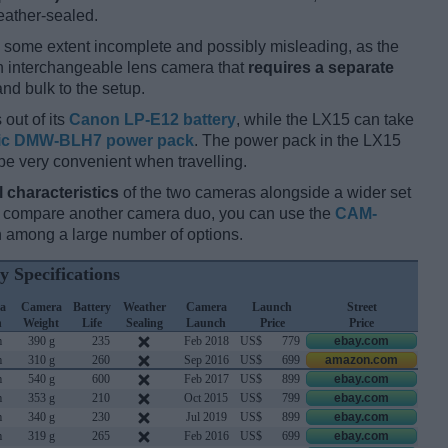
eather-sealed.
 some extent incomplete and possibly misleading, as the
an interchangeable lens camera that
requires a separate
and bulk to the setup.
 out of its
Canon LP-E12 battery
, while the LX15 can take
ic DMW-BLH7 power pack
. The power pack in the LX15
be very convenient when travelling.
l characteristics
of the two cameras alongside a wider set
and compare another camera duo, you can use the
CAM-
 among a large number of options.
y Specifications
a
Camera
Battery
Weather
Camera
Launch
Street
h
Weight
Life
Sealing
Launch
Price
Price
m
390 g
235
Feb 2018
US$
779
ebay.com
m
310 g
260
Sep 2016
US$
699
amazon.com
m
540 g
600
Feb 2017
US$
899
ebay.com
m
353 g
210
Oct 2015
US$
799
ebay.com
m
340 g
230
Jul 2019
US$
899
ebay.com
m
319 g
265
Feb 2016
US$
699
ebay.com