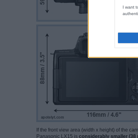
I want t
authenti
If the front view area (width x height) of the c
Panasonic LX15 is
considerably smaller (38 