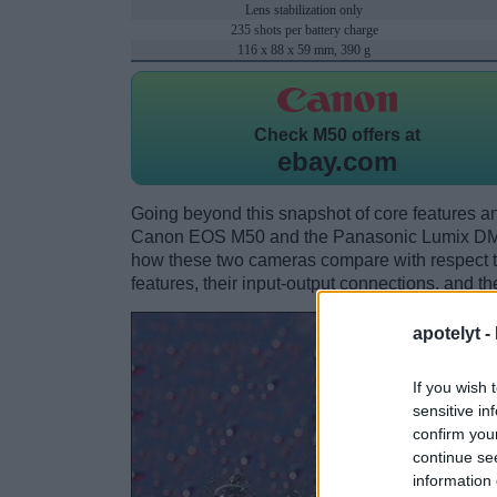
Lens stabilization only
235 shots per battery charge
116 x 88 x 59 mm, 390 g
Check
M50 offers at
ebay.com
Going beyond this snapshot of core features an
Canon EOS M50 and the Panasonic Lumix DMC
how these two cameras compare with respect to 
features, their input-output connections, and th
apotelyt -
If you wish 
sensitive in
confirm you
continue se
information 