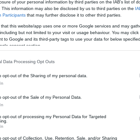
losure of your personal information by third parties on the IAB’s list of
. This information may also be disclosed by us to third parties on the
IA
Participants
that may further disclose it to other third parties.
 that this website/app uses one or more Google services and may gath
including but not limited to your visit or usage behaviour. You may click 
 to Google and its third-party tags to use your data for below specifi
ogle consent section.
t of the Canon M50 and the Panasonic LX15 is provided in
l Data Processing Opt Outs
as are presented according to their
relative size
. Three
he rear are shown. All width, height and depth measures are
o opt-out of the Sharing of my personal data.
In
rs
(black, white), while the LX15 is also available in
ver).
o opt-out of the Sale of my Personal Data.
In
to opt-out of processing my Personal Data for Targeted
ing.
In
o opt-out of Collection, Use, Retention, Sale, and/or Sharing