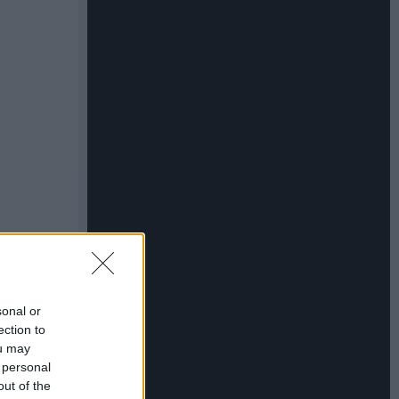
sonal or
ection to
ou may
 personal
out of the