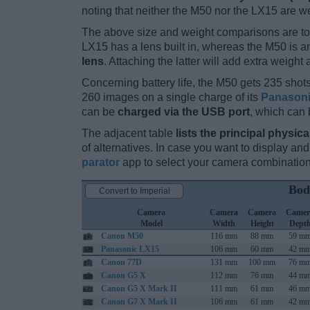
noting that neither the M50 nor the LX15 are w
The above size and weight comparisons are to
LX15 has a lens built in, whereas the M50 is 
lens
. Attaching the latter will add extra weight 
Concerning battery life, the M50 gets 235 shots
260 images on a single charge of its
Panason
can be
charged via the USB port
, which can 
The adjacent table
lists the principal physica
of alternatives. In case you want to display 
parator
app to select your camera combination
Bod
Convert to Imperial
Camera
Camera
Camera
Camer
Model
Width
Height
Dept
Canon M50
116 mm
88 mm
59 m
Panasonic LX15
106 mm
60 mm
42 m
Canon 77D
131 mm
100 mm
76 m
Canon G5 X
112 mm
76 mm
44 m
Canon G5 X Mark II
111 mm
61 mm
46 m
Canon G7 X Mark II
106 mm
61 mm
42 m