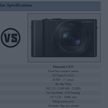
ine Specifications
Panasonic LX15
Fixed lens compact camera
24-72mm f/1.4-2.8
20 MP – 1" sensor
4K/30p Video
ISO 125-12,800 (80 - 25,600)
No viewfinder, LCD framing
3.0" LCD – 1040k dots
Tilting touchscreen
10 shutter flaps per second