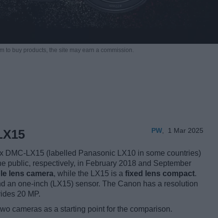
m to buy products,
the site may earn a commission.
PW
,
1 Mar 2025
LX15
 DMC-LX15 (labelled Panasonic LX10 in some countries)
the public, respectively, in February 2018 and September
le lens camera
, while the LX15 is a
fixed lens compact
.
 an one-inch (LX15) sensor. The Canon has a resolution
vides 20 MP.
two cameras as a starting point for the comparison.