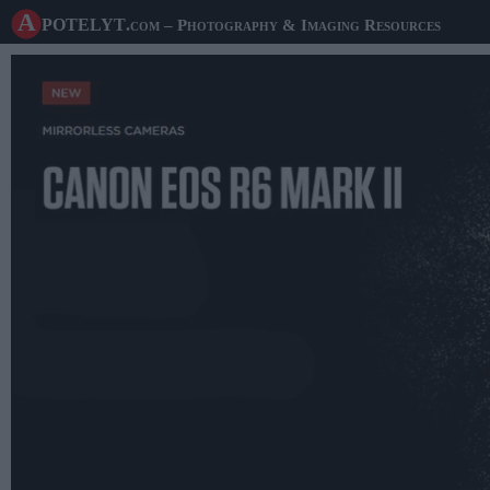
A potelyt
.com
– Photography & Imaging Resources