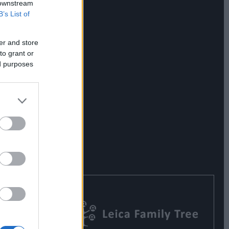
 downstream
B’s List of
er and store
to grant or
ed purposes