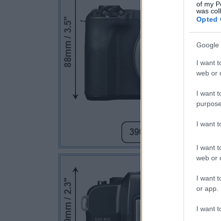
of my P
was col
Opted 
Google 
I want t
web or d
I want t
purpose
I want 
I want t
web or d
I want t
or app.
I want t