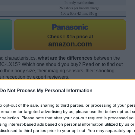
In-body stabilization
260 shots per battery charge
106 x 60 x 42 mm, 310 g
Check
LX15 price at
amazon.com
d characteristics,
what are the differences
between the
-LX15? Which one should you buy? Read on to find out
their body size, their imaging sensors, their shooting
eir reception by expert reviewers.
Do Not Process My Personal Information
to opt-out of the sale, sharing to third parties, or processing of your per
formation for targeted advertising by us, please use the below opt-out s
r selection. Please note that after your opt-out request is processed y
eing interest-based ads based on personal information utilized by us or
disclosed to third parties prior to your opt-out. You may separately opt-