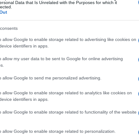
ersonal Data that Is Unrelated with the Purposes for which it
lected.
Out
consents
o allow Google to enable storage related to advertising like cookies on
evice identifiers in apps.
o allow my user data to be sent to Google for online advertising
s.
to allow Google to send me personalized advertising.
o allow Google to enable storage related to analytics like cookies on
evice identifiers in apps.
o allow Google to enable storage related to functionality of the website
o allow Google to enable storage related to personalization.