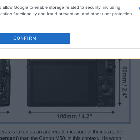
o allow Google to enable storage related to security, including
cation functionality and fraud prevention, and other user protection.
CONFIRM
ameras is taken as an aggregate measure of their size, the
percent)
than the Canon M50. In this context, it is worth