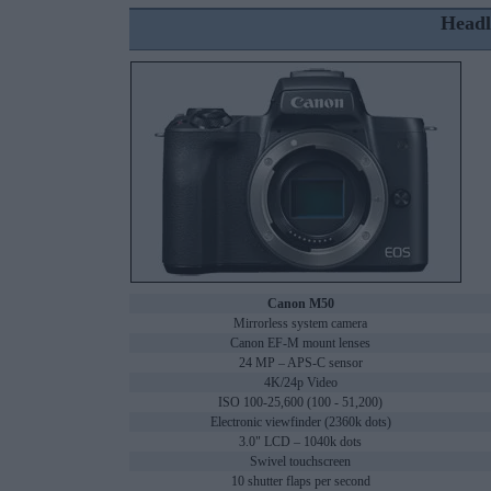
Headl
Canon M50
Mirrorless system camera
Canon EF-M mount lenses
24 MP – APS-C sensor
4K/24p Video
ISO 100-25,600 (100 - 51,200)
Electronic viewfinder (2360k dots)
3.0" LCD – 1040k dots
Swivel touchscreen
10 shutter flaps per second