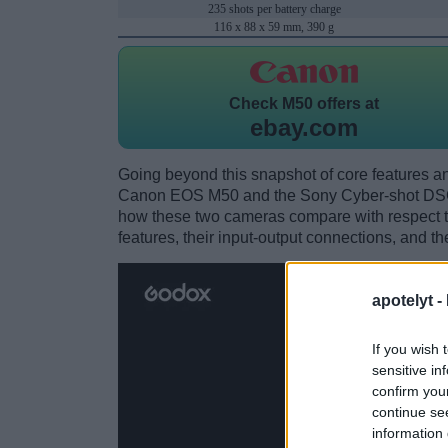
235 shots per battery charge
116 x 88 x 59 mm, 390 g
Check
M50 offers at
ebay.com
Going beyond this snapshot of core features an
Canon EOS M50 and the Sony Cyber-shot DSC
how these two cameras compare with respect to 
features, their input-output connections, and th
apotelyt -
If you wish 
sensitive in
confirm you
continue se
information 