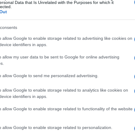
ersonal Data that Is Unrelated with the Purposes for which it
lected.
Out
consents
o allow Google to enable storage related to advertising like cookies on
evice identifiers in apps.
o allow my user data to be sent to Google for online advertising
s.
to allow Google to send me personalized advertising.
o allow Google to enable storage related to analytics like cookies on
evice identifiers in apps.
o allow Google to enable storage related to functionality of the website
o allow Google to enable storage related to personalization.