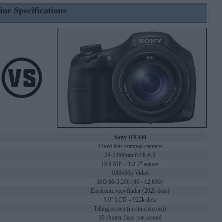
ine Specifications
Sony HX350
Fixed lens compact camera
24-1200mm f/2.8-6.3
19.9 MP – 1/2.3" sensor
1080/60p Video
ISO 80-3,200 (80 - 12,800)
Electronic viewfinder (202k dots)
3.0" LCD – 922k dots
Tilting screen (no touchscreen)
10 shutter flaps per second