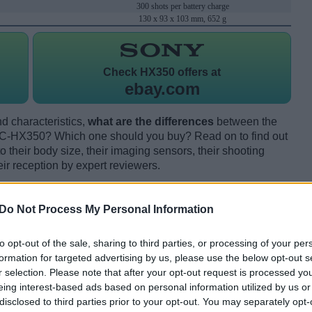
300 shots per battery charge
130 x 93 x 103 mm, 652 g
Check
HX350 offers at
ebay.com
d characteristics,
what are the differences
between the
-HX350? Which one should you buy? Read on to find out
their body size, their imaging sensors, their shooting
eir reception by expert reviewers.
Do Not Process My Personal Information
to opt-out of the sale, sharing to third parties, or processing of your per
formation for targeted advertising by us, please use the below opt-out s
r selection. Please note that after your opt-out request is processed y
eing interest-based ads based on personal information utilized by us or
disclosed to third parties prior to your opt-out. You may separately opt-