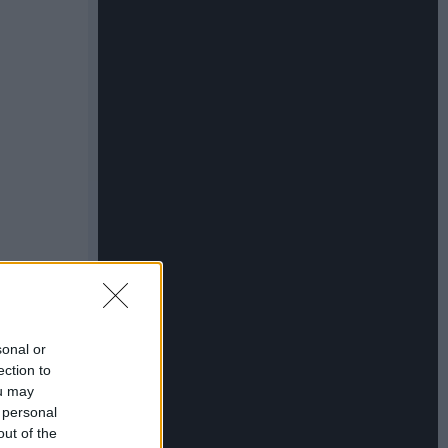
sonal or
ection to
ou may
 personal
out of the