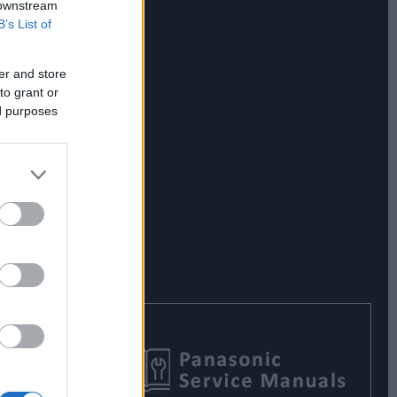
 downstream
B’s List of
er and store
to grant or
ed purposes