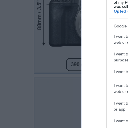
of my P
was col
Opted 
Google 
I want t
web or d
I want t
purpose
I want 
I want t
web or d
I want t
or app.
I want t