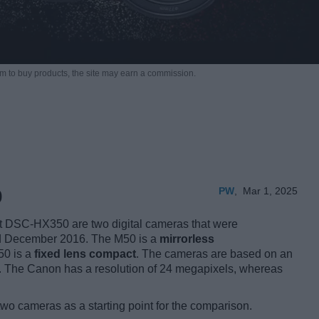
m to buy products,
the site may earn a commission.
PW
,
Mar 1, 2025
0
DSC-HX350 are two digital cameras that were
nd December 2016. The M50 is a
mirrorless
50 is a
fixed lens compact
. The cameras are based on an
 The Canon has a resolution of 24 megapixels, whereas
two cameras as a starting point for the comparison.