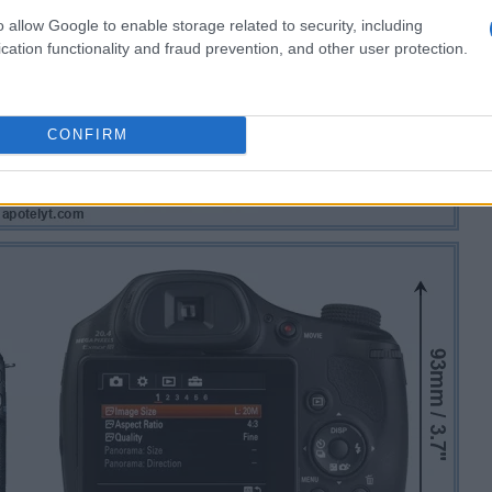
o allow Google to enable storage related to security, including
cation functionality and fraud prevention, and other user protection.
CONFIRM