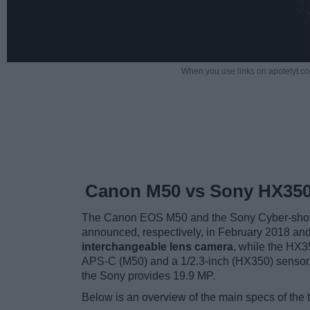
When you use links on apotelyt.co
Canon M50 vs Sony HX35
The Canon EOS M50 and the Sony Cyber-shot 
announced, respectively, in February 2018 a
interchangeable lens camera
, while the HX3
APS-C (M50) and a 1/2.3-inch (HX350) sensor.
the Sony provides 19.9 MP.
Below is an overview of the main specs of the 