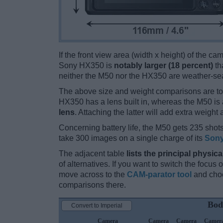
If the front view area (width x height) of the c
Sony HX350 is
notably larger (18 percent)
th
neither the M50 nor the HX350 are weather-se
The above size and weight comparisons are to
HX350 has a lens built in, whereas the M50 is
lens
. Attaching the latter will add extra weight 
Concerning battery life, the M50 gets 235 shots
take 300 images on a single charge of its
Sony
The adjacent table
lists the principal physica
of alternatives. If you want to switch the focus
move across to the
CAM-parator tool
and choo
comparisons there.
Bod
Convert to Imperial
Camera
Camera
Camera
Camer