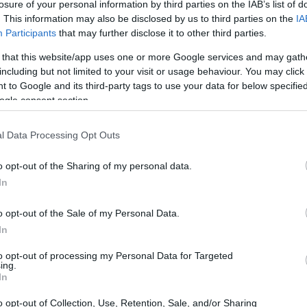
losure of your personal information by third parties on the IAB’s list of
. This information may also be disclosed by us to third parties on the
IA
Participants
that may further disclose it to other third parties.
 that this website/app uses one or more Google services and may gath
including but not limited to your visit or usage behaviour. You may click 
 to Google and its third-party tags to use your data for below specifi
ogle consent section.
 and the Sony HX350 are illustrated in the side-by-side
according to their
relative size
. Three consecutive views
l Data Processing Opt Outs
shown. All width, height and depth measures are rounded to
o opt-out of the Sharing of my personal data.
In
rs
(black, white), while the HX350 is only available in black.
o opt-out of the Sale of my Personal Data.
In
to opt-out of processing my Personal Data for Targeted
ing.
In
o opt-out of Collection, Use, Retention, Sale, and/or Sharing