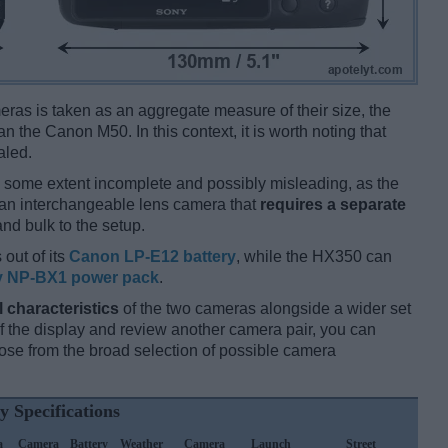
ameras is taken as an aggregate measure of their size, the
an the Canon M50. In this context, it is worth noting that
aled.
 some extent incomplete and possibly misleading, as the
 an interchangeable lens camera that
requires a separate
and bulk to the setup.
 out of its
Canon LP-E12 battery
, while the HX350 can
 NP-BX1 power pack
.
l characteristics
of the two cameras alongside a wider set
 of the display and review another camera pair, you can
se from the broad selection of possible camera
y Specifications
a
Camera
Battery
Weather
Camera
Launch
Street