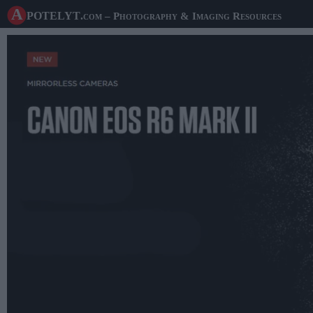
A potelyt
.com
– Photography & Imaging Resources