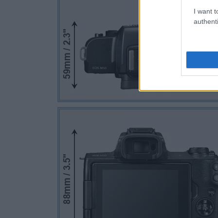
I want t
authenti