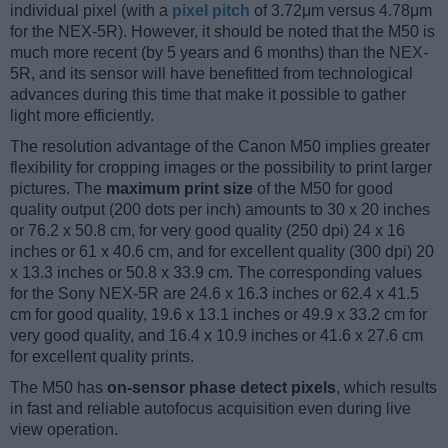
individual pixel (with a
pixel pitch
of 3.72μm versus 4.78μm
for the NEX-5R). However, it should be noted that the M50 is
much more recent (by 5 years and 6 months) than the NEX-
5R, and its sensor will have benefitted from technological
advances during this time that make it possible to gather
light more efficiently.
The resolution advantage of the Canon M50 implies greater
flexibility for cropping images or the possibility to print larger
pictures. The
maximum print size
of the M50 for good
quality output (200 dots per inch) amounts to 30 x 20 inches
or 76.2 x 50.8 cm, for very good quality (250 dpi) 24 x 16
inches or 61 x 40.6 cm, and for excellent quality (300 dpi) 20
x 13.3 inches or 50.8 x 33.9 cm. The corresponding values
for the Sony NEX-5R are 24.6 x 16.3 inches or 62.4 x 41.5
cm for good quality, 19.6 x 13.1 inches or 49.9 x 33.2 cm for
very good quality, and 16.4 x 10.9 inches or 41.6 x 27.6 cm
for excellent quality prints.
The M50 has
on-sensor phase detect pixels
, which results
in fast and reliable autofocus acquisition even during live
view operation.