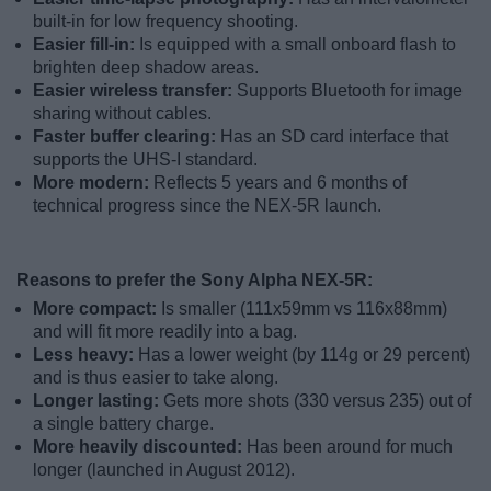
built-in for low frequency shooting.
Easier fill-in:
Is equipped with a small onboard flash to
brighten deep shadow areas.
Easier wireless transfer:
Supports Bluetooth for image
sharing without cables.
Faster buffer clearing:
Has an SD card interface that
supports the UHS-I standard.
More modern:
Reflects 5 years and 6 months of
technical progress since the NEX-5R launch.
Reasons to prefer the Sony Alpha NEX-5R:
More compact:
Is smaller (111x59mm vs 116x88mm)
and will fit more readily into a bag.
Less heavy:
Has a lower weight (by 114g or 29 percent)
and is thus easier to take along.
Longer lasting:
Gets more shots (330 versus 235) out of
a single battery charge.
More heavily discounted:
Has been around for much
longer (launched in August 2012).