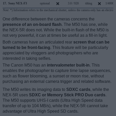
17.
Sony NEX-F3
optional
3.0 / 920
tilting
1/4000s
Note
: *) Information refers to the mechanical shutter, unless the camera only has an electroni
One difference between the cameras concerns the
presence of an on-board flash
. The M50 has one, while
the NEX-5R does not. While the built-in flash of the M50 is
not very powerful, it can at times be useful as a fill-in light.
Both cameras have an articulated rear
screen that can be
turned to be front-facing
. This feature will be particularly
appreciated by vloggers and photographers who are
interested in taking selfies.
The Canon M50 has an
intervalometer built-in
. This
enables the photographer to capture time lapse sequences,
such as flower blooming, a sunset or moon rise, without
purchasing an external camera trigger and related software.
The M50 writes its imaging data to
SDXC cards
, while the
NEX-5R uses
SDXC or Memory Stick PRO Duo cards
.
The M50 supports UHS-I cards (Ultra High Speed data
transfer of up to 104 MB/s), while the NEX-5R cannot take
advantage of Ultra High Speed SD cards.