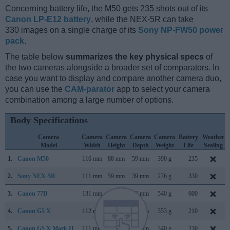
Concerning battery life, the M50 gets 235 shots out of its
Canon LP-E12 battery
, while the NEX-5R can take
330 images on a single charge of its
Sony NP-FW50 power
pack
.
The table below
summarizes the key physical specs
of
the two cameras alongside a broader set of comparators. In
case you want to display and compare another camera duo,
you can use the
CAM-parator
app to select your camera
combination among a large number of options.
Body Specifications
Camera
Camera
Camera
Camera
Camera
Battery
Weather
Model
Width
Height
Depth
Weight
Life
Sealing
1.
Canon M50
116 mm
88 mm
59 mm
390 g
235
2.
Sony NEX-5R
111 mm
59 mm
39 mm
276 g
330
3.
Canon 77D
131 mm
100 mm
76 mm
540 g
600
4.
Canon G5 X
112 mm
76 mm
44 mm
353 g
210
5.
Canon G5 X Mark II
111 mm
61 mm
46 mm
340 g
230