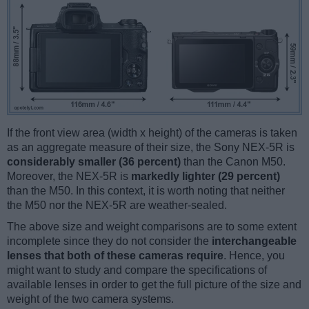
If the front view area (width x height) of the cameras is taken
as an aggregate measure of their size, the Sony NEX-5R is
considerably smaller (36 percent)
than the Canon M50.
Moreover, the NEX-5R is
markedly lighter (29 percent)
than the M50. In this context, it is worth noting that neither
the M50 nor the NEX-5R are weather-sealed.
The above size and weight comparisons are to some extent
incomplete since they do not consider the
interchangeable
lenses that both of these cameras require
. Hence, you
might want to study and compare the specifications of
available lenses in order to get the full picture of the size and
weight of the two camera systems.