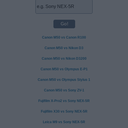
Canon M50 vs Canon R100
Canon M50 vs Nikon D3
Canon M50 vs Nikon D3200
Canon M50 vs Olympus E-P1
Canon M50 vs Olympus Stylus 1
Canon M50 vs Sony ZV-1
Fujifilm X-Pro2 vs Sony NEX-5R
Fujifilm X30 vs Sony NEX-5R
Leica M9 vs Sony NEX-5R