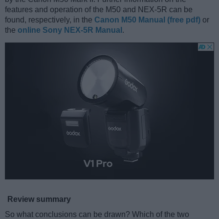
features and operation of the M50 and NEX-5R can be
found, respectively, in the
Canon M50 Manual (free pdf)
or
the
online Sony NEX-5R Manual
.
Review summary
So what conclusions can be drawn? Which of the two