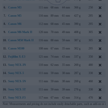
6.
Canon M3
111 mm
68 mm
44 mm
366 g
250
7.
Canon M5
116 mm
89 mm
61 mm
427 g
295
8.
Canon M6
112 mm
68 mm
45 mm
390 g
295
9.
Canon M6 Mark II
120 mm
70 mm
49 mm
408 g
305
10.
Canon M50 Mark II
116 mm
88 mm
59 mm
387 g
305
11.
Canon M100
108 mm
67 mm
35 mm
302 g
295
12.
Fujifilm X-E3
121 mm
74 mm
43 mm
337 g
350
13.
Sony NEX-3N
110 mm
62 mm
35 mm
269 g
480
14.
Sony NEX-5
111 mm
59 mm
38 mm
287 g
330
15.
Sony NEX-5N
111 mm
59 mm
38 mm
269 g
460
16.
Sony NEX-5T
111 mm
59 mm
39 mm
276 g
330
17.
Sony NEX-F3
117 mm
67 mm
42 mm
314 g
470
Note
: Measurements and pricing do not include easily detachable parts, such as add-on or in