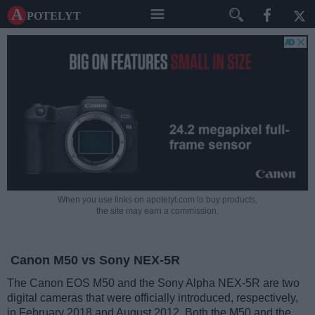
A potelyt
When you use links on apotelyt.com to buy products,
the site may earn a commission.
Canon M50 vs Sony NEX-5R
The Canon EOS M50 and the Sony Alpha NEX-5R are two
digital cameras that were officially introduced, respectively,
in February 2018 and August 2012. Both the M50 and the