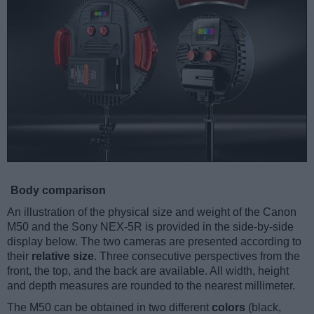
Body comparison
An illustration of the physical size and weight of the Canon
M50 and the Sony NEX-5R is provided in the side-by-side
display below. The two cameras are presented according to
their
relative size
. Three consecutive perspectives from the
front, the top, and the back are available. All width, height
and depth measures are rounded to the nearest millimeter.
The M50 can be obtained in two different
colors
(black,