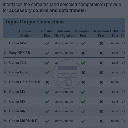
interfaces the cameras (and selected comparators) provide
for
accessory control and data transfer
.
Input-Output Connections
Camera
Hotshoe
Internal
Microphone
Headphone
HDMI
USB
Model
Port
Mic / Speaker
Port
Port
Port
Port
1.
Canon M50
stereo / mono
micro
2.0
2.
Sony NEX-5R
stereo / mono
mini
2.0
3.
Canon 77D
stereo / mono
mini
2.0
4.
Canon G5 X
stereo / mono
mini
2.0
5.
Canon G5 X Mark II
stereo / mono
micro
3.1
6.
Canon M3
stereo / mono
mini
2.0
7.
Canon M5
stereo / mono
mini
2.0
8.
Canon M6
stereo / mono
mini
2.0
9.
Canon M6 Mark II
stereo / mono
micro
2.0