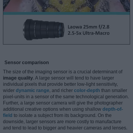
Sensor comparison
The size of the imaging sensor is a crucial determinant of
image quality
. A large sensor will tend to have larger
individual pixels that provide better low-light sensitivity,
wider
dynamic range
, and richer
color-depth
than smaller
pixel-units in a sensor of the same technological generation.
Further, a large sensor camera will give the photographer
additional creative options when using shallow
depth-of-
field
to isolate a subject from its background. On the
downside, larger sensors are more costly to manufacture
and tend to lead to bigger and heavier cameras and lenses.