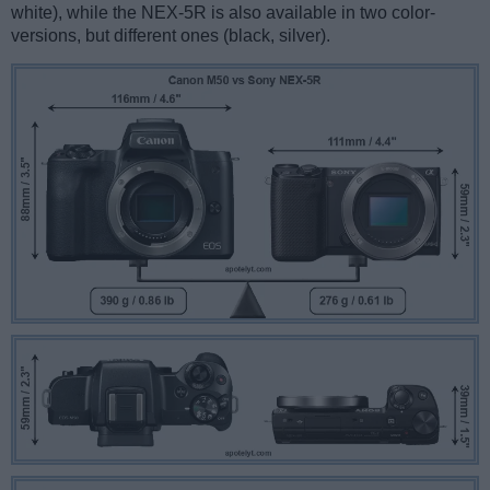
white), while the NEX-5R is also available in two color-
versions, but different ones (black, silver).