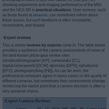
shooting experience and imaging performance of the M50
and the NEX-5R in
practical situations
. User reviews, such
as those found at
amazon
, can sometimes inform about
these issues, but such feedback is often incomplete,
inconsistent, and biased.
Expert reviews
This is where
reviews by experts
come in. The table below
provides a synthesis of the camera assessments of some of
the best known photo-gear review sites
(amateurphotographer [AP], cameralabs [CL],
digitalcameraworld [DCW], dpreview [DPR], ephotozine
[EPZ], photographyblog [PB]). As can be seen, the
professional reviewers agree in many cases on the quality of
different cameras, but sometimes their assessments diverge,
reinforcing the earlier point that a camera decision is often a
very personal choice.
Expert Camera Reviews
Camera
AP
CL
DCW
DPR
EPZ
PB
Camera
Launch