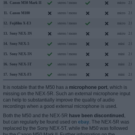
10.
Canon M50 Mark II
stereo / mono
micro
2.0
11.
Canon M100
stereo / mono
micro
2.0
12.
Fujifilm X-E3
stereo / mono
micro
2.0
13.
Sony NEX-3N
stereo / mono
micro
2.0
14.
Sony NEX-5
stereo / mono
mini
2.0
15.
Sony NEX-5N
stereo / mono
mini
2.0
16.
Sony NEX-5T
stereo / mono
mini
2.0
17.
Sony NEX-F3
stereo / mono
mini
2.0
It is notable that the M50 has a
microphone port
, which is
missing on the NEX-5R. Such an external microphone input
can help to substantially improve the quality of audio
recordings when a good external microphone is used.
Both the M50 and the NEX-5R
have been discontinued
,
but can regularly be found used on
ebay
. The NEX-5R was
replaced by the Sony NEX-5T, while the M50 was followed
by the Canon M50 Mark II. Further information on the