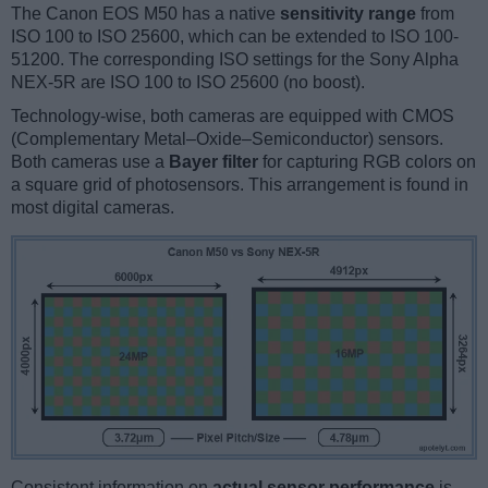
The Canon EOS M50 has a native
sensitivity range
from
ISO 100 to ISO 25600, which can be extended to ISO 100-
51200. The corresponding ISO settings for the Sony Alpha
NEX-5R are ISO 100 to ISO 25600 (no boost).
Technology-wise, both cameras are equipped with CMOS
(Complementary Metal–Oxide–Semiconductor) sensors.
Both cameras use a
Bayer filter
for capturing RGB colors on
a square grid of photosensors. This arrangement is found in
most digital cameras.
Consistent information on
actual sensor performance
is