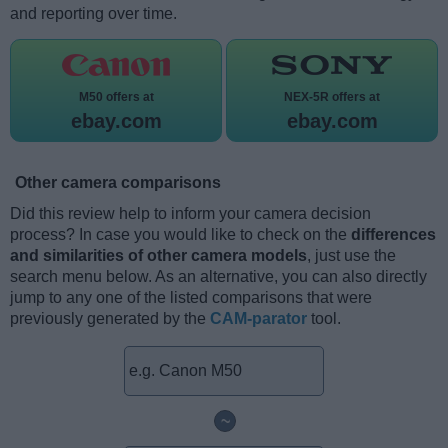
and reporting over time.
M50 offers at
NEX-5R offers at
ebay.com
ebay.com
Other camera comparisons
Did this review help to inform your camera decision
process? In case you would like to check on the
differences
and similarities of other camera models
, just use the
search menu below. As an alternative, you can also directly
jump to any one of the listed comparisons that were
previously generated by the
CAM-parator
tool.
~