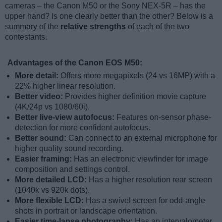
cameras – the Canon M50 or the Sony NEX-5R – has the
upper hand? Is one clearly better than the other? Below is a
summary of the
relative strengths
of each of the two
contestants.
Advantages of the Canon EOS M50:
More detail:
Offers more megapixels (24 vs 16MP) with a
22% higher linear resolution.
Better video:
Provides higher definition movie capture
(4K/24p vs 1080/60i).
Better live-view autofocus:
Features on-sensor phase-
detection for more confident autofocus.
Better sound:
Can connect to an external microphone for
higher quality sound recording.
Easier framing:
Has an electronic viewfinder for image
composition and settings control.
More detailed LCD:
Has a higher resolution rear screen
(1040k vs 920k dots).
More flexible LCD:
Has a swivel screen for odd-angle
shots in portrait or landscape orientation.
Easier time-lapse photography:
Has an intervalometer