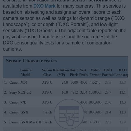
available from
DXO Mark
for many cameras. This service is
based on lab testing and assigns an overall score to each
camera sensor, as well as ratings for dynamic range ("DXO
Landscape"), color depth ("DXO Portrait"), and low-light
sensitivity ("DXO Sports"). The adjacent table reports on the
physical sensor characteristics and the outcomes of the
DXO sensor quality tests for a sample of comparator-
cameras.
Sensor Characteristics
Camera
Sensor
Resolution
Horiz.
Vert.
Video
DXO
DXO
Model
Class
(MP)
Pixels
Pixels
Format
Portrait
Landscape
1.
Canon M50
APS-C
24.0
6000
4000
4K/24p
23.8
13.3
2.
Sony NEX-5R
APS-C
16.0
4912
3264
1080/60i
23.7
13.1
3.
Canon 77D
APS-C
24.0
6000
4000
1080/60p
23.6
13.3
4.
Canon G5 X
1-inch
20.0
5472
3648
1080/60p
21.4
12.3
5.
Canon G5 X Mark II
1-inch
20.0
5472
3648
4K/30p
22.2
12.4