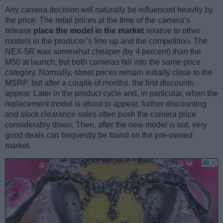
Any camera decision will naturally be influenced heavily by
the price. The retail prices at the time of the camera’s
release
place the model in the market
relative to other
models in the producer’s line-up and the competition. The
NEX-5R was somewhat cheaper (by 4 percent) than the
M50 at launch, but both cameras fall into the same price
category. Normally, street prices remain initially close to the
MSRP, but after a couple of months, the first discounts
appear. Later in the product cycle and, in particular, when the
replacement model is about to appear, further discounting
and stock clearance sales often push the camera price
considerably down. Then, after the new model is out, very
good deals can frequently be found on the pre-owned
market.