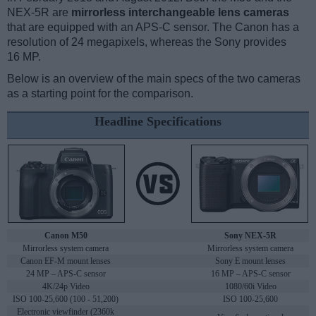
NEX-5R are
mirrorless interchangeable lens cameras
that are equipped with an APS-C sensor. The Canon has a
resolution of 24 megapixels, whereas the Sony provides
16 MP.
Below is an overview of the main specs of the two cameras
as a starting point for the comparison.
Headline Specifications
Canon M50
Sony NEX-5R
Mirrorless system camera
Mirrorless system camera
Canon EF-M mount lenses
Sony E mount lenses
24 MP – APS-C sensor
16 MP – APS-C sensor
4K/24p Video
1080/60i Video
ISO 100-25,600 (100 - 51,200)
ISO 100-25,600
Electronic viewfinder (2360k