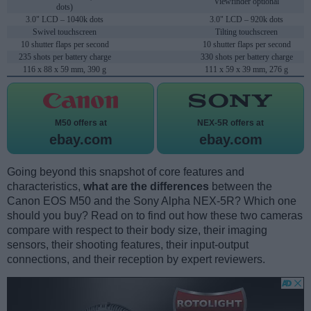
Viewfinder optional
dots)
3.0" LCD – 1040k dots
3.0" LCD – 920k dots
Swivel touchscreen
Tilting touchscreen
10 shutter flaps per second
10 shutter flaps per second
235 shots per battery charge
330 shots per battery charge
116 x 88 x 59 mm, 390 g
111 x 59 x 39 mm, 276 g
M50 offers at
NEX-5R offers at
ebay.com
ebay.com
Going beyond this snapshot of core features and
characteristics,
what are the differences
between the
Canon EOS M50 and the Sony Alpha NEX-5R? Which one
should you buy? Read on to find out how these two cameras
compare with respect to their body size, their imaging
sensors, their shooting features, their input-output
connections, and their reception by expert reviewers.