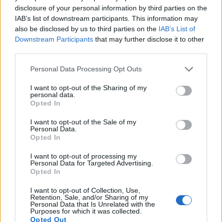
images, but also of
capturing video footage
. The two
disclosure of your personal information by third parties on the
cameras under consideration both have sensors whose
IAB’s list of downstream participants. This information may
read-out speed is fast enough to capture moving pictures,
also be disclosed by us to third parties on the
IAB’s List of
but the M50 provides a higher video resolution than the
Downstream Participants
that may further disclose it to other
NEX-5R. It can shoot video footage at 4K/24p, while the
third parties.
Sony is limited to 1080/60i.
Please note that this website/app uses one or more Google
Personal Data Processing Opt Outs
services and may gather and store information including but
not limited to your visit or usage behaviour. You may click to
I want to opt-out of the Sharing of my
personal data.
grant or deny consent to Google and its third-party tags to
Opted In
use your data for below specified purposes in below Google
consent section.
I want to opt-out of the Sale of my
Personal Data.
Opted In
I want to opt-out of processing my
Personal Data for Targeted Advertising.
Opted In
I want to opt-out of Collection, Use,
Retention, Sale, and/or Sharing of my
Personal Data that Is Unrelated with the
Purposes for which it was collected.
Opted Out