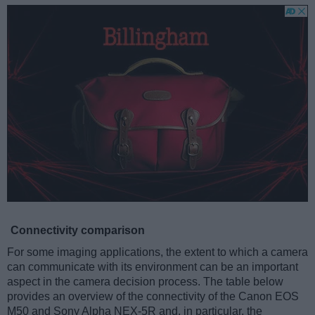
Connectivity comparison
For some imaging applications, the extent to which a camera
can communicate with its environment can be an important
aspect in the camera decision process. The table below
provides an overview of the connectivity of the Canon EOS
M50 and Sony Alpha NEX-5R and, in particular, the