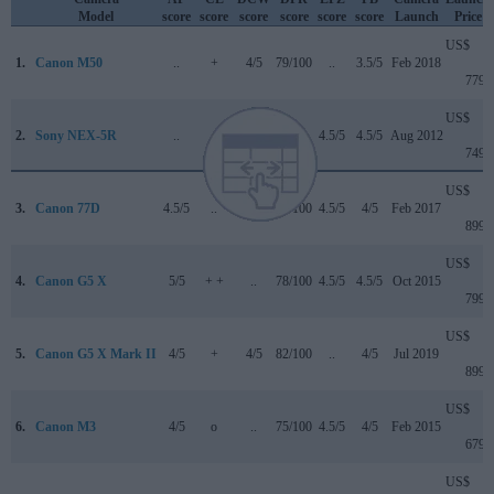
Model
score
score
score
score
score
score
Launch
Price
US$
1.
Canon M50
..
+
4/5
79/100
..
3.5/5
Feb 2018
779
US$
2.
Sony NEX-5R
..
..
..
..
4.5/5
4.5/5
Aug 2012
749
US$
3.
Canon 77D
4.5/5
..
4/5
82/100
4.5/5
4/5
Feb 2017
899
US$
4.
Canon G5 X
5/5
+ +
..
78/100
4.5/5
4.5/5
Oct 2015
799
US$
5.
Canon G5 X Mark II
4/5
+
4/5
82/100
..
4/5
Jul 2019
899
US$
6.
Canon M3
4/5
o
..
75/100
4.5/5
4/5
Feb 2015
679
US$