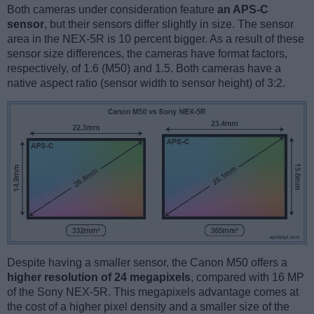
Both cameras under consideration feature
an APS-C
sensor
, but their sensors differ slightly in size. The sensor
area in the NEX-5R is 10 percent bigger. As a result of these
sensor size differences, the cameras have format factors,
respectively, of 1.6 (M50) and 1.5. Both cameras have a
native aspect ratio (sensor width to sensor height) of 3:2.
Despite having a smaller sensor, the Canon M50 offers a
higher resolution of 24 megapixels
, compared with 16 MP
of the Sony NEX-5R. This megapixels advantage comes at
the cost of a higher pixel density and a smaller size of the