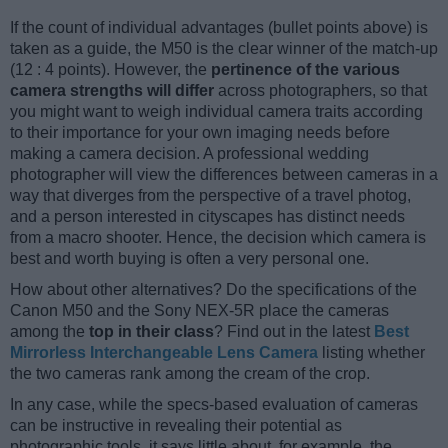
If the count of individual advantages (bullet points above) is
taken as a guide, the M50 is the clear winner of the match-up
(12 : 4 points). However, the
pertinence of the various
camera strengths will differ
across photographers, so that
you might want to weigh individual camera traits according
to their importance for your own imaging needs before
making a camera decision. A professional wedding
photographer will view the differences between cameras in a
way that diverges from the perspective of a travel photog,
and a person interested in cityscapes has distinct needs
from a macro shooter. Hence, the decision which camera is
best and worth buying is often a very personal one.
How about other alternatives? Do the specifications of the
Canon M50 and the Sony NEX-5R place the cameras
among the
top in their class
? Find out in the latest
Best
Mirrorless Interchangeable Lens Camera
listing whether
the two cameras rank among the cream of the crop.
In any case, while the specs-based evaluation of cameras
can be instructive in revealing their potential as
photographic tools, it says little about, for example, the