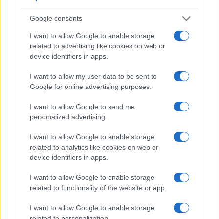
Feature comparison
Google consents
Beyond body and sensor, cameras can and do differ across
a range of features. For example, the M50 has an
electronic
I want to allow Google to enable storage
viewfinder
(2360k dots), which can be very helpful when
related to advertising like cookies on web or
shooting in bright sunlight. In contrast, the NEX-5R relies on
device identifiers in apps.
live view and the rear LCD for framing. That said, the NEX-
5R can be equipped with an optional viewfinder – the
FDA-
I want to allow my user data to be sent to
EV1S
. The table below summarizes some of the other core
Google for online advertising purposes.
capabilities of the Canon M50 and Sony NEX-5R in
connection with corresponding information for a sample of
I want to allow Google to send me
similar cameras.
personalized advertising.
Core Features
I want to allow Google to enable storage
related to analytics like cookies on web or
Viewfinder
Control
LCD
LCD
Touch
Max
Camera
device identifiers in apps.
(Type or
Panel
Specifications
Attach-
Screen
Shutter
Model
000 dots)
(yes/no)
(inch/000 dots)
ment
(yes/no)
Speed *
I want to allow Google to enable storage
1.
Canon M50
2360
3.0 / 1040
swivel
1/4000s
related to functionality of the website or app.
2.
Sony NEX-5R
optional
3.0 / 920
tilting
1/4000s
I want to allow Google to enable storage
3.
Canon 77D
optical
3.0 / 1040
swivel
1/4000s
related to personalization.