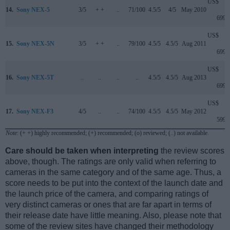
US$
14.
Sony NEX-5
3/5
+ +
..
71/100
4.5/5
4/5
May 2010
699
US$
15.
Sony NEX-5N
3/5
+ +
..
79/100
4.5/5
4.5/5
Aug 2011
699
US$
16.
Sony NEX-5T
..
..
..
..
4.5/5
4.5/5
Aug 2013
699
US$
17.
Sony NEX-F3
4/5
..
..
74/100
4.5/5
4.5/5
May 2012
599
Note
: (+ +) highly recommended; (+) recommended; (o) reviewed; (..) not available.
Care should be taken when interpreting
the review scores
above, though. The ratings are only valid when referring to
cameras in the same category and of the same age. Thus, a
score needs to be put into the context of the launch date and
the launch price of the camera, and comparing ratings of
very distinct cameras or ones that are far apart in terms of
their release date have little meaning. Also, please note that
some of the review sites have changed their methodology