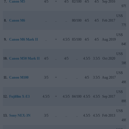
7.
Canon M5
4/5
+
4/5
82/100
4/5
4/5
Sep 2016
979
US$
8.
Canon M6
..
..
..
80/100
4/5
4/5
Feb 2017
779
US$
9.
Canon M6 Mark II
..
+
4.5/5
85/100
4/5
4/5
Aug 2019
849
US$
10.
Canon M50 Mark II
4/5
..
4/5
..
4.5/5
3.5/5
Oct 2020
599
US$
11.
Canon M100
3/5
+
..
..
4/5
3.5/5
Aug 2017
499
US$
12.
Fujifilm X-E3
4.5/5
+
4.5/5
84/100
4.5/5
4.5/5
Sep 2017
899
US$
13.
Sony NEX-3N
3/5
..
..
..
4.5/5
4.5/5
Feb 2013
499