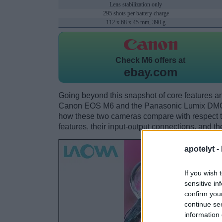
Lens stabilization only
295 shots per battery charge
112 x 68 x 45 mm, 390 g
Check
M6 offers at
ebay.com
Going beyond this snapshot of core features an
Canon EOS M6 and the Panasonic Lumix DMC-
how these two cameras compare with respect to 
features, their input-output connections, and th
apotelyt -
If you wish 
sensitive in
confirm you
continue se
information 