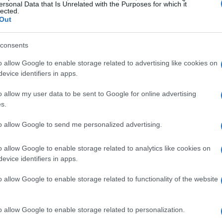
ersonal Data that Is Unrelated with the Purposes for which it
lected.
Out
consents
o allow Google to enable storage related to advertising like cookies on
evice identifiers in apps.
o allow my user data to be sent to Google for online advertising
s.
to allow Google to send me personalized advertising.
o allow Google to enable storage related to analytics like cookies on
evice identifiers in apps.
o allow Google to enable storage related to functionality of the website
o allow Google to enable storage related to personalization.