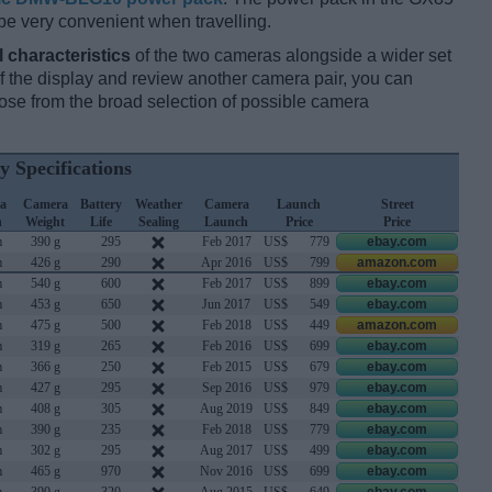
be very convenient when travelling.
l characteristics
of the two cameras alongside a wider set
 of the display and review another camera pair, you can
se from the broad selection of possible camera
y Specifications
a
Camera
Battery
Weather
Camera
Launch
Street
h
Weight
Life
Sealing
Launch
Price
Price
m
390 g
295
Feb 2017
US$
779
ebay.com
m
426 g
290
Apr 2016
US$
799
amazon.com
m
540 g
600
Feb 2017
US$
899
ebay.com
m
453 g
650
Jun 2017
US$
549
ebay.com
m
475 g
500
Feb 2018
US$
449
amazon.com
m
319 g
265
Feb 2016
US$
699
ebay.com
m
366 g
250
Feb 2015
US$
679
ebay.com
m
427 g
295
Sep 2016
US$
979
ebay.com
m
408 g
305
Aug 2019
US$
849
ebay.com
m
390 g
235
Feb 2018
US$
779
ebay.com
m
302 g
295
Aug 2017
US$
499
ebay.com
m
465 g
970
Nov 2016
US$
699
ebay.com