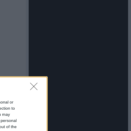
sonal or
ection to
ou may
 personal
out of the