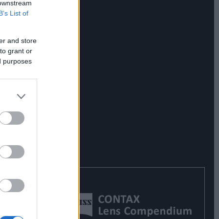
 downstream
B’s List of
er and store
to grant or
ed purposes