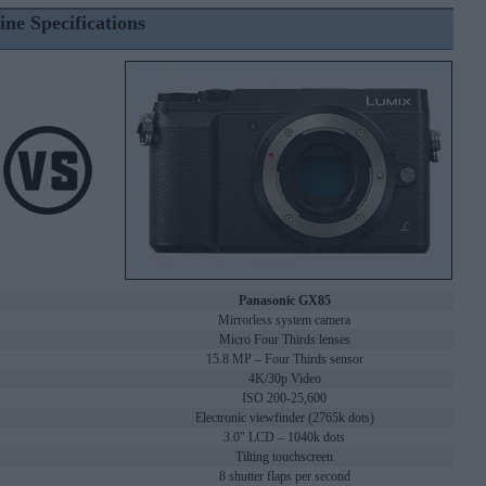
ine Specifications
Panasonic GX85
Mirrorless system camera
Micro Four Thirds lenses
15.8 MP – Four Thirds sensor
4K/30p Video
ISO 200-25,600
Electronic viewfinder (2765k dots)
3.0" LCD – 1040k dots
Tilting touchscreen
8 shutter flaps per second