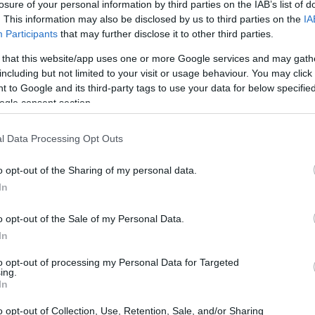
losure of your personal information by third parties on the IAB’s list of
. This information may also be disclosed by us to third parties on the
IA
Participants
that may further disclose it to other third parties.
 that this website/app uses one or more Google services and may gath
including but not limited to your visit or usage behaviour. You may click 
 to Google and its third-party tags to use your data for below specifi
ogle consent section.
and the Panasonic GX85 are illustrated in the side-by-side
l Data Processing Opt Outs
according to their
relative size
. Three consecutive views
shown. All width, height and depth measures are rounded to
o opt-out of the Sharing of my personal data.
In
olors
(black, silver).
o opt-out of the Sale of my Personal Data.
In
to opt-out of processing my Personal Data for Targeted
ing.
In
o opt-out of Collection, Use, Retention, Sale, and/or Sharing