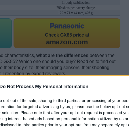
In-body stabilization
290 shots per battery charge
122 x 71 x 44 mm, 426 g
Check
GX85 price at
amazon.com
d characteristics,
what are the differences
between the
GX85? Which one should you buy? Read on to find out
their body size, their imaging sensors, their shooting
eir reception by expert reviewers.
Do Not Process My Personal Information
to opt-out of the sale, sharing to third parties, or processing of your per
formation for targeted advertising by us, please use the below opt-out s
r selection. Please note that after your opt-out request is processed y
eing interest-based ads based on personal information utilized by us or
disclosed to third parties prior to your opt-out. You may separately opt-