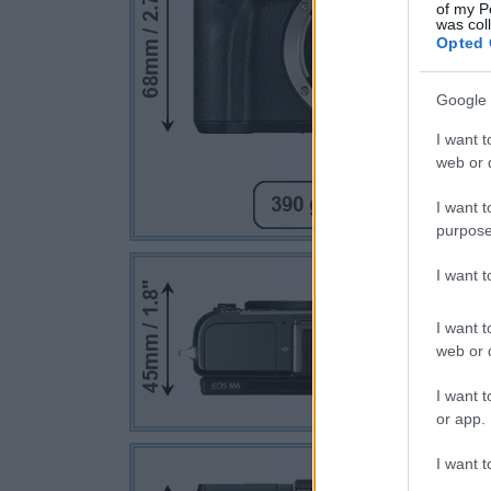
of my P
was col
Opted 
Google 
I want t
web or d
I want t
purpose
I want 
I want t
web or d
I want t
or app.
I want t