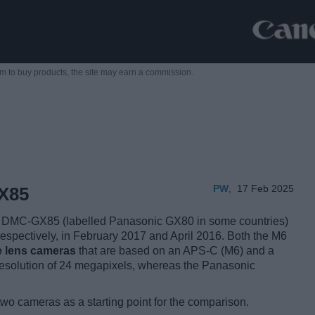
m to buy products,
the site may earn a commission.
PW
,
17 Feb 2025
X85
DMC-GX85 (labelled Panasonic GX80 in some countries)
espectively, in February 2017 and April 2016. Both the M6
e lens cameras
that are based on an APS-C (M6) and a
esolution of 24 megapixels, whereas the Panasonic
two cameras as a starting point for the comparison.