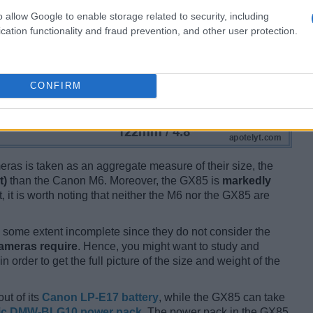
o allow Google to enable storage related to security, including
cation functionality and fraud prevention, and other user protection.
CONFIRM
ameras is taken as an aggregate measure of their size, the
t)
than the Canon M6. Moreover, the GX85 is
markedly
t, it is worth noting that neither the M6 nor the GX85 are
some extent incomplete since they do not consider the
cameras require
. Hence, you might want to study and
 order to get the full picture of the size and weight of the
ut of its
Canon LP-E17 battery
, while the GX85 can take
ic DMW-BLG10 power pack
. The power pack in the GX85