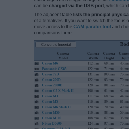
can be
charged via the USB port
, which can 
The adjacent table
lists the principal physica
of alternatives. If you want to switch the focus
move across to the
CAM-parator tool
and choo
comparisons there.
Bod
Convert to Imperial
Camera
Camera
Camera
Camer
Model
Width
Height
Dept
Canon M6
112 mm
68 mm
45 m
Panasonic GX85
122 mm
71 mm
44 m
Canon 77D
131 mm
100 mm
76 m
Canon 200D
122 mm
93 mm
70 m
Canon 2000D
129 mm
101 mm
78 m
Canon G7 X Mark II
106 mm
61 mm
42 m
Canon M3
111 mm
68 mm
44 m
Canon M5
116 mm
89 mm
61 m
Canon M6 Mark II
120 mm
70 mm
49 m
Canon M50
116 mm
88 mm
59 m
Canon M100
108 mm
67 mm
35 m
Nikon D5600
124 mm
97 mm
70 m