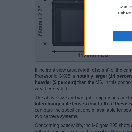
I want t
authenti
If the front view area (width x height) of the c
Panasonic GX85 is
notably larger (14 percen
heavier (9 percent)
than the M6. In this contex
weather-sealed.
The above size and weight comparisons are to 
interchangeable lenses that both of these 
compare the specifications of available lenses in
two camera systems.
Concerning battery life, the M6 gets 295 shots o
290 images on a single charge of its
Panason