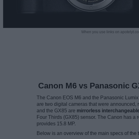
When you use links on apotelyt.co
Canon M6 vs Panasonic G
The Canon EOS M6 and the Panasonic Lumix 
are two digital cameras that were announced, r
and the GX85 are
mirrorless interchangeabl
Four Thirds (GX85) sensor. The Canon has a r
provides 15.8 MP.
Below is an overview of the main specs of the 