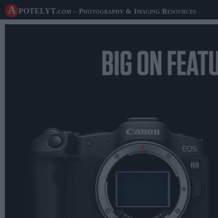
A potelyt
.com
– Photography & Imaging Resources