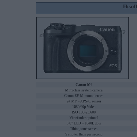
Headl
Canon M6
Mirrorless system camera
Canon EF-M mount lenses
24 MP – APS-C sensor
1080/60p Video
ISO 100-25,600
Viewfinder optional
3.0" LCD – 1040k dots
Tilting touchscreen
9 shutter flaps per second