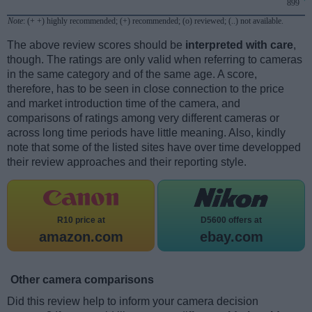
899
Note
: (+ +) highly recommended; (+) recommended; (o) reviewed; (..) not available.
The above review scores should be
interpreted with care
,
though. The ratings are only valid when referring to cameras
in the same category and of the same age. A score,
therefore, has to be seen in close connection to the price
and market introduction time of the camera, and
comparisons of ratings among very different cameras or
across long time periods have little meaning. Also, kindly
note that some of the listed sites have over time developped
their review approaches and their reporting style.
R10 price at
D5600 offers at
amazon.com
ebay.com
Other camera comparisons
Did this review help to inform your camera decision