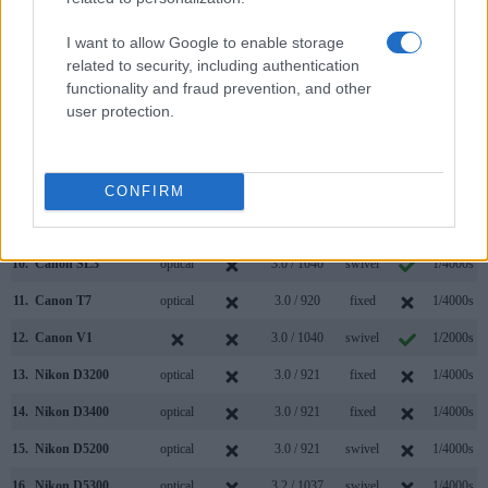
3.
Canon M5
2360
3.2 / 1620
tilting
1/4000s
I want to allow Google to enable storage
4.
Canon M6 Mark II
optional
3.0 / 1040
tilting
1/4000s
related to security, including authentication
5.
Canon M50
2360
3.0 / 1040
swivel
1/4000s
functionality and fraud prevention, and other
user protection.
6.
Canon R50
2360
3.0 / 1620
swivel
1/4000s
7.
Canon R50 V
3.0 / 1040
swivel
1/4000s
8.
Canon R100
2360
3.0 / 1040
fixed
1/4000s
CONFIRM
9.
Canon SL2
optical
3.0 / 1040
swivel
1/4000s
10.
Canon SL3
optical
3.0 / 1040
swivel
1/4000s
11.
Canon T7
optical
3.0 / 920
fixed
1/4000s
12.
Canon V1
3.0 / 1040
swivel
1/2000s
13.
Nikon D3200
optical
3.0 / 921
fixed
1/4000s
14.
Nikon D3400
optical
3.0 / 921
fixed
1/4000s
15.
Nikon D5200
optical
3.0 / 921
swivel
1/4000s
16.
Nikon D5300
optical
3.2 / 1037
swivel
1/4000s