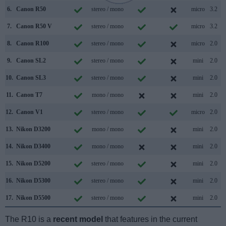
6.
Canon R50
stereo / mono
micro
3.2
7.
Canon R50 V
stereo / mono
micro
3.2
8.
Canon R100
stereo / mono
micro
2.0
9.
Canon SL2
stereo / mono
mini
2.0
10.
Canon SL3
stereo / mono
mini
2.0
11.
Canon T7
mono / mono
mini
2.0
12.
Canon V1
stereo / mono
micro
2.0
13.
Nikon D3200
mono / mono
mini
2.0
14.
Nikon D3400
mono / mono
mini
2.0
15.
Nikon D5200
stereo / mono
mini
2.0
16.
Nikon D5300
stereo / mono
mini
2.0
17.
Nikon D5500
stereo / mono
mini
2.0
The R10 is a
recent model
that features in the current