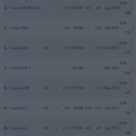
US$
4.
Canon M6 Mark II
..
+
4.5/5
85/100
4/5
4/5
Aug 2019
849
US$
5.
Canon M50
..
+
4/5
79/100
..
3.5/5
Feb 2018
779
US$
6.
Canon R50
4/5
+ +
4.5/5
84/100
..
4.5/5
Feb 2023
a
679
US$
7.
Canon R50 V
..
..
..
84/100
..
..
Mar 2025
a
649
US$
8.
Canon R100
3/5
o
4.5/5
79/100
..
3.5/5
May 2023
a
479
US$
9.
Canon SL2
4/5
+ +
4/5
78/100
4.5/5
4.5/5
Jun 2017
549
US$
10.
Canon SL3
4/5
o
4.5/5
79/100
4/5
4/5
Apr 2019
a
599