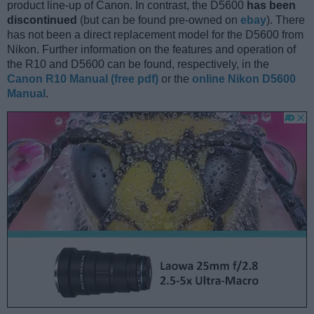
product line-up of Canon. In contrast, the D5600
has been
discontinued
(but can be found pre-owned on
ebay
). There
has not been a direct replacement model for the D5600 from
Nikon. Further information on the features and operation of
the R10 and D5600 can be found, respectively, in the
Canon R10 Manual (free pdf)
or the
online Nikon D5600
Manual
.