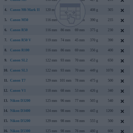
4.
Canon M6 Mark II
120 mm
70 mm
49 mm
408 g
305
A
5.
Canon M50
116 mm
88 mm
59 mm
390 g
235
6.
Canon R50
116 mm
86 mm
69 mm
375 g
230
7.
Canon R50 V
119 mm
74 mm
45 mm
370 g
390
8.
Canon R100
116 mm
86 mm
69 mm
356 g
400
M
9.
Canon SL2
122 mm
93 mm
70 mm
453 g
650
10.
Canon SL3
122 mm
93 mm
70 mm
449 g
1070
11.
Canon T7
129 mm
101 mm
78 mm
475 g
500
12.
Canon V1
118 mm
68 mm
53 mm
426 g
340
13.
Nikon D3200
125 mm
96 mm
77 mm
505 g
540
14.
Nikon D3400
124 mm
98 mm
76 mm
445 g
1200
A
15.
Nikon D5200
129 mm
98 mm
78 mm
555 g
500
N
16.
Nikon D5300
125 mm
98 mm
76 mm
480 g
600