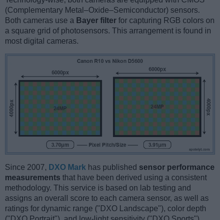
(Complementary Metal–Oxide–Semiconductor) sensors.
Both cameras use a
Bayer filter
for capturing RGB colors on
a square grid of photosensors. This arrangement is found in
most digital cameras.
Since 2007,
DXO Mark
has published
sensor performance
measurements
that have been derived using a consistent
methodology. This service is based on lab testing and
assigns an overall score to each camera sensor, as well as
ratings for dynamic range ("DXO Landscape"), color depth
("DXO Portrait"), and low-light sensitivity ("DXO Sports").