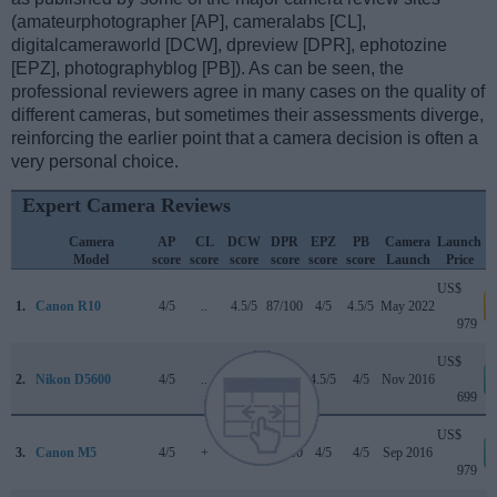
(amateurphotographer [AP], cameralabs [CL],
digitalcameraworld [DCW], dpreview [DPR], ephotozine
[EPZ], photographyblog [PB]). As can be seen, the
professional reviewers agree in many cases on the quality of
different cameras, but sometimes their assessments diverge,
reinforcing the earlier point that a camera decision is often a
very personal choice.
Expert Camera Reviews
Camera
AP
CL
DCW
DPR
EPZ
PB
Camera
Launch
Model
score
score
score
score
score
score
Launch
Price
US$
1.
Canon R10
4/5
..
4.5/5
87/100
4/5
4.5/5
May 2022
a
979
US$
2.
Nikon D5600
4/5
..
4/5
79/100
4.5/5
4/5
Nov 2016
699
US$
3.
Canon M5
4/5
+
4/5
82/100
4/5
4/5
Sep 2016
979