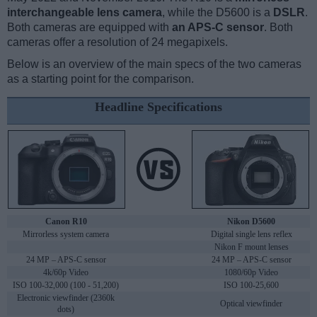
interchangeable lens camera
, while the D5600 is a
DSLR
.
Both cameras are equipped with
an APS-C sensor
. Both
cameras offer a resolution of 24 megapixels.
Below is an overview of the main specs of the two cameras
as a starting point for the comparison.
Headline Specifications
Canon R10
Nikon D5600
Mirrorless system camera
Digital single lens reflex
Nikon F mount lenses
24 MP – APS-C sensor
24 MP – APS-C sensor
4k/60p Video
1080/60p Video
ISO 100-32,000 (100 - 51,200)
ISO 100-25,600
Electronic viewfinder (2360k
Optical viewfinder
dots)