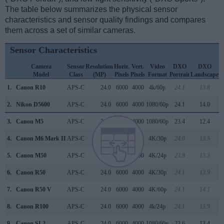
The table below summarizes the physical sensor
characteristics and sensor quality findings and compares
them across a set of similar cameras.
Sensor Characteristics
Camera
Sensor
Resolution
Horiz.
Vert.
Video
DXO
DXO
Model
Class
(MP)
Pixels
Pixels
Format
Portrait
Landscape
S
1.
Canon R10
APS-C
24.0
6000
4000
4k/60p
24.1
13.8
2.
Nikon D5600
APS-C
24.0
6000
4000
1080/60p
24.1
14.0
3.
Canon M5
APS-C
24.0
6000
4000
1080/60p
23.4
12.4
4.
Canon M6 Mark II
APS-C
32.3
6960
4640
4K/30p
24.0
13.5
5.
Canon M50
APS-C
24.0
6000
4000
4K/24p
23.8
13.3
6.
Canon R50
APS-C
24.0
6000
4000
4K/30p
24.1
13.9
7.
Canon R50 V
APS-C
24.0
6000
4000
4K/60p
24.1
14.1
8.
Canon R100
APS-C
24.0
6000
4000
4k/24p
24.1
13.9
9.
Canon SL2
APS-C
24.0
6000
4000
1080/60p
23.6
13.4