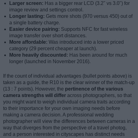
Larger screen:
Has a bigger rear LCD (3.2" vs 3.0") for
image review and settings control.
Longer lasting:
Gets more shots (970 versus 450) out of
a single battery charge.
Easier device pairing:
Supports NFC for fast wireless
image transfer over short distances.
More affordable:
Was introduced into a lower priced
category (29 percent cheaper at launch).
More heavily discounted:
Has been around for much
longer (launched in November 2016).
If the count of individual advantages (bullet points above) is
taken as a guide, the R10 is the clear winner of the match-up
(13 : 7 points). However, the
pertinence of the various
camera strengths will differ
across photographers, so that
you might want to weigh individual camera traits according
to their importance for your own imaging needs before
making a camera decision. A professional wedding
photographer will view the differences between cameras in a
way that diverges from the perspective of a travel photog,
and a person interested in cityscapes has distinct needs