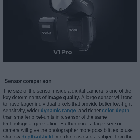
Sensor comparison
The size of the sensor inside a digital camera is one of the
key determinants of
image quality
. A large sensor will tend
to have larger individual pixels that provide better low-light
sensitivity, wider
dynamic range
, and richer
color-depth
than smaller pixel-units in a sensor of the same
technological generation. Furthermore, a large sensor
camera will give the photographer more possibilities to use
shallow
depth-of-field
in order to isolate a subject from the