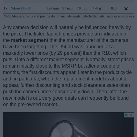
17.
Nikon D5500
124 mm
97 mm
70 mm
470 g
820
Note
: Measurements and pricing do not include easily detachable parts, such as add-on or in
Any camera decision will naturally be influenced heavily by
the price. The listed launch prices provide an indication of
the
market segment
that the manufacturer of the cameras
have been targeting. The D5600 was launched at a
markedly lower price (by 29 percent) than the R10, which
puts it into a different market segment. Normally, street prices
remain initially close to the MSRP, but after a couple of
months, the first discounts appear. Later in the product cycle
and, in particular, when the replacement model is about to
appear, further discounting and stock clearance sales often
push the camera price considerably down. Then, after the
new model is out, very good deals can frequently be found
on the pre-owned market.