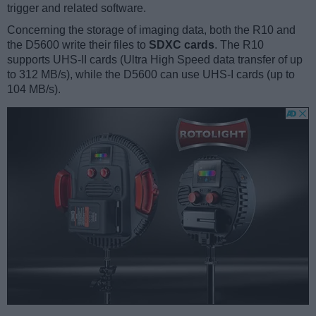
trigger and related software.
Concerning the storage of imaging data, both the R10 and
the D5600 write their files to
SDXC cards
. The R10
supports UHS-II cards (Ultra High Speed data transfer of up
to 312 MB/s), while the D5600 can use UHS-I cards (up to
104 MB/s).