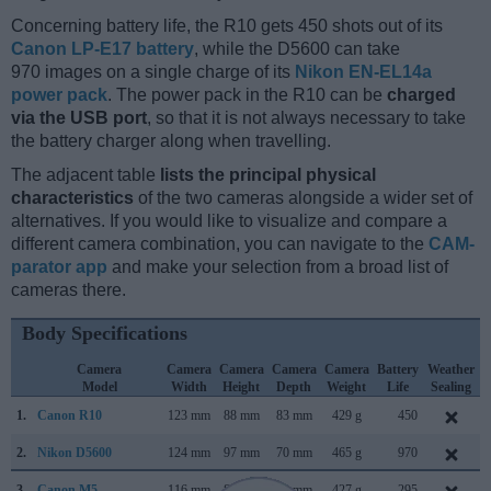
Concerning battery life, the R10 gets 450 shots out of its
Canon LP-E17 battery
, while the D5600 can take
970 images on a single charge of its
Nikon EN-EL14a
power pack
. The power pack in the R10 can be
charged
via the USB port
, so that it is not always necessary to take
the battery charger along when travelling.
The adjacent table
lists the principal physical
characteristics
of the two cameras alongside a wider set of
alternatives. If you would like to visualize and compare a
different camera combination, you can navigate to the
CAM-
parator app
and make your selection from a broad list of
cameras there.
Body Specifications
Camera
Camera
Camera
Camera
Camera
Battery
Weather
Model
Width
Height
Depth
Weight
Life
Sealing
1.
Canon R10
123 mm
88 mm
83 mm
429 g
450
M
2.
Nikon D5600
124 mm
97 mm
70 mm
465 g
970
N
3.
Canon M5
116 mm
89 mm
61 mm
427 g
295