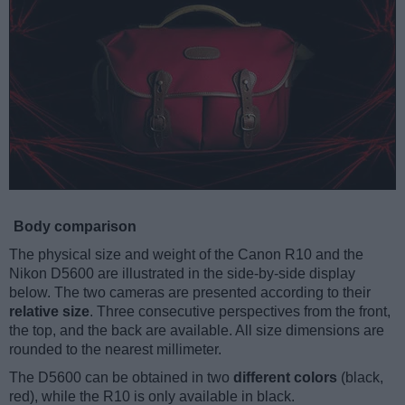
Body comparison
The physical size and weight of the Canon R10 and the
Nikon D5600 are illustrated in the side-by-side display
below. The two cameras are presented according to their
relative size
. Three consecutive perspectives from the front,
the top, and the back are available. All size dimensions are
rounded to the nearest millimeter.
The D5600 can be obtained in two
different colors
(black,
red), while the R10 is only available in black.