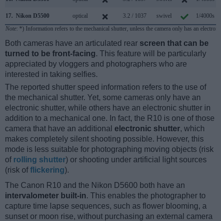
17.
Nikon D5500
optical
3.2 / 1037
swivel
1/4000s
Note
: *) Information refers to the mechanical shutter, unless the camera only has an electroni
Both cameras have an articulated rear
screen that can be
turned to be front-facing
. This feature will be particularly
appreciated by vloggers and photographers who are
interested in taking selfies.
The reported shutter speed information refers to the use of
the mechanical shutter. Yet, some cameras only have an
electronic shutter, while others have an electronic shutter in
addition to a mechanical one. In fact, the R10 is one of those
camera that have an additional
electronic shutter
, which
makes completely silent shooting possible. However, this
mode is less suitable for photographing moving objects (risk
of
rolling shutter
) or shooting under artificial light sources
(risk of
flickering
).
The Canon R10 and the Nikon D5600 both have an
intervalometer built-in
. This enables the photographer to
capture time lapse sequences, such as flower blooming, a
sunset or moon rise, without purchasing an external camera