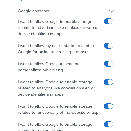
optical one. Both systems have their advantages, with the
electronic viewfinder making it possible to project
Google consents
supplementary shooting information into the framing view,
whereas the optical viewfinder offers lag-free viewing and a
I want to allow Google to enable storage
very clear framing image. The viewfinder in the R10 offers a
related to advertising like cookies on web or
wider field of view (100%) than the one in the D5600 (95%),
device identifiers in apps.
so that a larger proportion of the captured image is visible in
the finder. In addition, the viewfinder of the R10 has a higher
I want to allow my user data to be sent to
magnification (0.58x vs 0.57x), so that the size of the image
Google for online advertising purposes.
transmitted appears closer to the size seen with the naked
human eye. The adjacent table lists some of the other core
I want to allow Google to send me
features of the Canon R10 and Nikon D5600 along with
personalized advertising.
similar information for a selection of comparators.
I want to allow Google to enable storage
Core Features
related to analytics like cookies on web or
device identifiers in apps.
Viewfinder
Control
LCD
LCD
Touch
Max
Camera
(Type or
Panel
Specifications
Attach-
Screen
Shutter
S
Model
000 dots)
(yes/no)
(inch/000 dots)
ment
(yes/no)
Speed *
F
I want to allow Google to enable storage
related to functionality of the website or app.
1.
Canon R10
2360
3.0 / 1040
swivel
1/8000s
2.
Nikon D5600
optical
3.2 / 1037
swivel
1/4000s
I want to allow Google to enable storage
related to personalization.