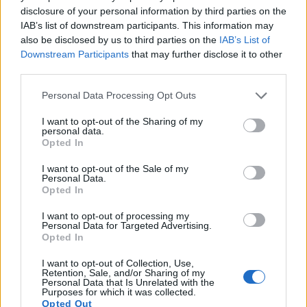
to 1080/60p.
disclosure of your personal information by third parties on the
IAB’s list of downstream participants. This information may
also be disclosed by us to third parties on the
IAB’s List of
Downstream Participants
that may further disclose it to other
third parties.
Please note that this website/app uses one or more Google
Personal Data Processing Opt Outs
services and may gather and store information including but
not limited to your visit or usage behaviour. You may click to
I want to opt-out of the Sharing of my
personal data.
grant or deny consent to Google and its third-party tags to
Opted In
use your data for below specified purposes in below Google
consent section.
I want to opt-out of the Sale of my
Personal Data.
Opted In
I want to opt-out of processing my
Personal Data for Targeted Advertising.
Opted In
Feature comparison
I want to opt-out of Collection, Use,
Apart from body and sensor, cameras can and do differ
Retention, Sale, and/or Sharing of my
across a variety of features. For example, the R10 has an
Personal Data that Is Unrelated with the
Purposes for which it was collected.
electronic
viewfinder
(2360k dots), while the D5600 has an
Opted Out