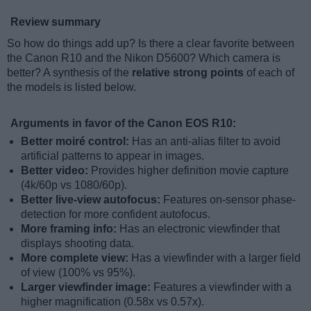
Review summary
So how do things add up? Is there a clear favorite between
the Canon R10 and the Nikon D5600? Which camera is
better? A synthesis of the
relative strong points
of each of
the models is listed below.
Arguments in favor of the Canon EOS R10:
Better moiré control:
Has an anti-alias filter to avoid
artificial patterns to appear in images.
Better video:
Provides higher definition movie capture
(4k/60p vs 1080/60p).
Better live-view autofocus:
Features on-sensor phase-
detection for more confident autofocus.
More framing info:
Has an electronic viewfinder that
displays shooting data.
More complete view:
Has a viewfinder with a larger field
of view (100% vs 95%).
Larger viewfinder image:
Features a viewfinder with a
higher magnification (0.58x vs 0.57x).