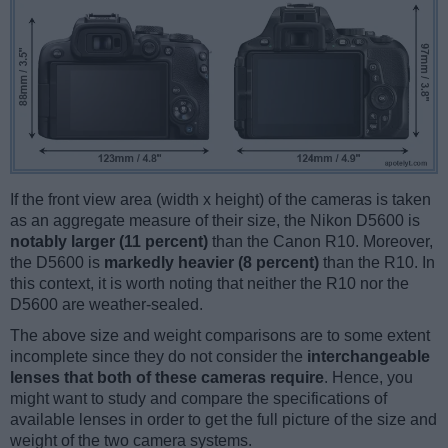
If the front view area (width x height) of the cameras is taken
as an aggregate measure of their size, the Nikon D5600 is
notably larger (11 percent)
than the Canon R10. Moreover,
the D5600 is
markedly heavier (8 percent)
than the R10. In
this context, it is worth noting that neither the R10 nor the
D5600 are weather-sealed.
The above size and weight comparisons are to some extent
incomplete since they do not consider the
interchangeable
lenses that both of these cameras require
. Hence, you
might want to study and compare the specifications of
available lenses in order to get the full picture of the size and
weight of the two camera systems.