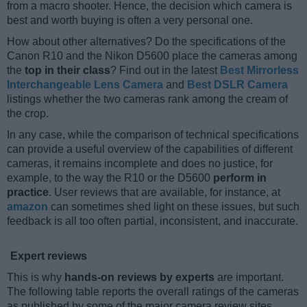
from a macro shooter. Hence, the decision which camera is
best and worth buying is often a very personal one.
How about other alternatives? Do the specifications of the
Canon R10 and the Nikon D5600 place the cameras among
the
top in their class
? Find out in the latest
Best Mirrorless
Interchangeable Lens Camera
and
Best DSLR Camera
listings whether the two cameras rank among the cream of
the crop.
In any case, while the comparison of technical specifications
can provide a useful overview of the capabilities of different
cameras, it remains incomplete and does no justice, for
example, to the way the R10 or the D5600
perform in
practice
. User reviews that are available, for instance, at
amazon
can sometimes shed light on these issues, but such
feedback is all too often partial, inconsistent, and inaccurate.
Expert reviews
This is why
hands-on reviews by experts
are important.
The following table reports the overall ratings of the cameras
as published by some of the major camera review sites