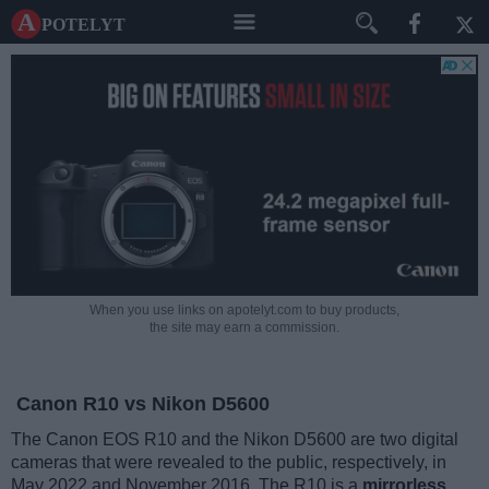
A potelyt
When you use links on apotelyt.com to buy products,
the site may earn a commission.
Canon R10 vs Nikon D5600
The Canon EOS R10 and the Nikon D5600 are two digital
cameras that were revealed to the public, respectively, in
May 2022 and November 2016. The R10 is a
mirrorless