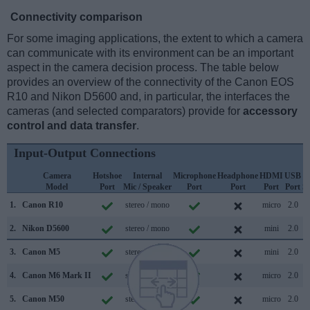
Connectivity comparison
For some imaging applications, the extent to which a camera
can communicate with its environment can be an important
aspect in the camera decision process. The table below
provides an overview of the connectivity of the Canon EOS
R10 and Nikon D5600 and, in particular, the interfaces the
cameras (and selected comparators) provide for
accessory
control and data transfer
.
Input-Output Connections
Camera
Hotshoe
Internal
Microphone
Headphone
HDMI
USB
Model
Port
Mic / Speaker
Port
Port
Port
Port
S
1.
Canon R10
stereo / mono
micro
2.0
2.
Nikon D5600
stereo / mono
mini
2.0
3.
Canon M5
stereo / mono
mini
2.0
4.
Canon M6 Mark II
stereo / mono
micro
2.0
5.
Canon M50
stereo / mono
micro
2.0