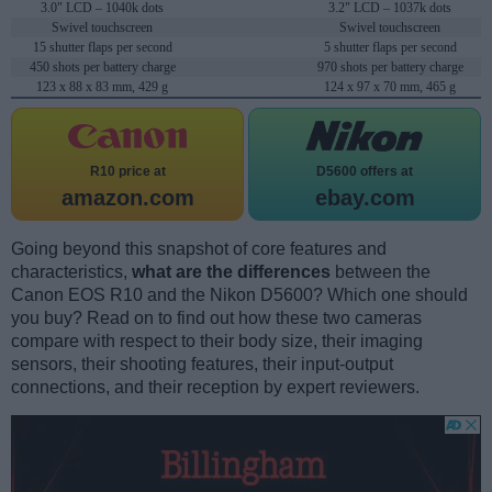
3.0" LCD – 1040k dots
3.2" LCD – 1037k dots
Swivel touchscreen
Swivel touchscreen
15 shutter flaps per second
5 shutter flaps per second
450 shots per battery charge
970 shots per battery charge
123 x 88 x 83 mm, 429 g
124 x 97 x 70 mm, 465 g
R10 price at
D5600 offers at
amazon.com
ebay.com
Going beyond this snapshot of core features and
characteristics,
what are the differences
between the
Canon EOS R10 and the Nikon D5600? Which one should
you buy? Read on to find out how these two cameras
compare with respect to their body size, their imaging
sensors, their shooting features, their input-output
connections, and their reception by expert reviewers.