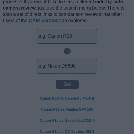
process? If you would like to see a different
side-by-side
camera review
, just use the search menu below. There is
also a set of direct links to comparison reviews that other
users of the
CAM-parator
app explored.
~
Canon R10 vs Canon R6 Mark II
Canon R10 vs Fujifilm GFX 100
Canon R10 vs Hasselblad X1D II
Canon R10 vs OM System OM-3