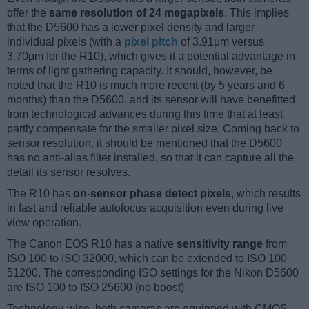
offer the
same resolution of 24 megapixels
. This implies
that the D5600 has a lower pixel density and larger
individual pixels (with a
pixel pitch
of 3.91μm versus
3.70μm for the R10), which gives it a potential advantage in
terms of light gathering capacity. It should, however, be
noted that the R10 is much more recent (by 5 years and 6
months) than the D5600, and its sensor will have benefitted
from technological advances during this time that at least
partly compensate for the smaller pixel size. Coming back to
sensor resolution, it should be mentioned that the D5600
has no anti-alias filter installed, so that it can capture all the
detail its sensor resolves.
The R10 has
on-sensor phase detect pixels
, which results
in fast and reliable autofocus acquisition even during live
view operation.
The Canon EOS R10 has a native
sensitivity range
from
ISO 100 to ISO 32000, which can be extended to ISO 100-
51200. The corresponding ISO settings for the Nikon D5600
are ISO 100 to ISO 25600 (no boost).
Technology-wise, both cameras are equipped with CMOS