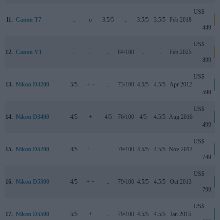
US$
11.
Canon T7
..
o
3.5/5
..
3.5/5
3.5/5
Feb 2018
a
449
US$
12.
Canon V1
..
..
..
84/100
..
..
Feb 2025
a
899
US$
13.
Nikon D3200
5/5
+ +
..
73/100
4.5/5
4.5/5
Apr 2012
599
US$
14.
Nikon D3400
4/5
+
4/5
76/100
4/5
4.5/5
Aug 2016
499
US$
15.
Nikon D5200
4/5
+ +
..
79/100
4.5/5
4.5/5
Nov 2012
749
US$
16.
Nikon D5300
4/5
+ +
..
79/100
4.5/5
4.5/5
Oct 2013
799
US$
17.
Nikon D5500
5/5
+
..
79/100
4.5/5
4.5/5
Jan 2015