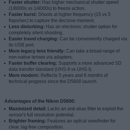
Faster shutter:
Has higher mechanical shutter speed
(1/8000s vs 1/4000s) to freeze action.
Faster burst:
Shoots at higher frequency (15 vs 5
flaps/sec) to capture the decisive moment.
Less disturbing:
Has an electronic shutter option for
completely silent shooting.
Easier travel charging:
Can be conveniently charged via
its USB port.
More legacy lens friendly:
Can take a broad range of
non-native lenses via adapters.
Faster buffer clearing:
Supports a more advanced SD
data transfer standard (UHS-II vs UHS-I).
More modern:
Reflects 5 years and 6 months of
technical progress since the D5600 launch.
Advantages of the Nikon D5600:
Maximized detail:
Lacks an anti-alias filter to exploit the
sensor's full resolution potential.
Brighter framing:
Features an optical viewfinder for
clear, lag-free composition.