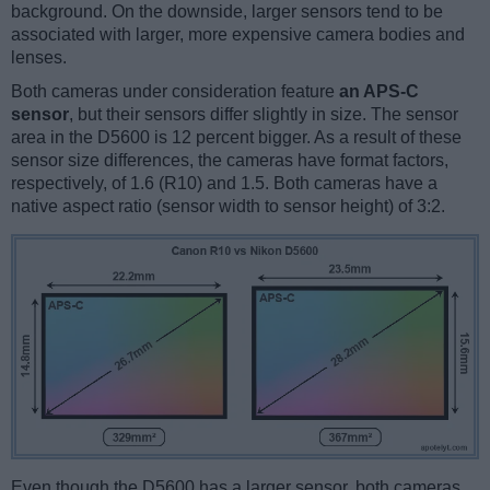
background. On the downside, larger sensors tend to be
associated with larger, more expensive camera bodies and
lenses.
Both cameras under consideration feature
an APS-C
sensor
, but their sensors differ slightly in size. The sensor
area in the D5600 is 12 percent bigger. As a result of these
sensor size differences, the cameras have format factors,
respectively, of 1.6 (R10) and 1.5. Both cameras have a
native aspect ratio (sensor width to sensor height) of 3:2.
Even though the D5600 has a larger sensor, both cameras