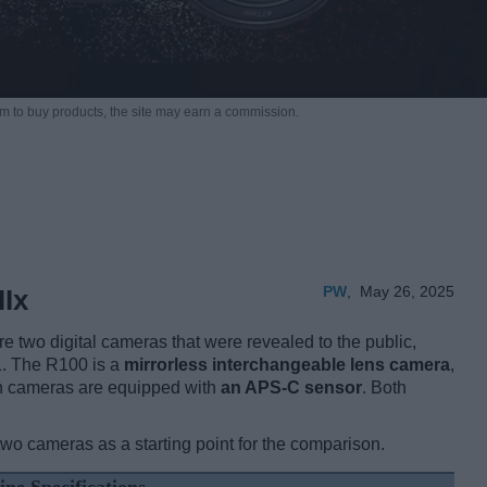
m to buy products,
the site may earn a commission.
PW
,
May 26, 2025
Ix
two digital cameras that were revealed to the public,
1. The R100 is a
mirrorless interchangeable lens camera
,
h cameras are equipped with
an APS-C sensor
. Both
two cameras as a starting point for the comparison.