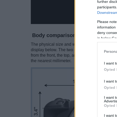
further disc
participants
Downstream 
Please note
information 
deny consent
Body comparison
in below Go
The physical size and weight of the Canon R100
display below. The two cameras are presented 
Persona
from the front, the top, and the rear side are 
the nearest millimeter.
I want t
Opted 
I want t
Opted 
I want 
Advertis
Opted 
I want t