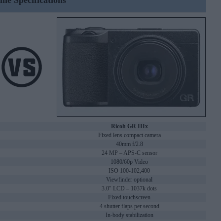
ine Specifications
Ricoh GR IIIx
Fixed lens compact camera
40mm f/2.8
24 MP – APS-C sensor
1080/60p Video
ISO 100-102,400
Viewfinder optional
3.0" LCD – 1037k dots
Fixed touchscreen
4 shutter flaps per second
In-body stabilization