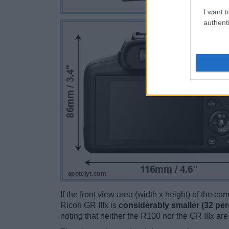
I want t
authenti
If the front view area (width x height) of the c
Ricoh GR IIIx is
considerably smaller (32 per
noting that neither the R100 nor the GR IIIx ar