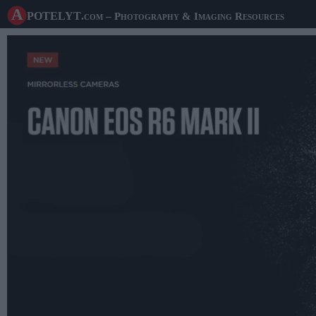
A potelyt
.com
– Photography & Imaging Resources