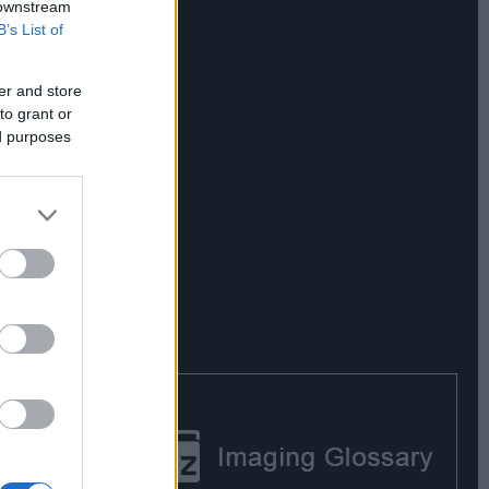
 downstream
B’s List of
er and store
to grant or
ed purposes