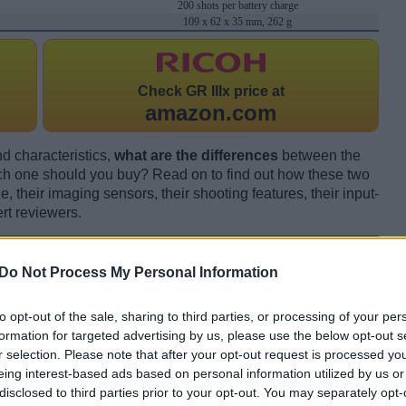
200 shots per battery charge
109 x 62 x 35 mm, 262 g
Check
GR IIIx price at
amazon.com
d characteristics,
what are the differences
between the
 one should you buy? Read on to find out how these two
 their imaging sensors, their shooting features, their input-
rt reviewers.
Do Not Process My Personal Information
to opt-out of the sale, sharing to third parties, or processing of your per
formation for targeted advertising by us, please use the below opt-out s
r selection. Please note that after your opt-out request is processed y
eing interest-based ads based on personal information utilized by us or
disclosed to third parties prior to your opt-out. You may separately opt-