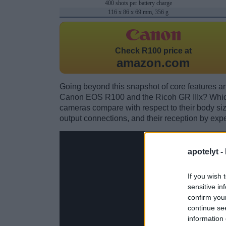
400 shots per battery charge
116 x 86 x 69 mm, 356 g
Check
R100 price at
amazon.com
Going beyond this snapshot of core features an
Canon EOS R100 and the Ricoh GR IIIx? Which
cameras compare with respect to their body size,
output connections, and their reception by expe
apotelyt -
If you wish 
sensitive in
confirm you
continue se
information 