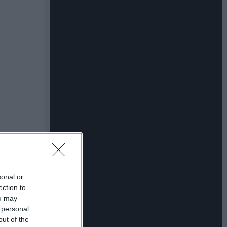
sonal or
ection to
ou may
 personal
out of the