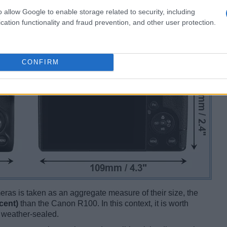
o allow Google to enable storage related to security, including
cation functionality and fraud prevention, and other user protection.
CONFIRM
ameras is taken as an aggregate measure of their size, the
cent)
than the Canon R100. In this context, it is worth
e weather-sealed.