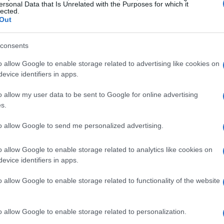
ersonal Data that Is Unrelated with the Purposes for which it
lected.
Out
consents
o allow Google to enable storage related to advertising like cookies on
evice identifiers in apps.
o allow my user data to be sent to Google for online advertising
s.
to allow Google to send me personalized advertising.
o allow Google to enable storage related to analytics like cookies on
evice identifiers in apps.
o allow Google to enable storage related to functionality of the website
o allow Google to enable storage related to personalization.