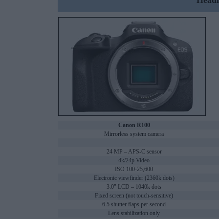
Headl
Canon R100
Mirrorless system camera
24 MP – APS-C sensor
4k/24p Video
ISO 100-25,600
Electronic viewfinder (2360k dots)
3.0" LCD – 1040k dots
Fixed screen (not touch-sensitive)
6.5 shutter flaps per second
Lens stabilization only