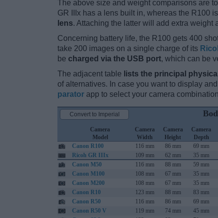
The above size and weight comparisons are to
GR IIIx has a lens built in, whereas the R100 
lens
. Attaching the latter will add extra weight 
Concerning battery life, the R100 gets 400 shot
take 200 images on a single charge of its
Rico
be
charged via the USB port
, which can be v
The adjacent table
lists the principal physica
of alternatives. In case you want to display 
parator
app to select your camera combination
Bod
Convert to Imperial
Camera
Camera
Camera
Camera
Model
Width
Height
Depth
Canon R100
116 mm
86 mm
69 mm
Ricoh GR IIIx
109 mm
62 mm
35 mm
Canon M50
116 mm
88 mm
59 mm
Canon M100
108 mm
67 mm
35 mm
Canon M200
108 mm
67 mm
35 mm
Canon R10
123 mm
88 mm
83 mm
Canon R50
116 mm
86 mm
69 mm
Canon R50 V
119 mm
74 mm
45 mm