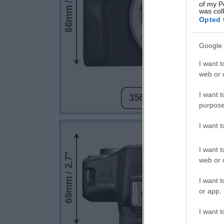
of my P
was col
Opted 
Google 
I want t
web or d
I want t
purpose
I want 
I want t
web or d
I want t
or app.
I want t