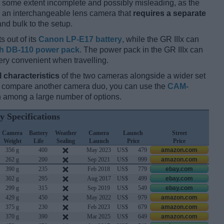
 some extent incomplete and possibly misleading, as the
is an interchangeable lens camera that
requires a separate
and bulk to the setup.
s out of its
Canon LP-E17 battery
, while the GR IIIx can
h DB-110 power pack
. The power pack in the GR IIIx can
ery convenient when travelling.
l characteristics
of the two cameras alongside a wider set
and compare another camera duo, you can use the
CAM-
 among a large number of options.
y Specifications
Camera
Battery
Weather
Camera
Launch
Street
Weight
Life
Sealing
Launch
Price
Price
356 g
400
May 2023
US$
479
amazon.com
262 g
200
Sep 2021
US$
999
amazon.com
390 g
235
Feb 2018
US$
779
ebay.com
302 g
295
Aug 2017
US$
499
ebay.com
299 g
315
Sep 2019
US$
549
ebay.com
429 g
450
May 2022
US$
979
amazon.com
375 g
230
Feb 2023
US$
679
amazon.com
370 g
390
Mar 2025
US$
649
amazon.com