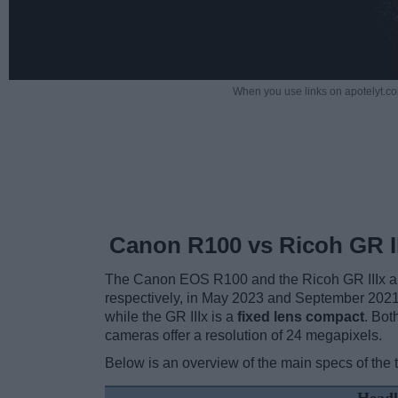
When you use links on apotelyt.co
Canon R100 vs Ricoh GR II
The Canon EOS R100 and the Ricoh GR IIIx are 
respectively, in May 2023 and September 202
while the GR IIIx is a
fixed lens compact
. Bot
cameras offer a resolution of 24 megapixels.
Below is an overview of the main specs of the 