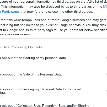
losure of your personal information by third parties on the IAB’s list of
. This information may also be disclosed by us to third parties on the
IA
Participants
that may further disclose it to other third parties.
 that this website/app uses one or more Google services and may gath
including but not limited to your visit or usage behaviour. You may click 
 to Google and its third-party tags to use your data for below specifi
ogle consent section.
 and the Ricoh GR IIIx are illustrated in the side-by-side
according to their
relative size
. Three consecutive views
l Data Processing Opt Outs
shown. All width, height and depth measures are rounded to
o opt-out of the Sharing of my personal data.
In
o opt-out of the Sale of my Personal Data.
In
to opt-out of processing my Personal Data for Targeted
ing.
In
o opt-out of Collection, Use, Retention, Sale, and/or Sharing