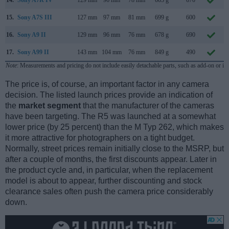
14.
Sony A7R IV
129 mm
96 mm
78 mm
665 g
670
15.
Sony A7S III
127 mm
97 mm
81 mm
699 g
600
16.
Sony A9 II
129 mm
96 mm
76 mm
678 g
690
17.
Sony A99 II
143 mm
104 mm
76 mm
849 g
490
Note
: Measurements and pricing do not include easily detachable parts, such as add-on or in
The price is, of course, an important factor in any camera
decision. The listed launch prices provide an indication of
the
market segment
that the manufacturer of the cameras
have been targeting. The R5 was launched at a somewhat
lower price (by 25 percent) than the M Typ 262, which makes
it more attractive for photographers on a tight budget.
Normally, street prices remain initially close to the MSRP, but
after a couple of months, the first discounts appear. Later in
the product cycle and, in particular, when the replacement
model is about to appear, further discounting and stock
clearance sales often push the camera price considerably
down.