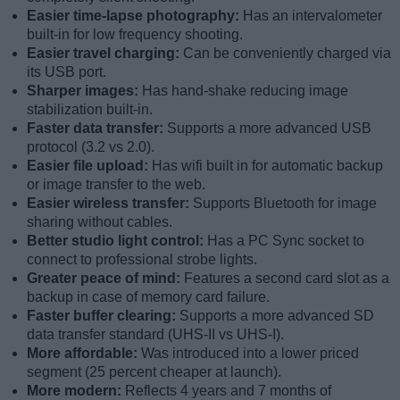
Easier time-lapse photography:
Has an intervalometer
built-in for low frequency shooting.
Easier travel charging:
Can be conveniently charged via
its USB port.
Sharper images:
Has hand-shake reducing image
stabilization built-in.
Faster data transfer:
Supports a more advanced USB
protocol (3.2 vs 2.0).
Easier file upload:
Has wifi built in for automatic backup
or image transfer to the web.
Easier wireless transfer:
Supports Bluetooth for image
sharing without cables.
Better studio light control:
Has a PC Sync socket to
connect to professional strobe lights.
Greater peace of mind:
Features a second card slot as a
backup in case of memory card failure.
Faster buffer clearing:
Supports a more advanced SD
data transfer standard (UHS-II vs UHS-I).
More affordable:
Was introduced into a lower priced
segment (25 percent cheaper at launch).
More modern:
Reflects 4 years and 7 months of