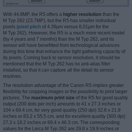
With 44.8MP, the R5 offers a
higher resolution
than the
M Typ 262 (23.7MP), but the R5 has smaller individual
pixels (
pixel pitch
of 4.39μm versus 6.01μm for the
M Typ 262). However, the R5 is a much more recent model
(by 4 years and 7 months) than the M Typ 262, and its
sensor will have benefitted from technological advances
during this time that enhance the light gathering capacity of
its pixels. Coming back to sensor resolution, it should be
mentioned that the M Typ 262 has no anti-alias filter
installed, so that it can capture all the detail its sensor
resolves.
The resolution advantage of the Canon R5 implies greater
flexibility for cropping images or the possibility to print larger
pictures. The
maximum print size
of the R5 for good quality
output (200 dots per inch) amounts to 41 x 27.3 inches or
104 x 69.4 cm, for very good quality (250 dpi) 32.8 x 21.9
inches or 83.2 x 55.5 cm, and for excellent quality (300 dpi)
27.3 x 18.2 inches or 69.4 x 46.3 cm. The corresponding
values for the Leica M Typ 262 are 29.8 x 19.9 inches or