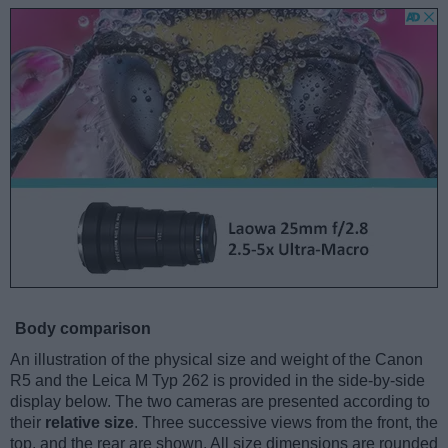
Body comparison
An illustration of the physical size and weight of the Canon
R5 and the Leica M Typ 262 is provided in the side-by-side
display below. The two cameras are presented according to
their
relative size
. Three successive views from the front, the
top, and the rear are shown. All size dimensions are rounded