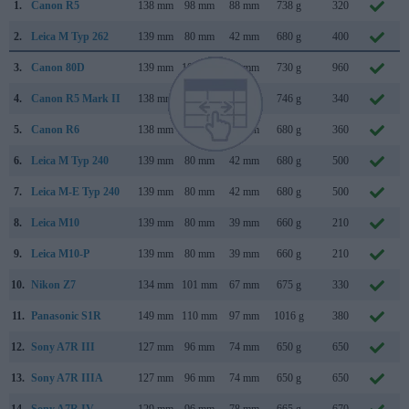
1.
Canon R5
138 mm
98 mm
88 mm
738 g
320
2.
Leica M Typ 262
139 mm
80 mm
42 mm
680 g
400
3.
Canon 80D
139 mm
105 mm
79 mm
730 g
960
4.
Canon R5 Mark II
138 mm
98 mm
88 mm
746 g
340
5.
Canon R6
138 mm
98 mm
88 mm
680 g
360
6.
Leica M Typ 240
139 mm
80 mm
42 mm
680 g
500
7.
Leica M-E Typ 240
139 mm
80 mm
42 mm
680 g
500
8.
Leica M10
139 mm
80 mm
39 mm
660 g
210
9.
Leica M10-P
139 mm
80 mm
39 mm
660 g
210
10.
Nikon Z7
134 mm
101 mm
67 mm
675 g
330
11.
Panasonic S1R
149 mm
110 mm
97 mm
1016 g
380
12.
Sony A7R III
127 mm
96 mm
74 mm
650 g
650
13.
Sony A7R IIIA
127 mm
96 mm
74 mm
650 g
650