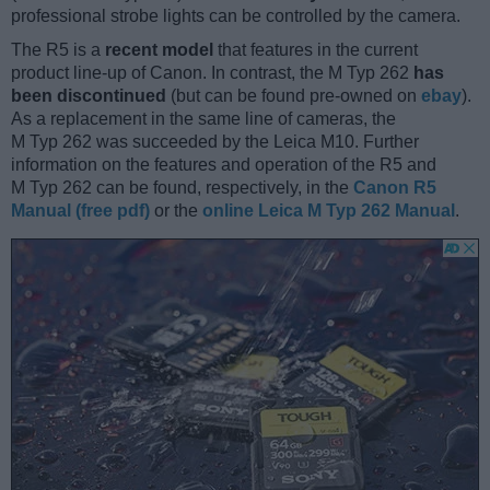
professional strobe lights can be controlled by the camera.
The R5 is a
recent model
that features in the current
product line-up of Canon. In contrast, the M Typ 262
has
been discontinued
(but can be found pre-owned on
ebay
).
As a replacement in the same line of cameras, the
M Typ 262 was succeeded by the Leica M10. Further
information on the features and operation of the R5 and
M Typ 262 can be found, respectively, in the
Canon R5
Manual (free pdf)
or the
online Leica M Typ 262 Manual
.