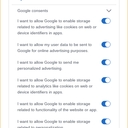
Google consents
I want to allow Google to enable storage
related to advertising like cookies on web or
device identifiers in apps.
Feature comparison
I want to allow my user data to be sent to
Apart from body and sensor, cameras can and do differ
Google for online advertising purposes.
across a range of features. For example, the R5 has an
electronic
viewfinder
(5760k dots), while the M Typ 262 has
I want to allow Google to send me
an optical one. Both systems have their advantages, with the
personalized advertising.
electronic viewfinder making it possible to project
supplementary shooting information into the framing view,
I want to allow Google to enable storage
whereas the optical viewfinder offers lag-free viewing and a
related to analytics like cookies on web or
very clear framing image. The viewfinders of both cameras
device identifiers in apps.
offer the same field of view (100%), but the viewfinder of the
R5 has a higher magnification than the one of the M Typ 262
I want to allow Google to enable storage
(0.76x vs 0.68x), so that the size of the image transmitted
related to functionality of the website or app.
appears closer to the size seen with the naked human eye.
The table below summarizes some of the other core
I want to allow Google to enable storage
capabilities of the Canon R5 and Leica M Typ 262 in
related to personalization.