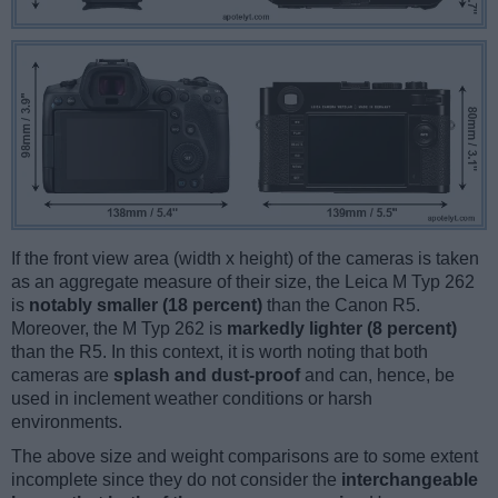
If the front view area (width x height) of the cameras is taken
as an aggregate measure of their size, the Leica M Typ 262
is
notably smaller (18 percent)
than the Canon R5.
Moreover, the M Typ 262 is
markedly lighter (8 percent)
than the R5. In this context, it is worth noting that both
cameras are
splash and dust-proof
and can, hence, be
used in inclement weather conditions or harsh
environments.
The above size and weight comparisons are to some extent
incomplete since they do not consider the
interchangeable