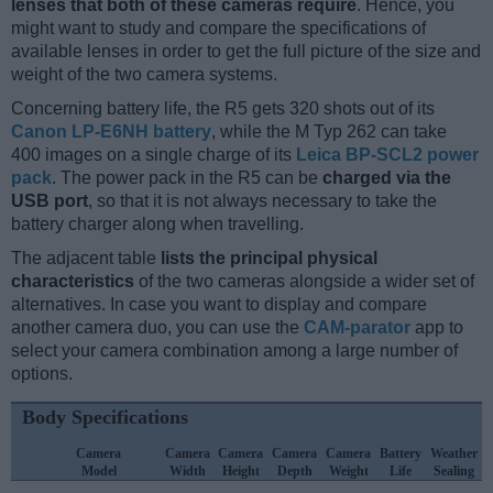
lenses that both of these cameras require
. Hence, you
might want to study and compare the specifications of
available lenses in order to get the full picture of the size and
weight of the two camera systems.
Concerning battery life, the R5 gets 320 shots out of its
Canon LP-E6NH battery
, while the M Typ 262 can take
400 images on a single charge of its
Leica BP-SCL2 power
pack
. The power pack in the R5 can be
charged via the
USB port
, so that it is not always necessary to take the
battery charger along when travelling.
The adjacent table
lists the principal physical
characteristics
of the two cameras alongside a wider set of
alternatives. In case you want to display and compare
another camera duo, you can use the
CAM-parator
app to
select your camera combination among a large number of
options.
Body Specifications
Camera
Camera
Camera
Camera
Camera
Battery
Weather
Model
Width
Height
Depth
Weight
Life
Sealing