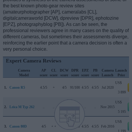
the best known photo-gear review sites
(amateurphotographer [AP], cameralabs [CL],
digitalcameraworld [DCW], dpreview [DPR], ephotozine
[EPZ], photographyblog [PB]). As can be seen, the
professional reviewers agree in many cases on the quality of
different cameras, but sometimes their assessments diverge,
reinforcing the earlier point that a camera decision is often a
very personal choice.
Expert Camera Reviews
Camera
AP
CL
DCW
DPR
EPZ
PB
Camera
Launch
Model
score
score
score
score
score
score
Launch
Price
US$
1.
Canon R5
4.5/5
+
4/5
91/100
4.5/5
4.5/5
Jul 2020
a
3 899
US$
2.
Leica M Typ 262
..
..
..
..
..
..
Nov 2015
5 195
US$
3.
Canon 80D
4/5
+ +
4.5/5
84/100
4.5/5
4.5/5
Feb 2016
1 199