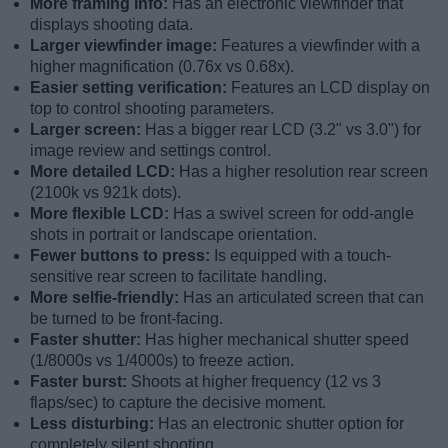
More framing info:
Has an electronic viewfinder that
displays shooting data.
Larger viewfinder image:
Features a viewfinder with a
higher magnification (0.76x vs 0.68x).
Easier setting verification:
Features an LCD display on
top to control shooting parameters.
Larger screen:
Has a bigger rear LCD (3.2" vs 3.0") for
image review and settings control.
More detailed LCD:
Has a higher resolution rear screen
(2100k vs 921k dots).
More flexible LCD:
Has a swivel screen for odd-angle
shots in portrait or landscape orientation.
Fewer buttons to press:
Is equipped with a touch-
sensitive rear screen to facilitate handling.
More selfie-friendly:
Has an articulated screen that can
be turned to be front-facing.
Faster shutter:
Has higher mechanical shutter speed
(1/8000s vs 1/4000s) to freeze action.
Faster burst:
Shoots at higher frequency (12 vs 3
flaps/sec) to capture the decisive moment.
Less disturbing:
Has an electronic shutter option for
completely silent shooting.