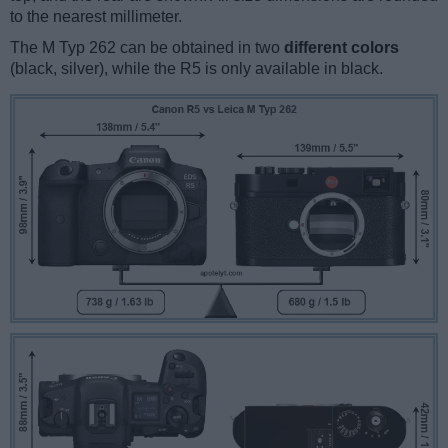
to the nearest millimeter.
The M Typ 262 can be obtained in two
different colors
(black, silver), while the R5 is only available in black.