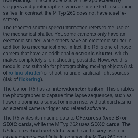
front-facing
. This characteristic will be appreciated by
vloggers and photographers who are interested in snapping
selfies. In contrast, the M Typ 262 does not have a selfie-
screen.
The reported shutter speed information refers to the use of
the mechanical shutter. Yet, some cameras only have an
electronic shutter, while others have an electronic shutter in
addition to a mechanical one. In fact, the R5 is one of those
camera that have an additional
electronic shutter
, which
makes completely silent shooting possible. However, this
mode is less suitable for photographing moving objects (risk
of
rolling shutter
) or shooting under artificial light sources
(risk of
flickering
).
The Canon R5 has an
intervalometer built-in
. This enables
the photographer to capture time lapse sequences, such as
flower blooming, a sunset or moon rise, without purchasing
an external camera trigger and related software.
The R5 writes its imaging data to
CFexpress (type B) or
SDXC cards
, while the M Typ 262 uses
SDXC cards
. The
R5 features
dual card slots
, which can be very useful in
case a memory card fails. In contrast, the M Typ 262 only