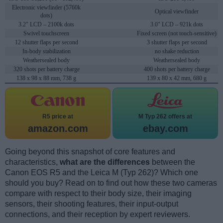
Electronic viewfinder (5760k
Optical viewfinder
dots)
3.2" LCD – 2100k dots
3.0" LCD – 921k dots
Swivel touchscreen
Fixed screen (not touch-sensitive)
12 shutter flaps per second
3 shutter flaps per second
In-body stabilization
no shake reduction
Weathersealed body
Weathersealed body
320 shots per battery charge
400 shots per battery charge
138 x 98 x 88 mm, 738 g
139 x 80 x 42 mm, 680 g
R5 price at
M Typ 262 offers at
amazon.com
ebay.com
Going beyond this snapshot of core features and
characteristics,
what are the differences
between the
Canon EOS R5 and the Leica M (Typ 262)? Which one
should you buy? Read on to find out how these two cameras
compare with respect to their body size, their imaging
sensors, their shooting features, their input-output
connections, and their reception by expert reviewers.