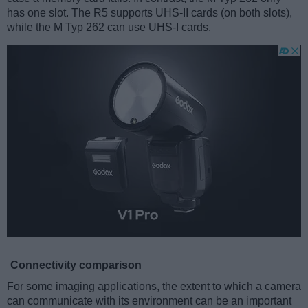
has one slot. The R5 supports UHS-II cards (on both slots),
while the M Typ 262 can use UHS-I cards.
Connectivity comparison
For some imaging applications, the extent to which a camera
can communicate with its environment can be an important