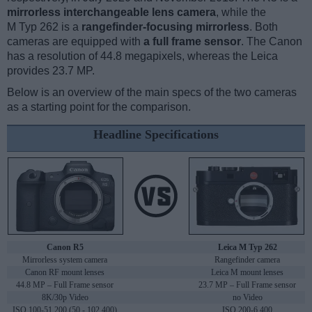
mirrorless interchangeable lens camera
, while the
M Typ 262 is a
rangefinder-focusing mirrorless
. Both
cameras are equipped with
a full frame sensor
. The Canon
has a resolution of 44.8 megapixels, whereas the Leica
provides 23.7 MP.
Below is an overview of the main specs of the two cameras
as a starting point for the comparison.
Headline Specifications
Canon R5
Leica M Typ 262
Mirrorless system camera
Rangefinder camera
Canon RF mount lenses
Leica M mount lenses
44.8 MP – Full Frame sensor
23.7 MP – Full Frame sensor
8K/30p Video
no Video
ISO 100-51,200 (50 - 102,400)
ISO 200-6,400