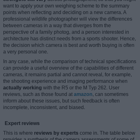
want to apply your own weighing scheme to the summary
points when reflecting and deciding on a new camera. A
professional wildlife photographer will view the differences
between cameras in a way that diverges from the
perspective of a family photog, and a person interested in
architecture has distinct needs from a sports shooter. Hence,
the decision which camera is best and worth buying is often
a very personal one.
In any case, while the comparison of technical specifications
can provide a useful overview of the capabilities of different
cameras, it remains partial and cannot reveal, for example,
the shooting experience and imaging performance when
actually working
with the R5 or the M Typ 262. User
reviews, such as those found at
amazon
, can sometimes
inform about these issues, but such feedback is often
incomplete, inconsistent, and biased.
Expert reviews
This is where
reviews by experts
come in. The table below
provides a synthesis of the camera assessments of some of