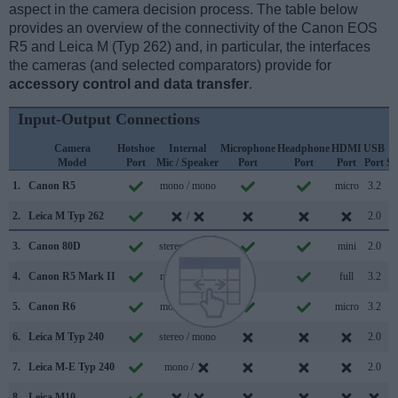
aspect in the camera decision process. The table below
provides an overview of the connectivity of the Canon EOS
R5 and Leica M (Typ 262) and, in particular, the interfaces
the cameras (and selected comparators) provide for
accessory control and data transfer
.
Input-Output Connections
Camera
Hotshoe
Internal
Microphone
Headphone
HDMI
USB
Model
Port
Mic / Speaker
Port
Port
Port
Port
Su
1.
Canon R5
mono / mono
micro
3.2
2.
Leica M Typ 262
/
2.0
3.
Canon 80D
stereo / mono
mini
2.0
4.
Canon R5 Mark II
mono / mono
full
3.2
5.
Canon R6
mono / mono
micro
3.2
6.
Leica M Typ 240
stereo / mono
2.0
7.
Leica M-E Typ 240
mono /
2.0
8.
Leica M10
/