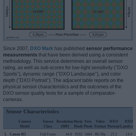
Since 2007,
DXO Mark
has published
sensor performance
measurements
that have been derived using a consistent
methodology. This service determines an overall sensor
rating, as well as sub-scores for low-light sensitivity ("DXO
Sports"), dynamic range ("DXO Landscape"), and color
depth ("DXO Portrait"). The adjacent table reports on the
physical sensor characteristics and the outcomes of the
DXO sensor quality tests for a sample of comparator-
cameras.
Sensor Characteristics
Camera
Sensor
Resolution
Horiz.
Vert.
Video
DXO
DXO
Model
Class
(MP)
Pixels
Pixels
Format
Portrait
Landscap
1.
Canon R5
Full Frame
44.8
8192
5464
8K/30p
25.3
14.6