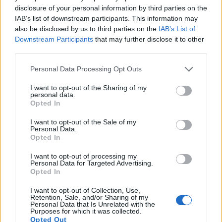
disclosure of your personal information by third parties on the
15.
Sony A7S III
Full Frame
12.0
4240
2832
4K/120p
23.7
13.9
IAB’s list of downstream participants. This information may
16.
Sony A9 II
Full Frame
24.0
6000
4000
4K/30p
25.0
14.0
also be disclosed by us to third parties on the
IAB’s List of
Downstream Participants
that may further disclose it to other
17.
Sony A99 II
Full Frame
42.2
7952
5304
4K/30p
25.4
13.4
third parties.
Note
: DXO values in italics represent estimates based on sensor size and age.
Please note that this website/app uses one or more Google
Personal Data Processing Opt Outs
Many modern cameras are not only capable of taking still
services and may gather and store information including but
images, but also of
capturing video footage
. The R5
not limited to your visit or usage behaviour. You may click to
I want to opt-out of the Sharing of my
personal data.
indeed provides movie recording capabilities, while the
grant or deny consent to Google and its third-party tags to
Opted In
M Typ 262 does not. The highest resolution format that the
use your data for below specified purposes in below Google
R5 can use is 8K/30p.
consent section.
I want to opt-out of the Sale of my
Personal Data.
Opted In
I want to opt-out of processing my
Personal Data for Targeted Advertising.
Opted In
I want to opt-out of Collection, Use,
Retention, Sale, and/or Sharing of my
Personal Data that Is Unrelated with the
Purposes for which it was collected.
Opted Out