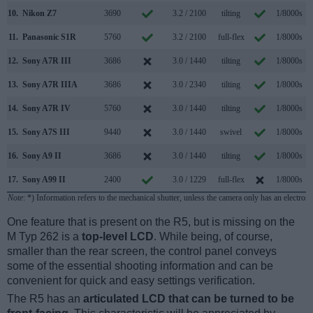
10.
Nikon Z7
3690
3.2 / 2100
tilting
1/8000s
11.
Panasonic S1R
5760
3.2 / 2100
full-flex
1/8000s
12.
Sony A7R III
3686
3.0 / 1440
tilting
1/8000s
1
13.
Sony A7R IIIA
3686
3.0 / 2340
tilting
1/8000s
1
14.
Sony A7R IV
5760
3.0 / 1440
tilting
1/8000s
1
15.
Sony A7S III
9440
3.0 / 1440
swivel
1/8000s
1
16.
Sony A9 II
3686
3.0 / 1440
tilting
1/8000s
2
17.
Sony A99 II
2400
3.0 / 1229
full-flex
1/8000s
1
Note
: *) Information refers to the mechanical shutter, unless the camera only has an electroni
One feature that is present on the R5, but is missing on the
M Typ 262 is a
top-level LCD
. While being, of course,
smaller than the rear screen, the control panel conveys
some of the essential shooting information and can be
convenient for quick and easy settings verification.
The R5 has an
articulated LCD that can be turned to be