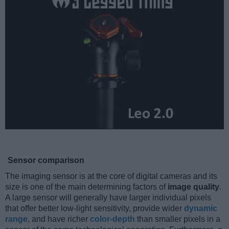
Sensor comparison
The imaging sensor is at the core of digital cameras and its
size is one of the main determining factors of
image quality
.
A large sensor will generally have larger individual pixels
that offer better low-light sensitivity, provide wider
dynamic
range
, and have richer
color-depth
than smaller pixels in a