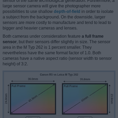
sensor of the same technological generation. Furthermore, a
large sensor camera will give the photographer more
possibilities to use shallow
depth-of-field
in order to isolate
a subject from the background. On the downside, larger
sensors are more costly to manufacture and tend to lead to
bigger and heavier cameras and lenses.
Both cameras under consideration feature
a full frame
sensor
, but their sensors differ slightly in size. The sensor
area in the M Typ 262 is 1 percent smaller. They
nevertheless have the same format factor of 1.0. Both
cameras have a native aspect ratio (sensor width to sensor
height) of 3:2.