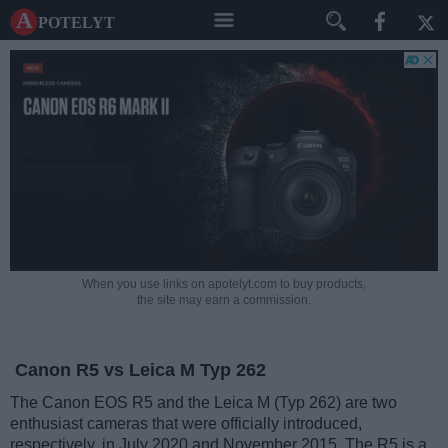
A potelyt
When you use links on apotelyt.com to buy products,
the site may earn a commission.
Canon R5 vs Leica M Typ 262
The Canon EOS R5 and the Leica M (Typ 262) are two
enthusiast cameras that were officially introduced,
respectively, in July 2020 and November 2015. The R5 is a