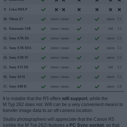
9.
Leica M10-P
/
10.
Nikon Z7
stereo / mono
micro
3.1
11.
Panasonic S1R
stereo / mono
full
3.1
12.
Sony A7R III
stereo / mono
micro
3.1
13.
Sony A7R IIIA
stereo / mono
micro
3.2
14.
Sony A7R IV
stereo / mono
micro
3.1
15.
Sony A7S III
stereo / mono
full
3.2
16.
Sony A9 II
stereo / mono
micro
3.1
17.
Sony A99 II
stereo / mono
micro
2.0
It is notable that the R5 offers
wifi support
, while the
M Typ 262 does not. Wifi can be a very convenient means to
transfer image data to an off-camera location.
Studio photographers will appreciate that the Canon R5
(unlike the M Typ 262) features a
PC Sync socket
, so that