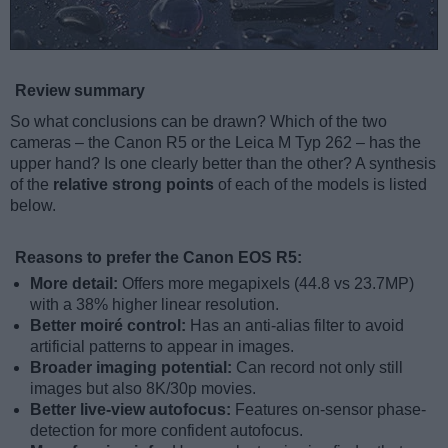
Review summary
So what conclusions can be drawn? Which of the two
cameras – the Canon R5 or the Leica M Typ 262 – has the
upper hand? Is one clearly better than the other? A synthesis
of the
relative strong points
of each of the models is listed
below.
Reasons to prefer the Canon EOS R5:
More detail:
Offers more megapixels (44.8 vs 23.7MP)
with a 38% higher linear resolution.
Better moiré control:
Has an anti-alias filter to avoid
artificial patterns to appear in images.
Broader imaging potential:
Can record not only still
images but also 8K/30p movies.
Better live-view autofocus:
Features on-sensor phase-
detection for more confident autofocus.