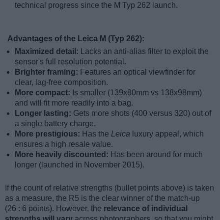
technical progress since the M Typ 262 launch.
Advantages of the Leica M (Typ 262):
Maximized detail:
Lacks an anti-alias filter to exploit the
sensor's full resolution potential.
Brighter framing:
Features an optical viewfinder for
clear, lag-free composition.
More compact:
Is smaller (139x80mm vs 138x98mm)
and will fit more readily into a bag.
Longer lasting:
Gets more shots (400 versus 320) out of
a single battery charge.
More prestigious:
Has the
Leica
luxury appeal, which
ensures a high resale value.
More heavily discounted:
Has been around for much
longer (launched in November 2015).
If the count of relative strengths (bullet points above) is taken
as a measure, the R5 is the clear winner of the match-up
(26 : 6 points). However, the
relevance of individual
strengths will vary
across photographers, so that you might