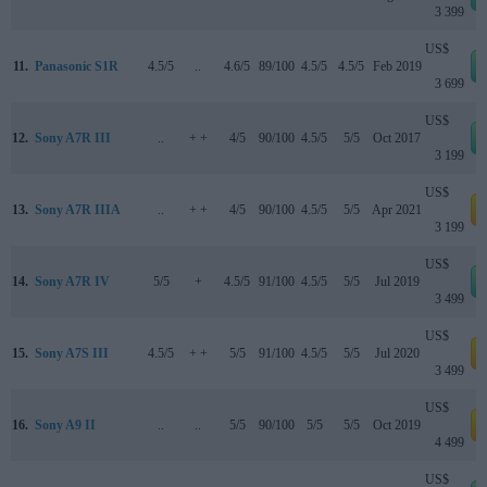
3 399
US$
11.
Panasonic S1R
4.5/5
..
4.6/5
89/100
4.5/5
4.5/5
Feb 2019
3 699
US$
12.
Sony A7R III
..
+ +
4/5
90/100
4.5/5
5/5
Oct 2017
3 199
US$
13.
Sony A7R IIIA
..
+ +
4/5
90/100
4.5/5
5/5
Apr 2021
a
3 199
US$
14.
Sony A7R IV
5/5
+
4.5/5
91/100
4.5/5
5/5
Jul 2019
3 499
US$
15.
Sony A7S III
4.5/5
+ +
5/5
91/100
4.5/5
5/5
Jul 2020
a
3 499
US$
16.
Sony A9 II
..
..
5/5
90/100
5/5
5/5
Oct 2019
a
4 499
US$