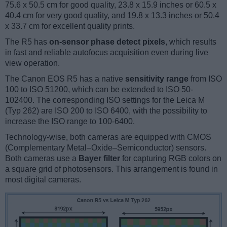
75.6 x 50.5 cm for good quality, 23.8 x 15.9 inches or 60.5 x
40.4 cm for very good quality, and 19.8 x 13.3 inches or 50.4
x 33.7 cm for excellent quality prints.
The R5 has
on-sensor phase detect pixels
, which results
in fast and reliable autofocus acquisition even during live
view operation.
The Canon EOS R5 has a native
sensitivity range
from ISO
100 to ISO 51200, which can be extended to ISO 50-
102400. The corresponding ISO settings for the Leica M
(Typ 262) are ISO 200 to ISO 6400, with the possibility to
increase the ISO range to 100-6400.
Technology-wise, both cameras are equipped with CMOS
(Complementary Metal–Oxide–Semiconductor) sensors.
Both cameras use a
Bayer filter
for capturing RGB colors on
a square grid of photosensors. This arrangement is found in
most digital cameras.