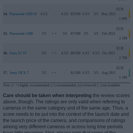
EUR
14.
Panasonic GH5 II
4.5/5
..
4.5/5
85/100
4.5/5
5/5
May 2021
a
1 699
EUR
15.
Panasonic GH6
5/5
+ +
5/5
87/100
5/5
5/5
Feb 2022
a
2 199
EUR
16.
Sony A7 IV
5/5
+ +
4.5/5
89/100
4.5/5
4.5/5
Oct 2021
a
2 799
EUR
17.
Sony NEX-7
5/5
+ +
..
81/100
4.5/5
5/5
Aug 2011
1 199
Note
: (+ +) highly recommended; (+) recommended; (o) reviewed; (..) not available.
Care should be taken when interpreting
the review scores
above, though. The ratings are only valid when referring to
cameras in the same category and of the same age. Thus, a
score needs to be put into the context of the launch date and
the launch price of the camera, and comparisons of ratings
among very different cameras or across long time periods
have little meaning. Also, please note that some of the