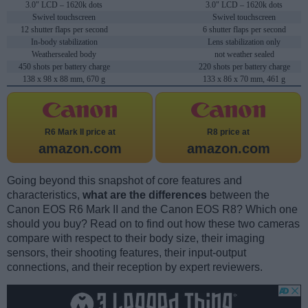
3.0" LCD – 1620k dots
3.0" LCD – 1620k dots
Swivel touchscreen
Swivel touchscreen
12 shutter flaps per second
6 shutter flaps per second
In-body stabilization
Lens stabilization only
Weathersealed body
not weather sealed
450 shots per battery charge
220 shots per battery charge
138 x 98 x 88 mm, 670 g
133 x 86 x 70 mm, 461 g
R6 Mark II price at
R8 price at
amazon.com
amazon.com
Going beyond this snapshot of core features and
characteristics,
what are the differences
between the
Canon EOS R6 Mark II and the Canon EOS R8? Which one
should you buy? Read on to find out how these two cameras
compare with respect to their body size, their imaging
sensors, their shooting features, their input-output
connections, and their reception by expert reviewers.