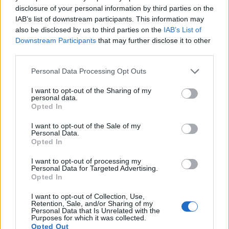
disclosure of your personal information by third parties on the
IAB’s list of downstream participants. This information may
also be disclosed by us to third parties on the
IAB’s List of
Feature comparison
Downstream Participants
that may further disclose it to other
Apart from body and sensor, cameras can and do differ
third parties.
across a range of features. The two cameras under
Please note that this website/app uses one or more Google
consideration are similar with respect to both having an
Personal Data Processing Opt Outs
services and may gather and store information including but
electronic viewfinder
. However, the one in the R6 Mark II
not limited to your visit or usage behaviour. You may click to
I want to opt-out of the Sharing of my
offers a substantially higher resolution than the one in the R8
personal data.
grant or deny consent to Google and its third-party tags to
(3690k vs 2360k dots). The following table reports on some
Opted In
use your data for below specified purposes in below Google
other key feature differences and similarities of the Canon
consent section.
R6 Mark II, the Canon R8, and comparable cameras.
I want to opt-out of the Sale of my
Personal Data.
Opted In
Core Features
I want to opt-out of processing my
Viewfinder
Control
LCD
LCD
Touch
Max
Camera
Personal Data for Targeted Advertising.
(Type or
Panel
Specifications
Attach-
Screen
Shutter
Sh
Model
Opted In
000 dots)
(yes/no)
(inch/000 dots)
ment
(yes/no)
Speed *
Fl
1.
Canon R6 Mark II
3690
3.0 / 1620
swivel
1/8000s
1
I want to opt-out of Collection, Use,
Retention, Sale, and/or Sharing of my
2.
Canon R8
2360
3.0 / 1620
swivel
1/4000s
Personal Data that Is Unrelated with the
Purposes for which it was collected.
3.
Canon M5
2360
3.2 / 1620
tilting
1/4000s
Opted Out