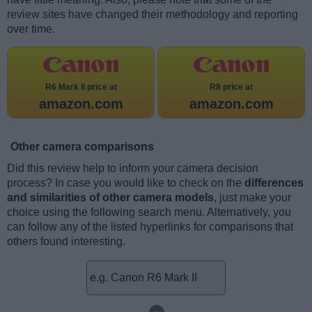
review sites have changed their methodology and reporting
over time.
R6 Mark II price at
R8 price at
amazon.com
amazon.com
Other camera comparisons
Did this review help to inform your camera decision
process? In case you would like to check on the
differences
and similarities of other camera models
, just make your
choice using the following search menu. Alternatively, you
can follow any of the listed hyperlinks for comparisons that
others found interesting.