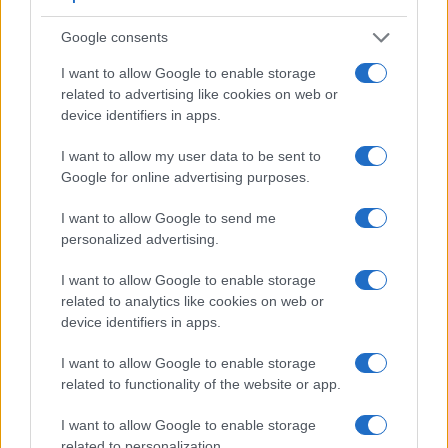
4.
Canon M6
optional
3.0 / 1040
tilting
1/4000s
Google consents
5.
Canon R3
5760
3.2 / 4150
swivel
1/8000s
1
I want to allow Google to enable storage
related to advertising like cookies on web or
6.
Canon R5
5760
3.2 / 2100
swivel
1/8000s
1
device identifiers in apps.
7.
Canon R5 C
5760
3.2 / 2100
swivel
1/8000s
1
I want to allow my user data to be sent to
8.
Canon R6
3690
3.0 / 1620
swivel
1/8000s
1
Google for online advertising purposes.
9.
Canon R7
2360
3.0 / 1620
swivel
1/8000s
1
I want to allow Google to send me
10.
Canon R10
2360
3.0 / 1040
swivel
1/8000s
1
personalized advertising.
11.
Canon RP
2360
3.0 / 1040
swivel
1/4000s
I want to allow Google to enable storage
12.
Fujifilm X-H2S
5760
3.0 / 1620
swivel
1/8000s
1
related to analytics like cookies on web or
device identifiers in apps.
13.
OM System OM-1
5760
3.0 / 1640
swivel
1/8000s
1
I want to allow Google to enable storage
14.
Panasonic GH5 II
3680
3.0 / 1840
swivel
1/8000s
1
related to functionality of the website or app.
15.
Panasonic GH6
3680
3.0 / 1840
full-flex
1/8000s
1
I want to allow Google to enable storage
16.
Sony A7 IV
3686
3.0 / 1037
swivel
1/8000s
1
related to personalization.