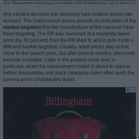
Note
: Measurements and pricing do not include easily detachable parts, such as add-on or in
Any camera decision will obviously take relative prices into
account. The listed launch prices provide an indication of the
market segment
that the manufacturer of the cameras have
been targeting. The R8 was launched at a markedly lower
price (by 40 percent) than the R6 Mark II, which puts it into a
different market segment. Usually, retail prices stay at first
close to the launch price, but after several months, discounts
become available. Later in the product cycle and, in
particular, when the replacement model is about to appear,
further discounting and stock clearance sales often push the
camera price considerably down.