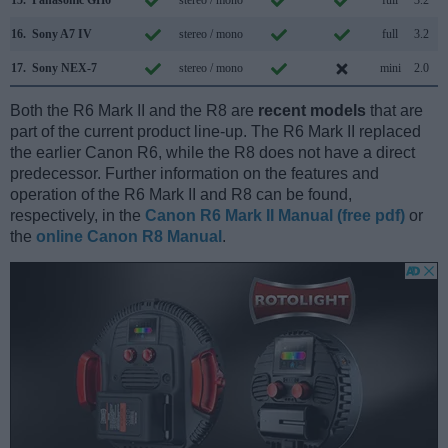
15.
Panasonic GH6
stereo / mono
full
3.2
16.
Sony A7 IV
stereo / mono
full
3.2
17.
Sony NEX-7
stereo / mono
mini
2.0
Both the R6 Mark II and the R8 are
recent models
that are
part of the current product line-up. The R6 Mark II replaced
the earlier Canon R6, while the R8 does not have a direct
predecessor. Further information on the features and
operation of the R6 Mark II and R8 can be found,
respectively, in the
Canon R6 Mark II Manual (free pdf)
or
the
online Canon R8 Manual
.