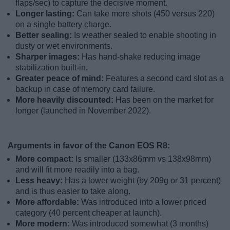
flaps/sec) to capture the decisive moment.
Longer lasting:
Can take more shots (450 versus 220)
on a single battery charge.
Better sealing:
Is weather sealed to enable shooting in
dusty or wet environments.
Sharper images:
Has hand-shake reducing image
stabilization built-in.
Greater peace of mind:
Features a second card slot as a
backup in case of memory card failure.
More heavily discounted:
Has been on the market for
longer (launched in November 2022).
Arguments in favor of the Canon EOS R8:
More compact:
Is smaller (133x86mm vs 138x98mm)
and will fit more readily into a bag.
Less heavy:
Has a lower weight (by 209g or 31 percent)
and is thus easier to take along.
More affordable:
Was introduced into a lower priced
category (40 percent cheaper at launch).
More modern:
Was introduced somewhat (3 months)