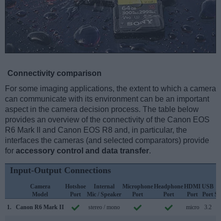
Connectivity comparison
For some imaging applications, the extent to which a camera
can communicate with its environment can be an important
aspect in the camera decision process. The table below
provides an overview of the connectivity of the Canon EOS
R6 Mark II and Canon EOS R8 and, in particular, the
interfaces the cameras (and selected comparators) provide
for
accessory control and data transfer
.
Input-Output Connections
Camera
Hotshoe
Internal
Microphone
Headphone
HDMI
USB
Model
Port
Mic / Speaker
Port
Port
Port
Port
Su
1.
Canon R6 Mark II
stereo / mono
micro
3.2