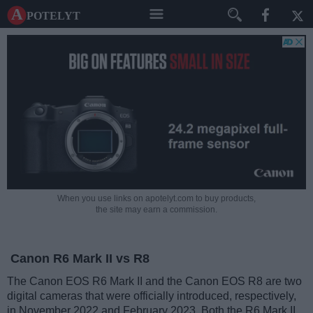
A potelyt
When you use links on apotelyt.com to buy products,
the site may earn a commission.
Canon R6 Mark II vs R8
The Canon EOS R6 Mark II and the Canon EOS R8 are two
digital cameras that were officially introduced, respectively,
in November 2022 and February 2023. Both the R6 Mark II