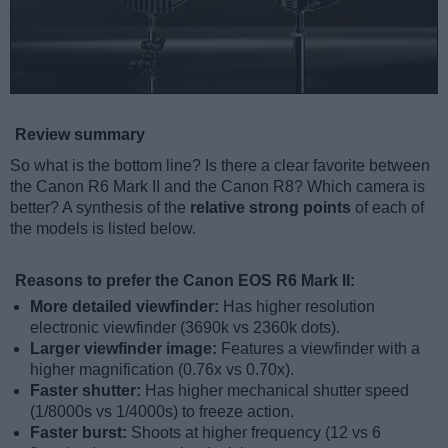
Review summary
So what is the bottom line? Is there a clear favorite between
the Canon R6 Mark II and the Canon R8? Which camera is
better? A synthesis of the
relative strong points
of each of
the models is listed below.
Reasons to prefer the Canon EOS R6 Mark II:
More detailed viewfinder:
Has higher resolution
electronic viewfinder (3690k vs 2360k dots).
Larger viewfinder image:
Features a viewfinder with a
higher magnification (0.76x vs 0.70x).
Faster shutter:
Has higher mechanical shutter speed
(1/8000s vs 1/4000s) to freeze action.
Faster burst:
Shoots at higher frequency (12 vs 6