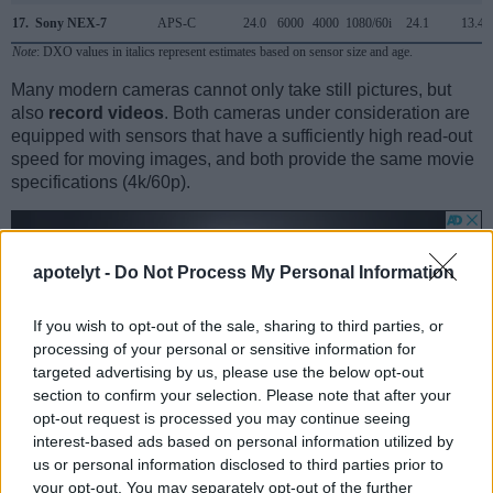
17.
Sony NEX-7
APS-C
24.0
6000
4000
1080/60i
24.1
13.4
Note
: DXO values in italics represent estimates based on sensor size and age.
Many modern cameras cannot only take still pictures, but
also
record videos
. Both cameras under consideration are
equipped with sensors that have a sufficiently high read-out
speed for moving images, and both provide the same movie
specifications (4k/60p).
apotelyt -
Do Not Process My Personal Information
If you wish to opt-out of the sale, sharing to third parties, or
processing of your personal or sensitive information for
targeted advertising by us, please use the below opt-out
section to confirm your selection. Please note that after your
opt-out request is processed you may continue seeing
interest-based ads based on personal information utilized by
us or personal information disclosed to third parties prior to
your opt-out. You may separately opt-out of the further