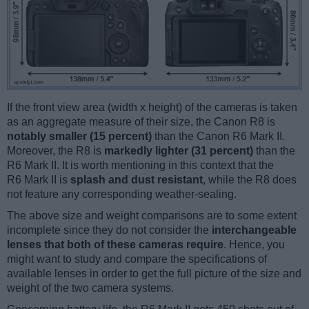
If the front view area (width x height) of the cameras is taken
as an aggregate measure of their size, the Canon R8 is
notably smaller (15 percent)
than the Canon R6 Mark II.
Moreover, the R8 is
markedly lighter (31 percent)
than the
R6 Mark II. It is worth mentioning in this context that the
R6 Mark II is
splash and dust resistant
, while the R8 does
not feature any corresponding weather-sealing.
The above size and weight comparisons are to some extent
incomplete since they do not consider the
interchangeable
lenses that both of these cameras require
. Hence, you
might want to study and compare the specifications of
available lenses in order to get the full picture of the size and
weight of the two camera systems.