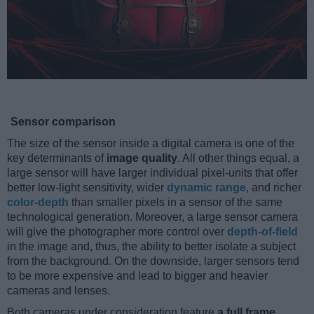
Sensor comparison
The size of the sensor inside a digital camera is one of the
key determinants of
image quality
. All other things equal, a
large sensor will have larger individual pixel-units that offer
better low-light sensitivity, wider
dynamic range
, and richer
color-depth
than smaller pixels in a sensor of the same
technological generation. Moreover, a large sensor camera
will give the photographer more control over
depth-of-field
in the image and, thus, the ability to better isolate a subject
from the background. On the downside, larger sensors tend
to be more expensive and lead to bigger and heavier
cameras and lenses.
Both cameras under consideration feature
a full frame