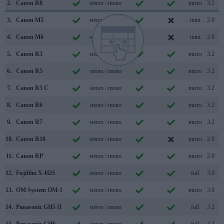
2.
Canon R8
stereo / mono
micro
3.2
3.
Canon M5
stereo / mono
mini
2.0
4.
Canon M6
stereo / mono
mini
2.0
5.
Canon R3
stereo / mono
micro
3.2
6.
Canon R5
mono / mono
micro
3.2
7.
Canon R5 C
stereo / mono
micro
3.2
8.
Canon R6
mono / mono
micro
3.2
9.
Canon R7
stereo / mono
micro
3.2
10.
Canon R10
stereo / mono
micro
2.0
11.
Canon RP
stereo / mono
micro
2.0
12.
Fujifilm X-H2S
stereo / mono
full
3.0
13.
OM System OM-1
stereo / mono
micro
3.0
14.
Panasonic GH5 II
stereo / mono
full
3.2