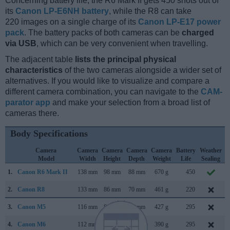
Concerning battery life, the R6 Mark II gets 450 shots out of
its
Canon LP-E6NH battery
, while the R8 can take
220 images on a single charge of its
Canon LP-E17 power
pack
. The battery packs of both cameras can be
charged
via USB
, which can be very convenient when travelling.
The adjacent table
lists the principal physical
characteristics
of the two cameras alongside a wider set of
alternatives. If you would like to visualize and compare a
different camera combination, you can navigate to the
CAM-
parator app
and make your selection from a broad list of
cameras there.
Body Specifications
Camera
Camera
Camera
Camera
Camera
Battery
Weather
Model
Width
Height
Depth
Weight
Life
Sealing
1.
Canon R6 Mark II
138 mm
98 mm
88 mm
670 g
450
N
2.
Canon R8
133 mm
86 mm
70 mm
461 g
220
3.
Canon M5
116 mm
89 mm
61 mm
427 g
295
4.
Canon M6
112 mm
68 mm
45 mm
390 g
295