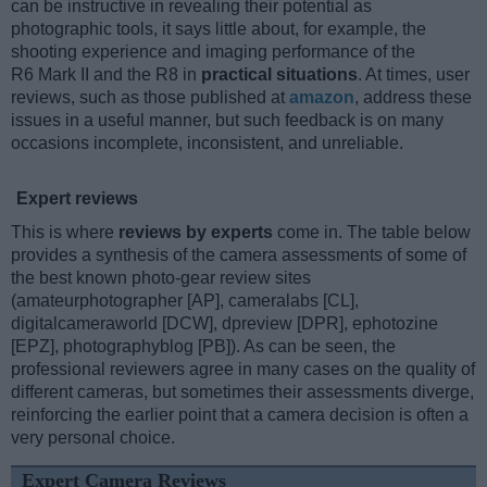
can be instructive in revealing their potential as
photographic tools, it says little about, for example, the
shooting experience and imaging performance of the
R6 Mark II and the R8 in
practical situations
. At times, user
reviews, such as those published at
amazon
, address these
issues in a useful manner, but such feedback is on many
occasions incomplete, inconsistent, and unreliable.
Expert reviews
This is where
reviews by experts
come in. The table below
provides a synthesis of the camera assessments of some of
the best known photo-gear review sites
(amateurphotographer [AP], cameralabs [CL],
digitalcameraworld [DCW], dpreview [DPR], ephotozine
[EPZ], photographyblog [PB]). As can be seen, the
professional reviewers agree in many cases on the quality of
different cameras, but sometimes their assessments diverge,
reinforcing the earlier point that a camera decision is often a
very personal choice.
Expert Camera Reviews