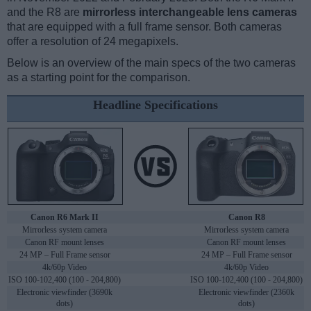
and the R8 are
mirrorless interchangeable lens cameras
that are equipped with a full frame sensor. Both cameras
offer a resolution of 24 megapixels.
Below is an overview of the main specs of the two cameras
as a starting point for the comparison.
Headline Specifications
Canon R6 Mark II
Canon R8
Mirrorless system camera
Mirrorless system camera
Canon RF mount lenses
Canon RF mount lenses
24 MP – Full Frame sensor
24 MP – Full Frame sensor
4k/60p Video
4k/60p Video
ISO 100-102,400 (100 - 204,800)
ISO 100-102,400 (100 - 204,800)
Electronic viewfinder (3690k
Electronic viewfinder (2360k
dots)
dots)