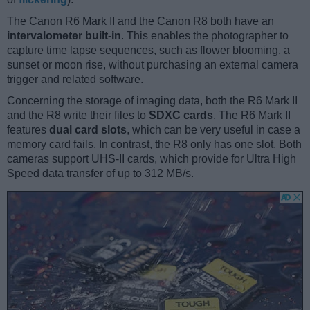
The Canon R6 Mark II and the Canon R8 both have an
intervalometer built-in
. This enables the photographer to
capture time lapse sequences, such as flower blooming, a
sunset or moon rise, without purchasing an external camera
trigger and related software.
Concerning the storage of imaging data, both the R6 Mark II
and the R8 write their files to
SDXC cards
. The R6 Mark II
features
dual card slots
, which can be very useful in case a
memory card fails. In contrast, the R8 only has one slot. Both
cameras support UHS-II cards, which provide for Ultra High
Speed data transfer of up to 312 MB/s.