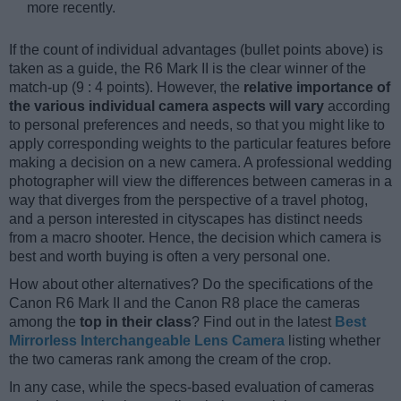
more recently.
If the count of individual advantages (bullet points above) is
taken as a guide, the R6 Mark II is the clear winner of the
match-up (9 : 4 points). However, the
relative importance of
the various individual camera aspects will vary
according
to personal preferences and needs, so that you might like to
apply corresponding weights to the particular features before
making a decision on a new camera. A professional wedding
photographer will view the differences between cameras in a
way that diverges from the perspective of a travel photog,
and a person interested in cityscapes has distinct needs
from a macro shooter. Hence, the decision which camera is
best and worth buying is often a very personal one.
How about other alternatives? Do the specifications of the
Canon R6 Mark II and the Canon R8 place the cameras
among the
top in their class
? Find out in the latest
Best
Mirrorless Interchangeable Lens Camera
listing whether
the two cameras rank among the cream of the crop.
In any case, while the specs-based evaluation of cameras