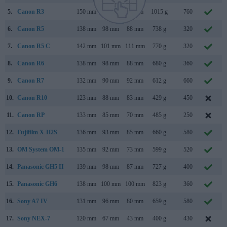
5.
Canon R3
150 mm
143 mm
87 mm
1015 g
760
6.
Canon R5
138 mm
98 mm
88 mm
738 g
320
7.
Canon R5 C
142 mm
101 mm
111 mm
770 g
320
8.
Canon R6
138 mm
98 mm
88 mm
680 g
360
9.
Canon R7
132 mm
90 mm
92 mm
612 g
660
M
10.
Canon R10
123 mm
88 mm
83 mm
429 g
450
M
11.
Canon RP
133 mm
85 mm
70 mm
485 g
250
12.
Fujifilm X-H2S
136 mm
93 mm
85 mm
660 g
580
M
13.
OM System OM-1
135 mm
92 mm
73 mm
599 g
520
14.
Panasonic GH5 II
139 mm
98 mm
87 mm
727 g
400
M
15.
Panasonic GH6
138 mm
100 mm
100 mm
823 g
360
16.
Sony A7 IV
131 mm
96 mm
80 mm
659 g
580
17.
Sony NEX-7
120 mm
67 mm
43 mm
400 g
430
A