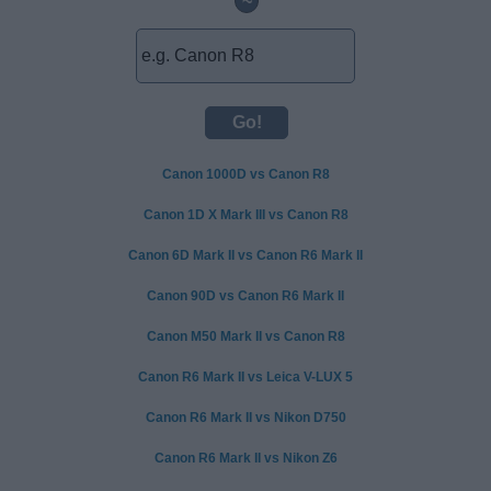
~
Canon 1000D vs Canon R8
Canon 1D X Mark III vs Canon R8
Canon 6D Mark II vs Canon R6 Mark II
Canon 90D vs Canon R6 Mark II
Canon M50 Mark II vs Canon R8
Canon R6 Mark II vs Leica V-LUX 5
Canon R6 Mark II vs Nikon D750
Canon R6 Mark II vs Nikon Z6