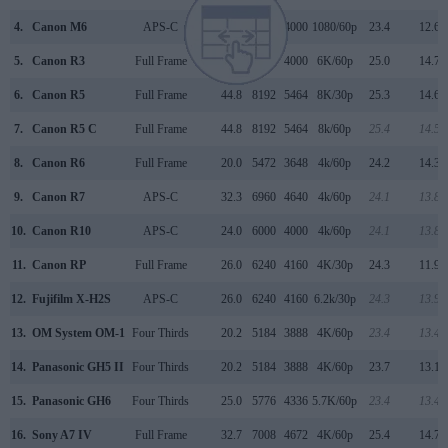
4.
Canon M6
APS-C
24.0
6000
4000
1080/60p
23.4
12.6
5.
Canon R3
Full Frame
24.0
6000
4000
6K/60p
25.0
14.7
6.
Canon R5
Full Frame
44.8
8192
5464
8K/30p
25.3
14.6
7.
Canon R5 C
Full Frame
44.8
8192
5464
8k/60p
25.4
14.5
8.
Canon R6
Full Frame
20.0
5472
3648
4k/60p
24.2
14.3
9.
Canon R7
APS-C
32.3
6960
4640
4k/60p
24.1
13.8
10.
Canon R10
APS-C
24.0
6000
4000
4k/60p
24.1
13.8
11.
Canon RP
Full Frame
26.0
6240
4160
4K/30p
24.3
11.9
12.
Fujifilm X-H2S
APS-C
26.0
6240
4160
6.2k/30p
24.3
13.9
13.
OM System OM-1
Four Thirds
20.2
5184
3888
4K/60p
23.4
13.4
14.
Panasonic GH5 II
Four Thirds
20.2
5184
3888
4K/60p
23.7
13.1
15.
Panasonic GH6
Four Thirds
25.0
5776
4336
5.7K/60p
23.4
13.4
16.
Sony A7 IV
Full Frame
32.7
7008
4672
4K/60p
25.4
14.7