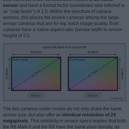
sensor
and have a format factor (sometimes also referred to
as "crop factor") of 1.0. Within the spectrum of camera
sensors, this places the review cameras among the large-
sensor cameras that aim for top notch image quality. Both
cameras have a native aspect ratio (sensor width to sensor
height) of 3:2.
The two cameras under review do not only share the same
sensor size, but also offer an
identical resolution of 24
megapixels
. This similarity in sensor specs implies that both
the R6 Mark II and the R8 have the same pixel density, as