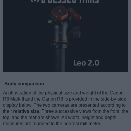
Body comparison
An illustration of the physical size and weight of the Canon
R6 Mark II and the Canon R8 is provided in the side-by-side
display below. The two cameras are presented according to
their
relative size
. Three successive views from the front, the
top, and the rear are shown. All width, height and depth
measures are rounded to the nearest millimeter.