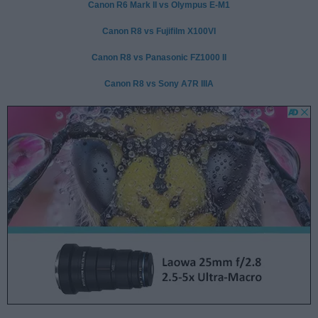
Canon R6 Mark II vs Olympus E-M1
Canon R8 vs Fujifilm X100VI
Canon R8 vs Panasonic FZ1000 II
Canon R8 vs Sony A7R IIIA