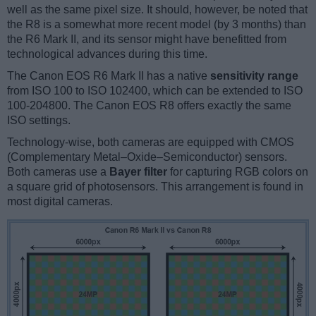
well as the same pixel size. It should, however, be noted that
the R8 is a somewhat more recent model (by 3 months) than
the R6 Mark II, and its sensor might have benefitted from
technological advances during this time.
The Canon EOS R6 Mark II has a native
sensitivity range
from ISO 100 to ISO 102400, which can be extended to ISO
100-204800. The Canon EOS R8 offers exactly the same
ISO settings.
Technology-wise, both cameras are equipped with CMOS
(Complementary Metal–Oxide–Semiconductor) sensors.
Both cameras use a
Bayer filter
for capturing RGB colors on
a square grid of photosensors. This arrangement is found in
most digital cameras.