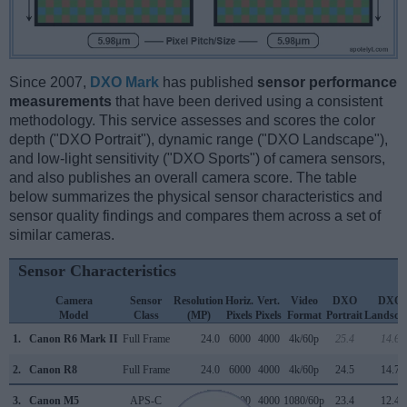
Since 2007,
DXO Mark
has published
sensor performance
measurements
that have been derived using a consistent
methodology. This service assesses and scores the color
depth ("DXO Portrait"), dynamic range ("DXO Landscape"),
and low-light sensitivity ("DXO Sports") of camera sensors,
and also publishes an overall camera score. The table
below summarizes the physical sensor characteristics and
sensor quality findings and compares them across a set of
similar cameras.
Sensor Characteristics
Camera
Sensor
Resolution
Horiz.
Vert.
Video
DXO
DXO
Model
Class
(MP)
Pixels
Pixels
Format
Portrait
Landsca
1.
Canon R6 Mark II
Full Frame
24.0
6000
4000
4k/60p
25.4
14.6
2.
Canon R8
Full Frame
24.0
6000
4000
4k/60p
24.5
14.7
3.
Canon M5
APS-C
24.0
6000
4000
1080/60p
23.4
12.4