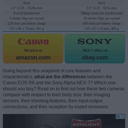
dots)
dots)
3.0" LCD – 1620k dots
3.0" LCD – 921k dots
Swivel touchscreen
Tilting screen (no touchscreen)
6 shutter flaps per second
10 shutter flaps per second
220 shots per battery charge
430 shots per battery charge
133 x 86 x 70 mm, 461 g
120 x 67 x 43 mm, 400 g
R8 price at
NEX-7 offers at
amazon.com
ebay.com
Going beyond this snapshot of core features and
characteristics,
what are the differences
between the
Canon EOS R8 and the Sony Alpha NEX-7? Which one
should you buy? Read on to find out how these two cameras
compare with respect to their body size, their imaging
sensors, their shooting features, their input-output
connections, and their reception by expert reviewers.