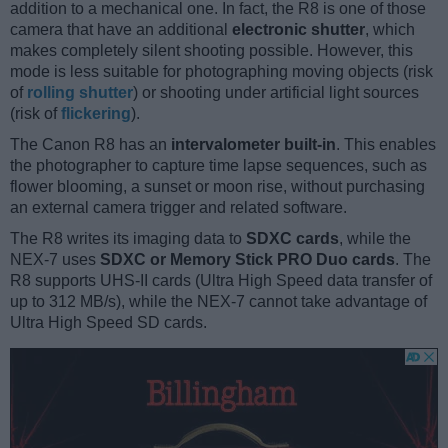
addition to a mechanical one. In fact, the R8 is one of those
camera that have an additional
electronic shutter
, which
makes completely silent shooting possible. However, this
mode is less suitable for photographing moving objects (risk
of
rolling shutter
) or shooting under artificial light sources
(risk of
flickering
).
The Canon R8 has an
intervalometer built-in
. This enables
the photographer to capture time lapse sequences, such as
flower blooming, a sunset or moon rise, without purchasing
an external camera trigger and related software.
The R8 writes its imaging data to
SDXC cards
, while the
NEX-7 uses
SDXC or Memory Stick PRO Duo cards
. The
R8 supports UHS-II cards (Ultra High Speed data transfer of
up to 312 MB/s), while the NEX-7 cannot take advantage of
Ultra High Speed SD cards.