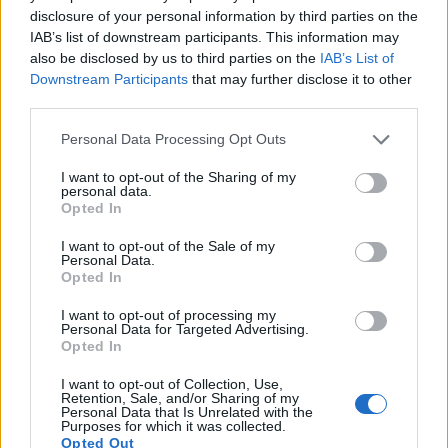
disclosure of your personal information by third parties on the
IAB’s list of downstream participants. This information may
also be disclosed by us to third parties on the
IAB’s List of
Downstream Participants
that may further disclose it to other
third parties.
Please note that this website/app uses one or more Google
Personal Data Processing Opt Outs
services and may gather and store information including but
not limited to your visit or usage behaviour. You may click to
I want to opt-out of the Sharing of my
personal data.
grant or deny consent to Google and its third-party tags to
Opted In
Feature comparison
use your data for below specified purposes in below Google
consent section.
Apart from body and sensor, cameras can and do differ
I want to opt-out of the Sale of my
Personal Data.
across a variety of features. The two cameras under
Opted In
consideration are similar with respect to both having an
electronic viewfinder
. However, the one in the R8 offers a
I want to opt-out of processing my
slightly higher resolution than the one in the NEX-7 (2360k
Personal Data for Targeted Advertising.
Opted In
vs 2359k dots). The adjacent table lists some of the other
core features of the Canon R8 and Sony NEX-7 along with
I want to opt-out of Collection, Use,
similar information for a selection of comparators.
Retention, Sale, and/or Sharing of my
Personal Data that Is Unrelated with the
Purposes for which it was collected.
Core Features
Opted Out