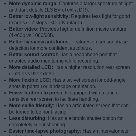
More dynamic range:
Captures a larger spectrum of light
and dark details (1.3 EV of extra DR).
Better low-light sensitivity:
Requires less light for good
images (1.7 stops ISO advantage).
Better video:
Provides higher definition movie capture
(4k/60p vs 1080/60i).
Better live-view autofocus:
Features on-sensor phase-
detection for more confident autofocus.
Better sound control:
Has a headphone port that
enables audio monitoring while recording.
More detailed LCD:
Has a higher resolution rear screen
(1620k vs 921k dots).
More flexible LCD:
Has a swivel screen for odd-angle
shots in portrait or landscape orientation.
Fewer buttons to press:
Is equipped with a touch-
sensitive rear screen to facilitate handling.
More selfie-friendly:
Has an articulated screen that can
be turned to be front-facing.
Less disturbing:
Has an electronic shutter option for
completely silent shooting.
Easier time-lapse photography:
Has an intervalometer