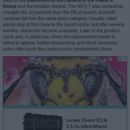
idea on the
placement of the camera in the maker’s
lineup
and the broader market. The NEX-7 was somewhat
cheaper (by 10 percent) than the R8 at launch, but both
cameras fall into the same price category. Usually, retail
prices stay at first close to the launch price, but after several
months, discounts become available. Later in the product
cycle and, in particular, when the replacement model is
about to appear, further discounting and stock clearance
sales often push the camera price considerably down.