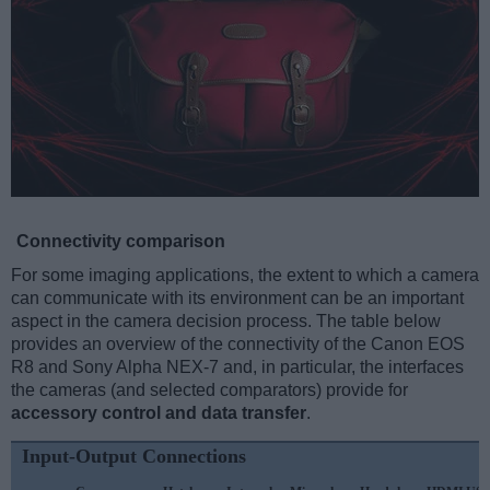
Connectivity comparison
For some imaging applications, the extent to which a camera
can communicate with its environment can be an important
aspect in the camera decision process. The table below
provides an overview of the connectivity of the Canon EOS
R8 and Sony Alpha NEX-7 and, in particular, the interfaces
the cameras (and selected comparators) provide for
accessory control and data transfer
.
Input-Output Connections