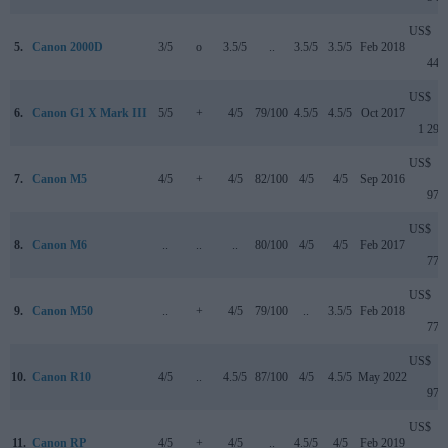
US$
5.
Canon 2000D
3/5
o
3.5/5
..
3.5/5
3.5/5
Feb 2018
449
US$
6.
Canon G1 X Mark III
5/5
+
4/5
79/100
4.5/5
4.5/5
Oct 2017
1 299
US$
7.
Canon M5
4/5
+
4/5
82/100
4/5
4/5
Sep 2016
979
US$
8.
Canon M6
..
..
..
80/100
4/5
4/5
Feb 2017
779
US$
9.
Canon M50
..
+
4/5
79/100
..
3.5/5
Feb 2018
779
US$
10.
Canon R10
4/5
..
4.5/5
87/100
4/5
4.5/5
May 2022
979
US$
11.
Canon RP
4/5
+
4/5
..
4.5/5
4/5
Feb 2019