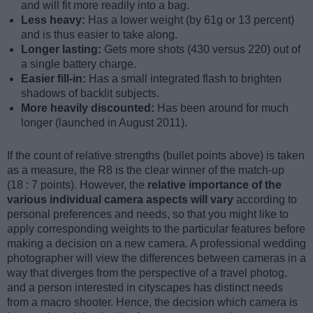
and will fit more readily into a bag.
Less heavy:
Has a lower weight (by 61g or 13 percent)
and is thus easier to take along.
Longer lasting:
Gets more shots (430 versus 220) out of
a single battery charge.
Easier fill-in:
Has a small integrated flash to brighten
shadows of backlit subjects.
More heavily discounted:
Has been around for much
longer (launched in August 2011).
If the count of relative strengths (bullet points above) is taken
as a measure, the R8 is the clear winner of the match-up
(18 : 7 points). However, the
relative importance of the
various individual camera aspects will vary
according to
personal preferences and needs, so that you might like to
apply corresponding weights to the particular features before
making a decision on a new camera. A professional wedding
photographer will view the differences between cameras in a
way that diverges from the perspective of a travel photog,
and a person interested in cityscapes has distinct needs
from a macro shooter. Hence, the decision which camera is