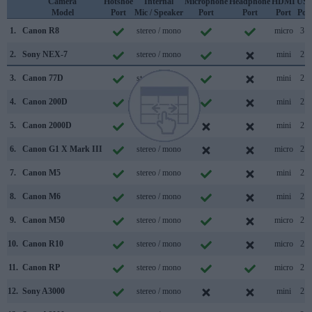
Camera
Hotshoe
Internal
Microphone
Headphone
HDMI
US
Model
Port
Mic / Speaker
Port
Port
Port
Por
1.
Canon R8
stereo / mono
micro
3.2
2.
Sony NEX-7
stereo / mono
mini
2.0
3.
Canon 77D
stereo / mono
mini
2.0
4.
Canon 200D
stereo / mono
mini
2.0
5.
Canon 2000D
mono / mono
mini
2.0
6.
Canon G1 X Mark III
stereo / mono
micro
2.0
7.
Canon M5
stereo / mono
mini
2.0
8.
Canon M6
stereo / mono
mini
2.0
9.
Canon M50
stereo / mono
micro
2.0
10.
Canon R10
stereo / mono
micro
2.0
11.
Canon RP
stereo / mono
micro
2.0
12.
Sony A3000
stereo / mono
mini
2.0