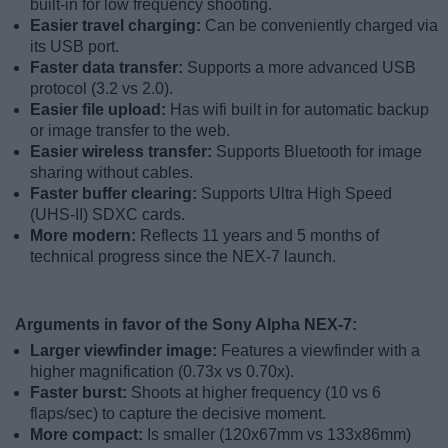
built-in for low frequency shooting.
Easier travel charging:
Can be conveniently charged via
its USB port.
Faster data transfer:
Supports a more advanced USB
protocol (3.2 vs 2.0).
Easier file upload:
Has wifi built in for automatic backup
or image transfer to the web.
Easier wireless transfer:
Supports Bluetooth for image
sharing without cables.
Faster buffer clearing:
Supports Ultra High Speed
(UHS-II) SDXC cards.
More modern:
Reflects 11 years and 5 months of
technical progress since the NEX-7 launch.
Arguments in favor of the Sony Alpha NEX-7:
Larger viewfinder image:
Features a viewfinder with a
higher magnification (0.73x vs 0.70x).
Faster burst:
Shoots at higher frequency (10 vs 6
flaps/sec) to capture the decisive moment.
More compact:
Is smaller (120x67mm vs 133x86mm)