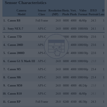
Sensor Characteristics
Camera
Sensor
Resolution
Horiz.
Vert.
Video
DXO
DX
Model
Class
(MP)
Pixels
Pixels
Format
Portrait
Lands
1.
Canon R8
Full Frame
24.0
6000
4000
4k/60p
24.5
14.
2.
Sony NEX-7
APS-C
24.0
6000
4000
1080/60i
24.1
13.
3.
Canon 77D
APS-C
24.0
6000
4000
1080/60p
23.6
13.
4.
Canon 200D
APS-C
24.0
6000
4000
1080/60p
23.6
13.
5.
Canon 2000D
APS-C
24.0
6000
4000
1080/30p
22.6
11.
6.
Canon G1 X Mark III
APS-C
24.0
6000
4000
1080/60p
23.8
13.
7.
Canon M5
APS-C
24.0
6000
4000
1080/60p
23.4
12.
8.
Canon M6
APS-C
24.0
6000
4000
1080/60p
23.4
12.
9.
Canon M50
APS-C
24.0
6000
4000
4K/24p
23.8
13.
10.
Canon R10
APS-C
24.0
6000
4000
4k/60p
24.1
13.
11.
Canon RP
Full Frame
26.0
6240
4160
4K/30p
24.3
11.