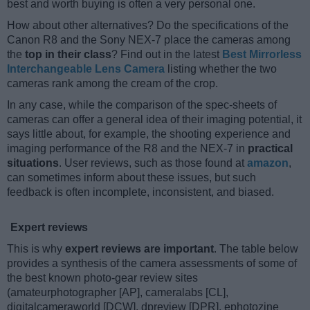
best and worth buying is often a very personal one.
How about other alternatives? Do the specifications of the
Canon R8 and the Sony NEX-7 place the cameras among
the
top in their class
? Find out in the latest
Best Mirrorless
Interchangeable Lens Camera
listing whether the two
cameras rank among the cream of the crop.
In any case, while the comparison of the spec-sheets of
cameras can offer a general idea of their imaging potential, it
says little about, for example, the shooting experience and
imaging performance of the R8 and the NEX-7 in
practical
situations
. User reviews, such as those found at
amazon
,
can sometimes inform about these issues, but such
feedback is often incomplete, inconsistent, and biased.
Expert reviews
This is why
expert reviews are important
. The table below
provides a synthesis of the camera assessments of some of
the best known photo-gear review sites
(amateurphotographer [AP], cameralabs [CL],
digitalcameraworld [DCW], dpreview [DPR], ephotozine