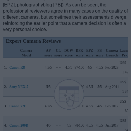
[EPZ], photographyblog [PB]). As can be seen, the
professional reviewers agree in many cases on the quality of
different cameras, but sometimes their assessments diverge,
reinforcing the earlier point that a camera decision is often a
very personal choice.
Expert Camera Reviews
Camera
AP
CL
DCW
DPR
EPZ
PB
Camera
Launc
Model
score
score
score
score
score
score
Launch
Price
US$
1.
Canon R8
4.5/5
+ +
4.5/5
87/100
4/5
4.5/5
Feb 2023
1 499
US$
2.
Sony NEX-7
5/5
+ +
..
81/100
4.5/5
5/5
Aug 2011
1 349
US$
3.
Canon 77D
4.5/5
..
4/5
82/100
4.5/5
4/5
Feb 2017
899
US$
4.
Canon 200D
4/5
+ +
4/5
78/100
4.5/5
4.5/5
Jun 2017
549