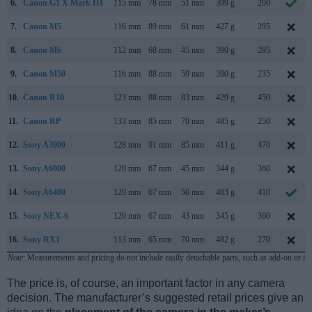
6.
Canon G1 X Mark III
115 mm
78 mm
51 mm
399 g
200
7.
Canon M5
116 mm
89 mm
61 mm
427 g
295
8.
Canon M6
112 mm
68 mm
45 mm
390 g
295
9.
Canon M50
116 mm
88 mm
59 mm
390 g
235
10.
Canon R10
123 mm
88 mm
83 mm
429 g
450
11.
Canon RP
133 mm
85 mm
70 mm
485 g
250
12.
Sony A3000
128 mm
91 mm
85 mm
411 g
470
13.
Sony A6000
120 mm
67 mm
45 mm
344 g
360
14.
Sony A6400
120 mm
67 mm
50 mm
403 g
410
15.
Sony NEX-6
120 mm
67 mm
43 mm
345 g
360
16.
Sony RX1
113 mm
65 mm
70 mm
482 g
270
Note
: Measurements and pricing do not include easily detachable parts, such as add-on or in
The price is, of course, an important factor in any camera
decision. The manufacturer’s suggested retail prices give an