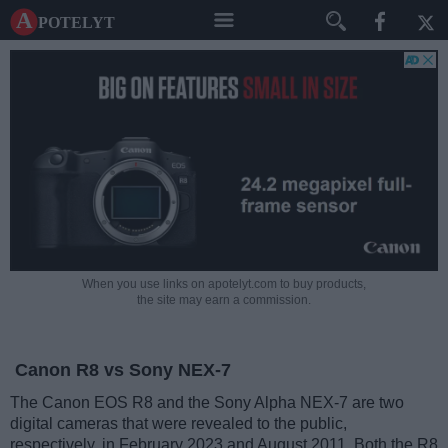
A potelyt
When you use links on apotelyt.com to buy products,
the site may earn a commission.
Canon R8 vs Sony NEX-7
The Canon EOS R8 and the Sony Alpha NEX-7 are two
digital cameras that were revealed to the public,
respectively, in February 2023 and August 2011. Both the R8