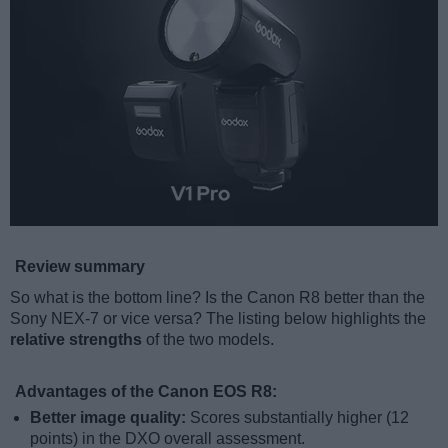
Review summary
So what is the bottom line? Is the Canon R8 better than the
Sony NEX-7 or vice versa? The listing below highlights the
relative strengths
of the two models.
Advantages of the Canon EOS R8:
Better image quality:
Scores substantially higher (12
points) in the DXO overall assessment.