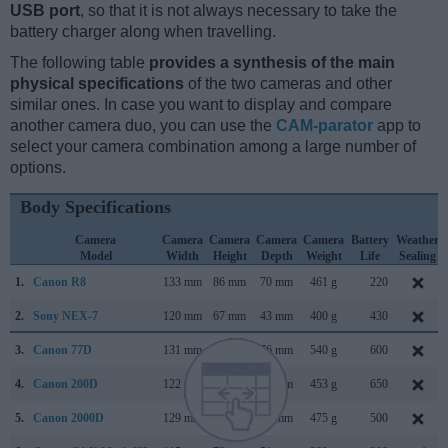
USB port
, so that it is not always necessary to take the
battery charger along when travelling.
The following table
provides a synthesis of the main
physical specifications
of the two cameras and other
similar ones. In case you want to display and compare
another camera duo, you can use the
CAM-parator
app to
select your camera combination among a large number of
options.
Body Specifications
Camera
Camera
Camera
Camera
Camera
Battery
Weather
Model
Width
Height
Depth
Weight
Life
Sealing
1.
Canon R8
133 mm
86 mm
70 mm
461 g
220
2.
Sony NEX-7
120 mm
67 mm
43 mm
400 g
430
3.
Canon 77D
131 mm
100 mm
76 mm
540 g
600
4.
Canon 200D
122 mm
93 mm
70 mm
453 g
650
5.
Canon 2000D
129 mm
101 mm
78 mm
475 g
500