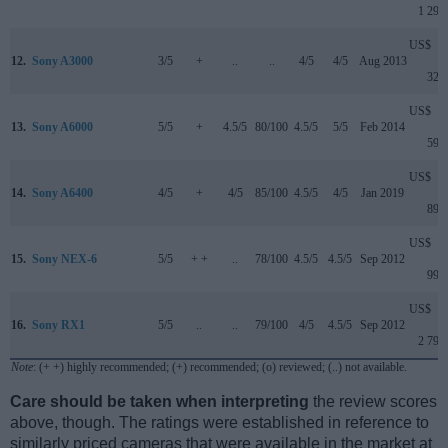
1 299
US$
12.
Sony A3000
3/5
+
..
..
4/5
4/5
Aug 2013
329
US$
13.
Sony A6000
5/5
+
4.5/5
80/100
4.5/5
5/5
Feb 2014
599
US$
14.
Sony A6400
4/5
+
4/5
85/100
4.5/5
4/5
Jan 2019
899
US$
15.
Sony NEX-6
5/5
+ +
..
78/100
4.5/5
4.5/5
Sep 2012
999
US$
16.
Sony RX1
5/5
..
..
79/100
4/5
4.5/5
Sep 2012
2 799
Note
: (+ +) highly recommended; (+) recommended; (o) reviewed; (..) not available.
Care should be taken when interpreting
the review scores
above, though. The ratings were established in reference to
similarly priced cameras that were available in the market at