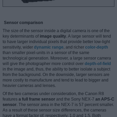
Sensor comparison
The size of the sensor inside a digital camera is one of the
key determinants of
image quality
. A large sensor will tend
to have larger individual pixels that provide better low-light
sensitivity, wider
dynamic range
, and richer
color-depth
than smaller pixel-units in a sensor of the same
technological generation. Moreover, a large sensor camera
will give the photographer more control over
depth-of-field
in the image and, thus, the ability to better isolate a subject
from the background. On the downside, larger sensors are
more costly to manufacture and tend to lead to bigger and
heavier cameras and lenses.
Of the two cameras under consideration, the Canon R8
features
a full frame sensor
and the Sony NEX-7
an APS-C
sensor
. The sensor area in the NEX-7 is 57 percent smaller.
As a result of these sensor size differences, the cameras
have a format factor of, respectively, 1.0 and 1.5. Both