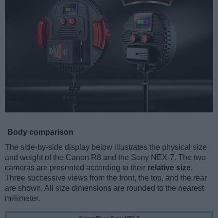
Body comparison
The side-by-side display below illustrates the physical size
and weight of the Canon R8 and the Sony NEX-7. The two
cameras are presented according to their
relative size
.
Three successive views from the front, the top, and the rear
are shown. All size dimensions are rounded to the nearest
millimeter.