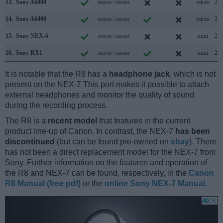
13.
Sony A6000
stereo / mono
micro
2.0
14.
Sony A6400
stereo / mono
micro
2.0
15.
Sony NEX-6
stereo / mono
mini
2.0
16.
Sony RX1
stereo / mono
mini
2.0
It is notable that the R8 has a
headphone jack
, which is not
present on the NEX-7 This port makes it possible to attach
external headphones and monitor the quality of sound
during the recording process.
The R8 is a
recent model
that features in the current
product line-up of Canon. In contrast, the NEX-7
has been
discontinued
(but can be found pre-owned on
ebay
). There
has not been a direct replacement model for the NEX-7 from
Sony. Further information on the features and operation of
the R8 and NEX-7 can be found, respectively, in the
Canon
R8 Manual (free pdf)
or the
online Sony NEX-7 Manual
.