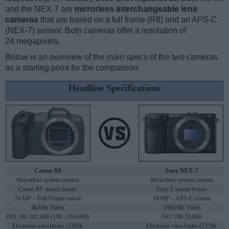
and the NEX-7 are
mirrorless interchangeable lens
cameras
that are based on a full frame (R8) and an APS-C
(NEX-7) sensor. Both cameras offer a resolution of
24 megapixels.
Below is an overview of the main specs of the two cameras
as a starting point for the comparison.
Headline Specifications
Canon R8
Sony NEX-7
Mirrorless system camera
Mirrorless system camera
Canon RF mount lenses
Sony E mount lenses
24 MP – Full Frame sensor
24 MP – APS-C sensor
4k/60p Video
1080/60i Video
ISO 100-102,400 (100 - 204,800)
ISO 100-16,000
Electronic viewfinder (2360k
Electronic viewfinder (2359k