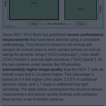
Since 2007,
DXO Mark
has published
sensor performance
measurements
that have been derived using a consistent
methodology. This service is based on lab testing and
assigns an overall score to each camera sensor, as well as
ratings for dynamic range ("DXO Landscape"), color depth
("DXO Portrait"), and low-light sensitivity ("DXO Sports"). Of
the two cameras under review, the R8 provides
substantially higher image quality
than the NEX-7, with an
overall score that is 12 points higher. This advantage is
based on 0.4 bits higher color depth, 1.3 EV in additional
dynamic range, and 1.7 stops in additional low light
sensitivity. The table below summarizes the physical sensor
characteristics and sensor quality findings and compares
them across a set of similar cameras.