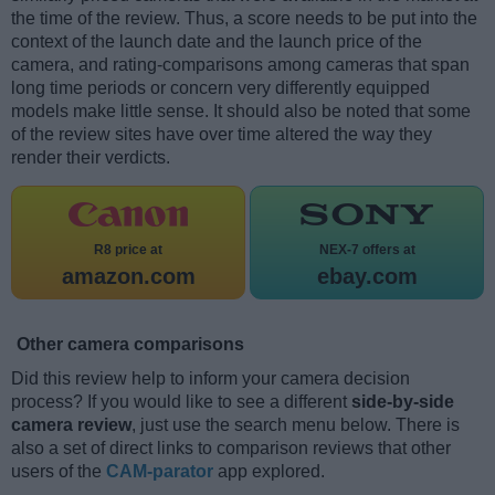
the time of the review. Thus, a score needs to be put into the
context of the launch date and the launch price of the
camera, and rating-comparisons among cameras that span
long time periods or concern very differently equipped
models make little sense. It should also be noted that some
of the review sites have over time altered the way they
render their verdicts.
R8 price at
NEX-7 offers at
amazon.com
ebay.com
Other camera comparisons
Did this review help to inform your camera decision
process? If you would like to see a different
side-by-side
camera review
, just use the search menu below. There is
also a set of direct links to comparison reviews that other
users of the
CAM-parator
app explored.