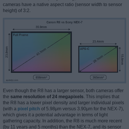
cameras have a native aspect ratio (sensor width to sensor
height) of 3:2.
Even though the R8 has a larger sensor, both cameras offer
the
same resolution of 24 megapixels
. This implies that
the R8 has a lower pixel density and larger individual pixels
(with a
pixel pitch
of 5.98μm versus 3.90μm for the NEX-7),
which gives it a potential advantage in terms of light
gathering capacity. In addition, the R8 is much more recent
(by 11 years and 5 months) than the NEX-7, and its sensor