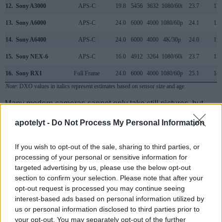
12.
Sony A3000
APS-C
19.8
5456
3632
1080/60i
23.7
12.
13.
Sony A6000
APS-C
24.0
6000
4000
1080/60p
24.1
13.
14.
Sony A6400
APS-C
24.0
6000
4000
4K/30p
24.0
13.
15.
Sony NEX-6
APS-C
16.0
4912
3264
1080/60i
23.7
13.
16.
Sony RX1
Full Frame
24.0
6000
4000
1080/60p
25.1
14.
Note
: DXO values in italics represent estimates based on sensor size and age.
Many modern cameras cannot only take still pictures, but
also
record videos
. The two cameras under consideration
apotelyt -
Do Not Process My Personal Information
both have sensors whose read-out speed is fast enough to
capture moving pictures, but the R8 provides a higher video
resolution than the NEX-7. It can shoot video footage at
If you wish to opt-out of the sale, sharing to third parties, or
4k/60p, while the Sony is limited to 1080/60i.
processing of your personal or sensitive information for
targeted advertising by us, please use the below opt-out
section to confirm your selection. Please note that after your
opt-out request is processed you may continue seeing
interest-based ads based on personal information utilized by
us or personal information disclosed to third parties prior to
your opt-out. You may separately opt-out of the further