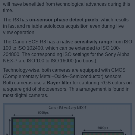
will have benefitted from technological advances during this
time.
The R8 has
on-sensor phase detect pixels
, which results
in fast and reliable autofocus acquisition even during live
view operation.
The Canon EOS R8 has a native
sensitivity range
from ISO
100 to ISO 102400, which can be extended to ISO 100-
204800. The corresponding ISO settings for the Sony Alpha
NEX-7 are ISO 100 to ISO 16000 (no boost).
Technology-wise, both cameras are equipped with CMOS
(Complementary Metal–Oxide–Semiconductor) sensors.
Both cameras use a
Bayer filter
for capturing RGB colors on
a square grid of photosensors. This arrangement is found in
most digital cameras.