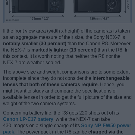
If the front view area (width x height) of the cameras is taken
as an aggregate measure of their size, the Sony NEX-7 is
notably smaller (30 percent)
than the Canon R8. Moreover,
the NEX-7 is
markedly lighter (13 percent)
than the R8. In
this context, it is worth noting that neither the R8 nor the
NEX-7 are weather-sealed.
The above size and weight comparisons are to some extent
incomplete since they do not consider the
interchangeable
lenses that both of these cameras require
. Hence, you
might want to study and compare the specifications of
available lenses in order to get the full picture of the size and
weight of the two camera systems.
Concerning battery life, the R8 gets 220 shots out of its
Canon LP-E17 battery
, while the NEX-7 can take
430 images on a single charge of its
Sony NP-FW50 power
pack
. The power pack in the R8 can be
charged via the