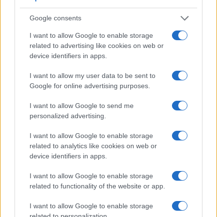
Viewfinder
Control
LCD
LCD
Touch
Max
Camera
(Type or
Panel
Specifications
Attach-
Screen
Shutte
Google consents
Model
000 dots)
(yes/no)
(inch/000 dots)
ment
(yes/no)
Speed 
I want to allow Google to enable storage
1.
Canon R8
2360
3.0 / 1620
swivel
1/4000
related to advertising like cookies on web or
2.
Sony NEX-7
2359
3.0 / 921
tilting
1/4000
device identifiers in apps.
3.
Canon 77D
optical
3.0 / 1040
swivel
1/4000
I want to allow my user data to be sent to
4.
Canon 200D
optical
3.0 / 1040
swivel
1/4000
Google for online advertising purposes.
5.
Canon 2000D
optical
3.0 / 920
fixed
1/4000
I want to allow Google to send me
personalized advertising.
6.
Canon G1 X Mark III
2360
3.0 / 1040
swivel
1/2000
7.
Canon M5
2360
3.2 / 1620
tilting
1/4000
I want to allow Google to enable storage
related to analytics like cookies on web or
8.
Canon M6
optional
3.0 / 1040
tilting
1/4000
device identifiers in apps.
9.
Canon M50
2360
3.0 / 1040
swivel
1/4000
I want to allow Google to enable storage
10.
Canon R10
2360
3.0 / 1040
swivel
1/8000
related to functionality of the website or app.
11.
Canon RP
2360
3.0 / 1040
swivel
1/4000
I want to allow Google to enable storage
related to personalization.
12.
Sony A3000
202
3.0 / 230
fixed
1/4000