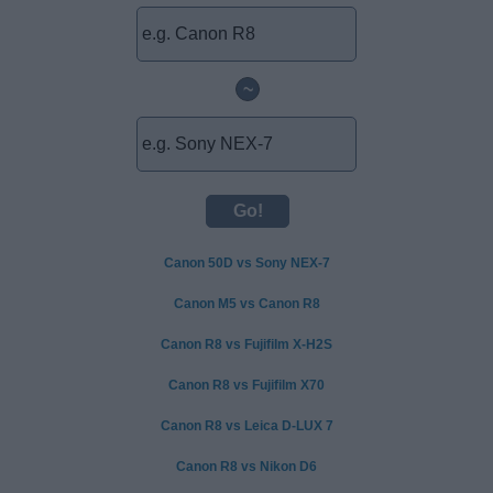
~
Canon 50D vs Sony NEX-7
Canon M5 vs Canon R8
Canon R8 vs Fujifilm X-H2S
Canon R8 vs Fujifilm X70
Canon R8 vs Leica D-LUX 7
Canon R8 vs Nikon D6