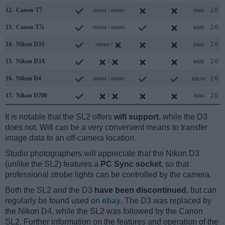
12.
Canon T7
mono / mono
mini
2.0
13.
Canon T7i
stereo / mono
mini
2.0
14.
Nikon D3S
stereo /
mini
2.0
15.
Nikon D3X
/
mini
2.0
16.
Nikon D4
mono / mono
micro
2.0
17.
Nikon D700
/
mini
2.0
It is notable that the SL2 offers
wifi support
, while the D3
does not. Wifi can be a very convenient means to transfer
image data to an off-camera location.
Studio photographers will appreciate that the Nikon D3
(unlike the SL2) features a
PC Sync socket
, so that
professional strobe lights can be controlled by the camera.
Both the SL2 and the D3
have been discontinued
, but can
regularly be found used on
ebay
. The D3 was replaced by
the Nikon D4, while the SL2 was followed by the Canon
SL2. Further information on the features and operation of the