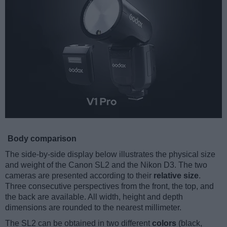
Body comparison
The side-by-side display below illustrates the physical size
and weight of the Canon SL2 and the Nikon D3. The two
cameras are presented according to their
relative size
.
Three consecutive perspectives from the front, the top, and
the back are available. All width, height and depth
dimensions are rounded to the nearest millimeter.
The SL2 can be obtained in two different
colors
(black,