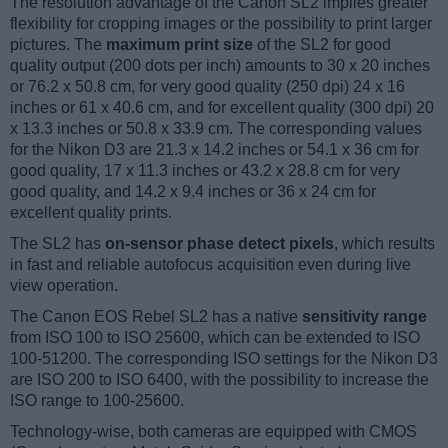
The resolution advantage of the Canon SL2 implies greater
flexibility for cropping images or the possibility to print larger
pictures. The
maximum print size
of the SL2 for good
quality output (200 dots per inch) amounts to 30 x 20 inches
or 76.2 x 50.8 cm, for very good quality (250 dpi) 24 x 16
inches or 61 x 40.6 cm, and for excellent quality (300 dpi) 20
x 13.3 inches or 50.8 x 33.9 cm. The corresponding values
for the Nikon D3 are 21.3 x 14.2 inches or 54.1 x 36 cm for
good quality, 17 x 11.3 inches or 43.2 x 28.8 cm for very
good quality, and 14.2 x 9.4 inches or 36 x 24 cm for
excellent quality prints.
The SL2 has
on-sensor phase detect pixels
, which results
in fast and reliable autofocus acquisition even during live
view operation.
The Canon EOS Rebel SL2 has a native
sensitivity range
from ISO 100 to ISO 25600, which can be extended to ISO
100-51200. The corresponding ISO settings for the Nikon D3
are ISO 200 to ISO 6400, with the possibility to increase the
ISO range to 100-25600.
Technology-wise, both cameras are equipped with CMOS