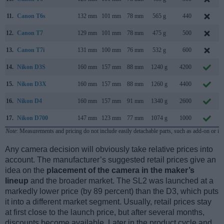
11.
Canon T6s
132 mm
101 mm
78 mm
565 g
440
12.
Canon T7
129 mm
101 mm
78 mm
475 g
500
13.
Canon T7i
131 mm
100 mm
76 mm
532 g
600
14.
Nikon D3S
160 mm
157 mm
88 mm
1240 g
4200
15.
Nikon D3X
160 mm
157 mm
88 mm
1260 g
4400
16.
Nikon D4
160 mm
157 mm
91 mm
1340 g
2600
17.
Nikon D700
147 mm
123 mm
77 mm
1074 g
1000
Note
: Measurements and pricing do not include easily detachable parts, such as add-on or in
Any camera decision will obviously take relative prices into
account. The manufacturer’s suggested retail prices give an
idea on the
placement of the camera in the maker’s
lineup
and the broader market. The SL2 was launched at a
markedly lower price (by 89 percent) than the D3, which puts
it into a different market segment. Usually, retail prices stay
at first close to the launch price, but after several months,
discounts become available. Later in the product cycle and,