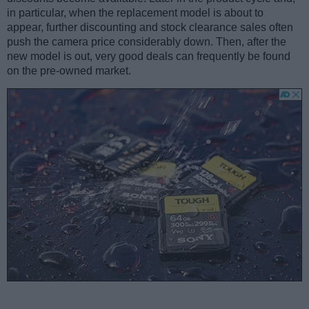
in particular, when the replacement model is about to
appear, further discounting and stock clearance sales often
push the camera price considerably down. Then, after the
new model is out, very good deals can frequently be found
on the pre-owned market.