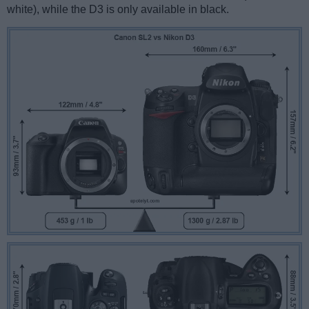
white), while the D3 is only available in black.