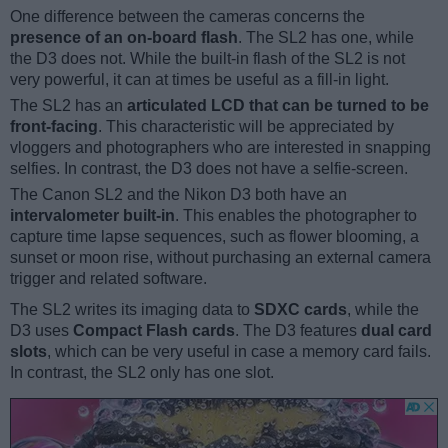
One difference between the cameras concerns the
presence of an on-board flash
. The SL2 has one, while
the D3 does not. While the built-in flash of the SL2 is not
very powerful, it can at times be useful as a fill-in light.
The SL2 has an
articulated LCD that can be turned to be
front-facing
. This characteristic will be appreciated by
vloggers and photographers who are interested in snapping
selfies. In contrast, the D3 does not have a selfie-screen.
The Canon SL2 and the Nikon D3 both have an
intervalometer built-in
. This enables the photographer to
capture time lapse sequences, such as flower blooming, a
sunset or moon rise, without purchasing an external camera
trigger and related software.
The SL2 writes its imaging data to
SDXC cards
, while the
D3 uses
Compact Flash cards
. The D3 features
dual card
slots
, which can be very useful in case a memory card fails.
In contrast, the SL2 only has one slot.