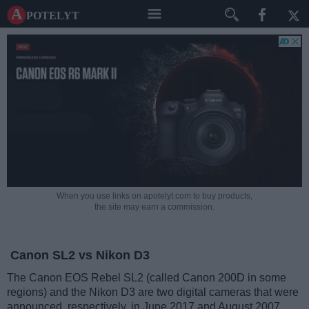
A potelyt
When you use links on apotelyt.com to buy products,
the site may earn a commission.
Canon SL2 vs Nikon D3
The Canon EOS Rebel SL2 (called Canon 200D in some
regions) and the Nikon D3 are two digital cameras that were
announced, respectively, in June 2017 and August 2007.