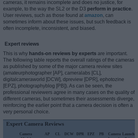
cameras, it remains incomplete and does no justice, for
example, to the way the SL2 or the D3
perform in practice
.
User reviews, such as those found at
amazon
, can
sometimes inform about these issues, but such feedback is
often incomplete, inconsistent, and biased.
Expert reviews
This is why
hands-on reviews by experts
are important.
The following table reports the overall ratings of the cameras
as published by some of the major camera review sites
(amateurphotographer [AP], cameralabs [CL],
digitalcameraworld [DCW], dpreview [DPR], ephotozine
[EPZ], photographyblog [PB]). As can be seen, the
professional reviewers agree in many cases on the quality of
different cameras, but sometimes their assessments diverge,
reinforcing the earlier point that a camera decision is often a
very personal choice.
Expert Camera Reviews
Camera
AP
CL
DCW
DPR
EPZ
PB
Camera
Launch