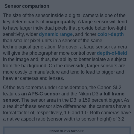
Sensor comparison
The size of the sensor inside a digital camera is one of the
key determinants of
image quality
. A large sensor will tend
to have larger individual pixels that provide better low-light
sensitivity, wider
dynamic range
, and richer
color-depth
than smaller pixel-units in a sensor of the same
technological generation. Moreover, a large sensor camera
will give the photographer more control over
depth-of-field
in the image and, thus, the ability to better isolate a subject
from the background. On the downside, larger sensors are
more costly to manufacture and tend to lead to bigger and
heavier cameras and lenses.
Of the two cameras under consideration, the Canon SL2
features
an APS-C sensor
and the Nikon D3
a full frame
sensor
. The sensor area in the D3 is 159 percent bigger. As
a result of these sensor size differences, the cameras have a
format factor of, respectively, 1.6 and 1.0. Both cameras have
a native aspect ratio (sensor width to sensor height) of 3:2.