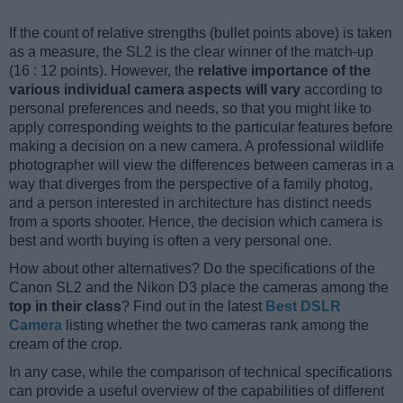
If the count of relative strengths (bullet points above) is taken
as a measure, the SL2 is the clear winner of the match-up
(16 : 12 points). However, the
relative importance of the
various individual camera aspects will vary
according to
personal preferences and needs, so that you might like to
apply corresponding weights to the particular features before
making a decision on a new camera. A professional wildlife
photographer will view the differences between cameras in a
way that diverges from the perspective of a family photog,
and a person interested in architecture has distinct needs
from a sports shooter. Hence, the decision which camera is
best and worth buying is often a very personal one.
How about other alternatives? Do the specifications of the
Canon SL2 and the Nikon D3 place the cameras among the
top in their class
? Find out in the latest
Best DSLR
Camera
listing whether the two cameras rank among the
cream of the crop.
In any case, while the comparison of technical specifications
can provide a useful overview of the capabilities of different