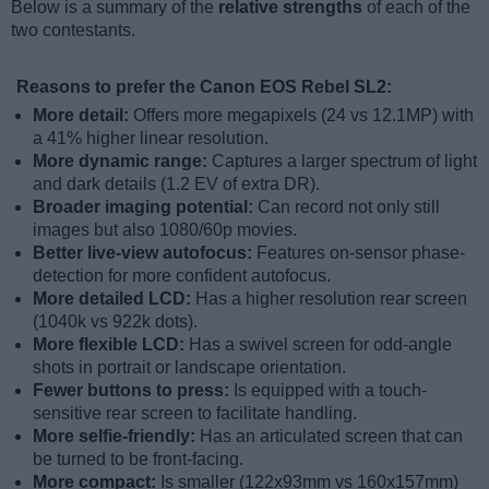
Below is a summary of the
relative strengths
of each of the
two contestants.
Reasons to prefer the Canon EOS Rebel SL2:
More detail:
Offers more megapixels (24 vs 12.1MP) with
a 41% higher linear resolution.
More dynamic range:
Captures a larger spectrum of light
and dark details (1.2 EV of extra DR).
Broader imaging potential:
Can record not only still
images but also 1080/60p movies.
Better live-view autofocus:
Features on-sensor phase-
detection for more confident autofocus.
More detailed LCD:
Has a higher resolution rear screen
(1040k vs 922k dots).
More flexible LCD:
Has a swivel screen for odd-angle
shots in portrait or landscape orientation.
Fewer buttons to press:
Is equipped with a touch-
sensitive rear screen to facilitate handling.
More selfie-friendly:
Has an articulated screen that can
be turned to be front-facing.
More compact:
Is smaller (122x93mm vs 160x157mm)