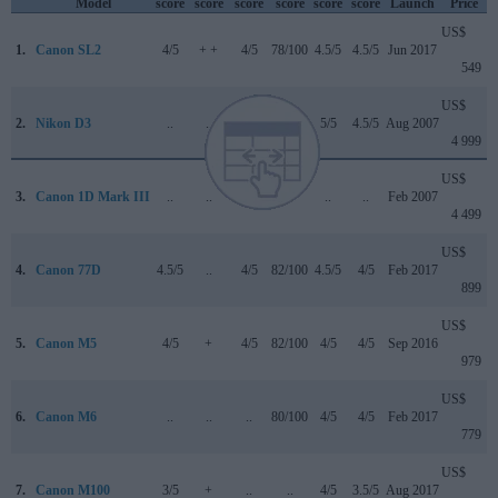
Model
score
score
score
score
score
score
Launch
Price
US$
1.
Canon SL2
4/5
+ +
4/5
78/100
4.5/5
4.5/5
Jun 2017
549
US$
2.
Nikon D3
..
..
..
+ +
5/5
4.5/5
Aug 2007
4 999
US$
3.
Canon 1D Mark III
..
..
..
..
..
..
Feb 2007
4 499
US$
4.
Canon 77D
4.5/5
..
4/5
82/100
4.5/5
4/5
Feb 2017
899
US$
5.
Canon M5
4/5
+
4/5
82/100
4/5
4/5
Sep 2016
979
US$
6.
Canon M6
..
..
..
80/100
4/5
4/5
Feb 2017
779
US$
7.
Canon M100
3/5
+
..
..
4/5
3.5/5
Aug 2017