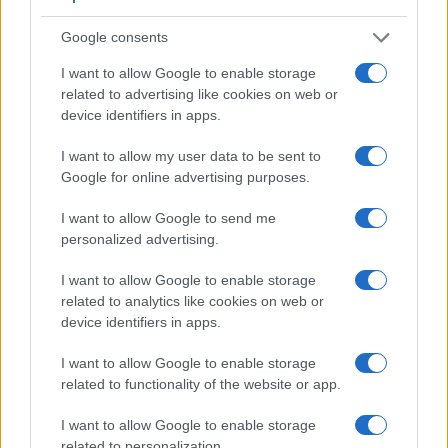
Google consents
I want to allow Google to enable storage
related to advertising like cookies on web or
device identifiers in apps.
I want to allow my user data to be sent to
Google for online advertising purposes.
I want to allow Google to send me
personalized advertising.
I want to allow Google to enable storage
related to analytics like cookies on web or
device identifiers in apps.
Feature comparison
I want to allow Google to enable storage
Apart from body and sensor, cameras can and do differ
related to functionality of the website or app.
across a range of features. The SL2 and the D3 are similar
in the sense that both have an
optical viewfinder
. The latter
I want to allow Google to enable storage
is useful for getting a clear image for framing even in brightly
related to personalization.