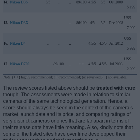
14.
Nikon D3S
5/5
..
..
89/100
4.5/5
5/5
Oct 2009
5 199
US$
15.
Nikon D3X
..
..
..
86/100
4/5
5/5
Dec 2008
7 999
US$
16.
Nikon D4
..
..
..
..
4.5/5
4.5/5
Jan 2012
5 999
US$
17.
Nikon D700
..
89/100
..
+ +
4.5/5
4.5/5
Jul 2008
2 999
Note
: (+ +) highly recommended; (+) recommended; (o) reviewed; (..) not available.
The review scores listed above should be
treated with care
,
though. The assessments were made in relation to similar
cameras of the same technological generation. Hence, a
score should always be seen in the context of the camera's
market launch date and its price, and comparing ratings of
very distinct cameras or ones that are far apart in terms of
their release date have little meaning. Also, kindly note that
some of the listed sites have over time developped their