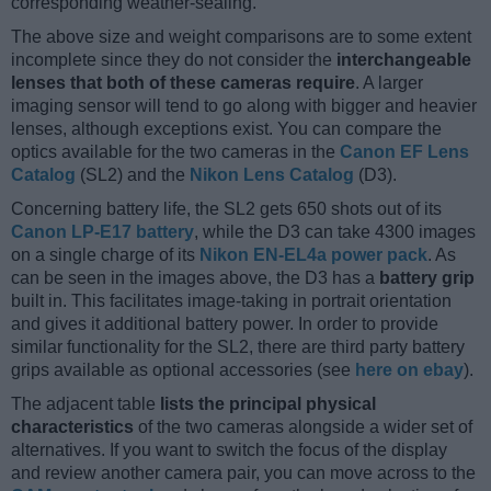
corresponding weather-sealing.
The above size and weight comparisons are to some extent
incomplete since they do not consider the
interchangeable
lenses that both of these cameras require
. A larger
imaging sensor will tend to go along with bigger and heavier
lenses, although exceptions exist. You can compare the
optics available for the two cameras in the
Canon EF Lens
Catalog
(SL2) and the
Nikon Lens Catalog
(D3).
Concerning battery life, the SL2 gets 650 shots out of its
Canon LP-E17 battery
, while the D3 can take 4300 images
on a single charge of its
Nikon EN-EL4a power pack
. As
can be seen in the images above, the D3 has a
battery grip
built in. This facilitates image-taking in portrait orientation
and gives it additional battery power. In order to provide
similar functionality for the SL2, there are third party battery
grips available as optional accessories (see
here on ebay
).
The adjacent table
lists the principal physical
characteristics
of the two cameras alongside a wider set of
alternatives. If you want to switch the focus of the display
and review another camera pair, you can move across to the