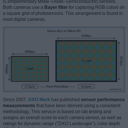
(Complementary Metal–Oxide–Semiconductor) sensors.
Both cameras use a
Bayer filter
for capturing RGB colors on
a square grid of photosensors. This arrangement is found in
most digital cameras.
Since 2007,
DXO Mark
has published
sensor performance
measurements
that have been derived using a consistent
methodology. This service is based on lab testing and
assigns an overall score to each camera sensor, as well as
ratings for dynamic range ("DXO Landscape"), color depth