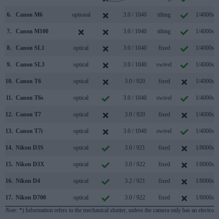
6.
Canon M6
optional
3.0 / 1040
tilting
1/4000s
7.
Canon M100
3.0 / 1040
tilting
1/4000s
8.
Canon SL1
optical
3.0 / 1040
fixed
1/4000s
9.
Canon SL3
optical
3.0 / 1040
swivel
1/4000s
10.
Canon T6
optical
3.0 / 920
fixed
1/4000s
11.
Canon T6s
optical
3.0 / 1040
swivel
1/4000s
12.
Canon T7
optical
3.0 / 920
fixed
1/4000s
13.
Canon T7i
optical
3.0 / 1040
swivel
1/4000s
14.
Nikon D3S
optical
3.0 / 921
fixed
1/8000s
15.
Nikon D3X
optical
3.0 / 922
fixed
1/8000s
16.
Nikon D4
optical
3.2 / 921
fixed
1/8000s
17.
Nikon D700
optical
3.0 / 922
fixed
1/8000s
Note
: *) Information refers to the mechanical shutter, unless the camera only has an electroni