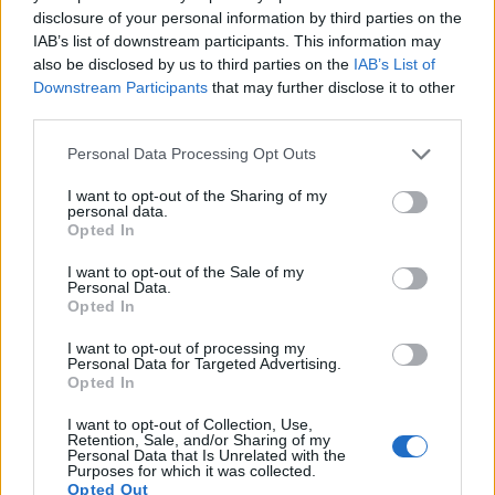
disclosure of your personal information by third parties on the
8.
Canon SL1
APS-C
17.9
5184
3456
1080/30p
21.8
11.3
IAB’s list of downstream participants. This information may
9.
Canon SL3
APS-C
24.0
6000
4000
4K/25p
23.9
13.4
also be disclosed by us to third parties on the
IAB’s List of
Downstream Participants
that may further disclose it to other
10.
Canon T6
APS-C
17.9
5184
3456
1080/30p
22.0
11.7
third parties.
11.
Canon T6s
APS-C
24.0
6000
4000
1080/30p
22.6
12.0
Please note that this website/app uses one or more Google
Personal Data Processing Opt Outs
12.
Canon T7
APS-C
24.0
6000
4000
1080/30p
23.8
13.3
services and may gather and store information including but
not limited to your visit or usage behaviour. You may click to
I want to opt-out of the Sharing of my
13.
Canon T7i
APS-C
24.0
6000
4000
1080/60p
23.7
13.1
personal data.
grant or deny consent to Google and its third-party tags to
Opted In
use your data for below specified purposes in below Google
14.
Nikon D3S
Full Frame
12.1
4256
2832
720/24p
23.5
12.0
consent section.
I want to opt-out of the Sale of my
15.
Nikon D3X
Full Frame
24.4
6048
4032
24.7
13.7
Personal Data.
Opted In
16.
Nikon D4
Full Frame
16.2
4928
3280
1080/30p
24.7
13.1
I want to opt-out of processing my
17.
Nikon D700
Full Frame
12.1
4256
2832
23.5
12.2
Personal Data for Targeted Advertising.
Opted In
Note
: DXO values in italics represent estimates based on sensor size and age.
Many modern cameras cannot only take still pictures, but
I want to opt-out of Collection, Use,
Retention, Sale, and/or Sharing of my
also
record videos
. The SL2 indeed provides movie
Personal Data that Is Unrelated with the
recording capabilities, while the D3 does not. The highest
Purposes for which it was collected.
Opted Out
resolution format that the SL2 can use is 1080/60p.