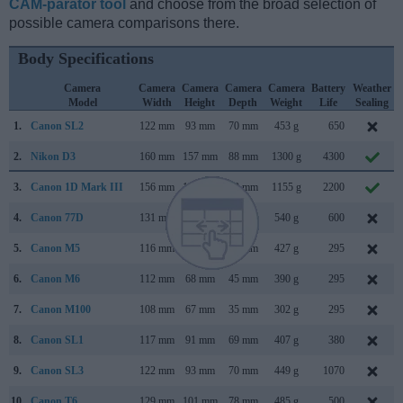
CAM-parator tool
and choose from the broad selection of
possible camera comparisons there.
Body Specifications
Camera
Camera
Camera
Camera
Camera
Battery
Weather
Model
Width
Height
Depth
Weight
Life
Sealing
1.
Canon SL2
122 mm
93 mm
70 mm
453 g
650
2.
Nikon D3
160 mm
157 mm
88 mm
1300 g
4300
3.
Canon 1D Mark III
156 mm
157 mm
80 mm
1155 g
2200
4.
Canon 77D
131 mm
100 mm
76 mm
540 g
600
5.
Canon M5
116 mm
89 mm
61 mm
427 g
295
6.
Canon M6
112 mm
68 mm
45 mm
390 g
295
7.
Canon M100
108 mm
67 mm
35 mm
302 g
295
8.
Canon SL1
117 mm
91 mm
69 mm
407 g
380
9.
Canon SL3
122 mm
93 mm
70 mm
449 g
1070
10.
Canon T6
129 mm
101 mm
78 mm
485 g
500