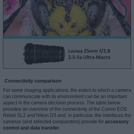
Connectivity comparison
For some imaging applications, the extent to which a camera
can communicate with its environment can be an important
aspect in the camera decision process. The table below
provides an overview of the connectivity of the Canon EOS
Rebel SL2 and Nikon D3 and, in particular, the interfaces the
cameras (and selected comparators) provide for
accessory
control and data transfer
.