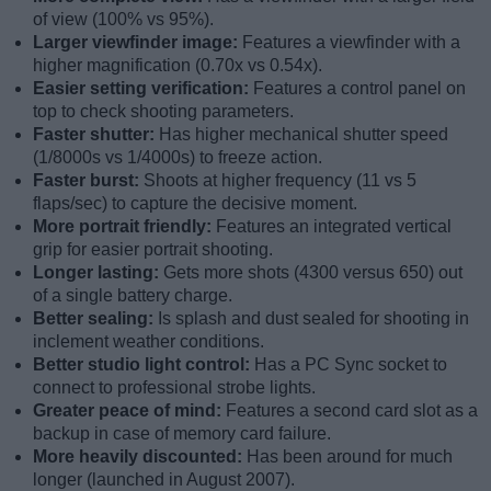
of view (100% vs 95%).
Larger viewfinder image:
Features a viewfinder with a
higher magnification (0.70x vs 0.54x).
Easier setting verification:
Features a control panel on
top to check shooting parameters.
Faster shutter:
Has higher mechanical shutter speed
(1/8000s vs 1/4000s) to freeze action.
Faster burst:
Shoots at higher frequency (11 vs 5
flaps/sec) to capture the decisive moment.
More portrait friendly:
Features an integrated vertical
grip for easier portrait shooting.
Longer lasting:
Gets more shots (4300 versus 650) out
of a single battery charge.
Better sealing:
Is splash and dust sealed for shooting in
inclement weather conditions.
Better studio light control:
Has a PC Sync socket to
connect to professional strobe lights.
Greater peace of mind:
Features a second card slot as a
backup in case of memory card failure.
More heavily discounted:
Has been around for much
longer (launched in August 2007).