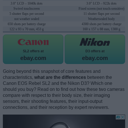
3.0" LCD – 1040k dots
3.0" LCD – 922k dots
Swivel touchscreen
Fixed screen (not touch-sensitive)
5 shutter flaps per second
11 shutter flaps per second
not weather sealed
Weathersealed body
650 shots per battery charge
4300 shots per battery charge
122 x 93 x 70 mm, 453 g
160 x 157 x 88 mm, 1300 g
SL2 offers at
D3 offers at
ebay.com
ebay.com
Going beyond this snapshot of core features and
characteristics,
what are the differences
between the
Canon EOS Rebel SL2 and the Nikon D3? Which one
should you buy? Read on to find out how these two cameras
compare with respect to their body size, their imaging
sensors, their shooting features, their input-output
connections, and their reception by expert reviewers.