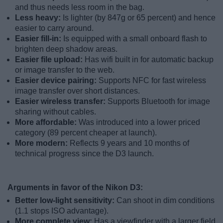
and thus needs less room in the bag.
Less heavy:
Is lighter (by 847g or 65 percent) and hence
easier to carry around.
Easier fill-in:
Is equipped with a small onboard flash to
brighten deep shadow areas.
Easier file upload:
Has wifi built in for automatic backup
or image transfer to the web.
Easier device pairing:
Supports NFC for fast wireless
image transfer over short distances.
Easier wireless transfer:
Supports Bluetooth for image
sharing without cables.
More affordable:
Was introduced into a lower priced
category (89 percent cheaper at launch).
More modern:
Reflects 9 years and 10 months of
technical progress since the D3 launch.
Arguments in favor of the Nikon D3:
Better low-light sensitivity:
Can shoot in dim conditions
(1.1 stops ISO advantage).
More complete view:
Has a viewfinder with a larger field