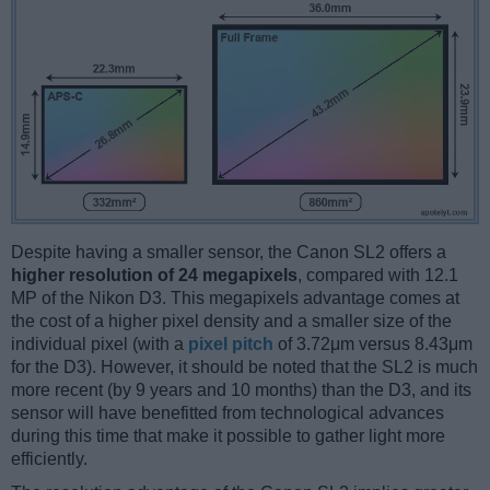
Despite having a smaller sensor, the Canon SL2 offers a
higher resolution of 24 megapixels
, compared with 12.1
MP of the Nikon D3. This megapixels advantage comes at
the cost of a higher pixel density and a smaller size of the
individual pixel (with a
pixel pitch
of 3.72μm versus 8.43μm
for the D3). However, it should be noted that the SL2 is much
more recent (by 9 years and 10 months) than the D3, and its
sensor will have benefitted from technological advances
during this time that make it possible to gather light more
efficiently.