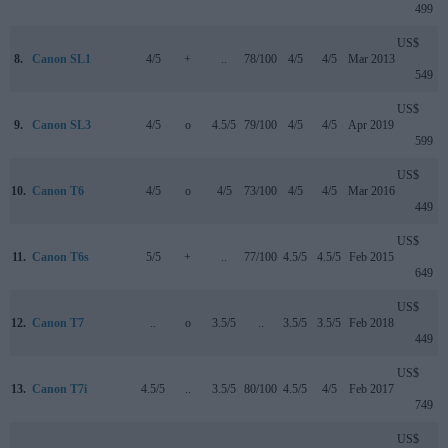
499
US$
8.
Canon SL1
4/5
+
..
78/100
4/5
4/5
Mar 2013
549
US$
9.
Canon SL3
4/5
o
4.5/5
79/100
4/5
4/5
Apr 2019
599
US$
10.
Canon T6
4/5
o
4/5
73/100
4/5
4/5
Mar 2016
449
US$
11.
Canon T6s
5/5
+
..
77/100
4.5/5
4.5/5
Feb 2015
649
US$
12.
Canon T7
..
o
3.5/5
..
3.5/5
3.5/5
Feb 2018
449
US$
13.
Canon T7i
4.5/5
..
3.5/5
80/100
4.5/5
4/5
Feb 2017
749
US$