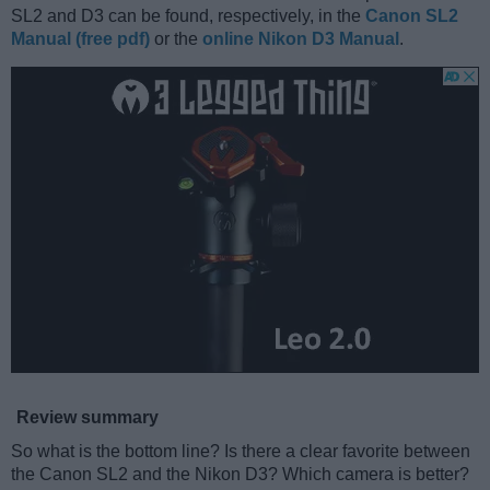
SL2 and D3 can be found, respectively, in the
Canon SL2
Manual (free pdf)
or the
online Nikon D3 Manual
.
Review summary
So what is the bottom line? Is there a clear favorite between
the Canon SL2 and the Nikon D3? Which camera is better?