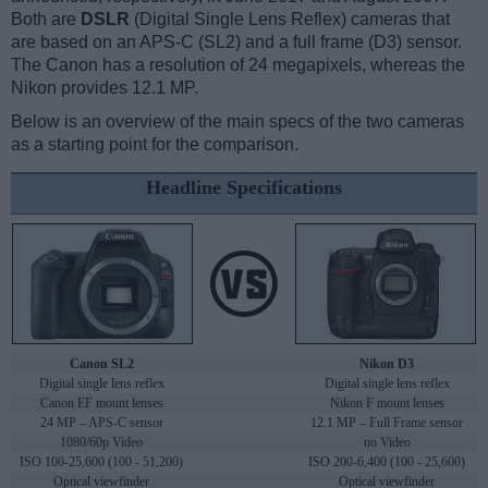
Both are
DSLR
(Digital Single Lens Reflex) cameras that
are based on an APS-C (SL2) and a full frame (D3) sensor.
The Canon has a resolution of 24 megapixels, whereas the
Nikon provides 12.1 MP.
Below is an overview of the main specs of the two cameras
as a starting point for the comparison.
Headline Specifications
Canon SL2
Nikon D3
Digital single lens reflex
Digital single lens reflex
Canon EF mount lenses
Nikon F mount lenses
24 MP – APS-C sensor
12.1 MP – Full Frame sensor
1080/60p Video
no Video
ISO 100-25,600 (100 - 51,200)
ISO 200-6,400 (100 - 25,600)
Optical viewfinder
Optical viewfinder