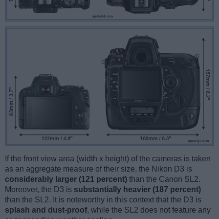
If the front view area (width x height) of the cameras is taken
as an aggregate measure of their size, the Nikon D3 is
considerably larger (121 percent)
than the Canon SL2.
Moreover, the D3 is
substantially heavier (187 percent)
than the SL2. It is noteworthy in this context that the D3 is
splash and dust-proof
, while the SL2 does not feature any