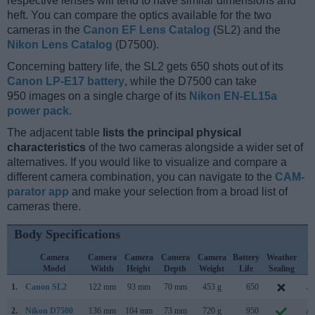
respective lenses will tend to have similar dimensions and
heft. You can compare the optics available for the two
cameras in the
Canon EF Lens Catalog
(SL2) and the
Nikon Lens Catalog
(D7500).
Concerning battery life, the SL2 gets 650 shots out of its
Canon LP-E17 battery
, while the D7500 can take
950 images on a single charge of its
Nikon EN-EL15a
power pack
.
The adjacent table
lists the principal physical
characteristics
of the two cameras alongside a wider set of
alternatives. If you would like to visualize and compare a
different camera combination, you can navigate to the
CAM-
parator app
and make your selection from a broad list of
cameras there.
Body Specifications
Camera
Camera
Camera
Camera
Camera
Battery
Weather
C
Model
Width
Height
Depth
Weight
Life
Sealing
L
1.
Canon SL2
122 mm
93 mm
70 mm
453 g
650
Ju
2.
Nikon D7500
136 mm
104 mm
73 mm
720 g
950
Ap