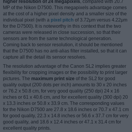
higher resolution of 24 megapixels
, compared with 20.7
MP of the Nikon D7500. This megapixels advantage comes
at the cost of a higher pixel density and a smaller size of the
individual pixel (with a
pixel pitch
of 3.72μm versus 4.22μm
for the D7500). It is noteworthy in this context that the two
cameras were released in close succession, so that their
sensors are from the same technological generation.
Coming back to sensor resolution, it should be mentioned
that the D7500 has no anti-alias filter installed, so that it can
capture all the detail its sensor resolves.
The resolution advantage of the Canon SL2 implies greater
flexibility for cropping images or the possibility to print larger
pictures. The
maximum print size
of the SL2 for good
quality output (200 dots per inch) amounts to 30 x 20 inches
or 76.2 x 50.8 cm, for very good quality (250 dpi) 24 x 16
inches or 61 x 40.6 cm, and for excellent quality (300 dpi) 20
x 13.3 inches or 50.8 x 33.9 cm. The corresponding values
for the Nikon D7500 are 27.8 x 18.6 inches or 70.7 x 47.1 cm
for good quality, 22.3 x 14.8 inches or 56.6 x 37.7 cm for very
good quality, and 18.6 x 12.4 inches or 47.1 x 31.4 cm for
excellent quality prints.