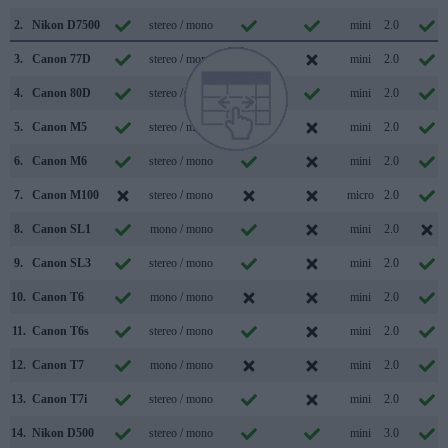
2.
Nikon D7500
stereo / mono
mini
2.0
3.
Canon 77D
stereo / mono
mini
2.0
4.
Canon 80D
stereo / mono
mini
2.0
5.
Canon M5
stereo / mono
mini
2.0
6.
Canon M6
stereo / mono
mini
2.0
7.
Canon M100
stereo / mono
micro
2.0
8.
Canon SL1
mono / mono
mini
2.0
9.
Canon SL3
stereo / mono
mini
2.0
10.
Canon T6
mono / mono
mini
2.0
11.
Canon T6s
stereo / mono
mini
2.0
12.
Canon T7
mono / mono
mini
2.0
13.
Canon T7i
stereo / mono
mini
2.0
14.
Nikon D500
stereo / mono
mini
3.0