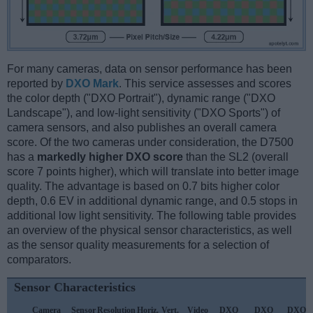
For many cameras, data on sensor performance has been
reported by
DXO Mark
. This service assesses and scores
the color depth ("DXO Portrait"), dynamic range ("DXO
Landscape"), and low-light sensitivity ("DXO Sports") of
camera sensors, and also publishes an overall camera
score. Of the two cameras under consideration, the D7500
has a
markedly higher DXO score
than the SL2 (overall
score 7 points higher), which will translate into better image
quality. The advantage is based on 0.7 bits higher color
depth, 0.6 EV in additional dynamic range, and 0.5 stops in
additional low light sensitivity. The following table provides
an overview of the physical sensor characteristics, as well
as the sensor quality measurements for a selection of
comparators.
Sensor Characteristics
Camera
Sensor
Resolution
Horiz.
Vert.
Video
DXO
DXO
DXO