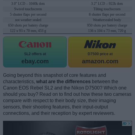
3.0" LCD – 1040k dots
3.2" LCD – 922k dots
Swivel touchscreen
Tilting touchscreen
5 shutter flaps per second
8 shutter flaps per second
not weather sealed
Weathersealed body
650 shots per battery charge
950 shots per battery charge
122 x 93 x 70 mm, 453 g
136 x 104 x 73 mm, 720 g
SL2 offers at
D7500 price at
ebay.com
amazon.com
Going beyond this snapshot of core features and
characteristics,
what are the differences
between the
Canon EOS Rebel SL2 and the Nikon D7500? Which one
should you buy? Read on to find out how these two cameras
compare with respect to their body size, their imaging
sensors, their shooting features, their input-output
connections, and their reception by expert reviewers.