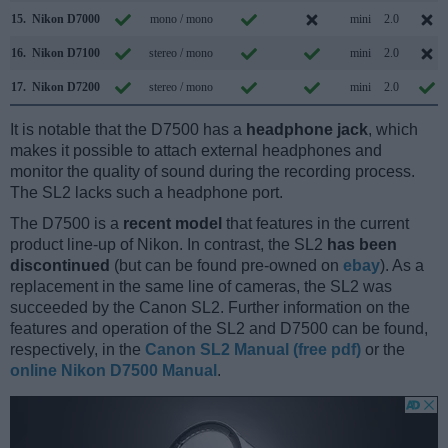
15.
Nikon D7000
mono / mono
mini
2.0
16.
Nikon D7100
stereo / mono
mini
2.0
17.
Nikon D7200
stereo / mono
mini
2.0
It is notable that the D7500 has a
headphone jack
, which
makes it possible to attach external headphones and
monitor the quality of sound during the recording process.
The SL2 lacks such a headphone port.
The D7500 is a
recent model
that features in the current
product line-up of Nikon. In contrast, the SL2
has been
discontinued
(but can be found pre-owned on
ebay
). As a
replacement in the same line of cameras, the SL2 was
succeeded by the Canon SL2. Further information on the
features and operation of the SL2 and D7500 can be found,
respectively, in the
Canon SL2 Manual (free pdf)
or the
online Nikon D7500 Manual
.