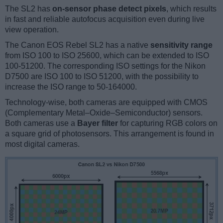
The SL2 has
on-sensor phase detect pixels
, which results
in fast and reliable autofocus acquisition even during live
view operation.
The Canon EOS Rebel SL2 has a native
sensitivity range
from ISO 100 to ISO 25600, which can be extended to ISO
100-51200. The corresponding ISO settings for the Nikon
D7500 are ISO 100 to ISO 51200, with the possibility to
increase the ISO range to 50-164000.
Technology-wise, both cameras are equipped with CMOS
(Complementary Metal–Oxide–Semiconductor) sensors.
Both cameras use a
Bayer filter
for capturing RGB colors on
a square grid of photosensors. This arrangement is found in
most digital cameras.