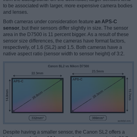
to be associated with larger, more expensive camera bodies
and lenses.
Both cameras under consideration feature
an APS-C
sensor
, but their sensors differ slightly in size. The sensor
area in the D7500 is 11 percent bigger. As a result of these
sensor size differences, the cameras have format factors,
respectively, of 1.6 (SL2) and 1.5. Both cameras have a
native aspect ratio (sensor width to sensor height) of 3:2.
Despite having a smaller sensor, the Canon SL2 offers a