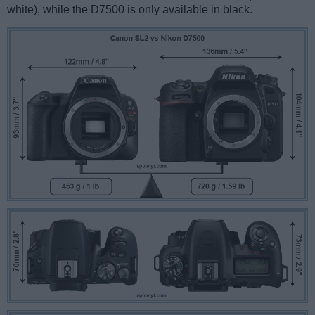
white), while the D7500 is only available in black.