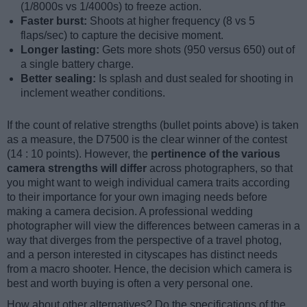
(1/8000s vs 1/4000s) to freeze action.
Faster burst:
Shoots at higher frequency (8 vs 5
flaps/sec) to capture the decisive moment.
Longer lasting:
Gets more shots (950 versus 650) out of
a single battery charge.
Better sealing:
Is splash and dust sealed for shooting in
inclement weather conditions.
If the count of relative strengths (bullet points above) is taken
as a measure, the D7500 is the clear winner of the contest
(14 : 10 points). However, the
pertinence of the various
camera strengths will differ
across photographers, so that
you might want to weigh individual camera traits according
to their importance for your own imaging needs before
making a camera decision. A professional wedding
photographer will view the differences between cameras in a
way that diverges from the perspective of a travel photog,
and a person interested in cityscapes has distinct needs
from a macro shooter. Hence, the decision which camera is
best and worth buying is often a very personal one.
How about other alternatives? Do the specifications of the