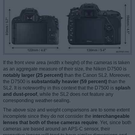
If the front view area (width x height) of the cameras is taken
as an aggregate measure of their size, the Nikon D7500 is
notably larger (25 percent)
than the Canon SL2. Moreover,
the D7500 is
substantially heavier (59 percent)
than the
SL2. It is noteworthy in this context that the D7500 is
splash
and dust-proof
, while the SL2 does not feature any
corresponding weather-sealing.
The above size and weight comparisons are to some extent
incomplete since they do not consider the
interchangeable
lenses that both of these cameras require
. Yet, since both
cameras are based around an APS-C sensor, their