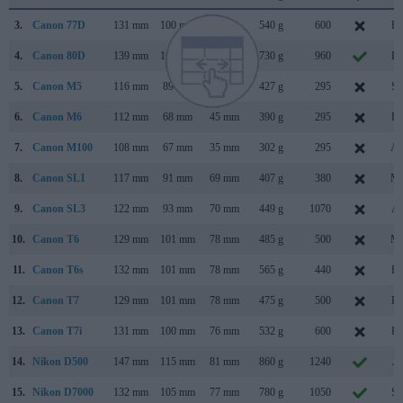
3.
Canon 77D
131 mm
100 mm
76 mm
540 g
600
Fe
4.
Canon 80D
139 mm
105 mm
79 mm
730 g
960
Fe
5.
Canon M5
116 mm
89 mm
61 mm
427 g
295
Se
6.
Canon M6
112 mm
68 mm
45 mm
390 g
295
Fe
7.
Canon M100
108 mm
67 mm
35 mm
302 g
295
Au
8.
Canon SL1
117 mm
91 mm
69 mm
407 g
380
Ma
9.
Canon SL3
122 mm
93 mm
70 mm
449 g
1070
Ap
10.
Canon T6
129 mm
101 mm
78 mm
485 g
500
Ma
11.
Canon T6s
132 mm
101 mm
78 mm
565 g
440
Fe
12.
Canon T7
129 mm
101 mm
78 mm
475 g
500
Fe
13.
Canon T7i
131 mm
100 mm
76 mm
532 g
600
Fe
14.
Nikon D500
147 mm
115 mm
81 mm
860 g
1240
Ja
15.
Nikon D7000
132 mm
105 mm
77 mm
780 g
1050
Se