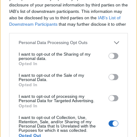
disclosure of your personal information by third parties on the
14.
Nikon D500
APS-C
20.7
5568
3712
4K/30p
24.0
14.0
1324
IAB’s list of downstream participants. This information may
also be disclosed by us to third parties on the
IAB’s List of
15.
Nikon D7000
APS-C
16.1
4928
3264
1080/24p
23.5
13.9
1167
Downstream Participants
that may further disclose it to other
third parties.
16.
Nikon D7100
APS-C
24.0
6000
4000
1080/60p
24.2
13.7
1256
Please note that this website/app uses one or more Google
17.
Nikon D7200
APS-C
24.0
6000
4000
1080/60p
24.5
14.6
1333
Personal Data Processing Opt Outs
services and may gather and store information including but
Note
: DXO values in italics represent estimates based on sensor size and age.
not limited to your visit or usage behaviour. You may click to
I want to opt-out of the Sharing of my
personal data.
Many modern cameras are not only capable of taking still
grant or deny consent to Google and its third-party tags to
Opted In
images, but also of
capturing video footage
. Both cameras
use your data for below specified purposes in below Google
under consideration are equipped with sensors that have a
consent section.
I want to opt-out of the Sale of my
sufficiently high read-out speed for moving images, but the
Personal Data.
Opted In
D7500 provides a better video resolution than the SL2. It can
shoot movie footage at 4K/30p, while the Canon is limited to
I want to opt-out of processing my
1080/60p.
Personal Data for Targeted Advertising.
Opted In
I want to opt-out of Collection, Use,
Retention, Sale, and/or Sharing of my
Personal Data that Is Unrelated with the
Purposes for which it was collected.
Opted Out