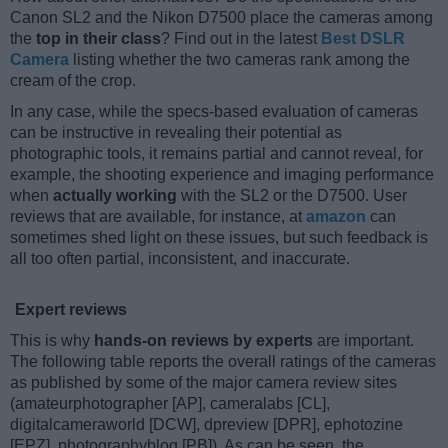
Canon SL2 and the Nikon D7500 place the cameras among
the
top in their class
? Find out in the latest
Best DSLR
Camera
listing whether the two cameras rank among the
cream of the crop.
In any case, while the specs-based evaluation of cameras
can be instructive in revealing their potential as
photographic tools, it remains partial and cannot reveal, for
example, the shooting experience and imaging performance
when
actually working
with the SL2 or the D7500. User
reviews that are available, for instance, at
amazon
can
sometimes shed light on these issues, but such feedback is
all too often partial, inconsistent, and inaccurate.
Expert reviews
This is why
hands-on reviews by experts
are important.
The following table reports the overall ratings of the cameras
as published by some of the major camera review sites
(amateurphotographer [AP], cameralabs [CL],
digitalcameraworld [DCW], dpreview [DPR], ephotozine
[EPZ], photographyblog [PB]). As can be seen, the