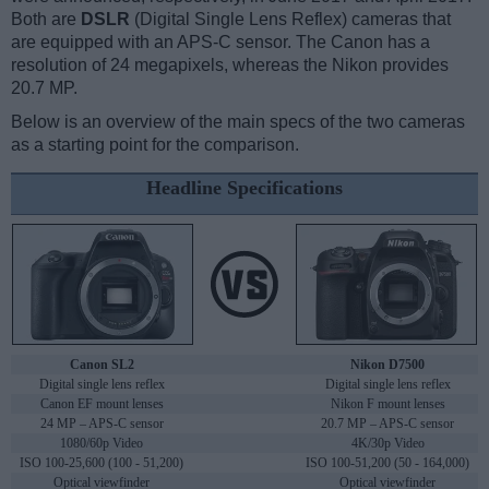
Both are
DSLR
(Digital Single Lens Reflex) cameras that
are equipped with an APS-C sensor. The Canon has a
resolution of 24 megapixels, whereas the Nikon provides
20.7 MP.
Below is an overview of the main specs of the two cameras
as a starting point for the comparison.
Headline Specifications
Canon SL2
Nikon D7500
Digital single lens reflex
Digital single lens reflex
Canon EF mount lenses
Nikon F mount lenses
24 MP – APS-C sensor
20.7 MP – APS-C sensor
1080/60p Video
4K/30p Video
ISO 100-25,600 (100 - 51,200)
ISO 100-51,200 (50 - 164,000)
Optical viewfinder
Optical viewfinder