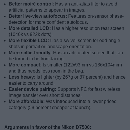
Better moiré control:
Has an anti-alias filter to avoid
artificial patterns to appear in images.
Better live-view autofocus:
Features on-sensor phase-
detection for more confident autofocus.
More detailed LCD:
Has a higher resolution rear screen
(1040k vs 922k dots).
More flexible LCD:
Has a swivel screen for odd-angle
shots in portrait or landscape orientation.
More selfie-friendly:
Has an articulated screen that can
be turned to be front-facing.
More compact:
Is smaller (122x93mm vs 136x104mm)
and thus needs less room in the bag.
Less heavy:
Is lighter (by 267g or 37 percent) and hence
easier to carry around.
Easier device pairing:
Supports NFC for fast wireless
image transfer over short distances.
More affordable:
Was introduced into a lower priced
category (58 percent cheaper at launch).
Arguments in favor of the Nikon D7500: