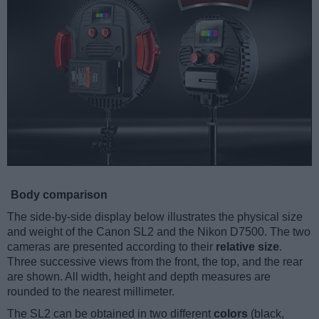
Body comparison
The side-by-side display below illustrates the physical size
and weight of the Canon SL2 and the Nikon D7500. The two
cameras are presented according to their
relative size
.
Three successive views from the front, the top, and the rear
are shown. All width, height and depth measures are
rounded to the nearest millimeter.
The SL2 can be obtained in two different
colors
(black,