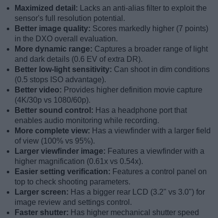
Maximized detail:
Lacks an anti-alias filter to exploit the
sensor's full resolution potential.
Better image quality:
Scores markedly higher (7 points)
in the DXO overall evaluation.
More dynamic range:
Captures a broader range of light
and dark details (0.6 EV of extra DR).
Better low-light sensitivity:
Can shoot in dim conditions
(0.5 stops ISO advantage).
Better video:
Provides higher definition movie capture
(4K/30p vs 1080/60p).
Better sound control:
Has a headphone port that
enables audio monitoring while recording.
More complete view:
Has a viewfinder with a larger field
of view (100% vs 95%).
Larger viewfinder image:
Features a viewfinder with a
higher magnification (0.61x vs 0.54x).
Easier setting verification:
Features a control panel on
top to check shooting parameters.
Larger screen:
Has a bigger rear LCD (3.2" vs 3.0") for
image review and settings control.
Faster shutter:
Has higher mechanical shutter speed