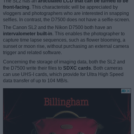
The SL2 has an
articulated LCD that can be turned to be
front-facing
. This characteristic will be appreciated by
vloggers and photographers who are interested in snapping
selfies. In contrast, the D7500 does not have a selfie-screen.
The Canon SL2 and the Nikon D7500 both have an
intervalometer built-in
. This enables the photographer to
capture time lapse sequences, such as flower blooming, a
sunset or moon rise, without purchasing an external camera
trigger and related software.
Concerning the storage of imaging data, both the SL2 and
the D7500 write their files to
SDXC cards
. Both cameras
can use UHS-I cards, which provide for Ultra High Speed
data transfer of up to 104 MB/s.