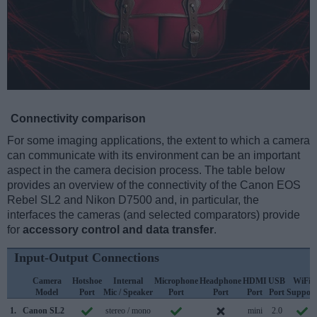
Connectivity comparison
For some imaging applications, the extent to which a camera
can communicate with its environment can be an important
aspect in the camera decision process. The table below
provides an overview of the connectivity of the Canon EOS
Rebel SL2 and Nikon D7500 and, in particular, the
interfaces the cameras (and selected comparators) provide
for
accessory control and data transfer
.
Input-Output Connections
Camera
Hotshoe
Internal
Microphone
Headphone
HDMI
USB
WiFi
Model
Port
Mic / Speaker
Port
Port
Port
Port
Support
1.
Canon SL2
stereo / mono
mini
2.0