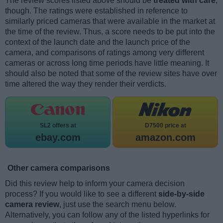
The review scores listed above should be
treated with care
,
though. The ratings were established in reference to
similarly priced cameras that were available in the market at
the time of the review. Thus, a score needs to be put into the
context of the launch date and the launch price of the
camera, and comparisons of ratings among very different
cameras or across long time periods have little meaning. It
should also be noted that some of the review sites have over
time altered the way they render their verdicts.
SL2 offers at
D7500 price at
ebay.com
amazon.com
Other camera comparisons
Did this review help to inform your camera decision
process? If you would like to see a different
side-by-side
camera review
, just use the search menu below.
Alternatively, you can follow any of the listed hyperlinks for