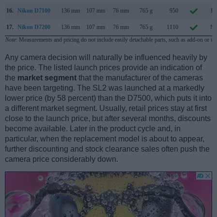
16.
Nikon D7100
136 mm
107 mm
76 mm
765 g
950
Fe
17.
Nikon D7200
136 mm
107 mm
76 mm
765 g
1110
Ma
Note
: Measurements and pricing do not include easily detachable parts, such as add-on or in
Any camera decision will naturally be influenced heavily by
the price. The listed launch prices provide an indication of
the
market segment
that the manufacturer of the cameras
have been targeting. The SL2 was launched at a markedly
lower price (by 58 percent) than the D7500, which puts it into
a different market segment. Usually, retail prices stay at first
close to the launch price, but after several months, discounts
become available. Later in the product cycle and, in
particular, when the replacement model is about to appear,
further discounting and stock clearance sales often push the
camera price considerably down.