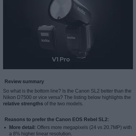
Review summary
So what is the bottom line? Is the Canon SL2 better than the
Nikon D7500 or vice versa? The listing below highlights the
relative strengths
of the two models.
Reasons to prefer the Canon EOS Rebel SL2:
More detail:
Offers more megapixels (24 vs 20.7MP) with
a 8% higher linear resolution.