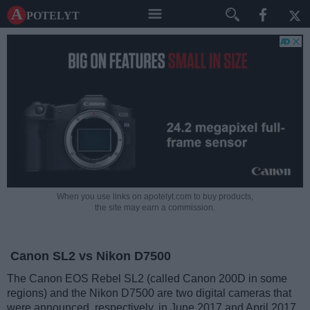
A potelyt
When you use links on apotelyt.com to buy products,
the site may earn a commission.
Canon SL2 vs Nikon D7500
The Canon EOS Rebel SL2 (called Canon 200D in some
regions) and the Nikon D7500 are two digital cameras that
were announced, respectively, in June 2017 and April 2017.