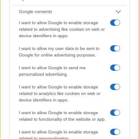
Google consents
I want to allow Google to enable storage
related to advertising like cookies on web or
device identifiers in apps.
I want to allow my user data to be sent to
Google for online advertising purposes.
I want to allow Google to send me
Feature comparison
personalized advertising.
Apart from body and sensor, cameras can and do differ
across a variety of features. The SL2 and the D7500 are
I want to allow Google to enable storage
similar in the sense that both have an
optical viewfinder
.
related to analytics like cookies on web or
The latter is useful for getting a clear image for framing even
device identifiers in apps.
in brightly lit environments. The viewfinder in the D7500
offers a wider field of view (100%) than the one in the SL2
I want to allow Google to enable storage
(95%), so that a larger proportion of the captured image is
related to functionality of the website or app.
visible in the finder. In addition, the viewfinder of the D7500
has a higher magnification (0.61x vs 0.54x), so that the size
I want to allow Google to enable storage
of the image transmitted appears closer to the size seen with
related to personalization.