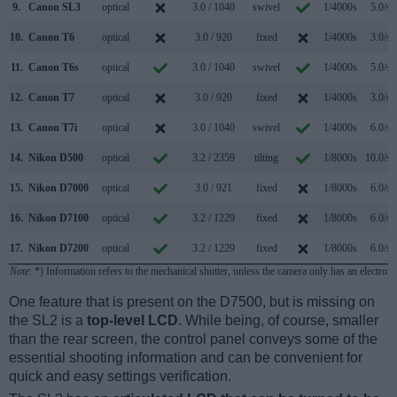
9.
Canon SL3
optical
3.0 / 1040
swivel
1/4000s
5.0/s
10.
Canon T6
optical
3.0 / 920
fixed
1/4000s
3.0/s
11.
Canon T6s
optical
3.0 / 1040
swivel
1/4000s
5.0/s
12.
Canon T7
optical
3.0 / 920
fixed
1/4000s
3.0/s
13.
Canon T7i
optical
3.0 / 1040
swivel
1/4000s
6.0/s
14.
Nikon D500
optical
3.2 / 2359
tilting
1/8000s
10.0/s
15.
Nikon D7000
optical
3.0 / 921
fixed
1/8000s
6.0/s
16.
Nikon D7100
optical
3.2 / 1229
fixed
1/8000s
6.0/s
17.
Nikon D7200
optical
3.2 / 1229
fixed
1/8000s
6.0/s
Note
: *) Information refers to the mechanical shutter, unless the camera only has an electroni
One feature that is present on the D7500, but is missing on
the SL2 is a
top-level LCD
. While being, of course, smaller
than the rear screen, the control panel conveys some of the
essential shooting information and can be convenient for
quick and easy settings verification.