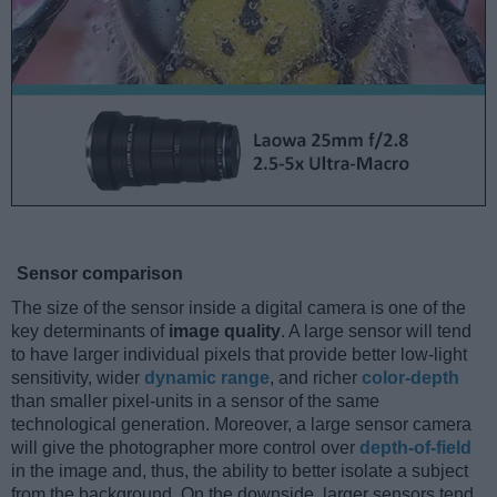
Sensor comparison
The size of the sensor inside a digital camera is one of the
key determinants of
image quality
. A large sensor will tend
to have larger individual pixels that provide better low-light
sensitivity, wider
dynamic range
, and richer
color-depth
than smaller pixel-units in a sensor of the same
technological generation. Moreover, a large sensor camera
will give the photographer more control over
depth-of-field
in the image and, thus, the ability to better isolate a subject
from the background. On the downside, larger sensors tend