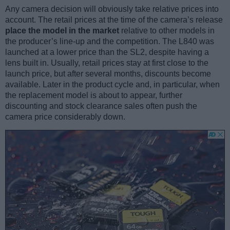
Any camera decision will obviously take relative prices into
account. The retail prices at the time of the camera’s release
place the model in the market
relative to other models in
the producer’s line-up and the competition. The L840 was
launched at a lower price than the SL2, despite having a
lens built in. Usually, retail prices stay at first close to the
launch price, but after several months, discounts become
available. Later in the product cycle and, in particular, when
the replacement model is about to appear, further
discounting and stock clearance sales often push the
camera price considerably down.