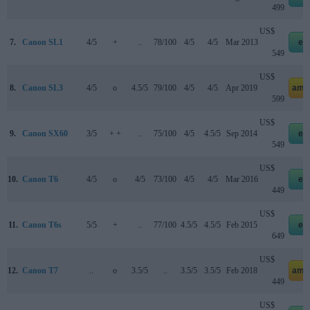
499
US$
7.
Canon SL1
4/5
+
..
78/100
4/5
4/5
Mar 2013
eb
549
US$
8.
Canon SL3
4/5
o
4.5/5
79/100
4/5
4/5
Apr 2019
ama
599
US$
9.
Canon SX60
3/5
+ +
..
75/100
4/5
4.5/5
Sep 2014
eb
549
US$
10.
Canon T6
4/5
o
4/5
73/100
4/5
4/5
Mar 2016
eb
449
US$
11.
Canon T6s
5/5
+
..
77/100
4.5/5
4.5/5
Feb 2015
eb
649
US$
12.
Canon T7
..
o
3.5/5
..
3.5/5
3.5/5
Feb 2018
ama
449
US$