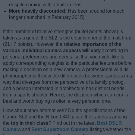
despite coming with a built-in lens.
More heavily discounted:
Has been around for much
longer (launched in February 2015).
If the number of relative strengths (bullet points above) is
taken as a guide, the SL2 is the clear winner of the match-up
(21 : 7 points). However, the
relative importance of the
various individual camera aspects will vary
according to
personal preferences and needs, so that you might like to
apply corresponding weights to the particular features before
making a decision on a new camera. A professional wildlife
photographer will view the differences between cameras in a
way that diverges from the perspective of a family photog,
and a person interested in architecture has distinct needs
from a sports shooter. Hence, the decision which camera is
best and worth buying is often a very personal one.
How about other alternatives? Do the specifications of the
Canon SL2 and the Nikon L840 place the cameras among
the
top in their class
? Find out in the latest
Best DSLR
Camera
and
Best Superzoom Camera
listings whether the