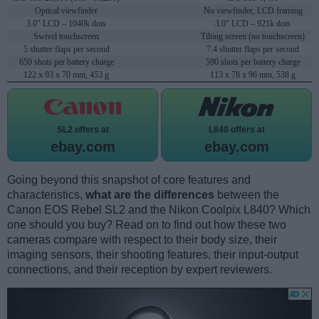
Optical viewfinder
No viewfinder, LCD framing
3.0" LCD – 1040k dots
3.0" LCD – 921k dots
Swivel touchscreen
Tilting screen (no touchscreen)
5 shutter flaps per second
7.4 shutter flaps per second
650 shots per battery charge
590 shots per battery charge
122 x 93 x 70 mm, 453 g
113 x 78 x 96 mm, 538 g
SL2 offers at
L840 offers at
ebay.com
ebay.com
Going beyond this snapshot of core features and
characteristics,
what are the differences
between the
Canon EOS Rebel SL2 and the Nikon Coolpix L840? Which
one should you buy? Read on to find out how these two
cameras compare with respect to their body size, their
imaging sensors, their shooting features, their input-output
connections, and their reception by expert reviewers.