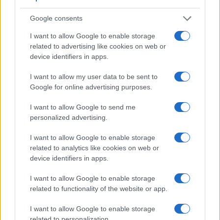
Google consents
I want to allow Google to enable storage
related to advertising like cookies on web or
device identifiers in apps.
Feature comparison
Apart from body and sensor, cameras can and do differ
I want to allow my user data to be sent to
across a variety of features. For example, the SL2 has an
Google for online advertising purposes.
optical viewfinder
, which can be very useful when shooting
in bright sunlight. In contrast, the L840 relies on live view
I want to allow Google to send me
and the rear LCD for framing. The adjacent table lists some
personalized advertising.
of the other core features of the Canon SL2 and Nikon L840
along with similar information for a selection of comparators.
I want to allow Google to enable storage
related to analytics like cookies on web or
Core Features
device identifiers in apps.
Viewfinder
Control
LCD
LCD
Touch
Max
Ma
Camera
I want to allow Google to enable storage
(Type or
Panel
Specifications
Attach-
Screen
Shutter
Shutt
Model
000 dots)
(yes/no)
(inch/000 dots)
ment
(yes/no)
Speed *
Flaps
related to functionality of the website or app.
1.
Canon SL2
optical
3.0 / 1040
swivel
1/4000s
5.0
I want to allow Google to enable storage
2.
Nikon L840
3.0 / 921
tilting
1/4000s
7.4
related to personalization.