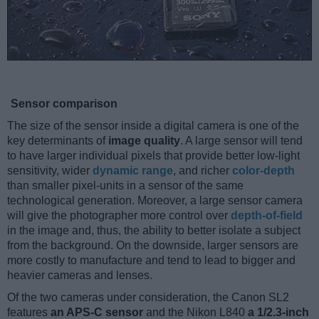
Sensor comparison
The size of the sensor inside a digital camera is one of the
key determinants of
image quality
. A large sensor will tend
to have larger individual pixels that provide better low-light
sensitivity, wider
dynamic range
, and richer
color-depth
than smaller pixel-units in a sensor of the same
technological generation. Moreover, a large sensor camera
will give the photographer more control over
depth-of-field
in the image and, thus, the ability to better isolate a subject
from the background. On the downside, larger sensors are
more costly to manufacture and tend to lead to bigger and
heavier cameras and lenses.
Of the two cameras under consideration, the Canon SL2
features
an APS-C sensor
and the Nikon L840
a 1/2.3-inch