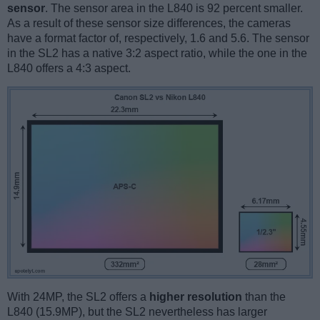
sensor
. The sensor area in the L840 is 92 percent smaller.
As a result of these sensor size differences, the cameras
have a format factor of, respectively, 1.6 and 5.6. The sensor
in the SL2 has a native 3:2 aspect ratio, while the one in the
L840 offers a 4:3 aspect.
With 24MP, the SL2 offers a
higher resolution
than the
L840 (15.9MP), but the SL2 nevertheless has larger