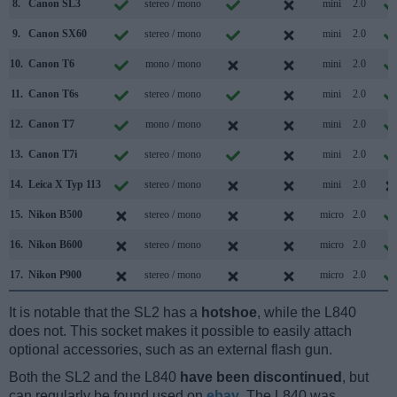
8.
Canon SL3
stereo / mono
mini
2.0
9.
Canon SX60
stereo / mono
mini
2.0
10.
Canon T6
mono / mono
mini
2.0
11.
Canon T6s
stereo / mono
mini
2.0
12.
Canon T7
mono / mono
mini
2.0
13.
Canon T7i
stereo / mono
mini
2.0
14.
Leica X Typ 113
stereo / mono
mini
2.0
15.
Nikon B500
stereo / mono
micro
2.0
16.
Nikon B600
stereo / mono
micro
2.0
17.
Nikon P900
stereo / mono
micro
2.0
It is notable that the SL2 has a
hotshoe
, while the L840
does not. This socket makes it possible to easily attach
optional accessories, such as an external flash gun.
Both the SL2 and the L840
have been discontinued
, but
can regularly be found used on
ebay
. The L840 was