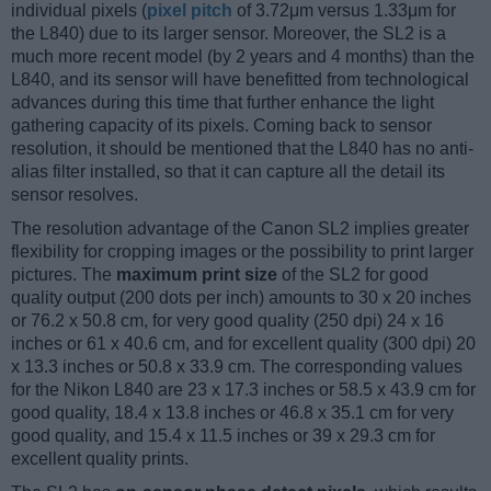
individual pixels (
pixel pitch
of 3.72μm versus 1.33μm for
the L840) due to its larger sensor. Moreover, the SL2 is a
much more recent model (by 2 years and 4 months) than the
L840, and its sensor will have benefitted from technological
advances during this time that further enhance the light
gathering capacity of its pixels. Coming back to sensor
resolution, it should be mentioned that the L840 has no anti-
alias filter installed, so that it can capture all the detail its
sensor resolves.
The resolution advantage of the Canon SL2 implies greater
flexibility for cropping images or the possibility to print larger
pictures. The
maximum print size
of the SL2 for good
quality output (200 dots per inch) amounts to 30 x 20 inches
or 76.2 x 50.8 cm, for very good quality (250 dpi) 24 x 16
inches or 61 x 40.6 cm, and for excellent quality (300 dpi) 20
x 13.3 inches or 50.8 x 33.9 cm. The corresponding values
for the Nikon L840 are 23 x 17.3 inches or 58.5 x 43.9 cm for
good quality, 18.4 x 13.8 inches or 46.8 x 35.1 cm for very
good quality, and 15.4 x 11.5 inches or 39 x 29.3 cm for
excellent quality prints.