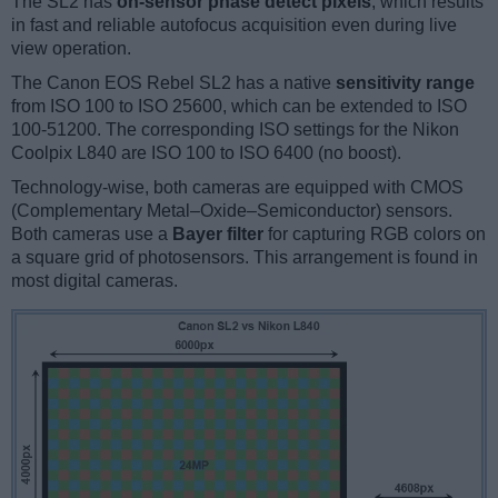
The SL2 has
on-sensor phase detect pixels
, which results
in fast and reliable autofocus acquisition even during live
view operation.
The Canon EOS Rebel SL2 has a native
sensitivity range
from ISO 100 to ISO 25600, which can be extended to ISO
100-51200. The corresponding ISO settings for the Nikon
Coolpix L840 are ISO 100 to ISO 6400 (no boost).
Technology-wise, both cameras are equipped with CMOS
(Complementary Metal–Oxide–Semiconductor) sensors.
Both cameras use a
Bayer filter
for capturing RGB colors on
a square grid of photosensors. This arrangement is found in
most digital cameras.