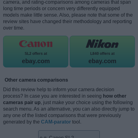
camera, and rating-comparisons among cameras that span
long time periods or concern very differently equipped
models make little sense. Also, please note that some of the
review sites have changed their methodology and reporting
over time.
SL2 offers at
L840 offers at
ebay.com
ebay.com
Other camera comparisons
Did this review help to inform your camera decision
process? In case you are interested in seeing
how other
cameras pair up
, just make your choice using the following
search menu. As an alternative, you can also directly jump to
any one of the listed comparisons that were previously
generated by the
CAM-parator
tool.