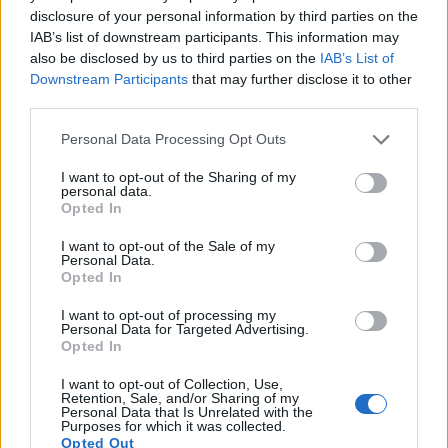
disclosure of your personal information by third parties on the
16.
Nikon B600
1/2.3
15.9
4608
3456
1080/30p
20.7
12.2
109
IAB’s list of downstream participants. This information may
17.
Nikon P900
1/2.3
15.9
4608
3456
1080/60p
20.2
11.6
727
also be disclosed by us to third parties on the
IAB’s List of
Downstream Participants
that may further disclose it to other
Note
: DXO values in italics represent estimates based on sensor size and age.
third parties.
Many modern cameras are not only capable of taking still
Please note that this website/app uses one or more Google
images, but can also
record movies
. Both cameras under
Personal Data Processing Opt Outs
services and may gather and store information including but
consideration have a sensor with sufficiently fast read-out
not limited to your visit or usage behaviour. You may click to
I want to opt-out of the Sharing of my
times for moving pictures, but the SL2 provides a higher
personal data.
grant or deny consent to Google and its third-party tags to
frame rate than the L840. It can shoot video footage at
Opted In
use your data for below specified purposes in below Google
1080/60p, while the Nikon is limited to 1080/60i.
consent section.
I want to opt-out of the Sale of my
Personal Data.
Opted In
I want to opt-out of processing my
Personal Data for Targeted Advertising.
Opted In
I want to opt-out of Collection, Use,
Retention, Sale, and/or Sharing of my
Personal Data that Is Unrelated with the
Purposes for which it was collected.
Opted Out