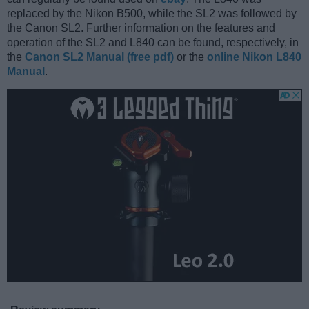
replaced by the Nikon B500, while the SL2 was followed by
the Canon SL2. Further information on the features and
operation of the SL2 and L840 can be found, respectively, in
the
Canon SL2 Manual (free pdf)
or the
online Nikon L840
Manual
.