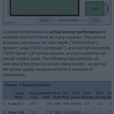
Consistent information on
actual sensor performance
is
available from
DXO Mark
for many cameras. This service
assesses and scores the color depth ("DXO Portrait"),
dynamic range ("DXO Landscape"), and low-light sensitivity
("DXO Sports") of camera sensors, and also publishes an
overall camera score. The following table provides an
overview of the physical sensor characteristics, as well as
the sensor quality measurements for a selection of
comparators.
Sensor Characteristics
Camera
Sensor
Resolution
Horiz.
Vert.
Video
DXO
DXO
DX
Model
Class
(MP)
Pixels
Pixels
Format
Portrait
Landscape
Spor
1.
Canon SL2
APS-C
24.0
6000
4000
1080/60p
23.6
13.4
104
2.
Nikon L840
1/2.3
15.9
4608
3456
1080/60i
20.2
11.6
721