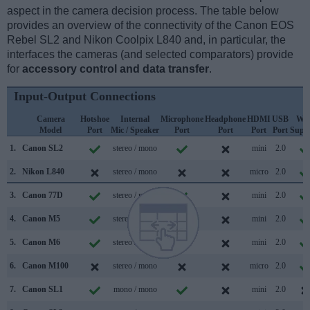
aspect in the camera decision process. The table below
provides an overview of the connectivity of the Canon EOS
Rebel SL2 and Nikon Coolpix L840 and, in particular, the
interfaces the cameras (and selected comparators) provide
for
accessory control and data transfer
.
Input-Output Connections
Camera
Hotshoe
Internal
Microphone
Headphone
HDMI
USB
WiF
Model
Port
Mic / Speaker
Port
Port
Port
Port
Supp
1.
Canon SL2
stereo / mono
mini
2.0
2.
Nikon L840
stereo / mono
micro
2.0
3.
Canon 77D
stereo / mono
mini
2.0
4.
Canon M5
stereo / mono
mini
2.0
5.
Canon M6
stereo / mono
mini
2.0
6.
Canon M100
stereo / mono
micro
2.0
7.
Canon SL1
mono / mono
mini
2.0