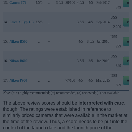
13.
Canon T7i
4.5/5
..
3.5/5
80/100
4.5/5
4/5
Feb 2017
eb
749
US$
14.
Leica X Typ 113
3.5/5
..
..
..
3.5/5
4/5
Sep 2014
eb
2 299
US$
15.
Nikon B500
..
+
..
..
4/5
3.5/5
Jan 2016
eb
299
US$
16.
Nikon B600
..
+
..
..
3.5/5
3/5
Jan 2019
eb
349
US$
17.
Nikon P900
..
..
..
77/100
4/5
4/5
Mar 2015
eb
599
Note
: (+ +) highly recommended; (+) recommended; (o) reviewed; (..) not available.
The above review scores should be
interpreted with care
,
though. The ratings were established in reference to
similarly priced cameras that were available in the market at
the time of the review. Thus, a score needs to be put into the
context of the launch date and the launch price of the