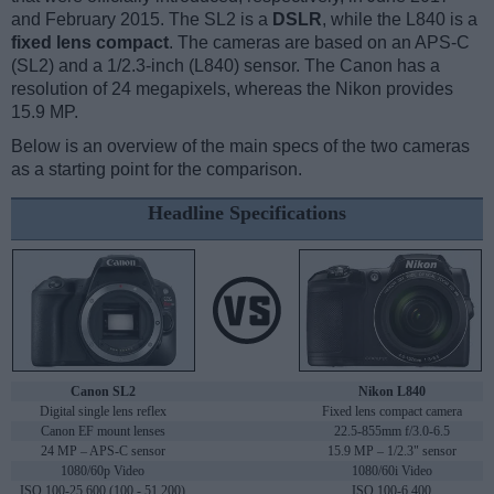
and February 2015. The SL2 is a
DSLR
, while the L840 is a
fixed lens compact
. The cameras are based on an APS-C
(SL2) and a 1/2.3-inch (L840) sensor. The Canon has a
resolution of 24 megapixels, whereas the Nikon provides
15.9 MP.
Below is an overview of the main specs of the two cameras
as a starting point for the comparison.
Headline Specifications
Canon SL2
Nikon L840
Digital single lens reflex
Fixed lens compact camera
Canon EF mount lenses
22.5-855mm f/3.0-6.5
24 MP – APS-C sensor
15.9 MP – 1/2.3" sensor
1080/60p Video
1080/60i Video
ISO 100-25,600 (100 - 51,200)
ISO 100-6,400