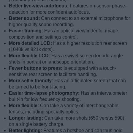
Better live-view autofocus:
Features on-sensor phase-
detection for more confident autofocus.
Better sound:
Can connect to an external microphone for
higher quality sound recording.
Easier framing:
Has an optical viewfinder for image
composition and settings control.
More detailed LCD:
Has a higher resolution rear screen
(1040k vs 921k dots).
More flexible LCD:
Has a swivel screen for odd-angle
shots in portrait or landscape orientation.
Fewer buttons to press:
Is equipped with a touch-
sensitive rear screen to facilitate handling.
More selfie-friendly:
Has an articulated screen that can
be turned to be front-facing.
Easier time-lapse photography:
Has an intervalometer
built-in for low frequency shooting.
More flexible:
Can take a variety of interchangeable
lenses, including specialty optics.
Longer lasting:
Can take more shots (650 versus 590)
on a single battery charge.
Better lighting:
Features a hotshoe and can thus hold