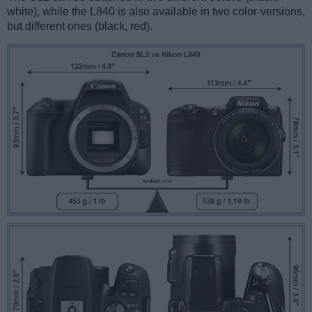
white), while the L840 is also available in two color-versions,
but different ones (black, red).