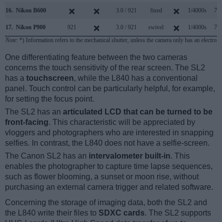
16.
Nikon B600
3.0 / 921
fixed
1/4000s
7.4
17.
Nikon P900
921
3.0 / 921
swivel
1/4000s
7.0
Note
: *) Information refers to the mechanical shutter, unless the camera only has an electroni
One differentiating feature between the two cameras
concerns the touch sensitivity of the rear screen. The SL2
has a
touchscreen
, while the L840 has a conventional
panel. Touch control can be particularly helpful, for example,
for setting the focus point.
The SL2 has an
articulated LCD that can be turned to be
front-facing
. This characteristic will be appreciated by
vloggers and photographers who are interested in snapping
selfies. In contrast, the L840 does not have a selfie-screen.
The Canon SL2 has an
intervalometer built-in
. This
enables the photographer to capture time lapse sequences,
such as flower blooming, a sunset or moon rise, without
purchasing an external camera trigger and related software.
Concerning the storage of imaging data, both the SL2 and
the L840 write their files to
SDXC cards
. The SL2 supports