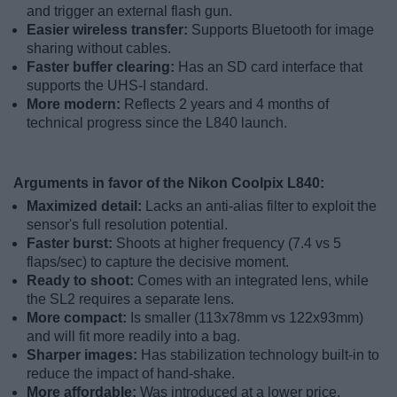
and trigger an external flash gun.
Easier wireless transfer:
Supports Bluetooth for image
sharing without cables.
Faster buffer clearing:
Has an SD card interface that
supports the UHS-I standard.
More modern:
Reflects 2 years and 4 months of
technical progress since the L840 launch.
Arguments in favor of the Nikon Coolpix L840:
Maximized detail:
Lacks an anti-alias filter to exploit the
sensor's full resolution potential.
Faster burst:
Shoots at higher frequency (7.4 vs 5
flaps/sec) to capture the decisive moment.
Ready to shoot:
Comes with an integrated lens, while
the SL2 requires a separate lens.
More compact:
Is smaller (113x78mm vs 122x93mm)
and will fit more readily into a bag.
Sharper images:
Has stabilization technology built-in to
reduce the impact of hand-shake.
More affordable:
Was introduced at a lower price,