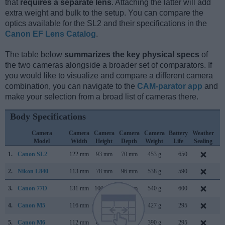
that
requires a separate lens
. Attaching the latter will add
extra weight and bulk to the setup. You can compare the
optics available for the SL2 and their specifications in the
Canon EF Lens Catalog
.
The table below
summarizes the key physical specs
of
the two cameras alongside a broader set of comparators. If
you would like to visualize and compare a different camera
combination, you can navigate to the
CAM-parator app
and
make your selection from a broad list of cameras there.
Body Specifications
Camera
Camera
Camera
Camera
Camera
Battery
Weather
C
Model
Width
Height
Depth
Weight
Life
Sealing
L
1.
Canon SL2
122 mm
93 mm
70 mm
453 g
650
J
2.
Nikon L840
113 mm
78 mm
96 mm
538 g
590
F
3.
Canon 77D
131 mm
100 mm
76 mm
540 g
600
F
4.
Canon M5
116 mm
89 mm
61 mm
427 g
295
S
5.
Canon M6
112 mm
68 mm
45 mm
390 g
295
F