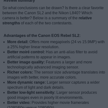
Review summary
So what conclusions can be drawn? Is there a clear favorite
between the Canon SL2 and the Nikon L840? Which
camera is better? Below is a summary of the
relative
strengths
of each of the two contestants.
Advantages of the Canon EOS Rebel SL2:
More detail:
Offers more megapixels (24 vs 15.9MP) with
a 25% higher linear resolution.
Better moiré control:
Has an anti-alias filter to avoid
artificial patterns to appear in images.
Better image quality:
Features a larger and more
technologically advanced imaging sensor.
Richer colors:
The sensor size advantage translates into
images with better, more accurate colors.
More dynamic range:
Larger sensor captures a wider
spectrum of light and dark details.
Better low-light sensitivity:
Larger sensor produces
good images even in poorly lit environments.
Better video:
Provides higher movie framerates
(1080/60p versus 1080/60i).