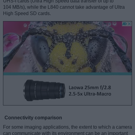
UHS-I cards (Ultra High Speed data transfer of up to
104 MB/s), while the L840 cannot take advantage of Ultra
High Speed SD cards.
Connectivity comparison
For some imaging applications, the extent to which a camera
can communicate with its environment can be an important