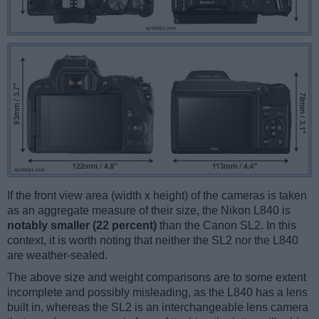
If the front view area (width x height) of the cameras is taken
as an aggregate measure of their size, the Nikon L840 is
notably smaller (22 percent)
than the Canon SL2. In this
context, it is worth noting that neither the SL2 nor the L840
are weather-sealed.
The above size and weight comparisons are to some extent
incomplete and possibly misleading, as the L840 has a lens
built in, whereas the SL2 is an interchangeable lens camera