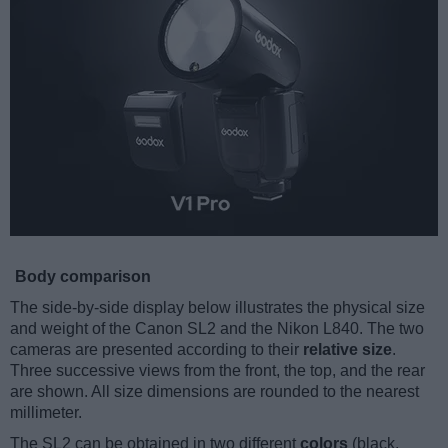
Body comparison
The side-by-side display below illustrates the physical size
and weight of the Canon SL2 and the Nikon L840. The two
cameras are presented according to their
relative size
.
Three successive views from the front, the top, and the rear
are shown. All size dimensions are rounded to the nearest
millimeter.
The SL2 can be obtained in two different
colors
(black,