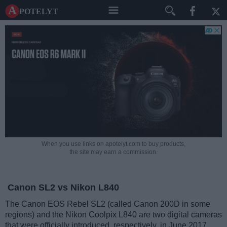
A potelyt
When you use links on apotelyt.com to buy products,
the site may earn a commission.
Canon SL2 vs Nikon L840
The Canon EOS Rebel SL2 (called Canon 200D in some
regions) and the Nikon Coolpix L840 are two digital cameras
that were officially introduced, respectively, in June 2017