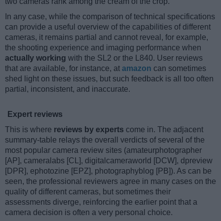
two cameras rank among the cream of the crop.
In any case, while the comparison of technical specifications
can provide a useful overview of the capabilities of different
cameras, it remains partial and cannot reveal, for example,
the shooting experience and imaging performance when
actually working
with the SL2 or the L840. User reviews
that are available, for instance, at
amazon
can sometimes
shed light on these issues, but such feedback is all too often
partial, inconsistent, and inaccurate.
Expert reviews
This is where
reviews by experts
come in. The adjacent
summary-table relays the overall verdicts of several of the
most popular camera review sites (amateurphotographer
[AP], cameralabs [CL], digitalcameraworld [DCW], dpreview
[DPR], ephotozine [EPZ], photographyblog [PB]). As can be
seen, the professional reviewers agree in many cases on the
quality of different cameras, but sometimes their
assessments diverge, reinforcing the earlier point that a
camera decision is often a very personal choice.