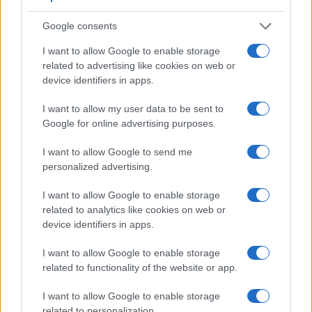
very clear framing image. The viewfinder in the Z5 offers a
Google consents
wider field of view (100%) than the one in the SL3 (95%), so
that a larger proportion of the captured image is visible in the
I want to allow Google to enable storage
finder. In addition, the viewfinder of the Z5 has a higher
related to advertising like cookies on web or
magnification (0.80x vs 0.54x), so that the size of the image
device identifiers in apps.
transmitted appears closer to the size seen with the naked
human eye. The table below summarizes some of the other
I want to allow my user data to be sent to
core capabilities of the Canon SL3 and Nikon Z5 in
Google for online advertising purposes.
connection with corresponding information for a sample of
similar cameras.
I want to allow Google to send me
personalized advertising.
Core Features
I want to allow Google to enable storage
Viewfinder
Control
LCD
LCD
Touch
Max
Camera
(Type or
Panel
Specifications
Attach-
Screen
Shutter
related to analytics like cookies on web or
Model
000 dots)
(yes/no)
(inch/000 dots)
ment
(yes/no)
Speed *
device identifiers in apps.
1.
Canon SL3
optical
3.0 / 1040
swivel
1/4000s
I want to allow Google to enable storage
2.
Nikon Z5
3690
3.2 / 1040
tilting
1/8000s
related to functionality of the website or app.
3.
Canon 77D
optical
3.0 / 1040
swivel
1/4000s
I want to allow Google to enable storage
4.
Canon M50
2360
3.0 / 1040
swivel
1/4000s
related to personalization.