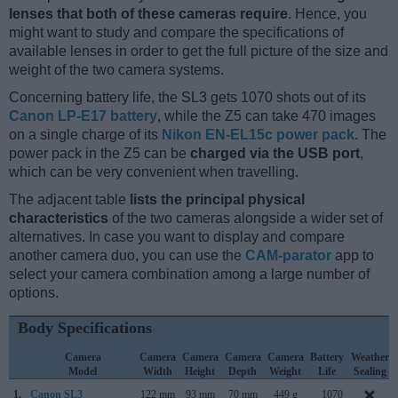
lenses that both of these cameras require
. Hence, you
might want to study and compare the specifications of
available lenses in order to get the full picture of the size and
weight of the two camera systems.
Concerning battery life, the SL3 gets 1070 shots out of its
Canon LP-E17 battery
, while the Z5 can take 470 images
on a single charge of its
Nikon EN-EL15c power pack
. The
power pack in the Z5 can be
charged via the USB port
,
which can be very convenient when travelling.
The adjacent table
lists the principal physical
characteristics
of the two cameras alongside a wider set of
alternatives. In case you want to display and compare
another camera duo, you can use the
CAM-parator
app to
select your camera combination among a large number of
options.
Body Specifications
Camera
Camera
Camera
Camera
Camera
Battery
Weather
Model
Width
Height
Depth
Weight
Life
Sealing
1.
Canon SL3
122 mm
93 mm
70 mm
449 g
1070