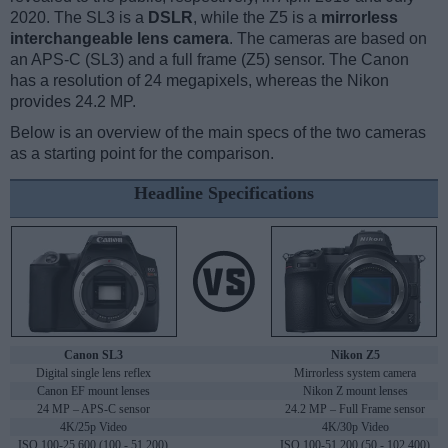
2020. The SL3 is a
DSLR
, while the Z5 is a
mirrorless
interchangeable lens camera
. The cameras are based on
an APS-C (SL3) and a full frame (Z5) sensor. The Canon
has a resolution of 24 megapixels, whereas the Nikon
provides 24.2 MP.
Below is an overview of the main specs of the two cameras
as a starting point for the comparison.
Headline Specifications
Canon SL3
Nikon Z5
Digital single lens reflex
Mirrorless system camera
Canon EF mount lenses
Nikon Z mount lenses
24 MP – APS-C sensor
24.2 MP – Full Frame sensor
4K/25p Video
4K/30p Video
ISO 100-25,600 (100 - 51,200)
ISO 100-51,200 (50 - 102,400)