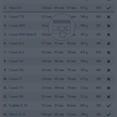
2.
Nikon Z5
134 mm
101 mm
67 mm
675 g
470
3.
Canon 77D
131 mm
100 mm
76 mm
540 g
600
4.
Canon M50
116 mm
88 mm
59 mm
390 g
235
5.
Canon M50 Mark II
116 mm
88 mm
59 mm
387 g
305
6.
Canon SL1
117 mm
91 mm
69 mm
407 g
380
7.
Canon SL2
122 mm
93 mm
70 mm
453 g
650
8.
Canon T2i
129 mm
98 mm
62 mm
530 g
440
9.
Canon T6s
132 mm
101 mm
78 mm
565 g
440
10.
Canon T7
129 mm
101 mm
78 mm
475 g
500
11.
Canon T7i
131 mm
100 mm
76 mm
532 g
600
12.
Canon T8i
131 mm
103 mm
76 mm
515 g
800
13.
Fujifilm X-T4
135 mm
93 mm
64 mm
607 g
500
14.
Nikon Z5 II
134 mm
101 mm
72 mm
700 g
330