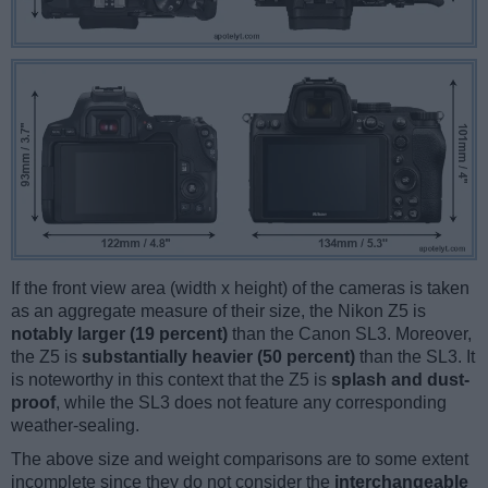
If the front view area (width x height) of the cameras is taken
as an aggregate measure of their size, the Nikon Z5 is
notably larger (19 percent)
than the Canon SL3. Moreover,
the Z5 is
substantially heavier (50 percent)
than the SL3. It
is noteworthy in this context that the Z5 is
splash and dust-
proof
, while the SL3 does not feature any corresponding
weather-sealing.
The above size and weight comparisons are to some extent
incomplete since they do not consider the
interchangeable