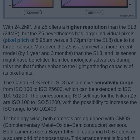
With 24.2MP, the Z5 offers a
higher resolution
than the SL3
(24MP), but the Z5 nevertheless has larger individual pixels
(
pixel pitch
of 5.95μm versus 3.72μm for the SL3) due to its
larger sensor. Moreover, the Z5 is a somewhat more recent
model (by 1 year and 3 months) than the SL3, and its sensor
might have benefitted from technological advances during
this time that further enhance the light gathering capacity of
its pixel-units.
The Canon EOS Rebel SL3 has a native
sensitivity range
from ISO 100 to ISO 25600, which can be extended to ISO
100-51200. The corresponding ISO settings for the Nikon Z5
are ISO 100 to ISO 51200, with the possibility to increase the
ISO range to 50-102400.
Technology-wise, both cameras are equipped with CMOS
(Complementary Metal–Oxide–Semiconductor) sensors.
Both cameras use a
Bayer filter
for capturing RGB colors on
a square grid of photosensors. This arrangement is found in