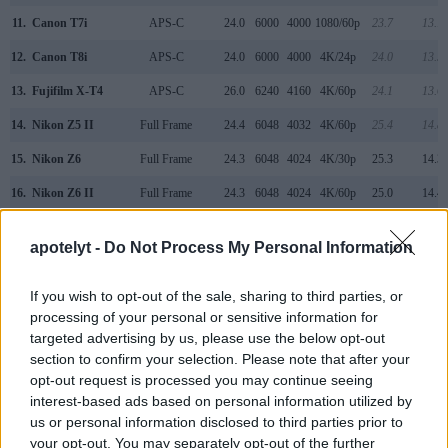
11.
Canon T7i
APS-C
24.0
6000
4000
1080/60p
23.7
13.1
12.
Canon T8i
APS-C
24.0
6000
4000
4K/24p
24.0
13.5
13.
Fujifilm X-T4
APS-C
26.0
6240
4160
4K/60p
24.1
13.6
14.
Nikon Z5 II
Full Frame
24.4
6048
4032
4K/60p
25.4
14.8
15.
Nikon Z6
Full Frame
24.3
6048
4024
4K/30p
25.3
14.3
16.
Nikon Z6 II
Full Frame
24.3
6048
4024
4K/60p
25.0
14.4
17.
Nikon Z7 II
Full Frame
45.4
8256
5504
4K/60p
26.3
14.7
apotelyt -
Do Not Process My Personal Information
Note
: DXO values in italics represent estimates based on sensor size and age.
Many modern cameras are not only capable of taking still
If you wish to opt-out of the sale, sharing to third parties, or
images, but also of
capturing video footage
. Both cameras
processing of your personal or sensitive information for
under consideration have a sensor with sufficiently fast read-
targeted advertising by us, please use the below opt-out
out times for moving pictures, but the Z5 provides a faster
section to confirm your selection. Please note that after your
frame rate than the SL3. It can shoot movie footage at
opt-out request is processed you may continue seeing
4K/30p, while the Canon is limited to 4K/25p.
interest-based ads based on personal information utilized by
us or personal information disclosed to third parties prior to
your opt-out. You may separately opt-out of the further