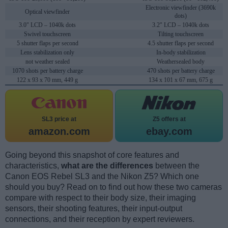
Electronic viewfinder (3690k
Optical viewfinder
dots)
3.0" LCD – 1040k dots
3.2" LCD – 1040k dots
Swivel touchscreen
Tilting touchscreen
5 shutter flaps per second
4.5 shutter flaps per second
Lens stabilization only
In-body stabilization
not weather sealed
Weathersealed body
1070 shots per battery charge
470 shots per battery charge
122 x 93 x 70 mm, 449 g
134 x 101 x 67 mm, 675 g
SL3 price at
Z5 offers at
amazon.com
ebay.com
Going beyond this snapshot of core features and
characteristics,
what are the differences
between the
Canon EOS Rebel SL3 and the Nikon Z5? Which one
should you buy? Read on to find out how these two cameras
compare with respect to their body size, their imaging
sensors, their shooting features, their input-output
connections, and their reception by expert reviewers.