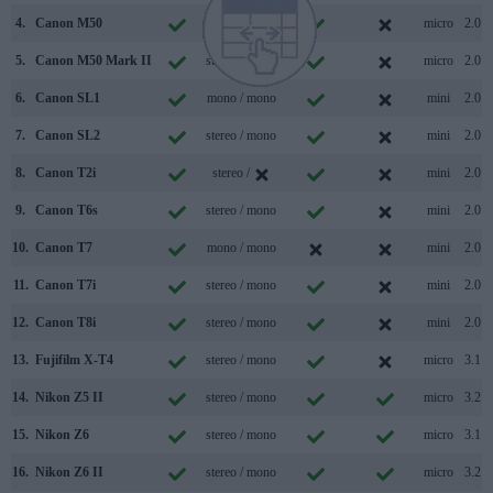
4.
Canon M50
stereo / mono
micro
2.0
5.
Canon M50 Mark II
stereo / mono
micro
2.0
6.
Canon SL1
mono / mono
mini
2.0
7.
Canon SL2
stereo / mono
mini
2.0
8.
Canon T2i
stereo /
mini
2.0
9.
Canon T6s
stereo / mono
mini
2.0
10.
Canon T7
mono / mono
mini
2.0
11.
Canon T7i
stereo / mono
mini
2.0
12.
Canon T8i
stereo / mono
mini
2.0
13.
Fujifilm X-T4
stereo / mono
micro
3.1
14.
Nikon Z5 II
stereo / mono
micro
3.2
15.
Nikon Z6
stereo / mono
micro
3.1
16.
Nikon Z6 II
stereo / mono
micro
3.2