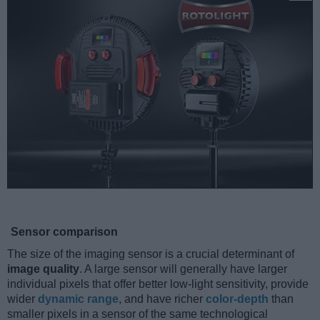
Sensor comparison
The size of the imaging sensor is a crucial determinant of
image quality
. A large sensor will generally have larger
individual pixels that offer better low-light sensitivity, provide
wider
dynamic range
, and have richer
color-depth
than
smaller pixels in a sensor of the same technological