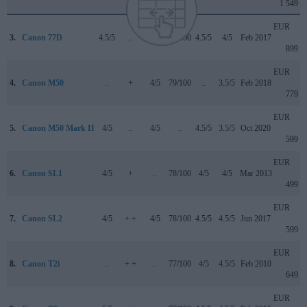
1 549
EUR
3.
Canon 77D
4.5/5
..
4/5
82/100
4.5/5
4/5
Feb 2017
899
EUR
4.
Canon M50
..
+
4/5
79/100
..
3.5/5
Feb 2018
779
EUR
5.
Canon M50 Mark II
4/5
..
4/5
..
4.5/5
3.5/5
Oct 2020
599
EUR
6.
Canon SL1
4/5
+
..
78/100
4/5
4/5
Mar 2013
499
EUR
7.
Canon SL2
4/5
+ +
4/5
78/100
4.5/5
4.5/5
Jun 2017
599
EUR
8.
Canon T2i
..
+ +
..
77/100
4/5
4.5/5
Feb 2010
649
EUR