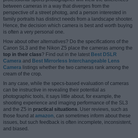
between cameras in a way that diverges from the
perspective of a street photog, and a person interested in
family portraits has distinct needs from a landscape shooter.
Hence, the decision which camera is best and worth buying
is often a very personal one.
How about other alternatives? Do the specifications of the
Canon SL3 and the Nikon Z5 place the cameras among the
top in their class
? Find out in the latest
Best DSLR
Camera
and
Best Mirrorless Interchangeable Lens
Camera
listings whether the two cameras rank among the
cream of the crop.
In any case, while the specs-based evaluation of cameras
can be instructive in revealing their potential as
photographic tools, it says little about, for example, the
shooting experience and imaging performance of the SL3
and the Z5 in
practical situations
. User reviews, such as
those found at
amazon
, can sometimes inform about these
issues, but such feedback is often incomplete, inconsistent,
and biased.