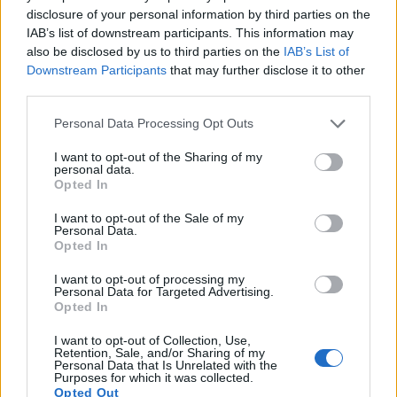
disclosure of your personal information by third parties on the
IAB’s list of downstream participants. This information may
also be disclosed by us to third parties on the
IAB’s List of
Downstream Participants
that may further disclose it to other
third parties.
Please note that this website/app uses one or more Google
Personal Data Processing Opt Outs
services and may gather and store information including but
not limited to your visit or usage behaviour. You may click to
I want to opt-out of the Sharing of my
personal data.
grant or deny consent to Google and its third-party tags to
Opted In
use your data for below specified purposes in below Google
consent section.
I want to opt-out of the Sale of my
Personal Data.
Opted In
Feature comparison
I want to opt-out of processing my
Apart from body and sensor, cameras can and do differ
Personal Data for Targeted Advertising.
across a variety of features. For example, the Z5 has an
Opted In
electronic
viewfinder
(3690k dots), while the SL3 has an
I want to opt-out of Collection, Use,
optical one. Both systems have their advantages, with the
Retention, Sale, and/or Sharing of my
electronic viewfinder making it possible to project
Personal Data that Is Unrelated with the
Purposes for which it was collected.
supplementary shooting information into the framing view,
Opted Out
whereas the optical viewfinder offers lag-free viewing and a