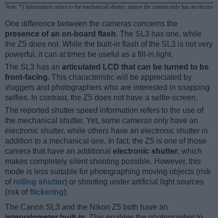
Note
: *) Information refers to the mechanical shutter, unless the camera only has an electroni
One difference between the cameras concerns the
presence of an on-board flash
. The SL3 has one, while
the Z5 does not. While the built-in flash of the SL3 is not very
powerful, it can at times be useful as a fill-in light.
The SL3 has an
articulated LCD that can be turned to be
front-facing
. This characteristic will be appreciated by
vloggers and photographers who are interested in snapping
selfies. In contrast, the Z5 does not have a selfie-screen.
The reported shutter speed information refers to the use of
the mechanical shutter. Yet, some cameras only have an
electronic shutter, while others have an electronic shutter in
addition to a mechanical one. In fact, the Z5 is one of those
camera that have an additional
electronic shutter
, which
makes completely silent shooting possible. However, this
mode is less suitable for photographing moving objects (risk
of
rolling shutter
) or shooting under artificial light sources
(risk of
flickering
).
The Canon SL3 and the Nikon Z5 both have an
intervalometer built-in
. This enables the photographer to