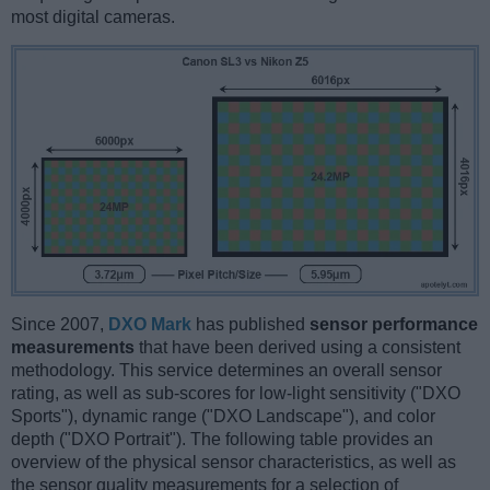
most digital cameras.
Since 2007,
DXO Mark
has published
sensor performance
measurements
that have been derived using a consistent
methodology. This service determines an overall sensor
rating, as well as sub-scores for low-light sensitivity ("DXO
Sports"), dynamic range ("DXO Landscape"), and color
depth ("DXO Portrait"). The following table provides an
overview of the physical sensor characteristics, as well as
the sensor quality measurements for a selection of