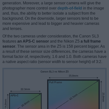
generation. Moreover, a large sensor camera will give the
photographer more control over
depth-of-field
in the image
and, thus, the ability to better isolate a subject from the
background. On the downside, larger sensors tend to be
more expensive and lead to bigger and heavier cameras
and lenses.
Of the two cameras under consideration, the Canon SL3
features
an APS-C sensor
and the Nikon Z5
a full frame
sensor
. The sensor area in the Z5 is 158 percent bigger. As
a result of these sensor size differences, the cameras have a
format factor of, respectively, 1.6 and 1.0. Both cameras have
a native aspect ratio (sensor width to sensor height) of 3:2.