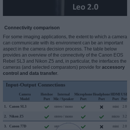
Connectivity comparison
For some imaging applications, the extent to which a camera
can communicate with its environment can be an important
aspect in the camera decision process. The table below
provides an overview of the connectivity of the Canon EOS
Rebel SL3 and Nikon Z5 and, in particular, the interfaces the
cameras (and selected comparators) provide for
accessory
control and data transfer
.
Input-Output Connections
Camera
Hotshoe
Internal
Microphone
Headphone
HDMI
USB
Model
Port
Mic / Speaker
Port
Port
Port
Port
1.
Canon SL3
stereo / mono
mini
2.0
2.
Nikon Z5
stereo / mono
micro
3.2
3.
Canon 77D
stereo / mono
mini
2.0