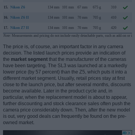
15.
Nikon Z6
134 mm
101 mm
67 mm
675 g
310
16.
Nikon Z6 II
134 mm
101 mm
70 mm
705 g
410
17.
Nikon Z7 II
134 mm
101 mm
70 mm
705 g
420
Note
: Measurements and pricing do not include easily detachable parts, such as add-on or in
The price is, of course, an important factor in any camera
decision. The listed launch prices provide an indication of
the
market segment
that the manufacturer of the cameras
have been targeting. The SL3 was launched at a markedly
lower price (by 57 percent) than the Z5, which puts it into a
different market segment. Usually, retail prices stay at first
close to the launch price, but after several months, discounts
become available. Later in the product cycle and, in
particular, when the replacement model is about to appear,
further discounting and stock clearance sales often push the
camera price considerably down. Then, after the new model
is out, very good deals can frequently be found on the pre-
owned market.