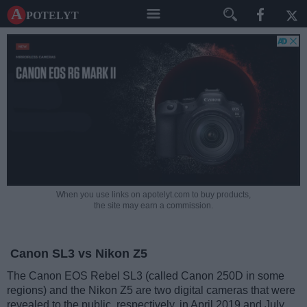
A potelyt
When you use links on apotelyt.com to buy products,
the site may earn a commission.
Canon SL3 vs Nikon Z5
The Canon EOS Rebel SL3 (called Canon 250D in some
regions) and the Nikon Z5 are two digital cameras that were
revealed to the public, respectively, in April 2019 and July