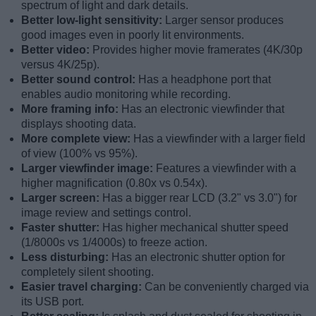
spectrum of light and dark details.
Better low-light sensitivity:
Larger sensor produces
good images even in poorly lit environments.
Better video:
Provides higher movie framerates (4K/30p
versus 4K/25p).
Better sound control:
Has a headphone port that
enables audio monitoring while recording.
More framing info:
Has an electronic viewfinder that
displays shooting data.
More complete view:
Has a viewfinder with a larger field
of view (100% vs 95%).
Larger viewfinder image:
Features a viewfinder with a
higher magnification (0.80x vs 0.54x).
Larger screen:
Has a bigger rear LCD (3.2" vs 3.0") for
image review and settings control.
Faster shutter:
Has higher mechanical shutter speed
(1/8000s vs 1/4000s) to freeze action.
Less disturbing:
Has an electronic shutter option for
completely silent shooting.
Easier travel charging:
Can be conveniently charged via
its USB port.