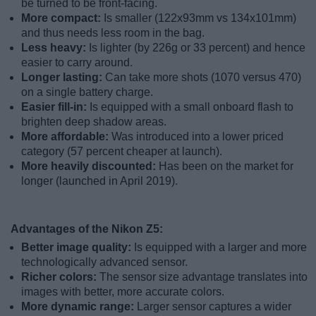
be turned to be front-facing.
More compact:
Is smaller (122x93mm vs 134x101mm)
and thus needs less room in the bag.
Less heavy:
Is lighter (by 226g or 33 percent) and hence
easier to carry around.
Longer lasting:
Can take more shots (1070 versus 470)
on a single battery charge.
Easier fill-in:
Is equipped with a small onboard flash to
brighten deep shadow areas.
More affordable:
Was introduced into a lower priced
category (57 percent cheaper at launch).
More heavily discounted:
Has been on the market for
longer (launched in April 2019).
Advantages of the Nikon Z5:
Better image quality:
Is equipped with a larger and more
technologically advanced sensor.
Richer colors:
The sensor size advantage translates into
images with better, more accurate colors.
More dynamic range:
Larger sensor captures a wider