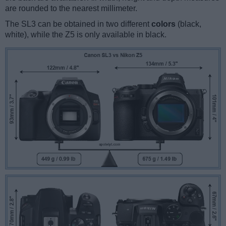
are rounded to the nearest millimeter.
The SL3 can be obtained in two different
colors
(black,
white), while the Z5 is only available in black.