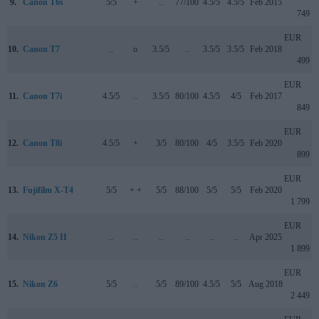
9.
Canon T6s
5/5
+
..
77/100
4.5/5
4.5/5
Feb 2015
749
EUR
10.
Canon T7
..
o
3.5/5
..
3.5/5
3.5/5
Feb 2018
499
EUR
11.
Canon T7i
4.5/5
..
3.5/5
80/100
4.5/5
4/5
Feb 2017
849
EUR
12.
Canon T8i
4.5/5
+
3/5
80/100
4/5
3.5/5
Feb 2020
899
EUR
13.
Fujifilm X-T4
5/5
+ +
5/5
88/100
5/5
5/5
Feb 2020
1 799
EUR
14.
Nikon Z5 II
..
..
..
..
..
..
Apr 2025
1 899
EUR
15.
Nikon Z6
5/5
..
5/5
89/100
4.5/5
5/5
Aug 2018
2 449