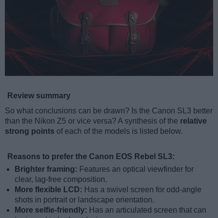
Review summary
So what conclusions can be drawn? Is the Canon SL3 better
than the Nikon Z5 or vice versa? A synthesis of the
relative
strong points
of each of the models is listed below.
Reasons to prefer the Canon EOS Rebel SL3:
Brighter framing:
Features an optical viewfinder for
clear, lag-free composition.
More flexible LCD:
Has a swivel screen for odd-angle
shots in portrait or landscape orientation.
More selfie-friendly:
Has an articulated screen that can