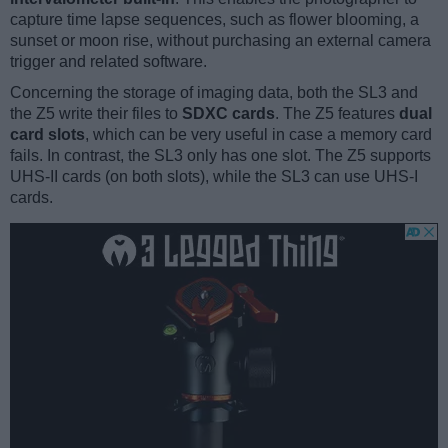
capture time lapse sequences, such as flower blooming, a
sunset or moon rise, without purchasing an external camera
trigger and related software.
Concerning the storage of imaging data, both the SL3 and
the Z5 write their files to
SDXC cards
. The Z5 features
dual
card slots
, which can be very useful in case a memory card
fails. In contrast, the SL3 only has one slot. The Z5 supports
UHS-II cards (on both slots), while the SL3 can use UHS-I
cards.