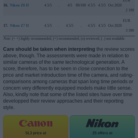
EUR
16.
Nikon Z6 II
4.5/5
..
4/5
89/100
4.5/5
4.5/5
Oct 2020
2 199
EUR
17.
Nikon Z7 II
4.5/5
..
4.5/5
..
4.5/5
4.5/5
Oct 2020
3 399
Note
: (+ +) highly recommended; (+) recommended; (o) reviewed; (..) not available.
Care should be taken when interpreting
the review scores
above, though. The assessments were made in relation to
similar cameras of the same technological generation. A
score, therefore, has to be seen in close connection to the
price and market introduction time of the camera, and rating-
comparisons among cameras that span long time periods or
concern very differently equipped models make little sense.
Also, kindly note that some of the listed sites have over time
developped their review approaches and their reporting
style.
SL3 price at
Z5 offers at