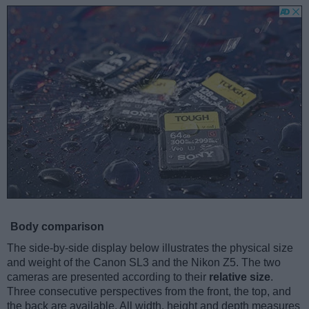
Body comparison
The side-by-side display below illustrates the physical size
and weight of the Canon SL3 and the Nikon Z5. The two
cameras are presented according to their
relative size
.
Three consecutive perspectives from the front, the top, and
the back are available. All width, height and depth measures