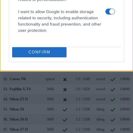
5.
Canon M50 Mark II
2360
3.0 / 1040
swivel
1/4000s
I want to allow Google to enable storage
related to security, including authentication
6.
Canon SL1
optical
3.0 / 1040
fixed
1/4000s
functionality and fraud prevention, and other
7.
Canon SL2
optical
3.0 / 1040
swivel
1/4000s
user protection.
8.
Canon T2i
optical
3.0 / 1040
fixed
1/4000s
9.
Canon T6s
optical
3.0 / 1040
swivel
1/4000s
CONFIRM
10.
Canon T7
optical
3.0 / 920
fixed
1/4000s
11.
Canon T7i
optical
3.0 / 1040
swivel
1/4000s
12.
Canon T8i
optical
3.0 / 1040
swivel
1/4000s
13.
Fujifilm X-T4
3690
3.0 / 1620
swivel
1/8000s
14.
Nikon Z5 II
3690
3.2 / 2100
swivel
1/8000s
15.
Nikon Z6
3690
3.2 / 2100
tilting
1/8000s
16.
Nikon Z6 II
3690
3.2 / 2100
tilting
1/8000s
17.
Nikon Z7 II
3690
3.2 / 2100
tilting
1/8000s