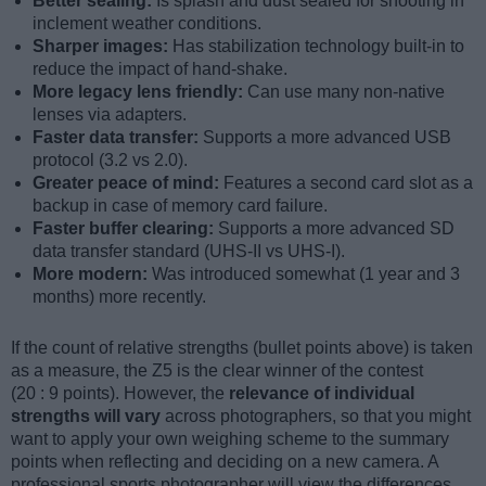
Better sealing:
Is splash and dust sealed for shooting in
inclement weather conditions.
Sharper images:
Has stabilization technology built-in to
reduce the impact of hand-shake.
More legacy lens friendly:
Can use many non-native
lenses via adapters.
Faster data transfer:
Supports a more advanced USB
protocol (3.2 vs 2.0).
Greater peace of mind:
Features a second card slot as a
backup in case of memory card failure.
Faster buffer clearing:
Supports a more advanced SD
data transfer standard (UHS-II vs UHS-I).
More modern:
Was introduced somewhat (1 year and 3
months) more recently.
If the count of relative strengths (bullet points above) is taken
as a measure, the Z5 is the clear winner of the contest
(20 : 9 points). However, the
relevance of individual
strengths will vary
across photographers, so that you might
want to apply your own weighing scheme to the summary
points when reflecting and deciding on a new camera. A
professional sports photographer will view the differences