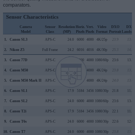
comparators.
Sensor Characteristics
Camera
Sensor
Resolution
Horiz.
Vert.
Video
DXO
DXO
Model
Class
(MP)
Pixels
Pixels
Format
Portrait
Landsca
1.
Canon SL3
APS-C
24.0
6000
4000
4K/25p
23.9
13.4
2.
Nikon Z5
Full Frame
24.2
6016
4016
4K/30p
25.3
14.3
3.
Canon 77D
APS-C
24.0
6000
4000
1080/60p
23.6
13.3
4.
Canon M50
APS-C
24.0
6000
4000
4K/24p
23.8
13.3
5.
Canon M50 Mark II
APS-C
24.0
6000
4000
4K/24p
24.0
13.6
6.
Canon SL1
APS-C
17.9
5184
3456
1080/30p
21.8
11.3
7.
Canon SL2
APS-C
24.0
6000
4000
1080/60p
23.6
13.4
8.
Canon T2i
APS-C
17.9
5184
3456
1080/30p
22.1
11.5
9.
Canon T6s
APS-C
24.0
6000
4000
1080/30p
22.6
12.0
10.
Canon T7
APS-C
24.0
6000
4000
1080/30p
23.8
13.3