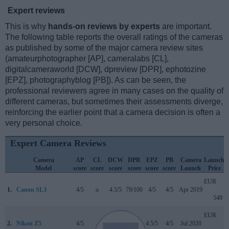
Expert reviews
This is why
hands-on reviews by experts
are important.
The following table reports the overall ratings of the cameras
as published by some of the major camera review sites
(amateurphotographer [AP], cameralabs [CL],
digitalcameraworld [DCW], dpreview [DPR], ephotozine
[EPZ], photographyblog [PB]). As can be seen, the
professional reviewers agree in many cases on the quality of
different cameras, but sometimes their assessments diverge,
reinforcing the earlier point that a camera decision is often a
very personal choice.
Expert Camera Reviews
Camera
AP
CL
DCW
DPR
EPZ
PB
Camera
Launch
Model
score
score
score
score
score
score
Launch
Price
EUR
1.
Canon SL3
4/5
o
4.5/5
79/100
4/5
4/5
Apr 2019
549
EUR
2.
Nikon Z5
4/5
..
4/5
89/100
4.5/5
4/5
Jul 2020