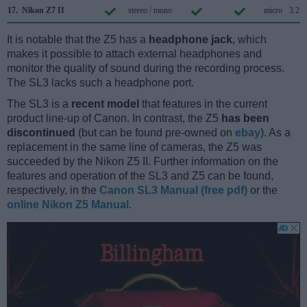
17.
Nikon Z7 II
stereo / mono
micro
3.2
It is notable that the Z5 has a
headphone jack
, which
makes it possible to attach external headphones and
monitor the quality of sound during the recording process.
The SL3 lacks such a headphone port.
The SL3 is a
recent model
that features in the current
product line-up of Canon. In contrast, the Z5
has been
discontinued
(but can be found pre-owned on
ebay
). As a
replacement in the same line of cameras, the Z5 was
succeeded by the Nikon Z5 II. Further information on the
features and operation of the SL3 and Z5 can be found,
respectively, in the
Canon SL3 Manual (free pdf)
or the
online Nikon Z5 Manual
.