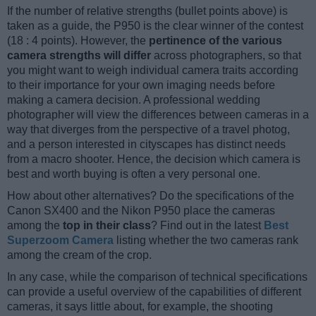
If the number of relative strengths (bullet points above) is
taken as a guide, the P950 is the clear winner of the contest
(18 : 4 points). However, the
pertinence of the various
camera strengths will differ
across photographers, so that
you might want to weigh individual camera traits according
to their importance for your own imaging needs before
making a camera decision. A professional wedding
photographer will view the differences between cameras in a
way that diverges from the perspective of a travel photog,
and a person interested in cityscapes has distinct needs
from a macro shooter. Hence, the decision which camera is
best and worth buying is often a very personal one.
How about other alternatives? Do the specifications of the
Canon SX400 and the Nikon P950 place the cameras
among the
top in their class
? Find out in the latest
Best
Superzoom Camera
listing whether the two cameras rank
among the cream of the crop.
In any case, while the comparison of technical specifications
can provide a useful overview of the capabilities of different
cameras, it says little about, for example, the shooting