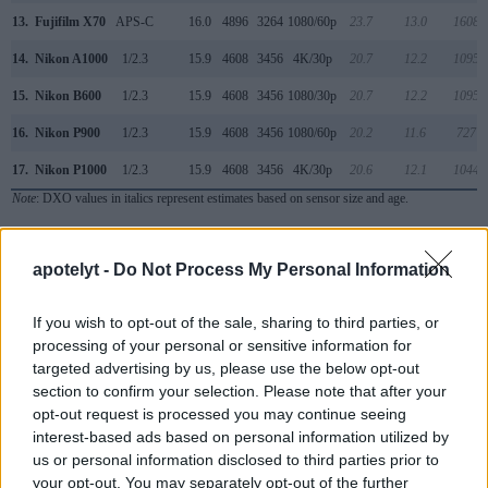
13.
Fujifilm X70
APS-C
16.0
4896
3264
1080/60p
23.7
13.0
1608
14.
Nikon A1000
1/2.3
15.9
4608
3456
4K/30p
20.7
12.2
1095
15.
Nikon B600
1/2.3
15.9
4608
3456
1080/30p
20.7
12.2
1095
16.
Nikon P900
1/2.3
15.9
4608
3456
1080/60p
20.2
11.6
727
17.
Nikon P1000
1/2.3
15.9
4608
3456
4K/30p
20.6
12.1
1044
Note
: DXO values in italics represent estimates based on sensor size and age.
Many modern cameras are not only capable of taking still
images, but also of
capturing video footage
. Both cameras
apotelyt -
Do Not Process My Personal Information
under consideration are equipped with sensors that have a
sufficiently high read-out speed for moving images, but the
If you wish to opt-out of the sale, sharing to third parties, or
P950 provides a better video resolution than the SX400. It
processing of your personal or sensitive information for
can shoot movie footage at 4K/30p, while the Canon is
targeted advertising by us, please use the below opt-out
limited to 720/30p.
section to confirm your selection. Please note that after your
opt-out request is processed you may continue seeing
interest-based ads based on personal information utilized by
us or personal information disclosed to third parties prior to
your opt-out. You may separately opt-out of the further