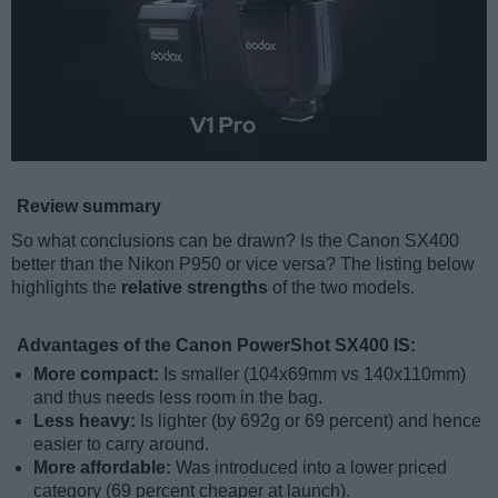
Review summary
So what conclusions can be drawn? Is the Canon SX400
better than the Nikon P950 or vice versa? The listing below
highlights the
relative strengths
of the two models.
Advantages of the Canon PowerShot SX400 IS:
More compact:
Is smaller (104x69mm vs 140x110mm)
and thus needs less room in the bag.
Less heavy:
Is lighter (by 692g or 69 percent) and hence
easier to carry around.
More affordable:
Was introduced into a lower priced
category (69 percent cheaper at launch).