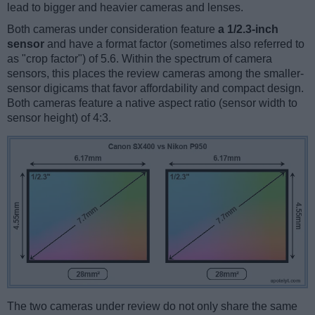
lead to bigger and heavier cameras and lenses.
Both cameras under consideration feature
a 1/2.3-inch
sensor
and have a format factor (sometimes also referred to
as "crop factor") of 5.6. Within the spectrum of camera
sensors, this places the review cameras among the smaller-
sensor digicams that favor affordability and compact design.
Both cameras feature a native aspect ratio (sensor width to
sensor height) of 4:3.
The two cameras under review do not only share the same