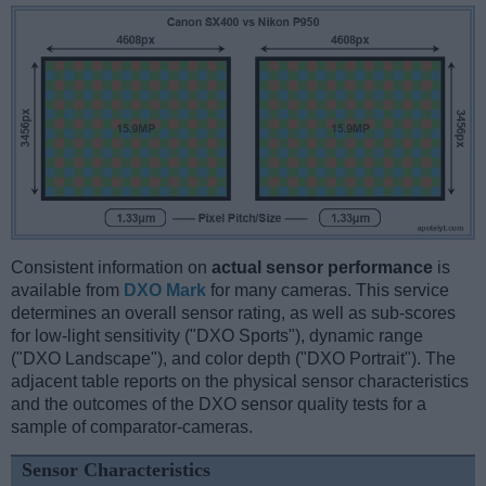
Consistent information on
actual sensor performance
is
available from
DXO Mark
for many cameras. This service
determines an overall sensor rating, as well as sub-scores
for low-light sensitivity ("DXO Sports"), dynamic range
("DXO Landscape"), and color depth ("DXO Portrait"). The
adjacent table reports on the physical sensor characteristics
and the outcomes of the DXO sensor quality tests for a
sample of comparator-cameras.
Sensor Characteristics