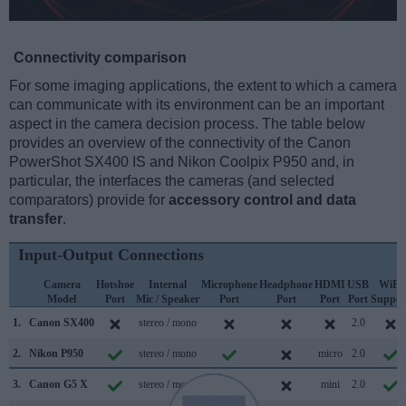
Connectivity comparison
For some imaging applications, the extent to which a camera
can communicate with its environment can be an important
aspect in the camera decision process. The table below
provides an overview of the connectivity of the Canon
PowerShot SX400 IS and Nikon Coolpix P950 and, in
particular, the interfaces the cameras (and selected
comparators) provide for
accessory control and data
transfer
.
Input-Output Connections
Camera
Hotshoe
Internal
Microphone
Headphone
HDMI
USB
WiFi
Model
Port
Mic / Speaker
Port
Port
Port
Port
Suppor
1.
Canon SX400
stereo / mono
2.0
2.
Nikon P950
stereo / mono
micro
2.0
3.
Canon G5 X
stereo / mono
mini
2.0