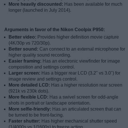
More heavily discounted:
Has been available for much
longer (launched in July 2014).
Arguments in favor of the Nikon Coolpix P950:
Better video:
Provides higher definition movie capture
(4K/30p vs 720/30p).
Better sound:
Can connect to an external microphone for
higher quality sound recording.
Easier framing:
Has an electronic viewfinder for image
composition and settings control.
Larger screen:
Has a bigger rear LCD (3.2" vs 3.0") for
image review and settings control.
More detailed LCD:
Has a higher resolution rear screen
(921k vs 230k dots).
More flexible LCD:
Has a swivel screen for odd-angle
shots in portrait or landscape orientation.
More selfie-friendly:
Has an articulated screen that can
be turned to be front-facing.
Faster shutter:
Has higher mechanical shutter speed
(1/4000s vs 1/1600s) to freeze action.