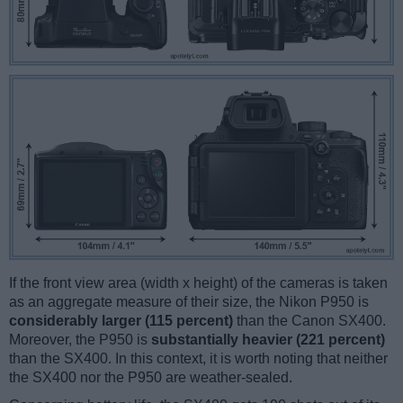
If the front view area (width x height) of the cameras is taken
as an aggregate measure of their size, the Nikon P950 is
considerably larger (115 percent)
than the Canon SX400.
Moreover, the P950 is
substantially heavier (221 percent)
than the SX400. In this context, it is worth noting that neither
the SX400 nor the P950 are weather-sealed.