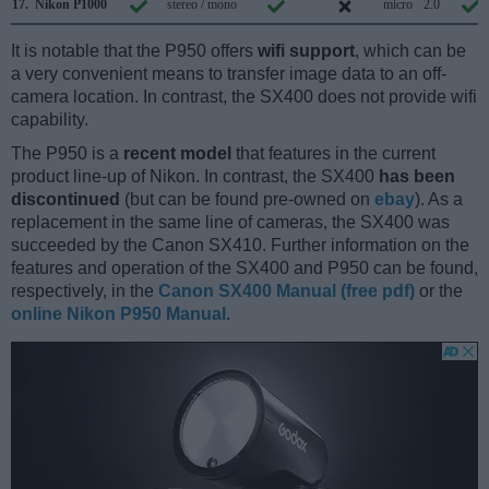
17.
Nikon P1000
stereo / mono
micro
2.0
It is notable that the P950 offers
wifi support
, which can be
a very convenient means to transfer image data to an off-
camera location. In contrast, the SX400 does not provide wifi
capability.
The P950 is a
recent model
that features in the current
product line-up of Nikon. In contrast, the SX400
has been
discontinued
(but can be found pre-owned on
ebay
). As a
replacement in the same line of cameras, the SX400 was
succeeded by the Canon SX410. Further information on the
features and operation of the SX400 and P950 can be found,
respectively, in the
Canon SX400 Manual (free pdf)
or the
online Nikon P950 Manual
.