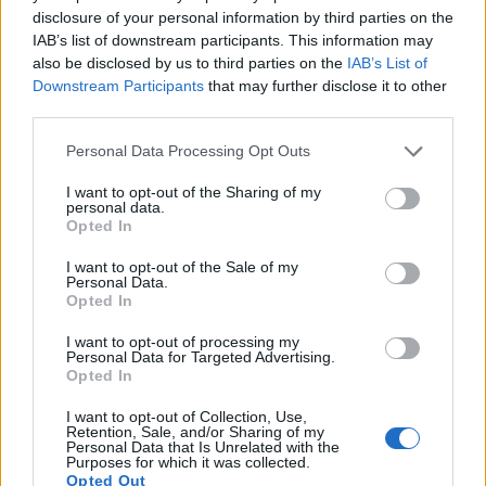
disclosure of your personal information by third parties on the
IAB’s list of downstream participants. This information may
also be disclosed by us to third parties on the
IAB’s List of
Downstream Participants
that may further disclose it to other
third parties.
Please note that this website/app uses one or more Google
Personal Data Processing Opt Outs
services and may gather and store information including but
not limited to your visit or usage behaviour. You may click to
I want to opt-out of the Sharing of my
personal data.
grant or deny consent to Google and its third-party tags to
Opted In
use your data for below specified purposes in below Google
consent section.
Feature comparison
I want to opt-out of the Sale of my
Personal Data.
Apart from body and sensor, cameras can and do differ
Opted In
across a variety of features. For example, the P950 has an
electronic viewfinder
(2359k dots), which can be very
I want to opt-out of processing my
Personal Data for Targeted Advertising.
helpful when shooting in bright sunlight. In contrast, the
Opted In
SX400 relies on live view and the rear LCD for framing. The
adjacent table lists some of the other core features of the
I want to opt-out of Collection, Use,
Canon SX400 and Nikon P950 along with similar
Retention, Sale, and/or Sharing of my
Personal Data that Is Unrelated with the
information for a selection of comparators.
Purposes for which it was collected.
Opted Out