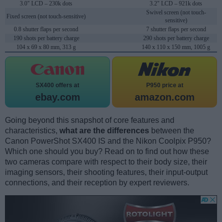
3.0" LCD – 230k dots
3.2" LCD – 921k dots
Swivel screen (not touch-
Fixed screen (not touch-sensitive)
sensitive)
0.8 shutter flaps per second
7 shutter flaps per second
190 shots per battery charge
290 shots per battery charge
104 x 69 x 80 mm, 313 g
140 x 110 x 150 mm, 1005 g
SX400 offers at
P950 price at
ebay.com
amazon.com
Going beyond this snapshot of core features and
characteristics,
what are the differences
between the
Canon PowerShot SX400 IS and the Nikon Coolpix P950?
Which one should you buy? Read on to find out how these
two cameras compare with respect to their body size, their
imaging sensors, their shooting features, their input-output
connections, and their reception by expert reviewers.