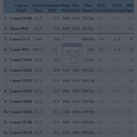
Camera
Sensor
Resolution
Horiz.
Vert.
Video
DXO
DXO
DXO
Model
Class
(MP)
Pixels
Pixels
Format
Portrait
Landscape
Sports
1.
Canon SX400
1/2.3
15.9
4608
3456
720/30p
20.1
11.5
672
2.
Nikon P950
1/2.3
15.9
4608
3456
4K/30p
20.7
12.3
1189
3.
Canon G5 X
1-inch
20.0
5472
3648
1080/60p
21.4
12.3
471
4.
Canon M10
APS-C
17.9
5184
3456
1080/30p
22.2
11.4
753
5.
Canon SX410
1/2.3
19.9
5152
3864
720/30p
20.2
11.6
720
6.
Canon SX420
1/2.3
19.9
5152
3864
720/25p
20.3
11.7
806
7.
Canon SX510
1/2.3
15.9
4608
3456
1080/24p
20.0
11.3
586
8.
Canon SX530
1/2.3
15.9
4608
3456
1080/30p
20.2
11.6
712
9.
Canon SX600
1/2.3
15.9
4608
3456
1080/30p
20.0
11.4
620
10.
Canon SX610
1/2.3
20.2
5184
3888
1080/30p
20.2
11.6
712
11.
Canon SX700
1/2.3
15.9
4608
3456
1080/60p
20.1
11.4
629
12.
Canon SX710
1/2.3
20.2
5184
3888
1080/60p
20.2
11.6
712