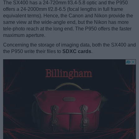
The SX400 has a 24-720mm f/3.4-5.8 optic and the P950
offers a 24-2000mm f/2.8-6.5 (focal lengths in full frame
equivalent terms). Hence, the Canon and Nikon provide the
same view at the wide-angle end, but the Nikon has more
tele-photo reach at the long end. The P950 offers the faster
maximum aperture.
Concerning the storage of imaging data, both the SX400 and
the P950 write their files to
SDXC cards
.