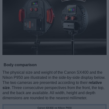
Body comparison
The physical size and weight of the Canon SX400 and the
Nikon P950 are illustrated in the side-by-side display below.
The two cameras are presented according to their
relative
size
. Three consecutive perspectives from the front, the top,
and the back are available. All width, height and depth
dimensions are rounded to the nearest millimeter.