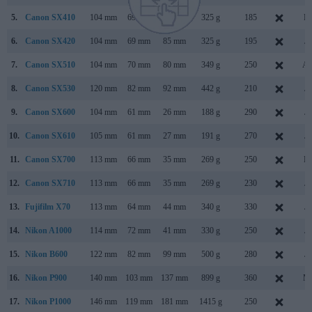
5.
Canon SX410
104 mm
69 mm
85 mm
325 g
185
Fe
6.
Canon SX420
104 mm
69 mm
85 mm
325 g
195
Ja
7.
Canon SX510
104 mm
70 mm
80 mm
349 g
250
Au
8.
Canon SX530
120 mm
82 mm
92 mm
442 g
210
Ja
9.
Canon SX600
104 mm
61 mm
26 mm
188 g
290
Ja
10.
Canon SX610
105 mm
61 mm
27 mm
191 g
270
Ja
11.
Canon SX700
113 mm
66 mm
35 mm
269 g
250
Fe
12.
Canon SX710
113 mm
66 mm
35 mm
269 g
230
Ja
13.
Fujifilm X70
113 mm
64 mm
44 mm
340 g
330
Ja
14.
Nikon A1000
114 mm
72 mm
41 mm
330 g
250
Ja
15.
Nikon B600
122 mm
82 mm
99 mm
500 g
280
Ja
16.
Nikon P900
140 mm
103 mm
137 mm
899 g
360
Ma
17.
Nikon P1000
146 mm
119 mm
181 mm
1415 g
250
Ju