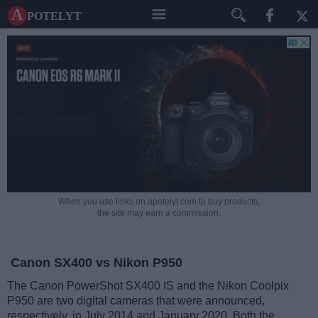
A potelyt
When you use links on apotelyt.com to buy products,
the site may earn a commission.
Canon SX400 vs Nikon P950
The Canon PowerShot SX400 IS and the Nikon Coolpix
P950 are two digital cameras that were announced,
respectively, in July 2014 and January 2020. Both the