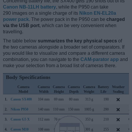
Concerning battery life, the SX400 gets 190 shots out of its
Canon NB-11LH battery
, while the P950 can take
290 images on a single charge of its
Nikon EN-EL20a
power pack
. The power pack in the P950 can be
charged
via the USB port
, which can be very convenient when
travelling.
The table below
summarizes the key physical specs
of
the two cameras alongside a broader set of comparators. If
you would like to visualize and compare a different camera
combination, you can navigate to the
CAM-parator app
and
make your selection from a broad list of cameras there.
Body Specifications
Camera
Camera
Camera
Camera
Camera
Battery
Weather
C
Model
Width
Height
Depth
Weight
Life
Sealing
L
1.
Canon SX400
104 mm
69 mm
80 mm
313 g
190
Ju
2.
Nikon P950
140 mm
110 mm
150 mm
1005 g
290
Ja
3.
Canon G5 X
112 mm
76 mm
44 mm
353 g
210
Oc
4.
Canon M10
108 mm
67 mm
35 mm
301 g
255
Oc