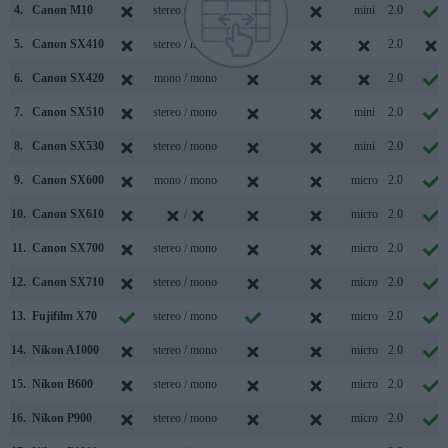
4.
Canon M10
stereo / mono
mini
2.0
5.
Canon SX410
stereo / mono
2.0
6.
Canon SX420
mono / mono
2.0
7.
Canon SX510
stereo / mono
mini
2.0
8.
Canon SX530
stereo / mono
mini
2.0
9.
Canon SX600
mono / mono
micro
2.0
10.
Canon SX610
/
micro
2.0
11.
Canon SX700
stereo / mono
micro
2.0
12.
Canon SX710
stereo / mono
micro
2.0
13.
Fujifilm X70
stereo / mono
micro
2.0
14.
Nikon A1000
stereo / mono
micro
2.0
15.
Nikon B600
stereo / mono
micro
2.0
16.
Nikon P900
stereo / mono
micro
2.0