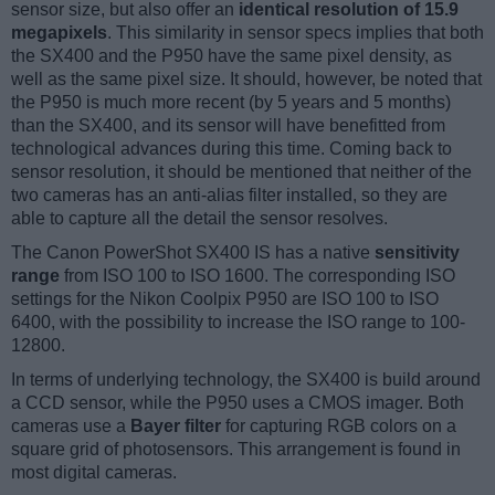
sensor size, but also offer an
identical resolution of 15.9
megapixels
. This similarity in sensor specs implies that both
the SX400 and the P950 have the same pixel density, as
well as the same pixel size. It should, however, be noted that
the P950 is much more recent (by 5 years and 5 months)
than the SX400, and its sensor will have benefitted from
technological advances during this time. Coming back to
sensor resolution, it should be mentioned that neither of the
two cameras has an anti-alias filter installed, so they are
able to capture all the detail the sensor resolves.
The Canon PowerShot SX400 IS has a native
sensitivity
range
from ISO 100 to ISO 1600. The corresponding ISO
settings for the Nikon Coolpix P950 are ISO 100 to ISO
6400, with the possibility to increase the ISO range to 100-
12800.
In terms of underlying technology, the SX400 is build around
a CCD sensor, while the P950 uses a CMOS imager. Both
cameras use a
Bayer filter
for capturing RGB colors on a
square grid of photosensors. This arrangement is found in
most digital cameras.