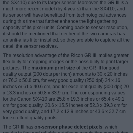
the SX410) due to its larger sensor. Moreover, the GR III is a
much more recent model (by 4 years) than the SX410, and
its sensor will have benefitted from technological advances
during this time that further enhance the light gathering
capacity of its pixel-units. Coming back to sensor resolution,
it should be mentioned that neither of the two cameras has
an anti-alias filter installed, so they are able to capture all the
detail the sensor resolves.
The resolution advantage of the Ricoh GR III implies greater
flexibility for cropping images or the possibility to print larger
pictures. The
maximum print size
of the GR III for good
quality output (200 dots per inch) amounts to 30 x 20 inches
or 76.2 x 50.8 cm, for very good quality (250 dpi) 24 x 16
inches or 61 x 40.6 cm, and for excellent quality (300 dpi) 20
x 13.3 inches or 50.8 x 33.9 cm. The corresponding values
for the Canon SX410 are 25.8 x 19.3 inches or 65.4 x 49.1
cm for good quality, 20.6 x 15.5 inches or 52.3 x 39.3 cm for
very good quality, and 17.2 x 12.9 inches or 43.6 x 32.7 cm
for excellent quality prints.
The GR III has
on-sensor phase detect pixels
, which