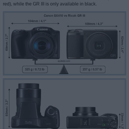
red), while the GR III is only available in black.