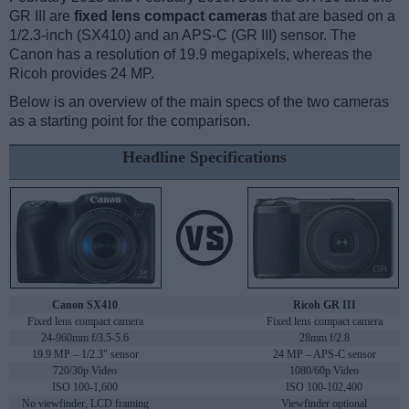
GR III are
fixed lens compact cameras
that are based on a
1/2.3-inch (SX410) and an APS-C (GR III) sensor. The
Canon has a resolution of 19.9 megapixels, whereas the
Ricoh provides 24 MP.
Below is an overview of the main specs of the two cameras
as a starting point for the comparison.
Headline Specifications
Canon SX410
Ricoh GR III
Fixed lens compact camera
Fixed lens compact camera
24-960mm f/3.5-5.6
28mm f/2.8
19.9 MP – 1/2.3" sensor
24 MP – APS-C sensor
720/30p Video
1080/60p Video
ISO 100-1,600
ISO 100-102,400
No viewfinder, LCD framing
Viewfinder optional