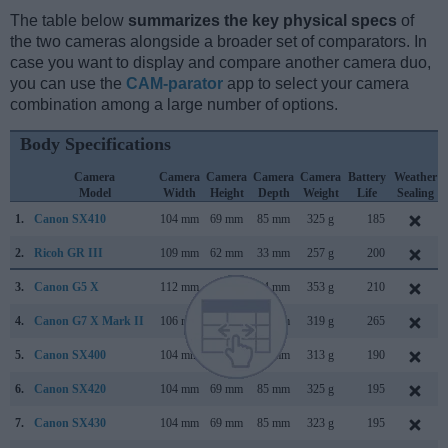
The table below
summarizes the key physical specs
of
the two cameras alongside a broader set of comparators. In
case you want to display and compare another camera duo,
you can use the
CAM-parator
app to select your camera
combination among a large number of options.
Body Specifications
Camera
Camera
Camera
Camera
Camera
Battery
Weather
Model
Width
Height
Depth
Weight
Life
Sealing
1.
Canon SX410
104 mm
69 mm
85 mm
325 g
185
2.
Ricoh GR III
109 mm
62 mm
33 mm
257 g
200
3.
Canon G5 X
112 mm
76 mm
44 mm
353 g
210
4.
Canon G7 X Mark II
106 mm
61 mm
42 mm
319 g
265
5.
Canon SX400
104 mm
69 mm
80 mm
313 g
190
6.
Canon SX420
104 mm
69 mm
85 mm
325 g
195
7.
Canon SX430
104 mm
69 mm
85 mm
323 g
195