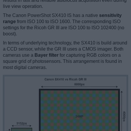
results in fast and reliable autofocus acquisition even during
live view operation.
The Canon PowerShot SX410 IS has a native
sensitivity
range
from ISO 100 to ISO 1600. The corresponding ISO
settings for the Ricoh GR III are ISO 100 to ISO 102400 (no
boost).
In terms of underlying technology, the SX410 is build around
a CCD sensor, while the GR III uses a CMOS imager. Both
cameras use a
Bayer filter
for capturing RGB colors on a
square grid of photosensors. This arrangement is found in
most digital cameras.