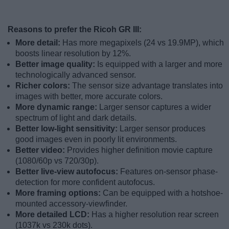
Reasons to prefer the Ricoh GR III:
More detail:
Has more megapixels (24 vs 19.9MP), which
boosts linear resolution by 12%.
Better image quality:
Is equipped with a larger and more
technologically advanced sensor.
Richer colors:
The sensor size advantage translates into
images with better, more accurate colors.
More dynamic range:
Larger sensor captures a wider
spectrum of light and dark details.
Better low-light sensitivity:
Larger sensor produces
good images even in poorly lit environments.
Better video:
Provides higher definition movie capture
(1080/60p vs 720/30p).
Better live-view autofocus:
Features on-sensor phase-
detection for more confident autofocus.
More framing options:
Can be equipped with a hotshoe-
mounted accessory-viewfinder.
More detailed LCD:
Has a higher resolution rear screen
(1037k vs 230k dots).