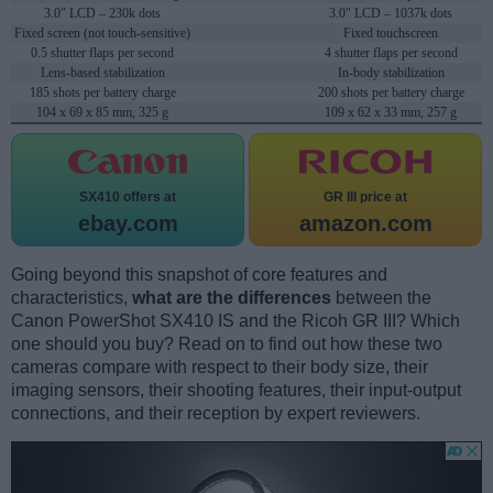
3.0" LCD – 230k dots
3.0" LCD – 1037k dots
Fixed screen (not touch-sensitive)
Fixed touchscreen
0.5 shutter flaps per second
4 shutter flaps per second
Lens-based stabilization
In-body stabilization
185 shots per battery charge
200 shots per battery charge
104 x 69 x 85 mm, 325 g
109 x 62 x 33 mm, 257 g
SX410 offers at
GR III price at
ebay.com
amazon.com
Going beyond this snapshot of core features and
characteristics,
what are the differences
between the
Canon PowerShot SX410 IS and the Ricoh GR III? Which
one should you buy? Read on to find out how these two
cameras compare with respect to their body size, their
imaging sensors, their shooting features, their input-output
connections, and their reception by expert reviewers.