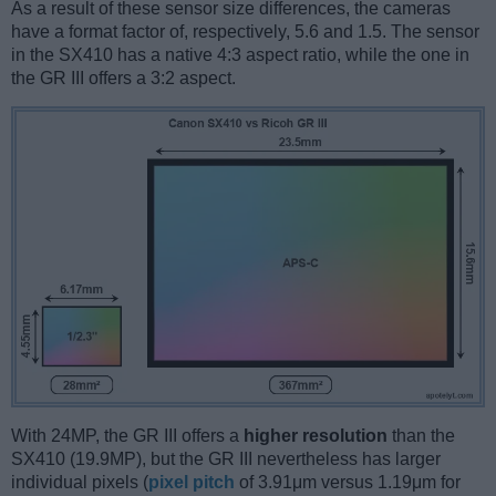
As a result of these sensor size differences, the cameras
have a format factor of, respectively, 5.6 and 1.5. The sensor
in the SX410 has a native 4:3 aspect ratio, while the one in
the GR III offers a 3:2 aspect.
With 24MP, the GR III offers a
higher resolution
than the
SX410 (19.9MP), but the GR III nevertheless has larger
individual pixels (
pixel pitch
of 3.91μm versus 1.19μm for