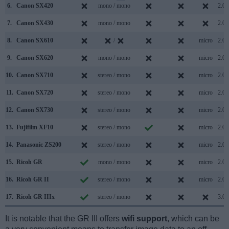
6.
Canon SX420
mono / mono
2.0
7.
Canon SX430
mono / mono
2.0
8.
Canon SX610
/
micro
2.0
9.
Canon SX620
mono / mono
micro
2.0
10.
Canon SX710
stereo / mono
micro
2.0
11.
Canon SX720
stereo / mono
micro
2.0
12.
Canon SX730
stereo / mono
micro
2.0
13.
Fujifilm XF10
stereo / mono
micro
2.0
14.
Panasonic ZS200
stereo / mono
micro
2.0
15.
Ricoh GR
mono / mono
micro
2.0
16.
Ricoh GR II
stereo / mono
micro
2.0
17.
Ricoh GR IIIx
stereo / mono
3.0
It is notable that the GR III offers
wifi support
, which can be