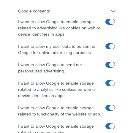
Google consents
I want to allow Google to enable storage
related to advertising like cookies on web or
device identifiers in apps.
Feature comparison
Apart from body and sensor, cameras can and do differ
I want to allow my user data to be sent to
across a range of features. The SX410 and the GR III are
Google for online advertising purposes.
similar in the sense that neither of the two has a
viewfinder
.
The images are, thus, framed using live view on the rear
I want to allow Google to send me
LCD. That said, the GR III can be equipped with an optional
personalized advertising.
viewfinder – the
GV-1
. The following table reports on some
other key feature differences and similarities of the Canon
I want to allow Google to enable storage
SX410, the Ricoh GR III, and comparable cameras.
related to analytics like cookies on web or
device identifiers in apps.
Core Features
I want to allow Google to enable storage
Viewfinder
Control
LCD
LCD
Touch
Max
Camera
related to functionality of the website or app.
(Type or
Panel
Specifications
Attach-
Screen
Shutter
Model
000 dots)
(yes/no)
(inch/000 dots)
ment
(yes/no)
Speed *
I want to allow Google to enable storage
1.
Canon SX410
3.0 / 230
fixed
1/4000s
related to personalization.