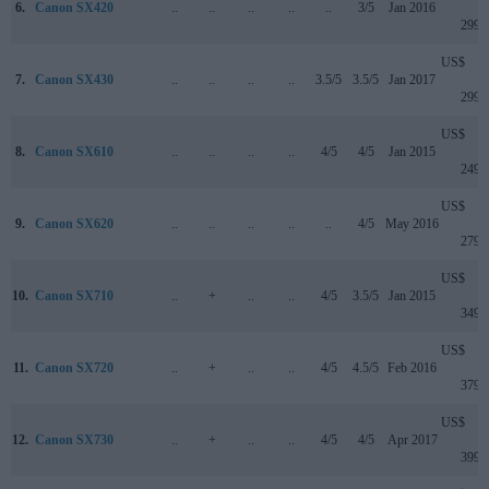
6.
Canon SX420
..
..
..
..
..
3/5
Jan 2016
299
US$
7.
Canon SX430
..
..
..
..
3.5/5
3.5/5
Jan 2017
299
US$
8.
Canon SX610
..
..
..
..
4/5
4/5
Jan 2015
249
US$
9.
Canon SX620
..
..
..
..
..
4/5
May 2016
279
US$
10.
Canon SX710
..
+
..
..
4/5
3.5/5
Jan 2015
349
US$
11.
Canon SX720
..
+
..
..
4/5
4.5/5
Feb 2016
379
US$
12.
Canon SX730
..
+
..
..
4/5
4/5
Apr 2017
399