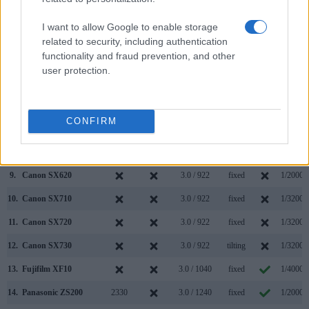
2.
Ricoh GR III
optional
3.0 / 1037
fixed
1/4000s
I want to allow Google to enable storage
3.
Canon G5 X
2360
3.0 / 1040
swivel
1/2000s
related to security, including authentication
functionality and fraud prevention, and other
4.
Canon G7 X Mark II
3.0 / 1040
tilting
1/2000s
user protection.
5.
Canon SX400
3.0 / 230
fixed
1/1600s
6.
Canon SX420
3.0 / 230
fixed
1/4000s
CONFIRM
7.
Canon SX430
3.0 / 230
fixed
1/4000s
8.
Canon SX610
3.0 / 922
fixed
1/2000s
9.
Canon SX620
3.0 / 922
fixed
1/2000s
10.
Canon SX710
3.0 / 922
fixed
1/3200s
11.
Canon SX720
3.0 / 922
fixed
1/3200s
12.
Canon SX730
3.0 / 922
tilting
1/3200s
13.
Fujifilm XF10
3.0 / 1040
fixed
1/4000s
14.
Panasonic ZS200
2330
3.0 / 1240
fixed
1/2000s