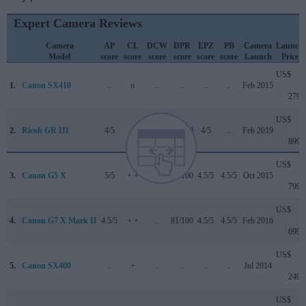
Expert Camera Reviews
Camera
AP
CL
DCW
DPR
EPZ
PB
Camera
Launch
Model
score
score
score
score
score
score
Launch
Price
US$
1.
Canon SX410
..
o
..
..
..
..
Feb 2015
279
US$
2.
Ricoh GR III
4/5
..
3.5/5
81/100
4/5
..
Feb 2019
899
US$
3.
Canon G5 X
5/5
+ +
..
78/100
4.5/5
4.5/5
Oct 2015
799
US$
4.
Canon G7 X Mark II
4.5/5
+ +
..
81/100
4.5/5
4.5/5
Feb 2016
699
US$
5.
Canon SX400
..
+
..
..
..
..
Jul 2014
249
US$