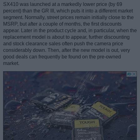
SX410 was launched at a markedly lower price (by 69
percent) than the GR III, which puts it into a different market
segment. Normally, street prices remain initially close to the
MSRP, but after a couple of months, the first discounts
appear. Later in the product cycle and, in particular, when the
replacement model is about to appear, further discounting
and stock clearance sales often push the camera price
considerably down. Then, after the new model is out, very
good deals can frequently be found on the pre-owned
market.