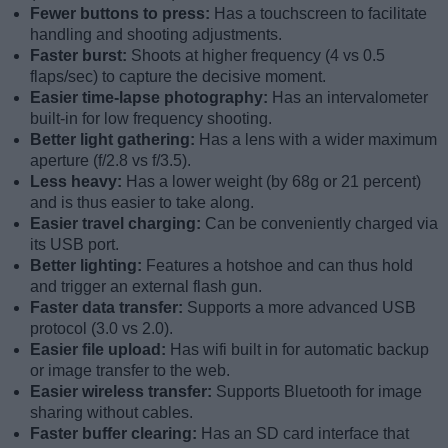
Fewer buttons to press:
Has a touchscreen to facilitate
handling and shooting adjustments.
Faster burst:
Shoots at higher frequency (4 vs 0.5
flaps/sec) to capture the decisive moment.
Easier time-lapse photography:
Has an intervalometer
built-in for low frequency shooting.
Better light gathering:
Has a lens with a wider maximum
aperture (f/2.8 vs f/3.5).
Less heavy:
Has a lower weight (by 68g or 21 percent)
and is thus easier to take along.
Easier travel charging:
Can be conveniently charged via
its USB port.
Better lighting:
Features a hotshoe and can thus hold
and trigger an external flash gun.
Faster data transfer:
Supports a more advanced USB
protocol (3.0 vs 2.0).
Easier file upload:
Has wifi built in for automatic backup
or image transfer to the web.
Easier wireless transfer:
Supports Bluetooth for image
sharing without cables.
Faster buffer clearing:
Has an SD card interface that