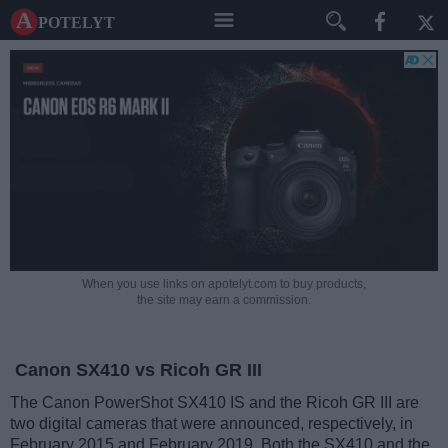
A potelyt
When you use links on apotelyt.com to buy products,
the site may earn a commission.
Canon SX410 vs Ricoh GR III
The Canon PowerShot SX410 IS and the Ricoh GR III are
two digital cameras that were announced, respectively, in
February 2015 and February 2019. Both the SX410 and the