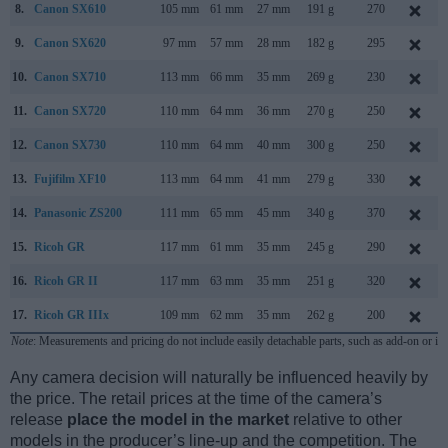
8.
Canon SX610
105 mm
61 mm
27 mm
191 g
270
9.
Canon SX620
97 mm
57 mm
28 mm
182 g
295
10.
Canon SX710
113 mm
66 mm
35 mm
269 g
230
11.
Canon SX720
110 mm
64 mm
36 mm
270 g
250
12.
Canon SX730
110 mm
64 mm
40 mm
300 g
250
13.
Fujifilm XF10
113 mm
64 mm
41 mm
279 g
330
14.
Panasonic ZS200
111 mm
65 mm
45 mm
340 g
370
15.
Ricoh GR
117 mm
61 mm
35 mm
245 g
290
16.
Ricoh GR II
117 mm
63 mm
35 mm
251 g
320
17.
Ricoh GR IIIx
109 mm
62 mm
35 mm
262 g
200
Note
: Measurements and pricing do not include easily detachable parts, such as add-on or in
Any camera decision will naturally be influenced heavily by
the price. The retail prices at the time of the camera’s
release
place the model in the market
relative to other
models in the producer’s line-up and the competition. The