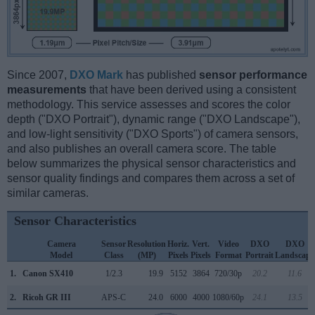
Since 2007,
DXO Mark
has published
sensor performance
measurements
that have been derived using a consistent
methodology. This service assesses and scores the color
depth ("DXO Portrait"), dynamic range ("DXO Landscape"),
and low-light sensitivity ("DXO Sports") of camera sensors,
and also publishes an overall camera score. The table
below summarizes the physical sensor characteristics and
sensor quality findings and compares them across a set of
similar cameras.
Sensor Characteristics
Camera
Sensor
Resolution
Horiz.
Vert.
Video
DXO
DXO
Model
Class
(MP)
Pixels
Pixels
Format
Portrait
Landscape
1.
Canon SX410
1/2.3
19.9
5152
3864
720/30p
20.2
11.6
2.
Ricoh GR III
APS-C
24.0
6000
4000
1080/60p
24.1
13.5