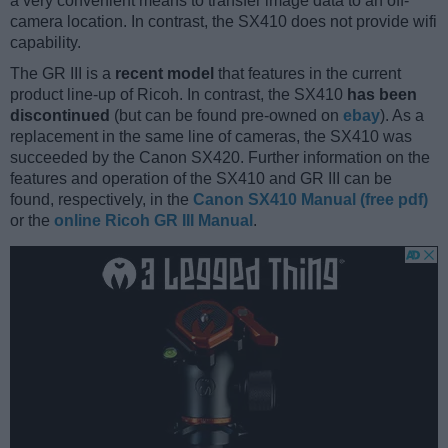
a very convenient means to transfer image data to an off-
camera location. In contrast, the SX410 does not provide wifi
capability.
The GR III is a
recent model
that features in the current
product line-up of Ricoh. In contrast, the SX410
has been
discontinued
(but can be found pre-owned on
ebay
). As a
replacement in the same line of cameras, the SX410 was
succeeded by the Canon SX420. Further information on the
features and operation of the SX410 and GR III can be
found, respectively, in the
Canon SX410 Manual (free pdf)
or the
online Ricoh GR III Manual
.