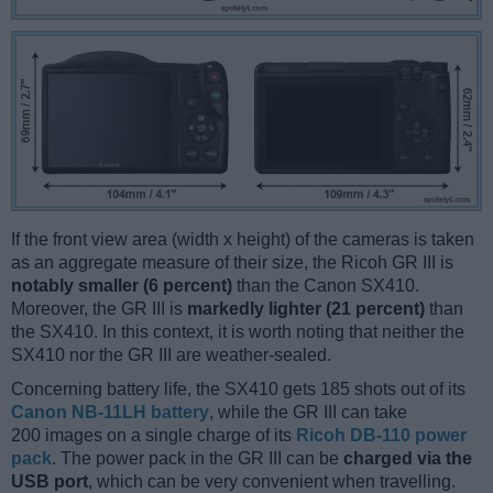
If the front view area (width x height) of the cameras is taken
as an aggregate measure of their size, the Ricoh GR III is
notably smaller (6 percent)
than the Canon SX410.
Moreover, the GR III is
markedly lighter (21 percent)
than
the SX410. In this context, it is worth noting that neither the
SX410 nor the GR III are weather-sealed.
Concerning battery life, the SX410 gets 185 shots out of its
Canon NB-11LH battery
, while the GR III can take
200 images on a single charge of its
Ricoh DB-110 power
pack
. The power pack in the GR III can be
charged via the
USB port
, which can be very convenient when travelling.