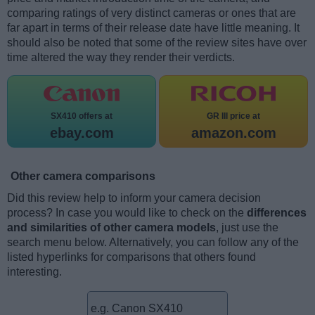
comparing ratings of very distinct cameras or ones that are
far apart in terms of their release date have little meaning. It
should also be noted that some of the review sites have over
time altered the way they render their verdicts.
SX410 offers at
GR III price at
ebay.com
amazon.com
Other camera comparisons
Did this review help to inform your camera decision
process? In case you would like to check on the
differences
and similarities of other camera models
, just use the
search menu below. Alternatively, you can follow any of the
listed hyperlinks for comparisons that others found
interesting.