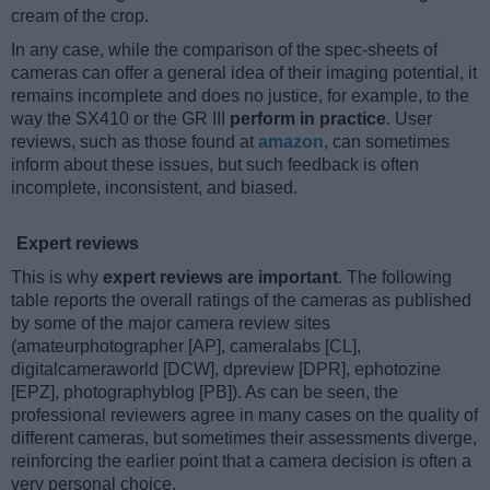
cream of the crop.
In any case, while the comparison of the spec-sheets of
cameras can offer a general idea of their imaging potential, it
remains incomplete and does no justice, for example, to the
way the SX410 or the GR III
perform in practice
. User
reviews, such as those found at
amazon
, can sometimes
inform about these issues, but such feedback is often
incomplete, inconsistent, and biased.
Expert reviews
This is why
expert reviews are important
. The following
table reports the overall ratings of the cameras as published
by some of the major camera review sites
(amateurphotographer [AP], cameralabs [CL],
digitalcameraworld [DCW], dpreview [DPR], ephotozine
[EPZ], photographyblog [PB]). As can be seen, the
professional reviewers agree in many cases on the quality of
different cameras, but sometimes their assessments diverge,
reinforcing the earlier point that a camera decision is often a
very personal choice.