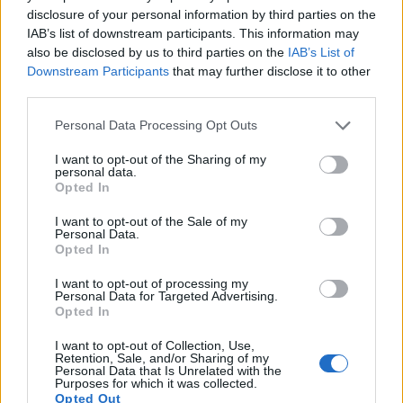
16.
Ricoh GR II
APS-C
16.1
4928
3264
1080/30p
23.6
13.7
disclosure of your personal information by third parties on the
IAB’s list of downstream participants. This information may
17.
Ricoh GR IIIx
APS-C
24.0
6000
4000
1080/60p
24.2
13.8
also be disclosed by us to third parties on the
IAB’s List of
Note
: DXO values in italics represent estimates based on sensor size and age.
Downstream Participants
that may further disclose it to other
Many modern cameras are not only capable of taking still
third parties.
images, but also of
capturing video footage
. The two
Please note that this website/app uses one or more Google
cameras under consideration both have sensors whose
Personal Data Processing Opt Outs
services and may gather and store information including but
read-out speed is fast enough to capture moving pictures,
not limited to your visit or usage behaviour. You may click to
I want to opt-out of the Sharing of my
but the GR III provides a better video resolution than the
personal data.
grant or deny consent to Google and its third-party tags to
SX410. It can shoot movie footage at 1080/60p, while the
Opted In
use your data for below specified purposes in below Google
Canon is limited to 720/30p.
consent section.
I want to opt-out of the Sale of my
Personal Data.
Opted In
I want to opt-out of processing my
Personal Data for Targeted Advertising.
Opted In
I want to opt-out of Collection, Use,
Retention, Sale, and/or Sharing of my
Personal Data that Is Unrelated with the
Purposes for which it was collected.
Opted Out