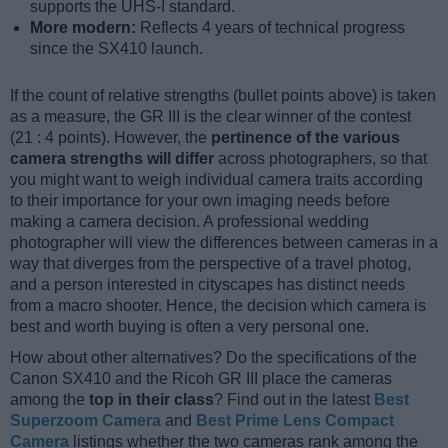
supports the UHS-I standard.
More modern:
Reflects 4 years of technical progress
since the SX410 launch.
If the count of relative strengths (bullet points above) is taken
as a measure, the GR III is the clear winner of the contest
(21 : 4 points). However, the
pertinence of the various
camera strengths will differ
across photographers, so that
you might want to weigh individual camera traits according
to their importance for your own imaging needs before
making a camera decision. A professional wedding
photographer will view the differences between cameras in a
way that diverges from the perspective of a travel photog,
and a person interested in cityscapes has distinct needs
from a macro shooter. Hence, the decision which camera is
best and worth buying is often a very personal one.
How about other alternatives? Do the specifications of the
Canon SX410 and the Ricoh GR III place the cameras
among the
top in their class
? Find out in the latest
Best
Superzoom Camera
and
Best Prime Lens Compact
Camera
listings whether the two cameras rank among the