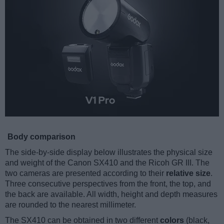
Body comparison
The side-by-side display below illustrates the physical size
and weight of the Canon SX410 and the Ricoh GR III. The
two cameras are presented according to their
relative size
.
Three consecutive perspectives from the front, the top, and
the back are available. All width, height and depth measures
are rounded to the nearest millimeter.
The SX410 can be obtained in two different
colors
(black,