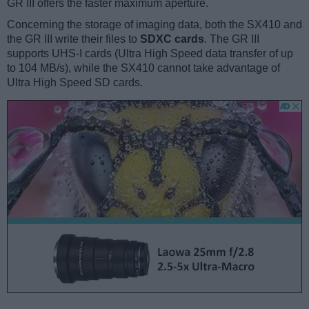
GR III offers the faster maximum aperture.
Concerning the storage of imaging data, both the SX410 and
the GR III write their files to
SDXC cards
. The GR III
supports UHS-I cards (Ultra High Speed data transfer of up
to 104 MB/s), while the SX410 cannot take advantage of
Ultra High Speed SD cards.