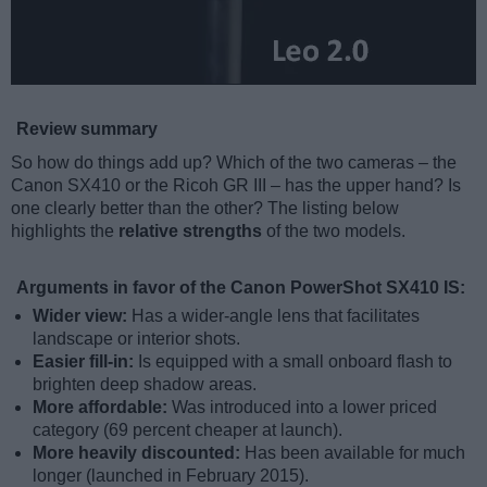
Review summary
So how do things add up? Which of the two cameras – the
Canon SX410 or the Ricoh GR III – has the upper hand? Is
one clearly better than the other? The listing below
highlights the
relative strengths
of the two models.
Arguments in favor of the Canon PowerShot SX410 IS:
Wider view:
Has a wider-angle lens that facilitates
landscape or interior shots.
Easier fill-in:
Is equipped with a small onboard flash to
brighten deep shadow areas.
More affordable:
Was introduced into a lower priced
category (69 percent cheaper at launch).
More heavily discounted:
Has been available for much
longer (launched in February 2015).