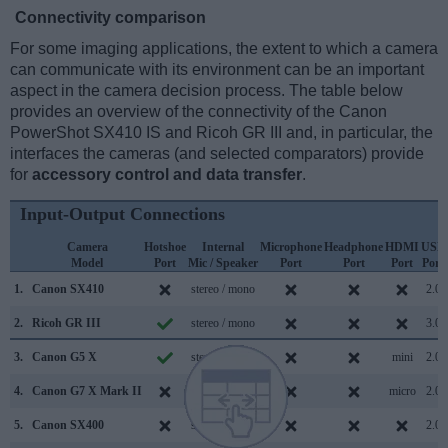
Connectivity comparison
For some imaging applications, the extent to which a camera
can communicate with its environment can be an important
aspect in the camera decision process. The table below
provides an overview of the connectivity of the Canon
PowerShot SX410 IS and Ricoh GR III and, in particular, the
interfaces the cameras (and selected comparators) provide
for
accessory control and data transfer
.
Input-Output Connections
Camera
Hotshoe
Internal
Microphone
Headphone
HDMI
USB
Model
Port
Mic / Speaker
Port
Port
Port
Port
1.
Canon SX410
stereo / mono
2.0
2.
Ricoh GR III
stereo / mono
3.0
3.
Canon G5 X
stereo / mono
mini
2.0
4.
Canon G7 X Mark II
stereo / mono
micro
2.0
5.
Canon SX400
stereo / mono
2.0