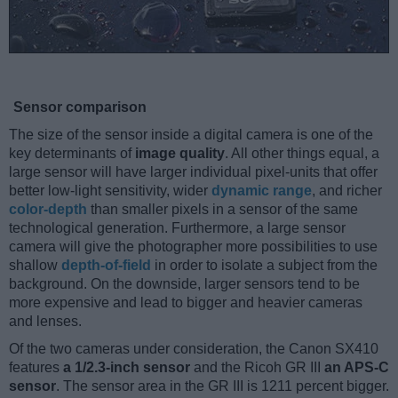
Sensor comparison
The size of the sensor inside a digital camera is one of the
key determinants of
image quality
. All other things equal, a
large sensor will have larger individual pixel-units that offer
better low-light sensitivity, wider
dynamic range
, and richer
color-depth
than smaller pixels in a sensor of the same
technological generation. Furthermore, a large sensor
camera will give the photographer more possibilities to use
shallow
depth-of-field
in order to isolate a subject from the
background. On the downside, larger sensors tend to be
more expensive and lead to bigger and heavier cameras
and lenses.
Of the two cameras under consideration, the Canon SX410
features
a 1/2.3-inch sensor
and the Ricoh GR III
an APS-C
sensor
. The sensor area in the GR III is 1211 percent bigger.