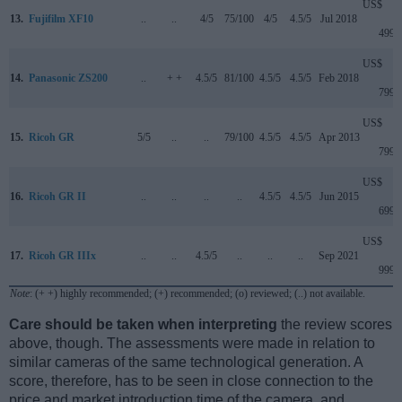
US$
13.
Fujifilm XF10
..
..
4/5
75/100
4/5
4.5/5
Jul 2018
499
US$
14.
Panasonic ZS200
..
+ +
4.5/5
81/100
4.5/5
4.5/5
Feb 2018
799
US$
15.
Ricoh GR
5/5
..
..
79/100
4.5/5
4.5/5
Apr 2013
799
US$
16.
Ricoh GR II
..
..
..
..
4.5/5
4.5/5
Jun 2015
699
US$
17.
Ricoh GR IIIx
..
..
4.5/5
..
..
..
Sep 2021
999
Note
: (+ +) highly recommended; (+) recommended; (o) reviewed; (..) not available.
Care should be taken when interpreting
the review scores
above, though. The assessments were made in relation to
similar cameras of the same technological generation. A
score, therefore, has to be seen in close connection to the
price and market introduction time of the camera, and