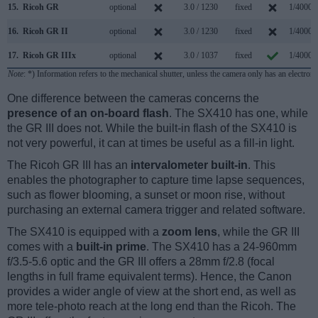
15.
Ricoh GR
optional
3.0 / 1230
fixed
1/4000s
16.
Ricoh GR II
optional
3.0 / 1230
fixed
1/4000s
17.
Ricoh GR IIIx
optional
3.0 / 1037
fixed
1/4000s
Note
: *) Information refers to the mechanical shutter, unless the camera only has an electroni
One difference between the cameras concerns the
presence of an on-board flash
. The SX410 has one, while
the GR III does not. While the built-in flash of the SX410 is
not very powerful, it can at times be useful as a fill-in light.
The Ricoh GR III has an
intervalometer built-in
. This
enables the photographer to capture time lapse sequences,
such as flower blooming, a sunset or moon rise, without
purchasing an external camera trigger and related software.
The SX410 is equipped with a
zoom lens
, while the GR III
comes with a
built-in prime
. The SX410 has a 24-960mm
f/3.5-5.6 optic and the GR III offers a 28mm f/2.8 (focal
lengths in full frame equivalent terms). Hence, the Canon
provides a wider angle of view at the short end, as well as
more tele-photo reach at the long end than the Ricoh. The