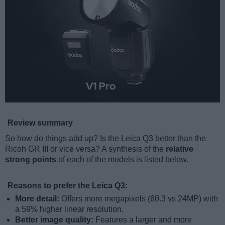
Review summary
So how do things add up? Is the Leica Q3 better than the
Ricoh GR III or vice versa? A synthesis of the
relative
strong points
of each of the models is listed below.
Reasons to prefer the Leica Q3:
More detail:
Offers more megapixels (60.3 vs 24MP) with
a 59% higher linear resolution.
Better image quality:
Features a larger and more