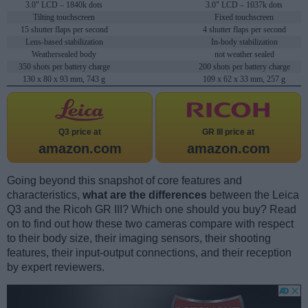
3.0" LCD – 1840k dots
3.0" LCD – 1037k dots
Tilting touchscreen
Fixed touchscreen
15 shutter flaps per second
4 shutter flaps per second
Lens-based stabilization
In-body stabilization
Weathersealed body
not weather sealed
350 shots per battery charge
200 shots per battery charge
130 x 80 x 93 mm, 743 g
109 x 62 x 33 mm, 257 g
Q3 price at
GR III price at
amazon.com
amazon.com
Going beyond this snapshot of core features and
characteristics,
what are the differences
between the Leica
Q3 and the Ricoh GR III? Which one should you buy? Read
on to find out how these two cameras compare with respect
to their body size, their imaging sensors, their shooting
features, their input-output connections, and their reception
by expert reviewers.