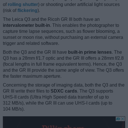
of
rolling shutter
) or shooting under artificial light sources
(risk of
flickering
).
The Leica Q3 and the Ricoh GR III both have an
intervalometer built-in
. This enables the photographer to
capture time lapse sequences, such as flower blooming, a
sunset or moon rise, without purchasing an external camera
trigger and related software.
Both the Q3 and the GR III have
built-in prime lenses
. The
Q3 has a 28mm f/1.7 optic and the GR III offers a 28mm f/2.8
(focal lengths in full frame equivalent terms). Hence, the Q3
and the GR III provide the same angle of view. The Q3 offers
the faster maximum aperture.
Concerning the storage of imaging data, both the Q3 and the
GR III write their files to
SDXC cards
. The Q3 supports
UHS-II cards (Ultra High Speed data transfer of up to
312 MB/s), while the GR III can use UHS-I cards (up to
104 MB/s).