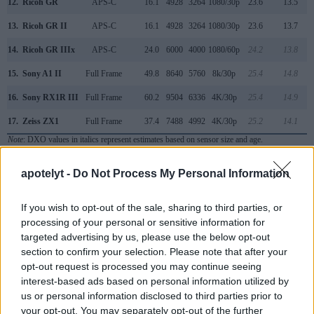
12.
Ricoh GR
APS-C
16.1
4928
3264
1080/30p
23.6
13.5
13.
Ricoh GR II
APS-C
16.1
4928
3264
1080/30p
23.6
13.7
14.
Ricoh GR IIIx
APS-C
24.0
6000
4000
1080/60p
24.2
13.8
15.
Sony A1 II
Full Frame
49.8
8640
5760
8k/30p
25.4
14.8
16.
Sony RX1R III
Full Frame
60.2
9504
6336
4K/30p
25.4
14.9
17.
Zeiss ZX1
Full Frame
37.4
7488
4992
4K/30p
25.2
14.1
Note
: DXO values in italics represent estimates based on sensor size and age.
Many modern cameras are not only capable of taking still
apotelyt -
Do Not Process My Personal Information
images, but can also
record movies
. The two cameras
under consideration both have sensors whose read-out
If you wish to opt-out of the sale, sharing to third parties, or
speed is fast enough to capture moving pictures, but the Q3
processing of your personal or sensitive information for
provides a higher video resolution than the GR III. It can
targeted advertising by us, please use the below opt-out
shoot video footage at 8K/30p, while the Ricoh is limited to
section to confirm your selection. Please note that after your
1080/60p.
opt-out request is processed you may continue seeing
interest-based ads based on personal information utilized by
us or personal information disclosed to third parties prior to
your opt-out. You may separately opt-out of the further