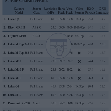
Sensor Characteristics
Camera
Sensor
Resolution
Horiz.
Vert.
Video
DXO
DXO
Model
Class
(MP)
Pixels
Pixels
Format
Portrait
Landscape
1.
Leica Q3
Full Frame
60.3
9528
6328
8K/30p
25.4
14.7
2.
Ricoh GR III
APS-C
24.0
6000
4000
1080/60p
24.1
13.5
3.
Fujifilm XF10
APS-C
24.0
6000
4000
4K/15p
24.0
13.4
4.
Leica M Typ 240
Full Frame
23.7
5952
3976
1080/25p
24.0
13.3
5.
Leica M Typ 262
Full Frame
23.7
5952
3976
24.8
13.7
6.
Leica M10
Full Frame
23.8
5952
3992
24.4
13.2
7.
Leica M10-P
Full Frame
23.8
5952
3992
25.1
14.1
8.
Leica M11
Full Frame
60.3
9528
6328
26.3
14.8
9.
Leica Q2
Full Frame
46.7
8368
5584
4K/30p
26.4
13.5
10.
Leica SL3
Full Frame
60.3
9520
6336
8K/30p
25.4
14.8
11.
Panasonic ZS200
1-inch
20.0
5472
3648
4K/30p
22.0
12.2