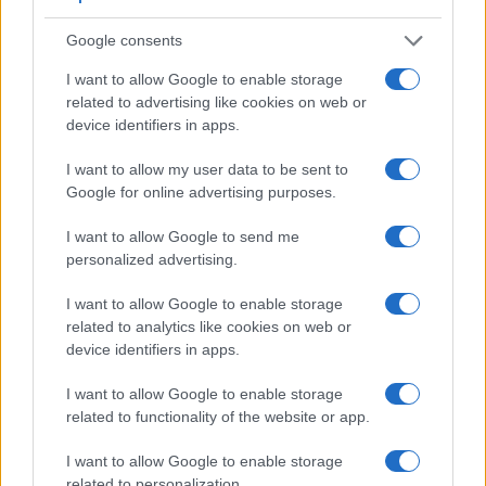
connection with corresponding information for a sample of
similar cameras.
Google consents
Core Features
I want to allow Google to enable storage
related to advertising like cookies on web or
Viewfinder
Control
LCD
LCD
Touch
Max
M
Camera
device identifiers in apps.
(Type or
Panel
Specifications
Attach-
Screen
Shutter
Shu
Model
000 dots)
(yes/no)
(inch/000 dots)
ment
(yes/no)
Speed *
Fla
I want to allow my user data to be sent to
1.
Leica Q3
5760
3.0 / 1840
tilting
1/2000s
15.
Google for online advertising purposes.
2.
Ricoh GR III
optional
3.0 / 1037
fixed
1/4000s
4.
I want to allow Google to send me
3.
Fujifilm XF10
3.0 / 1040
fixed
1/4000s
6.
personalized advertising.
4.
Leica M Typ 240
optical
3.0 / 920
fixed
1/4000s
3.
I want to allow Google to enable storage
5.
Leica M Typ 262
optical
3.0 / 921
fixed
1/4000s
3.
related to analytics like cookies on web or
device identifiers in apps.
6.
Leica M10
optical
3.0 / 1037
fixed
1/4000s
5.
I want to allow Google to enable storage
7.
Leica M10-P
optical
3.0 / 1037
fixed
1/4000s
5.
related to functionality of the website or app.
8.
Leica M11
optical
3.0 / 2333
fixed
1/4000s
4.
I want to allow Google to enable storage
9.
Leica Q2
3680
3.0 / 1040
fixed
1/2000s
10.
related to personalization.