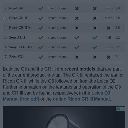
12.
Ricoh GR
mono / mono
micro
2.0
13.
Ricoh GR II
stereo / mono
micro
2.0
14.
Ricoh GR IIIx
stereo / mono
3.0
15.
Sony A1 II
stereo / mono
full
3.2
16.
Sony RX1R III
stereo / mono
micro
3.2
17.
Zeiss ZX1
stereo / mono
3.1
Both the Q3 and the GR III are
recent models
that are part
of the current product line-up. The GR III replaced the earlier
Ricoh GR II, while the Q3 followed on from the Leica Q2.
Further information on the features and operation of the Q3
and GR III can be found, respectively, in the
Leica Q3
Manual (free pdf)
or the
online Ricoh GR III Manual
.