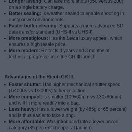
Longer lasting:
Can take more shots (350 versus 200)
on a single battery charge.
Better sealing:
Is weather sealed to enable shooting in
dusty or wet environments.
Faster buffer clearing:
Supports a more advanced SD
data transfer standard (UHS-II vs UHS-I).
More prestigious:
Has the
Leica
luxury appeal, which
ensures a high resale price.
More modern:
Reflects 4 years and 3 months of
technical progress since the GR III launch.
Advantages of the Ricoh GR III:
Faster shutter:
Has higher mechanical shutter speed
(1/4000s vs 1/2000s) to freeze action.
More compact:
Is smaller (109x62mm vs 130x80mm)
and will fit more readily into a bag.
Less heavy:
Has a lower weight (by 486g or 65 percent)
and is thus easier to take along.
More affordable:
Was introduced into a lower priced
category (85 percent cheaper at launch).