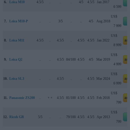
6.
Leica M10
4.5/5
..
..
..
4/5
4.5/5
Jan 2017
e
6 599
US$
7.
Leica M10-P
..
..
3/5
..
..
4/5
Aug 2018
e
7 999
US$
8.
Leica M11
4.5/5
..
4.5/5
..
4.5/5
4.5/5
Jan 2022
am
8 999
US$
9.
Leica Q2
..
..
4.5/5
84/100
4.5/5
4/5
Mar 2019
am
4 999
US$
10.
Leica SL3
..
..
4.5/5
..
..
4.5/5
Mar 2024
am
6 999
US$
11.
Panasonic ZS200
..
+ +
4.5/5
81/100
4.5/5
4.5/5
Feb 2018
am
799
US$
12.
Ricoh GR
5/5
..
..
79/100
4.5/5
4.5/5
Apr 2013
e
799