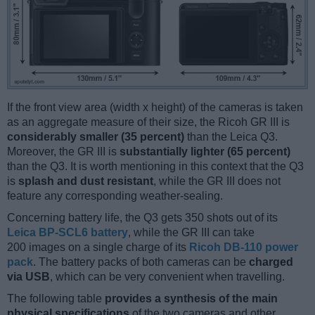
If the front view area (width x height) of the cameras is taken
as an aggregate measure of their size, the Ricoh GR III is
considerably smaller (35 percent)
than the Leica Q3.
Moreover, the GR III is
substantially lighter (65 percent)
than the Q3. It is worth mentioning in this context that the Q3
is
splash and dust resistant
, while the GR III does not
feature any corresponding weather-sealing.
Concerning battery life, the Q3 gets 350 shots out of its
Leica BP-SCL6 battery
, while the GR III can take
200 images on a single charge of its
Ricoh DB-110 power
pack
. The battery packs of both cameras can be
charged
via USB
, which can be very convenient when travelling.
The following table
provides a synthesis of the main
physical specifications
of the two cameras and other