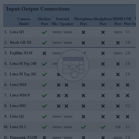
Input-Output Connections
Camera
Hotshoe
Internal
Microphone
Headphone
HDMI
USB
Wi
Model
Port
Mic / Speaker
Port
Port
Port
Port
Sup
1.
Leica Q3
stereo / mono
micro
3.1
2.
Ricoh GR III
stereo / mono
3.0
3.
Fujifilm XF10
stereo / mono
micro
2.0
4.
Leica M Typ 240
stereo / mono
2.0
5.
Leica M Typ 262
/
2.0
6.
Leica M10
/
7.
Leica M10-P
/
8.
Leica M11
/
3.2
9.
Leica Q2
stereo / mono
10.
Leica SL3
stereo / mono
full
3.1
11.
Panasonic ZS200
stereo / mono
micro
2.0