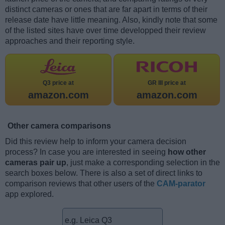
distinct cameras or ones that are far apart in terms of their
release date have little meaning. Also, kindly note that some
of the listed sites have over time developped their review
approaches and their reporting style.
Q3 price at
GR III price at
amazon.com
amazon.com
Other camera comparisons
Did this review help to inform your camera decision
process? In case you are interested in seeing
how other
cameras pair up
, just make a corresponding selection in the
search boxes below. There is also a set of direct links to
comparison reviews that other users of the
CAM-parator
app explored.