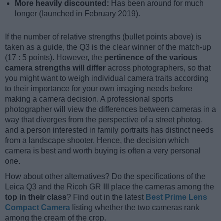
More heavily discounted:
Has been around for much
longer (launched in February 2019).
If the number of relative strengths (bullet points above) is
taken as a guide, the Q3 is the clear winner of the match-up
(17 : 5 points). However, the
pertinence of the various
camera strengths will differ
across photographers, so that
you might want to weigh individual camera traits according
to their importance for your own imaging needs before
making a camera decision. A professional sports
photographer will view the differences between cameras in a
way that diverges from the perspective of a street photog,
and a person interested in family portraits has distinct needs
from a landscape shooter. Hence, the decision which
camera is best and worth buying is often a very personal
one.
How about other alternatives? Do the specifications of the
Leica Q3 and the Ricoh GR III place the cameras among the
top in their class
? Find out in the latest
Best Prime Lens
Compact Camera
listing whether the two cameras rank
among the cream of the crop.