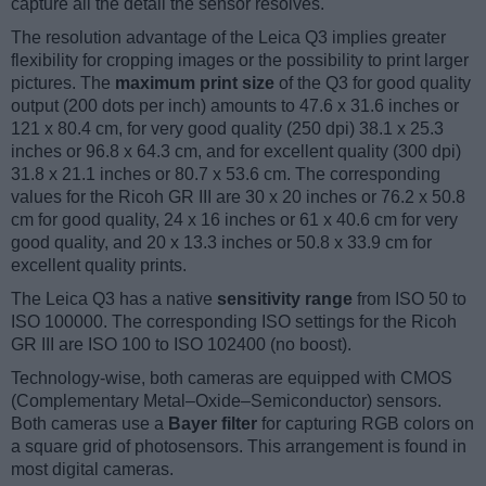
capture all the detail the sensor resolves.
The resolution advantage of the Leica Q3 implies greater
flexibility for cropping images or the possibility to print larger
pictures. The
maximum print size
of the Q3 for good quality
output (200 dots per inch) amounts to 47.6 x 31.6 inches or
121 x 80.4 cm, for very good quality (250 dpi) 38.1 x 25.3
inches or 96.8 x 64.3 cm, and for excellent quality (300 dpi)
31.8 x 21.1 inches or 80.7 x 53.6 cm. The corresponding
values for the Ricoh GR III are 30 x 20 inches or 76.2 x 50.8
cm for good quality, 24 x 16 inches or 61 x 40.6 cm for very
good quality, and 20 x 13.3 inches or 50.8 x 33.9 cm for
excellent quality prints.
The Leica Q3 has a native
sensitivity range
from ISO 50 to
ISO 100000. The corresponding ISO settings for the Ricoh
GR III are ISO 100 to ISO 102400 (no boost).
Technology-wise, both cameras are equipped with CMOS
(Complementary Metal–Oxide–Semiconductor) sensors.
Both cameras use a
Bayer filter
for capturing RGB colors on
a square grid of photosensors. This arrangement is found in
most digital cameras.