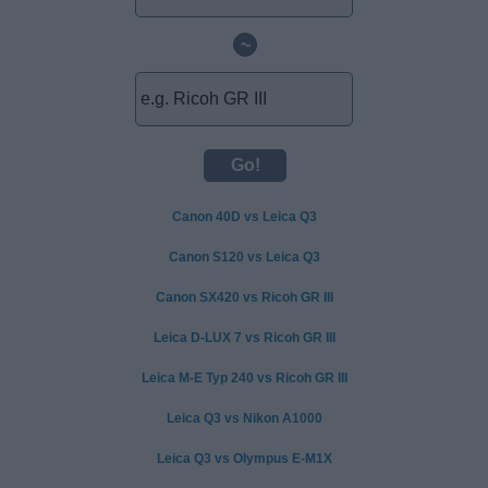
~
Canon 40D vs Leica Q3
Canon S120 vs Leica Q3
Canon SX420 vs Ricoh GR III
Leica D-LUX 7 vs Ricoh GR III
Leica M-E Typ 240 vs Ricoh GR III
Leica Q3 vs Nikon A1000
Leica Q3 vs Olympus E-M1X