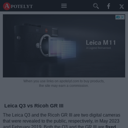
A potelyt
When you use links on apotelyt.com to buy products,
the site may earn a commission.
Leica Q3 vs Ricoh GR III
The Leica Q3 and the Ricoh GR III are two digital cameras
that were revealed to the public, respectively, in May 2023
and February 2019. Both the Q3 and the GR III are
fixed