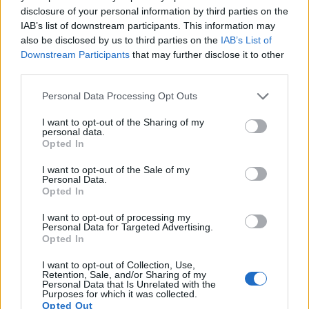
disclosure of your personal information by third parties on the
IAB’s list of downstream participants. This information may
also be disclosed by us to third parties on the
IAB’s List of
Downstream Participants
that may further disclose it to other
third parties.
Please note that this website/app uses one or more Google
Personal Data Processing Opt Outs
services and may gather and store information including but
not limited to your visit or usage behaviour. You may click to
I want to opt-out of the Sharing of my
personal data.
grant or deny consent to Google and its third-party tags to
Opted In
use your data for below specified purposes in below Google
consent section.
I want to opt-out of the Sale of my
Feature comparison
Personal Data.
Opted In
Apart from body and sensor, cameras can and do differ
across a variety of features. For example, the Q3 has an
I want to opt-out of processing my
Personal Data for Targeted Advertising.
electronic viewfinder
(5760k dots), which can be very
Opted In
helpful when shooting in bright sunlight. In contrast, the
GR III relies on live view and the rear LCD for framing. That
I want to opt-out of Collection, Use,
said, the GR III can be equipped with an optional viewfinder
Retention, Sale, and/or Sharing of my
Personal Data that Is Unrelated with the
– the
GV-1
. The table below summarizes some of the other
Purposes for which it was collected.
core capabilities of the Leica Q3 and Ricoh GR III in
Opted Out