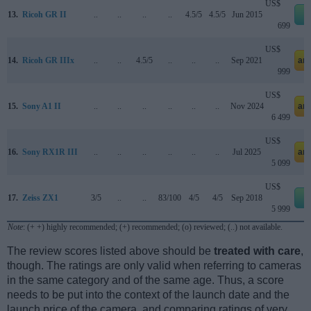
US$
13.
Ricoh GR II
..
..
..
..
4.5/5
4.5/5
Jun 2015
e
699
US$
14.
Ricoh GR IIIx
..
..
4.5/5
..
..
..
Sep 2021
am
999
US$
15.
Sony A1 II
..
..
..
..
..
..
Nov 2024
am
6 499
US$
16.
Sony RX1R III
..
..
..
..
..
..
Jul 2025
am
5 099
US$
17.
Zeiss ZX1
3/5
..
..
83/100
4/5
4/5
Sep 2018
e
5 999
Note
: (+ +) highly recommended; (+) recommended; (o) reviewed; (..) not available.
The review scores listed above should be
treated with care
,
though. The ratings are only valid when referring to cameras
in the same category and of the same age. Thus, a score
needs to be put into the context of the launch date and the
launch price of the camera, and comparing ratings of very