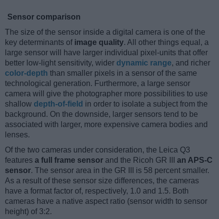
Sensor comparison
The size of the sensor inside a digital camera is one of the
key determinants of
image quality
. All other things equal, a
large sensor will have larger individual pixel-units that offer
better low-light sensitivity, wider
dynamic range
, and richer
color-depth
than smaller pixels in a sensor of the same
technological generation. Furthermore, a large sensor
camera will give the photographer more possibilities to use
shallow
depth-of-field
in order to isolate a subject from the
background. On the downside, larger sensors tend to be
associated with larger, more expensive camera bodies and
lenses.
Of the two cameras under consideration, the Leica Q3
features
a full frame sensor
and the Ricoh GR III
an APS-C
sensor
. The sensor area in the GR III is 58 percent smaller.
As a result of these sensor size differences, the cameras
have a format factor of, respectively, 1.0 and 1.5. Both
cameras have a native aspect ratio (sensor width to sensor
height) of 3:2.