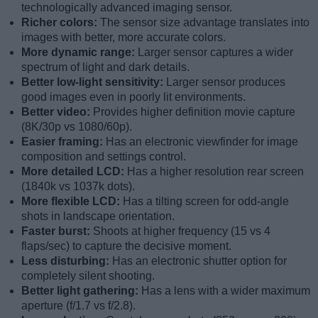
technologically advanced imaging sensor.
Richer colors:
The sensor size advantage translates into
images with better, more accurate colors.
More dynamic range:
Larger sensor captures a wider
spectrum of light and dark details.
Better low-light sensitivity:
Larger sensor produces
good images even in poorly lit environments.
Better video:
Provides higher definition movie capture
(8K/30p vs 1080/60p).
Easier framing:
Has an electronic viewfinder for image
composition and settings control.
More detailed LCD:
Has a higher resolution rear screen
(1840k vs 1037k dots).
More flexible LCD:
Has a tilting screen for odd-angle
shots in landscape orientation.
Faster burst:
Shoots at higher frequency (15 vs 4
flaps/sec) to capture the decisive moment.
Less disturbing:
Has an electronic shutter option for
completely silent shooting.
Better light gathering:
Has a lens with a wider maximum
aperture (f/1.7 vs f/2.8).