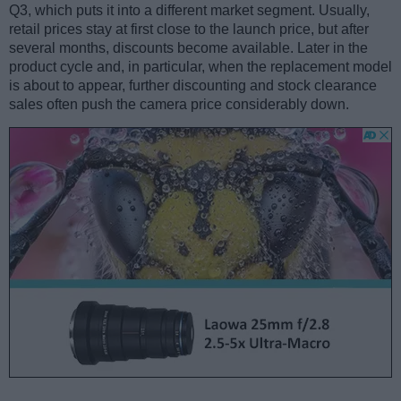
Q3, which puts it into a different market segment. Usually,
retail prices stay at first close to the launch price, but after
several months, discounts become available. Later in the
product cycle and, in particular, when the replacement model
is about to appear, further discounting and stock clearance
sales often push the camera price considerably down.