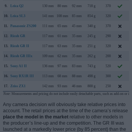
9.
Leica Q2
130 mm
80 mm
92 mm
718 g
370
M
10.
Leica SL3
141 mm
108 mm
85 mm
854 g
320
M
11.
Panasonic ZS200
111 mm
65 mm
45 mm
340 g
370
F
12.
Ricoh GR
117 mm
61 mm
35 mm
245 g
290
A
13.
Ricoh GR II
117 mm
63 mm
35 mm
251 g
320
J
14.
Ricoh GR IIIx
109 mm
62 mm
35 mm
262 g
200
S
15.
Sony A1 II
136 mm
97 mm
83 mm
743 g
520
N
16.
Sony RX1R III
113 mm
68 mm
88 mm
498 g
300
J
17.
Zeiss ZX1
142 mm
93 mm
46 mm
800 g
250
S
Note
: Measurements and pricing do not include easily detachable parts, such as add-on or in
Any camera decision will obviously take relative prices into
account. The retail prices at the time of the camera’s release
place the model in the market
relative to other models in
the producer’s line-up and the competition. The GR III was
launched at a markedly lower price (by 85 percent) than the