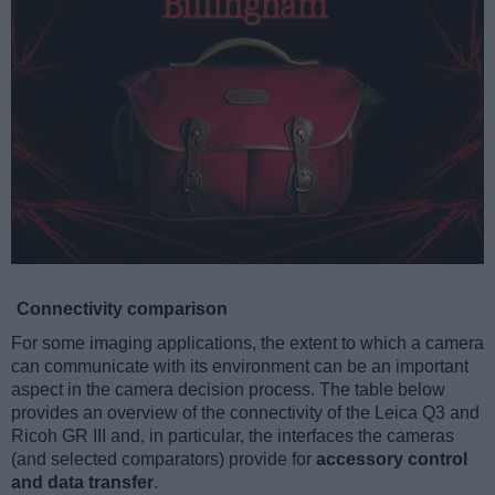
Connectivity comparison
For some imaging applications, the extent to which a camera
can communicate with its environment can be an important
aspect in the camera decision process. The table below
provides an overview of the connectivity of the Leica Q3 and
Ricoh GR III and, in particular, the interfaces the cameras
(and selected comparators) provide for
accessory control
and data transfer
.