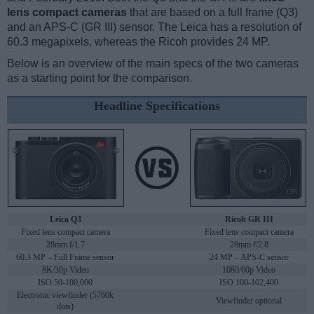
lens compact cameras
that are based on a full frame (Q3)
and an APS-C (GR III) sensor. The Leica has a resolution of
60.3 megapixels, whereas the Ricoh provides 24 MP.
Below is an overview of the main specs of the two cameras
as a starting point for the comparison.
Headline Specifications
Leica Q3
Ricoh GR III
Fixed lens compact camera
Fixed lens compact camera
28mm f/1.7
28mm f/2.8
60.3 MP – Full Frame sensor
24 MP – APS-C sensor
8K/30p Video
1080/60p Video
ISO 50-100,000
ISO 100-102,400
Electronic viewfinder (5760k
Viewfinder optional
dots)