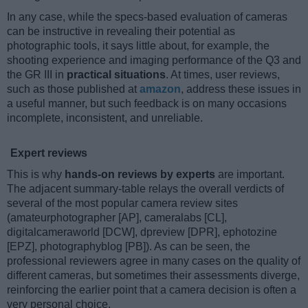
In any case, while the specs-based evaluation of cameras
can be instructive in revealing their potential as
photographic tools, it says little about, for example, the
shooting experience and imaging performance of the Q3 and
the GR III in
practical situations
. At times, user reviews,
such as those published at
amazon
, address these issues in
a useful manner, but such feedback is on many occasions
incomplete, inconsistent, and unreliable.
Expert reviews
This is why
hands-on reviews by experts
are important.
The adjacent summary-table relays the overall verdicts of
several of the most popular camera review sites
(amateurphotographer [AP], cameralabs [CL],
digitalcameraworld [DCW], dpreview [DPR], ephotozine
[EPZ], photographyblog [PB]). As can be seen, the
professional reviewers agree in many cases on the quality of
different cameras, but sometimes their assessments diverge,
reinforcing the earlier point that a camera decision is often a
very personal choice.