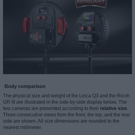
Body comparison
The physical size and weight of the Leica Q3 and the Ricoh
GR III are illustrated in the side-by-side display below. The
two cameras are presented according to their
relative size
.
Three consecutive views from the front, the top, and the rear
side are shown. All size dimensions are rounded to the
nearest millimeter.