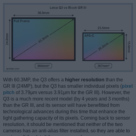
With 60.3MP, the Q3 offers a
higher resolution
than the
GR III (24MP), but the Q3 has smaller individual pixels (
pixel
pitch
of 3.79μm versus 3.91μm for the GR III). However, the
Q3 is a much more recent model (by 4 years and 3 months)
than the GR III, and its sensor will have benefitted from
technological advances during this time that enhance the
light gathering capacity of its pixels. Coming back to sensor
resolution, it should be mentioned that neither of the two
cameras has an anti-alias filter installed, so they are able to