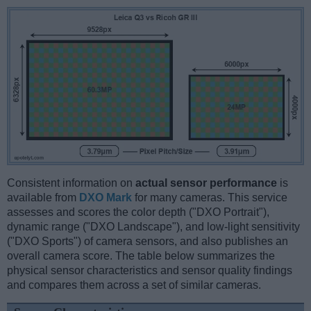
Consistent information on
actual sensor performance
is
available from
DXO Mark
for many cameras. This service
assesses and scores the color depth ("DXO Portrait"),
dynamic range ("DXO Landscape"), and low-light sensitivity
("DXO Sports") of camera sensors, and also publishes an
overall camera score. The table below summarizes the
physical sensor characteristics and sensor quality findings
and compares them across a set of similar cameras.