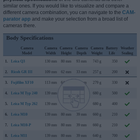
similar ones. If you would like to visualize and compare a
different camera combination, you can navigate to the
CAM-
parator app
and make your selection from a broad list of
cameras there.
Body Specifications
Camera
Camera
Camera
Camera
Camera
Battery
Weather
Model
Width
Height
Depth
Weight
Life
Sealing
1.
Leica Q3
130 mm
80 mm
93 mm
743 g
350
M
2.
Ricoh GR III
109 mm
62 mm
33 mm
257 g
200
F
3.
Fujifilm XF10
113 mm
64 mm
41 mm
279 g
330
J
4.
Leica M Typ 240
139 mm
80 mm
42 mm
680 g
500
S
5.
Leica M Typ 262
139 mm
80 mm
42 mm
680 g
400
N
6.
Leica M10
139 mm
80 mm
39 mm
660 g
210
J
7.
Leica M10-P
139 mm
80 mm
39 mm
660 g
210
A
8.
Leica M11
139 mm
80 mm
39 mm
640 g
700
J