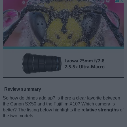
Review summary
So how do things add up? Is there a clear favorite between
the Canon SX50 and the Fujifilm X10? Which camera is
better? The listing below highlights the
relative strengths
of
the two models.