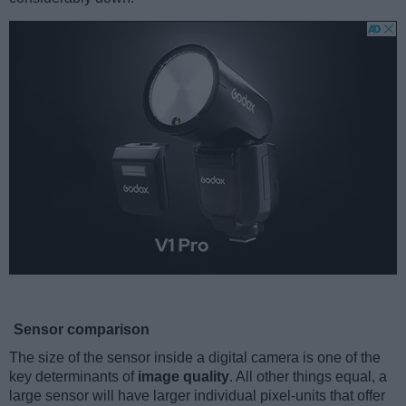
Sensor comparison
The size of the sensor inside a digital camera is one of the
key determinants of
image quality
. All other things equal, a
large sensor will have larger individual pixel-units that offer