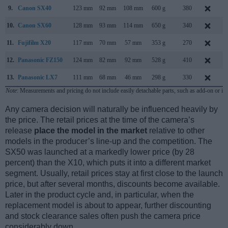
9.
Canon SX40
123 mm
92 mm
108 mm
600 g
380
S
10.
Canon SX60
128 mm
93 mm
114 mm
650 g
340
S
11.
Fujifilm X20
117 mm
70 mm
57 mm
353 g
270
J
12.
Panasonic FZ150
124 mm
82 mm
92 mm
528 g
410
A
13.
Panasonic LX7
111 mm
68 mm
46 mm
298 g
330
J
Note
: Measurements and pricing do not include easily detachable parts, such as add-on or in
Any camera decision will naturally be influenced heavily by
the price. The retail prices at the time of the camera’s
release
place the model in the market
relative to other
models in the producer’s line-up and the competition. The
SX50 was launched at a markedly lower price (by 28
percent) than the X10, which puts it into a different market
segment. Usually, retail prices stay at first close to the launch
price, but after several months, discounts become available.
Later in the product cycle and, in particular, when the
replacement model is about to appear, further discounting
and stock clearance sales often push the camera price
considerably down.