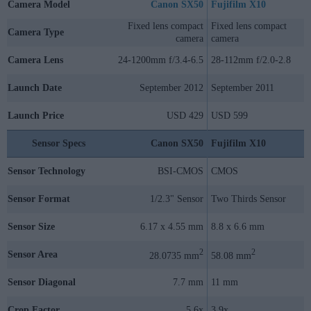
Camera Model
Canon SX50
Fujifilm X10
Fixed lens compact
Fixed lens compact
Camera Type
camera
camera
Camera Lens
24-1200mm f/3.4-6.5
28-112mm f/2.0-2.8
Launch Date
September 2012
September 2011
Launch Price
USD 429
USD 599
Sensor Specs
Canon SX50
Fujifilm X10
Sensor Technology
BSI-CMOS
CMOS
Sensor Format
1/2.3" Sensor
Two Thirds Sensor
Sensor Size
6.17 x 4.55 mm
8.8 x 6.6 mm
2
2
Sensor Area
28.0735 mm
58.08 mm
Sensor Diagonal
7.7 mm
11 mm
Crop Factor
5.6x
3.9x