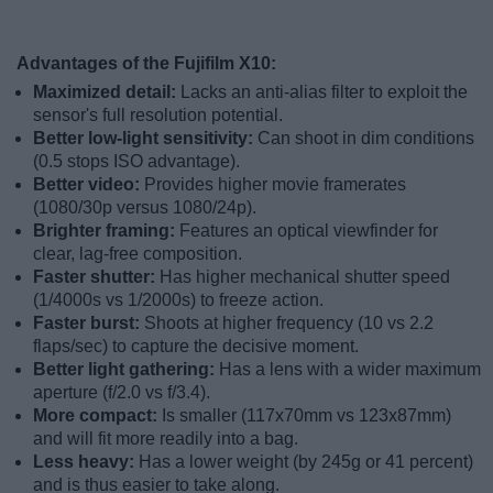
Advantages of the Fujifilm X10:
Maximized detail:
Lacks an anti-alias filter to exploit the
sensor's full resolution potential.
Better low-light sensitivity:
Can shoot in dim conditions
(0.5 stops ISO advantage).
Better video:
Provides higher movie framerates
(1080/30p versus 1080/24p).
Brighter framing:
Features an optical viewfinder for
clear, lag-free composition.
Faster shutter:
Has higher mechanical shutter speed
(1/4000s vs 1/2000s) to freeze action.
Faster burst:
Shoots at higher frequency (10 vs 2.2
flaps/sec) to capture the decisive moment.
Better light gathering:
Has a lens with a wider maximum
aperture (f/2.0 vs f/3.4).
More compact:
Is smaller (117x70mm vs 123x87mm)
and will fit more readily into a bag.
Less heavy:
Has a lower weight (by 245g or 41 percent)
and is thus easier to take along.