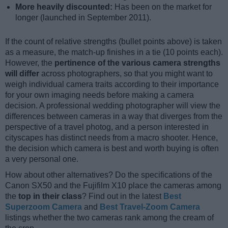
More heavily discounted:
Has been on the market for
longer (launched in September 2011).
If the count of relative strengths (bullet points above) is taken
as a measure, the match-up finishes in a tie (10 points each).
However, the
pertinence of the various camera strengths
will differ
across photographers, so that you might want to
weigh individual camera traits according to their importance
for your own imaging needs before making a camera
decision. A professional wedding photographer will view the
differences between cameras in a way that diverges from the
perspective of a travel photog, and a person interested in
cityscapes has distinct needs from a macro shooter. Hence,
the decision which camera is best and worth buying is often
a very personal one.
How about other alternatives? Do the specifications of the
Canon SX50 and the Fujifilm X10 place the cameras among
the
top in their class
? Find out in the latest
Best
Superzoom Camera
and
Best Travel-Zoom Camera
listings whether the two cameras rank among the cream of