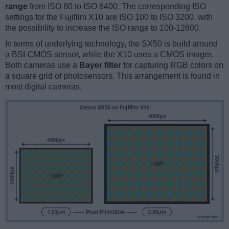
range
from ISO 80 to ISO 6400. The corresponding ISO
settings for the Fujifilm X10 are ISO 100 to ISO 3200, with
the possibility to increase the ISO range to 100-12800.
In terms of underlying technology, the SX50 is build around
a BSI-CMOS sensor, while the X10 uses a CMOS imager.
Both cameras use a
Bayer filter
for capturing RGB colors on
a square grid of photosensors. This arrangement is found in
most digital cameras.