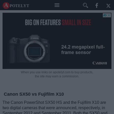
A potelyt
When you use links on apotelyt.com to buy products,
the site may earn a commission.
Canon SX50 vs Fujifilm X10
The Canon PowerShot SX50 HS and the Fujifilm X10 are
two digital cameras that were announced, respectively, in
September 2012 and September 2011. Both the SX50 and