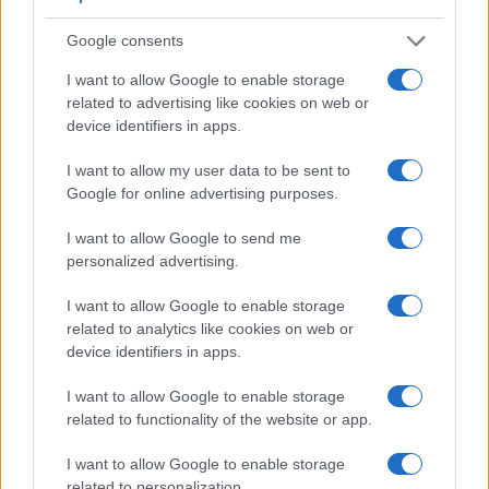
6.
Canon G15
optical
3.0 / 922
fixed
1/4000s
2.
Google consents
7.
Canon G16
optical
3.0 / 922
fixed
1/4000s
2.
I want to allow Google to enable storage
8.
Canon S120
3.0 / 922
fixed
1/2000s
12.
related to advertising like cookies on web or
9.
Canon SX40
202
2.7 / 230
swivel
1/3200s
10.
device identifiers in apps.
10.
Canon SX60
922
3.0 / 922
swivel
1/2000s
6.
I want to allow my user data to be sent to
Google for online advertising purposes.
11.
Fujifilm X20
optical
2.8 / 460
fixed
1/4000s
12.
12.
Panasonic FZ150
202
3.0 / 460
swivel
1/2000s
12.
I want to allow Google to send me
personalized advertising.
13.
Panasonic LX7
optional
3.0 / 920
fixed
1/4000s
11.
Note
: *) Information refers to the mechanical shutter, unless the camera only has an electroni
I want to allow Google to enable storage
The SX50 has an
articulated LCD that can be turned to
related to analytics like cookies on web or
be front-facing
. This characteristic will be appreciated by
device identifiers in apps.
vloggers and photographers who are interested in snapping
selfies. In contrast, the X10 does not have a selfie-screen.
I want to allow Google to enable storage
related to functionality of the website or app.
Both the SX50 and the X10 have
zoom lenses
built in. The
SX50 has a 24-1200mm f/3.4-6.5 optic and the X10 offers a
I want to allow Google to enable storage
28-112mm f/2.0-2.8 (focal lengths in full frame equivalent
related to personalization.