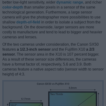
better low-light sensitivity, wider
dynamic range
, and richer
color-depth
than smaller pixels in a sensor of the same
technological generation. Furthermore, a large sensor
camera will give the photographer more possibilities to use
shallow
depth-of-field
in order to isolate a subject from the
background. On the downside, larger sensors are more
costly to manufacture and tend to lead to bigger and heavier
cameras and lenses.
Of the two cameras under consideration, the Canon SX50
features
a 1/2.3-inch sensor
and the Fujifilm X10
a 2/3
sensor
. The sensor area in the X10 is 107 percent bigger.
As a result of these sensor size differences, the cameras
have a format factor of, respectively, 5.6 and 3.9. Both
cameras feature a native aspect ratio (sensor width to sensor
height) of 4:3.