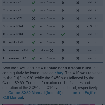
6.
Canon G15
stereo / mono
mini
2.0
7.
Canon G16
stereo / mono
mini
2.0
8.
Canon S120
stereo / mono
mini
2.0
9.
Canon SX40
stereo / mono
YES
2.0
10.
Canon SX60
stereo / mono
mini
2.0
11.
Fujifilm X20
stereo / mono
micro
2.0
12.
Panasonic FZ150
stereo /
mini
2.0
13.
Panasonic LX7
stereo / mono
mini
2.0
Both the SX50 and the X10
have been discontinued
, but
can regularly be found used on
ebay
. The X10 was replaced
by the Fujifilm X20, while the SX50 was followed by the
Canon SX60. Further information on the features and
operation of the SX50 and X10 can be found, respectively, in
the
Canon SX50 Manual (free pdf)
or the
online Fujifilm
X10 Manual
.