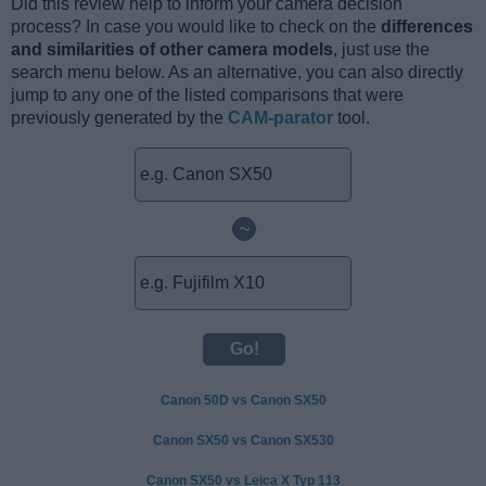
Did this review help to inform your camera decision
process? In case you would like to check on the
differences
and similarities of other camera models
, just use the
search menu below. As an alternative, you can also directly
jump to any one of the listed comparisons that were
previously generated by the
CAM-parator
tool.
~
Canon 50D vs Canon SX50
Canon SX50 vs Canon SX530
Canon SX50 vs Leica X Typ 113