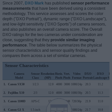
Since 2007,
DXO Mark
has published
sensor performance
measurements
that have been derived using a consistent
methodology. This service assesses and scores the color
depth ("DXO Portrait"), dynamic range ("DXO Landscape"),
and low-light sensitivity ("DXO Sports") of camera sensors,
and also publishes an overall camera score. The Overall
DXO ratings for the two cameras under consideration are
close, suggesting that they
provide similar imaging
performance
. The table below summarizes the physical
sensor characteristics and sensor quality findings and
compares them across a set of similar cameras.
Sensor Characteristics
Camera
Sensor
Resolution
Horiz.
Vert.
Video
DXO
DXO
D
Model
Class
(MP)
Pixels
Pixels
Format
Portrait
Landscape
Spo
1.
Canon SX50
1/2.3
12.0
4000
3000
1080/24p
20.3
11.2
2.
Fujifilm X10
2/3
12.0
4000
3000
1080/30p
20.5
11.3
3.
Canon 1100D
APS-C
12.2
4272
2848
720/30p
21.9
11.0
4.
Canon G1 X
1.5-inch
14.2
4352
3264
1080/24p
21.7
10.8