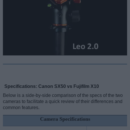
Specifications: Canon SX50 vs Fujifilm X10
Below is a side-by-side comparison of the specs of the two
cameras to facilitate a quick review of their differences and
common features.
Camera Specifications