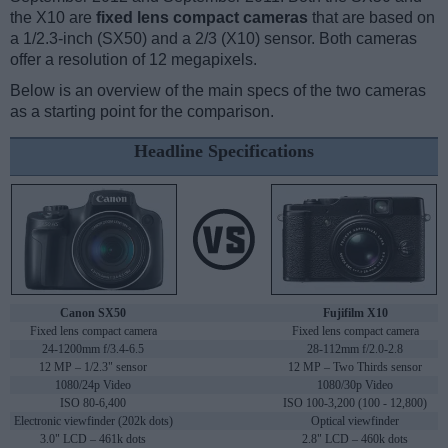
the X10 are
fixed lens compact cameras
that are based on
a 1/2.3-inch (SX50) and a 2/3 (X10) sensor. Both cameras
offer a resolution of 12 megapixels.
Below is an overview of the main specs of the two cameras
as a starting point for the comparison.
Headline Specifications
Canon SX50
Fujifilm X10
Fixed lens compact camera
Fixed lens compact camera
24-1200mm f/3.4-6.5
28-112mm f/2.0-2.8
12 MP – 1/2.3" sensor
12 MP – Two Thirds sensor
1080/24p Video
1080/30p Video
ISO 80-6,400
ISO 100-3,200 (100 - 12,800)
Electronic viewfinder (202k dots)
Optical viewfinder
3.0" LCD – 461k dots
2.8" LCD – 460k dots