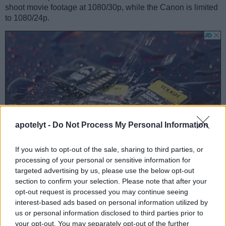
shoot movie footage at 1080/30p, while the Canon is limited
to 1080/24p.
apotelyt -
Do Not Process My Personal Information
If you wish to opt-out of the sale, sharing to third parties, or
processing of your personal or sensitive information for
targeted advertising by us, please use the below opt-out
section to confirm your selection. Please note that after your
opt-out request is processed you may continue seeing
Feature comparison
interest-based ads based on personal information utilized by
Beyond body and sensor, cameras can and do differ across
us or personal information disclosed to third parties prior to
a range of features. For example, the SX50 has an electronic
your opt-out. You may separately opt-out of the further