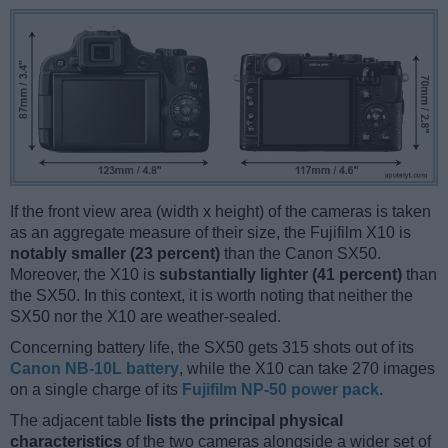
If the front view area (width x height) of the cameras is taken
as an aggregate measure of their size, the Fujifilm X10 is
notably smaller (23 percent)
than the Canon SX50.
Moreover, the X10 is
substantially lighter (41 percent)
than
the SX50. In this context, it is worth noting that neither the
SX50 nor the X10 are weather-sealed.
Concerning battery life, the SX50 gets 315 shots out of its
Canon NB-10L battery
, while the X10 can take 270 images
on a single charge of its
Fujifilm NP-50 power pack
.
The adjacent table
lists the principal physical
characteristics
of the two cameras alongside a wider set of