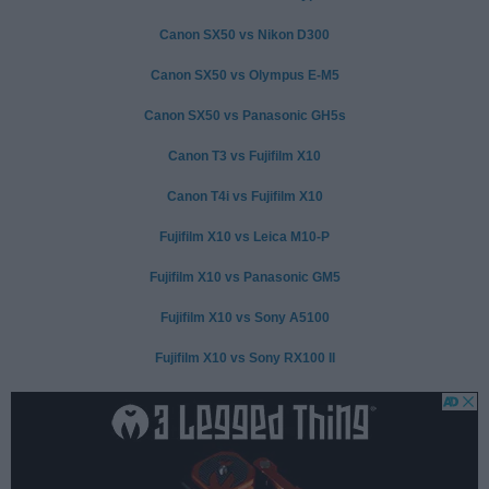
Canon SX50 vs Nikon D300
Canon SX50 vs Olympus E-M5
Canon SX50 vs Panasonic GH5s
Canon T3 vs Fujifilm X10
Canon T4i vs Fujifilm X10
Fujifilm X10 vs Leica M10-P
Fujifilm X10 vs Panasonic GM5
Fujifilm X10 vs Sony A5100
Fujifilm X10 vs Sony RX100 II