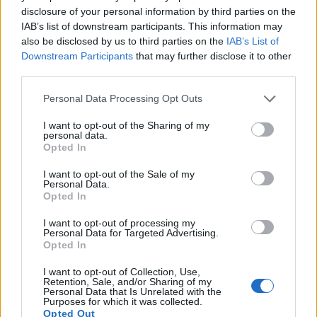
viewfinder
(202k dots), while the X10 has an optical one.
disclosure of your personal information by third parties on the
Both systems have their advantages, with the electronic
IAB’s list of downstream participants. This information may
viewfinder making it possible to project supplementary
also be disclosed by us to third parties on the
IAB’s List of
shooting information into the framing view, whereas the
Downstream Participants
that may further disclose it to other
optical viewfinder offers lag-free viewing and a very clear
third parties.
framing image. The adjacent table lists some of the other
core features of the Canon SX50 and Fujifilm X10 along with
Please note that this website/app uses one or more Google
Personal Data Processing Opt Outs
similar information for a selection of comparators.
services and may gather and store information including but
not limited to your visit or usage behaviour. You may click to
I want to opt-out of the Sharing of my
personal data.
Core Features
grant or deny consent to Google and its third-party tags to
Opted In
use your data for below specified purposes in below Google
Viewfinder
Control
LCD
LCD
Touch
Max
M
Camera
consent section.
(Type or
Panel
Specifications
Attach-
Screen
Shutter
Shu
I want to opt-out of the Sale of my
Model
000 dots)
(yes/no)
(inch/000 dots)
ment
(yes/no)
Speed *
Fla
Personal Data.
Opted In
1.
Canon SX50
202
3.0 / 461
swivel
1/2000s
2.
I want to opt-out of processing my
2.
Fujifilm X10
optical
2.8 / 460
fixed
1/4000s
10.
Personal Data for Targeted Advertising.
Opted In
3.
Canon 1100D
optical
2.7 / 230
fixed
1/4000s
3.
I want to opt-out of Collection, Use,
4.
Canon G1 X
optical
3.0 / 922
swivel
1/4000s
1.
Retention, Sale, and/or Sharing of my
Personal Data that Is Unrelated with the
5.
Canon G12
optical
2.8 / 461
swivel
1/4000s
1.
Purposes for which it was collected.
Opted Out