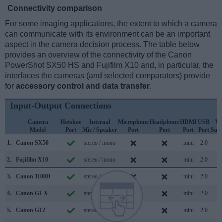
Connectivity comparison
For some imaging applications, the extent to which a camera
can communicate with its environment can be an important
aspect in the camera decision process. The table below
provides an overview of the connectivity of the Canon
PowerShot SX50 HS and Fujifilm X10 and, in particular, the
interfaces the cameras (and selected comparators) provide
for
accessory control and data transfer
.
Input-Output Connections
Camera
Hotshoe
Internal
Microphone
Headphone
HDMI
USB
Wi
Model
Port
Mic / Speaker
Port
Port
Port
Port
Sup
1.
Canon SX50
stereo / mono
mini
2.0
2.
Fujifilm X10
stereo / mono
mini
2.0
3.
Canon 1100D
stereo / mono
mini
2.0
4.
Canon G1 X
stereo / mono
mini
2.0
5.
Canon G12
stereo / mono
mini
2.0