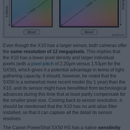
Even though the X10 has a larger sensor, both cameras offer
the
same resolution of 12 megapixels
. This implies that
the X10 has a lower pixel density and larger individual
pixels (with a
pixel pitch
of 2.20μm versus 1.53μm for the
SX50), which gives it a potential advantage in terms of light
gathering capacity. It should, however, be noted that the
SX50 is a somewhat more recent model (by 1 year) than the
X10, and its sensor might have benefitted from technological
advances during this time that at least partly compensate for
the smaller pixel size. Coming back to sensor resolution, it
should be mentioned that the X10 has no anti-alias filter
installed, so that it can capture all the detail its sensor
resolves.
The Canon PowerShot SX50 HS has a native
sensitivity