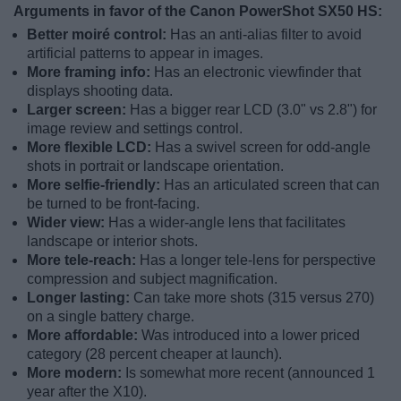
Arguments in favor of the Canon PowerShot SX50 HS:
Better moiré control:
Has an anti-alias filter to avoid
artificial patterns to appear in images.
More framing info:
Has an electronic viewfinder that
displays shooting data.
Larger screen:
Has a bigger rear LCD (3.0" vs 2.8") for
image review and settings control.
More flexible LCD:
Has a swivel screen for odd-angle
shots in portrait or landscape orientation.
More selfie-friendly:
Has an articulated screen that can
be turned to be front-facing.
Wider view:
Has a wider-angle lens that facilitates
landscape or interior shots.
More tele-reach:
Has a longer tele-lens for perspective
compression and subject magnification.
Longer lasting:
Can take more shots (315 versus 270)
on a single battery charge.
More affordable:
Was introduced into a lower priced
category (28 percent cheaper at launch).
More modern:
Is somewhat more recent (announced 1
year after the X10).