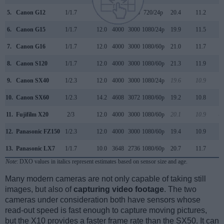
5.
Canon G12
1/1.7
10.0
3648
2736
720/24p
20.4
11.2
6.
Canon G15
1/1.7
12.0
4000
3000
1080/24p
19.9
11.5
7.
Canon G16
1/1.7
12.0
4000
3000
1080/60p
21.0
11.7
8.
Canon S120
1/1.7
12.0
4000
3000
1080/60p
21.3
11.9
9.
Canon SX40
1/2.3
12.0
4000
3000
1080/24p
19.6
10.9
4
10.
Canon SX60
1/2.3
14.2
4608
3072
1080/60p
19.2
10.8
11.
Fujifilm X20
2/3
12.0
4000
3000
1080/60p
20.1
10.9
-4
12.
Panasonic FZ150
1/2.3
12.0
4000
3000
1080/60p
19.4
10.9
13.
Panasonic LX7
1/1.7
10.0
3648
2736
1080/60p
20.7
11.7
Note
: DXO values in italics represent estimates based on sensor size and age.
Many modern cameras are not only capable of taking still
images, but also of
capturing video footage
. The two
cameras under consideration both have sensors whose
read-out speed is fast enough to capture moving pictures,
but the X10 provides a faster frame rate than the SX50. It can