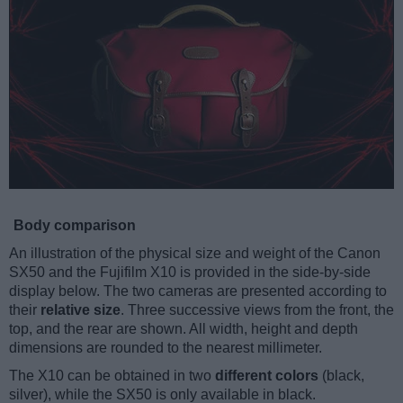
Body comparison
An illustration of the physical size and weight of the Canon
SX50 and the Fujifilm X10 is provided in the side-by-side
display below. The two cameras are presented according to
their
relative size
. Three successive views from the front, the
top, and the rear are shown. All width, height and depth
dimensions are rounded to the nearest millimeter.
The X10 can be obtained in two
different colors
(black,
silver), while the SX50 is only available in black.