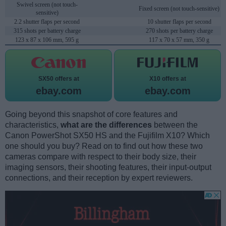
Swivel screen (not touch-
Fixed screen (not touch-sensitive)
sensitive)
2.2 shutter flaps per second
10 shutter flaps per second
315 shots per battery charge
270 shots per battery charge
123 x 87 x 106 mm, 595 g
117 x 70 x 57 mm, 350 g
SX50 offers at
X10 offers at
ebay.com
ebay.com
Going beyond this snapshot of core features and
characteristics,
what are the differences
between the
Canon PowerShot SX50 HS and the Fujifilm X10? Which
one should you buy? Read on to find out how these two
cameras compare with respect to their body size, their
imaging sensors, their shooting features, their input-output
connections, and their reception by expert reviewers.