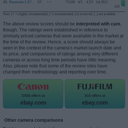
13.
Panasonic LX7
3/5
+ +
..
75/100
4/5
4.5/5
Jul 2012
e
529
Note
: (+ +) highly recommended; (+) recommended; (o) reviewed; (..) not available.
The above review scores should be
interpreted with care
,
though. The ratings were established in reference to
similarly priced cameras that were available in the market at
the time of the review. Hence, a score should always be
seen in the context of the camera's market launch date and
its price, and comparisons of ratings among very different
cameras or across long time periods have little meaning.
Also, please note that some of the review sites have
changed their methodology and reporting over time.
SX50 offers at
X10 offers at
ebay.com
ebay.com
Other camera comparisons