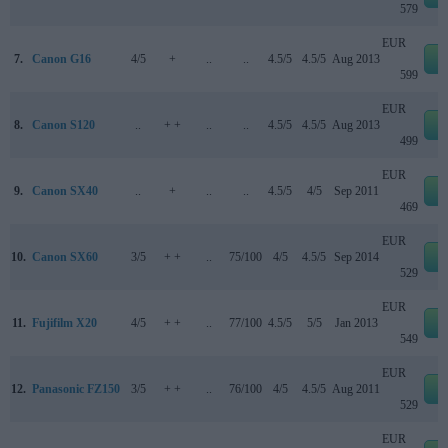
579
EUR
7.
Canon G16
4/5
+
..
..
4.5/5
4.5/5
Aug 2013
e
599
EUR
8.
Canon S120
..
+ +
..
..
4.5/5
4.5/5
Aug 2013
e
499
EUR
9.
Canon SX40
..
+
..
..
4.5/5
4/5
Sep 2011
e
469
EUR
10.
Canon SX60
3/5
+ +
..
75/100
4/5
4.5/5
Sep 2014
e
529
EUR
11.
Fujifilm X20
4/5
+ +
..
77/100
4.5/5
5/5
Jan 2013
e
549
EUR
12.
Panasonic FZ150
3/5
+ +
..
76/100
4/5
4.5/5
Aug 2011
e
529
EUR