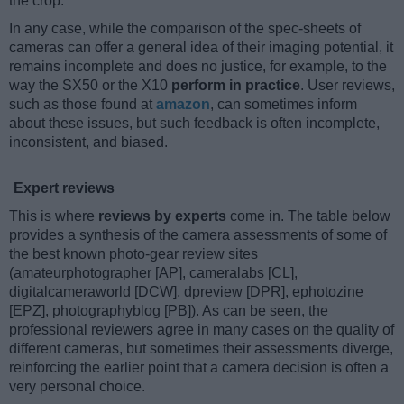
the crop.
In any case, while the comparison of the spec-sheets of
cameras can offer a general idea of their imaging potential, it
remains incomplete and does no justice, for example, to the
way the SX50 or the X10
perform in practice
. User reviews,
such as those found at
amazon
, can sometimes inform
about these issues, but such feedback is often incomplete,
inconsistent, and biased.
Expert reviews
This is where
reviews by experts
come in. The table below
provides a synthesis of the camera assessments of some of
the best known photo-gear review sites
(amateurphotographer [AP], cameralabs [CL],
digitalcameraworld [DCW], dpreview [DPR], ephotozine
[EPZ], photographyblog [PB]). As can be seen, the
professional reviewers agree in many cases on the quality of
different cameras, but sometimes their assessments diverge,
reinforcing the earlier point that a camera decision is often a
very personal choice.