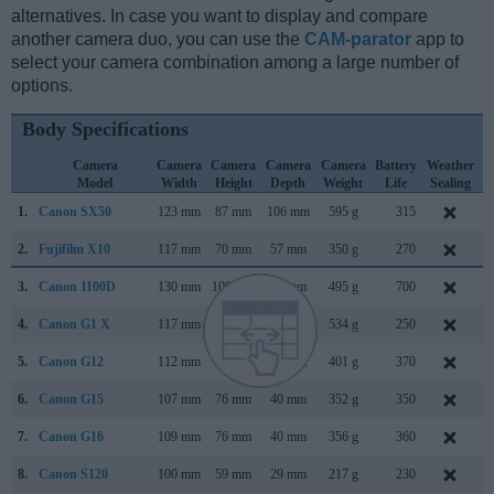
alternatives. In case you want to display and compare
another camera duo, you can use the
CAM-parator
app to
select your camera combination among a large number of
options.
Body Specifications
Camera
Camera
Camera
Camera
Camera
Battery
Weather
Model
Width
Height
Depth
Weight
Life
Sealing
1.
Canon SX50
123 mm
87 mm
106 mm
595 g
315
S
2.
Fujifilm X10
117 mm
70 mm
57 mm
350 g
270
S
3.
Canon 1100D
130 mm
100 mm
78 mm
495 g
700
F
4.
Canon G1 X
117 mm
81 mm
65 mm
534 g
250
J
5.
Canon G12
112 mm
76 mm
48 mm
401 g
370
S
6.
Canon G15
107 mm
76 mm
40 mm
352 g
350
S
7.
Canon G16
109 mm
76 mm
40 mm
356 g
360
A
8.
Canon S120
100 mm
59 mm
29 mm
217 g
230
A