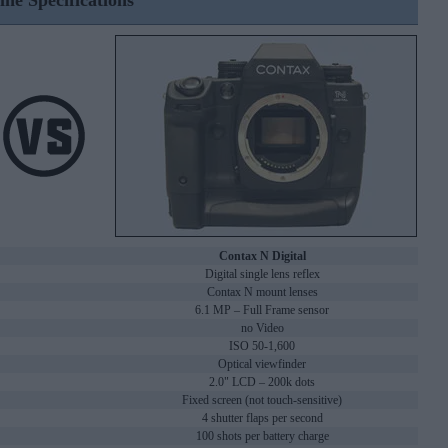
ine Specifications
Contax N Digital
Digital single lens reflex
Contax N mount lenses
6.1 MP – Full Frame sensor
no Video
ISO 50-1,600
Optical viewfinder
2.0" LCD – 200k dots
Fixed screen (not touch-sensitive)
4 shutter flaps per second
100 shots per battery charge