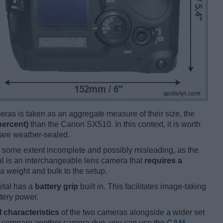
ameras is taken as an aggregate measure of their size, the
percent)
than the Canon SX510. In this context, it is worth
 are weather-sealed.
 some extent incomplete and possibly misleading, as the
al is an interchangeable lens camera that
requires a
tra weight and bulk to the setup.
ital has a
battery grip
built in. This facilitates image-taking
ttery power.
l characteristics
of the two cameras alongside a wider set
and compare another camera duo, you can use the
CAM-