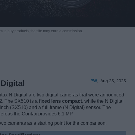
m to buy products,
the site may earn a commission.
PW
,
Aug 25, 2025
Digital
 N Digital are two digital cameras that were announced,
02. The SX510 is a
fixed lens compact
, while the N Digital
nch (SX510) and a full frame (N Digital) sensor. The
hereas the Contax provides 6.1 MP.
two cameras as a starting point for the comparison.