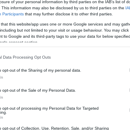
losure of your personal information by third parties on the IAB’s list of
. This information may also be disclosed by us to third parties on the
IA
Participants
that may further disclose it to other third parties.
 that this website/app uses one or more Google services and may gath
including but not limited to your visit or usage behaviour. You may click 
 to Google and its third-party tags to use your data for below specifi
ogle consent section.
0 and the Contax N Digital are illustrated in the side-by-
nted according to their
relative size
. Three successive
 shown. All width, height and depth measures are rounded to
l Data Processing Opt Outs
o opt-out of the Sharing of my personal data.
In
o opt-out of the Sale of my Personal Data.
In
to opt-out of processing my Personal Data for Targeted
ing.
In
o opt-out of Collection, Use, Retention, Sale, and/or Sharing