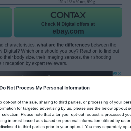
152 x 138 x 80 mm, 990 g
Check
N Digital offers at
ebay.com
d characteristics,
what are the differences
between the
Digital? Which one should you buy? Read on to find out
their body size, their imaging sensors, their shooting
eir reception by expert reviewers.
Do Not Process My Personal Information
to opt-out of the sale, sharing to third parties, or processing of your per
formation for targeted advertising by us, please use the below opt-out s
r selection. Please note that after your opt-out request is processed y
eing interest-based ads based on personal information utilized by us or
disclosed to third parties prior to your opt-out. You may separately opt-