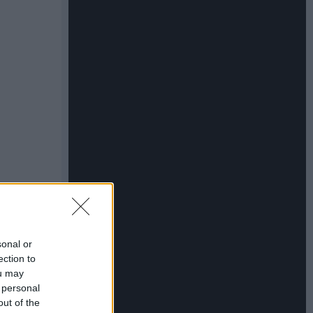
sonal or
ection to
ou may
 personal
out of the