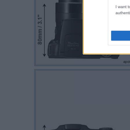
I want t
authenti