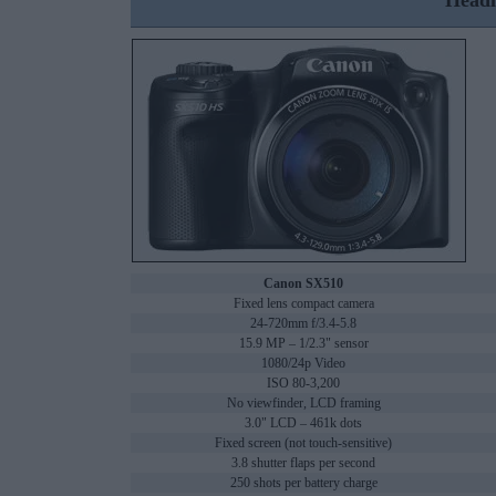
Headl
Canon SX510
Fixed lens compact camera
24-720mm f/3.4-5.8
15.9 MP – 1/2.3" sensor
1080/24p Video
ISO 80-3,200
No viewfinder, LCD framing
3.0" LCD – 461k dots
Fixed screen (not touch-sensitive)
3.8 shutter flaps per second
250 shots per battery charge