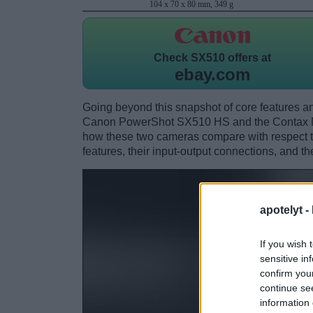
104 x 70 x 80 mm, 349 g
Check
SX510 offers at
ebay.com
Going beyond this snapshot of core features an
Canon PowerShot SX510 HS and the Contax N 
how these two cameras compare with respect to 
features, their input-output connections, and th
apotelyt -
If you wish 
sensitive in
confirm you
continue se
information 