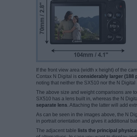
If the front view area (width x height) of the c
Contax N Digital is
considerably larger (188 
noting that neither the SX510 nor the N Digital
The above size and weight comparisons are to
SX510 has a lens built in, whereas the N Digit
separate lens
. Attaching the latter will add ex
As can be seen in the images above, the N Dig
in portrait orientation and gives it additional ba
The adjacent table
lists the principal physica
of alternatives. In case you want to display 