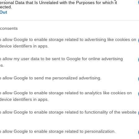
ersonal Data that Is Unrelated with the Purposes for which it
lected.
Out
consents
o allow Google to enable storage related to advertising like cookies on
evice identifiers in apps.
o allow my user data to be sent to Google for online advertising
s.
to allow Google to send me personalized advertising.
o allow Google to enable storage related to analytics like cookies on
evice identifiers in apps.
o allow Google to enable storage related to functionality of the website
o allow Google to enable storage related to personalization.