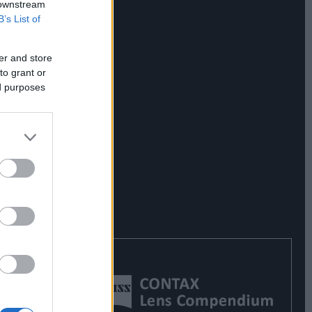
 downstream
B’s List of
er and store
to grant or
ed purposes