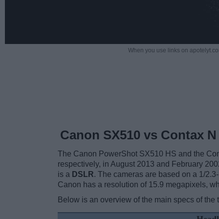
When you use links on apotelyt.co
Canon SX510 vs Contax N 
The Canon PowerShot SX510 HS and the Contax
respectively, in August 2013 and February 20
is a
DSLR
. The cameras are based on a 1/2.3-i
Canon has a resolution of 15.9 megapixels, w
Below is an overview of the main specs of the 