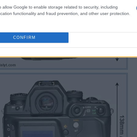
o allow Google to enable storage related to security, including
cation functionality and fraud prevention, and other user protection.
CONFIRM