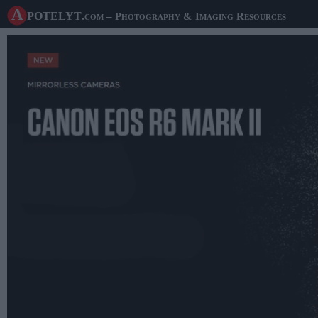
A potelyt
.com
– Photography & Imaging Resources