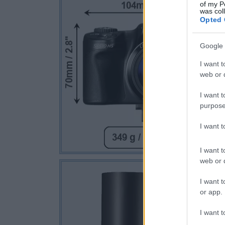
of my P
was col
Opted 
Google 
I want t
web or d
I want t
purpose
I want 
I want t
web or d
I want t
or app.
I want t