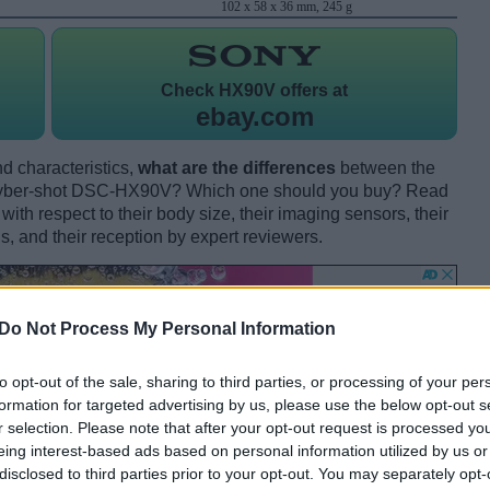
102 x 58 x 36 mm, 245 g
Check
HX90V offers at
ebay.com
d characteristics,
what are the differences
between the
ber-shot DSC-HX90V? Which one should you buy? Read
th respect to their body size, their imaging sensors, their
s, and their reception by expert reviewers.
Do Not Process My Personal Information
to opt-out of the sale, sharing to third parties, or processing of your per
formation for targeted advertising by us, please use the below opt-out s
r selection. Please note that after your opt-out request is processed y
eing interest-based ads based on personal information utilized by us or
disclosed to third parties prior to your opt-out. You may separately opt-