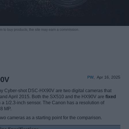
m to buy products,
the site may earn a commission.
PW
,
Apr 16, 2025
90V
 Cyber-shot DSC-HX90V are two digital cameras that
 and April 2015. Both the SX510 and the HX90V are
fixed
 a 1/2.3-inch sensor. The Canon has a resolution of
18 MP.
two cameras as a starting point for the comparison.