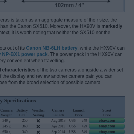
ameras is taken as an aggregate measure of their size, the
than the Canon SX510. Moreover, the HX90V is
markedly
text, it is worth noting that neither the SX510 nor the
ts out of its
Canon NB-6LH battery
, while the HX90V can
 NP-BX1 power pack
. The power pack in the HX90V can
ery convenient when travelling.
l characteristics
of the two cameras alongside a wider set
 of the display and review another camera pair, you can
se from the broad selection of possible camera
y Specifications
Camera
Battery
Weather
Camera
Launch
Street
Weight
Life
Sealing
Launch
Price
Price
349 g
250
Aug 2013
US$
249
ebay.com
245 g
360
Apr 2015
US$
429
ebay.com
650 g
340
Sep 2014
US$
549
ebay.com