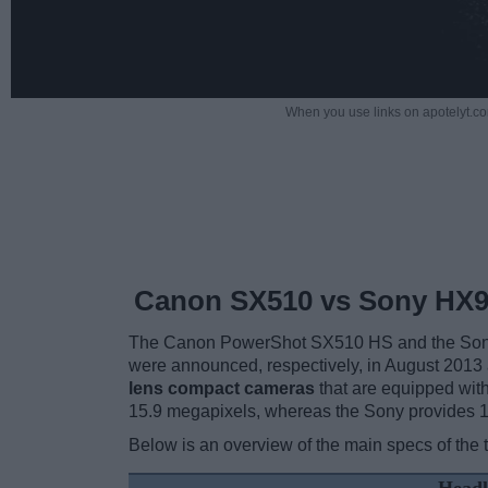
When you use links on apotelyt.co
Canon SX510 vs Sony HX
The Canon PowerShot SX510 HS and the Sony
were announced, respectively, in August 2013
lens compact cameras
that are equipped with
15.9 megapixels, whereas the Sony provides 
Below is an overview of the main specs of the 