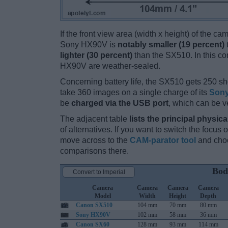
If the front view area (width x height) of the c
Sony HX90V is
notably smaller (19 percent)
lighter (30 percent)
than the SX510. In this con
HX90V are weather-sealed.
Concerning battery life, the SX510 gets 250 sho
take 360 images on a single charge of its
Sony
be
charged via the USB port
, which can be v
The adjacent table
lists the principal physica
of alternatives. If you want to switch the focus
move across to the
CAM-parator tool
and choo
comparisons there.
Bod
Convert to Imperial
Camera
Camera
Camera
Camera
Model
Width
Height
Depth
Canon SX510
104 mm
70 mm
80 mm
Sony HX90V
102 mm
58 mm
36 mm
Canon SX60
128 mm
93 mm
114 mm