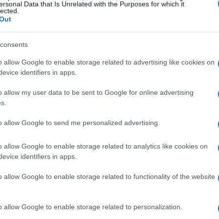
ersonal Data that Is Unrelated with the Purposes for which it
lected.
Out
consents
o allow Google to enable storage related to advertising like cookies on
evice identifiers in apps.
o allow my user data to be sent to Google for online advertising
s.
to allow Google to send me personalized advertising.
o allow Google to enable storage related to analytics like cookies on
evice identifiers in apps.
o allow Google to enable storage related to functionality of the website
o allow Google to enable storage related to personalization.