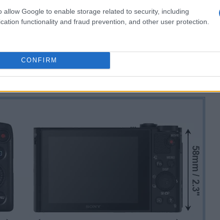
o allow Google to enable storage related to security, including
cation functionality and fraud prevention, and other user protection.
CONFIRM