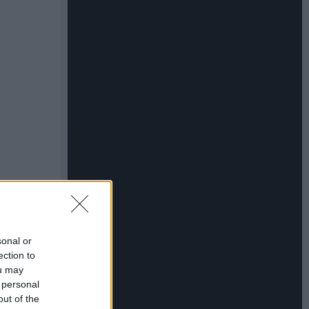
sonal or
ection to
ou may
 personal
out of the