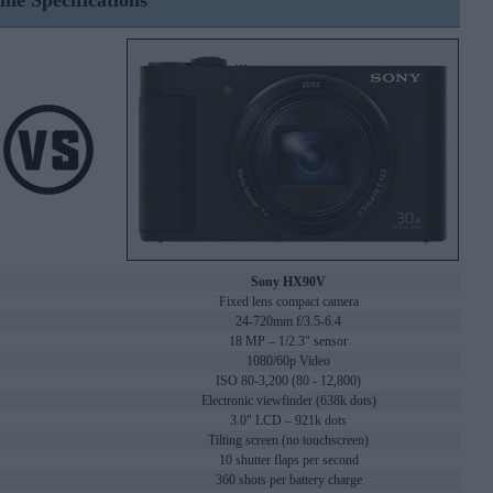
ine Specifications
Sony HX90V
Fixed lens compact camera
24-720mm f/3.5-6.4
18 MP – 1/2.3" sensor
1080/60p Video
ISO 80-3,200 (80 - 12,800)
Electronic viewfinder (638k dots)
3.0" LCD – 921k dots
Tilting screen (no touchscreen)
10 shutter flaps per second
360 shots per battery charge