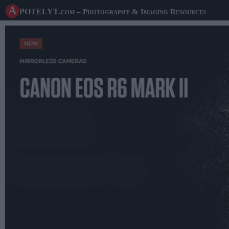
A potelyt
.com
– Photography & Imaging Resources