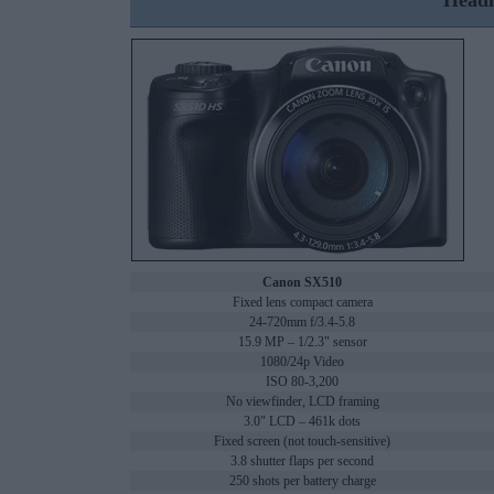
Headl
Canon SX510
Fixed lens compact camera
24-720mm f/3.4-5.8
15.9 MP – 1/2.3" sensor
1080/24p Video
ISO 80-3,200
No viewfinder, LCD framing
3.0" LCD – 461k dots
Fixed screen (not touch-sensitive)
3.8 shutter flaps per second
250 shots per battery charge