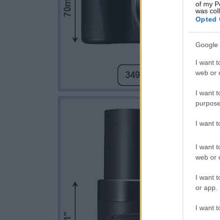
of my P
was col
Opted 
Google 
I want t
web or d
I want t
purpose
I want 
I want t
web or d
I want t
or app.
I want t