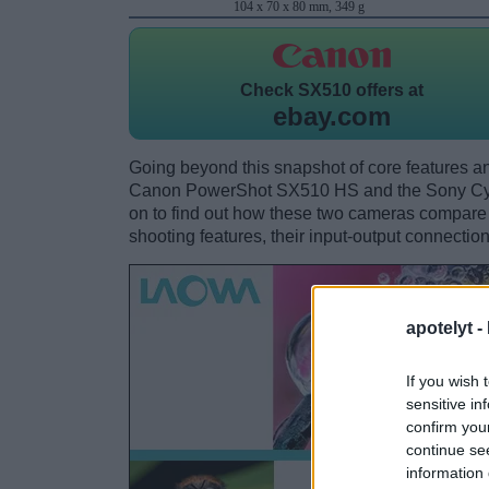
104 x 70 x 80 mm, 349 g
Check
SX510 offers at
ebay.com
Going beyond this snapshot of core features an
Canon PowerShot SX510 HS and the Sony Cy
on to find out how these two cameras compare wi
shooting features, their input-output connection
apotelyt -
If you wish 
sensitive in
confirm you
continue se
information 