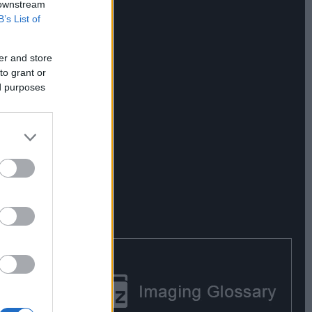
 downstream
B’s List of
er and store
to grant or
ed purposes