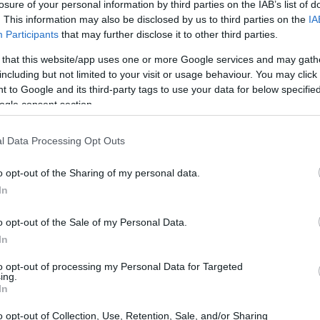
losure of your personal information by third parties on the IAB’s list of
. This information may also be disclosed by us to third parties on the
IA
Participants
that may further disclose it to other third parties.
 that this website/app uses one or more Google services and may gath
including but not limited to your visit or usage behaviour. You may click 
 to Google and its third-party tags to use your data for below specifi
ogle consent section.
e physical size and weight of the Canon SX510 and the Sony
ing to their
relative size
. Three successive views from the
th, height and depth measures are rounded to the nearest
l Data Processing Opt Outs
o opt-out of the Sharing of my personal data.
In
o opt-out of the Sale of my Personal Data.
In
to opt-out of processing my Personal Data for Targeted
ing.
In
o opt-out of Collection, Use, Retention, Sale, and/or Sharing