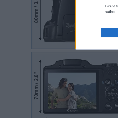
I want t
authenti