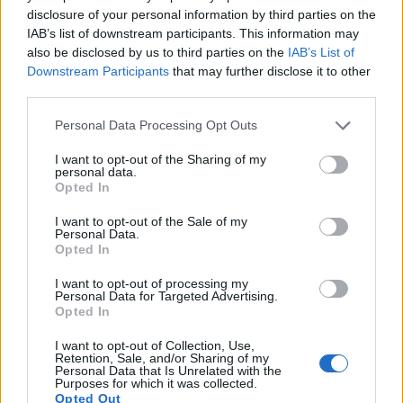
disclosure of your personal information by third parties on the
Note
: DXO values in italics represent estimates based on sensor size and age.
IAB’s list of downstream participants. This information may
also be disclosed by us to third parties on the
IAB’s List of
Many modern cameras are not only capable of taking still
Downstream Participants
that may further disclose it to other
images, but also of
capturing video footage
. Both cameras
third parties.
under consideration are equipped with sensors that have a
sufficiently high read-out speed for moving images, but the
Please note that this website/app uses one or more Google
Personal Data Processing Opt Outs
SX730 provides a faster frame rate than the SX520. It can
services and may gather and store information including but
shoot movie footage at 1080/60p, while the SX520 is limited
not limited to your visit or usage behaviour. You may click to
I want to opt-out of the Sharing of my
to 1080/30p.
personal data.
grant or deny consent to Google and its third-party tags to
Opted In
use your data for below specified purposes in below Google
consent section.
I want to opt-out of the Sale of my
Personal Data.
Opted In
I want to opt-out of processing my
Personal Data for Targeted Advertising.
Opted In
I want to opt-out of Collection, Use,
Retention, Sale, and/or Sharing of my
Personal Data that Is Unrelated with the
Purposes for which it was collected.
Opted Out