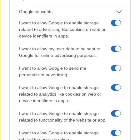
Google consents
I want to allow Google to enable storage
Feature comparison
related to advertising like cookies on web or
device identifiers in apps.
Apart from body and sensor, cameras can and do differ
across a variety of features. The SX520 and the SX730 are
I want to allow my user data to be sent to
similar in the sense that neither of the two has a
viewfinder
.
Google for online advertising purposes.
The images are, thus, framed using live view on the rear
LCD. The following table reports on some other key feature
I want to allow Google to send me
differences and similarities of the Canon SX520, the Canon
personalized advertising.
SX730, and comparable cameras.
Core Features
I want to allow Google to enable storage
related to analytics like cookies on web or
Viewfinder
Control
LCD
LCD
Touch
Max
device identifiers in apps.
Camera
(Type or
Panel
Specifications
Attach-
Screen
Shutter
Model
000 dots)
(yes/no)
(inch/000 dots)
ment
(yes/no)
Speed *
I want to allow Google to enable storage
1.
Canon SX520
3.0 / 461
fixed
1/2000s
related to functionality of the website or app.
2.
Canon SX730
3.0 / 922
tilting
1/3200s
I want to allow Google to enable storage
3.
Canon 1200D
optical
3.0 / 460
fixed
1/4000s
related to personalization.