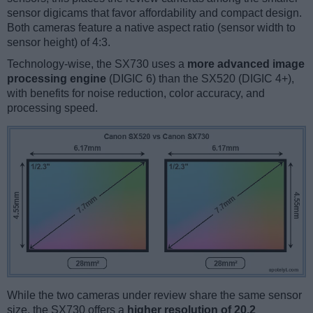
sensor digicams that favor affordability and compact design.
Both cameras feature a native aspect ratio (sensor width to
sensor height) of 4:3.
Technology-wise, the SX730 uses a
more advanced image
processing engine
(DIGIC 6) than the SX520 (DIGIC 4+),
with benefits for noise reduction, color accuracy, and
processing speed.
While the two cameras under review share the same sensor
size, the SX730 offers a
higher resolution of 20.2