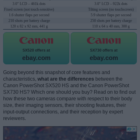
3.0" LCD – 461k dots
3.0" LCD – 922k dots
Fixed screen (not touch-sensitive)
Tilting screen (no touchscreen)
1.6 shutter flaps per second
5.9 shutter flaps per second
210 shots per battery charge
250 shots per battery charge
120 x 82 x 92 mm, 441 g
110 x 64 x 40 mm, 300 g
SX520 offers at
SX730 offers at
ebay.com
ebay.com
Going beyond this snapshot of core features and
characteristics,
what are the differences
between the
Canon PowerShot SX520 HS and the Canon PowerShot
SX730 HS? Which one should you buy? Read on to find out
how these two cameras compare with respect to their body
size, their imaging sensors, their shooting features, their
input-output connections, and their reception by expert
reviewers.