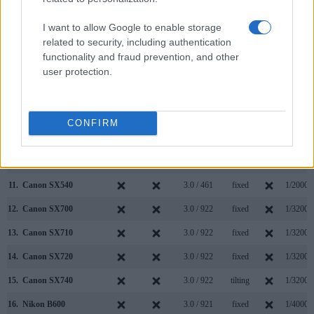
4.
Canon 1300D
optical
3.0 / 920
fixed
1/4000s
I want to allow Google to enable storage
related to security, including authentication
5.
Canon 4000D
optical
2.7 / 230
fixed
1/4000s
functionality and fraud prevention, and other
6.
Canon G7 X Mark II
3.0 / 1040
tilting
1/2000s
user protection.
7.
Canon SX60
922
3.0 / 922
swivel
1/2000s
8.
Canon SX420
3.0 / 230
fixed
1/4000s
CONFIRM
9.
Canon SX510
3.0 / 461
fixed
1/1600s
10.
Canon SX530
3.0 / 461
fixed
1/2000s
11.
Canon SX540
3.0 / 461
fixed
1/2000s
12.
Canon SX700
3.0 / 922
fixed
1/3200s
13.
Canon SX710
3.0 / 922
fixed
1/3200s
14.
Canon SX720
3.0 / 922
fixed
1/3200s
15.
Canon SX740
3.0 / 922
tilting
1/3200s
16.
Nikon B600
3.0 / 921
fixed
1/4000s