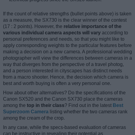
If the count of relative strengths (bullet points above) is taken
as a measure, the SX730 is the clear winner of the contest
(17 : 2 points). However, the
relative importance of the
various individual camera aspects will vary
according to
personal preferences and needs, so that you might like to
apply corresponding weights to the particular features before
making a decision on a new camera. A professional wedding
photographer will view the differences between cameras in a
way that diverges from the perspective of a travel photog,
and a person interested in cityscapes has distinct needs
from a macro shooter. Hence, the decision which camera is
best and worth buying is often a very personal one.
How about other alternatives? Do the specifications of the
Canon SX520 and the Canon SX730 place the cameras
among the
top in their class
? Find out in the latest
Best
Superzoom Camera
listing whether the two cameras rank
among the cream of the crop.
In any case, while the specs-based evaluation of cameras
can be instructive in revealing their potential as