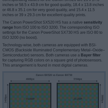
inches or 58.5 x 43.9 cm for good quality, 18.4 x 13.8 inches
or 46.8 x 35.1 cm for very good quality, and 15.4 x 11.5
inches or 39 x 29.3 cm for excellent quality prints.
The Canon PowerShot SX520 HS has a native
sensitivity
range
from ISO 100 to ISO 3200. The corresponding ISO
settings for the Canon PowerShot SX730 HS are ISO 80 to
ISO 3200 (no boost).
Technology-wise, both cameras are equipped with BSI-
CMOS (Backside Illuminated Complementary Metal–Oxide–
Semiconductor) sensors. Both cameras use a
Bayer filter
for capturing RGB colors on a square grid of photosensors.
This arrangement is found in most digital cameras.