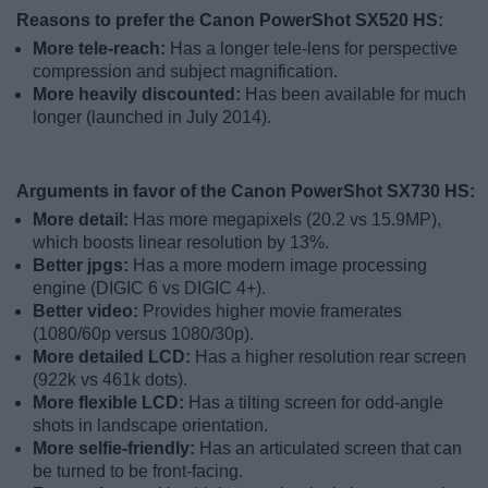
Reasons to prefer the Canon PowerShot SX520 HS:
More tele-reach:
Has a longer tele-lens for perspective
compression and subject magnification.
More heavily discounted:
Has been available for much
longer (launched in July 2014).
Arguments in favor of the Canon PowerShot SX730 HS:
More detail:
Has more megapixels (20.2 vs 15.9MP),
which boosts linear resolution by 13%.
Better jpgs:
Has a more modern image processing
engine (DIGIC 6 vs DIGIC 4+).
Better video:
Provides higher movie framerates
(1080/60p versus 1080/30p).
More detailed LCD:
Has a higher resolution rear screen
(922k vs 461k dots).
More flexible LCD:
Has a tilting screen for odd-angle
shots in landscape orientation.
More selfie-friendly:
Has an articulated screen that can
be turned to be front-facing.