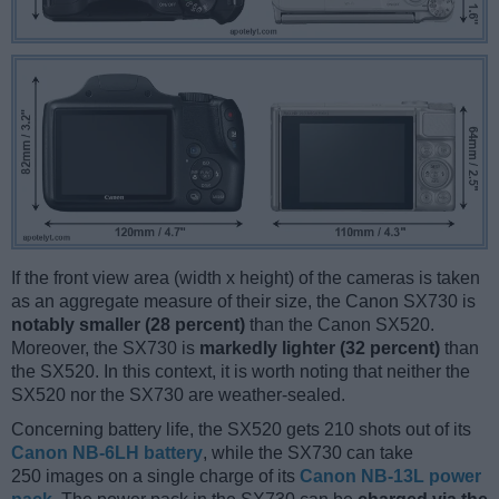
If the front view area (width x height) of the cameras is taken
as an aggregate measure of their size, the Canon SX730 is
notably smaller (28 percent)
than the Canon SX520.
Moreover, the SX730 is
markedly lighter (32 percent)
than
the SX520. In this context, it is worth noting that neither the
SX520 nor the SX730 are weather-sealed.
Concerning battery life, the SX520 gets 210 shots out of its
Canon NB-6LH battery
, while the SX730 can take
250 images on a single charge of its
Canon NB-13L power