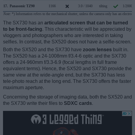
17.
Panasonic TZ90
1166
3.0 / 1040
tilting
1/2000s
Note
: *) Information refers to the mechanical shutter, unless the camera only has an electroni
The SX730 has an
articulated screen that can be turned
to be front-facing
. This characteristic will be appreciated by
vloggers and photographers who are interested in taking
selfies. In contrast, the SX520 does not have a selfie-screen.
Both the SX520 and the SX730 have
zoom lenses
built in.
The SX520 has a 24-1008mm f/3.4-6 optic and the SX730
offers a 24-960mm f/3.3-6.9 (focal lengths in full frame
equivalent terms). Hence, the SX520 and SX730 provide the
same view at the wide-angle end, but the SX730 has less
tele-photo reach at the long end. The SX730 offers the faster
maximum aperture.
Concerning the storage of imaging data, both the SX520 and
the SX730 write their files to
SDXC cards
.