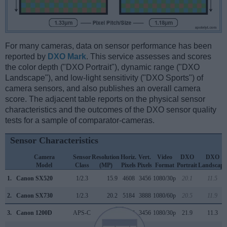
For many cameras, data on sensor performance has been
reported by
DXO Mark
. This service assesses and scores
the color depth ("DXO Portrait"), dynamic range ("DXO
Landscape"), and low-light sensitivity ("DXO Sports") of
camera sensors, and also publishes an overall camera
score. The adjacent table reports on the physical sensor
characteristics and the outcomes of the DXO sensor quality
tests for a sample of comparator-cameras.
Sensor Characteristics
Camera
Sensor
Resolution
Horiz.
Vert.
Video
DXO
DXO
Model
Class
(MP)
Pixels
Pixels
Format
Portrait
Landscape
1.
Canon SX520
1/2.3
15.9
4608
3456
1080/30p
20.1
11.5
2.
Canon SX730
1/2.3
20.2
5184
3888
1080/60p
20.5
11.9
3.
Canon 1200D
APS-C
17.9
5184
3456
1080/30p
21.9
11.3