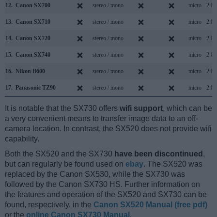
12.
Canon SX700
stereo / mono
micro
2.0
13.
Canon SX710
stereo / mono
micro
2.0
14.
Canon SX720
stereo / mono
micro
2.0
15.
Canon SX740
stereo / mono
micro
2.0
16.
Nikon B600
stereo / mono
micro
2.0
17.
Panasonic TZ90
stereo / mono
micro
2.0
It is notable that the SX730 offers
wifi support
, which can be
a very convenient means to transfer image data to an off-
camera location. In contrast, the SX520 does not provide wifi
capability.
Both the SX520 and the SX730
have been discontinued
,
but can regularly be found used on
ebay
. The SX520 was
replaced by the Canon SX530, while the SX730 was
followed by the Canon SX730 HS. Further information on
the features and operation of the SX520 and SX730 can be
found, respectively, in the
Canon SX520 Manual (free pdf)
or the
online Canon SX730 Manual
.