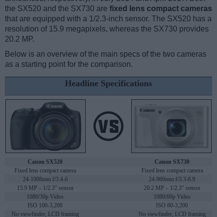
the SX520 and the SX730 are
fixed lens compact cameras
that are equipped with a 1/2.3-inch sensor. The SX520 has a
resolution of 15.9 megapixels, whereas the SX730 provides
20.2 MP.
Below is an overview of the main specs of the two cameras
as a starting point for the comparison.
Headline Specifications
Canon SX520
Canon SX730
Fixed lens compact camera
Fixed lens compact camera
24-1008mm f/3.4-6
24-960mm f/3.3-6.9
15.9 MP – 1/2.3" sensor
20.2 MP – 1/2.3" sensor
1080/30p Video
1080/60p Video
ISO 100-3,200
ISO 80-3,200
No viewfinder, LCD framing
No viewfinder, LCD framing