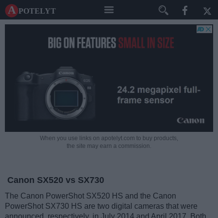
A potelyt
When you use links on apotelyt.com to buy products,
the site may earn a commission.
Canon SX520 vs SX730
The Canon PowerShot SX520 HS and the Canon
PowerShot SX730 HS are two digital cameras that were
announced, respectively, in July 2014 and April 2017. Both