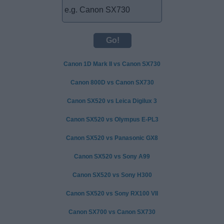
Canon 1D Mark II vs Canon SX730
Canon 800D vs Canon SX730
Canon SX520 vs Leica Digilux 3
Canon SX520 vs Olympus E-PL3
Canon SX520 vs Panasonic GX8
Canon SX520 vs Sony A99
Canon SX520 vs Sony H300
Canon SX520 vs Sony RX100 VII
Canon SX700 vs Canon SX730