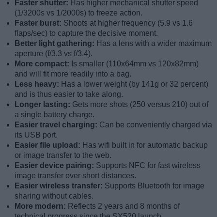
Faster shutter:
Has higher mechanical shutter speed
(1/3200s vs 1/2000s) to freeze action.
Faster burst:
Shoots at higher frequency (5.9 vs 1.6
flaps/sec) to capture the decisive moment.
Better light gathering:
Has a lens with a wider maximum
aperture (f/3.3 vs f/3.4).
More compact:
Is smaller (110x64mm vs 120x82mm)
and will fit more readily into a bag.
Less heavy:
Has a lower weight (by 141g or 32 percent)
and is thus easier to take along.
Longer lasting:
Gets more shots (250 versus 210) out of
a single battery charge.
Easier travel charging:
Can be conveniently charged via
its USB port.
Easier file upload:
Has wifi built in for automatic backup
or image transfer to the web.
Easier device pairing:
Supports NFC for fast wireless
image transfer over short distances.
Easier wireless transfer:
Supports Bluetooth for image
sharing without cables.
More modern:
Reflects 2 years and 8 months of
technical progress since the SX520 launch.