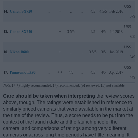
US$
14.
Canon SX720
..
+
..
..
4/5
4.5/5
Feb 2016
379
US$
15.
Canon SX740
..
+
3.5/5
..
4/5
4/5
Jul 2018
399
US$
16.
Nikon B600
..
+
..
..
3.5/5
3/5
Jan 2019
349
US$
17.
Panasonic TZ90
..
+ +
4/5
..
4/5
4/5
Apr 2017
449
Note
: (+ +) highly recommended; (+) recommended; (o) reviewed; (..) not available.
Care should be taken when interpreting
the review scores
above, though. The ratings were established in reference to
similarly priced cameras that were available in the market at
the time of the review. Thus, a score needs to be put into the
context of the launch date and the launch price of the
camera, and comparisons of ratings among very different
cameras or across long time periods have little meaning. It