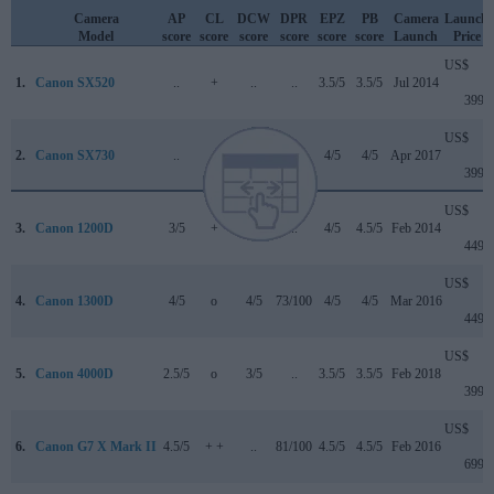
Camera
AP
CL
DCW
DPR
EPZ
PB
Camera
Launch
Model
score
score
score
score
score
score
Launch
Price
US$
1.
Canon SX520
..
+
..
..
3.5/5
3.5/5
Jul 2014
399
US$
2.
Canon SX730
..
+
..
..
4/5
4/5
Apr 2017
399
US$
3.
Canon 1200D
3/5
+
..
..
4/5
4.5/5
Feb 2014
449
US$
4.
Canon 1300D
4/5
o
4/5
73/100
4/5
4/5
Mar 2016
449
US$
5.
Canon 4000D
2.5/5
o
3/5
..
3.5/5
3.5/5
Feb 2018
399
US$
6.
Canon G7 X Mark II
4.5/5
+ +
..
81/100
4.5/5
4.5/5
Feb 2016
699