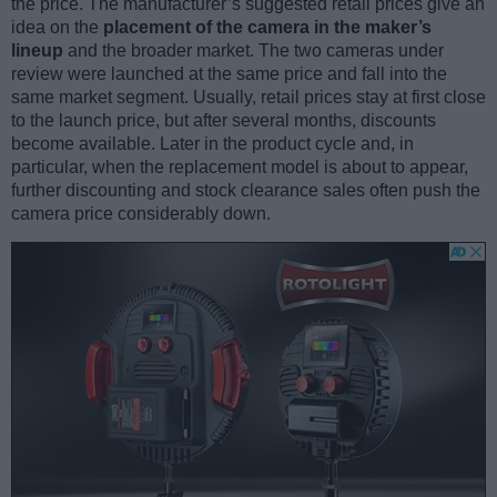
the price. The manufacturer’s suggested retail prices give an
idea on the
placement of the camera in the maker’s
lineup
and the broader market. The two cameras under
review were launched at the same price and fall into the
same market segment. Usually, retail prices stay at first close
to the launch price, but after several months, discounts
become available. Later in the product cycle and, in
particular, when the replacement model is about to appear,
further discounting and stock clearance sales often push the
camera price considerably down.