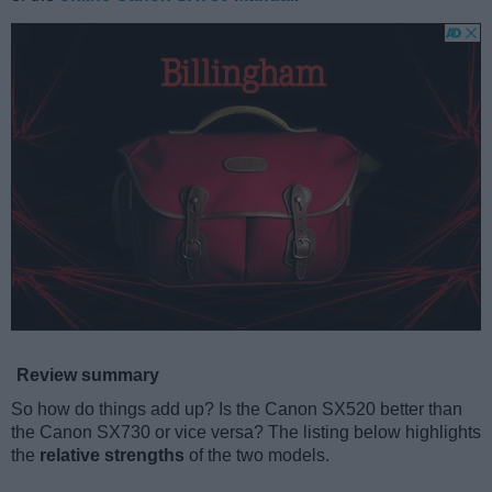
Review summary
So how do things add up? Is the Canon SX520 better than
the Canon SX730 or vice versa? The listing below highlights
the
relative strengths
of the two models.