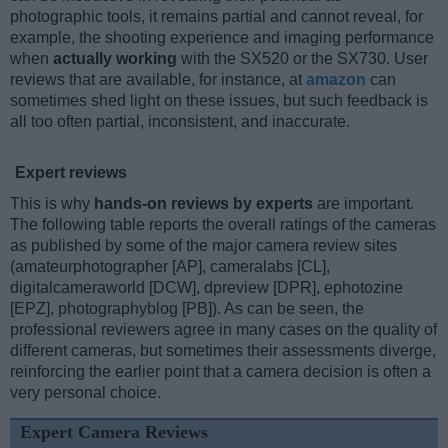
photographic tools, it remains partial and cannot reveal, for
example, the shooting experience and imaging performance
when
actually working
with the SX520 or the SX730. User
reviews that are available, for instance, at
amazon
can
sometimes shed light on these issues, but such feedback is
all too often partial, inconsistent, and inaccurate.
Expert reviews
This is why
hands-on reviews by experts
are important.
The following table reports the overall ratings of the cameras
as published by some of the major camera review sites
(amateurphotographer [AP], cameralabs [CL],
digitalcameraworld [DCW], dpreview [DPR], ephotozine
[EPZ], photographyblog [PB]). As can be seen, the
professional reviewers agree in many cases on the quality of
different cameras, but sometimes their assessments diverge,
reinforcing the earlier point that a camera decision is often a
very personal choice.
Expert Camera Reviews