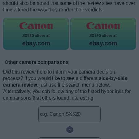
should also be noted that some of the review sites have over
time altered the way they render their verdicts.
SX520 offers at
SX730 offers at
ebay.com
ebay.com
Other camera comparisons
Did this review help to inform your camera decision
process? If you would like to see a different
side-by-side
camera review
, just use the search menu below.
Alternatively, you can follow any of the listed hyperlinks for
comparisons that others found interesting.
~