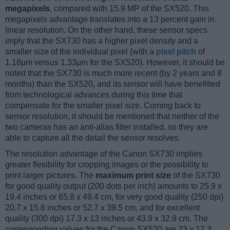
megapixels
, compared with 15.9 MP of the SX520. This
megapixels advantage translates into a 13 percent gain in
linear resolution. On the other hand, these sensor specs
imply that the SX730 has a higher pixel density and a
smaller size of the individual pixel (with a
pixel pitch
of
1.18μm versus 1.33μm for the SX520). However, it should be
noted that the SX730 is much more recent (by 2 years and 8
months) than the SX520, and its sensor will have benefitted
from technological advances during this time that
compensate for the smaller pixel size. Coming back to
sensor resolution, it should be mentioned that neither of the
two cameras has an anti-alias filter installed, so they are
able to capture all the detail the sensor resolves.
The resolution advantage of the Canon SX730 implies
greater flexibility for cropping images or the possibility to
print larger pictures. The
maximum print size
of the SX730
for good quality output (200 dots per inch) amounts to 25.9 x
19.4 inches or 65.8 x 49.4 cm, for very good quality (250 dpi)
20.7 x 15.6 inches or 52.7 x 39.5 cm, and for excellent
quality (300 dpi) 17.3 x 13 inches or 43.9 x 32.9 cm. The
corresponding values for the Canon SX520 are 23 x 17.3