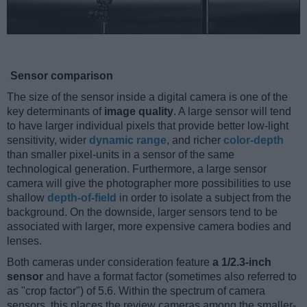
Sensor comparison
The size of the sensor inside a digital camera is one of the
key determinants of
image quality
. A large sensor will tend
to have larger individual pixels that provide better low-light
sensitivity, wider
dynamic range
, and richer
color-depth
than smaller pixel-units in a sensor of the same
technological generation. Furthermore, a large sensor
camera will give the photographer more possibilities to use
shallow
depth-of-field
in order to isolate a subject from the
background. On the downside, larger sensors tend to be
associated with larger, more expensive camera bodies and
lenses.
Both cameras under consideration feature
a 1/2.3-inch
sensor
and have a format factor (sometimes also referred to
as "crop factor") of 5.6. Within the spectrum of camera
sensors, this places the review cameras among the smaller-