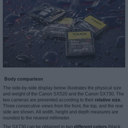
Body comparison
The side-by-side display below illustrates the physical size
and weight of the Canon SX520 and the Canon SX730. The
two cameras are presented according to their
relative size
.
Three consecutive views from the front, the top, and the rear
side are shown. All width, height and depth measures are
rounded to the nearest millimeter.
The SX730 can be obtained in two
different colors
(black,