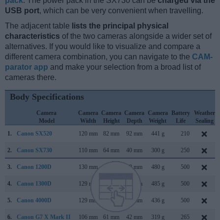
pack
. The power pack in the SX730 can be
charged via the
USB port
, which can be very convenient when travelling.
The adjacent table
lists the principal physical
characteristics
of the two cameras alongside a wider set of
alternatives. If you would like to visualize and compare a
different camera combination, you can navigate to the
CAM-
parator app
and make your selection from a broad list of
cameras there.
Body Specifications
Camera
Camera
Camera
Camera
Camera
Battery
Weather
Model
Width
Height
Depth
Weight
Life
Sealing
1.
Canon SX520
120 mm
82 mm
92 mm
441 g
210
2.
Canon SX730
110 mm
64 mm
40 mm
300 g
250
3.
Canon 1200D
130 mm
100 mm
78 mm
480 g
500
4.
Canon 1300D
129 mm
101 mm
78 mm
485 g
500
5.
Canon 4000D
129 mm
102 mm
77 mm
436 g
500
6.
Canon G7 X Mark II
106 mm
61 mm
42 mm
319 g
265