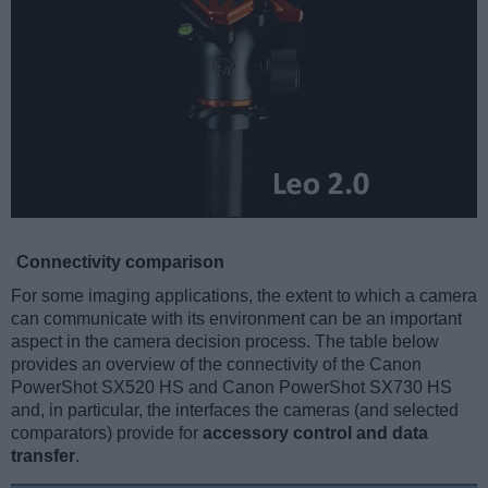
Connectivity comparison
For some imaging applications, the extent to which a camera
can communicate with its environment can be an important
aspect in the camera decision process. The table below
provides an overview of the connectivity of the Canon
PowerShot SX520 HS and Canon PowerShot SX730 HS
and, in particular, the interfaces the cameras (and selected
comparators) provide for
accessory control and data
transfer
.