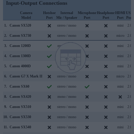
Input-Output Connections
Camera
Hotshoe
Internal
Microphone
Headphone
HDMI
USB
Model
Port
Mic / Speaker
Port
Port
Port
Port
1.
Canon SX520
stereo / mono
mini
2.0
2.
Canon SX730
stereo / mono
micro
2.0
3.
Canon 1200D
mono / mono
mini
2.0
4.
Canon 1300D
mono / mono
mini
2.0
5.
Canon 4000D
mono / mono
mini
2.0
6.
Canon G7 X Mark II
stereo / mono
micro
2.0
7.
Canon SX60
stereo / mono
mini
2.0
8.
Canon SX420
mono / mono
2.0
9.
Canon SX510
stereo / mono
mini
2.0
10.
Canon SX530
stereo / mono
mini
2.0
11.
Canon SX540
stereo / mono
mini
2.0