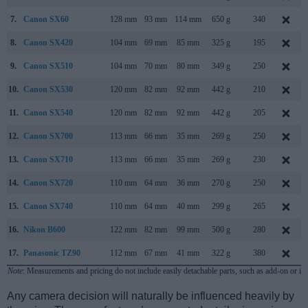
7.
Canon SX60
128 mm
93 mm
114 mm
650 g
340
8.
Canon SX420
104 mm
69 mm
85 mm
325 g
195
9.
Canon SX510
104 mm
70 mm
80 mm
349 g
250
10.
Canon SX530
120 mm
82 mm
92 mm
442 g
210
11.
Canon SX540
120 mm
82 mm
92 mm
442 g
205
12.
Canon SX700
113 mm
66 mm
35 mm
269 g
250
13.
Canon SX710
113 mm
66 mm
35 mm
269 g
230
14.
Canon SX720
110 mm
64 mm
36 mm
270 g
250
15.
Canon SX740
110 mm
64 mm
40 mm
299 g
265
16.
Nikon B600
122 mm
82 mm
99 mm
500 g
280
17.
Panasonic TZ90
112 mm
67 mm
41 mm
322 g
380
Note
: Measurements and pricing do not include easily detachable parts, such as add-on or in
Any camera decision will naturally be influenced heavily by