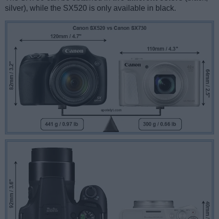
silver), while the SX520 is only available in black.