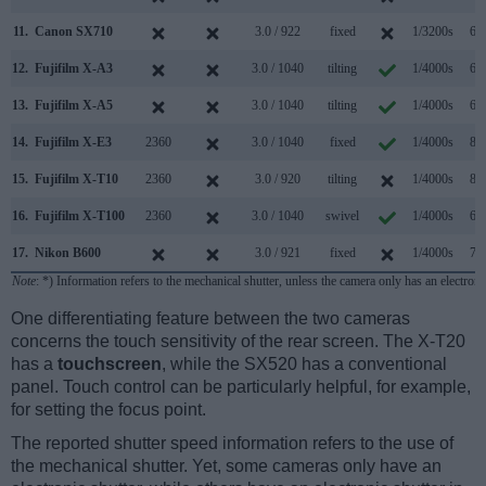
11.
Canon SX710
3.0 / 922
fixed
1/3200s
6.0
12.
Fujifilm X-A3
3.0 / 1040
tilting
1/4000s
6.0
13.
Fujifilm X-A5
3.0 / 1040
tilting
1/4000s
6.0
14.
Fujifilm X-E3
2360
3.0 / 1040
fixed
1/4000s
8.0
15.
Fujifilm X-T10
2360
3.0 / 920
tilting
1/4000s
8.0
16.
Fujifilm X-T100
2360
3.0 / 1040
swivel
1/4000s
6.0
17.
Nikon B600
3.0 / 921
fixed
1/4000s
7.4
Note
: *) Information refers to the mechanical shutter, unless the camera only has an electroni
One differentiating feature between the two cameras
concerns the touch sensitivity of the rear screen. The X-T20
has a
touchscreen
, while the SX520 has a conventional
panel. Touch control can be particularly helpful, for example,
for setting the focus point.
The reported shutter speed information refers to the use of
the mechanical shutter. Yet, some cameras only have an