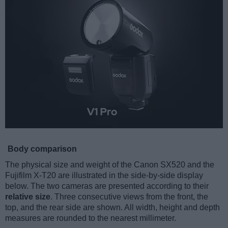
Body comparison
The physical size and weight of the Canon SX520 and the
Fujifilm X-T20 are illustrated in the side-by-side display
below. The two cameras are presented according to their
relative size
. Three consecutive views from the front, the
top, and the rear side are shown. All width, height and depth
measures are rounded to the nearest millimeter.