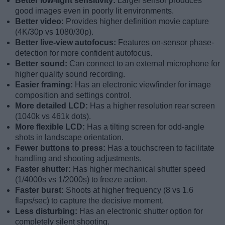
Better low-light sensitivity:
Larger sensor produces
good images even in poorly lit environments.
Better video:
Provides higher definition movie capture
(4K/30p vs 1080/30p).
Better live-view autofocus:
Features on-sensor phase-
detection for more confident autofocus.
Better sound:
Can connect to an external microphone for
higher quality sound recording.
Easier framing:
Has an electronic viewfinder for image
composition and settings control.
More detailed LCD:
Has a higher resolution rear screen
(1040k vs 461k dots).
More flexible LCD:
Has a tilting screen for odd-angle
shots in landscape orientation.
Fewer buttons to press:
Has a touchscreen to facilitate
handling and shooting adjustments.
Faster shutter:
Has higher mechanical shutter speed
(1/4000s vs 1/2000s) to freeze action.
Faster burst:
Shoots at higher frequency (8 vs 1.6
flaps/sec) to capture the decisive moment.
Less disturbing:
Has an electronic shutter option for
completely silent shooting.