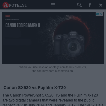
A potelyt
When you use links on apotelyt.com to buy products,
the site may earn a commission.
Canon SX520 vs Fujifilm X-T20
The Canon PowerShot SX520 HS and the Fujifilm X-T20
are two digital cameras that were revealed to the public,
respectively, in July 2014 and January 2017. The SX520 is a