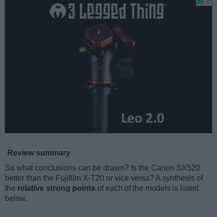
Review summary
So what conclusions can be drawn? Is the Canon SX520
better than the Fujifilm X-T20 or vice versa? A synthesis of
the
relative strong points
of each of the models is listed
below.