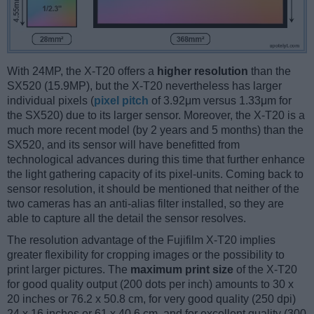
With 24MP, the X-T20 offers a
higher resolution
than the
SX520 (15.9MP), but the X-T20 nevertheless has larger
individual pixels (
pixel pitch
of 3.92μm versus 1.33μm for
the SX520) due to its larger sensor. Moreover, the X-T20 is a
much more recent model (by 2 years and 5 months) than the
SX520, and its sensor will have benefitted from
technological advances during this time that further enhance
the light gathering capacity of its pixel-units. Coming back to
sensor resolution, it should be mentioned that neither of the
two cameras has an anti-alias filter installed, so they are
able to capture all the detail the sensor resolves.
The resolution advantage of the Fujifilm X-T20 implies
greater flexibility for cropping images or the possibility to
print larger pictures. The
maximum print size
of the X-T20
for good quality output (200 dots per inch) amounts to 30 x
20 inches or 76.2 x 50.8 cm, for very good quality (250 dpi)
24 x 16 inches or 61 x 40.6 cm, and for excellent quality (300