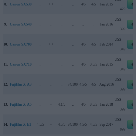
8.
Canon SX530
..
+ +
..
..
4/5
4/5
Jan 2015
eb
429
US$
9.
Canon SX540
..
..
..
..
..
..
Jan 2016
eb
399
US$
10.
Canon SX700
..
+ +
..
..
4/5
4/5
Feb 2014
eb
349
US$
11.
Canon SX710
..
+
..
..
4/5
3.5/5
Jan 2015
eb
349
US$
12.
Fujifilm X-A3
..
..
..
74/100
4.5/5
4/5
Aug 2016
eb
399
US$
13.
Fujifilm X-A5
..
+
4.1/5
..
4/5
3.5/5
Jan 2018
eb
399
US$
14.
Fujifilm X-E3
4.5/5
+
4.5/5
84/100
4.5/5
4.5/5
Sep 2017
eb
899