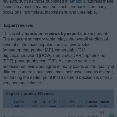
reviews, such as those published at
amazon
, address these
issues in a useful manner, but such feedback is on many
occasions incomplete, inconsistent, and unreliable.
Expert reviews
This is why
hands-on reviews by experts
are important.
The adjacent summary-table relays the overall verdicts of
several of the most popular camera review sites
(amateurphotographer [AP], cameralabs [CL],
digitalcameraworld [DCW], dpreview [DPR], ephotozine
[EPZ], photographyblog [PB]). As can be seen, the
professional reviewers agree in many cases on the quality of
different cameras, but sometimes their assessments diverge,
reinforcing the earlier point that a camera decision is often a
very personal choice.
Expert Camera Reviews
Camera
AP
CL
DCW
DPR
EPZ
PB
Camera
Launch
Model
score
score
score
score
score
score
Launch
Price
US$