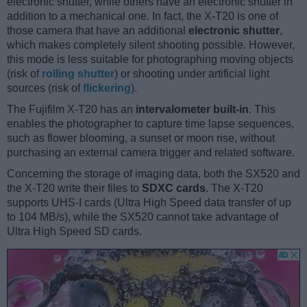
electronic shutter, while others have an electronic shutter in
addition to a mechanical one. In fact, the X-T20 is one of
those camera that have an additional
electronic shutter
,
which makes completely silent shooting possible. However,
this mode is less suitable for photographing moving objects
(risk of
rolling shutter
) or shooting under artificial light
sources (risk of
flickering
).
The Fujifilm X-T20 has an
intervalometer built-in
. This
enables the photographer to capture time lapse sequences,
such as flower blooming, a sunset or moon rise, without
purchasing an external camera trigger and related software.
Concerning the storage of imaging data, both the SX520 and
the X-T20 write their files to
SDXC cards
. The X-T20
supports UHS-I cards (Ultra High Speed data transfer of up
to 104 MB/s), while the SX520 cannot take advantage of
Ultra High Speed SD cards.