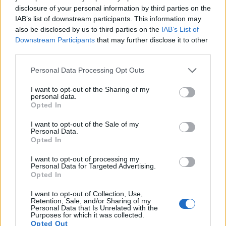
11.
Canon SX710
1/2.3
20.2
5184
3888
1080/60p
20.2
11.6
712
disclosure of your personal information by third parties on the
IAB’s list of downstream participants. This information may
12.
Fujifilm X-A3
APS-C
24.0
6000
4000
1080/60p
23.8
13.1
166
also be disclosed by us to third parties on the
IAB’s List of
13.
Fujifilm X-A5
APS-C
24.0
6000
4000
4K/15p
24.0
13.3
180
Downstream Participants
that may further disclose it to other
third parties.
14.
Fujifilm X-E3
APS-C
24.0
6000
4000
4K/30p
23.9
13.3
176
Please note that this website/app uses one or more Google
Personal Data Processing Opt Outs
15.
Fujifilm X-T10
APS-C
16.0
4896
3264
1080/60p
23.7
12.9
154
services and may gather and store information including but
not limited to your visit or usage behaviour. You may click to
I want to opt-out of the Sharing of my
16.
Fujifilm X-T100
APS-C
24.0
6000
4000
4K/15p
24.0
13.4
182
personal data.
grant or deny consent to Google and its third-party tags to
Opted In
17.
Nikon B600
1/2.3
15.9
4608
3456
1080/30p
20.7
12.2
109
use your data for below specified purposes in below Google
consent section.
Note
: DXO values in italics represent estimates based on sensor size and age.
I want to opt-out of the Sale of my
Personal Data.
Many modern cameras are not only capable of taking still
Opted In
images, but also of
capturing video footage
. Both cameras
I want to opt-out of processing my
under consideration have a sensor with sufficiently fast read-
Personal Data for Targeted Advertising.
out times for moving pictures, but the X-T20 provides a better
Opted In
video resolution than the SX520. It can shoot movie footage
at 4K/30p, while the Canon is limited to 1080/30p.
I want to opt-out of Collection, Use,
Retention, Sale, and/or Sharing of my
Personal Data that Is Unrelated with the
Purposes for which it was collected.
Opted Out