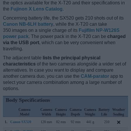
the optics available for the X-T20 and their specifications in
the
Fujinon X Lens Catalog
.
Concerning battery life, the SX520 gets 210 shots out of its
Canon NB-6LH battery
, while the X-T20 can take
350 images on a single charge of its
Fujifilm NP-W126S
power pack
. The power pack in the X-T20 can be
charged
via the USB port
, which can be very convenient when
travelling.
The adjacent table
lists the principal physical
characteristics
of the two cameras alongside a wider set of
alternatives. In case you want to display and compare
another camera duo, you can use the
CAM-parator
app to
select your camera combination among a large number of
options.
Body Specifications
Camera
Camera
Camera
Camera
Camera
Battery
Weather
Model
Width
Height
Depth
Weight
Life
Sealing
1.
Canon SX520
120 mm
82 mm
92 mm
441 g
210
J