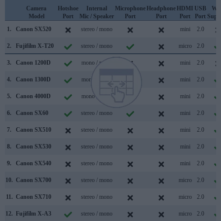
Camera
Hotshoe
Internal
Microphone
Headphone
HDMI
USB
WiF
Model
Port
Mic / Speaker
Port
Port
Port
Port
Supp
1.
Canon SX520
stereo / mono
mini
2.0
2.
Fujifilm X-T20
stereo / mono
micro
2.0
3.
Canon 1200D
mono / mono
mini
2.0
4.
Canon 1300D
mono / mono
mini
2.0
5.
Canon 4000D
mono / mono
mini
2.0
6.
Canon SX60
stereo / mono
mini
2.0
7.
Canon SX510
stereo / mono
mini
2.0
8.
Canon SX530
stereo / mono
mini
2.0
9.
Canon SX540
stereo / mono
mini
2.0
10.
Canon SX700
stereo / mono
micro
2.0
11.
Canon SX710
stereo / mono
micro
2.0
12.
Fujifilm X-A3
stereo / mono
micro
2.0