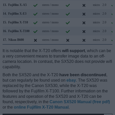
13.
Fujifilm X-A5
stereo / mono
micro
2.0
14.
Fujifilm X-E3
stereo / mono
micro
2.0
15.
Fujifilm X-T10
stereo / mono
micro
2.0
16.
Fujifilm X-T100
stereo / mono
micro
2.0
17.
Nikon B600
stereo / mono
micro
2.0
It is notable that the X-T20 offers
wifi support
, which can be
a very convenient means to transfer image data to an off-
camera location. In contrast, the SX520 does not provide wifi
capability.
Both the SX520 and the X-T20
have been discontinued
,
but can regularly be found used on
ebay
. The SX520 was
replaced by the Canon SX530, while the X-T20 was
followed by the Fujifilm X-T100. Further information on the
features and operation of the SX520 and X-T20 can be
found, respectively, in the
Canon SX520 Manual (free pdf)
or the
online Fujifilm X-T20 Manual
.