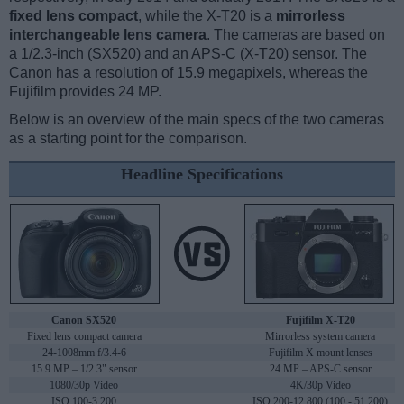
fixed lens compact
, while the X-T20 is a
mirrorless
interchangeable lens camera
. The cameras are based on
a 1/2.3-inch (SX520) and an APS-C (X-T20) sensor. The
Canon has a resolution of 15.9 megapixels, whereas the
Fujifilm provides 24 MP.
Below is an overview of the main specs of the two cameras
as a starting point for the comparison.
Headline Specifications
Canon SX520
Fujifilm X-T20
Fixed lens compact camera
Mirrorless system camera
24-1008mm f/3.4-6
Fujifilm X mount lenses
15.9 MP – 1/2.3" sensor
24 MP – APS-C sensor
1080/30p Video
4K/30p Video
ISO 100-3,200
ISO 200-12,800 (100 - 51,200)