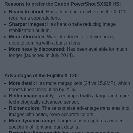
Reasons to prefer the Canon PowerShot SX520 HS:
Ready to shoot:
Has a lens built-in, whereas the X-T20
requires a separate lens.
Sharper images:
Has hand-shake reducing image
stabilization built-in.
More affordable:
Was introduced at a lower price,
despite coming with a built-in lens.
More heavily discounted:
Has been available for much
longer (launched in July 2014).
Advantages of the Fujifilm X-T20:
More detail:
Has more megapixels (24 vs 15.9MP), which
boosts linear resolution by 25%.
Better image quality:
Is equipped with a larger and more
technologically advanced sensor.
Richer colors:
The sensor size advantage translates into
images with better, more accurate colors.
More dynamic range:
Larger sensor captures a wider
spectrum of light and dark details.