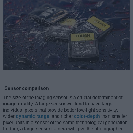
Sensor comparison
The size of the imaging sensor is a crucial determinant of
image quality
. A large sensor will tend to have larger
individual pixels that provide better low-light sensitivity,
wider
dynamic range
, and richer
color-depth
than smaller
pixel-units in a sensor of the same technological generation.
Further, a large sensor camera will give the photographer