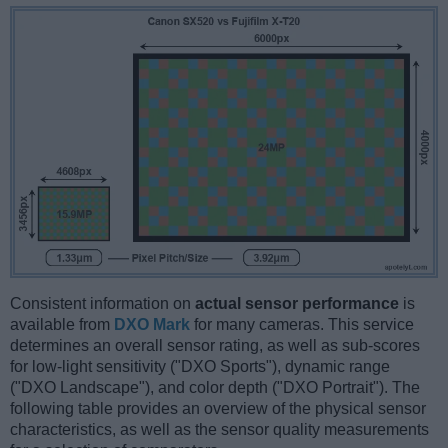
Consistent information on
actual sensor performance
is
available from
DXO Mark
for many cameras. This service
determines an overall sensor rating, as well as sub-scores
for low-light sensitivity ("DXO Sports"), dynamic range
("DXO Landscape"), and color depth ("DXO Portrait"). The
following table provides an overview of the physical sensor
characteristics, as well as the sensor quality measurements