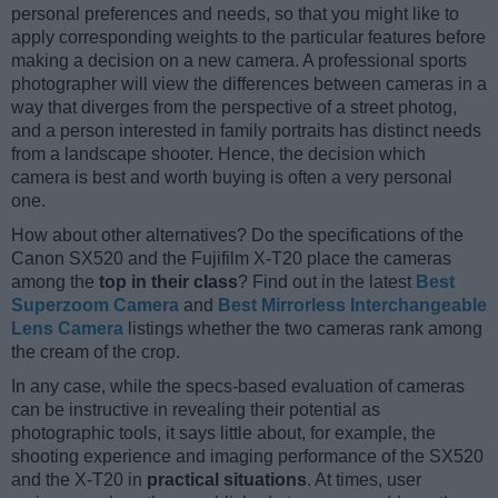
personal preferences and needs, so that you might like to
apply corresponding weights to the particular features before
making a decision on a new camera. A professional sports
photographer will view the differences between cameras in a
way that diverges from the perspective of a street photog,
and a person interested in family portraits has distinct needs
from a landscape shooter. Hence, the decision which
camera is best and worth buying is often a very personal
one.
How about other alternatives? Do the specifications of the
Canon SX520 and the Fujifilm X-T20 place the cameras
among the
top in their class
? Find out in the latest
Best
Superzoom Camera
and
Best Mirrorless Interchangeable
Lens Camera
listings whether the two cameras rank among
the cream of the crop.
In any case, while the specs-based evaluation of cameras
can be instructive in revealing their potential as
photographic tools, it says little about, for example, the
shooting experience and imaging performance of the SX520
and the X-T20 in
practical situations
. At times, user