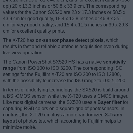
dpi) 20 x 13.3 inches or 50.8 x 33.9 cm. The corresponding
values for the Canon SX520 are 23 x 17.3 inches or 58.5 x
43.9 cm for good quality, 18.4 x 13.8 inches or 46.8 x 35.1
cm for very good quality, and 15.4 x 11.5 inches or 39 x 29.3
cm for excellent quality prints.
The X-T20 has
on-sensor phase detect pixels
, which
results in fast and reliable autofocus acquisition even during
live view operation.
The Canon PowerShot SX520 HS has a native
sensitivity
range
from ISO 100 to ISO 3200. The corresponding ISO
settings for the Fujifilm X-T20 are ISO 200 to ISO 12800,
with the possibility to increase the ISO range to 100-51200.
In terms of underlying technology, the SX520 is build around
a BSI-CMOS sensor, while the X-T20 uses a CMOS imager.
Like most digital cameras, the SX520 uses a
Bayer filter
for
capturing RGB colors on a square grid of photosensors. In
contrast, the X-T20 employs a more randomized
X-Trans
layout
of photosites, which according to Fujifilm helps to
minimize moiré.