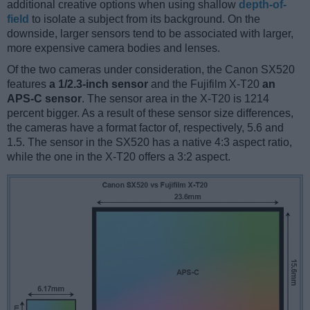
additional creative options when using shallow
depth-of-
field
to isolate a subject from its background. On the
downside, larger sensors tend to be associated with larger,
more expensive camera bodies and lenses.
Of the two cameras under consideration, the Canon SX520
features
a 1/2.3-inch sensor
and the Fujifilm X-T20
an
APS-C sensor
. The sensor area in the X-T20 is 1214
percent bigger. As a result of these sensor size differences,
the cameras have a format factor of, respectively, 5.6 and
1.5. The sensor in the SX520 has a native 4:3 aspect ratio,
while the one in the X-T20 offers a 3:2 aspect.