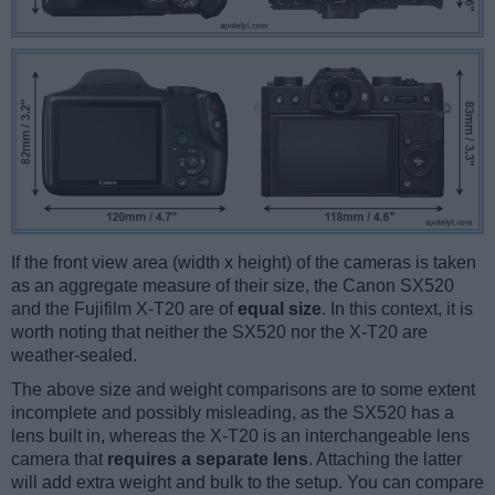
If the front view area (width x height) of the cameras is taken
as an aggregate measure of their size, the Canon SX520
and the Fujifilm X-T20 are of
equal size
. In this context, it is
worth noting that neither the SX520 nor the X-T20 are
weather-sealed.
The above size and weight comparisons are to some extent
incomplete and possibly misleading, as the SX520 has a
lens built in, whereas the X-T20 is an interchangeable lens
camera that
requires a separate lens
. Attaching the latter
will add extra weight and bulk to the setup. You can compare