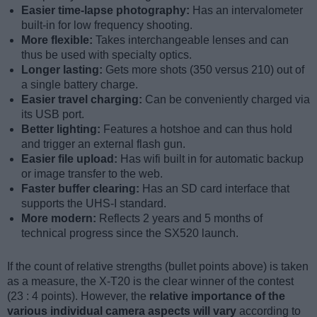
Easier time-lapse photography:
Has an intervalometer
built-in for low frequency shooting.
More flexible:
Takes interchangeable lenses and can
thus be used with specialty optics.
Longer lasting:
Gets more shots (350 versus 210) out of
a single battery charge.
Easier travel charging:
Can be conveniently charged via
its USB port.
Better lighting:
Features a hotshoe and can thus hold
and trigger an external flash gun.
Easier file upload:
Has wifi built in for automatic backup
or image transfer to the web.
Faster buffer clearing:
Has an SD card interface that
supports the UHS-I standard.
More modern:
Reflects 2 years and 5 months of
technical progress since the SX520 launch.
If the count of relative strengths (bullet points above) is taken
as a measure, the X-T20 is the clear winner of the contest
(23 : 4 points). However, the
relative importance of the
various individual camera aspects will vary
according to