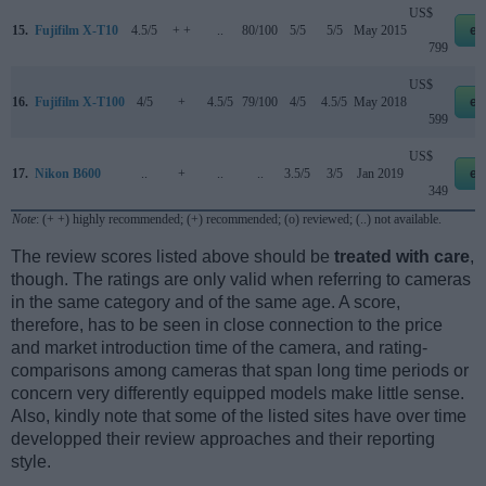
US$
15.
Fujifilm X-T10
4.5/5
+ +
..
80/100
5/5
5/5
May 2015
eb
799
US$
16.
Fujifilm X-T100
4/5
+
4.5/5
79/100
4/5
4.5/5
May 2018
eb
599
US$
17.
Nikon B600
..
+
..
..
3.5/5
3/5
Jan 2019
eb
349
Note
: (+ +) highly recommended; (+) recommended; (o) reviewed; (..) not available.
The review scores listed above should be
treated with care
,
though. The ratings are only valid when referring to cameras
in the same category and of the same age. A score,
therefore, has to be seen in close connection to the price
and market introduction time of the camera, and rating-
comparisons among cameras that span long time periods or
concern very differently equipped models make little sense.
Also, kindly note that some of the listed sites have over time
developped their review approaches and their reporting
style.