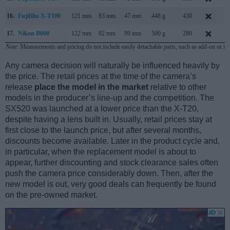
16.
Fujifilm X-T100
121 mm
83 mm
47 mm
448 g
430
M
17.
Nikon B600
122 mm
82 mm
99 mm
500 g
280
J
Note
: Measurements and pricing do not include easily detachable parts, such as add-on or in
Any camera decision will naturally be influenced heavily by
the price. The retail prices at the time of the camera’s
release
place the model in the market
relative to other
models in the producer’s line-up and the competition. The
SX520 was launched at a lower price than the X-T20,
despite having a lens built in. Usually, retail prices stay at
first close to the launch price, but after several months,
discounts become available. Later in the product cycle and,
in particular, when the replacement model is about to
appear, further discounting and stock clearance sales often
push the camera price considerably down. Then, after the
new model is out, very good deals can frequently be found
on the pre-owned market.