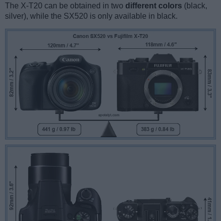
The X-T20 can be obtained in two
different colors
(black,
silver), while the SX520 is only available in black.