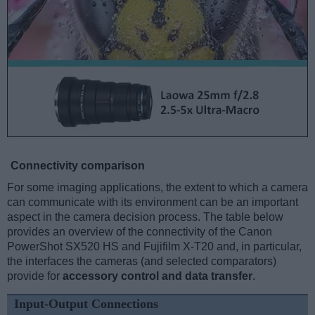
Connectivity comparison
For some imaging applications, the extent to which a camera
can communicate with its environment can be an important
aspect in the camera decision process. The table below
provides an overview of the connectivity of the Canon
PowerShot SX520 HS and Fujifilm X-T20 and, in particular,
the interfaces the cameras (and selected comparators)
provide for
accessory control and data transfer
.
Input-Output Connections