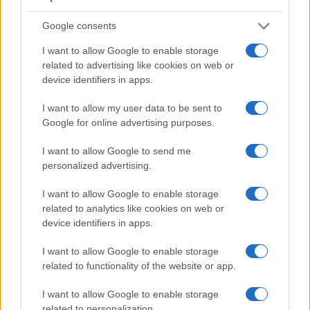
Google consents
I want to allow Google to enable storage
related to advertising like cookies on web or
device identifiers in apps.
I want to allow my user data to be sent to
Google for online advertising purposes.
I want to allow Google to send me
personalized advertising.
Feature comparison
I want to allow Google to enable storage
related to analytics like cookies on web or
Apart from body and sensor, cameras can and do differ
device identifiers in apps.
across a variety of features. For example, the X-T20 has an
electronic viewfinder
(2360k dots), which can be very
I want to allow Google to enable storage
helpful when shooting in bright sunlight. In contrast, the
related to functionality of the website or app.
SX520 relies on live view and the rear LCD for framing. The
table below summarizes some of the other core capabilities
I want to allow Google to enable storage
of the Canon SX520 and Fujifilm X-T20 in connection with
related to personalization.