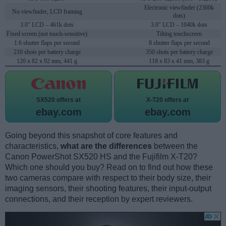
Electronic viewfinder (2360k
No viewfinder, LCD framing
dots)
3.0" LCD – 461k dots
3.0" LCD – 1040k dots
Fixed screen (not touch-sensitive)
Tilting touchscreen
1.6 shutter flaps per second
8 shutter flaps per second
210 shots per battery charge
350 shots per battery charge
120 x 82 x 92 mm, 441 g
118 x 83 x 41 mm, 383 g
SX520 offers at
X-T20 offers at
ebay.com
ebay.com
Going beyond this snapshot of core features and
characteristics,
what are the differences
between the
Canon PowerShot SX520 HS and the Fujifilm X-T20?
Which one should you buy? Read on to find out how these
two cameras compare with respect to their body size, their
imaging sensors, their shooting features, their input-output
connections, and their reception by expert reviewers.