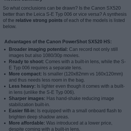
So what conclusions can be drawn? Is the Canon SX520
better than the Leica S-E Typ 006 or vice versa? A synthesis
of the
relative strong points
of each of the models is listed
below.
Advantages of the Canon PowerShot SX520 HS:
Broader imaging potential:
Can record not only still
images but also 1080/30p movies.
Ready to shoot:
Comes with a built-in lens, while the S-
E Typ 006 requires a separate lens.
More compact:
Is smaller (120x82mm vs 160x120mm)
and thus needs less room in the bag.
Less heavy:
Is lighter even though it comes with a built-
in lens (unlike the S-E Typ 006).
Sharper images:
Has hand-shake reducing image
stabilization built-in.
Easier fill-in:
Is equipped with a small onboard flash to
brighten deep shadow areas.
More affordable:
Was introduced at a lower price,
despite coming with a built-in lens.