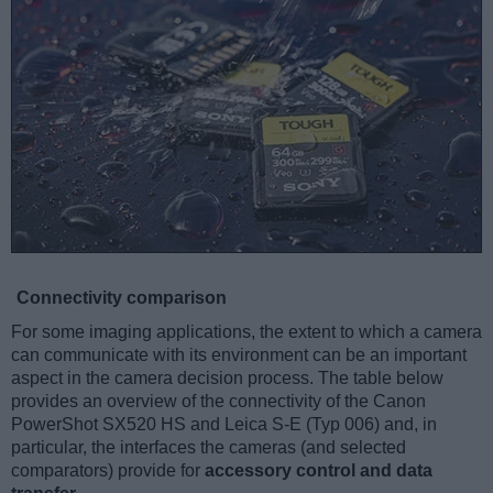
Connectivity comparison
For some imaging applications, the extent to which a camera
can communicate with its environment can be an important
aspect in the camera decision process. The table below
provides an overview of the connectivity of the Canon
PowerShot SX520 HS and Leica S-E (Typ 006) and, in
particular, the interfaces the cameras (and selected
comparators) provide for
accessory control and data