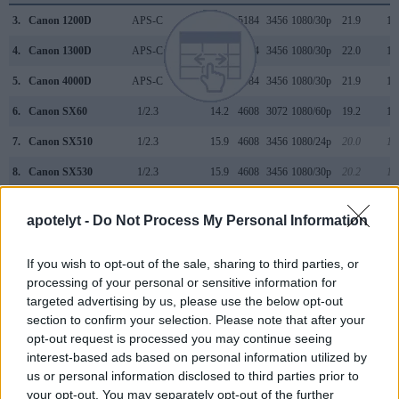
3.
Canon 1200D
APS-C
17.9
5184
3456
1080/30p
21.9
11
4.
Canon 1300D
APS-C
17.9
5184
3456
1080/30p
22.0
11
5.
Canon 4000D
APS-C
17.9
5184
3456
1080/30p
21.9
11
6.
Canon SX60
1/2.3
14.2
4608
3072
1080/60p
19.2
10
7.
Canon SX510
1/2.3
15.9
4608
3456
1080/24p
20.0
11
8.
Canon SX530
1/2.3
15.9
4608
3456
1080/30p
20.2
11
9.
Canon SX540
1/2.3
20.2
5184
3888
1080/60p
20.3
11
apotelyt -
Do Not Process My Personal Information
10.
Canon SX700
1/2.3
15.9
4608
3456
1080/60p
20.1
11
If you wish to opt-out of the sale, sharing to third parties, or
11.
Canon SX710
1/2.3
20.2
5184
3888
1080/60p
20.2
11
processing of your personal or sensitive information for
12.
Leica S2
Medium Format
37.5
7500
5000
23.9
12
targeted advertising by us, please use the below opt-out
section to confirm your selection. Please note that after your
13.
Leica S3
Medium Format
64.0
9800
6533
4K/24p
25.6
14
opt-out request is processed you may continue seeing
14.
Leica S Typ 006
Medium Format
37.5
7500
5000
23.9
12
interest-based ads based on personal information utilized by
us or personal information disclosed to third parties prior to
15.
Leica S Typ 007
Medium Format
37.5
7500
5000
4K/24p
25.1
13
your opt-out. You may separately opt-out of the further