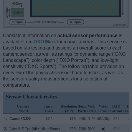
Consistent information on
actual sensor performance
is
available from
DXO Mark
for many cameras. This service is
based on lab testing and assigns an overall score to each
camera sensor, as well as ratings for dynamic range ("DXO
Landscape"), color depth ("DXO Portrait"), and low-light
sensitivity ("DXO Sports"). The following table provides an
overview of the physical sensor characteristics, as well as
the sensor quality measurements for a selection of
comparators.
Sensor Characteristics
Camera
Sensor
Resolution
Horiz.
Vert.
Video
DXO
D
Model
Class
(MP)
Pixels
Pixels
Format
Portrait
Lands
1.
Canon SX520
1/2.3
15.9
4608
3456
1080/30p
20.1
11
2.
Leica S-E Typ 006
Medium Format
37.5
7500
5000
25.1
13