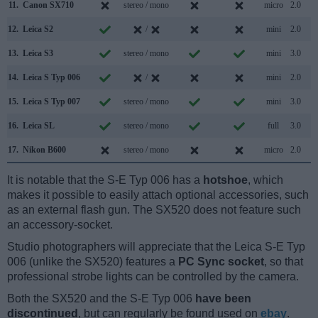
11.
Canon SX710
stereo / mono
micro
2.0
12.
Leica S2
/
mini
2.0
13.
Leica S3
stereo / mono
mini
3.0
14.
Leica S Typ 006
/
mini
2.0
15.
Leica S Typ 007
stereo / mono
mini
3.0
16.
Leica SL
stereo / mono
full
3.0
17.
Nikon B600
stereo / mono
micro
2.0
It is notable that the S-E Typ 006 has a
hotshoe
, which
makes it possible to easily attach optional accessories, such
as an external flash gun. The SX520 does not feature such
an accessory-socket.
Studio photographers will appreciate that the Leica S-E Typ
006 (unlike the SX520) features a
PC Sync socket
, so that
professional strobe lights can be controlled by the camera.
Both the SX520 and the S-E Typ 006
have been
discontinued
, but can regularly be found used on
ebay
.