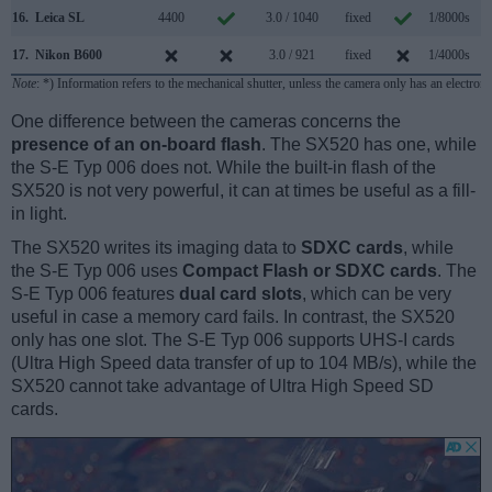
16.
Leica SL
4400
3.0 / 1040
fixed
1/8000s
11
17.
Nikon B600
3.0 / 921
fixed
1/4000s
7
Note
: *) Information refers to the mechanical shutter, unless the camera only has an electroni
One difference between the cameras concerns the
presence of an on-board flash
. The SX520 has one, while
the S-E Typ 006 does not. While the built-in flash of the
SX520 is not very powerful, it can at times be useful as a fill-
in light.
The SX520 writes its imaging data to
SDXC cards
, while
the S-E Typ 006 uses
Compact Flash or SDXC cards
. The
S-E Typ 006 features
dual card slots
, which can be very
useful in case a memory card fails. In contrast, the SX520
only has one slot. The S-E Typ 006 supports UHS-I cards
(Ultra High Speed data transfer of up to 104 MB/s), while the
SX520 cannot take advantage of Ultra High Speed SD
cards.