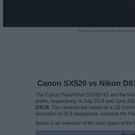
When you use links on apotelyt.co
Canon SX520 vs Nikon D8
The Canon PowerShot SX520 HS and the Nikon 
public, respectively, in July 2014 and June 2
DSLR
. The cameras are based on a 1/2.3-inc
resolution of 15.9 megapixels, whereas the Ni
Below is an overview of the main specs of the 