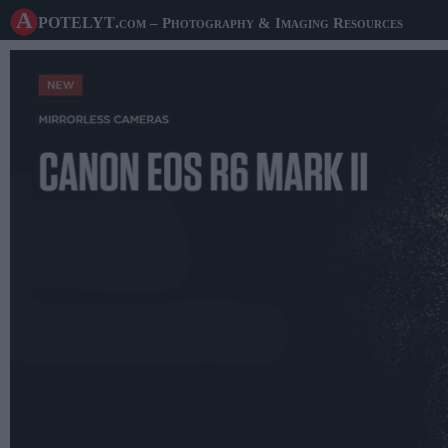
A potelyt
.com
– Photography & Imaging Resources