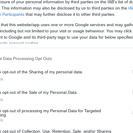
losure of your personal information by third parties on the IAB’s list of
. This information may also be disclosed by us to third parties on the
IA
Participants
that may further disclose it to other third parties.
 that this website/app uses one or more Google services and may gath
including but not limited to your visit or usage behaviour. You may click 
 to Google and its third-party tags to use your data for below specifi
ogle consent section.
t of the Canon SX520 and the Nikon D810 is provided in the
re presented according to their
relative size
. Three
l Data Processing Opt Outs
he rear are shown. All width, height and depth dimensions
o opt-out of the Sharing of my personal data.
In
o opt-out of the Sale of my Personal Data.
In
to opt-out of processing my Personal Data for Targeted
ing.
In
o opt-out of Collection, Use, Retention, Sale, and/or Sharing