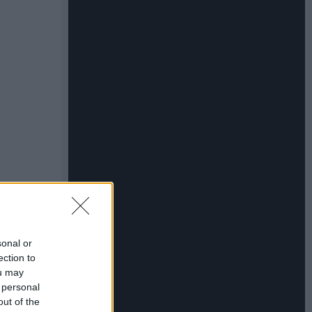
sonal or
ection to
ou may
 personal
out of the