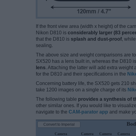
If the front view area (width x height) of the c
Nikon D810 is
considerably larger (83 perce
that the D810 is
splash and dust-proof
, whil
sealing.
The above size and weight comparisons are to
SX520 has a lens built in, whereas the D810 i
lens
. Attaching the latter will add extra weigh
for the D810 and their specifications in the
Nik
Concerning battery life, the SX520 gets 210 sho
take 1200 images on a single charge of its
Nik
The following table
provides a synthesis of t
other similar ones. If you would like to visual
navigate to the
CAM-parator app
and make you
Bod
Convert to Imperial
Camera
Camera
Camera
Camera