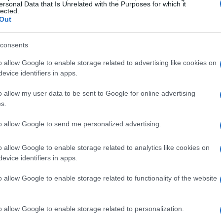
ersonal Data that Is Unrelated with the Purposes for which it
lected.
Out
consents
o allow Google to enable storage related to advertising like cookies on
evice identifiers in apps.
o allow my user data to be sent to Google for online advertising
s.
to allow Google to send me personalized advertising.
o allow Google to enable storage related to analytics like cookies on
evice identifiers in apps.
o allow Google to enable storage related to functionality of the website
o allow Google to enable storage related to personalization.