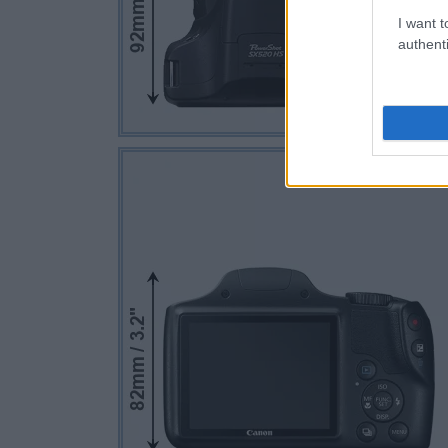
I want t
authenti