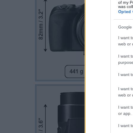
of my P
was col
Opted 
Google 
I want t
web or d
I want t
purpose
I want 
I want t
web or d
I want t
or app.
I want t