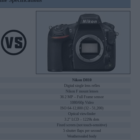
ine Specifications
Nikon D810
Digital single lens reflex
Nikon F mount lenses
36.2 MP – Full Frame sensor
1080/60p Video
ISO 64-12,800 (32 - 51,200)
Optical viewfinder
3.2" LCD – 1229k dots
Fixed screen (not touch-sensitive)
5 shutter flaps per second
Weathersealed body