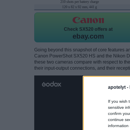
210 shots per battery charge
120 x 82 x 92 mm, 441 g
Check
SX520 offers at
ebay.com
Going beyond this snapshot of core features an
Canon PowerShot SX520 HS and the Nikon D8
these two cameras compare with respect to their
their input-output connections, and their recept
apotelyt -
If you wish 
sensitive in
confirm you
continue se
information 