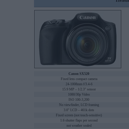
Headl
Canon SX520
Fixed lens compact camera
24-1008mm f/3.4-6
15.9 MP – 1/2.3" sensor
1080/30p Video
ISO 100-3,200
No viewfinder, LCD framing
3.0" LCD – 461k dots
Fixed screen (not touch-sensitive)
1.6 shutter flaps per second
not weather sealed