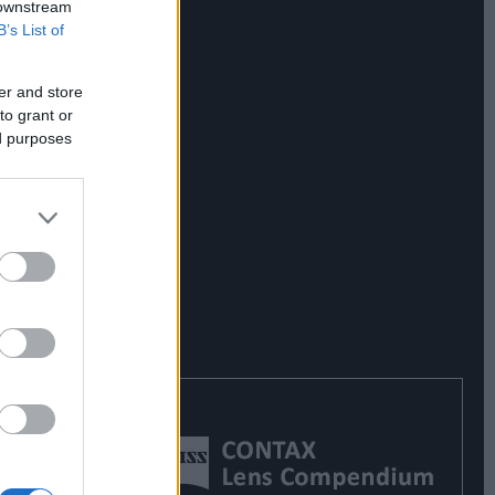
 downstream
B’s List of
er and store
to grant or
ed purposes