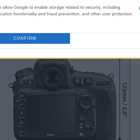
o allow Google to enable storage related to security, including
cation functionality and fraud prevention, and other user protection.
CONFIRM