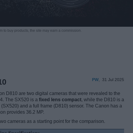
m to buy products,
the site may earn a commission.
PW
,
31 Jul 2025
10
D810 are two digital cameras that were revealed to the
014. The SX520 is a
fixed lens compact
, while the D810 is a
h (SX520) and a full frame (D810) sensor. The Canon has a
kon provides 36.2 MP.
two cameras as a starting point for the comparison.