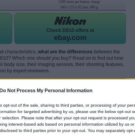
1200 shots per battery charge
146 x 123 x 82 mm, 980 g
Check
D810 offers at
ebay.com
d characteristics,
what are the differences
between the
10? Which one should you buy? Read on to find out how
 body size, their imaging sensors, their shooting features,
ion by expert reviewers.
Do Not Process My Personal Information
to opt-out of the sale, sharing to third parties, or processing of your per
formation for targeted advertising by us, please use the below opt-out s
r selection. Please note that after your opt-out request is processed y
eing interest-based ads based on personal information utilized by us or
disclosed to third parties prior to your opt-out. You may separately opt-