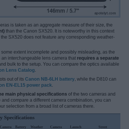
ameras is taken as an aggregate measure of their size, the
nt)
than the Canon SX520. It is noteworthy in this context
e the SX520 does not feature any corresponding weather-
 some extent incomplete and possibly misleading, as the
s an interchangeable lens camera that
requires a separate
t and bulk to the setup. You can compare the optics available
on Lens Catalog
.
ts out of its
Canon NB-6LH battery
, while the D810 can
on EN-EL15 power pack
.
he main physical specifications
of the two cameras and
ize and compare a different camera combination, you can
r selection from a broad list of cameras there.
y Specifications
Camera
Battery
Weather
Camera
Launch
Street