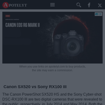
A potelyt
When you use links on apotelyt.com to buy products,
the site may earn a commission.
Canon SX520 vs Sony RX100 III
The Canon PowerShot SX520 HS and the Sony Cyber-shot
DSC-RX100 III are two digital cameras that were revealed to
the public, respectively, in July 2014 and May 2014. Both the