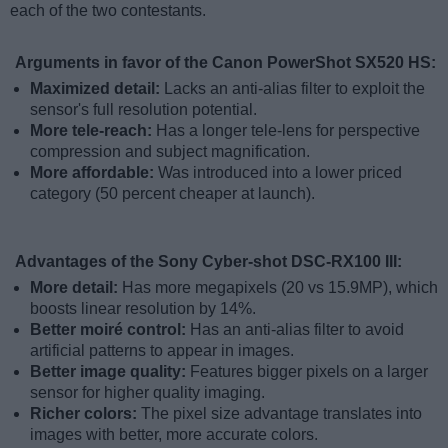
each of the two contestants.
Arguments in favor of the Canon PowerShot SX520 HS:
Maximized detail:
Lacks an anti-alias filter to exploit the
sensor's full resolution potential.
More tele-reach:
Has a longer tele-lens for perspective
compression and subject magnification.
More affordable:
Was introduced into a lower priced
category (50 percent cheaper at launch).
Advantages of the Sony Cyber-shot DSC-RX100 III:
More detail:
Has more megapixels (20 vs 15.9MP), which
boosts linear resolution by 14%.
Better moiré control:
Has an anti-alias filter to avoid
artificial patterns to appear in images.
Better image quality:
Features bigger pixels on a larger
sensor for higher quality imaging.
Richer colors:
The pixel size advantage translates into
images with better, more accurate colors.