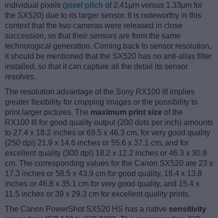
individual pixels (
pixel pitch
of 2.41μm versus 1.33μm for
the SX520) due to its larger sensor. It is noteworthy in this
context that the two cameras were released in close
succession, so that their sensors are from the same
technological generation. Coming back to sensor resolution,
it should be mentioned that the SX520 has no anti-alias filter
installed, so that it can capture all the detail its sensor
resolves.
The resolution advantage of the Sony RX100 III implies
greater flexibility for cropping images or the possibility to
print larger pictures. The
maximum print size
of the
RX100 III for good quality output (200 dots per inch) amounts
to 27.4 x 18.2 inches or 69.5 x 46.3 cm, for very good quality
(250 dpi) 21.9 x 14.6 inches or 55.6 x 37.1 cm, and for
excellent quality (300 dpi) 18.2 x 12.2 inches or 46.3 x 30.9
cm. The corresponding values for the Canon SX520 are 23 x
17.3 inches or 58.5 x 43.9 cm for good quality, 18.4 x 13.8
inches or 46.8 x 35.1 cm for very good quality, and 15.4 x
11.5 inches or 39 x 29.3 cm for excellent quality prints.
The Canon PowerShot SX520 HS has a native
sensitivity