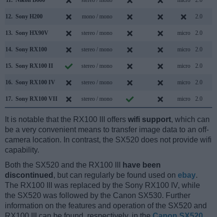
12.
Sony H200
mono / mono
2.0
13.
Sony HX90V
stereo / mono
micro
2.0
14.
Sony RX100
stereo / mono
micro
2.0
15.
Sony RX100 II
stereo / mono
micro
2.0
16.
Sony RX100 IV
stereo / mono
micro
2.0
17.
Sony RX100 VII
stereo / mono
micro
2.0
It is notable that the RX100 III offers
wifi support
, which can
be a very convenient means to transfer image data to an off-
camera location. In contrast, the SX520 does not provide wifi
capability.
Both the SX520 and the RX100 III
have been
discontinued
, but can regularly be found used on
ebay
.
The RX100 III was replaced by the Sony RX100 IV, while
the SX520 was followed by the Canon SX530. Further
information on the features and operation of the SX520 and
RX100 III can be found, respectively, in the
Canon SX520