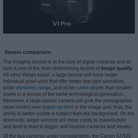
Sensor comparison
The imaging sensor is at the core of digital cameras and its
size is one of the main determining factors of
image quality
.
All other things equal, a large sensor will have larger
individual pixel-units that offer better low-light sensitivity,
wider
dynamic range
, and richer
color-depth
than smaller
pixels in a sensor of the same technological generation.
Moreover, a large sensor camera will give the photographer
more control over
depth-of-field
in the image and, thus, the
ability to better isolate a subject from the background. On the
downside, larger sensors are more costly to manufacture
and tend to lead to bigger and heavier cameras and lenses.
Of the two cameras under consideration, the Canon SX520