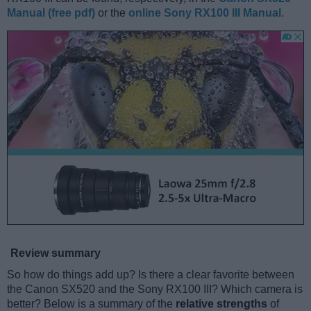
Manual (free pdf)
or the
online Sony RX100 III Manual
.
Review summary
So how do things add up? Is there a clear favorite between
the Canon SX520 and the Sony RX100 III? Which camera is
better? Below is a summary of the
relative strengths
of