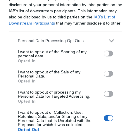
disclosure of your personal information by third parties on the
images, but can also
record movies
. Both cameras under
IAB’s list of downstream participants. This information may
consideration have a sensor with sufficiently fast read-out
also be disclosed by us to third parties on the
IAB’s List of
times for moving pictures, but the RX100 III provides a faster
Downstream Participants
that may further disclose it to other
frame rate than the SX520. It can shoot movie footage at
third parties.
1080/60p, while the Canon is limited to 1080/30p.
Please note that this website/app uses one or more Google
Personal Data Processing Opt Outs
services and may gather and store information including but
not limited to your visit or usage behaviour. You may click to
I want to opt-out of the Sharing of my
personal data.
grant or deny consent to Google and its third-party tags to
Opted In
use your data for below specified purposes in below Google
consent section.
I want to opt-out of the Sale of my
Personal Data.
Opted In
I want to opt-out of processing my
Personal Data for Targeted Advertising.
Opted In
I want to opt-out of Collection, Use,
Retention, Sale, and/or Sharing of my
Personal Data that Is Unrelated with the
Purposes for which it was collected.
Opted Out