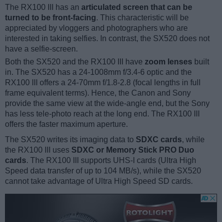
The RX100 III has an
articulated screen that can be
turned to be front-facing
. This characteristic will be
appreciated by vloggers and photographers who are
interested in taking selfies. In contrast, the SX520 does not
have a selfie-screen.
Both the SX520 and the RX100 III have
zoom lenses
built
in. The SX520 has a 24-1008mm f/3.4-6 optic and the
RX100 III offers a 24-70mm f/1.8-2.8 (focal lengths in full
frame equivalent terms). Hence, the Canon and Sony
provide the same view at the wide-angle end, but the Sony
has less tele-photo reach at the long end. The RX100 III
offers the faster maximum aperture.
The SX520 writes its imaging data to
SDXC cards
, while
the RX100 III uses
SDXC or Memory Stick PRO Duo
cards
. The RX100 III supports UHS-I cards (Ultra High
Speed data transfer of up to 104 MB/s), while the SX520
cannot take advantage of Ultra High Speed SD cards.