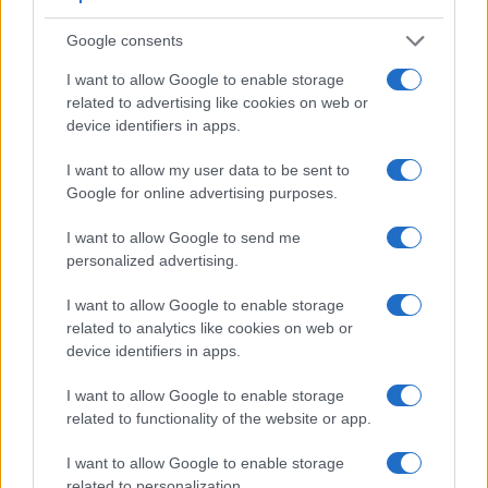
Feature comparison
Apart from body and sensor, cameras can and do differ
Google consents
across a range of features. For example, the RX100 III has
I want to allow Google to enable storage
an
electronic viewfinder
(1440k dots), which can be very
related to advertising like cookies on web or
helpful when shooting in bright sunlight. In contrast, the
device identifiers in apps.
SX520 relies on live view and the rear LCD for framing. The
adjacent table lists some of the other core features of the
I want to allow my user data to be sent to
Canon SX520 and Sony RX100 III along with similar
Google for online advertising purposes.
information for a selection of comparators.
I want to allow Google to send me
Core Features
personalized advertising.
Viewfinder
Control
LCD
LCD
Touch
Max
M
Camera
(Type or
Panel
Specifications
Attach-
Screen
Shutter
Shut
Model
I want to allow Google to enable storage
000 dots)
(yes/no)
(inch/000 dots)
ment
(yes/no)
Speed *
Flap
related to analytics like cookies on web or
1.
Canon SX520
3.0 / 461
fixed
1/2000s
1.
device identifiers in apps.
2.
Sony RX100 III
1440
3.0 / 1229
tilting
1/2000s
10.
I want to allow Google to enable storage
3.
Canon G7 X
3.0 / 1040
tilting
1/2000s
6.
related to functionality of the website or app.
4.
Canon SX60
922
3.0 / 922
swivel
1/2000s
6.
I want to allow Google to enable storage
related to personalization.
5.
Canon SX510
3.0 / 461
fixed
1/1600s
3.