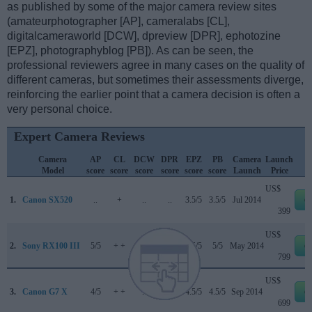
as published by some of the major camera review sites
(amateurphotographer [AP], cameralabs [CL],
digitalcameraworld [DCW], dpreview [DPR], ephotozine
[EPZ], photographyblog [PB]). As can be seen, the
professional reviewers agree in many cases on the quality of
different cameras, but sometimes their assessments diverge,
reinforcing the earlier point that a camera decision is often a
very personal choice.
Expert Camera Reviews
Camera
AP
CL
DCW
DPR
EPZ
PB
Camera
Launch
Model
score
score
score
score
score
score
Launch
Price
US$
1.
Canon SX520
..
+
..
..
3.5/5
3.5/5
Jul 2014
e
399
US$
2.
Sony RX100 III
5/5
+ +
..
82/100
4.5/5
5/5
May 2014
e
799
US$
3.
Canon G7 X
4/5
+ +
..
77/100
4.5/5
4.5/5
Sep 2014
e
699