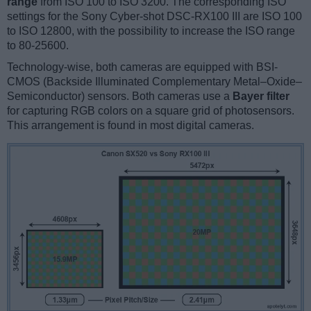
range
from ISO 100 to ISO 3200. The corresponding ISO
settings for the Sony Cyber-shot DSC-RX100 III are ISO 100
to ISO 12800, with the possibility to increase the ISO range
to 80-25600.
Technology-wise, both cameras are equipped with BSI-
CMOS (Backside Illuminated Complementary Metal–Oxide–
Semiconductor) sensors. Both cameras use a
Bayer filter
for capturing RGB colors on a square grid of photosensors.
This arrangement is found in most digital cameras.