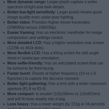
More dynamic range:
Larger pixels capture a wider
spectrum of light and dark details.
Better low-light sensitivity:
Larger pixels means good
image quality even under poor lighting.
Better video:
Provides higher movie framerates
(1080/60p versus 1080/30p).
Easier framing:
Has an electronic viewfinder for image
composition and settings control.
More detailed LCD:
Has a higher resolution rear screen
(1229k vs 461k dots).
More flexible LCD:
Has a tilting screen for odd-angle
shots in landscape orientation.
More selfie-friendly:
Has an articulated screen that can
be turned to be front-facing.
Faster burst:
Shoots at higher frequency (10 vs 1.6
flaps/sec) to capture the decisive moment.
Better light gathering:
Has a lens with a wider maximum
aperture (f/1.8 vs f/3.4).
More compact:
Is smaller (102x58mm vs 120x82mm)
and will fit more readily into a bag.
Less heavy:
Has a lower weight (by 151g or 34 percent)