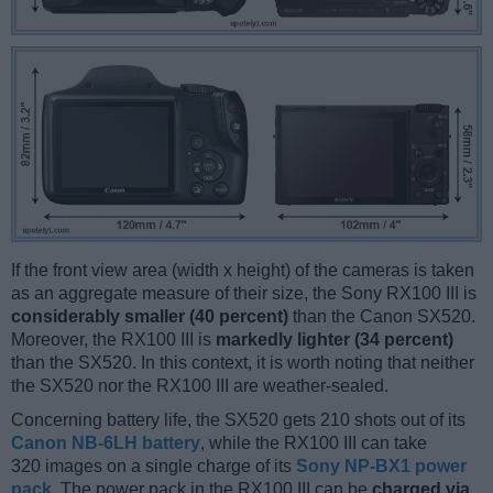
If the front view area (width x height) of the cameras is taken
as an aggregate measure of their size, the Sony RX100 III is
considerably smaller (40 percent)
than the Canon SX520.
Moreover, the RX100 III is
markedly lighter (34 percent)
than the SX520. In this context, it is worth noting that neither
the SX520 nor the RX100 III are weather-sealed.
Concerning battery life, the SX520 gets 210 shots out of its
Canon NB-6LH battery
, while the RX100 III can take
320 images on a single charge of its
Sony NP-BX1 power
pack
. The power pack in the RX100 III can be
charged via