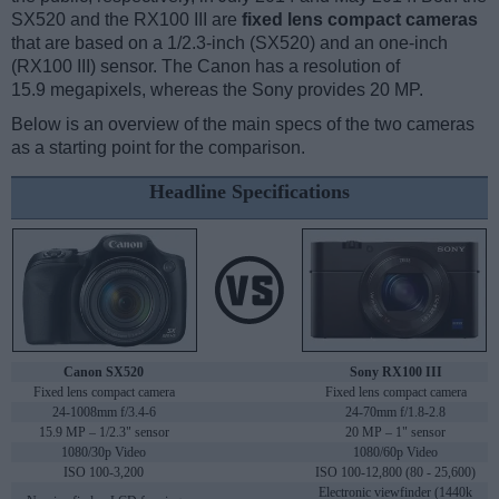
SX520 and the RX100 III are
fixed lens compact cameras
that are based on a 1/2.3-inch (SX520) and an one-inch
(RX100 III) sensor. The Canon has a resolution of
15.9 megapixels, whereas the Sony provides 20 MP.
Below is an overview of the main specs of the two cameras
as a starting point for the comparison.
Headline Specifications
Canon SX520
Sony RX100 III
Fixed lens compact camera
Fixed lens compact camera
24-1008mm f/3.4-6
24-70mm f/1.8-2.8
15.9 MP – 1/2.3" sensor
20 MP – 1" sensor
1080/30p Video
1080/60p Video
ISO 100-3,200
ISO 100-12,800 (80 - 25,600)
Electronic viewfinder (1440k