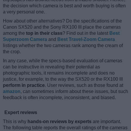
the decision which camera is best and worth buying is often
a very personal one.
How about other alternatives? Do the specifications of the
Canon SX520 and the Sony RX100 III place the cameras
among the
top in their class
? Find out in the latest
Best
Superzoom Camera
and
Best Travel-Zoom Camera
listings whether the two cameras rank among the cream of
the crop.
In any case, while the specs-based evaluation of cameras
can be instructive in revealing their potential as
photographic tools, it remains incomplete and does no
justice, for example, to the way the SX520 or the RX100 III
perform in practice
. User reviews, such as those found at
amazon
, can sometimes inform about these issues, but such
feedback is often incomplete, inconsistent, and biased.
Expert reviews
This is why
hands-on reviews by experts
are important.
The following table reports the overall ratings of the cameras