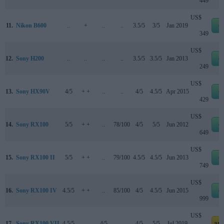
449
US$
11.
Nikon B600
..
+
..
..
3.5/5
3/5
Jan 2019
e
349
US$
12.
Sony H200
..
..
..
..
3.5/5
3.5/5
Jan 2013
e
249
US$
13.
Sony HX90V
4/5
+ +
..
..
4/5
4.5/5
Apr 2015
e
429
US$
14.
Sony RX100
5/5
+ +
..
78/100
4/5
5/5
Jun 2012
e
649
US$
15.
Sony RX100 II
5/5
+ +
..
79/100
4.5/5
4.5/5
Jun 2013
e
749
US$
16.
Sony RX100 IV
4.5/5
+ +
..
85/100
4/5
4.5/5
Jun 2015
e
999
US$
17.
Sony RX100 VII
4.5/5
..
4/5
..
4/5
5/5
Jul 2019
am