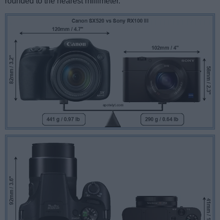
rounded to the nearest millimeter.