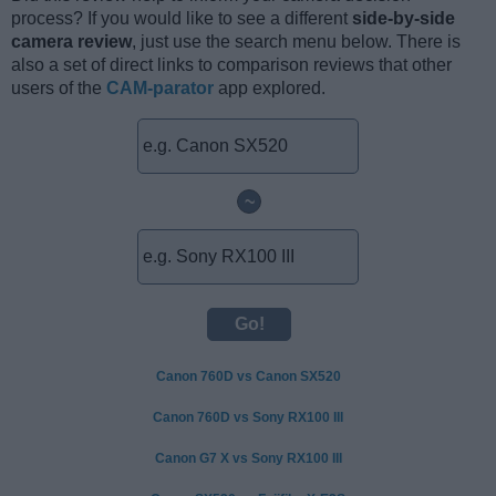
process? If you would like to see a different
side-by-side
camera review
, just use the search menu below. There is
also a set of direct links to comparison reviews that other
users of the
CAM-parator
app explored.
~
Canon 760D vs Canon SX520
Canon 760D vs Sony RX100 III
Canon G7 X vs Sony RX100 III