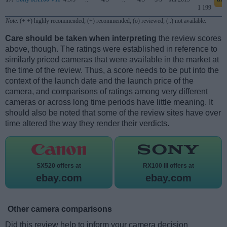
1 199
Note
: (+ +) highly recommended; (+) recommended; (o) reviewed; (..) not available.
Care should be taken when interpreting
the review scores
above, though. The ratings were established in reference to
similarly priced cameras that were available in the market at
the time of the review. Thus, a score needs to be put into the
context of the launch date and the launch price of the
camera, and comparisons of ratings among very different
cameras or across long time periods have little meaning. It
should also be noted that some of the review sites have over
time altered the way they render their verdicts.
SX520 offers at
RX100 III offers at
ebay.com
ebay.com
Other camera comparisons
Did this review help to inform your camera decision