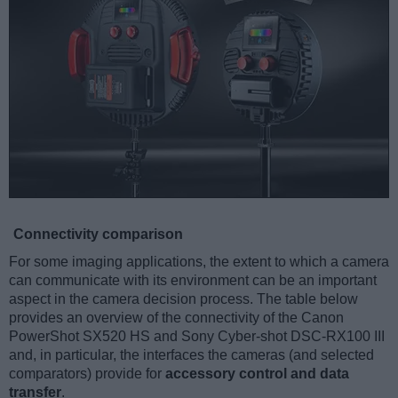
Connectivity comparison
For some imaging applications, the extent to which a camera
can communicate with its environment can be an important
aspect in the camera decision process. The table below
provides an overview of the connectivity of the Canon
PowerShot SX520 HS and Sony Cyber-shot DSC-RX100 III
and, in particular, the interfaces the cameras (and selected
comparators) provide for
accessory control and data
transfer
.