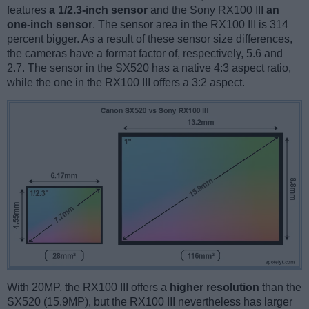
features
a 1/2.3-inch sensor
and the Sony RX100 III
an
one-inch sensor
. The sensor area in the RX100 III is 314
percent bigger. As a result of these sensor size differences,
the cameras have a format factor of, respectively, 5.6 and
2.7. The sensor in the SX520 has a native 4:3 aspect ratio,
while the one in the RX100 III offers a 3:2 aspect.
With 20MP, the RX100 III offers a
higher resolution
than the
SX520 (15.9MP), but the RX100 III nevertheless has larger