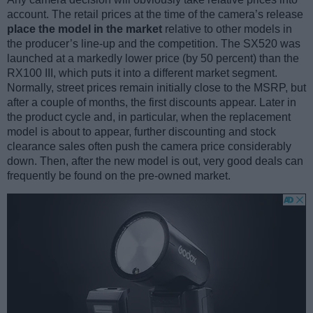
account. The retail prices at the time of the camera’s release
place the model in the market
relative to other models in
the producer’s line-up and the competition. The SX520 was
launched at a markedly lower price (by 50 percent) than the
RX100 III, which puts it into a different market segment.
Normally, street prices remain initially close to the MSRP, but
after a couple of months, the first discounts appear. Later in
the product cycle and, in particular, when the replacement
model is about to appear, further discounting and stock
clearance sales often push the camera price considerably
down. Then, after the new model is out, very good deals can
frequently be found on the pre-owned market.