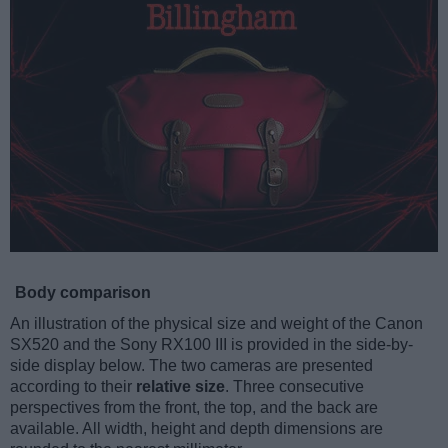
Body comparison
An illustration of the physical size and weight of the Canon
SX520 and the Sony RX100 III is provided in the side-by-
side display below. The two cameras are presented
according to their
relative size
. Three consecutive
perspectives from the front, the top, and the back are
available. All width, height and depth dimensions are