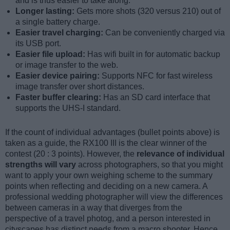
and is thus easier to take along.
Longer lasting:
Gets more shots (320 versus 210) out of
a single battery charge.
Easier travel charging:
Can be conveniently charged via
its USB port.
Easier file upload:
Has wifi built in for automatic backup
or image transfer to the web.
Easier device pairing:
Supports NFC for fast wireless
image transfer over short distances.
Faster buffer clearing:
Has an SD card interface that
supports the UHS-I standard.
If the count of individual advantages (bullet points above) is
taken as a guide, the RX100 III is the clear winner of the
contest (20 : 3 points). However, the
relevance of individual
strengths will vary
across photographers, so that you might
want to apply your own weighing scheme to the summary
points when reflecting and deciding on a new camera. A
professional wedding photographer will view the differences
between cameras in a way that diverges from the
perspective of a travel photog, and a person interested in
cityscapes has distinct needs from a macro shooter. Hence,