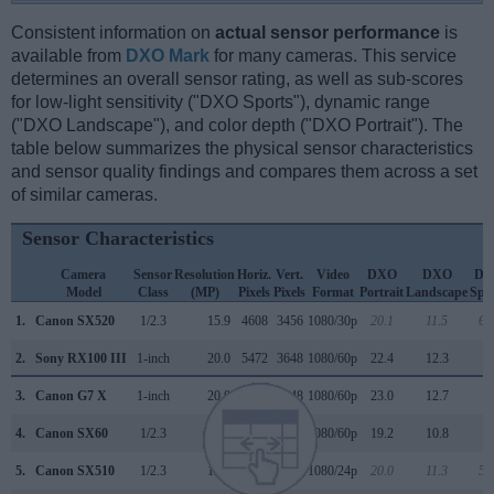
Consistent information on
actual sensor performance
is
available from
DXO Mark
for many cameras. This service
determines an overall sensor rating, as well as sub-scores
for low-light sensitivity ("DXO Sports"), dynamic range
("DXO Landscape"), and color depth ("DXO Portrait"). The
table below summarizes the physical sensor characteristics
and sensor quality findings and compares them across a set
of similar cameras.
Sensor Characteristics
Camera
Sensor
Resolution
Horiz.
Vert.
Video
DXO
DXO
DX
Model
Class
(MP)
Pixels
Pixels
Format
Portrait
Landscape
Spo
1.
Canon SX520
1/2.3
15.9
4608
3456
1080/30p
20.1
11.5
67
2.
Sony RX100 III
1-inch
20.0
5472
3648
1080/60p
22.4
12.3
4
3.
Canon G7 X
1-inch
20.0
5472
3648
1080/60p
23.0
12.7
5
4.
Canon SX60
1/2.3
14.2
4608
3072
1080/60p
19.2
10.8
1
5.
Canon SX510
1/2.3
15.9
4608
3456
1080/24p
20.0
11.3
58