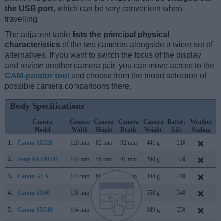
the USB port
, which can be very convenient when
travelling.
The adjacent table
lists the principal physical
characteristics
of the two cameras alongside a wider set of
alternatives. If you want to switch the focus of the display
and review another camera pair, you can move across to the
CAM-parator tool
and choose from the broad selection of
possible camera comparisons there.
Body Specifications
Camera
Camera
Camera
Camera
Camera
Battery
Weather
Model
Width
Height
Depth
Weight
Life
Sealing
1.
Canon SX520
120 mm
82 mm
92 mm
441 g
210
J
2.
Sony RX100 III
102 mm
58 mm
41 mm
290 g
320
M
3.
Canon G7 X
103 mm
60 mm
40 mm
304 g
210
S
4.
Canon SX60
128 mm
93 mm
114 mm
650 g
340
S
5.
Canon SX510
104 mm
70 mm
80 mm
349 g
250
A