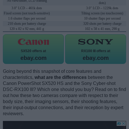
No viewfinder, LCD framing
dots)
3.0" LCD – 461k dots
3.0" LCD – 1229k dots
Fixed screen (not touch-sensitive)
Tilting screen (no touchscreen)
1.6 shutter flaps per second
10 shutter flaps per second
210 shots per battery charge
320 shots per battery charge
120 x 82 x 92 mm, 441 g
102 x 58 x 41 mm, 290 g
SX520 offers at
RX100 III offers at
ebay.com
ebay.com
Going beyond this snapshot of core features and
characteristics,
what are the differences
between the
Canon PowerShot SX520 HS and the Sony Cyber-shot
DSC-RX100 III? Which one should you buy? Read on to find
out how these two cameras compare with respect to their
body size, their imaging sensors, their shooting features,
their input-output connections, and their reception by expert
reviewers.