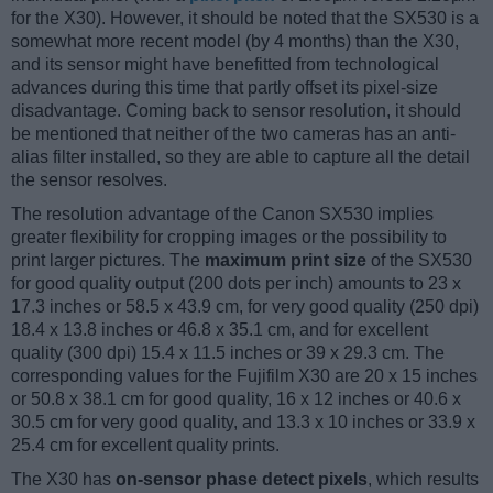
for the X30). However, it should be noted that the SX530 is a
somewhat more recent model (by 4 months) than the X30,
and its sensor might have benefitted from technological
advances during this time that partly offset its pixel-size
disadvantage. Coming back to sensor resolution, it should
be mentioned that neither of the two cameras has an anti-
alias filter installed, so they are able to capture all the detail
the sensor resolves.
The resolution advantage of the Canon SX530 implies
greater flexibility for cropping images or the possibility to
print larger pictures. The
maximum print size
of the SX530
for good quality output (200 dots per inch) amounts to 23 x
17.3 inches or 58.5 x 43.9 cm, for very good quality (250 dpi)
18.4 x 13.8 inches or 46.8 x 35.1 cm, and for excellent
quality (300 dpi) 15.4 x 11.5 inches or 39 x 29.3 cm. The
corresponding values for the Fujifilm X30 are 20 x 15 inches
or 50.8 x 38.1 cm for good quality, 16 x 12 inches or 40.6 x
30.5 cm for very good quality, and 13.3 x 10 inches or 33.9 x
25.4 cm for excellent quality prints.
The X30 has
on-sensor phase detect pixels
, which results