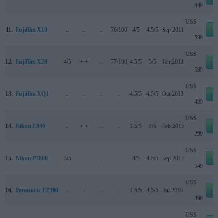
449
US$
11.
Fujifilm X10
..
..
..
76/100
4/5
4.5/5
Sep 2011
e
599
US$
12.
Fujifilm X20
4/5
+ +
..
77/100
4.5/5
5/5
Jan 2013
e
599
US$
13.
Fujifilm XQ1
..
..
..
..
4.5/5
4.5/5
Oct 2013
e
499
US$
14.
Nikon L840
..
+ +
..
..
3.5/5
4/5
Feb 2015
e
299
US$
15.
Nikon P7800
3/5
..
..
..
4/5
4.5/5
Sep 2013
e
549
US$
16.
Panasonic FZ100
..
+
..
..
4.5/5
4.5/5
Jul 2010
e
499
US$