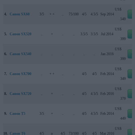
US$
4.
Canon SX60
3/5
+ +
..
75/100
4/5
4.5/5
Sep 2014
e
549
US$
5.
Canon SX520
..
+
..
..
3.5/5
3.5/5
Jul 2014
e
399
US$
6.
Canon SX540
..
..
..
..
..
..
Jan 2016
e
399
US$
7.
Canon SX700
..
+ +
..
..
4/5
4/5
Feb 2014
e
349
US$
8.
Canon SX720
..
+
..
..
4/5
4.5/5
Feb 2016
e
379
US$
9.
Canon T5
3/5
+
..
..
4/5
4.5/5
Feb 2014
e
449
US$
10.
Canon T6
4/5
o
4/5
73/100
4/5
4/5
Mar 2016
e