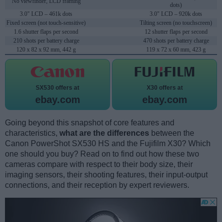
No viewfinder, LCD framing
dots)
3.0" LCD – 461k dots
3.0" LCD – 920k dots
Fixed screen (not touch-sensitive)
Tilting screen (no touchscreen)
1.6 shutter flaps per second
12 shutter flaps per second
210 shots per battery charge
470 shots per battery charge
120 x 82 x 92 mm, 442 g
119 x 72 x 60 mm, 423 g
SX530 offers at
X30 offers at
ebay.com
ebay.com
Going beyond this snapshot of core features and
characteristics,
what are the differences
between the
Canon PowerShot SX530 HS and the Fujifilm X30? Which
one should you buy? Read on to find out how these two
cameras compare with respect to their body size, their
imaging sensors, their shooting features, their input-output
connections, and their reception by expert reviewers.