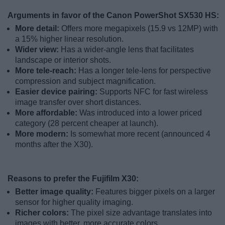
Arguments in favor of the Canon PowerShot SX530 HS:
More detail:
Offers more megapixels (15.9 vs 12MP) with
a 15% higher linear resolution.
Wider view:
Has a wider-angle lens that facilitates
landscape or interior shots.
More tele-reach:
Has a longer tele-lens for perspective
compression and subject magnification.
Easier device pairing:
Supports NFC for fast wireless
image transfer over short distances.
More affordable:
Was introduced into a lower priced
category (28 percent cheaper at launch).
More modern:
Is somewhat more recent (announced 4
months after the X30).
Reasons to prefer the Fujifilm X30:
Better image quality:
Features bigger pixels on a larger
sensor for higher quality imaging.
Richer colors:
The pixel size advantage translates into
images with better, more accurate colors.