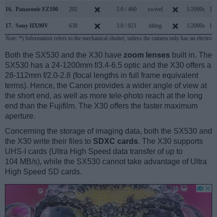
16.
Panasonic FZ100
202
3.0 / 460
swivel
1/2000s
11.
17.
Sony HX90V
638
3.0 / 921
tilting
1/2000s
10.
Note
: *) Information refers to the mechanical shutter, unless the camera only has an electroni
Both the SX530 and the X30 have
zoom lenses
built in. The
SX530 has a 24-1200mm f/3.4-6.5 optic and the X30 offers a
28-112mm f/2.0-2.8 (focal lengths in full frame equivalent
terms). Hence, the Canon provides a wider angle of view at
the short end, as well as more tele-photo reach at the long
end than the Fujifilm. The X30 offers the faster maximum
aperture.
Concerning the storage of imaging data, both the SX530 and
the X30 write their files to
SDXC cards
. The X30 supports
UHS-I cards (Ultra High Speed data transfer of up to
104 MB/s), while the SX530 cannot take advantage of Ultra
High Speed SD cards.