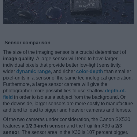
Sensor comparison
The size of the imaging sensor is a crucial determinant of
image quality
. A large sensor will tend to have larger
individual pixels that provide better low-light sensitivity,
wider
dynamic range
, and richer
color-depth
than smaller
pixel-units in a sensor of the same technological generation.
Furthermore, a large sensor camera will give the
photographer more possibilities to use shallow
depth-of-
field
in order to isolate a subject from the background. On
the downside, larger sensors are more costly to manufacture
and tend to lead to bigger and heavier cameras and lenses.
Of the two cameras under consideration, the Canon SX530
features
a 1/2.3-inch sensor
and the Fujifilm X30
a 2/3
sensor
. The sensor area in the X30 is 107 percent bigger.