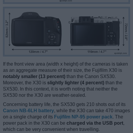
If the front view area (width x height) of the cameras is taken
as an aggregate measure of their size, the Fujifilm X30 is
notably smaller (13 percent)
than the Canon SX530.
Moreover, the X30 is
slightly lighter (4 percent)
than the
SX530. In this context, it is worth noting that neither the
SX530 nor the X30 are weather-sealed.
Concerning battery life, the SX530 gets 210 shots out of its
Canon NB-6LH battery
, while the X30 can take 470 images
on a single charge of its
Fujifilm NP-95 power pack
. The
power pack in the X30 can be
charged via the USB port
,
which can be very convenient when travelling.