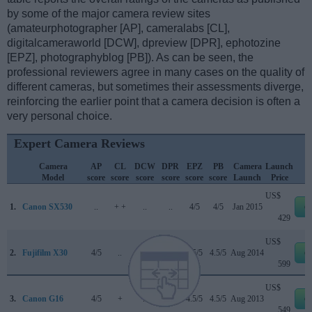
by some of the major camera review sites
(amateurphotographer [AP], cameralabs [CL],
digitalcameraworld [DCW], dpreview [DPR], ephotozine
[EPZ], photographyblog [PB]). As can be seen, the
professional reviewers agree in many cases on the quality of
different cameras, but sometimes their assessments diverge,
reinforcing the earlier point that a camera decision is often a
very personal choice.
Expert Camera Reviews
Camera
AP
CL
DCW
DPR
EPZ
PB
Camera
Launch
Model
score
score
score
score
score
score
Launch
Price
US$
1.
Canon SX530
..
+ +
..
..
4/5
4/5
Jan 2015
e
429
US$
2.
Fujifilm X30
4/5
..
..
76/100
4.5/5
4.5/5
Aug 2014
e
599
US$
3.
Canon G16
4/5
+
..
..
4.5/5
4.5/5
Aug 2013
e
549