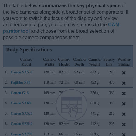
The table below
summarizes the key physical specs
of
the two cameras alongside a broader set of comparators. If
you want to switch the focus of the display and review
another camera pair, you can move across to the
CAM-
parator tool
and choose from the broad selection of
possible camera comparisons there.
Body Specifications
Camera
Camera
Camera
Camera
Camera
Battery
Weather
Model
Width
Height
Depth
Weight
Life
Sealing
1.
Canon SX530
120 mm
82 mm
92 mm
442 g
210
J
2.
Fujifilm X30
119 mm
72 mm
60 mm
423 g
470
A
3.
Canon G16
109 mm
76 mm
40 mm
356 g
360
A
4.
Canon SX60
128 mm
93 mm
114 mm
650 g
340
S
5.
Canon SX520
120 mm
82 mm
92 mm
441 g
210
J
6.
Canon SX540
120 mm
82 mm
92 mm
442 g
205
J
7.
Canon SX700
113 mm
66 mm
35 mm
269 g
250
F