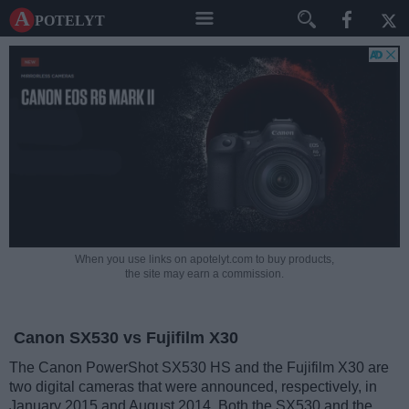
A potelyt
When you use links on apotelyt.com to buy products,
the site may earn a commission.
Canon SX530 vs Fujifilm X30
The Canon PowerShot SX530 HS and the Fujifilm X30 are
two digital cameras that were announced, respectively, in
January 2015 and August 2014. Both the SX530 and the