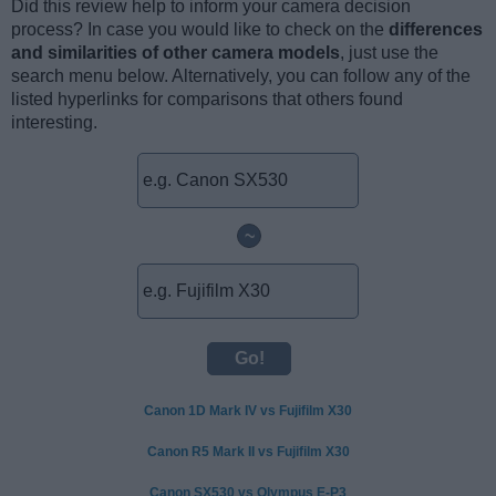
Did this review help to inform your camera decision
process? In case you would like to check on the
differences
and similarities of other camera models
, just use the
search menu below. Alternatively, you can follow any of the
listed hyperlinks for comparisons that others found
interesting.
~
Canon 1D Mark IV vs Fujifilm X30
Canon R5 Mark II vs Fujifilm X30
Canon SX530 vs Olympus E-P3