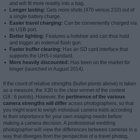
and will fit more readily into a bag.
Longer lasting:
Gets more shots (470 versus 210) out of
a single battery charge.
Easier travel charging:
Can be conveniently charged via
its USB port.
Better lighting:
Features a hotshoe and can thus hold
and trigger an external flash gun.
Faster buffer clearing:
Has an SD card interface that
supports the UHS-I standard.
More heavily discounted:
Has been on the market for
longer (launched in August 2014).
If the count of relative strengths (bullet points above) is taken
as a measure, the X30 is the clear winner of the contest
(18 : 6 points). However, the
pertinence of the various
camera strengths will differ
across photographers, so that
you might want to weigh individual camera traits according
to their importance for your own imaging needs before
making a camera decision. A professional wedding
photographer will view the differences between cameras in a
way that diverges from the perspective of a travel photog,