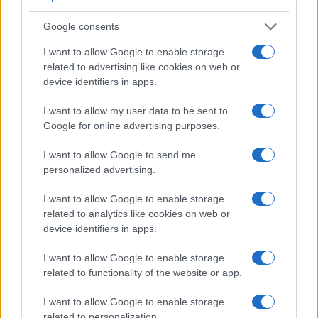
Google consents
I want to allow Google to enable storage
related to advertising like cookies on web or
Feature comparison
device identifiers in apps.
Apart from body and sensor, cameras can and do differ
across a range of features. For example, the X30 has an
I want to allow my user data to be sent to
electronic viewfinder
(2360k dots), which can be very
Google for online advertising purposes.
helpful when shooting in bright sunlight. In contrast, the
SX530 relies on live view and the rear LCD for framing. The
I want to allow Google to send me
following table reports on some other key feature differences
personalized advertising.
and similarities of the Canon SX530, the Fujifilm X30, and
comparable cameras.
I want to allow Google to enable storage
related to analytics like cookies on web or
Core Features
device identifiers in apps.
Viewfinder
Control
LCD
LCD
Touch
Max
M
Camera
I want to allow Google to enable storage
(Type or
Panel
Specifications
Attach-
Screen
Shutter
Shu
Model
000 dots)
(yes/no)
(inch/000 dots)
ment
(yes/no)
Speed *
Fla
related to functionality of the website or app.
1.
Canon SX530
3.0 / 461
fixed
1/2000s
1.
I want to allow Google to enable storage
2.
Fujifilm X30
2360
3.0 / 920
tilting
1/4000s
12.
related to personalization.