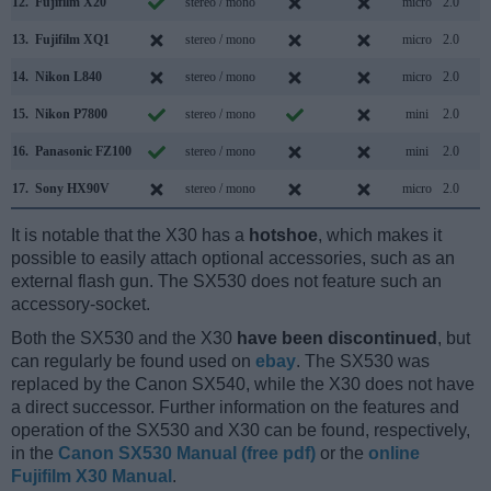
12.
Fujifilm X20
stereo / mono
micro
2.0
13.
Fujifilm XQ1
stereo / mono
micro
2.0
14.
Nikon L840
stereo / mono
micro
2.0
15.
Nikon P7800
stereo / mono
mini
2.0
16.
Panasonic FZ100
stereo / mono
mini
2.0
17.
Sony HX90V
stereo / mono
micro
2.0
It is notable that the X30 has a
hotshoe
, which makes it
possible to easily attach optional accessories, such as an
external flash gun. The SX530 does not feature such an
accessory-socket.
Both the SX530 and the X30
have been discontinued
, but
can regularly be found used on
ebay
. The SX530 was
replaced by the Canon SX540, while the X30 does not have
a direct successor. Further information on the features and
operation of the SX530 and X30 can be found, respectively,
in the
Canon SX530 Manual (free pdf)
or the
online
Fujifilm X30 Manual
.