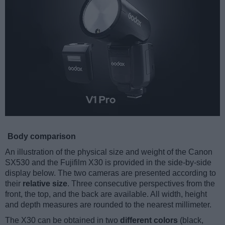
Body comparison
An illustration of the physical size and weight of the Canon
SX530 and the Fujifilm X30 is provided in the side-by-side
display below. The two cameras are presented according to
their
relative size
. Three consecutive perspectives from the
front, the top, and the back are available. All width, height
and depth measures are rounded to the nearest millimeter.
The X30 can be obtained in two
different colors
(black,