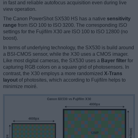
in fast and reliable autofocus acquisition even during live
view operation.
The Canon PowerShot SX530 HS has a native
sensitivity
range
from ISO 100 to ISO 3200. The corresponding ISO
settings for the Fujifilm X30 are ISO 100 to ISO 12800 (no
boost).
In terms of underlying technology, the SX530 is build around
a BSI-CMOS sensor, while the X30 uses a CMOS imager.
Like most digital cameras, the SX530 uses a
Bayer filter
for
capturing RGB colors on a square grid of photosensors. In
contrast, the X30 employs a more randomized
X-Trans
layout
of photosites, which according to Fujifilm helps to
minimize moiré.