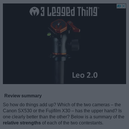
Review summary
So how do things add up? Which of the two cameras – the
Canon SX530 or the Fujifilm X30 – has the upper hand? Is
one clearly better than the other? Below is a summary of the
relative strengths
of each of the two contestants.