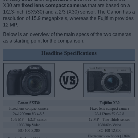
X30 are
fixed lens compact cameras
that are based on a
1/2.3-inch (SX530) and a 2/3 (X30) sensor. The Canon has a
resolution of 15.9 megapixels, whereas the Fujifilm provides
12 MP.
Below is an overview of the main specs of the two cameras
as a starting point for the comparison.
Headline Specifications
Canon SX530
Fujifilm X30
Fixed lens compact camera
Fixed lens compact camera
24-1200mm f/3.4-6.5
28-112mm f/2.0-2.8
15.9 MP – 1/2.3" sensor
12 MP – Two Thirds sensor
1080/30p Video
1080/60p Video
ISO 100-3,200
ISO 100-12,800
Electronic viewfinder (2360k