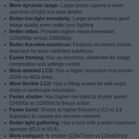
More dynamic range:
Larger pixels capture a wider
spectrum of light and dark details.
Better low-light sensitivity:
Larger pixels means good
image quality even under poor lighting.
Better video:
Provides higher movie framerates
(1080/60p versus 1080/30p).
Better live-view autofocus:
Features on-sensor phase-
detection for more confident autofocus.
Easier framing:
Has an electronic viewfinder for image
composition and settings control.
More detailed LCD:
Has a higher resolution rear screen
(920k vs 461k dots).
More flexible LCD:
Has a tilting screen for odd-angle
shots in landscape orientation.
Faster shutter:
Has higher mechanical shutter speed
(1/4000s vs 1/2000s) to freeze action.
Faster burst:
Shoots at higher frequency (12 vs 1.6
flaps/sec) to capture the decisive moment.
Better light gathering:
Has a lens with a wider maximum
aperture (f/2.0 vs f/3.4).
More compact:
Is smaller (119x72mm vs 120x82mm)