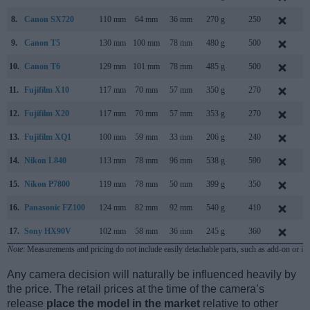
8.
Canon SX720
110 mm
64 mm
36 mm
270 g
250
F
9.
Canon T5
130 mm
100 mm
78 mm
480 g
500
F
10.
Canon T6
129 mm
101 mm
78 mm
485 g
500
M
11.
Fujifilm X10
117 mm
70 mm
57 mm
350 g
270
S
12.
Fujifilm X20
117 mm
70 mm
57 mm
353 g
270
J
13.
Fujifilm XQ1
100 mm
59 mm
33 mm
206 g
240
O
14.
Nikon L840
113 mm
78 mm
96 mm
538 g
590
F
15.
Nikon P7800
119 mm
78 mm
50 mm
399 g
350
S
16.
Panasonic FZ100
124 mm
82 mm
92 mm
540 g
410
J
17.
Sony HX90V
102 mm
58 mm
36 mm
245 g
360
A
Note
: Measurements and pricing do not include easily detachable parts, such as add-on or in
Any camera decision will naturally be influenced heavily by
the price. The retail prices at the time of the camera’s
release
place the model in the market
relative to other