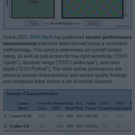
Since 2007,
DXO Mark
has published
sensor performance
measurements
that have been derived using a consistent
methodology. This service determines an overall sensor
rating, as well as sub-scores for low-light sensitivity ("DXO
Sports"), dynamic range ("DXO Landscape"), and color
depth ("DXO Portrait"). The table below summarizes the
physical sensor characteristics and sensor quality findings
and compares them across a set of similar cameras.
Sensor Characteristics
Camera
Sensor
Resolution
Horiz.
Vert.
Video
DXO
DXO
D
Model
Class
(MP)
Pixels
Pixels
Format
Portrait
Landscape
Spo
1.
Canon SX530
1/2.3
15.9
4608
3456
1080/30p
20.2
11.6
71
2.
Fujifilm X30
2/3
12.0
4000
3000
1080/60p
20.4
11.2
-3