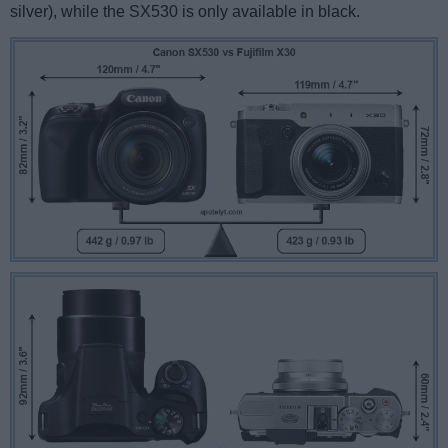
silver), while the SX530 is only available in black.