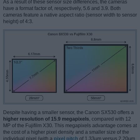
As a result of these sensor size differences, the cameras
have a format factor of, respectively, 5.6 and 3.9. Both
cameras feature a native aspect ratio (sensor width to sensor
height) of 4:3.
Despite having a smaller sensor, the Canon SX530 offers a
higher resolution of 15.9 megapixels
, compared with 12
MP of the Fujifilm X30. This megapixels advantage comes at
the cost of a higher pixel density and a smaller size of the
individual pixel (with a
pixel pitch
of 1.33μm versus 2.20μm