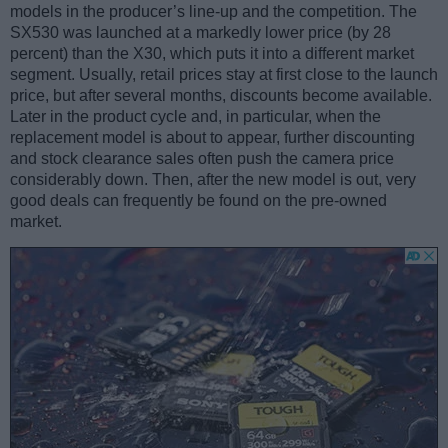
models in the producer’s line-up and the competition. The
SX530 was launched at a markedly lower price (by 28
percent) than the X30, which puts it into a different market
segment. Usually, retail prices stay at first close to the launch
price, but after several months, discounts become available.
Later in the product cycle and, in particular, when the
replacement model is about to appear, further discounting
and stock clearance sales often push the camera price
considerably down. Then, after the new model is out, very
good deals can frequently be found on the pre-owned
market.