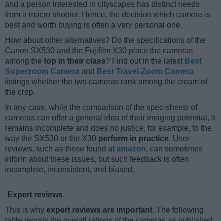
and a person interested in cityscapes has distinct needs
from a macro shooter. Hence, the decision which camera is
best and worth buying is often a very personal one.
How about other alternatives? Do the specifications of the
Canon SX530 and the Fujifilm X30 place the cameras
among the
top in their class
? Find out in the latest
Best
Superzoom Camera
and
Best Travel-Zoom Camera
listings whether the two cameras rank among the cream of
the crop.
In any case, while the comparison of the spec-sheets of
cameras can offer a general idea of their imaging potential, it
remains incomplete and does no justice, for example, to the
way the SX530 or the X30
perform in practice
. User
reviews, such as those found at
amazon
, can sometimes
inform about these issues, but such feedback is often
incomplete, inconsistent, and biased.
Expert reviews
This is why
expert reviews are important
. The following
table reports the overall ratings of the cameras as published