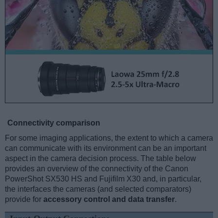
Connectivity comparison
For some imaging applications, the extent to which a camera
can communicate with its environment can be an important
aspect in the camera decision process. The table below
provides an overview of the connectivity of the Canon
PowerShot SX530 HS and Fujifilm X30 and, in particular,
the interfaces the cameras (and selected comparators)
provide for
accessory control and data transfer
.