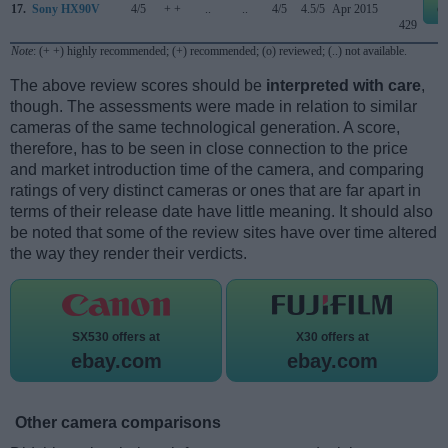
17.
Sony HX90V
4/5
+ +
..
..
4/5
4.5/5
Apr 2015
e
429
Note
: (+ +) highly recommended; (+) recommended; (o) reviewed; (..) not available.
The above review scores should be
interpreted with care
,
though. The assessments were made in relation to similar
cameras of the same technological generation. A score,
therefore, has to be seen in close connection to the price
and market introduction time of the camera, and comparing
ratings of very distinct cameras or ones that are far apart in
terms of their release date have little meaning. It should also
be noted that some of the review sites have over time altered
the way they render their verdicts.
SX530 offers at
X30 offers at
ebay.com
ebay.com
Other camera comparisons