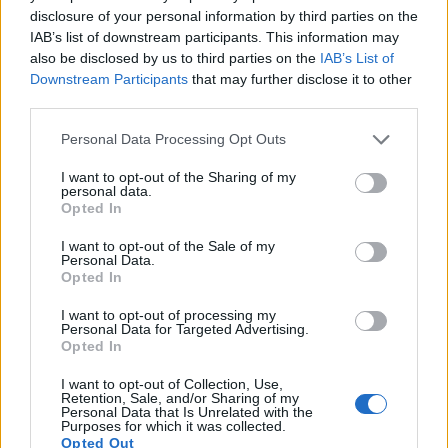
disclosure of your personal information by third parties on the
17.
Sony HX90V
1/2.3
18.0
4896
3672
1080/60p
20.2
11.6
73
IAB’s list of downstream participants. This information may
also be disclosed by us to third parties on the
IAB’s List of
Note
: DXO values in italics represent estimates based on sensor size and age.
Downstream Participants
that may further disclose it to other
Many modern cameras are not only capable of taking still
third parties.
images, but also of
capturing video footage
. Both cameras
Please note that this website/app uses one or more Google
under consideration have a sensor with sufficiently fast read-
Personal Data Processing Opt Outs
services and may gather and store information including but
out times for moving pictures, but the X30 provides a faster
not limited to your visit or usage behaviour. You may click to
I want to opt-out of the Sharing of my
frame rate than the SX530. It can shoot movie footage at
personal data.
grant or deny consent to Google and its third-party tags to
1080/60p, while the Canon is limited to 1080/30p.
Opted In
use your data for below specified purposes in below Google
consent section.
I want to opt-out of the Sale of my
Personal Data.
Opted In
I want to opt-out of processing my
Personal Data for Targeted Advertising.
Opted In
I want to opt-out of Collection, Use,
Retention, Sale, and/or Sharing of my
Personal Data that Is Unrelated with the
Purposes for which it was collected.
Opted Out