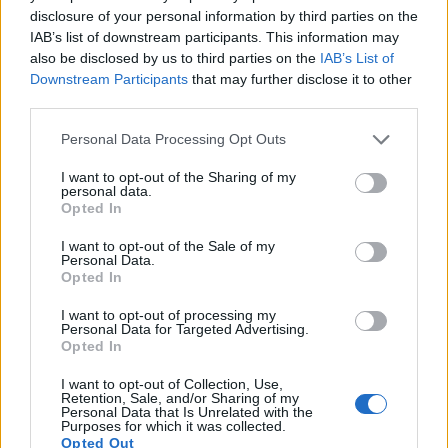
disclosure of your personal information by third parties on the
Many modern cameras are not only capable of taking still
IAB’s list of downstream participants. This information may
images, but also of
capturing video footage
. The two
also be disclosed by us to third parties on the
IAB’s List of
cameras under consideration both have sensors whose
Downstream Participants
that may further disclose it to other
read-out speed is fast enough to capture moving pictures,
third parties.
but the HX400V provides a faster frame rate than the SX530.
It can shoot movie footage at 1080/60p, while the Canon is
Please note that this website/app uses one or more Google
Personal Data Processing Opt Outs
limited to 1080/30p.
services and may gather and store information including but
not limited to your visit or usage behaviour. You may click to
I want to opt-out of the Sharing of my
personal data.
grant or deny consent to Google and its third-party tags to
Opted In
use your data for below specified purposes in below Google
consent section.
I want to opt-out of the Sale of my
Personal Data.
Opted In
I want to opt-out of processing my
Personal Data for Targeted Advertising.
Opted In
I want to opt-out of Collection, Use,
Retention, Sale, and/or Sharing of my
Personal Data that Is Unrelated with the
Purposes for which it was collected.
Opted Out