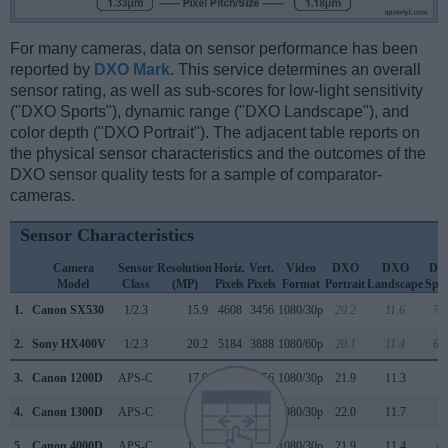
For many cameras, data on sensor performance has been
reported by
DXO Mark
. This service determines an overall
sensor rating, as well as sub-scores for low-light sensitivity
("DXO Sports"), dynamic range ("DXO Landscape"), and
color depth ("DXO Portrait"). The adjacent table reports on
the physical sensor characteristics and the outcomes of the
DXO sensor quality tests for a sample of comparator-
cameras.
Sensor Characteristics
Camera
Sensor
Resolution
Horiz.
Vert.
Video
DXO
DXO
DX
Model
Class
(MP)
Pixels
Pixels
Format
Portrait
Landscape
Spor
1.
Canon SX530
1/2.3
15.9
4608
3456
1080/30p
20.2
11.6
71
2.
Sony HX400V
1/2.3
20.2
5184
3888
1080/60p
20.1
11.4
62
3.
Canon 1200D
APS-C
17.9
5184
3456
1080/30p
21.9
11.3
7
4.
Canon 1300D
APS-C
17.9
5184
3456
1080/30p
22.0
11.7
7
5.
Canon 4000D
APS-C
17.9
5184
3456
1080/30p
21.9
11.4
6