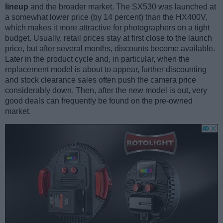
lineup
and the broader market. The SX530 was launched at
a somewhat lower price (by 14 percent) than the HX400V,
which makes it more attractive for photographers on a tight
budget. Usually, retail prices stay at first close to the launch
price, but after several months, discounts become available.
Later in the product cycle and, in particular, when the
replacement model is about to appear, further discounting
and stock clearance sales often push the camera price
considerably down. Then, after the new model is out, very
good deals can frequently be found on the pre-owned
market.