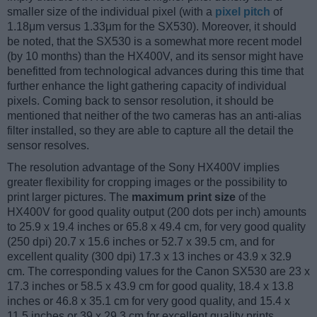
smaller size of the individual pixel (with a
pixel pitch
of
1.18μm versus 1.33μm for the SX530). Moreover, it should
be noted, that the SX530 is a somewhat more recent model
(by 10 months) than the HX400V, and its sensor might have
benefitted from technological advances during this time that
further enhance the light gathering capacity of individual
pixels. Coming back to sensor resolution, it should be
mentioned that neither of the two cameras has an anti-alias
filter installed, so they are able to capture all the detail the
sensor resolves.
The resolution advantage of the Sony HX400V implies
greater flexibility for cropping images or the possibility to
print larger pictures. The
maximum print size
of the
HX400V for good quality output (200 dots per inch) amounts
to 25.9 x 19.4 inches or 65.8 x 49.4 cm, for very good quality
(250 dpi) 20.7 x 15.6 inches or 52.7 x 39.5 cm, and for
excellent quality (300 dpi) 17.3 x 13 inches or 43.9 x 32.9
cm. The corresponding values for the Canon SX530 are 23 x
17.3 inches or 58.5 x 43.9 cm for good quality, 18.4 x 13.8
inches or 46.8 x 35.1 cm for very good quality, and 15.4 x
11.5 inches or 39 x 29.3 cm for excellent quality prints.