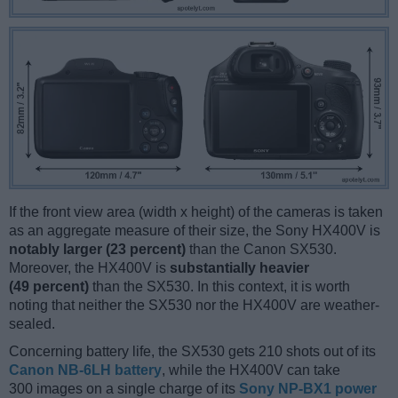
If the front view area (width x height) of the cameras is taken
as an aggregate measure of their size, the Sony HX400V is
notably larger (23 percent)
than the Canon SX530.
Moreover, the HX400V is
substantially heavier
(49 percent)
than the SX530. In this context, it is worth
noting that neither the SX530 nor the HX400V are weather-
sealed.
Concerning battery life, the SX530 gets 210 shots out of its
Canon NB-6LH battery
, while the HX400V can take
300 images on a single charge of its
Sony NP-BX1 power