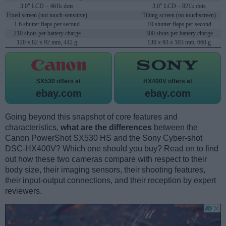
3.0" LCD – 461k dots
3.0" LCD – 921k dots
Fixed screen (not touch-sensitive)
Tilting screen (no touchscreen)
1.6 shutter flaps per second
10 shutter flaps per second
210 shots per battery charge
300 shots per battery charge
120 x 82 x 92 mm, 442 g
130 x 93 x 103 mm, 660 g
SX530 offers at
HX400V offers at
ebay.com
ebay.com
Going beyond this snapshot of core features and
characteristics,
what are the differences
between the
Canon PowerShot SX530 HS and the Sony Cyber-shot
DSC-HX400V? Which one should you buy? Read on to find
out how these two cameras compare with respect to their
body size, their imaging sensors, their shooting features,
their input-output connections, and their reception by expert
reviewers.