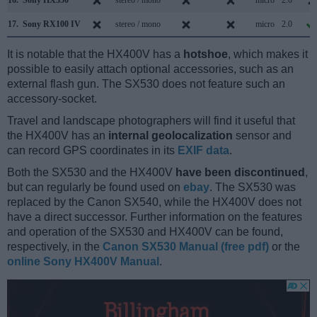
17.
Sony RX100 IV
stereo / mono
micro
2.0
It is notable that the HX400V has a
hotshoe
, which makes it
possible to easily attach optional accessories, such as an
external flash gun. The SX530 does not feature such an
accessory-socket.
Travel and landscape photographers will find it useful that
the HX400V has an
internal geolocalization
sensor and
can record GPS coordinates in its
EXIF data
.
Both the SX530 and the HX400V
have been discontinued
,
but can regularly be found used on
ebay
. The SX530 was
replaced by the Canon SX540, while the HX400V does not
have a direct successor. Further information on the features
and operation of the SX530 and HX400V can be found,
respectively, in the
Canon SX530 Manual (free pdf)
or the
online Sony HX400V Manual
.