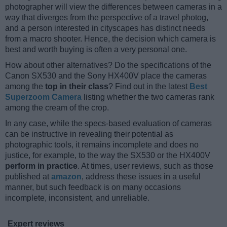
photographer will view the differences between cameras in a
way that diverges from the perspective of a travel photog,
and a person interested in cityscapes has distinct needs
from a macro shooter. Hence, the decision which camera is
best and worth buying is often a very personal one.
How about other alternatives? Do the specifications of the
Canon SX530 and the Sony HX400V place the cameras
among the
top in their class
? Find out in the latest
Best
Superzoom Camera
listing whether the two cameras rank
among the cream of the crop.
In any case, while the specs-based evaluation of cameras
can be instructive in revealing their potential as
photographic tools, it remains incomplete and does no
justice, for example, to the way the SX530 or the HX400V
perform in practice
. At times, user reviews, such as those
published at
amazon
, address these issues in a useful
manner, but such feedback is on many occasions
incomplete, inconsistent, and unreliable.
Expert reviews