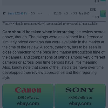
449
EUR
17.
Sony RX100 IV
4.5/5
+ +
..
85/100
4/5
4.5/5
Jun 2015
eb
1 149
Note
: (+ +) highly recommended; (+) recommended; (o) reviewed; (..) not available.
Care should be taken when interpreting
the review scores
above, though. The ratings were established in reference to
similarly priced cameras that were available in the market at
the time of the review. A score, therefore, has to be seen in
close connection to the price and market introduction time of
the camera, and comparisons of ratings among very different
cameras or across long time periods have little meaning.
Also, kindly note that some of the listed sites have over time
developped their review approaches and their reporting
style.
SX530 offers at
HX400V offers at
ebay.com
ebay.com