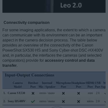
Connectivity comparison
For some imaging applications, the extent to which a camera
can communicate with its environment can be an important
aspect in the camera decision process. The table below
provides an overview of the connectivity of the Canon
PowerShot SX530 HS and Sony Cyber-shot DSC-HX400V
and, in particular, the interfaces the cameras (and selected
comparators) provide for
accessory control and data
transfer
.
Input-Output Connections
Camera
Hotshoe
Internal
Microphone
Headphone
HDMI
USB
WiF
Model
Port
Mic / Speaker
Port
Port
Port
Port
Supp
1.
Canon SX530
stereo / mono
mini
2.0
2.
Sony HX400V
stereo / mono
micro
2.0