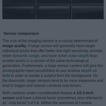
Sensor comparison
The size of the imaging sensor is a crucial determinant of
image quality
. A large sensor will generally have larger
individual pixels that offer better low-light sensitivity, provide
wider
dynamic range
, and have richer
color-depth
than
smaller pixels in a sensor of the same technological
generation. Furthermore, a large sensor camera will give the
photographer more possibilities to use shallow
depth-of-
field
in order to isolate a subject from the background. On
the downside, larger sensors tend to be more expensive and
lead to bigger and heavier cameras and lenses.
Both cameras under consideration feature
a 1/2.3-inch
sensor
and have a format factor (sometimes also referred to
as "crop factor") of 5.6. Within the spectrum of camera