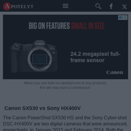
A potelyt
When you use links on apotelyt.com to buy products,
the site may earn a commission.
Canon SX530 vs Sony HX400V
The Canon PowerShot SX530 HS and the Sony Cyber-shot
DSC-HX400V are two digital cameras that were announced,
respectively, in January 2015 and February 2014. Both the