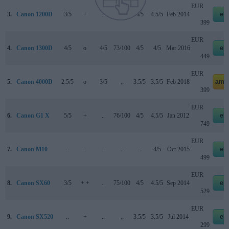
EUR
3.
Canon 1200D
3/5
+
..
..
4/5
4.5/5
Feb 2014
eb
399
EUR
4.
Canon 1300D
4/5
o
4/5
73/100
4/5
4/5
Mar 2016
eb
449
EUR
5.
Canon 4000D
2.5/5
o
3/5
..
3.5/5
3.5/5
Feb 2018
ama
399
EUR
6.
Canon G1 X
5/5
+
..
76/100
4/5
4.5/5
Jan 2012
eb
749
EUR
7.
Canon M10
..
..
..
..
..
4/5
Oct 2015
eb
499
EUR
8.
Canon SX60
3/5
+ +
..
75/100
4/5
4.5/5
Sep 2014
eb
529
EUR
9.
Canon SX520
..
+
..
..
3.5/5
3.5/5
Jul 2014
eb
299