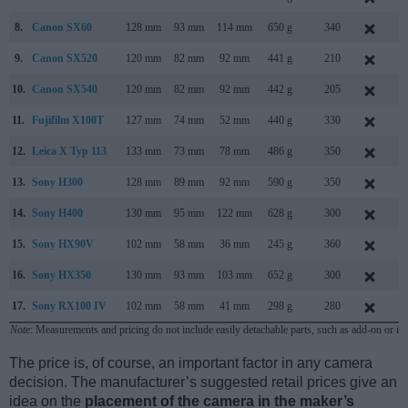
8.
Canon SX60
128 mm
93 mm
114 mm
650 g
340
S
9.
Canon SX520
120 mm
82 mm
92 mm
441 g
210
J
10.
Canon SX540
120 mm
82 mm
92 mm
442 g
205
J
11.
Fujifilm X100T
127 mm
74 mm
52 mm
440 g
330
S
12.
Leica X Typ 113
133 mm
73 mm
78 mm
486 g
350
S
13.
Sony H300
128 mm
89 mm
92 mm
590 g
350
F
14.
Sony H400
130 mm
95 mm
122 mm
628 g
300
F
15.
Sony HX90V
102 mm
58 mm
36 mm
245 g
360
A
16.
Sony HX350
130 mm
93 mm
103 mm
652 g
300
D
17.
Sony RX100 IV
102 mm
58 mm
41 mm
298 g
280
J
Note
: Measurements and pricing do not include easily detachable parts, such as add-on or in
The price is, of course, an important factor in any camera
decision. The manufacturer’s suggested retail prices give an
idea on the
placement of the camera in the maker’s