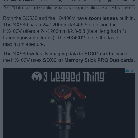
Note
: *) Information refers to the mechanical shutter, unless the camera only has an electroni
Both the SX530 and the HX400V have
zoom lenses
built in.
The SX530 has a 24-1200mm f/3.4-6.5 optic and the
HX400V offers a 24-1200mm f/2.8-6.3 (focal lengths in full
frame equivalent terms). The HX400V offers the faster
maximum aperture.
The SX530 writes its imaging data to
SDXC cards
, while
the HX400V uses
SDXC or Memory Stick PRO Duo cards
.