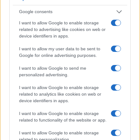
Google consents
Feature comparison
I want to allow Google to enable storage
Beyond body and sensor, cameras can and do differ across
related to advertising like cookies on web or
a range of features. For example, the HX400V has an
device identifiers in apps.
electronic viewfinder
(210k dots), which can be very helpful
when shooting in bright sunlight. In contrast, the SX530
I want to allow my user data to be sent to
relies on live view and the rear LCD for framing. The
Google for online advertising purposes.
following table reports on some other key feature differences
and similarities of the Canon SX530, the Sony HX400V, and
I want to allow Google to send me
comparable cameras.
personalized advertising.
Core Features
I want to allow Google to enable storage
Viewfinder
Control
LCD
LCD
Touch
Max
Ma
related to analytics like cookies on web or
Camera
(Type or
Panel
Specifications
Attach-
Screen
Shutter
Shutt
Model
device identifiers in apps.
000 dots)
(yes/no)
(inch/000 dots)
ment
(yes/no)
Speed *
Flaps
1.
Canon SX530
3.0 / 461
fixed
1/2000s
1.6
I want to allow Google to enable storage
related to functionality of the website or app.
2.
Sony HX400V
210
3.0 / 921
tilting
1/4000s
10.0
3.
Canon 1200D
optical
3.0 / 460
fixed
1/4000s
3.0
I want to allow Google to enable storage
related to personalization.