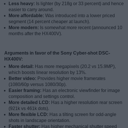
Less heavy:
Is lighter (by 218g or 33 percent) and hence
easier to carry around.
More affordable:
Was introduced into a lower priced
segment (14 percent cheaper at launch).
More modern:
Is somewhat more recent (announced 10
months after the HX400V).
Arguments in favor of the Sony Cyber-shot DSC-
HX400V:
More detail:
Has more megapixels (20.2 vs 15.9MP),
which boosts linear resolution by 13%.
Better video:
Provides higher movie framerates
(1080/60p versus 1080/30p).
Easier framing:
Has an electronic viewfinder for image
composition and settings control.
More detailed LCD:
Has a higher resolution rear screen
(921k vs 461k dots).
More flexible LCD:
Has a tilting screen for odd-angle
shots in landscape orientation.
Faster shutter:
Has higher mechanical shutter speed