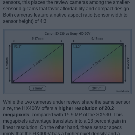
sensors, this places the review cameras among the smaller-
sensor digicams that favor affordability and compact design.
Both cameras feature a native aspect ratio (sensor width to
sensor height) of 4:3.
While the two cameras under review share the same sensor
size, the HX400V offers a
higher resolution of 20.2
megapixels
, compared with 15.9 MP of the SX530. This
megapixels advantage translates into a 13 percent gain in
linear resolution. On the other hand, these sensor specs
imply that the HX400V has a higher pixel density and a