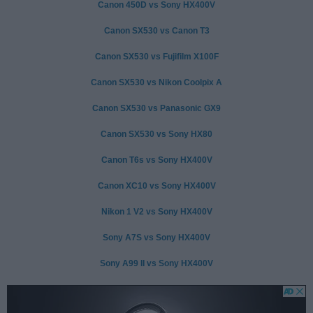
Canon 450D vs Sony HX400V
Canon SX530 vs Canon T3
Canon SX530 vs Fujifilm X100F
Canon SX530 vs Nikon Coolpix A
Canon SX530 vs Panasonic GX9
Canon SX530 vs Sony HX80
Canon T6s vs Sony HX400V
Canon XC10 vs Sony HX400V
Nikon 1 V2 vs Sony HX400V
Sony A7S vs Sony HX400V
Sony A99 II vs Sony HX400V