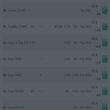
EUR
10.
Canon SX540
..
..
..
..
..
..
Jan 2016
eb
369
EUR
11.
Fujifilm X100T
5/5
+
..
81/100
4.5/5
5/5
Sep 2014
eb
1 199
EUR
12.
Leica X Typ 113
3.5/5
..
..
..
3.5/5
4/5
Sep 2014
eb
1 849
EUR
13.
Sony H300
..
+
..
..
4.5/5
4/5
Feb 2014
eb
219
EUR
14.
Sony H400
..
o
..
..
3.5/5
3.5/5
Feb 2014
eb
319
EUR
15.
Sony HX90V
4/5
+ +
..
..
4/5
4.5/5
Apr 2015
eb
469
EUR
16.
Sony HX350
..
..
..
..
..
4/5
Dec 2016
eb