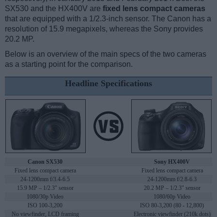
SX530 and the HX400V are
fixed lens compact cameras
that are equipped with a 1/2.3-inch sensor. The Canon has a
resolution of 15.9 megapixels, whereas the Sony provides
20.2 MP.
Below is an overview of the main specs of the two cameras
as a starting point for the comparison.
Headline Specifications
Canon SX530
Sony HX400V
Fixed lens compact camera
Fixed lens compact camera
24-1200mm f/3.4-6.5
24-1200mm f/2.8-6.3
15.9 MP – 1/2.3" sensor
20.2 MP – 1/2.3" sensor
1080/30p Video
1080/60p Video
ISO 100-3,200
ISO 80-3,200 (80 - 12,800)
No viewfinder, LCD framing
Electronic viewfinder (210k dots)