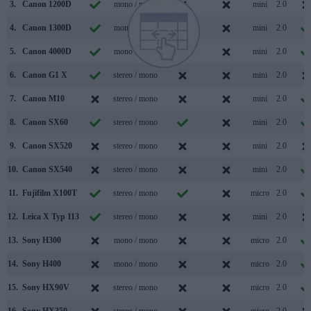
3.
Canon 1200D
mono / mono
mini
2.0
4.
Canon 1300D
mono / mono
mini
2.0
5.
Canon 4000D
mono / mono
mini
2.0
6.
Canon G1 X
stereo / mono
mini
2.0
7.
Canon M10
stereo / mono
mini
2.0
8.
Canon SX60
stereo / mono
mini
2.0
9.
Canon SX520
stereo / mono
mini
2.0
10.
Canon SX540
stereo / mono
mini
2.0
11.
Fujifilm X100T
stereo / mono
micro
2.0
12.
Leica X Typ 113
stereo / mono
mini
2.0
13.
Sony H300
mono / mono
micro
2.0
14.
Sony H400
mono / mono
micro
2.0
15.
Sony HX90V
stereo / mono
micro
2.0
16.
Sony HX350
stereo / mono
micro
2.0