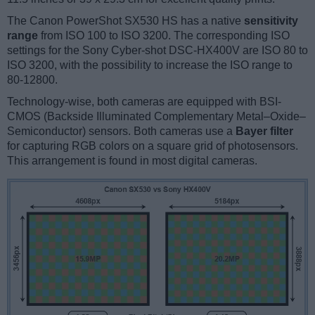
The Canon PowerShot SX530 HS has a native
sensitivity
range
from ISO 100 to ISO 3200. The corresponding ISO
settings for the Sony Cyber-shot DSC-HX400V are ISO 80 to
ISO 3200, with the possibility to increase the ISO range to
80-12800.
Technology-wise, both cameras are equipped with BSI-
CMOS (Backside Illuminated Complementary Metal–Oxide–
Semiconductor) sensors. Both cameras use a
Bayer filter
for capturing RGB colors on a square grid of photosensors.
This arrangement is found in most digital cameras.