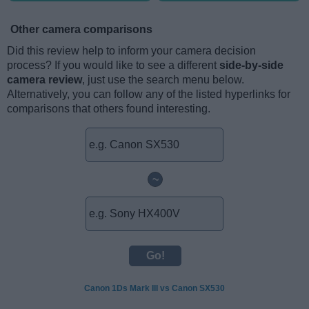
Other camera comparisons
Did this review help to inform your camera decision
process? If you would like to see a different
side-by-side
camera review
, just use the search menu below.
Alternatively, you can follow any of the listed hyperlinks for
comparisons that others found interesting.
~
Canon 1Ds Mark III vs Canon SX530