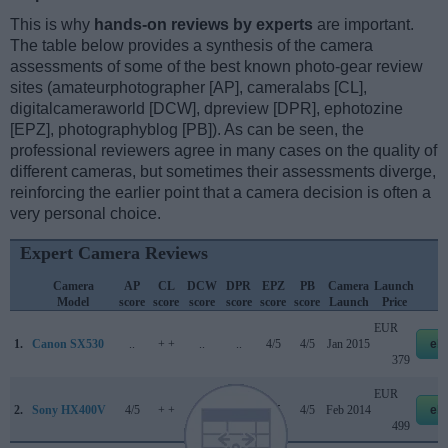
This is why
hands-on reviews by experts
are important.
The table below provides a synthesis of the camera
assessments of some of the best known photo-gear review
sites (amateurphotographer [AP], cameralabs [CL],
digitalcameraworld [DCW], dpreview [DPR], ephotozine
[EPZ], photographyblog [PB]). As can be seen, the
professional reviewers agree in many cases on the quality of
different cameras, but sometimes their assessments diverge,
reinforcing the earlier point that a camera decision is often a
very personal choice.
Expert Camera Reviews
Camera
AP
CL
DCW
DPR
EPZ
PB
Camera
Launch
S
Model
score
score
score
score
score
score
Launch
Price
EUR
1.
Canon SX530
..
+ +
..
..
4/5
4/5
Jan 2015
eb
379
EUR
2.
Sony HX400V
4/5
+ +
..
..
4/5
4/5
Feb 2014
eb
499