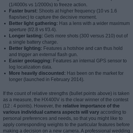
(1/4000s vs 1/2000s) to freeze action.
Faster burst:
Shoots at higher frequency (10 vs 1.6
flaps/sec) to capture the decisive moment.
Better light gathering:
Has a lens with a wider maximum
aperture (f/2.8 vs f/3.4).
Longer lasting:
Gets more shots (300 versus 210) out of
a single battery charge.
Better lighting:
Features a hotshoe and can thus hold
and trigger an external flash gun.
Easier geotagging:
Features an internal GPS sensor to
log localization data.
More heavily discounted:
Has been on the market for
longer (launched in February 2014).
If the count of relative strengths (bullet points above) is taken
as a measure, the HX400V is the clear winner of the contest
(12 : 4 points). However, the
relative importance of the
various individual camera aspects will vary
according to
personal preferences and needs, so that you might like to
apply corresponding weights to the particular features before
making a decision on a new camera. A professional wedding