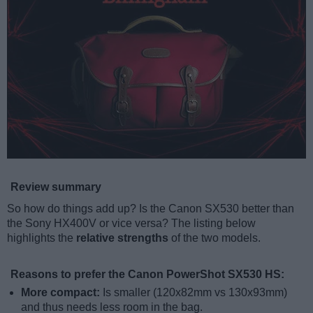
Review summary
So how do things add up? Is the Canon SX530 better than
the Sony HX400V or vice versa? The listing below
highlights the
relative strengths
of the two models.
Reasons to prefer the Canon PowerShot SX530 HS:
More compact:
Is smaller (120x82mm vs 130x93mm)
and thus needs less room in the bag.