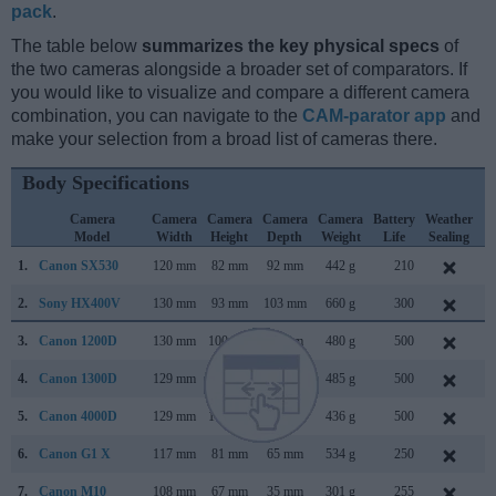
pack
.
The table below
summarizes the key physical specs
of
the two cameras alongside a broader set of comparators. If
you would like to visualize and compare a different camera
combination, you can navigate to the
CAM-parator app
and
make your selection from a broad list of cameras there.
Body Specifications
Camera
Camera
Camera
Camera
Camera
Battery
Weather
C
Model
Width
Height
Depth
Weight
Life
Sealing
L
1.
Canon SX530
120 mm
82 mm
92 mm
442 g
210
J
2.
Sony HX400V
130 mm
93 mm
103 mm
660 g
300
F
3.
Canon 1200D
130 mm
100 mm
78 mm
480 g
500
F
4.
Canon 1300D
129 mm
101 mm
78 mm
485 g
500
M
5.
Canon 4000D
129 mm
102 mm
77 mm
436 g
500
F
6.
Canon G1 X
117 mm
81 mm
65 mm
534 g
250
J
7.
Canon M10
108 mm
67 mm
35 mm
301 g
255
O