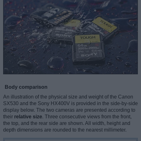
Body comparison
An illustration of the physical size and weight of the Canon
SX530 and the Sony HX400V is provided in the side-by-side
display below. The two cameras are presented according to
their
relative size
. Three consecutive views from the front,
the top, and the rear side are shown. All width, height and
depth dimensions are rounded to the nearest millimeter.