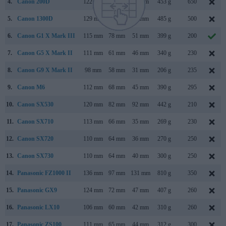
4.
Canon 200D
122 mm
93 mm
70 mm
453 g
650
5.
Canon 1300D
129 mm
101 mm
78 mm
485 g
500
6.
Canon G1 X Mark III
115 mm
78 mm
51 mm
399 g
200
7.
Canon G5 X Mark II
111 mm
61 mm
46 mm
340 g
230
8.
Canon G9 X Mark II
98 mm
58 mm
31 mm
206 g
235
9.
Canon M6
112 mm
68 mm
45 mm
390 g
295
10.
Canon SX530
120 mm
82 mm
92 mm
442 g
210
11.
Canon SX710
113 mm
66 mm
35 mm
269 g
230
12.
Canon SX720
110 mm
64 mm
36 mm
270 g
250
13.
Canon SX730
110 mm
64 mm
40 mm
300 g
250
14.
Panasonic FZ1000 II
136 mm
97 mm
131 mm
810 g
350
15.
Panasonic GX9
124 mm
72 mm
47 mm
407 g
260
16.
Panasonic LX10
106 mm
60 mm
42 mm
310 g
260
17.
Panasonic ZS100
111 mm
65 mm
44 mm
312 g
300