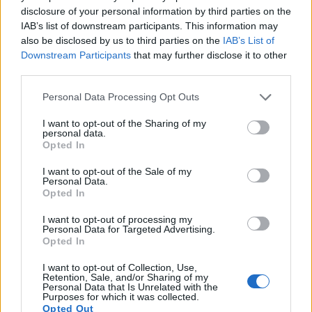
disclosure of your personal information by third parties on the
IAB’s list of downstream participants. This information may
also be disclosed by us to third parties on the
IAB’s List of
Downstream Participants
that may further disclose it to other
third parties.
Please note that this website/app uses one or more Google
Personal Data Processing Opt Outs
services and may gather and store information including but
not limited to your visit or usage behaviour. You may click to
I want to opt-out of the Sharing of my
personal data.
grant or deny consent to Google and its third-party tags to
Opted In
use your data for below specified purposes in below Google
consent section.
I want to opt-out of the Sale of my
Personal Data.
Opted In
Feature comparison
I want to opt-out of processing my
Personal Data for Targeted Advertising.
Apart from body and sensor, cameras can and do differ
Opted In
across a variety of features. For example, the ZS200 has an
electronic viewfinder
(2330k dots), which can be very
I want to opt-out of Collection, Use,
Retention, Sale, and/or Sharing of my
helpful when shooting in bright sunlight. In contrast, the
Personal Data that Is Unrelated with the
SX540 relies on live view and the rear LCD for framing. The
Purposes for which it was collected.
Opted Out
following table reports on some other key feature differences