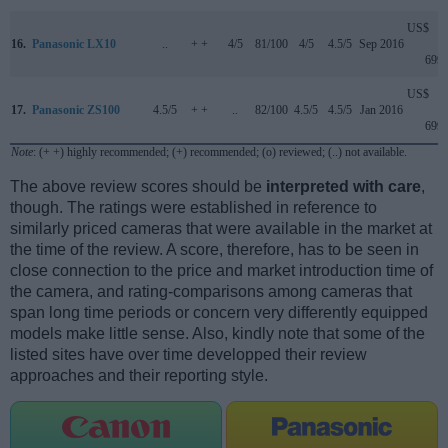
US$
16.
Panasonic LX10
..
+ +
4/5
81/100
4/5
4.5/5
Sep 2016
699
US$
17.
Panasonic ZS100
4.5/5
+ +
..
82/100
4.5/5
4.5/5
Jan 2016
699
Note
: (+ +) highly recommended; (+) recommended; (o) reviewed; (..) not available.
The above review scores should be
interpreted with care
,
though. The ratings were established in reference to
similarly priced cameras that were available in the market at
the time of the review. A score, therefore, has to be seen in
close connection to the price and market introduction time of
the camera, and rating-comparisons among cameras that
span long time periods or concern very differently equipped
models make little sense. Also, kindly note that some of the
listed sites have over time developped their review
approaches and their reporting style.