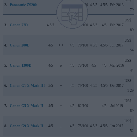
2.
Panasonic ZS200
..
+ +
4.5/5
81/100
4.5/5
4.5/5
Feb 2018
799
US$
3.
Canon 77D
4.5/5
..
4/5
82/100
4.5/5
4/5
Feb 2017
899
US$
4.
Canon 200D
4/5
+ +
4/5
78/100
4.5/5
4.5/5
Jun 2017
549
US$
5.
Canon 1300D
4/5
o
4/5
73/100
4/5
4/5
Mar 2016
449
US$
6.
Canon G1 X Mark III
5/5
+
4/5
79/100
4.5/5
4.5/5
Oct 2017
1 299
US$
7.
Canon G5 X Mark II
4/5
+
4/5
82/100
..
4/5
Jul 2019
899
US$
8.
Canon G9 X Mark II
4/5
..
4/5
75/100
4.5/5
4.5/5
Jan 2017
529