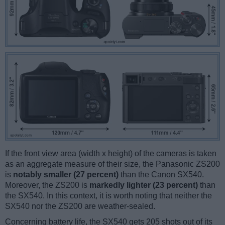
If the front view area (width x height) of the cameras is taken
as an aggregate measure of their size, the Panasonic ZS200
is
notably smaller (27 percent)
than the Canon SX540.
Moreover, the ZS200 is
markedly lighter (23 percent)
than
the SX540. In this context, it is worth noting that neither the
SX540 nor the ZS200 are weather-sealed.
Concerning battery life, the SX540 gets 205 shots out of its