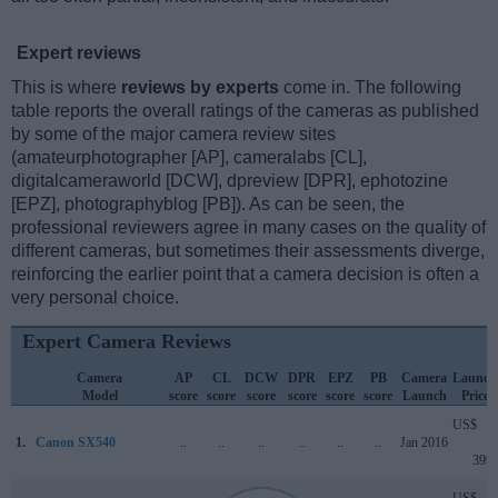
Expert reviews
This is where
reviews by experts
come in. The following
table reports the overall ratings of the cameras as published
by some of the major camera review sites
(amateurphotographer [AP], cameralabs [CL],
digitalcameraworld [DCW], dpreview [DPR], ephotozine
[EPZ], photographyblog [PB]). As can be seen, the
professional reviewers agree in many cases on the quality of
different cameras, but sometimes their assessments diverge,
reinforcing the earlier point that a camera decision is often a
very personal choice.
Expert Camera Reviews
Camera
AP
CL
DCW
DPR
EPZ
PB
Camera
Launch
Model
score
score
score
score
score
score
Launch
Price
US$
1.
Canon SX540
..
..
..
..
..
..
Jan 2016
399
US$