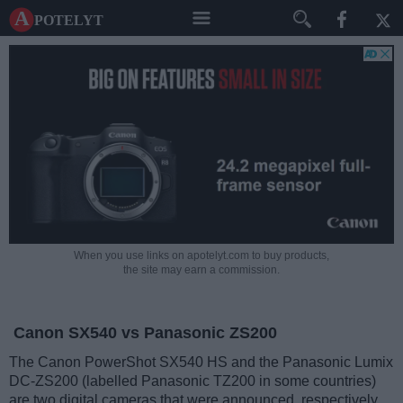
A potelyt
When you use links on apotelyt.com to buy products,
the site may earn a commission.
Canon SX540 vs Panasonic ZS200
The Canon PowerShot SX540 HS and the Panasonic Lumix
DC-ZS200 (labelled Panasonic TZ200 in some countries)
are two digital cameras that were announced, respectively,