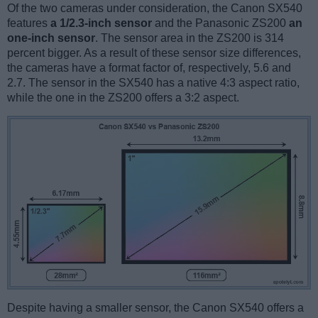
Of the two cameras under consideration, the Canon SX540
features
a 1/2.3-inch sensor
and the Panasonic ZS200
an
one-inch sensor
. The sensor area in the ZS200 is 314
percent bigger. As a result of these sensor size differences,
the cameras have a format factor of, respectively, 5.6 and
2.7. The sensor in the SX540 has a native 4:3 aspect ratio,
while the one in the ZS200 offers a 3:2 aspect.
Despite having a smaller sensor, the Canon SX540 offers a