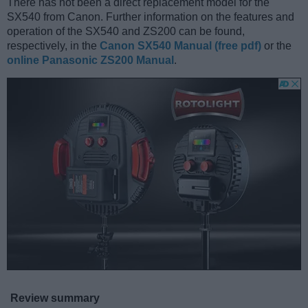
There has not been a direct replacement model for the
SX540 from Canon. Further information on the features and
operation of the SX540 and ZS200 can be found,
respectively, in the
Canon SX540 Manual (free pdf)
or the
online Panasonic ZS200 Manual
.
Review summary