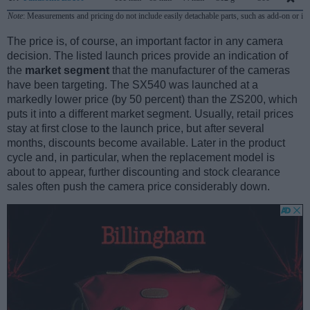
Note
: Measurements and pricing do not include easily detachable parts, such as add-on or in
The price is, of course, an important factor in any camera
decision. The listed launch prices provide an indication of
the
market segment
that the manufacturer of the cameras
have been targeting. The SX540 was launched at a
markedly lower price (by 50 percent) than the ZS200, which
puts it into a different market segment. Usually, retail prices
stay at first close to the launch price, but after several
months, discounts become available. Later in the product
cycle and, in particular, when the replacement model is
about to appear, further discounting and stock clearance
sales often push the camera price considerably down.