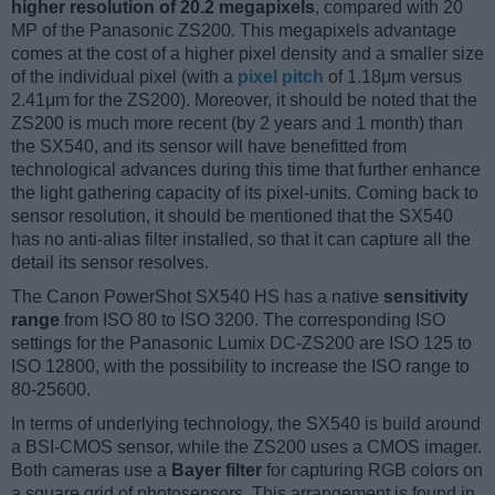
higher resolution of 20.2 megapixels
, compared with 20
MP of the Panasonic ZS200. This megapixels advantage
comes at the cost of a higher pixel density and a smaller size
of the individual pixel (with a
pixel pitch
of 1.18μm versus
2.41μm for the ZS200). Moreover, it should be noted that the
ZS200 is much more recent (by 2 years and 1 month) than
the SX540, and its sensor will have benefitted from
technological advances during this time that further enhance
the light gathering capacity of its pixel-units. Coming back to
sensor resolution, it should be mentioned that the SX540
has no anti-alias filter installed, so that it can capture all the
detail its sensor resolves.
The Canon PowerShot SX540 HS has a native
sensitivity
range
from ISO 80 to ISO 3200. The corresponding ISO
settings for the Panasonic Lumix DC-ZS200 are ISO 125 to
ISO 12800, with the possibility to increase the ISO range to
80-25600.
In terms of underlying technology, the SX540 is build around
a BSI-CMOS sensor, while the ZS200 uses a CMOS imager.
Both cameras use a
Bayer filter
for capturing RGB colors on
a square grid of photosensors. This arrangement is found in