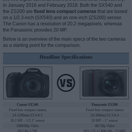
in January 2016 and February 2018. Both the SX540 and
the ZS200 are
fixed lens compact cameras
that are based
on a 1/2.3-inch (SX540) and an one-inch (ZS200) sensor.
The Canon has a resolution of 20.2 megapixels, whereas
the Panasonic provides 20 MP.
Below is an overview of the main specs of the two cameras
as a starting point for the comparison.
Headline Specifications
Canon SX540
Panasonic ZS200
Fixed lens compact camera
Fixed lens compact camera
24-1200mm f/3.4-6.5
24-360mm f/3.3-6.4
20.2 MP – 1/2.3" sensor
20 MP – 1" sensor
1080/60p Video
4K/30p Video
ISO 80-3,200
ISO 125-12,800 (80 - 25,600)