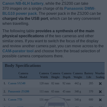
Canon NB-6LH battery
, while the ZS200 can take
370 images on a single charge of its
Panasonic DMW-
BLG10 power pack
. The power pack in the ZS200 can be
charged via the USB port
, which can be very convenient
when travelling.
The following table
provides a synthesis of the main
physical specifications
of the two cameras and other
similar ones. If you want to switch the focus of the display
and review another camera pair, you can move across to the
CAM-parator tool
and choose from the broad selection of
possible camera comparisons there.
Body Specifications
Camera
Camera
Camera
Camera
Camera
Battery
Weather
Model
Width
Height
Depth
Weight
Life
Sealing
1.
Canon SX540
120 mm
82 mm
92 mm
442 g
205
2.
Panasonic ZS200
111 mm
65 mm
45 mm
340 g
370
3.
Canon 77D
131 mm
100 mm
76 mm
540 g
600