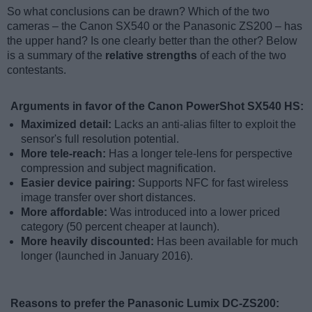
So what conclusions can be drawn? Which of the two
cameras – the Canon SX540 or the Panasonic ZS200 – has
the upper hand? Is one clearly better than the other? Below
is a summary of the
relative strengths
of each of the two
contestants.
Arguments in favor of the Canon PowerShot SX540 HS:
Maximized detail:
Lacks an anti-alias filter to exploit the
sensor's full resolution potential.
More tele-reach:
Has a longer tele-lens for perspective
compression and subject magnification.
Easier device pairing:
Supports NFC for fast wireless
image transfer over short distances.
More affordable:
Was introduced into a lower priced
category (50 percent cheaper at launch).
More heavily discounted:
Has been available for much
longer (launched in January 2016).
Reasons to prefer the Panasonic Lumix DC-ZS200: