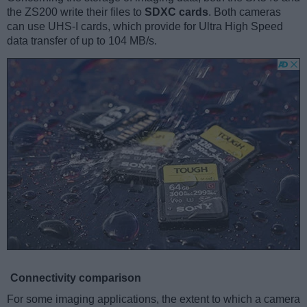
the ZS200 write their files to
SDXC cards
. Both cameras
can use UHS-I cards, which provide for Ultra High Speed
data transfer of up to 104 MB/s.
Connectivity comparison
For some imaging applications, the extent to which a camera