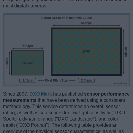
most digital cameras.
Since 2007,
DXO Mark
has published
sensor performance
measurements
that have been derived using a consistent
methodology. This service determines an overall sensor
rating, as well as sub-scores for low-light sensitivity ("DXO
Sports"), dynamic range ("DXO Landscape"), and color
depth ("DXO Portrait"). The following table provides an
overview of the physical sensor characteristics, as well as