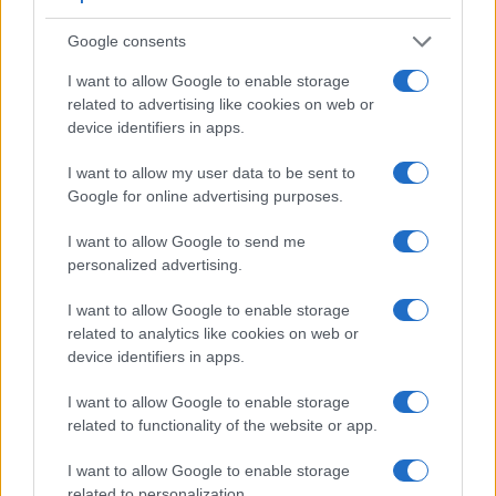
and similarities of the Canon SX540, the Panasonic ZS200,
Google consents
and comparable cameras.
I want to allow Google to enable storage
Core Features
related to advertising like cookies on web or
Viewfinder
Control
LCD
LCD
Touch
Max
device identifiers in apps.
Camera
(Type or
Panel
Specifications
Attach-
Screen
Shutte
Model
000 dots)
(yes/no)
(inch/000 dots)
ment
(yes/no)
Speed 
I want to allow my user data to be sent to
1.
Canon SX540
3.0 / 461
fixed
1/2000
Google for online advertising purposes.
2.
Panasonic ZS200
2330
3.0 / 1240
fixed
1/2000
I want to allow Google to send me
personalized advertising.
3.
Canon 77D
optical
3.0 / 1040
swivel
1/4000
4.
Canon 200D
optical
3.0 / 1040
swivel
1/4000
I want to allow Google to enable storage
related to analytics like cookies on web or
5.
Canon 1300D
optical
3.0 / 920
fixed
1/4000
device identifiers in apps.
6.
Canon G1 X Mark III
2360
3.0 / 1040
swivel
1/2000
I want to allow Google to enable storage
7.
Canon G5 X Mark II
2360
3.0 / 1040
tilting
1/2000
related to functionality of the website or app.
8.
Canon G9 X Mark II
3.0 / 1040
fixed
1/2000
I want to allow Google to enable storage
9.
Canon M6
optional
3.0 / 1040
tilting
1/4000
related to personalization.