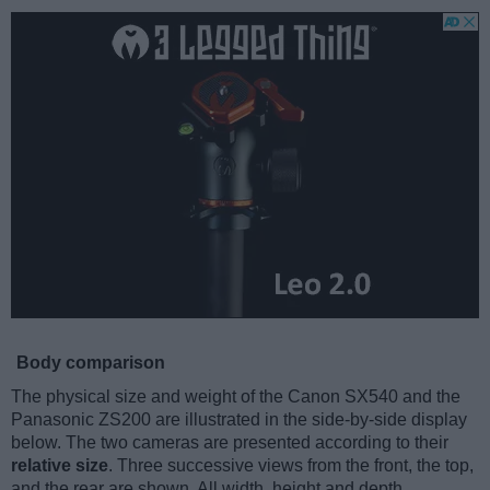
Body comparison
The physical size and weight of the Canon SX540 and the
Panasonic ZS200 are illustrated in the side-by-side display
below. The two cameras are presented according to their
relative size
. Three successive views from the front, the top,
and the rear are shown. All width, height and depth