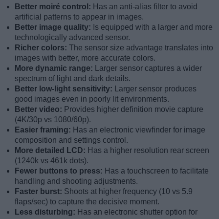
Better moiré control:
Has an anti-alias filter to avoid
artificial patterns to appear in images.
Better image quality:
Is equipped with a larger and more
technologically advanced sensor.
Richer colors:
The sensor size advantage translates into
images with better, more accurate colors.
More dynamic range:
Larger sensor captures a wider
spectrum of light and dark details.
Better low-light sensitivity:
Larger sensor produces
good images even in poorly lit environments.
Better video:
Provides higher definition movie capture
(4K/30p vs 1080/60p).
Easier framing:
Has an electronic viewfinder for image
composition and settings control.
More detailed LCD:
Has a higher resolution rear screen
(1240k vs 461k dots).
Fewer buttons to press:
Has a touchscreen to facilitate
handling and shooting adjustments.
Faster burst:
Shoots at higher frequency (10 vs 5.9
flaps/sec) to capture the decisive moment.
Less disturbing:
Has an electronic shutter option for