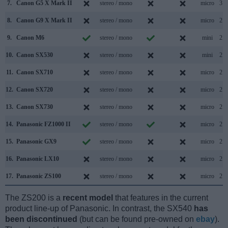
7.
Canon G5 X Mark II
stereo / mono
micro
3.1
8.
Canon G9 X Mark II
stereo / mono
micro
2.0
9.
Canon M6
stereo / mono
mini
2.0
10.
Canon SX530
stereo / mono
mini
2.0
11.
Canon SX710
stereo / mono
micro
2.0
12.
Canon SX720
stereo / mono
micro
2.0
13.
Canon SX730
stereo / mono
micro
2.0
14.
Panasonic FZ1000 II
stereo / mono
micro
2.0
15.
Panasonic GX9
stereo / mono
micro
2.0
16.
Panasonic LX10
stereo / mono
micro
2.0
17.
Panasonic ZS100
stereo / mono
micro
2.0
The ZS200 is a
recent model
that features in the current
product line-up of Panasonic. In contrast, the SX540
has
been discontinued
(but can be found pre-owned on
ebay
).