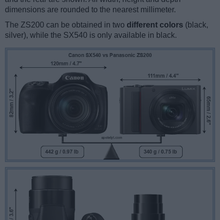
dimensions are rounded to the nearest millimeter.
The ZS200 can be obtained in two
different colors
(black,
silver), while the SX540 is only available in black.