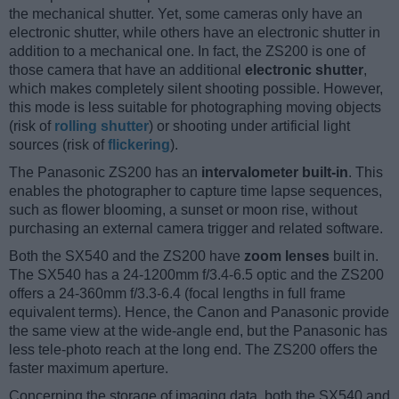
the mechanical shutter. Yet, some cameras only have an
electronic shutter, while others have an electronic shutter in
addition to a mechanical one. In fact, the ZS200 is one of
those camera that have an additional
electronic shutter
,
which makes completely silent shooting possible. However,
this mode is less suitable for photographing moving objects
(risk of
rolling shutter
) or shooting under artificial light
sources (risk of
flickering
).
The Panasonic ZS200 has an
intervalometer built-in
. This
enables the photographer to capture time lapse sequences,
such as flower blooming, a sunset or moon rise, without
purchasing an external camera trigger and related software.
Both the SX540 and the ZS200 have
zoom lenses
built in.
The SX540 has a 24-1200mm f/3.4-6.5 optic and the ZS200
offers a 24-360mm f/3.3-6.4 (focal lengths in full frame
equivalent terms). Hence, the Canon and Panasonic provide
the same view at the wide-angle end, but the Panasonic has
less tele-photo reach at the long end. The ZS200 offers the
faster maximum aperture.
Concerning the storage of imaging data, both the SX540 and