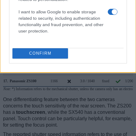
10.
Canon SX530
3.0 / 461
fixed
1/2000
I want to allow Google to enable storage
related to security, including authentication
11.
Canon SX710
3.0 / 922
fixed
1/3200
functionality and fraud prevention, and other
12.
Canon SX720
3.0 / 922
fixed
1/3200
user protection.
13.
Canon SX730
3.0 / 922
tilting
1/3200
14.
Panasonic FZ1000 II
2360
3.0 / 1240
swivel
1/4000
CONFIRM
15.
Panasonic GX9
2760
3.0 / 1240
tilting
1/4000
16.
Panasonic LX10
3.0 / 1040
tilting
1/4000
17.
Panasonic ZS100
1166
3.0 / 1040
fixed
1/2000
Note
: *) Information refers to the mechanical shutter, unless the camera only has an electroni
One differentiating feature between the two cameras
concerns the touch sensitivity of the rear screen. The ZS200
has a
touchscreen
, while the SX540 has a conventional
panel. Touch control can be particularly helpful, for example,
for setting the focus point.
The reported shutter speed information refers to the use of