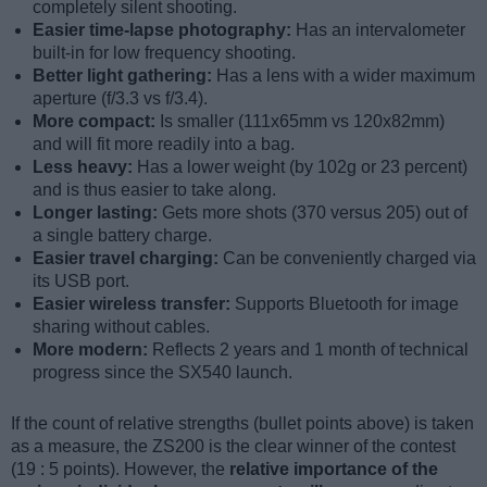
completely silent shooting.
Easier time-lapse photography:
Has an intervalometer
built-in for low frequency shooting.
Better light gathering:
Has a lens with a wider maximum
aperture (f/3.3 vs f/3.4).
More compact:
Is smaller (111x65mm vs 120x82mm)
and will fit more readily into a bag.
Less heavy:
Has a lower weight (by 102g or 23 percent)
and is thus easier to take along.
Longer lasting:
Gets more shots (370 versus 205) out of
a single battery charge.
Easier travel charging:
Can be conveniently charged via
its USB port.
Easier wireless transfer:
Supports Bluetooth for image
sharing without cables.
More modern:
Reflects 2 years and 1 month of technical
progress since the SX540 launch.
If the count of relative strengths (bullet points above) is taken
as a measure, the ZS200 is the clear winner of the contest
(19 : 5 points). However, the
relative importance of the