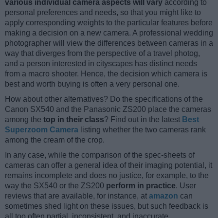
various individual camera aspects will vary
according to
personal preferences and needs, so that you might like to
apply corresponding weights to the particular features before
making a decision on a new camera. A professional wedding
photographer will view the differences between cameras in a
way that diverges from the perspective of a travel photog,
and a person interested in cityscapes has distinct needs
from a macro shooter. Hence, the decision which camera is
best and worth buying is often a very personal one.
How about other alternatives? Do the specifications of the
Canon SX540 and the Panasonic ZS200 place the cameras
among the
top in their class
? Find out in the latest
Best
Superzoom Camera
listing whether the two cameras rank
among the cream of the crop.
In any case, while the comparison of the spec-sheets of
cameras can offer a general idea of their imaging potential, it
remains incomplete and does no justice, for example, to the
way the SX540 or the ZS200
perform in practice
. User
reviews that are available, for instance, at
amazon
can
sometimes shed light on these issues, but such feedback is
all too often partial, inconsistent, and inaccurate.