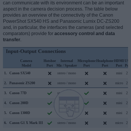
can communicate with its environment can be an important
aspect in the camera decision process. The table below
provides an overview of the connectivity of the Canon
PowerShot SX540 HS and Panasonic Lumix DC-ZS200
and, in particular, the interfaces the cameras (and selected
comparators) provide for
accessory control and data
transfer
.
Input-Output Connections
Camera
Hotshoe
Internal
Microphone
Headphone
HDMI
US
Model
Port
Mic / Speaker
Port
Port
Port
Por
1.
Canon SX540
stereo / mono
mini
2.0
2.
Panasonic ZS200
stereo / mono
micro
2.0
3.
Canon 77D
stereo / mono
mini
2.0
4.
Canon 200D
stereo / mono
mini
2.0
5.
Canon 1300D
mono / mono
mini
2.0
6.
Canon G1 X Mark III
stereo / mono
micro
2.0