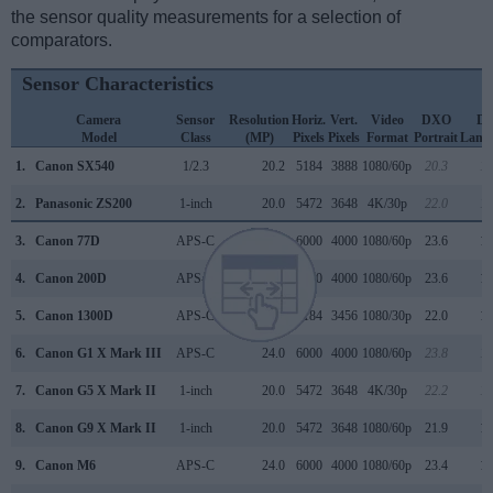
the sensor quality measurements for a selection of
comparators.
Sensor Characteristics
Camera
Sensor
Resolution
Horiz.
Vert.
Video
DXO
D
Model
Class
(MP)
Pixels
Pixels
Format
Portrait
Land
1.
Canon SX540
1/2.3
20.2
5184
3888
1080/60p
20.3
11
2.
Panasonic ZS200
1-inch
20.0
5472
3648
4K/30p
22.0
12
3.
Canon 77D
APS-C
24.0
6000
4000
1080/60p
23.6
13
4.
Canon 200D
APS-C
24.0
6000
4000
1080/60p
23.6
13
5.
Canon 1300D
APS-C
17.9
5184
3456
1080/30p
22.0
11
6.
Canon G1 X Mark III
APS-C
24.0
6000
4000
1080/60p
23.8
13
7.
Canon G5 X Mark II
1-inch
20.0
5472
3648
4K/30p
22.2
12
8.
Canon G9 X Mark II
1-inch
20.0
5472
3648
1080/60p
21.9
12
9.
Canon M6
APS-C
24.0
6000
4000
1080/60p
23.4
12