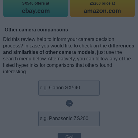
SX540 offers at
ZS200 price at
ebay.com
amazon.com
Other camera comparisons
Did this review help to inform your camera decision
process? In case you would like to check on the
differences
and similarities of other camera models
, just use the
search menu below. Alternatively, you can follow any of the
listed hyperlinks for comparisons that others found
interesting.
~