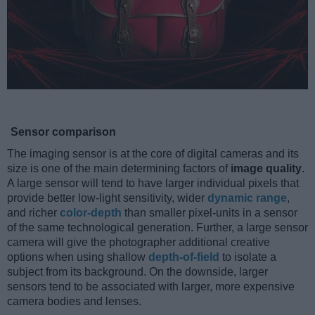
Sensor comparison
The imaging sensor is at the core of digital cameras and its
size is one of the main determining factors of
image quality
.
A large sensor will tend to have larger individual pixels that
provide better low-light sensitivity, wider
dynamic range
,
and richer
color-depth
than smaller pixel-units in a sensor
of the same technological generation. Further, a large sensor
camera will give the photographer additional creative
options when using shallow
depth-of-field
to isolate a
subject from its background. On the downside, larger
sensors tend to be associated with larger, more expensive
camera bodies and lenses.