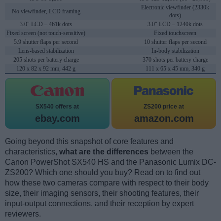
Electronic viewfinder (2330k
No viewfinder, LCD framing
dots)
3.0" LCD – 461k dots
3.0" LCD – 1240k dots
Fixed screen (not touch-sensitive)
Fixed touchscreen
5.9 shutter flaps per second
10 shutter flaps per second
Lens-based stabilization
In-body stabilization
205 shots per battery charge
370 shots per battery charge
120 x 82 x 92 mm, 442 g
111 x 65 x 45 mm, 340 g
SX540 offers at
ZS200 price at
ebay.com
amazon.com
Going beyond this snapshot of core features and
characteristics,
what are the differences
between the
Canon PowerShot SX540 HS and the Panasonic Lumix DC-
ZS200? Which one should you buy? Read on to find out
how these two cameras compare with respect to their body
size, their imaging sensors, their shooting features, their
input-output connections, and their reception by expert
reviewers.